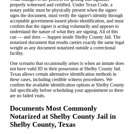
properly witnessed and certified. Under Texas Code, a
notary public must be physically present when the signer
signs the document, must verify the signer's identity through
acceptable government-issued photo identification, and must
confirm that the signer is acting voluntarily and appears to
understand the nature of what they are signing. All of this
can — and does — happen inside Shelby County Jail. The
notarized document that results carries exactly the same legal
weight as any document notarized outside a correctional
facility.
One scenario that occasionally arises is when an inmate does
not have valid ID in their possession at Shelby County Jail.
Texas allows certain alternative identification methods in
these cases, including credible witness procedures. We
confirm the available identification options at Shelby County
Jail specifically before scheduling your appointment so there
are no failed visits.
Documents Most Commonly
Notarized at Shelby County Jail in
Shelby County, Texas