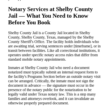
Notary Services at Shelby County
Jail — What You Need to Know
Before You Book
Shelby County Jail is a County Jail located in Shelby
County, Shelby County, Texas, managed by the Shelby
County Sheriff's Office. The facility holds individuals who
are awaiting trial, serving sentences under [timeframe], or in
transit between facilities. Like all correctional institutions, it
operates under specific notary access rules that differ from
standard mobile notary appointments.
Inmates at Shelby County Jail who need a document
notarized must typically submit an internal request form to
the facility's Programs Section before an outside notary visit
can be arranged. Critically, the inmate must not sign the
document in advance — the signature must occur in the
presence of the notary public for the notarization to be
legally valid under Texas notary law. This is a step many
families and attorneys overlook, and it can invalidate an
otherwise properly prepared document.