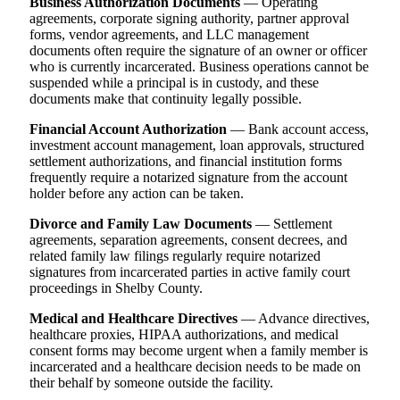
Business Authorization Documents
— Operating
agreements, corporate signing authority, partner approval
forms, vendor agreements, and LLC management
documents often require the signature of an owner or officer
who is currently incarcerated. Business operations cannot be
suspended while a principal is in custody, and these
documents make that continuity legally possible.
Financial Account Authorization
— Bank account access,
investment account management, loan approvals, structured
settlement authorizations, and financial institution forms
frequently require a notarized signature from the account
holder before any action can be taken.
Divorce and Family Law Documents
— Settlement
agreements, separation agreements, consent decrees, and
related family law filings regularly require notarized
signatures from incarcerated parties in active family court
proceedings in Shelby County.
Medical and Healthcare Directives
— Advance directives,
healthcare proxies, HIPAA authorizations, and medical
consent forms may become urgent when a family member is
incarcerated and a healthcare decision needs to be made on
their behalf by someone outside the facility.