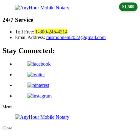
$1,500
24/7
Service
Toll Free:
1-800-245-4214
Email Address:
raismobilenl2022@gmail.com
Stay Connected:
Menu
Close