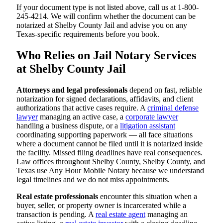
If your document type is not listed above, call us at 1-800-
245-4214. We will confirm whether the document can be
notarized at Shelby County Jail and advise you on any
Texas-specific requirements before you book.
Who Relies on Jail Notary Services
at Shelby County Jail
Attorneys and legal professionals
depend on fast, reliable
notarization for signed declarations, affidavits, and client
authorizations that active cases require. A
criminal defense
lawyer
managing an active case, a
corporate lawyer
handling a business dispute, or a
litigation assistant
coordinating supporting paperwork — all face situations
where a document cannot be filed until it is notarized inside
the facility. Missed filing deadlines have real consequences.
Law offices throughout Shelby County, Shelby County, and
Texas use Any Hour Mobile Notary because we understand
legal timelines and we do not miss appointments.
Real estate professionals
encounter this situation when a
buyer, seller, or property owner is incarcerated while a
transaction is pending. A
real estate agent
managing an