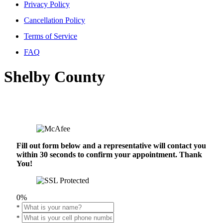
Privacy Policy
Cancellation Policy
Terms of Service
FAQ
Shelby County
Fill out form below and a representative will contact you
within 30 seconds to confirm your appointment. Thank
You!
0%
*
*