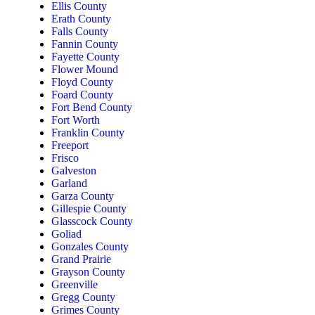
Ellis County
Erath County
Falls County
Fannin County
Fayette County
Flower Mound
Floyd County
Foard County
Fort Bend County
Fort Worth
Franklin County
Freeport
Frisco
Galveston
Garland
Garza County
Gillespie County
Glasscock County
Goliad
Gonzales County
Grand Prairie
Grayson County
Greenville
Gregg County
Grimes County