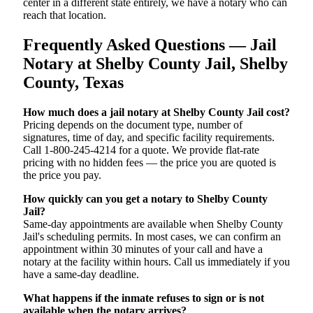
center in a different state entirely, we have a notary who can
reach that location.
Frequently Asked Questions — Jail
Notary at Shelby County Jail, Shelby
County, Texas
How much does a jail notary at Shelby County Jail cost?
Pricing depends on the document type, number of
signatures, time of day, and specific facility requirements.
Call 1-800-245-4214 for a quote. We provide flat-rate
pricing with no hidden fees — the price you are quoted is
the price you pay.
How quickly can you get a notary to Shelby County
Jail?
Same-day appointments are available when Shelby County
Jail's scheduling permits. In most cases, we can confirm an
appointment within 30 minutes of your call and have a
notary at the facility within hours. Call us immediately if you
have a same-day deadline.
What happens if the inmate refuses to sign or is not
available when the notary arrives?