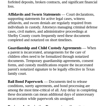
forfeited deposits, broken contracts, and significant financial
loss.
Affidavits and Sworn Statements
— Court declarations,
supporting statements for active legal cases, witness
affidavits, and sworn denials are regularly required from
individuals in custody. Attorneys managing criminal defense
cases, civil matters, and administrative proceedings at
Shelby County courts frequently need these documents
completed and notarized on short timelines.
Guardianship and Child Custody Agreements
— When
a parent is incarcerated, arrangements for the care of
children often need to be formalized through notarized
documents. Temporary guardianship agreements, consent
forms, and custody modifications require the incarcerated
parent's notarized signature to be legally effective in Texas
family court.
Bail Bond Paperwork
— Documents tied to release
conditions, surety agreements, and bond processing are
among the most time-critical of all. Any delay in completing
these documents can mean additional days of unnecessary
incarceration while paperwork sits unsigned.