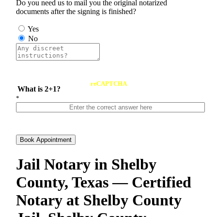
Do you need us to mail you the original notarized
documents after the signing is finished?
Yes
No
reCAPTCHA
What is 2+1?
*
Book Appointment
Jail Notary in Shelby
County, Texas — Certified
Notary at Shelby County