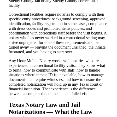
Shelby County Jail or any Shelby County correctional
facility.
Correctional facilities require notaries to comply with their
specific entry procedures: background screening, approved
identification, facility registration in some cases, compliance
with dress codes and prohibited items policies, and
coordination with corrections staff before the visit begins. A
notary who has never worked in a correctional setting may
arrive unprepared for one of these requirements and be
turned away — leaving the document unsigned, the inmate
frustrated, and you having to start over.
Any Hour Mobile Notary works with notaries who are
experienced in correctional facility visits. They know what
to bring, how to communicate with staff, how to handle
situations where inmate ID is unavailable, how to manage
documents that require witnesses, and how to ensure the
completed notarization will hold up in any Texas court or
financial institution. That experience is the difference
between a completed document and a failed visit.
Texas Notary Law and Jail
Notarizations — What the Law