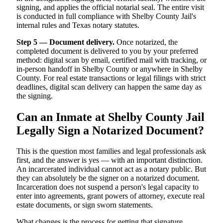
signing, and applies the official notarial seal. The entire visit
is conducted in full compliance with Shelby County Jail's
internal rules and Texas notary statutes.
Step 5 — Document delivery.
Once notarized, the
completed document is delivered to you by your preferred
method: digital scan by email, certified mail with tracking, or
in-person handoff in Shelby County or anywhere in Shelby
County. For real estate transactions or legal filings with strict
deadlines, digital scan delivery can happen the same day as
the signing.
Can an Inmate at Shelby County Jail
Legally Sign a Notarized Document?
This is the question most families and legal professionals ask
first, and the answer is yes — with an important distinction.
An incarcerated individual cannot act as a notary public. But
they can absolutely be the signer on a notarized document.
Incarceration does not suspend a person's legal capacity to
enter into agreements, grant powers of attorney, execute real
estate documents, or sign sworn statements.
What changes is the process for getting that signature