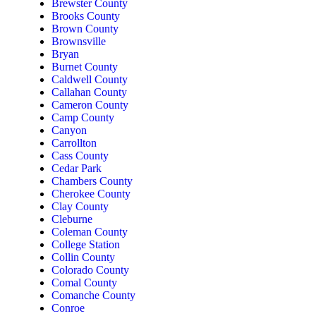
Brewster County
Brooks County
Brown County
Brownsville
Bryan
Burnet County
Caldwell County
Callahan County
Cameron County
Camp County
Canyon
Carrollton
Cass County
Cedar Park
Chambers County
Cherokee County
Clay County
Cleburne
Coleman County
College Station
Collin County
Colorado County
Comal County
Comanche County
Conroe