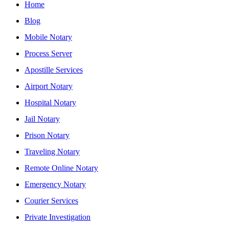
Home
Blog
Mobile Notary
Process Server
Apostille Services
Airport Notary
Hospital Notary
Jail Notary
Prison Notary
Traveling Notary
Remote Online Notary
Emergency Notary
Courier Services
Private Investigation