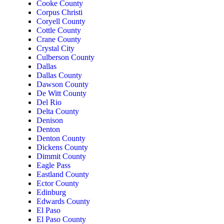
Cooke County
Corpus Christi
Coryell County
Cottle County
Crane County
Crystal City
Culberson County
Dallas
Dallas County
Dawson County
De Witt County
Del Rio
Delta County
Denison
Denton
Denton County
Dickens County
Dimmit County
Eagle Pass
Eastland County
Ector County
Edinburg
Edwards County
El Paso
El Paso County