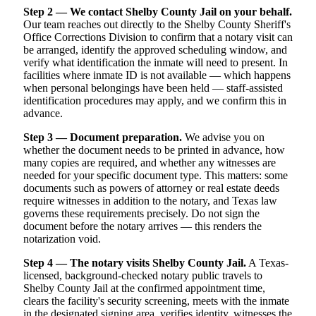
Step 2 — We contact Shelby County Jail on your behalf.
Our team reaches out directly to the Shelby County Sheriff's
Office Corrections Division to confirm that a notary visit can
be arranged, identify the approved scheduling window, and
verify what identification the inmate will need to present. In
facilities where inmate ID is not available — which happens
when personal belongings have been held — staff-assisted
identification procedures may apply, and we confirm this in
advance.
Step 3 — Document preparation.
We advise you on
whether the document needs to be printed in advance, how
many copies are required, and whether any witnesses are
needed for your specific document type. This matters: some
documents such as powers of attorney or real estate deeds
require witnesses in addition to the notary, and Texas law
governs these requirements precisely. Do not sign the
document before the notary arrives — this renders the
notarization void.
Step 4 — The notary visits Shelby County Jail.
A Texas-
licensed, background-checked notary public travels to
Shelby County Jail at the confirmed appointment time,
clears the facility's security screening, meets with the inmate
in the designated signing area, verifies identity, witnesses the