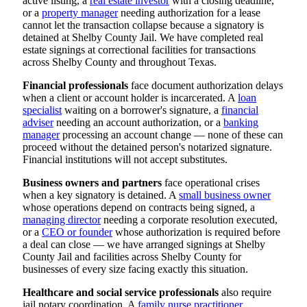
active listing, a
real estate investor
with a closing deadline,
or a
property manager
needing authorization for a lease
cannot let the transaction collapse because a signatory is
detained at Shelby County Jail. We have completed real
estate signings at correctional facilities for transactions
across Shelby County and throughout Texas.
Financial professionals
face document authorization delays
when a client or account holder is incarcerated. A
loan
specialist
waiting on a borrower's signature, a
financial
adviser
needing an account authorization, or a
banking
manager
processing an account change — none of these can
proceed without the detained person's notarized signature.
Financial institutions will not accept substitutes.
Business owners and partners
face operational crises
when a key signatory is detained. A
small business owner
whose operations depend on contracts being signed, a
managing director
needing a corporate resolution executed,
or a
CEO or founder
whose authorization is required before
a deal can close — we have arranged signings at Shelby
County Jail and facilities across Shelby County for
businesses of every size facing exactly this situation.
Healthcare and social service professionals
also require
jail notary coordination. A
family nurse practitioner