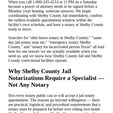
When you call 1-800-245-4214 at 11 PM on a Saturday
because a power of attorney needs to be signed before a
Monday court hearing, someone answers. We begin
coordinating with Shelby County Jail immediately, confirm
the earliest available appointment window within the
facility's own schedule, and have a notary at Shelby County
ready to move.
Searches for "after-hours notary in Shelby County," "same-
day jail notary near me," "emergency notary Shelby
County," and "notary for incarcerated person Texas" all lead
here for one reason: we are actually available when you
need us, and we know how Shelby County Jail and Shelby
County correctional facilities operate.
Why Shelby County Jail
Notarizations Require a Specialist —
Not Any Notary
Not every notary public can or will accept a jail notary
appointment. The reasons go beyond willingness — there
are practical, logistical, and procedural requirements that a
notary must be prepared for before ever setting foot inside