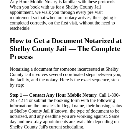
Any Hour Mobile Notary is familiar with these protocols.
When you book with us for a Shelby County Jail
appointment, we walk you through every pre-visit
requirement so that when our notary arrives, the signing is
completed correctly, on the first visit, without the need to
reschedule.
How to Get a Document Notarized at
Shelby County Jail — The Complete
Process
Notarizing a document for someone incarcerated at Shelby
County Jail involves several coordinated steps between you,
the facility, and the notary. Here is the exact sequence, step
by step:
Step 1 — Contact Any Hour Mobile Notary.
Call 1-800-
245-4214 or submit the booking form with the following
information: the inmate's full legal name, their housing status
at Shelby County Jail if known, the type of document to be
notarized, and any deadline you are working against. Same-
day and next-day appointments are available depending on
Shelby County Jail's current scheduling.