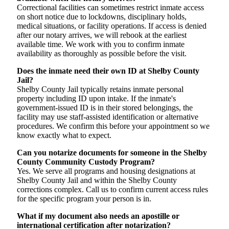
Correctional facilities can sometimes restrict inmate access
on short notice due to lockdowns, disciplinary holds,
medical situations, or facility operations. If access is denied
after our notary arrives, we will rebook at the earliest
available time. We work with you to confirm inmate
availability as thoroughly as possible before the visit.
Does the inmate need their own ID at Shelby County
Jail?
Shelby County Jail typically retains inmate personal
property including ID upon intake. If the inmate's
government-issued ID is in their stored belongings, the
facility may use staff-assisted identification or alternative
procedures. We confirm this before your appointment so we
know exactly what to expect.
Can you notarize documents for someone in the Shelby
County Community Custody Program?
Yes. We serve all programs and housing designations at
Shelby County Jail and within the Shelby County
corrections complex. Call us to confirm current access rules
for the specific program your person is in.
What if my document also needs an apostille or
international certification after notarization?