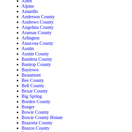
Allen
Alpine
Amarillo
Anderson County
Andrews County
Angelina County
Aransas County
Arlington
Atascosa County
Austin
Austin County
Bandera County
Bastrop County
Baytown
Beaumont
Bee County
Bell County
Bexar County
Big Spring
Borden County
Borger
Bowie County
Bowie County Bistate
Brazoria County
Brazos County