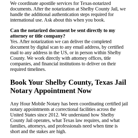
We coordinate apostille services for Texas-notarized
documents. After the notarization at Shelby County Jail, we
handle the additional authentication steps required for
international use. Ask about this when you book.
Can the notarized document be sent directly to my
attorney or title company?
Yes. After notarization we can deliver the completed
document by digital scan to any email address, by certified
mail to any address in the US, or in person within Shelby
County. We work directly with attorney offices, title
companies, and financial institutions to deliver on their
required timelines.
Book Your Shelby County, Texas Jail
Notary Appointment Now
Any Hour Mobile Notary has been coordinating certified jail
notary appointments at correctional facilities across the
United States since 2012. We understand how Shelby
County Jail operates, what Texas law requires, and what
families, attorneys, and professionals need when time is
short and the stakes are high.