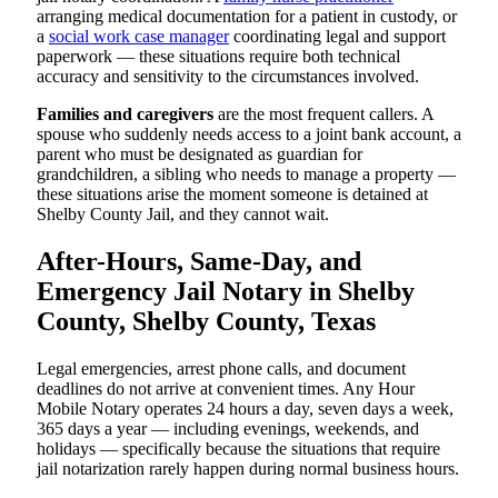
arranging medical documentation for a patient in custody, or
a
social work case manager
coordinating legal and support
paperwork — these situations require both technical
accuracy and sensitivity to the circumstances involved.
Families and caregivers
are the most frequent callers. A
spouse who suddenly needs access to a joint bank account, a
parent who must be designated as guardian for
grandchildren, a sibling who needs to manage a property —
these situations arise the moment someone is detained at
Shelby County Jail, and they cannot wait.
After-Hours, Same-Day, and
Emergency Jail Notary in Shelby
County, Shelby County, Texas
Legal emergencies, arrest phone calls, and document
deadlines do not arrive at convenient times. Any Hour
Mobile Notary operates 24 hours a day, seven days a week,
365 days a year — including evenings, weekends, and
holidays — specifically because the situations that require
jail notarization rarely happen during normal business hours.