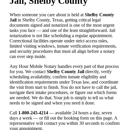
Jail, Shelby County
When someone you care about is held at
Shelby County
Jail
in Shelby County, Texas, getting critical legal
documents signed and notarized is one of the most urgent
tasks you face — and one of the least straightforward. Jail
notarization is not like scheduling a regular appointment.
Correctional facilities operate under strict access rules,
limited visiting windows, inmate verification requirements,
and security procedures that must all align before a notary
can ever step inside.
Any Hour Mobile Notary handles every part of that process
for you. We contact
Shelby County Jail
directly, verify
scheduling availability, confirm inmate eligibility and
identification requirements under Texas law, and coordinate
the visit from start to finish. You do not have to call the jail,
navigate their intake procedures, or figure out which forms
are needed. We do that. Your job is simply to tell us what
needs to be signed and when you need it done.
Call
1-800-245-4214
— available 24 hours a day, seven
days a week — or fill out the booking form on this page. A
representative will contact you within 30 seconds to confirm
your appointment.