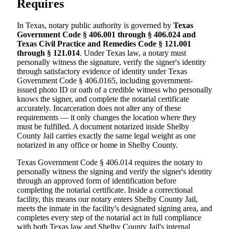
Requires
In Texas, notary public authority is governed by
Texas
Government Code § 406.001 through § 406.024 and
Texas Civil Practice and Remedies Code § 121.001
through § 121.014
. Under Texas law, a notary must
personally witness the signature, verify the signer's identity
through satisfactory evidence of identity under Texas
Government Code § 406.0165, including government-
issued photo ID or oath of a credible witness who personally
knows the signer, and complete the notarial certificate
accurately. Incarceration does not alter any of these
requirements — it only changes the location where they
must be fulfilled. A document notarized inside Shelby
County Jail carries exactly the same legal weight as one
notarized in any office or home in Shelby County.
Texas Government Code § 406.014 requires the notary to
personally witness the signing and verify the signer's identity
through an approved form of identification before
completing the notarial certificate. Inside a correctional
facility, this means our notary enters Shelby County Jail,
meets the inmate in the facility's designated signing area, and
completes every step of the notarial act in full compliance
with both Texas law and Shelby County Jail's internal