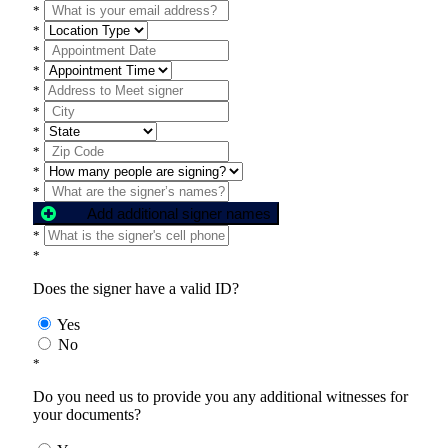
*
*
*
*
*
*
*
*
*
*
Add additional signer names
*
*
Does the signer have a valid ID?
Yes
No
*
Do you need us to provide you any additional witnesses for
your documents?