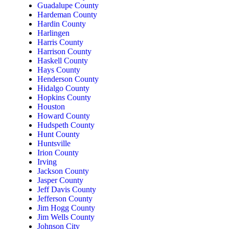
Guadalupe County
Hardeman County
Hardin County
Harlingen
Harris County
Harrison County
Haskell County
Hays County
Henderson County
Hidalgo County
Hopkins County
Houston
Howard County
Hudspeth County
Hunt County
Huntsville
Irion County
Irving
Jackson County
Jasper County
Jeff Davis County
Jefferson County
Jim Hogg County
Jim Wells County
Johnson City