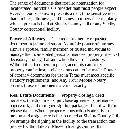
The range of documents that require notarization for
incarcerated individuals is broader than most people expect.
Every category below represents a real, time-sensitive need
that families, attorneys, and business partners face regularly
when a person is held at Shelby County Jail or any Shelby
County correctional facility.
Power of Attorney
— The most frequently requested
document in jail notarization. A durable power of attorney
allows a spouse, family member, or trusted individual to
manage the incarcerated person's finances, property, medical
decisions, and legal affairs while they are in custody.
Without this document in place, accounts can freeze,
property can be lost, and decisions cannot be made. Power
of attorney documents for use in Texas must meet specific
statutory requirements, and Any Hour Mobile Notary
ensures those requirements are met exactly.
Real Estate Documents
— Property closings, deed
transfers, title documents, purchase agreements, refinance
paperwork, and mortgage signing packages do not wait for
release dates. When a property transaction is already in
motion and a signatory is incarcerated at Shelby County Jail,
we arrange the signing at the facility so the transaction can
proceed without delay. Missed closings can result in