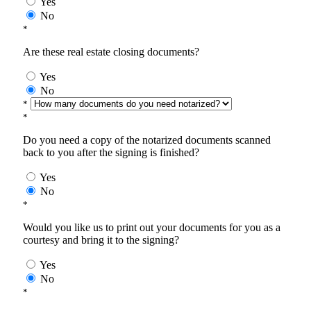
Yes
No
*
Are these real estate closing documents?
Yes
No
*
*
Do you need a copy of the notarized documents scanned
back to you after the signing is finished?
Yes
No
*
Would you like us to print out your documents for you as a
courtesy and bring it to the signing?
Yes
No
*