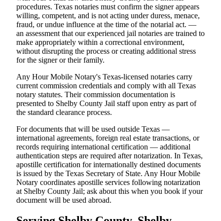
procedures. Texas notaries must confirm the signer appears
willing, competent, and is not acting under duress, menace,
fraud, or undue influence at the time of the notarial act. —
an assessment that our experienced jail notaries are trained to
make appropriately within a correctional environment,
without disrupting the process or creating additional stress
for the signer or their family.
Any Hour Mobile Notary's Texas-licensed notaries carry
current commission credentials and comply with all Texas
notary statutes. Their commission documentation is
presented to Shelby County Jail staff upon entry as part of
the standard clearance process.
For documents that will be used outside Texas —
international agreements, foreign real estate transactions, or
records requiring international certification — additional
authentication steps are required after notarization. In Texas,
apostille certification for internationally destined documents
is issued by the Texas Secretary of State. Any Hour Mobile
Notary coordinates apostille services following notarization
at Shelby County Jail; ask about this when you book if your
document will be used abroad.
Serving Shelby County, Shelby