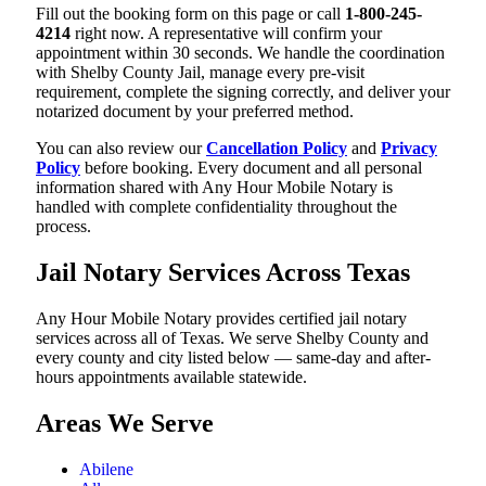
Fill out the booking form on this page or call
1-800-245-
4214
right now. A representative will confirm your
appointment within 30 seconds. We handle the coordination
with Shelby County Jail, manage every pre-visit
requirement, complete the signing correctly, and deliver your
notarized document by your preferred method.
You can also review our
Cancellation Policy
and
Privacy
Policy
before booking. Every document and all personal
information shared with Any Hour Mobile Notary is
handled with complete confidentiality throughout the
process.
Jail Notary Services Across Texas
Any Hour Mobile Notary provides certified jail notary
services across all of Texas. We serve Shelby County and
every county and city listed below — same-day and after-
hours appointments available statewide.
Areas We Serve
Abilene