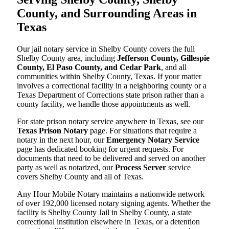
County, and Surrounding Areas in
Texas
Our jail notary service in Shelby County covers the full
Shelby County area, including
Jefferson County, Gillespie
County, El Paso County, and Cedar Park
, and all
communities within Shelby County, Texas. If your matter
involves a correctional facility in a neighboring county or a
Texas Department of Corrections state prison rather than a
county facility, we handle those appointments as well.
For state prison notary service anywhere in Texas, see our
Texas Prison Notary
page. For situations that require a
notary in the next hour, our
Emergency Notary Service
page has dedicated booking for urgent requests. For
documents that need to be delivered and served on another
party as well as notarized, our
Process Server
service
covers Shelby County and all of Texas.
Any Hour Mobile Notary maintains a nationwide network
of over 192,000 licensed notary signing agents. Whether the
facility is Shelby County Jail in Shelby County, a state
correctional institution elsewhere in Texas, or a detention