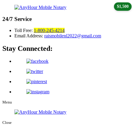
$1,500
24/7
Service
Toll Free:
1-800-245-4214
Email Address:
raismobilenl2022@gmail.com
Stay Connected:
Menu
Close