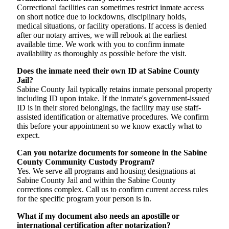
Correctional facilities can sometimes restrict inmate access
on short notice due to lockdowns, disciplinary holds,
medical situations, or facility operations. If access is denied
after our notary arrives, we will rebook at the earliest
available time. We work with you to confirm inmate
availability as thoroughly as possible before the visit.
Does the inmate need their own ID at Sabine County
Jail?
Sabine County Jail typically retains inmate personal property
including ID upon intake. If the inmate's government-issued
ID is in their stored belongings, the facility may use staff-
assisted identification or alternative procedures. We confirm
this before your appointment so we know exactly what to
expect.
Can you notarize documents for someone in the Sabine
County Community Custody Program?
Yes. We serve all programs and housing designations at
Sabine County Jail and within the Sabine County
corrections complex. Call us to confirm current access rules
for the specific program your person is in.
What if my document also needs an apostille or
international certification after notarization?