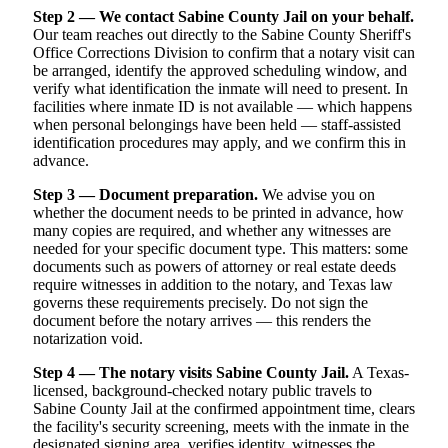
Step 2 — We contact Sabine County Jail on your behalf.
Our team reaches out directly to the Sabine County Sheriff's
Office Corrections Division to confirm that a notary visit can
be arranged, identify the approved scheduling window, and
verify what identification the inmate will need to present. In
facilities where inmate ID is not available — which happens
when personal belongings have been held — staff-assisted
identification procedures may apply, and we confirm this in
advance.
Step 3 — Document preparation.
We advise you on
whether the document needs to be printed in advance, how
many copies are required, and whether any witnesses are
needed for your specific document type. This matters: some
documents such as powers of attorney or real estate deeds
require witnesses in addition to the notary, and Texas law
governs these requirements precisely. Do not sign the
document before the notary arrives — this renders the
notarization void.
Step 4 — The notary visits Sabine County Jail.
A Texas-
licensed, background-checked notary public travels to
Sabine County Jail at the confirmed appointment time, clears
the facility's security screening, meets with the inmate in the
designated signing area, verifies identity, witnesses the