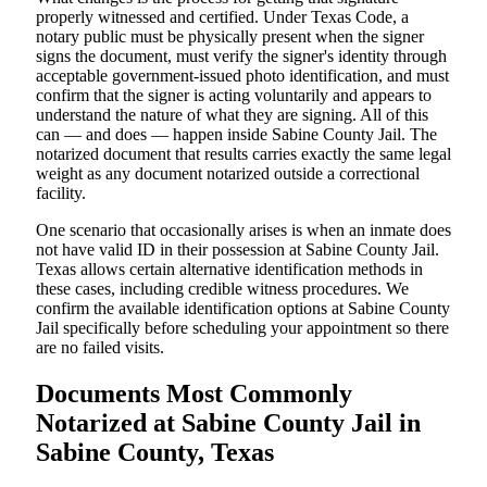
properly witnessed and certified. Under Texas Code, a
notary public must be physically present when the signer
signs the document, must verify the signer's identity through
acceptable government-issued photo identification, and must
confirm that the signer is acting voluntarily and appears to
understand the nature of what they are signing. All of this
can — and does — happen inside Sabine County Jail. The
notarized document that results carries exactly the same legal
weight as any document notarized outside a correctional
facility.
One scenario that occasionally arises is when an inmate does
not have valid ID in their possession at Sabine County Jail.
Texas allows certain alternative identification methods in
these cases, including credible witness procedures. We
confirm the available identification options at Sabine County
Jail specifically before scheduling your appointment so there
are no failed visits.
Documents Most Commonly
Notarized at Sabine County Jail in
Sabine County, Texas