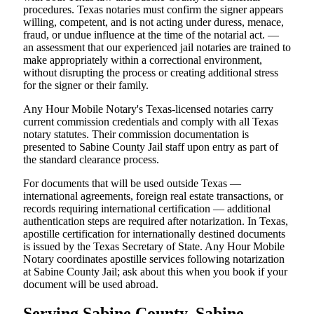
procedures. Texas notaries must confirm the signer appears
willing, competent, and is not acting under duress, menace,
fraud, or undue influence at the time of the notarial act. —
an assessment that our experienced jail notaries are trained to
make appropriately within a correctional environment,
without disrupting the process or creating additional stress
for the signer or their family.
Any Hour Mobile Notary's Texas-licensed notaries carry
current commission credentials and comply with all Texas
notary statutes. Their commission documentation is
presented to Sabine County Jail staff upon entry as part of
the standard clearance process.
For documents that will be used outside Texas —
international agreements, foreign real estate transactions, or
records requiring international certification — additional
authentication steps are required after notarization. In Texas,
apostille certification for internationally destined documents
is issued by the Texas Secretary of State. Any Hour Mobile
Notary coordinates apostille services following notarization
at Sabine County Jail; ask about this when you book if your
document will be used abroad.
Serving Sabine County, Sabine