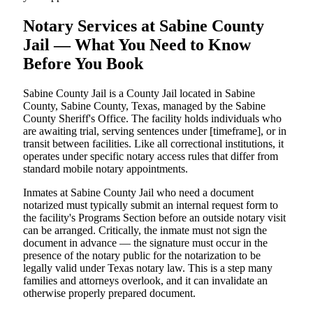
Notary Services at Sabine County
Jail — What You Need to Know
Before You Book
Sabine County Jail is a County Jail located in Sabine
County, Sabine County, Texas, managed by the Sabine
County Sheriff's Office. The facility holds individuals who
are awaiting trial, serving sentences under [timeframe], or in
transit between facilities. Like all correctional institutions, it
operates under specific notary access rules that differ from
standard mobile notary appointments.
Inmates at Sabine County Jail who need a document
notarized must typically submit an internal request form to
the facility's Programs Section before an outside notary visit
can be arranged. Critically, the inmate must not sign the
document in advance — the signature must occur in the
presence of the notary public for the notarization to be
legally valid under Texas notary law. This is a step many
families and attorneys overlook, and it can invalidate an
otherwise properly prepared document.