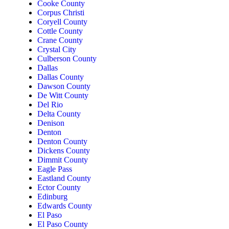
Cooke County
Corpus Christi
Coryell County
Cottle County
Crane County
Crystal City
Culberson County
Dallas
Dallas County
Dawson County
De Witt County
Del Rio
Delta County
Denison
Denton
Denton County
Dickens County
Dimmit County
Eagle Pass
Eastland County
Ector County
Edinburg
Edwards County
El Paso
El Paso County