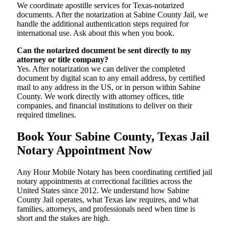
We coordinate apostille services for Texas-notarized
documents. After the notarization at Sabine County Jail, we
handle the additional authentication steps required for
international use. Ask about this when you book.
Can the notarized document be sent directly to my
attorney or title company?
Yes. After notarization we can deliver the completed
document by digital scan to any email address, by certified
mail to any address in the US, or in person within Sabine
County. We work directly with attorney offices, title
companies, and financial institutions to deliver on their
required timelines.
Book Your Sabine County, Texas Jail
Notary Appointment Now
Any Hour Mobile Notary has been coordinating certified jail
notary appointments at correctional facilities across the
United States since 2012. We understand how Sabine
County Jail operates, what Texas law requires, and what
families, attorneys, and professionals need when time is
short and the stakes are high.