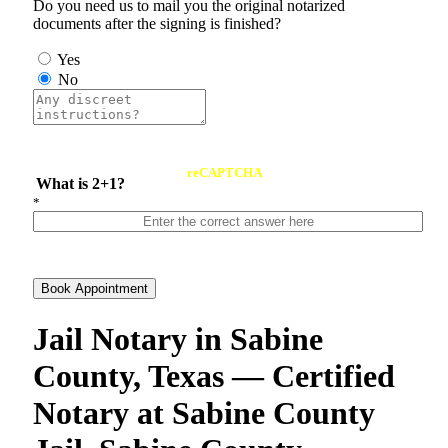
Do you need us to mail you the original notarized
documents after the signing is finished?
Yes
No
reCAPTCHA
What is 2+1?
*
Book Appointment
Jail Notary in Sabine
County, Texas — Certified
Notary at Sabine County