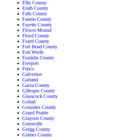
Ellis County
Erath County
Falls County
Fannin County
Fayette County
Flower Mound
Floyd County
Foard County
Fort Bend County
Fort Worth
Franklin County
Freeport
Frisco
Galveston
Garland
Garza County
Gillespie County
Glasscock County
Goliad
Gonzales County
Grand Prairie
Grayson County
Greenville
Gregg County
Grimes County