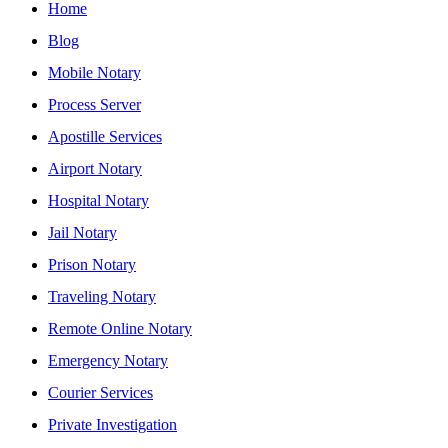
Home
Blog
Mobile Notary
Process Server
Apostille Services
Airport Notary
Hospital Notary
Jail Notary
Prison Notary
Traveling Notary
Remote Online Notary
Emergency Notary
Courier Services
Private Investigation