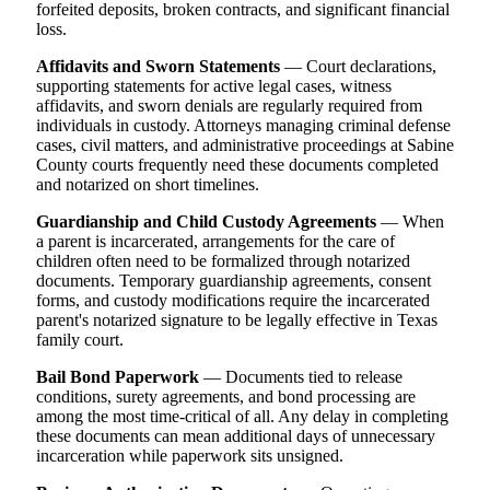
forfeited deposits, broken contracts, and significant financial
loss.
Affidavits and Sworn Statements
— Court declarations,
supporting statements for active legal cases, witness
affidavits, and sworn denials are regularly required from
individuals in custody. Attorneys managing criminal defense
cases, civil matters, and administrative proceedings at Sabine
County courts frequently need these documents completed
and notarized on short timelines.
Guardianship and Child Custody Agreements
— When
a parent is incarcerated, arrangements for the care of
children often need to be formalized through notarized
documents. Temporary guardianship agreements, consent
forms, and custody modifications require the incarcerated
parent's notarized signature to be legally effective in Texas
family court.
Bail Bond Paperwork
— Documents tied to release
conditions, surety agreements, and bond processing are
among the most time-critical of all. Any delay in completing
these documents can mean additional days of unnecessary
incarceration while paperwork sits unsigned.