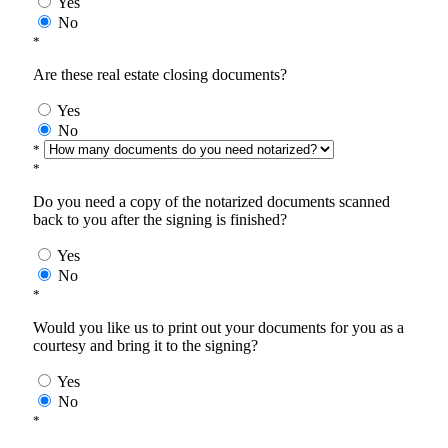
Yes
No
*
Are these real estate closing documents?
Yes
No
*
*
Do you need a copy of the notarized documents scanned
back to you after the signing is finished?
Yes
No
*
Would you like us to print out your documents for you as a
courtesy and bring it to the signing?
Yes
No
*