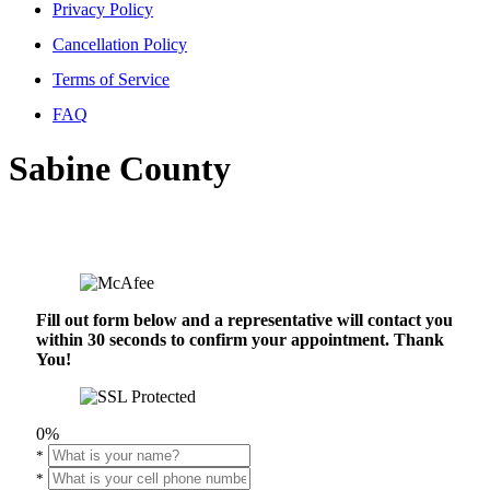
Privacy Policy
Cancellation Policy
Terms of Service
FAQ
Sabine County
Fill out form below and a representative will contact you
within 30 seconds to confirm your appointment. Thank
You!
0%
*
*