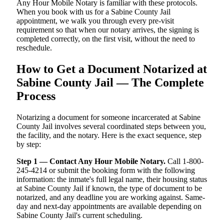
Any Hour Mobile Notary is familiar with these protocols.
When you book with us for a Sabine County Jail
appointment, we walk you through every pre-visit
requirement so that when our notary arrives, the signing is
completed correctly, on the first visit, without the need to
reschedule.
How to Get a Document Notarized at
Sabine County Jail — The Complete
Process
Notarizing a document for someone incarcerated at Sabine
County Jail involves several coordinated steps between you,
the facility, and the notary. Here is the exact sequence, step
by step:
Step 1 — Contact Any Hour Mobile Notary.
Call 1-800-
245-4214 or submit the booking form with the following
information: the inmate's full legal name, their housing status
at Sabine County Jail if known, the type of document to be
notarized, and any deadline you are working against. Same-
day and next-day appointments are available depending on
Sabine County Jail's current scheduling.