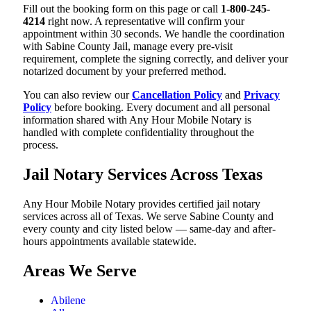
Fill out the booking form on this page or call
1-800-245-
4214
right now. A representative will confirm your
appointment within 30 seconds. We handle the coordination
with Sabine County Jail, manage every pre-visit
requirement, complete the signing correctly, and deliver your
notarized document by your preferred method.
You can also review our
Cancellation Policy
and
Privacy
Policy
before booking. Every document and all personal
information shared with Any Hour Mobile Notary is
handled with complete confidentiality throughout the
process.
Jail Notary Services Across Texas
Any Hour Mobile Notary provides certified jail notary
services across all of Texas. We serve Sabine County and
every county and city listed below — same-day and after-
hours appointments available statewide.
Areas We Serve
Abilene