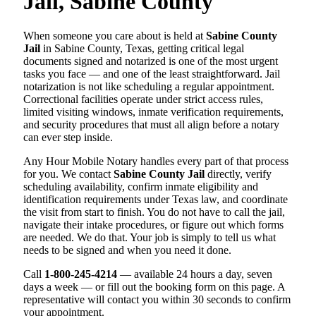
Jail, Sabine County
When someone you care about is held at
Sabine County
Jail
in Sabine County, Texas, getting critical legal
documents signed and notarized is one of the most urgent
tasks you face — and one of the least straightforward. Jail
notarization is not like scheduling a regular appointment.
Correctional facilities operate under strict access rules,
limited visiting windows, inmate verification requirements,
and security procedures that must all align before a notary
can ever step inside.
Any Hour Mobile Notary handles every part of that process
for you. We contact
Sabine County Jail
directly, verify
scheduling availability, confirm inmate eligibility and
identification requirements under Texas law, and coordinate
the visit from start to finish. You do not have to call the jail,
navigate their intake procedures, or figure out which forms
are needed. We do that. Your job is simply to tell us what
needs to be signed and when you need it done.
Call
1-800-245-4214
— available 24 hours a day, seven
days a week — or fill out the booking form on this page. A
representative will contact you within 30 seconds to confirm
your appointment.