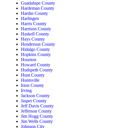
Guadalupe County
Hardeman County
Hardin County
Harlingen
Harris County
Harrison County
Haskell County
Hays County
Henderson County
Hidalgo County
Hopkins County
Houston
Howard County
Hudspeth County
Hunt County
Huntsville
Irion County
Irving
Jackson County
Jasper County
Jeff Davis County
Jefferson County
Jim Hogg County
Jim Wells County
Johnson City