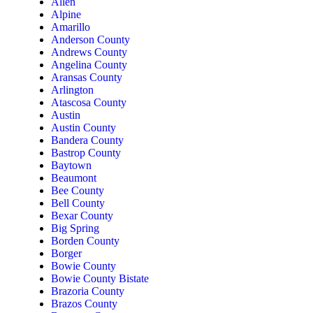
Allen
Alpine
Amarillo
Anderson County
Andrews County
Angelina County
Aransas County
Arlington
Atascosa County
Austin
Austin County
Bandera County
Bastrop County
Baytown
Beaumont
Bee County
Bell County
Bexar County
Big Spring
Borden County
Borger
Bowie County
Bowie County Bistate
Brazoria County
Brazos County