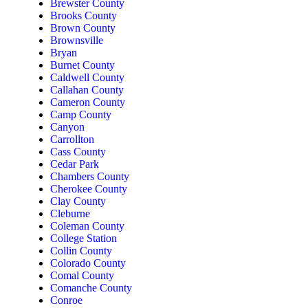
Brewster County
Brooks County
Brown County
Brownsville
Bryan
Burnet County
Caldwell County
Callahan County
Cameron County
Camp County
Canyon
Carrollton
Cass County
Cedar Park
Chambers County
Cherokee County
Clay County
Cleburne
Coleman County
College Station
Collin County
Colorado County
Comal County
Comanche County
Conroe