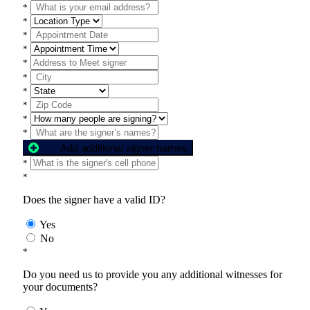
*
*
*
*
*
*
*
*
*
*
Add additional signer names
*
*
Does the signer have a valid ID?
Yes
No
*
Do you need us to provide you any additional witnesses for
your documents?