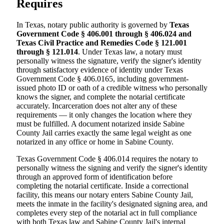
Requires
In Texas, notary public authority is governed by
Texas
Government Code § 406.001 through § 406.024 and
Texas Civil Practice and Remedies Code § 121.001
through § 121.014
. Under Texas law, a notary must
personally witness the signature, verify the signer's identity
through satisfactory evidence of identity under Texas
Government Code § 406.0165, including government-
issued photo ID or oath of a credible witness who personally
knows the signer, and complete the notarial certificate
accurately. Incarceration does not alter any of these
requirements — it only changes the location where they
must be fulfilled. A document notarized inside Sabine
County Jail carries exactly the same legal weight as one
notarized in any office or home in Sabine County.
Texas Government Code § 406.014 requires the notary to
personally witness the signing and verify the signer's identity
through an approved form of identification before
completing the notarial certificate. Inside a correctional
facility, this means our notary enters Sabine County Jail,
meets the inmate in the facility's designated signing area, and
completes every step of the notarial act in full compliance
with both Texas law and Sabine County Jail's internal