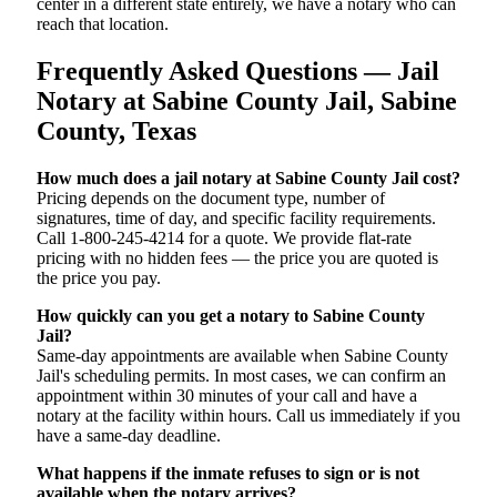
center in a different state entirely, we have a notary who can
reach that location.
Frequently Asked Questions — Jail
Notary at Sabine County Jail, Sabine
County, Texas
How much does a jail notary at Sabine County Jail cost?
Pricing depends on the document type, number of
signatures, time of day, and specific facility requirements.
Call 1-800-245-4214 for a quote. We provide flat-rate
pricing with no hidden fees — the price you are quoted is
the price you pay.
How quickly can you get a notary to Sabine County
Jail?
Same-day appointments are available when Sabine County
Jail's scheduling permits. In most cases, we can confirm an
appointment within 30 minutes of your call and have a
notary at the facility within hours. Call us immediately if you
have a same-day deadline.
What happens if the inmate refuses to sign or is not
available when the notary arrives?