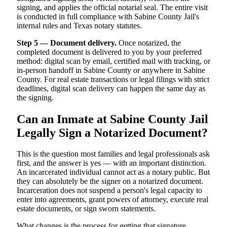
signing, and applies the official notarial seal. The entire visit
is conducted in full compliance with Sabine County Jail's
internal rules and Texas notary statutes.
Step 5 — Document delivery.
Once notarized, the
completed document is delivered to you by your preferred
method: digital scan by email, certified mail with tracking, or
in-person handoff in Sabine County or anywhere in Sabine
County. For real estate transactions or legal filings with strict
deadlines, digital scan delivery can happen the same day as
the signing.
Can an Inmate at Sabine County Jail
Legally Sign a Notarized Document?
This is the question most families and legal professionals ask
first, and the answer is yes — with an important distinction.
An incarcerated individual cannot act as a notary public. But
they can absolutely be the signer on a notarized document.
Incarceration does not suspend a person's legal capacity to
enter into agreements, grant powers of attorney, execute real
estate documents, or sign sworn statements.
What changes is the process for getting that signature