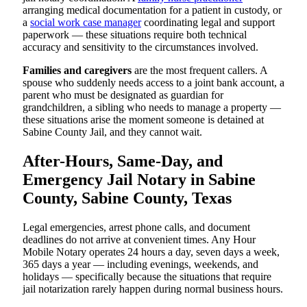
arranging medical documentation for a patient in custody, or
a
social work case manager
coordinating legal and support
paperwork — these situations require both technical
accuracy and sensitivity to the circumstances involved.
Families and caregivers
are the most frequent callers. A
spouse who suddenly needs access to a joint bank account, a
parent who must be designated as guardian for
grandchildren, a sibling who needs to manage a property —
these situations arise the moment someone is detained at
Sabine County Jail, and they cannot wait.
After-Hours, Same-Day, and
Emergency Jail Notary in Sabine
County, Sabine County, Texas
Legal emergencies, arrest phone calls, and document
deadlines do not arrive at convenient times. Any Hour
Mobile Notary operates 24 hours a day, seven days a week,
365 days a year — including evenings, weekends, and
holidays — specifically because the situations that require
jail notarization rarely happen during normal business hours.