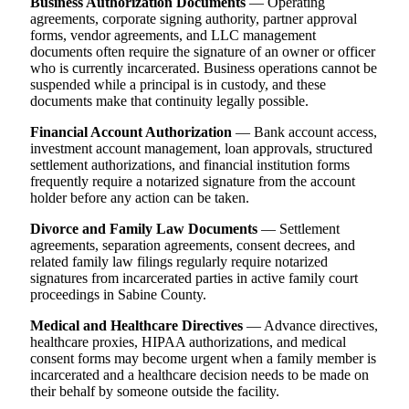
Business Authorization Documents
— Operating
agreements, corporate signing authority, partner approval
forms, vendor agreements, and LLC management
documents often require the signature of an owner or officer
who is currently incarcerated. Business operations cannot be
suspended while a principal is in custody, and these
documents make that continuity legally possible.
Financial Account Authorization
— Bank account access,
investment account management, loan approvals, structured
settlement authorizations, and financial institution forms
frequently require a notarized signature from the account
holder before any action can be taken.
Divorce and Family Law Documents
— Settlement
agreements, separation agreements, consent decrees, and
related family law filings regularly require notarized
signatures from incarcerated parties in active family court
proceedings in Sabine County.
Medical and Healthcare Directives
— Advance directives,
healthcare proxies, HIPAA authorizations, and medical
consent forms may become urgent when a family member is
incarcerated and a healthcare decision needs to be made on
their behalf by someone outside the facility.