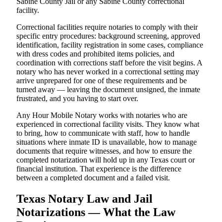
Sabine County Jail or any Sabine County correctional
facility.
Correctional facilities require notaries to comply with their
specific entry procedures: background screening, approved
identification, facility registration in some cases, compliance
with dress codes and prohibited items policies, and
coordination with corrections staff before the visit begins. A
notary who has never worked in a correctional setting may
arrive unprepared for one of these requirements and be
turned away — leaving the document unsigned, the inmate
frustrated, and you having to start over.
Any Hour Mobile Notary works with notaries who are
experienced in correctional facility visits. They know what
to bring, how to communicate with staff, how to handle
situations where inmate ID is unavailable, how to manage
documents that require witnesses, and how to ensure the
completed notarization will hold up in any Texas court or
financial institution. That experience is the difference
between a completed document and a failed visit.
Texas Notary Law and Jail
Notarizations — What the Law