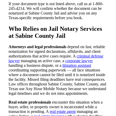
If your document type is not listed above, call us at 1-800-
245-4214. We will confirm whether the document can be
notarized at Sabine County Jail and advise you on any
Texas-specific requirements before you book.
Who Relies on Jail Notary Services
at Sabine County Jail
Attorneys and legal professionals
depend on fast, reliable
notarization for signed declarations, affidavits, and client
authorizations that active cases require. A
criminal defense
lawyer
managing an active case, a
corporate lawyer
handling a business dispute, or a
litigation assistant
coordinating supporting paperwork — all face situations
where a document cannot be filed until it is notarized inside
the facility. Missed filing deadlines have real consequences.
Law offices throughout Sabine County, Sabine County, and
Texas use Any Hour Mobile Notary because we understand
legal timelines and we do not miss appointments.
Real estate professionals
encounter this situation when a
buyer, seller, or property owner is incarcerated while a
transaction is pending. A
real estate agent
managing an