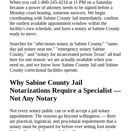
When you call 1-800-245-4214 at 11 PM on a Saturday
because a power of attorney needs to be signed before a
Monday court hearing, someone answers. We begin
coordinating with Sabine County Jail immediately, confirm
the earliest available appointment window within the
facility's own schedule, and have a notary at Sabine County
ready to move.
Searches for "after-hours notary in Sabine County," "same-
day jail notary near me," "emergency notary Sabine
County," and "notary for incarcerated person Texas" all lead
here for one reason: we are actually available when you
need us, and we know how Sabine County Jail and Sabine
County correctional facilities operate.
Why Sabine County Jail
Notarizations Require a Specialist —
Not Any Notary
Not every notary public can or will accept a jail notary
appointment. The reasons go beyond willingness — there
are practical, logistical, and procedural requirements that a
notary must be prepared for before ever setting foot inside