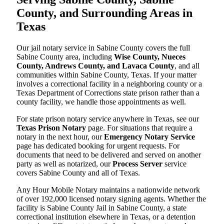
County, and Surrounding Areas in
Texas
Our jail notary service in Sabine County covers the full
Sabine County area, including
Wise County, Nueces
County, Andrews County, and Lavaca County
, and all
communities within Sabine County, Texas. If your matter
involves a correctional facility in a neighboring county or a
Texas Department of Corrections state prison rather than a
county facility, we handle those appointments as well.
For state prison notary service anywhere in Texas, see our
Texas Prison Notary
page. For situations that require a
notary in the next hour, our
Emergency Notary Service
page has dedicated booking for urgent requests. For
documents that need to be delivered and served on another
party as well as notarized, our
Process Server
service
covers Sabine County and all of Texas.
Any Hour Mobile Notary maintains a nationwide network
of over 192,000 licensed notary signing agents. Whether the
facility is Sabine County Jail in Sabine County, a state
correctional institution elsewhere in Texas, or a detention