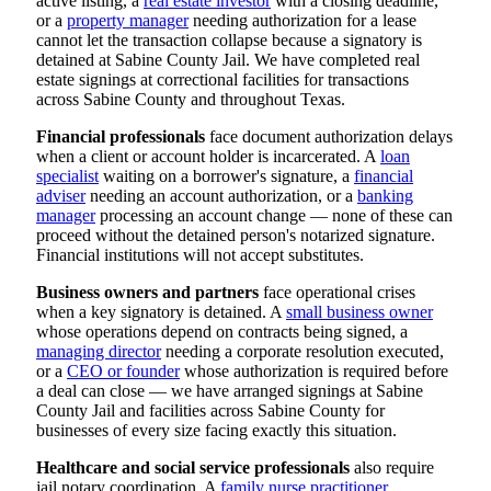
active listing, a
real estate investor
with a closing deadline,
or a
property manager
needing authorization for a lease
cannot let the transaction collapse because a signatory is
detained at Sabine County Jail. We have completed real
estate signings at correctional facilities for transactions
across Sabine County and throughout Texas.
Financial professionals
face document authorization delays
when a client or account holder is incarcerated. A
loan
specialist
waiting on a borrower's signature, a
financial
adviser
needing an account authorization, or a
banking
manager
processing an account change — none of these can
proceed without the detained person's notarized signature.
Financial institutions will not accept substitutes.
Business owners and partners
face operational crises
when a key signatory is detained. A
small business owner
whose operations depend on contracts being signed, a
managing director
needing a corporate resolution executed,
or a
CEO or founder
whose authorization is required before
a deal can close — we have arranged signings at Sabine
County Jail and facilities across Sabine County for
businesses of every size facing exactly this situation.
Healthcare and social service professionals
also require
jail notary coordination. A
family nurse practitioner