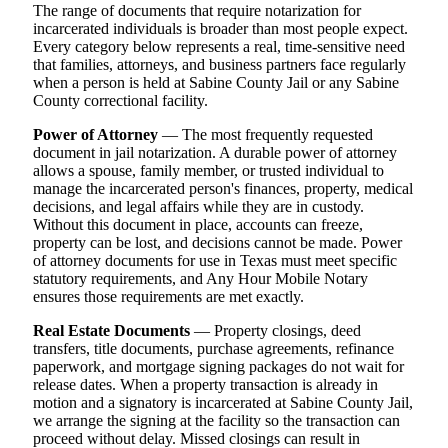
The range of documents that require notarization for
incarcerated individuals is broader than most people expect.
Every category below represents a real, time-sensitive need
that families, attorneys, and business partners face regularly
when a person is held at Sabine County Jail or any Sabine
County correctional facility.
Power of Attorney
— The most frequently requested
document in jail notarization. A durable power of attorney
allows a spouse, family member, or trusted individual to
manage the incarcerated person's finances, property, medical
decisions, and legal affairs while they are in custody.
Without this document in place, accounts can freeze,
property can be lost, and decisions cannot be made. Power
of attorney documents for use in Texas must meet specific
statutory requirements, and Any Hour Mobile Notary
ensures those requirements are met exactly.
Real Estate Documents
— Property closings, deed
transfers, title documents, purchase agreements, refinance
paperwork, and mortgage signing packages do not wait for
release dates. When a property transaction is already in
motion and a signatory is incarcerated at Sabine County Jail,
we arrange the signing at the facility so the transaction can
proceed without delay. Missed closings can result in