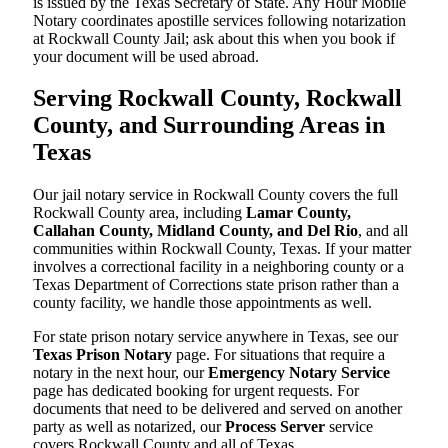
is issued by the Texas Secretary of State. Any Hour Mobile
Notary coordinates apostille services following notarization
at Rockwall County Jail; ask about this when you book if
your document will be used abroad.
Serving Rockwall County, Rockwall
County, and Surrounding Areas in
Texas
Our jail notary service in Rockwall County covers the full
Rockwall County area, including
Lamar County,
Callahan County, Midland County, and Del Rio
, and all
communities within Rockwall County, Texas. If your matter
involves a correctional facility in a neighboring county or a
Texas Department of Corrections state prison rather than a
county facility, we handle those appointments as well.
For state prison notary service anywhere in Texas, see our
Texas Prison Notary
page. For situations that require a
notary in the next hour, our
Emergency Notary Service
page has dedicated booking for urgent requests. For
documents that need to be delivered and served on another
party as well as notarized, our
Process Server
service
covers Rockwall County and all of Texas.