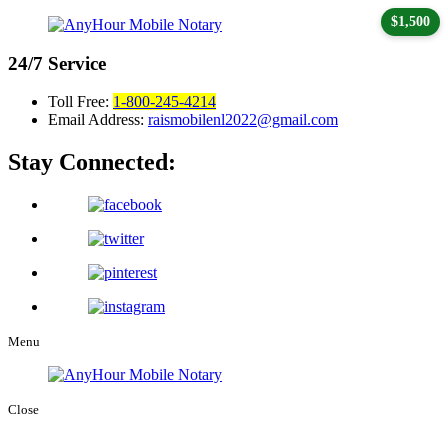
$1,500
24/7
Service
Toll Free:
1-800-245-4214
Email Address:
raismobilenl2022@gmail.com
Stay Connected:
Menu
Close