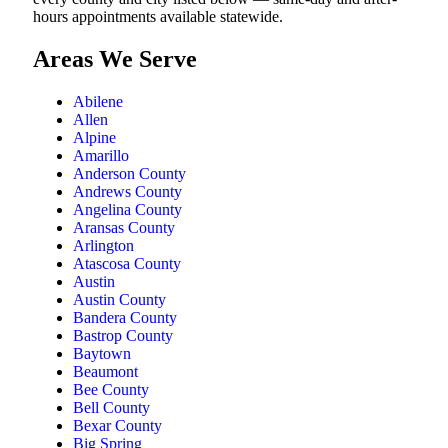
hours appointments available statewide.
Areas We Serve
Abilene
Allen
Alpine
Amarillo
Anderson County
Andrews County
Angelina County
Aransas County
Arlington
Atascosa County
Austin
Austin County
Bandera County
Bastrop County
Baytown
Beaumont
Bee County
Bell County
Bexar County
Big Spring