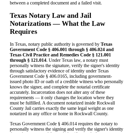
between a completed document and a failed visit.
Texas Notary Law and Jail
Notarizations — What the Law
Requires
In Texas, notary public authority is governed by
Texas
Government Code § 406.001 through § 406.024 and
Texas Civil Practice and Remedies Code § 121.001
through § 121.014
. Under Texas law, a notary must
personally witness the signature, verify the signer's identity
through satisfactory evidence of identity under Texas
Government Code § 406.0165, including government-
issued photo ID or oath of a credible witness who personally
knows the signer, and complete the notarial certificate
accurately. Incarceration does not alter any of these
requirements — it only changes the location where they
must be fulfilled. A document notarized inside Rockwall
County Jail carries exactly the same legal weight as one
notarized in any office or home in Rockwall County.
Texas Government Code § 406.014 requires the notary to
personally witness the signing and verify the signer's identity