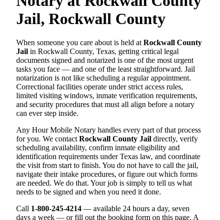
Notary at Rockwall County
Jail, Rockwall County
When someone you care about is held at
Rockwall County
Jail
in Rockwall County, Texas, getting critical legal
documents signed and notarized is one of the most urgent
tasks you face — and one of the least straightforward. Jail
notarization is not like scheduling a regular appointment.
Correctional facilities operate under strict access rules,
limited visiting windows, inmate verification requirements,
and security procedures that must all align before a notary
can ever step inside.
Any Hour Mobile Notary handles every part of that process
for you. We contact
Rockwall County Jail
directly, verify
scheduling availability, confirm inmate eligibility and
identification requirements under Texas law, and coordinate
the visit from start to finish. You do not have to call the jail,
navigate their intake procedures, or figure out which forms
are needed. We do that. Your job is simply to tell us what
needs to be signed and when you need it done.
Call
1-800-245-4214
— available 24 hours a day, seven
days a week — or fill out the booking form on this page. A