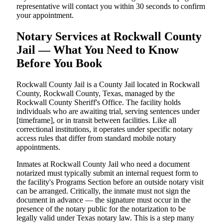
representative will contact you within 30 seconds to confirm
your appointment.
Notary Services at Rockwall County
Jail — What You Need to Know
Before You Book
Rockwall County Jail is a County Jail located in Rockwall
County, Rockwall County, Texas, managed by the
Rockwall County Sheriff's Office. The facility holds
individuals who are awaiting trial, serving sentences under
[timeframe], or in transit between facilities. Like all
correctional institutions, it operates under specific notary
access rules that differ from standard mobile notary
appointments.
Inmates at Rockwall County Jail who need a document
notarized must typically submit an internal request form to
the facility's Programs Section before an outside notary visit
can be arranged. Critically, the inmate must not sign the
document in advance — the signature must occur in the
presence of the notary public for the notarization to be
legally valid under Texas notary law. This is a step many