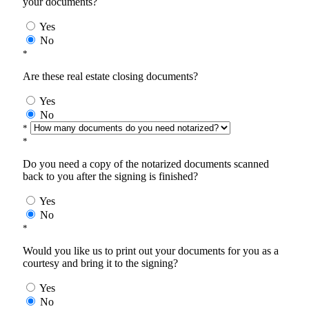
your documents?
Yes
No
*
Are these real estate closing documents?
Yes
No
*
*
Do you need a copy of the notarized documents scanned
back to you after the signing is finished?
Yes
No
*
Would you like us to print out your documents for you as a
courtesy and bring it to the signing?
Yes
No