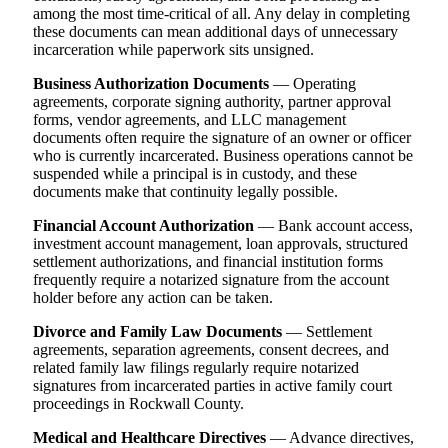
among the most time-critical of all. Any delay in completing
these documents can mean additional days of unnecessary
incarceration while paperwork sits unsigned.
Business Authorization Documents
— Operating
agreements, corporate signing authority, partner approval
forms, vendor agreements, and LLC management
documents often require the signature of an owner or officer
who is currently incarcerated. Business operations cannot be
suspended while a principal is in custody, and these
documents make that continuity legally possible.
Financial Account Authorization
— Bank account access,
investment account management, loan approvals, structured
settlement authorizations, and financial institution forms
frequently require a notarized signature from the account
holder before any action can be taken.
Divorce and Family Law Documents
— Settlement
agreements, separation agreements, consent decrees, and
related family law filings regularly require notarized
signatures from incarcerated parties in active family court
proceedings in Rockwall County.
Medical and Healthcare Directives
— Advance directives,