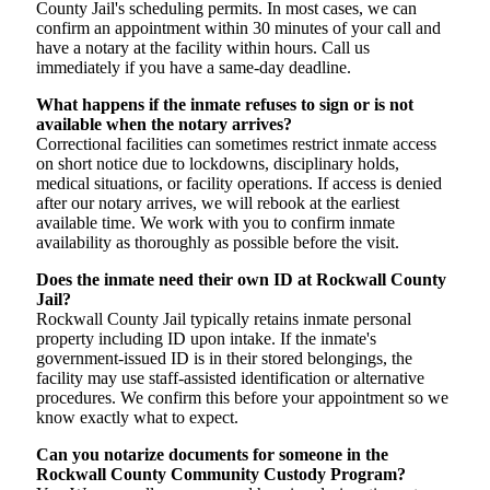
County Jail's scheduling permits. In most cases, we can
confirm an appointment within 30 minutes of your call and
have a notary at the facility within hours. Call us
immediately if you have a same-day deadline.
What happens if the inmate refuses to sign or is not
available when the notary arrives?
Correctional facilities can sometimes restrict inmate access
on short notice due to lockdowns, disciplinary holds,
medical situations, or facility operations. If access is denied
after our notary arrives, we will rebook at the earliest
available time. We work with you to confirm inmate
availability as thoroughly as possible before the visit.
Does the inmate need their own ID at Rockwall County
Jail?
Rockwall County Jail typically retains inmate personal
property including ID upon intake. If the inmate's
government-issued ID is in their stored belongings, the
facility may use staff-assisted identification or alternative
procedures. We confirm this before your appointment so we
know exactly what to expect.
Can you notarize documents for someone in the
Rockwall County Community Custody Program?