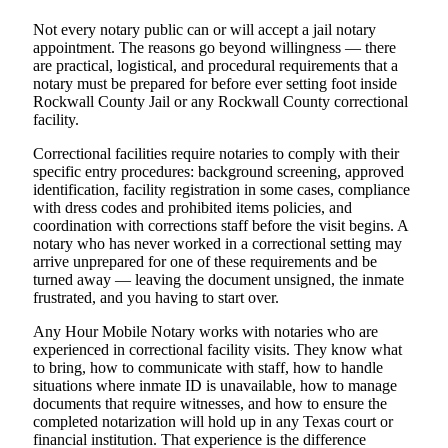
Not every notary public can or will accept a jail notary
appointment. The reasons go beyond willingness — there
are practical, logistical, and procedural requirements that a
notary must be prepared for before ever setting foot inside
Rockwall County Jail or any Rockwall County correctional
facility.
Correctional facilities require notaries to comply with their
specific entry procedures: background screening, approved
identification, facility registration in some cases, compliance
with dress codes and prohibited items policies, and
coordination with corrections staff before the visit begins. A
notary who has never worked in a correctional setting may
arrive unprepared for one of these requirements and be
turned away — leaving the document unsigned, the inmate
frustrated, and you having to start over.
Any Hour Mobile Notary works with notaries who are
experienced in correctional facility visits. They know what
to bring, how to communicate with staff, how to handle
situations where inmate ID is unavailable, how to manage
documents that require witnesses, and how to ensure the
completed notarization will hold up in any Texas court or
financial institution. That experience is the difference