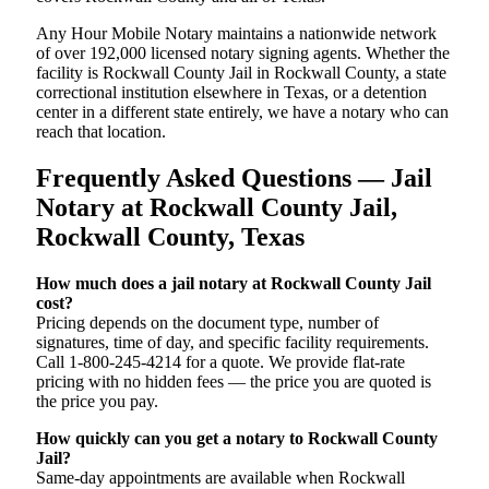
Any Hour Mobile Notary maintains a nationwide network
of over 192,000 licensed notary signing agents. Whether the
facility is Rockwall County Jail in Rockwall County, a state
correctional institution elsewhere in Texas, or a detention
center in a different state entirely, we have a notary who can
reach that location.
Frequently Asked Questions — Jail
Notary at Rockwall County Jail,
Rockwall County, Texas
How much does a jail notary at Rockwall County Jail
cost?
Pricing depends on the document type, number of
signatures, time of day, and specific facility requirements.
Call 1-800-245-4214 for a quote. We provide flat-rate
pricing with no hidden fees — the price you are quoted is
the price you pay.
How quickly can you get a notary to Rockwall County
Jail?
Same-day appointments are available when Rockwall