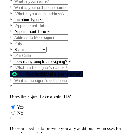
*
*
*
*
*
*
*
*
*
*
*
*
Add additional signer names
*
*
Does the signer have a valid ID?
Yes
No
*
Do you need us to provide you any additional witnesses for