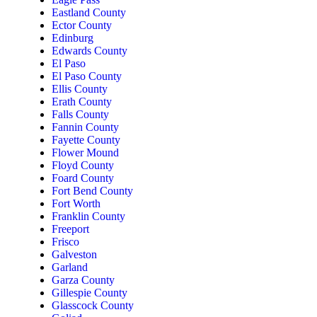
Eastland County
Ector County
Edinburg
Edwards County
El Paso
El Paso County
Ellis County
Erath County
Falls County
Fannin County
Fayette County
Flower Mound
Floyd County
Foard County
Fort Bend County
Fort Worth
Franklin County
Freeport
Frisco
Galveston
Garland
Garza County
Gillespie County
Glasscock County