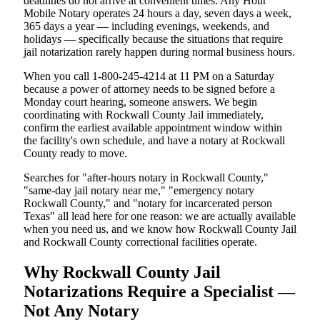
deadlines do not arrive at convenient times. Any Hour
Mobile Notary operates 24 hours a day, seven days a week,
365 days a year — including evenings, weekends, and
holidays — specifically because the situations that require
jail notarization rarely happen during normal business hours.
When you call 1-800-245-4214 at 11 PM on a Saturday
because a power of attorney needs to be signed before a
Monday court hearing, someone answers. We begin
coordinating with Rockwall County Jail immediately,
confirm the earliest available appointment window within
the facility's own schedule, and have a notary at Rockwall
County ready to move.
Searches for "after-hours notary in Rockwall County,"
"same-day jail notary near me," "emergency notary
Rockwall County," and "notary for incarcerated person
Texas" all lead here for one reason: we are actually available
when you need us, and we know how Rockwall County Jail
and Rockwall County correctional facilities operate.
Why Rockwall County Jail
Notarizations Require a Specialist —
Not Any Notary