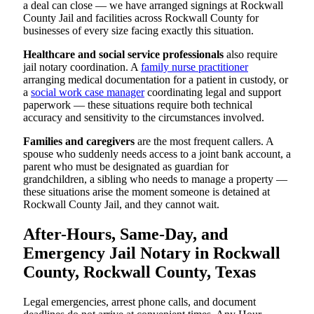
a deal can close — we have arranged signings at Rockwall
County Jail and facilities across Rockwall County for
businesses of every size facing exactly this situation.
Healthcare and social service professionals
also require
jail notary coordination. A
family nurse practitioner
arranging medical documentation for a patient in custody, or
a
social work case manager
coordinating legal and support
paperwork — these situations require both technical
accuracy and sensitivity to the circumstances involved.
Families and caregivers
are the most frequent callers. A
spouse who suddenly needs access to a joint bank account, a
parent who must be designated as guardian for
grandchildren, a sibling who needs to manage a property —
these situations arise the moment someone is detained at
Rockwall County Jail, and they cannot wait.
After-Hours, Same-Day, and
Emergency Jail Notary in Rockwall
County, Rockwall County, Texas
Legal emergencies, arrest phone calls, and document