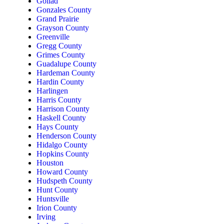
Goliad
Gonzales County
Grand Prairie
Grayson County
Greenville
Gregg County
Grimes County
Guadalupe County
Hardeman County
Hardin County
Harlingen
Harris County
Harrison County
Haskell County
Hays County
Henderson County
Hidalgo County
Hopkins County
Houston
Howard County
Hudspeth County
Hunt County
Huntsville
Irion County
Irving