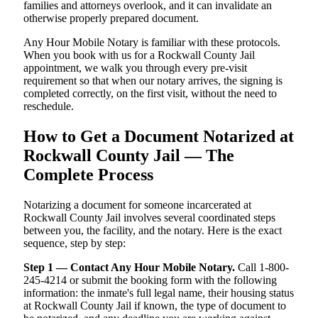
families and attorneys overlook, and it can invalidate an
otherwise properly prepared document.
Any Hour Mobile Notary is familiar with these protocols.
When you book with us for a Rockwall County Jail
appointment, we walk you through every pre-visit
requirement so that when our notary arrives, the signing is
completed correctly, on the first visit, without the need to
reschedule.
How to Get a Document Notarized at
Rockwall County Jail — The
Complete Process
Notarizing a document for someone incarcerated at
Rockwall County Jail involves several coordinated steps
between you, the facility, and the notary. Here is the exact
sequence, step by step:
Step 1 — Contact Any Hour Mobile Notary.
Call 1-800-
245-4214 or submit the booking form with the following
information: the inmate's full legal name, their housing status
at Rockwall County Jail if known, the type of document to