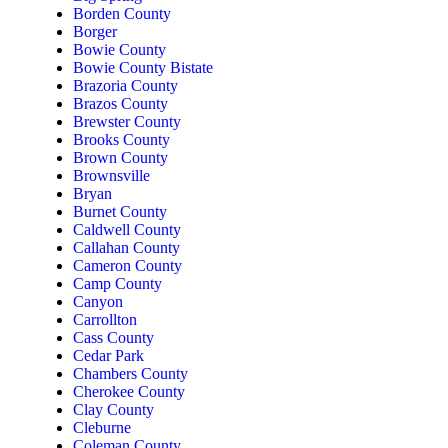
Borden County
Borger
Bowie County
Bowie County Bistate
Brazoria County
Brazos County
Brewster County
Brooks County
Brown County
Brownsville
Bryan
Burnet County
Caldwell County
Callahan County
Cameron County
Camp County
Canyon
Carrollton
Cass County
Cedar Park
Chambers County
Cherokee County
Clay County
Cleburne
Coleman County