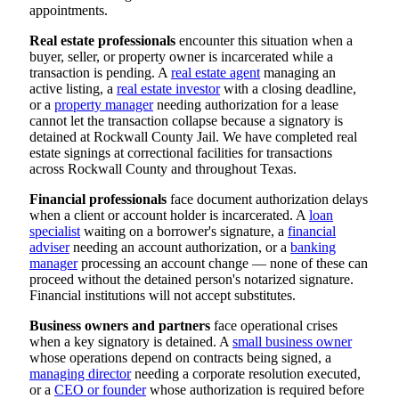
appointments.
Real estate professionals
encounter this situation when a
buyer, seller, or property owner is incarcerated while a
transaction is pending. A
real estate agent
managing an
active listing, a
real estate investor
with a closing deadline,
or a
property manager
needing authorization for a lease
cannot let the transaction collapse because a signatory is
detained at Rockwall County Jail. We have completed real
estate signings at correctional facilities for transactions
across Rockwall County and throughout Texas.
Financial professionals
face document authorization delays
when a client or account holder is incarcerated. A
loan
specialist
waiting on a borrower's signature, a
financial
adviser
needing an account authorization, or a
banking
manager
processing an account change — none of these can
proceed without the detained person's notarized signature.
Financial institutions will not accept substitutes.
Business owners and partners
face operational crises
when a key signatory is detained. A
small business owner
whose operations depend on contracts being signed, a
managing director
needing a corporate resolution executed,
or a
CEO or founder
whose authorization is required before