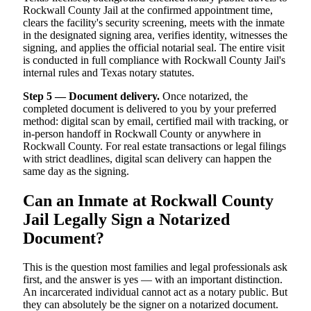
Rockwall County Jail at the confirmed appointment time,
clears the facility's security screening, meets with the inmate
in the designated signing area, verifies identity, witnesses the
signing, and applies the official notarial seal. The entire visit
is conducted in full compliance with Rockwall County Jail's
internal rules and Texas notary statutes.
Step 5 — Document delivery.
Once notarized, the
completed document is delivered to you by your preferred
method: digital scan by email, certified mail with tracking, or
in-person handoff in Rockwall County or anywhere in
Rockwall County. For real estate transactions or legal filings
with strict deadlines, digital scan delivery can happen the
same day as the signing.
Can an Inmate at Rockwall County
Jail Legally Sign a Notarized
Document?
This is the question most families and legal professionals ask
first, and the answer is yes — with an important distinction.
An incarcerated individual cannot act as a notary public. But
they can absolutely be the signer on a notarized document.