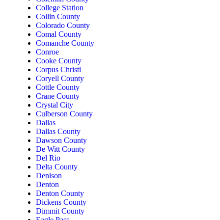
College Station
Collin County
Colorado County
Comal County
Comanche County
Conroe
Cooke County
Corpus Christi
Coryell County
Cottle County
Crane County
Crystal City
Culberson County
Dallas
Dallas County
Dawson County
De Witt County
Del Rio
Delta County
Denison
Denton
Denton County
Dickens County
Dimmit County
Eagle Pass