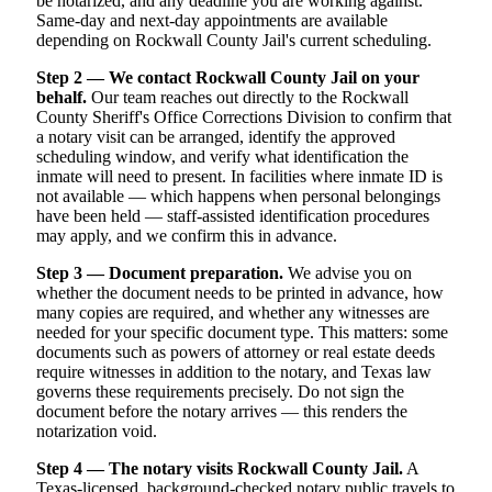
be notarized, and any deadline you are working against.
Same-day and next-day appointments are available
depending on Rockwall County Jail's current scheduling.
Step 2 — We contact Rockwall County Jail on your
behalf.
Our team reaches out directly to the Rockwall
County Sheriff's Office Corrections Division to confirm that
a notary visit can be arranged, identify the approved
scheduling window, and verify what identification the
inmate will need to present. In facilities where inmate ID is
not available — which happens when personal belongings
have been held — staff-assisted identification procedures
may apply, and we confirm this in advance.
Step 3 — Document preparation.
We advise you on
whether the document needs to be printed in advance, how
many copies are required, and whether any witnesses are
needed for your specific document type. This matters: some
documents such as powers of attorney or real estate deeds
require witnesses in addition to the notary, and Texas law
governs these requirements precisely. Do not sign the
document before the notary arrives — this renders the
notarization void.
Step 4 — The notary visits Rockwall County Jail.
A
Texas-licensed, background-checked notary public travels to