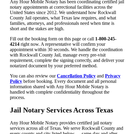
Any Hour Mobile Notary has been coordinating certified jail
notary appointments at correctional facilities across the
United States since 2012. We understand how Rockwall
County Jail operates, what Texas law requires, and what
families, attorneys, and professionals need when time is
short and the stakes are high.
Fill out the booking form on this page or call
1-800-245-
4214
right now. A representative will confirm your
appointment within 30 seconds. We handle the coordination
with Rockwall County Jail, manage every pre-visit
requirement, complete the signing correctly, and deliver your
notarized document by your preferred method.
You can also review our
Cancellation Policy
and
Privacy
Policy
before booking. Every document and all personal
information shared with Any Hour Mobile Notary is
handled with complete confidentiality throughout the
process.
Jail Notary Services Across Texas
Any Hour Mobile Notary provides certified jail notary
services across all of Texas. We serve Rockwall County and
every county and city listed below — same-day and after-