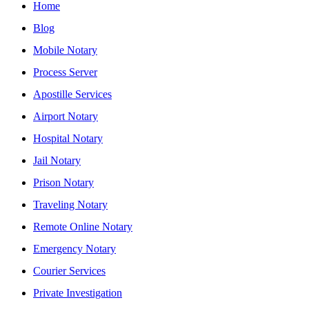
Home
Blog
Mobile Notary
Process Server
Apostille Services
Airport Notary
Hospital Notary
Jail Notary
Prison Notary
Traveling Notary
Remote Online Notary
Emergency Notary
Courier Services
Private Investigation