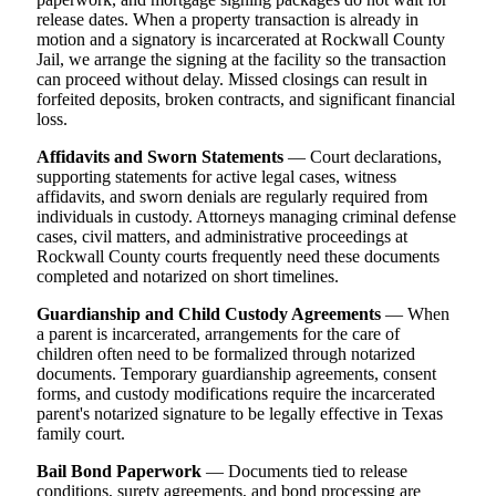
release dates. When a property transaction is already in
motion and a signatory is incarcerated at Rockwall County
Jail, we arrange the signing at the facility so the transaction
can proceed without delay. Missed closings can result in
forfeited deposits, broken contracts, and significant financial
loss.
Affidavits and Sworn Statements
— Court declarations,
supporting statements for active legal cases, witness
affidavits, and sworn denials are regularly required from
individuals in custody. Attorneys managing criminal defense
cases, civil matters, and administrative proceedings at
Rockwall County courts frequently need these documents
completed and notarized on short timelines.
Guardianship and Child Custody Agreements
— When
a parent is incarcerated, arrangements for the care of
children often need to be formalized through notarized
documents. Temporary guardianship agreements, consent
forms, and custody modifications require the incarcerated
parent's notarized signature to be legally effective in Texas
family court.
Bail Bond Paperwork
— Documents tied to release
conditions, surety agreements, and bond processing are