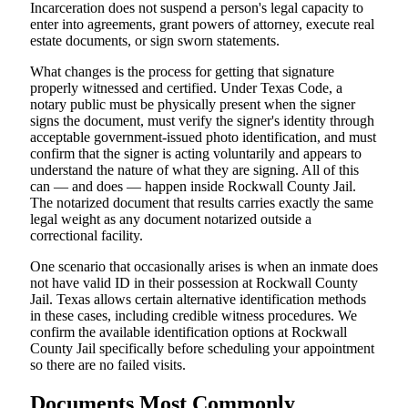
Incarceration does not suspend a person's legal capacity to
enter into agreements, grant powers of attorney, execute real
estate documents, or sign sworn statements.
What changes is the process for getting that signature
properly witnessed and certified. Under Texas Code, a
notary public must be physically present when the signer
signs the document, must verify the signer's identity through
acceptable government-issued photo identification, and must
confirm that the signer is acting voluntarily and appears to
understand the nature of what they are signing. All of this
can — and does — happen inside Rockwall County Jail.
The notarized document that results carries exactly the same
legal weight as any document notarized outside a
correctional facility.
One scenario that occasionally arises is when an inmate does
not have valid ID in their possession at Rockwall County
Jail. Texas allows certain alternative identification methods
in these cases, including credible witness procedures. We
confirm the available identification options at Rockwall
County Jail specifically before scheduling your appointment
so there are no failed visits.
Documents Most Commonly