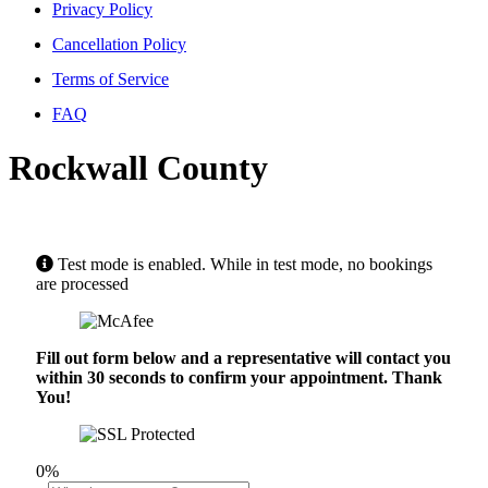
Privacy Policy
Cancellation Policy
Terms of Service
FAQ
Rockwall County
Test mode is enabled. While in test mode, no bookings
are processed
Fill out form below and a representative will contact you
within 30 seconds to confirm your appointment. Thank
You!
0%