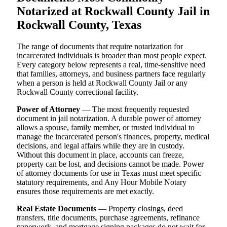
Notarized at Rockwall County Jail in
Rockwall County, Texas
The range of documents that require notarization for
incarcerated individuals is broader than most people expect.
Every category below represents a real, time-sensitive need
that families, attorneys, and business partners face regularly
when a person is held at Rockwall County Jail or any
Rockwall County correctional facility.
Power of Attorney
— The most frequently requested
document in jail notarization. A durable power of attorney
allows a spouse, family member, or trusted individual to
manage the incarcerated person's finances, property, medical
decisions, and legal affairs while they are in custody.
Without this document in place, accounts can freeze,
property can be lost, and decisions cannot be made. Power
of attorney documents for use in Texas must meet specific
statutory requirements, and Any Hour Mobile Notary
ensures those requirements are met exactly.
Real Estate Documents
— Property closings, deed
transfers, title documents, purchase agreements, refinance
paperwork, and mortgage signing packages do not wait for