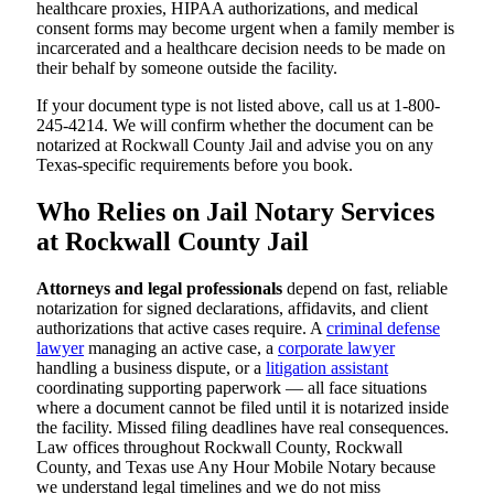
healthcare proxies, HIPAA authorizations, and medical
consent forms may become urgent when a family member is
incarcerated and a healthcare decision needs to be made on
their behalf by someone outside the facility.
If your document type is not listed above, call us at 1-800-
245-4214. We will confirm whether the document can be
notarized at Rockwall County Jail and advise you on any
Texas-specific requirements before you book.
Who Relies on Jail Notary Services
at Rockwall County Jail
Attorneys and legal professionals
depend on fast, reliable
notarization for signed declarations, affidavits, and client
authorizations that active cases require. A
criminal defense
lawyer
managing an active case, a
corporate lawyer
handling a business dispute, or a
litigation assistant
coordinating supporting paperwork — all face situations
where a document cannot be filed until it is notarized inside
the facility. Missed filing deadlines have real consequences.
Law offices throughout Rockwall County, Rockwall
County, and Texas use Any Hour Mobile Notary because
we understand legal timelines and we do not miss