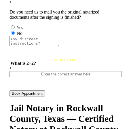
*
Do you need us to mail you the original notarized
documents after the signing is finished?
Yes
No
reCAPTCHA
What is 2+2?
*
Book Appointment
Jail Notary in Rockwall
County, Texas — Certified