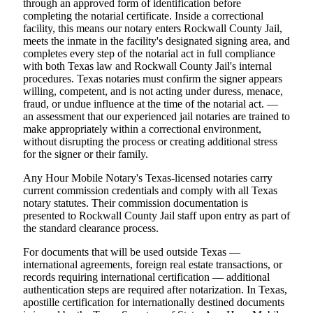
through an approved form of identification before
completing the notarial certificate. Inside a correctional
facility, this means our notary enters Rockwall County Jail,
meets the inmate in the facility's designated signing area, and
completes every step of the notarial act in full compliance
with both Texas law and Rockwall County Jail's internal
procedures. Texas notaries must confirm the signer appears
willing, competent, and is not acting under duress, menace,
fraud, or undue influence at the time of the notarial act. —
an assessment that our experienced jail notaries are trained to
make appropriately within a correctional environment,
without disrupting the process or creating additional stress
for the signer or their family.
Any Hour Mobile Notary's Texas-licensed notaries carry
current commission credentials and comply with all Texas
notary statutes. Their commission documentation is
presented to Rockwall County Jail staff upon entry as part of
the standard clearance process.
For documents that will be used outside Texas —
international agreements, foreign real estate transactions, or
records requiring international certification — additional
authentication steps are required after notarization. In Texas,
apostille certification for internationally destined documents