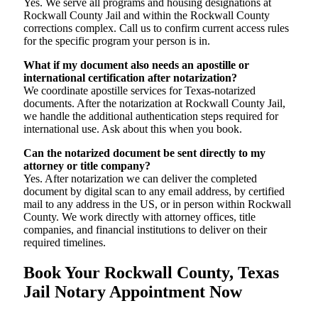
Yes. We serve all programs and housing designations at
Rockwall County Jail and within the Rockwall County
corrections complex. Call us to confirm current access rules
for the specific program your person is in.
What if my document also needs an apostille or
international certification after notarization?
We coordinate apostille services for Texas-notarized
documents. After the notarization at Rockwall County Jail,
we handle the additional authentication steps required for
international use. Ask about this when you book.
Can the notarized document be sent directly to my
attorney or title company?
Yes. After notarization we can deliver the completed
document by digital scan to any email address, by certified
mail to any address in the US, or in person within Rockwall
County. We work directly with attorney offices, title
companies, and financial institutions to deliver on their
required timelines.
Book Your Rockwall County, Texas
Jail Notary Appointment Now