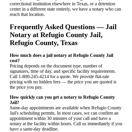
correctional institution elsewhere in Texas, or a detention
center in a different state entirely, we have a notary who can
reach that location.
Frequently Asked Questions — Jail
Notary at Refugio County Jail,
Refugio County, Texas
How much does a jail notary at Refugio County Jail
cost?
Pricing depends on the document type, number of
signatures, time of day, and specific facility requirements.
Call 1-800-245-4214 for a quote. We provide flat-rate
pricing with no hidden fees — the price you are quoted is
the price you pay.
How quickly can you get a notary to Refugio County
Jail?
Same-day appointments are available when Refugio County
Jail's scheduling permits. In most cases, we can confirm an
appointment within 30 minutes of your call and have a
notary at the facility within hours. Call us immediately if you
have a same-day deadline.