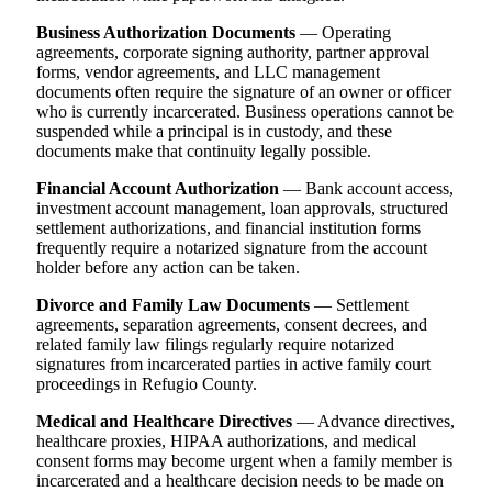
Business Authorization Documents
— Operating
agreements, corporate signing authority, partner approval
forms, vendor agreements, and LLC management
documents often require the signature of an owner or officer
who is currently incarcerated. Business operations cannot be
suspended while a principal is in custody, and these
documents make that continuity legally possible.
Financial Account Authorization
— Bank account access,
investment account management, loan approvals, structured
settlement authorizations, and financial institution forms
frequently require a notarized signature from the account
holder before any action can be taken.
Divorce and Family Law Documents
— Settlement
agreements, separation agreements, consent decrees, and
related family law filings regularly require notarized
signatures from incarcerated parties in active family court
proceedings in Refugio County.
Medical and Healthcare Directives
— Advance directives,
healthcare proxies, HIPAA authorizations, and medical
consent forms may become urgent when a family member is
incarcerated and a healthcare decision needs to be made on