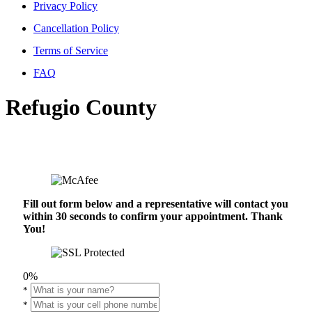
Privacy Policy
Cancellation Policy
Terms of Service
FAQ
Refugio County
Fill out form below and a representative will contact you
within 30 seconds to confirm your appointment. Thank
You!
0%
*
*