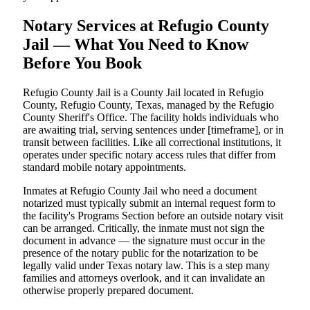
Notary Services at Refugio County
Jail — What You Need to Know
Before You Book
Refugio County Jail is a County Jail located in Refugio
County, Refugio County, Texas, managed by the Refugio
County Sheriff's Office. The facility holds individuals who
are awaiting trial, serving sentences under [timeframe], or in
transit between facilities. Like all correctional institutions, it
operates under specific notary access rules that differ from
standard mobile notary appointments.
Inmates at Refugio County Jail who need a document
notarized must typically submit an internal request form to
the facility's Programs Section before an outside notary visit
can be arranged. Critically, the inmate must not sign the
document in advance — the signature must occur in the
presence of the notary public for the notarization to be
legally valid under Texas notary law. This is a step many
families and attorneys overlook, and it can invalidate an
otherwise properly prepared document.