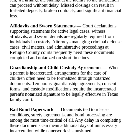
can proceed without delay. Missed closings can result in
forfeited deposits, broken contracts, and significant financial
loss.
Affidavits and Sworn Statements
— Court declarations,
supporting statements for active legal cases, witness
affidavits, and sworn denials are regularly required from
individuals in custody. Attorneys managing criminal defense
cases, civil matters, and administrative proceedings at
Refugio County courts frequently need these documents
completed and notarized on short timelines.
Guardianship and Child Custody Agreements
— When
a parent is incarcerated, arrangements for the care of
children often need to be formalized through notarized
documents. Temporary guardianship agreements, consent
forms, and custody modifications require the incarcerated
parent's notarized signature to be legally effective in Texas
family court.
Bail Bond Paperwork
— Documents tied to release
conditions, surety agreements, and bond processing are
among the most time-critical of all. Any delay in completing
these documents can mean additional days of unnecessary
incarceration while paperwork sits unsigned.