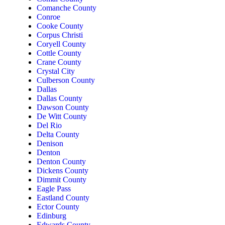
Comanche County
Conroe
Cooke County
Corpus Christi
Coryell County
Cottle County
Crane County
Crystal City
Culberson County
Dallas
Dallas County
Dawson County
De Witt County
Del Rio
Delta County
Denison
Denton
Denton County
Dickens County
Dimmit County
Eagle Pass
Eastland County
Ector County
Edinburg
Edwards County