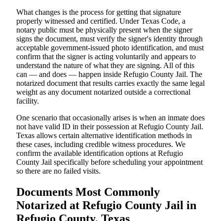
What changes is the process for getting that signature
properly witnessed and certified. Under Texas Code, a
notary public must be physically present when the signer
signs the document, must verify the signer's identity through
acceptable government-issued photo identification, and must
confirm that the signer is acting voluntarily and appears to
understand the nature of what they are signing. All of this
can — and does — happen inside Refugio County Jail. The
notarized document that results carries exactly the same legal
weight as any document notarized outside a correctional
facility.
One scenario that occasionally arises is when an inmate does
not have valid ID in their possession at Refugio County Jail.
Texas allows certain alternative identification methods in
these cases, including credible witness procedures. We
confirm the available identification options at Refugio
County Jail specifically before scheduling your appointment
so there are no failed visits.
Documents Most Commonly
Notarized at Refugio County Jail in
Refugio County, Texas