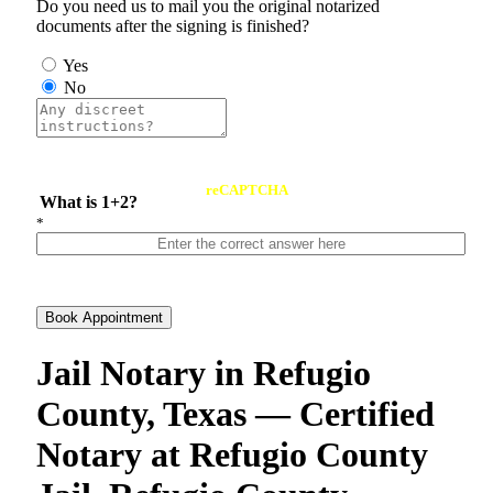
Do you need us to mail you the original notarized
documents after the signing is finished?
Yes
No
reCAPTCHA
What is 1+2?
*
Book Appointment
Jail Notary in Refugio
County, Texas — Certified
Notary at Refugio County