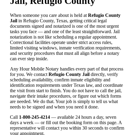
Jail, Refugio County
When someone you care about is held at
Refugio County
Jail
in Refugio County, Texas, getting critical legal
documents signed and notarized is one of the most urgent
tasks you face — and one of the least straightforward. Jail
notarization is not like scheduling a regular appointment.
Correctional facilities operate under strict access rules,
limited visiting windows, inmate verification requirements,
and security procedures that must all align before a notary
can ever step inside.
Any Hour Mobile Notary handles every part of that process
for you. We contact
Refugio County Jail
directly, verify
scheduling availability, confirm inmate eligibility and
identification requirements under Texas law, and coordinate
the visit from start to finish. You do not have to call the jail,
navigate their intake procedures, or figure out which forms
are needed. We do that. Your job is simply to tell us what
needs to be signed and when you need it done.
Call
1-800-245-4214
— available 24 hours a day, seven
days a week — or fill out the booking form on this page. A
representative will contact you within 30 seconds to confirm
your appointment.