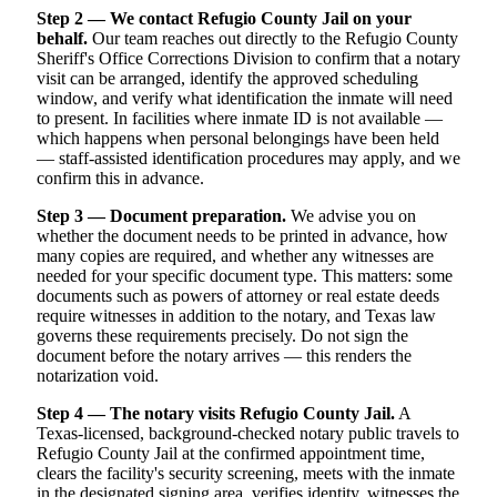
Step 2 — We contact Refugio County Jail on your
behalf.
Our team reaches out directly to the Refugio County
Sheriff's Office Corrections Division to confirm that a notary
visit can be arranged, identify the approved scheduling
window, and verify what identification the inmate will need
to present. In facilities where inmate ID is not available —
which happens when personal belongings have been held
— staff-assisted identification procedures may apply, and we
confirm this in advance.
Step 3 — Document preparation.
We advise you on
whether the document needs to be printed in advance, how
many copies are required, and whether any witnesses are
needed for your specific document type. This matters: some
documents such as powers of attorney or real estate deeds
require witnesses in addition to the notary, and Texas law
governs these requirements precisely. Do not sign the
document before the notary arrives — this renders the
notarization void.
Step 4 — The notary visits Refugio County Jail.
A
Texas-licensed, background-checked notary public travels to
Refugio County Jail at the confirmed appointment time,
clears the facility's security screening, meets with the inmate
in the designated signing area, verifies identity, witnesses the