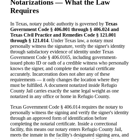
Notarizations — What the Law
Requires
In Texas, notary public authority is governed by
Texas
Government Code § 406.001 through § 406.024 and
Texas Civil Practice and Remedies Code § 121.001
through § 121.014
. Under Texas law, a notary must
personally witness the signature, verify the signer's identity
through satisfactory evidence of identity under Texas
Government Code § 406.0165, including government-
issued photo ID or oath of a credible witness who personally
knows the signer, and complete the notarial certificate
accurately. Incarceration does not alter any of these
requirements — it only changes the location where they
must be fulfilled. A document notarized inside Refugio
County Jail carries exactly the same legal weight as one
notarized in any office or home in Refugio County.
Texas Government Code § 406.014 requires the notary to
personally witness the signing and verify the signer's identity
through an approved form of identification before
completing the notarial certificate. Inside a correctional
facility, this means our notary enters Refugio County Jail,
meets the inmate in the facility's designated signing area, and