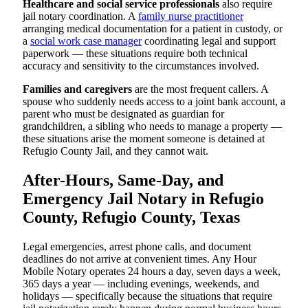
Healthcare and social service professionals
also require
jail notary coordination. A
family nurse practitioner
arranging medical documentation for a patient in custody, or
a
social work case manager
coordinating legal and support
paperwork — these situations require both technical
accuracy and sensitivity to the circumstances involved.
Families and caregivers
are the most frequent callers. A
spouse who suddenly needs access to a joint bank account, a
parent who must be designated as guardian for
grandchildren, a sibling who needs to manage a property —
these situations arise the moment someone is detained at
Refugio County Jail, and they cannot wait.
After-Hours, Same-Day, and
Emergency Jail Notary in Refugio
County, Refugio County, Texas
Legal emergencies, arrest phone calls, and document
deadlines do not arrive at convenient times. Any Hour
Mobile Notary operates 24 hours a day, seven days a week,
365 days a year — including evenings, weekends, and
holidays — specifically because the situations that require