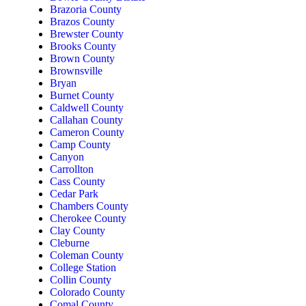
Brazoria County
Brazos County
Brewster County
Brooks County
Brown County
Brownsville
Bryan
Burnet County
Caldwell County
Callahan County
Cameron County
Camp County
Canyon
Carrollton
Cass County
Cedar Park
Chambers County
Cherokee County
Clay County
Cleburne
Coleman County
College Station
Collin County
Colorado County
Comal County