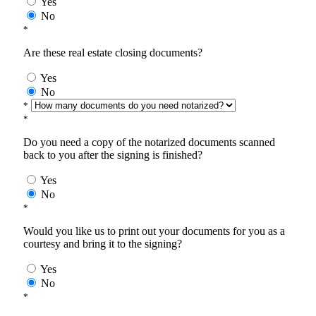
Yes
No
*
Are these real estate closing documents?
Yes
No
*
*
Do you need a copy of the notarized documents scanned
back to you after the signing is finished?
Yes
No
*
Would you like us to print out your documents for you as a
courtesy and bring it to the signing?
Yes
No
*