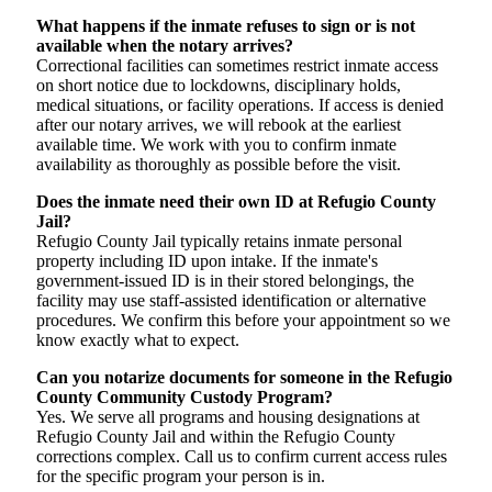
What happens if the inmate refuses to sign or is not
available when the notary arrives?
Correctional facilities can sometimes restrict inmate access
on short notice due to lockdowns, disciplinary holds,
medical situations, or facility operations. If access is denied
after our notary arrives, we will rebook at the earliest
available time. We work with you to confirm inmate
availability as thoroughly as possible before the visit.
Does the inmate need their own ID at Refugio County
Jail?
Refugio County Jail typically retains inmate personal
property including ID upon intake. If the inmate's
government-issued ID is in their stored belongings, the
facility may use staff-assisted identification or alternative
procedures. We confirm this before your appointment so we
know exactly what to expect.
Can you notarize documents for someone in the Refugio
County Community Custody Program?
Yes. We serve all programs and housing designations at
Refugio County Jail and within the Refugio County
corrections complex. Call us to confirm current access rules
for the specific program your person is in.