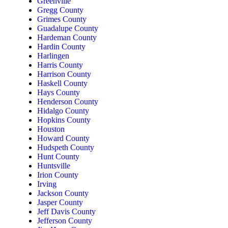
Greenville
Gregg County
Grimes County
Guadalupe County
Hardeman County
Hardin County
Harlingen
Harris County
Harrison County
Haskell County
Hays County
Henderson County
Hidalgo County
Hopkins County
Houston
Howard County
Hudspeth County
Hunt County
Huntsville
Irion County
Irving
Jackson County
Jasper County
Jeff Davis County
Jefferson County