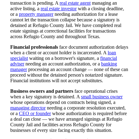
transaction is pending. A
real estate agent
managing an
active listing, a
real estate investor
with a closing deadline,
or a
property manager
needing authorization for a lease
cannot let the transaction collapse because a signatory is
detained at Refugio County Jail. We have completed real
estate signings at correctional facilities for transactions
across Refugio County and throughout Texas.
Financial professionals
face document authorization delays
when a client or account holder is incarcerated. A
loan
specialist
waiting on a borrower's signature, a
financial
adviser
needing an account authorization, or a
banking
manager
processing an account change — none of these can
proceed without the detained person's notarized signature.
Financial institutions will not accept substitutes.
Business owners and partners
face operational crises
when a key signatory is detained. A
small business owner
whose operations depend on contracts being signed, a
managing director
needing a corporate resolution executed,
or a
CEO or founder
whose authorization is required before
a deal can close — we have arranged signings at Refugio
County Jail and facilities across Refugio County for
businesses of every size facing exactly this situation.