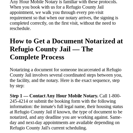
Any Hour Mobile Notary is familiar with these protocols.
When you book with us for a Refugio County Jail
appointment, we walk you through every pre-visit
requirement so that when our notary arrives, the signing is
completed correctly, on the first visit, without the need to
reschedule.
How to Get a Document Notarized at
Refugio County Jail — The
Complete Process
Notarizing a document for someone incarcerated at Refugio
County Jail involves several coordinated steps between you,
the facility, and the notary. Here is the exact sequence, step
by step:
Step 1 — Contact Any Hour Mobile Notary.
Call 1-800-
245-4214 or submit the booking form with the following
information: the inmate's full legal name, their housing status
at Refugio County Jail if known, the type of document to be
notarized, and any deadline you are working against. Same-
day and next-day appointments are available depending on
Refugio County Jail's current scheduling.