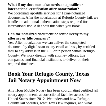
What if my document also needs an apostille or
international certification after notarization?
We coordinate apostille services for Texas-notarized
documents. After the notarization at Refugio County Jail, we
handle the additional authentication steps required for
international use. Ask about this when you book.
Can the notarized document be sent directly to my
attorney or title company?
Yes. After notarization we can deliver the completed
document by digital scan to any email address, by certified
mail to any address in the US, or in person within Refugio
County. We work directly with attorney offices, title
companies, and financial institutions to deliver on their
required timelines.
Book Your Refugio County, Texas
Jail Notary Appointment Now
Any Hour Mobile Notary has been coordinating certified jail
notary appointments at correctional facilities across the
United States since 2012. We understand how Refugio
County Jail operates, what Texas law requires, and what