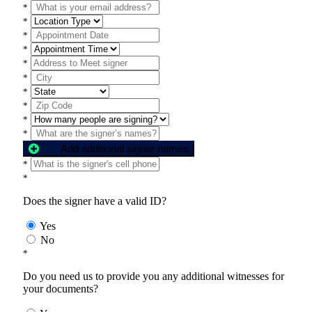
*
*
*
*
*
*
*
*
*
*
Add additional signer names
*
*
Does the signer have a valid ID?
Yes
No
*
Do you need us to provide you any additional witnesses for
your documents?