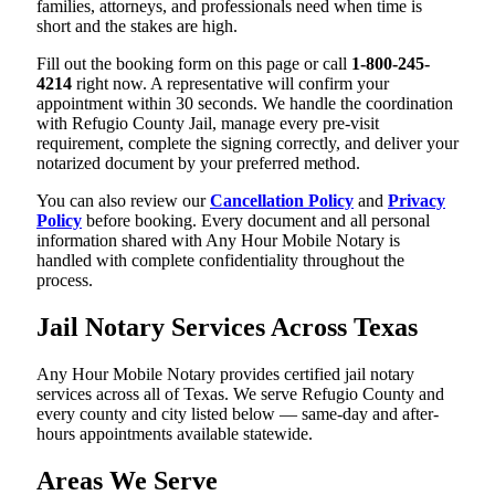
families, attorneys, and professionals need when time is
short and the stakes are high.
Fill out the booking form on this page or call
1-800-245-
4214
right now. A representative will confirm your
appointment within 30 seconds. We handle the coordination
with Refugio County Jail, manage every pre-visit
requirement, complete the signing correctly, and deliver your
notarized document by your preferred method.
You can also review our
Cancellation Policy
and
Privacy
Policy
before booking. Every document and all personal
information shared with Any Hour Mobile Notary is
handled with complete confidentiality throughout the
process.
Jail Notary Services Across Texas
Any Hour Mobile Notary provides certified jail notary
services across all of Texas. We serve Refugio County and
every county and city listed below — same-day and after-
hours appointments available statewide.
Areas We Serve