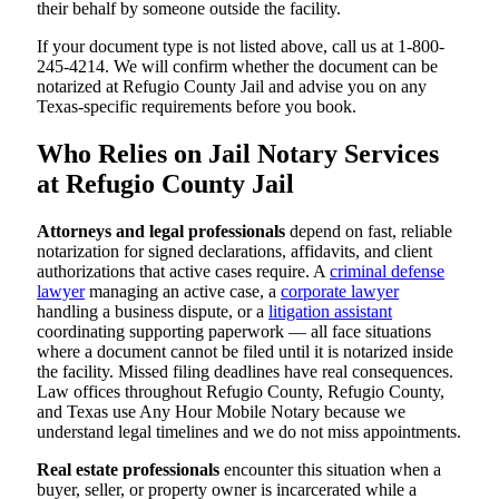
their behalf by someone outside the facility.
If your document type is not listed above, call us at 1-800-
245-4214. We will confirm whether the document can be
notarized at Refugio County Jail and advise you on any
Texas-specific requirements before you book.
Who Relies on Jail Notary Services
at Refugio County Jail
Attorneys and legal professionals
depend on fast, reliable
notarization for signed declarations, affidavits, and client
authorizations that active cases require. A
criminal defense
lawyer
managing an active case, a
corporate lawyer
handling a business dispute, or a
litigation assistant
coordinating supporting paperwork — all face situations
where a document cannot be filed until it is notarized inside
the facility. Missed filing deadlines have real consequences.
Law offices throughout Refugio County, Refugio County,
and Texas use Any Hour Mobile Notary because we
understand legal timelines and we do not miss appointments.
Real estate professionals
encounter this situation when a
buyer, seller, or property owner is incarcerated while a