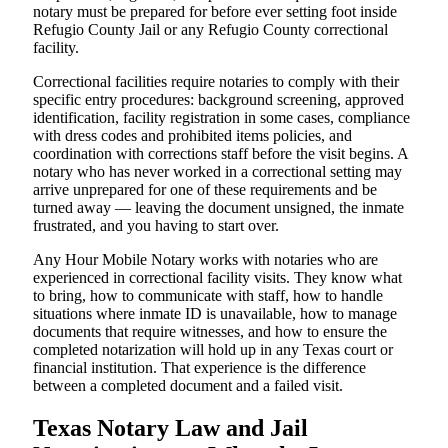
notary must be prepared for before ever setting foot inside
Refugio County Jail or any Refugio County correctional
facility.
Correctional facilities require notaries to comply with their
specific entry procedures: background screening, approved
identification, facility registration in some cases, compliance
with dress codes and prohibited items policies, and
coordination with corrections staff before the visit begins. A
notary who has never worked in a correctional setting may
arrive unprepared for one of these requirements and be
turned away — leaving the document unsigned, the inmate
frustrated, and you having to start over.
Any Hour Mobile Notary works with notaries who are
experienced in correctional facility visits. They know what
to bring, how to communicate with staff, how to handle
situations where inmate ID is unavailable, how to manage
documents that require witnesses, and how to ensure the
completed notarization will hold up in any Texas court or
financial institution. That experience is the difference
between a completed document and a failed visit.
Texas Notary Law and Jail