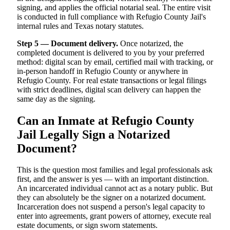
signing, and applies the official notarial seal. The entire visit
is conducted in full compliance with Refugio County Jail's
internal rules and Texas notary statutes.
Step 5 — Document delivery.
Once notarized, the
completed document is delivered to you by your preferred
method: digital scan by email, certified mail with tracking, or
in-person handoff in Refugio County or anywhere in
Refugio County. For real estate transactions or legal filings
with strict deadlines, digital scan delivery can happen the
same day as the signing.
Can an Inmate at Refugio County
Jail Legally Sign a Notarized
Document?
This is the question most families and legal professionals ask
first, and the answer is yes — with an important distinction.
An incarcerated individual cannot act as a notary public. But
they can absolutely be the signer on a notarized document.
Incarceration does not suspend a person's legal capacity to
enter into agreements, grant powers of attorney, execute real
estate documents, or sign sworn statements.