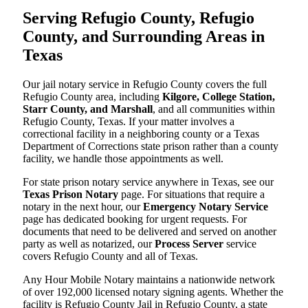
Serving Refugio County, Refugio
County, and Surrounding Areas in
Texas
Our jail notary service in Refugio County covers the full
Refugio County area, including
Kilgore, College Station,
Starr County, and Marshall
, and all communities within
Refugio County, Texas. If your matter involves a
correctional facility in a neighboring county or a Texas
Department of Corrections state prison rather than a county
facility, we handle those appointments as well.
For state prison notary service anywhere in Texas, see our
Texas Prison Notary
page. For situations that require a
notary in the next hour, our
Emergency Notary Service
page has dedicated booking for urgent requests. For
documents that need to be delivered and served on another
party as well as notarized, our
Process Server
service
covers Refugio County and all of Texas.
Any Hour Mobile Notary maintains a nationwide network
of over 192,000 licensed notary signing agents. Whether the
facility is Refugio County Jail in Refugio County, a state