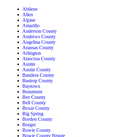
Abilene
Allen
Alpine
Amarillo
Anderson County
Andrews County
Angelina County
Aransas County
Arlington
Atascosa County
Austin
Austin County
Bandera County
Bastrop County
Baytown
Beaumont
Bee County
Bell County
Bexar County
Big Spring
Borden County
Borger
Bowie County
Bowie County Bistate