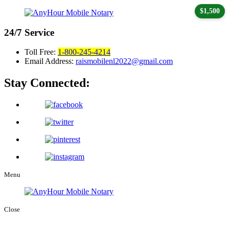
$1,500
24/7
Service
Toll Free:
1-800-245-4214
Email Address:
raismobilenl2022@gmail.com
Stay Connected:
Menu
Close