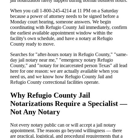
jail notarization rarely happen during normal business hours.
When you call 1-800-245-4214 at 11 PM on a Saturday
because a power of attorney needs to be signed before a
Monday court hearing, someone answers. We begin
coordinating with Refugio County Jail immediately, confirm
the earliest available appointment window within the
facility's own schedule, and have a notary at Refugio
County ready to move.
Searches for "after-hours notary in Refugio County," "same-
day jail notary near me," "emergency notary Refugio
County," and "notary for incarcerated person Texas" all lead
here for one reason: we are actually available when you
need us, and we know how Refugio County Jail and
Refugio County correctional facilities operate.
Why Refugio County Jail
Notarizations Require a Specialist —
Not Any Notary
Not every notary public can or will accept a jail notary
appointment. The reasons go beyond willingness — there
are practical, logistical, and procedural requirements that a