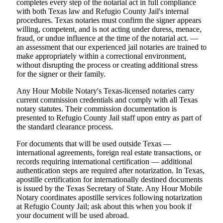
completes every step of the notarial act in full compliance
with both Texas law and Refugio County Jail's internal
procedures. Texas notaries must confirm the signer appears
willing, competent, and is not acting under duress, menace,
fraud, or undue influence at the time of the notarial act. —
an assessment that our experienced jail notaries are trained to
make appropriately within a correctional environment,
without disrupting the process or creating additional stress
for the signer or their family.
Any Hour Mobile Notary's Texas-licensed notaries carry
current commission credentials and comply with all Texas
notary statutes. Their commission documentation is
presented to Refugio County Jail staff upon entry as part of
the standard clearance process.
For documents that will be used outside Texas —
international agreements, foreign real estate transactions, or
records requiring international certification — additional
authentication steps are required after notarization. In Texas,
apostille certification for internationally destined documents
is issued by the Texas Secretary of State. Any Hour Mobile
Notary coordinates apostille services following notarization
at Refugio County Jail; ask about this when you book if
your document will be used abroad.