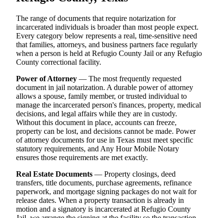
The range of documents that require notarization for
incarcerated individuals is broader than most people expect.
Every category below represents a real, time-sensitive need
that families, attorneys, and business partners face regularly
when a person is held at Refugio County Jail or any Refugio
County correctional facility.
Power of Attorney
— The most frequently requested
document in jail notarization. A durable power of attorney
allows a spouse, family member, or trusted individual to
manage the incarcerated person's finances, property, medical
decisions, and legal affairs while they are in custody.
Without this document in place, accounts can freeze,
property can be lost, and decisions cannot be made. Power
of attorney documents for use in Texas must meet specific
statutory requirements, and Any Hour Mobile Notary
ensures those requirements are met exactly.
Real Estate Documents
— Property closings, deed
transfers, title documents, purchase agreements, refinance
paperwork, and mortgage signing packages do not wait for
release dates. When a property transaction is already in
motion and a signatory is incarcerated at Refugio County
Jail, we arrange the signing at the facility so the transaction