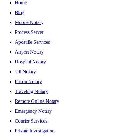
Home
Blog
Mobile Notary
Process Server
Apostille Services
Airport Notary
Hospital Notary
Jail Notary
Prison Notary
Traveling Notary
Remote Online Notary
Emergency Notary
Courier Services
Private Investigation