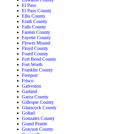
El Paso
El Paso County
Ellis County
Erath County
Falls County
Fannin County
Fayette County
Flower Mound
Floyd County
Foard County
Fort Bend County
Fort Worth
Franklin County
Freeport
Frisco
Galveston
Garland
Garza County
Gillespie County
Glasscock County
Goliad
Gonzales County
Grand Prairie
Grayson County