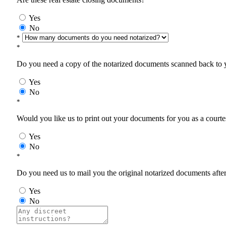
Yes
No
*
*
Do you need a copy of the notarized documents scanned back to yo
Yes
No
*
Would you like us to print out your documents for you as a courtes
Yes
No
*
Do you need us to mail you the original notarized documents after 
Yes
No