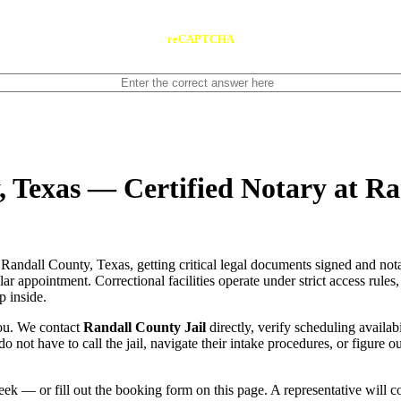
reCAPTCHA
, Texas — Certified Notary at Ra
Randall County, Texas, getting critical legal documents signed and not
gular appointment. Correctional facilities operate under strict access rule
p inside.
you. We contact
Randall County Jail
directly, verify scheduling availabi
do not have to call the jail, navigate their intake procedures, or figure 
ek — or fill out the booking form on this page. A representative will 