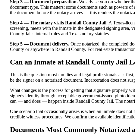
Step 3 — Document preparation.
We advise you on whether the
document type. This matters: some documents such as powers of att
the document before the notary arrives — this renders the notariza
Step 4 — The notary visits Randall County Jail.
A Texas-licens
screening, meets with the inmate in the designated signing area, ver
County Jail's internal rules and Texas notary statutes.
Step 5 — Document delivery.
Once notarized, the completed docu
County or anywhere in Randall County. For real estate transactions 
Can an Inmate at Randall County Jail L
This is the question most families and legal professionals ask firs
be the signer on a notarized document. Incarceration does not susp
What changes is the process for getting that signature properly w
signer's identity through acceptable government-issued photo identi
can — and does — happen inside Randall County Jail. The notarized
One scenario that occasionally arises is when an inmate does not ha
credible witness procedures. We confirm the available identificatio
Documents Most Commonly Notarized at 