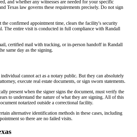
d, and whether any witnesses are needed for your specific
 and Texas law governs these requirements precisely. Do not sign
the confirmed appointment time, clears the facility's security
eal. The entire visit is conducted in full compliance with Randall
l, certified mail with tracking, or in-person handoff in Randall
 the same day as the signing.
 individual cannot act as a notary public. But they can absolutely
attorney, execute real estate documents, or sign sworn statements.
cally present when the signer signs the document, must verify the
ars to understand the nature of what they are signing. All of this
cument notarized outside a correctional facility.
tain alternative identification methods in these cases, including
ointment so there are no failed visits.
exas