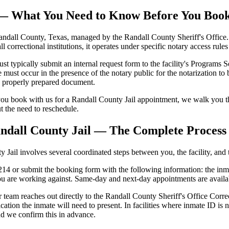
l — What You Need to Know Before You Boo
andall County, Texas, managed by the Randall County Sheriff's Office. T
all correctional institutions, it operates under specific notary access rul
typically submit an internal request form to the facility's Programs Sec
ust occur in the presence of the notary public for the notarization to 
se properly prepared document.
ou book with us for a Randall County Jail appointment, we walk you th
ut the need to reschedule.
ndall County Jail — The Complete Process
ail involves several coordinated steps between you, the facility, and t
4 or submit the booking form with the following information: the inmate
ou are working against. Same-day and next-day appointments are availa
team reaches out directly to the Randall County Sheriff's Office Correc
cation the inmate will need to present. In facilities where inmate ID 
nd we confirm this in advance.