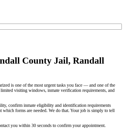
ndall County Jail, Randall
arized is one of the most urgent tasks you face — and one of the
s, limited visiting windows, inmate verification requirements, and
lity, confirm inmate eligibility and identification requirements
out which forms are needed. We do that. Your job is simply to tell
contact you within 30 seconds to confirm your appointment.