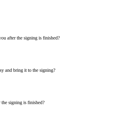
u after the signing is finished?
y and bring it to the signing?
the signing is finished?