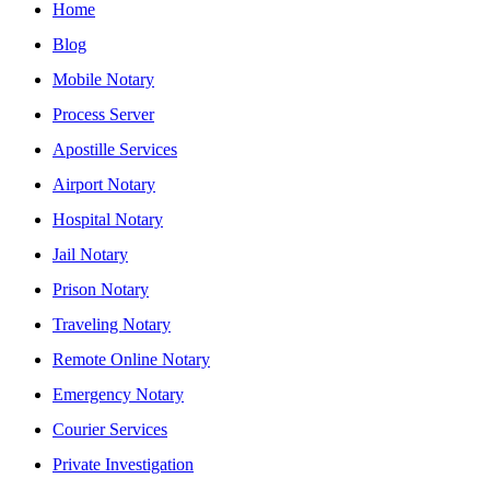
Home
Blog
Mobile Notary
Process Server
Apostille Services
Airport Notary
Hospital Notary
Jail Notary
Prison Notary
Traveling Notary
Remote Online Notary
Emergency Notary
Courier Services
Private Investigation