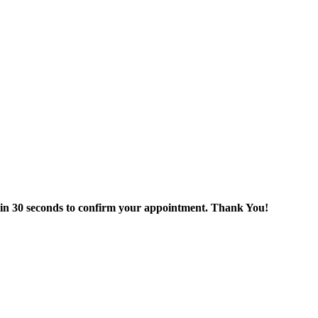
thin 30 seconds to confirm your appointment. Thank You!