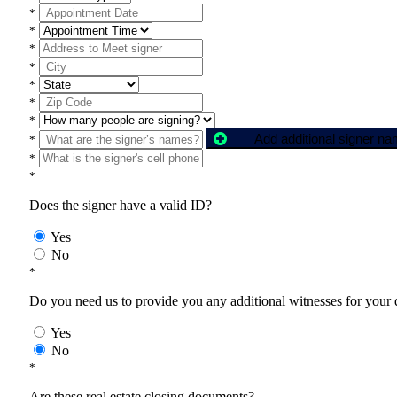
*
*
*
*
*
*
*
Add additional signer n
*
*
*
Does the signer have a valid ID?
Yes
No
*
Do you need us to provide you any additional witnesses for your
Yes
No
*
Are these real estate closing documents?