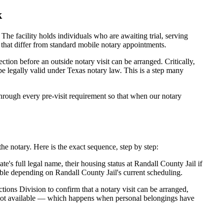
k
he facility holds individuals who are awaiting trial, serving
es that differ from standard mobile notary appointments.
tion before an outside notary visit can be arranged. Critically,
be legally valid under Texas notary law. This is a step many
rough every pre-visit requirement so that when our notary
he notary. Here is the exact sequence, step by step:
's full legal name, their housing status at Randall County Jail if
ble depending on Randall County Jail's current scheduling.
tions Division to confirm that a notary visit can be arranged,
is not available — which happens when personal belongings have