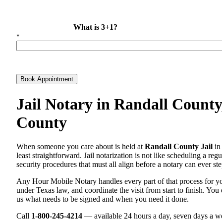
What is 3+1?
*
Book Appointment
Jail Notary in Randall County
County
When someone you care about is held at
Randall County Jail
in 
least straightforward. Jail notarization is not like scheduling a re
security procedures that must all align before a notary can ever ste
Any Hour Mobile Notary handles every part of that process for 
under Texas law, and coordinate the visit from start to finish. You 
us what needs to be signed and when you need it done.
Call
1-800-245-4214
— available 24 hours a day, seven days a we