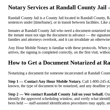
Notary Services at Randall County Jai
Randall County Jail is a County Jail located in Randall County, R
sentences under [timeframe], or in transit between facilities. Like 
Inmates at Randall County Jail who need a document notarized must 
the inmate must not sign the document in advance — the signature m
families and attorneys overlook, and it can invalidate an otherwi
Any Hour Mobile Notary is familiar with these protocols. When y
arrives, the signing is completed correctly, on the first visit, witho
How to Get a Document Notarized at Ra
Notarizing a document for someone incarcerated at Randall County J
Step 1 — Contact Any Hour Mobile Notary.
Call 1-800-245-421
known, the type of document to be notarized, and any deadline y
Step 2 — We contact Randall County Jail on your behalf.
Our 
identify the approved scheduling window, and verify what identifi
been held — staff-assisted identification procedures may apply, a