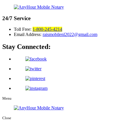
24/7
Service
Toll Free:
1-800-245-4214
Email Address:
raismobilenl2022@gmail.com
Stay Connected:
Menu
Close