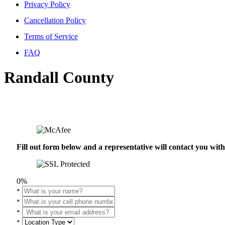
Privacy Policy
Cancellation Policy
Terms of Service
FAQ
Randall County
Fill out form below and a representative will contact you wi
0%
*
*
*
*