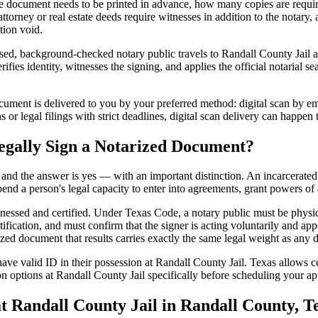
 document needs to be printed in advance, how many copies are require
orney or real estate deeds require witnesses in addition to the notary,
tion void.
ed, background-checked notary public travels to Randall County Jail at 
ifies identity, witnesses the signing, and applies the official notarial s
ment is delivered to you by your preferred method: digital scan by emai
or legal filings with strict deadlines, digital scan delivery can happen
egally Sign a Notarized Document?
t, and the answer is yes — with an important distinction. An incarcerated
end a person's legal capacity to enter into agreements, grant powers of 
itnessed and certified. Under Texas Code, a notary public must be physi
fication, and must confirm that the signer is acting voluntarily and appe
 document that results carries exactly the same legal weight as any do
ve valid ID in their possession at Randall County Jail. Texas allows cer
n options at Randall County Jail specifically before scheduling your app
Randall County Jail in Randall County, T