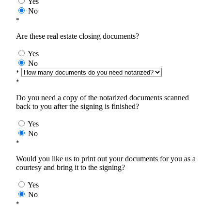
Yes
No
*
Are these real estate closing documents?
Yes
No
*
*
Do you need a copy of the notarized documents scanned
back to you after the signing is finished?
Yes
No
*
Would you like us to print out your documents for you as a
courtesy and bring it to the signing?
Yes
No
*