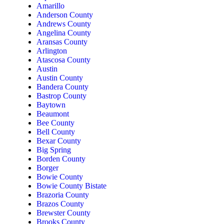
Amarillo
Anderson County
Andrews County
Angelina County
Aransas County
Arlington
Atascosa County
Austin
Austin County
Bandera County
Bastrop County
Baytown
Beaumont
Bee County
Bell County
Bexar County
Big Spring
Borden County
Borger
Bowie County
Bowie County Bistate
Brazoria County
Brazos County
Brewster County
Brooks County