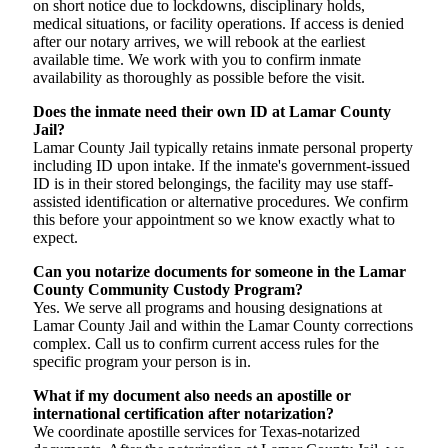
on short notice due to lockdowns, disciplinary holds,
medical situations, or facility operations. If access is denied
after our notary arrives, we will rebook at the earliest
available time. We work with you to confirm inmate
availability as thoroughly as possible before the visit.
Does the inmate need their own ID at Lamar County
Jail?
Lamar County Jail typically retains inmate personal property
including ID upon intake. If the inmate's government-issued
ID is in their stored belongings, the facility may use staff-
assisted identification or alternative procedures. We confirm
this before your appointment so we know exactly what to
expect.
Can you notarize documents for someone in the Lamar
County Community Custody Program?
Yes. We serve all programs and housing designations at
Lamar County Jail and within the Lamar County corrections
complex. Call us to confirm current access rules for the
specific program your person is in.
What if my document also needs an apostille or
international certification after notarization?
We coordinate apostille services for Texas-notarized