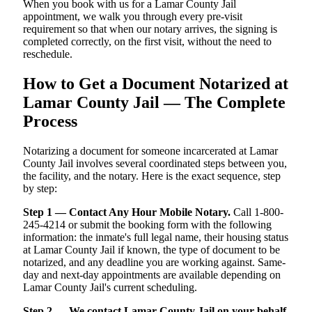
When you book with us for a Lamar County Jail
appointment, we walk you through every pre-visit
requirement so that when our notary arrives, the signing is
completed correctly, on the first visit, without the need to
reschedule.
How to Get a Document Notarized at
Lamar County Jail — The Complete
Process
Notarizing a document for someone incarcerated at Lamar
County Jail involves several coordinated steps between you,
the facility, and the notary. Here is the exact sequence, step
by step:
Step 1 — Contact Any Hour Mobile Notary.
Call 1-800-
245-4214 or submit the booking form with the following
information: the inmate's full legal name, their housing status
at Lamar County Jail if known, the type of document to be
notarized, and any deadline you are working against. Same-
day and next-day appointments are available depending on
Lamar County Jail's current scheduling.
Step 2 — We contact Lamar County Jail on your behalf.