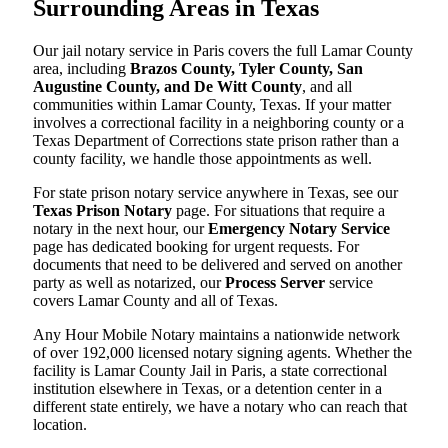
Surrounding Areas in Texas
Our jail notary service in Paris covers the full Lamar County
area, including
Brazos County, Tyler County, San
Augustine County, and De Witt County
, and all
communities within Lamar County, Texas. If your matter
involves a correctional facility in a neighboring county or a
Texas Department of Corrections state prison rather than a
county facility, we handle those appointments as well.
For state prison notary service anywhere in Texas, see our
Texas Prison Notary
page. For situations that require a
notary in the next hour, our
Emergency Notary Service
page has dedicated booking for urgent requests. For
documents that need to be delivered and served on another
party as well as notarized, our
Process Server
service
covers Lamar County and all of Texas.
Any Hour Mobile Notary maintains a nationwide network
of over 192,000 licensed notary signing agents. Whether the
facility is Lamar County Jail in Paris, a state correctional
institution elsewhere in Texas, or a detention center in a
different state entirely, we have a notary who can reach that
location.