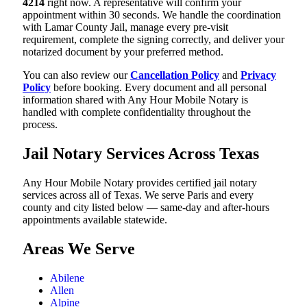
4214
right now. A representative will confirm your
appointment within 30 seconds. We handle the coordination
with Lamar County Jail, manage every pre-visit
requirement, complete the signing correctly, and deliver your
notarized document by your preferred method.
You can also review our
Cancellation Policy
and
Privacy
Policy
before booking. Every document and all personal
information shared with Any Hour Mobile Notary is
handled with complete confidentiality throughout the
process.
Jail Notary Services Across Texas
Any Hour Mobile Notary provides certified jail notary
services across all of Texas. We serve Paris and every
county and city listed below — same-day and after-hours
appointments available statewide.
Areas We Serve
Abilene
Allen
Alpine