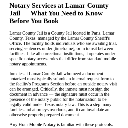
Notary Services at Lamar County
Jail — What You Need to Know
Before You Book
Lamar County Jail is a County Jail located in Paris, Lamar
County, Texas, managed by the Lamar County Sheriff's
Office. The facility holds individuals who are awaiting trial,
serving sentences under [timeframe], or in transit between
facilities. Like all correctional institutions, it operates under
specific notary access rules that differ from standard mobile
notary appointments.
Inmates at Lamar County Jail who need a document
notarized must typically submit an internal request form to
the facility's Programs Section before an outside notary visit
can be arranged. Critically, the inmate must not sign the
document in advance — the signature must occur in the
presence of the notary public for the notarization to be
legally valid under Texas notary law. This is a step many
families and attorneys overlook, and it can invalidate an
otherwise properly prepared document.
Any Hour Mobile Notary is familiar with these protocols.