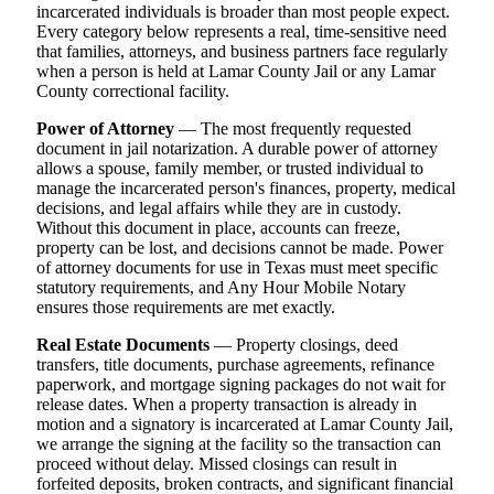
incarcerated individuals is broader than most people expect.
Every category below represents a real, time-sensitive need
that families, attorneys, and business partners face regularly
when a person is held at Lamar County Jail or any Lamar
County correctional facility.
Power of Attorney
— The most frequently requested
document in jail notarization. A durable power of attorney
allows a spouse, family member, or trusted individual to
manage the incarcerated person's finances, property, medical
decisions, and legal affairs while they are in custody.
Without this document in place, accounts can freeze,
property can be lost, and decisions cannot be made. Power
of attorney documents for use in Texas must meet specific
statutory requirements, and Any Hour Mobile Notary
ensures those requirements are met exactly.
Real Estate Documents
— Property closings, deed
transfers, title documents, purchase agreements, refinance
paperwork, and mortgage signing packages do not wait for
release dates. When a property transaction is already in
motion and a signatory is incarcerated at Lamar County Jail,
we arrange the signing at the facility so the transaction can
proceed without delay. Missed closings can result in
forfeited deposits, broken contracts, and significant financial