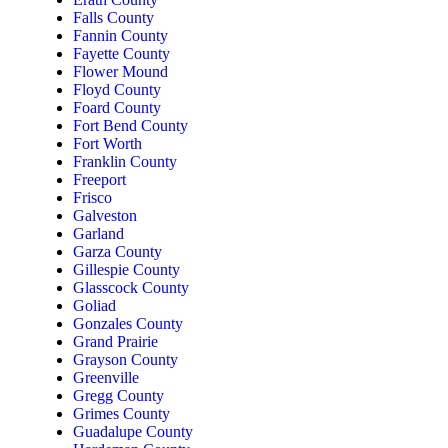
Falls County
Fannin County
Fayette County
Flower Mound
Floyd County
Foard County
Fort Bend County
Fort Worth
Franklin County
Freeport
Frisco
Galveston
Garland
Garza County
Gillespie County
Glasscock County
Goliad
Gonzales County
Grand Prairie
Grayson County
Greenville
Gregg County
Grimes County
Guadalupe County