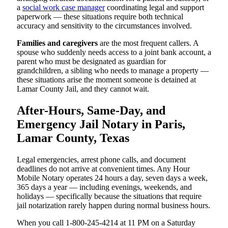
a
social work case manager
coordinating legal and support
paperwork — these situations require both technical
accuracy and sensitivity to the circumstances involved.
Families and caregivers
are the most frequent callers. A
spouse who suddenly needs access to a joint bank account, a
parent who must be designated as guardian for
grandchildren, a sibling who needs to manage a property —
these situations arise the moment someone is detained at
Lamar County Jail, and they cannot wait.
After-Hours, Same-Day, and
Emergency Jail Notary in Paris,
Lamar County, Texas
Legal emergencies, arrest phone calls, and document
deadlines do not arrive at convenient times. Any Hour
Mobile Notary operates 24 hours a day, seven days a week,
365 days a year — including evenings, weekends, and
holidays — specifically because the situations that require
jail notarization rarely happen during normal business hours.
When you call 1-800-245-4214 at 11 PM on a Saturday