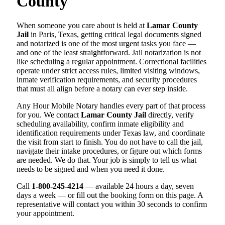
County
When someone you care about is held at
Lamar County
Jail
in Paris, Texas, getting critical legal documents signed
and notarized is one of the most urgent tasks you face —
and one of the least straightforward. Jail notarization is not
like scheduling a regular appointment. Correctional facilities
operate under strict access rules, limited visiting windows,
inmate verification requirements, and security procedures
that must all align before a notary can ever step inside.
Any Hour Mobile Notary handles every part of that process
for you. We contact
Lamar County Jail
directly, verify
scheduling availability, confirm inmate eligibility and
identification requirements under Texas law, and coordinate
the visit from start to finish. You do not have to call the jail,
navigate their intake procedures, or figure out which forms
are needed. We do that. Your job is simply to tell us what
needs to be signed and when you need it done.
Call
1-800-245-4214
— available 24 hours a day, seven
days a week — or fill out the booking form on this page. A
representative will contact you within 30 seconds to confirm
your appointment.