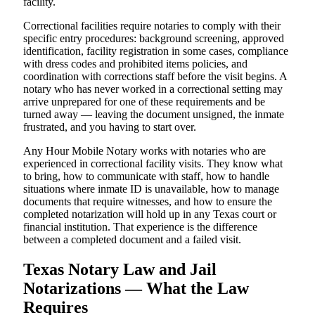
facility.
Correctional facilities require notaries to comply with their
specific entry procedures: background screening, approved
identification, facility registration in some cases, compliance
with dress codes and prohibited items policies, and
coordination with corrections staff before the visit begins. A
notary who has never worked in a correctional setting may
arrive unprepared for one of these requirements and be
turned away — leaving the document unsigned, the inmate
frustrated, and you having to start over.
Any Hour Mobile Notary works with notaries who are
experienced in correctional facility visits. They know what
to bring, how to communicate with staff, how to handle
situations where inmate ID is unavailable, how to manage
documents that require witnesses, and how to ensure the
completed notarization will hold up in any Texas court or
financial institution. That experience is the difference
between a completed document and a failed visit.
Texas Notary Law and Jail
Notarizations — What the Law
Requires