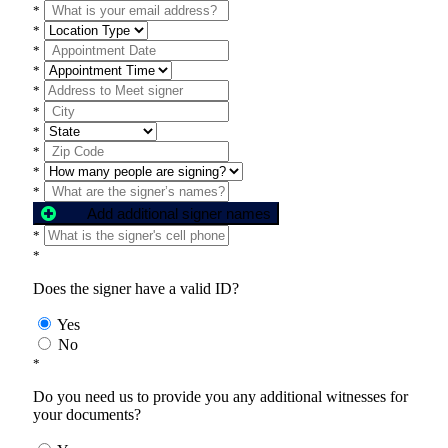
*
*
*
*
*
*
*
*
*
*
Add additional signer names
*
*
Does the signer have a valid ID?
Yes
No
*
Do you need us to provide you any additional witnesses for
your documents?