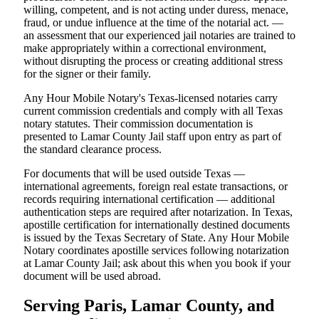
willing, competent, and is not acting under duress, menace,
fraud, or undue influence at the time of the notarial act. —
an assessment that our experienced jail notaries are trained to
make appropriately within a correctional environment,
without disrupting the process or creating additional stress
for the signer or their family.
Any Hour Mobile Notary's Texas-licensed notaries carry
current commission credentials and comply with all Texas
notary statutes. Their commission documentation is
presented to Lamar County Jail staff upon entry as part of
the standard clearance process.
For documents that will be used outside Texas —
international agreements, foreign real estate transactions, or
records requiring international certification — additional
authentication steps are required after notarization. In Texas,
apostille certification for internationally destined documents
is issued by the Texas Secretary of State. Any Hour Mobile
Notary coordinates apostille services following notarization
at Lamar County Jail; ask about this when you book if your
document will be used abroad.
Serving Paris, Lamar County, and