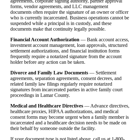
agreements, corporate signing authority, partner approval
forms, vendor agreements, and LLC management
documents often require the signature of an owner or officer
who is currently incarcerated. Business operations cannot be
suspended while a principal is in custody, and these
documents make that continuity legally possible.
Financial Account Authorization
— Bank account access,
investment account management, loan approvals, structured
settlement authorizations, and financial institution forms
frequently require a notarized signature from the account
holder before any action can be taken.
Divorce and Family Law Documents
— Settlement
agreements, separation agreements, consent decrees, and
related family law filings regularly require notarized
signatures from incarcerated parties in active family court
proceedings in Lamar County.
Medical and Healthcare Directives
— Advance directives,
healthcare proxies, HIPAA authorizations, and medical
consent forms may become urgent when a family member is
incarcerated and a healthcare decision needs to be made on
their behalf by someone outside the facility.
If your document type is not listed above, call us at 1-800-