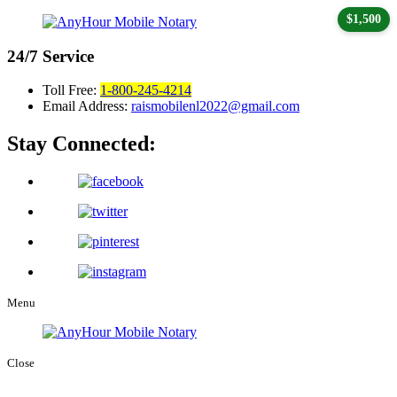
$1,500
24/7
Service
Toll Free:
1-800-245-4214
Email Address:
raismobilenl2022@gmail.com
Stay Connected:
Menu
Close