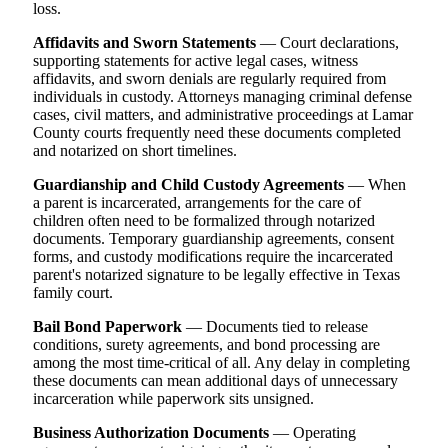
loss.
Affidavits and Sworn Statements
— Court declarations,
supporting statements for active legal cases, witness
affidavits, and sworn denials are regularly required from
individuals in custody. Attorneys managing criminal defense
cases, civil matters, and administrative proceedings at Lamar
County courts frequently need these documents completed
and notarized on short timelines.
Guardianship and Child Custody Agreements
— When
a parent is incarcerated, arrangements for the care of
children often need to be formalized through notarized
documents. Temporary guardianship agreements, consent
forms, and custody modifications require the incarcerated
parent's notarized signature to be legally effective in Texas
family court.
Bail Bond Paperwork
— Documents tied to release
conditions, surety agreements, and bond processing are
among the most time-critical of all. Any delay in completing
these documents can mean additional days of unnecessary
incarceration while paperwork sits unsigned.
Business Authorization Documents
— Operating