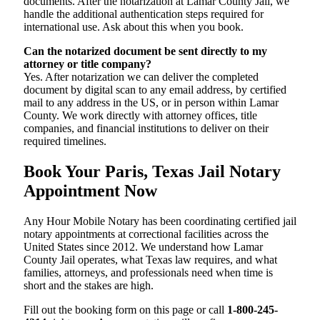
documents. After the notarization at Lamar County Jail, we
handle the additional authentication steps required for
international use. Ask about this when you book.
Can the notarized document be sent directly to my
attorney or title company?
Yes. After notarization we can deliver the completed
document by digital scan to any email address, by certified
mail to any address in the US, or in person within Lamar
County. We work directly with attorney offices, title
companies, and financial institutions to deliver on their
required timelines.
Book Your Paris, Texas Jail Notary
Appointment Now
Any Hour Mobile Notary has been coordinating certified jail
notary appointments at correctional facilities across the
United States since 2012. We understand how Lamar
County Jail operates, what Texas law requires, and what
families, attorneys, and professionals need when time is
short and the stakes are high.
Fill out the booking form on this page or call
1-800-245-