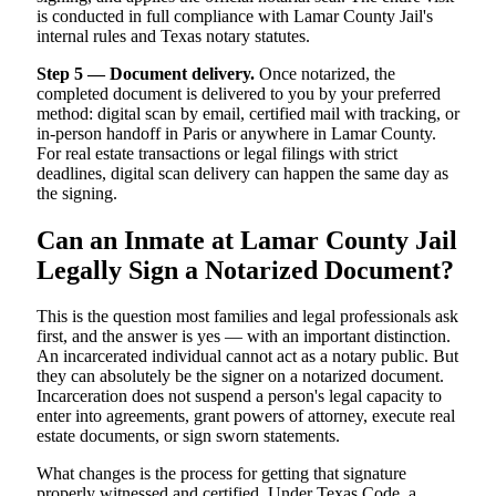
is conducted in full compliance with Lamar County Jail's
internal rules and Texas notary statutes.
Step 5 — Document delivery.
Once notarized, the
completed document is delivered to you by your preferred
method: digital scan by email, certified mail with tracking, or
in-person handoff in Paris or anywhere in Lamar County.
For real estate transactions or legal filings with strict
deadlines, digital scan delivery can happen the same day as
the signing.
Can an Inmate at Lamar County Jail
Legally Sign a Notarized Document?
This is the question most families and legal professionals ask
first, and the answer is yes — with an important distinction.
An incarcerated individual cannot act as a notary public. But
they can absolutely be the signer on a notarized document.
Incarceration does not suspend a person's legal capacity to
enter into agreements, grant powers of attorney, execute real
estate documents, or sign sworn statements.
What changes is the process for getting that signature
properly witnessed and certified. Under Texas Code, a