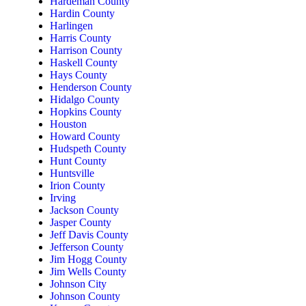
Hardeman County
Hardin County
Harlingen
Harris County
Harrison County
Haskell County
Hays County
Henderson County
Hidalgo County
Hopkins County
Houston
Howard County
Hudspeth County
Hunt County
Huntsville
Irion County
Irving
Jackson County
Jasper County
Jeff Davis County
Jefferson County
Jim Hogg County
Jim Wells County
Johnson City
Johnson County