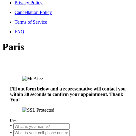
Privacy Policy
Cancellation Policy
Terms of Service
FAQ
Paris
Fill out form below and a representative will contact you
within 30 seconds to confirm your appointment. Thank
You!
0%
*
*