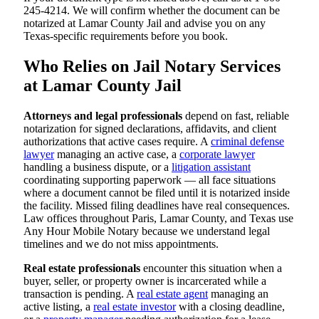
245-4214. We will confirm whether the document can be
notarized at Lamar County Jail and advise you on any
Texas-specific requirements before you book.
Who Relies on Jail Notary Services
at Lamar County Jail
Attorneys and legal professionals
depend on fast, reliable
notarization for signed declarations, affidavits, and client
authorizations that active cases require. A
criminal defense
lawyer
managing an active case, a
corporate lawyer
handling a business dispute, or a
litigation assistant
coordinating supporting paperwork — all face situations
where a document cannot be filed until it is notarized inside
the facility. Missed filing deadlines have real consequences.
Law offices throughout Paris, Lamar County, and Texas use
Any Hour Mobile Notary because we understand legal
timelines and we do not miss appointments.
Real estate professionals
encounter this situation when a
buyer, seller, or property owner is incarcerated while a
transaction is pending. A
real estate agent
managing an
active listing, a
real estate investor
with a closing deadline,