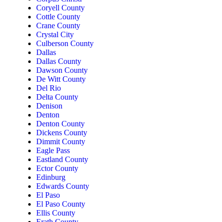
Coryell County
Cottle County
Crane County
Crystal City
Culberson County
Dallas
Dallas County
Dawson County
De Witt County
Del Rio
Delta County
Denison
Denton
Denton County
Dickens County
Dimmit County
Eagle Pass
Eastland County
Ector County
Edinburg
Edwards County
El Paso
El Paso County
Ellis County
Erath County