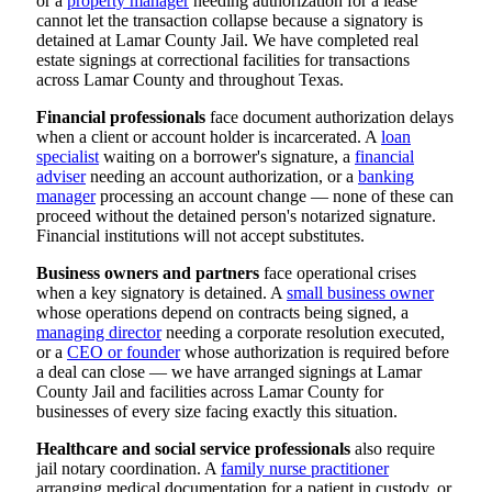
or a
property manager
needing authorization for a lease
cannot let the transaction collapse because a signatory is
detained at Lamar County Jail. We have completed real
estate signings at correctional facilities for transactions
across Lamar County and throughout Texas.
Financial professionals
face document authorization delays
when a client or account holder is incarcerated. A
loan
specialist
waiting on a borrower's signature, a
financial
adviser
needing an account authorization, or a
banking
manager
processing an account change — none of these can
proceed without the detained person's notarized signature.
Financial institutions will not accept substitutes.
Business owners and partners
face operational crises
when a key signatory is detained. A
small business owner
whose operations depend on contracts being signed, a
managing director
needing a corporate resolution executed,
or a
CEO or founder
whose authorization is required before
a deal can close — we have arranged signings at Lamar
County Jail and facilities across Lamar County for
businesses of every size facing exactly this situation.
Healthcare and social service professionals
also require
jail notary coordination. A
family nurse practitioner
arranging medical documentation for a patient in custody, or