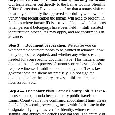
Our team reaches out directly to the Lamar County Sheriff's
Office Corrections Division to confirm that a notary visit can
be arranged, identify the approved scheduling window, and
verify what identification the inmate will need to present. In
facilities where inmate ID is not available — which happens
when personal belongings have been held — staff-assisted
identification procedures may apply, and we confirm this in
advance.
Step 3 — Document preparation.
We advise you on
whether the document needs to be printed in advance, how
many copies are required, and whether any witnesses are
needed for your specific document type. This matters: some
documents such as powers of attorney or real estate deeds
require witnesses in addition to the notary, and Texas law
governs these requirements precisely. Do not sign the
document before the notary arrives — this renders the
notarization void.
Step 4 — The notary visits Lamar County Jail.
A Texas-
licensed, background-checked notary public travels to
Lamar County Jail at the confirmed appointment time, clears
the facility's security screening, meets with the inmate in the
designated signing area, verifies identity, witnesses the
signing, and applies the official notarial seal. The entire visit