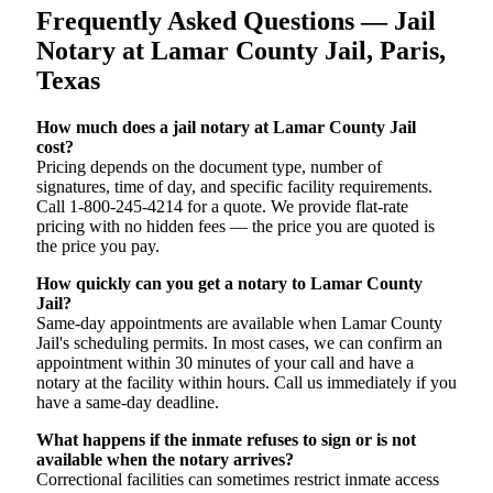
Frequently Asked Questions — Jail
Notary at Lamar County Jail, Paris,
Texas
How much does a jail notary at Lamar County Jail
cost?
Pricing depends on the document type, number of
signatures, time of day, and specific facility requirements.
Call 1-800-245-4214 for a quote. We provide flat-rate
pricing with no hidden fees — the price you are quoted is
the price you pay.
How quickly can you get a notary to Lamar County
Jail?
Same-day appointments are available when Lamar County
Jail's scheduling permits. In most cases, we can confirm an
appointment within 30 minutes of your call and have a
notary at the facility within hours. Call us immediately if you
have a same-day deadline.
What happens if the inmate refuses to sign or is not
available when the notary arrives?
Correctional facilities can sometimes restrict inmate access