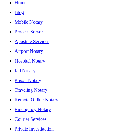
Home
Blog
Mobile Notary
Process Server
Apostille Services
Airport Notary
Hospital Notary
Jail Notary
Prison Notary
Traveling Notary
Remote Online Notary
Emergency Notary
Courier Services
Private Investigation