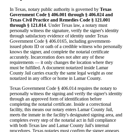
In Texas, notary public authority is governed by
Texas
Government Code § 406.001 through § 406.024 and
Texas Civil Practice and Remedies Code § 121.001
through § 121.014
. Under Texas law, a notary must
personally witness the signature, verify the signer's identity
through satisfactory evidence of identity under Texas
Government Code § 406.0165, including government-
issued photo ID or oath of a credible witness who personally
knows the signer, and complete the notarial certificate
accurately. Incarceration does not alter any of these
requirements — it only changes the location where they
must be fulfilled. A document notarized inside Lamar
County Jail carries exactly the same legal weight as one
notarized in any office or home in Lamar County.
Texas Government Code § 406.014 requires the notary to
personally witness the signing and verify the signer's identity
through an approved form of identification before
completing the notarial certificate. Inside a correctional
facility, this means our notary enters Lamar County Jail,
meets the inmate in the facility's designated signing area, and
completes every step of the notarial act in full compliance
with both Texas law and Lamar County Jail's internal
procedures. Texas notaries must confirm the signer appears