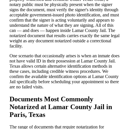
notary public must be physically present when the signer
signs the document, must verify the signer's identity through
acceptable government-issued photo identification, and must
confirm that the signer is acting voluntarily and appears to
understand the nature of what they are signing. All of this
can — and does — happen inside Lamar County Jail. The
notarized document that results carries exactly the same legal
weight as any document notarized outside a correctional
facility.
One scenario that occasionally arises is when an inmate does
not have valid ID in their possession at Lamar County Jail.
Texas allows certain alternative identification methods in
these cases, including credible witness procedures. We
confirm the available identification options at Lamar County
Jail specifically before scheduling your appointment so there
are no failed visits.
Documents Most Commonly
Notarized at Lamar County Jail in
Paris, Texas
The range of documents that require notarization for