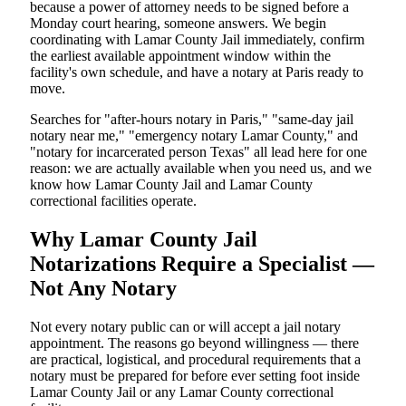
because a power of attorney needs to be signed before a
Monday court hearing, someone answers. We begin
coordinating with Lamar County Jail immediately, confirm
the earliest available appointment window within the
facility's own schedule, and have a notary at Paris ready to
move.
Searches for "after-hours notary in Paris," "same-day jail
notary near me," "emergency notary Lamar County," and
"notary for incarcerated person Texas" all lead here for one
reason: we are actually available when you need us, and we
know how Lamar County Jail and Lamar County
correctional facilities operate.
Why Lamar County Jail
Notarizations Require a Specialist —
Not Any Notary
Not every notary public can or will accept a jail notary
appointment. The reasons go beyond willingness — there
are practical, logistical, and procedural requirements that a
notary must be prepared for before ever setting foot inside
Lamar County Jail or any Lamar County correctional