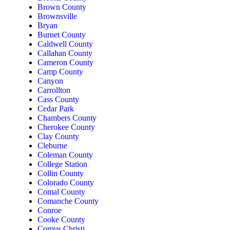
Brown County
Brownsville
Bryan
Burnet County
Caldwell County
Callahan County
Cameron County
Camp County
Canyon
Carrollton
Cass County
Cedar Park
Chambers County
Cherokee County
Clay County
Cleburne
Coleman County
College Station
Collin County
Colorado County
Comal County
Comanche County
Conroe
Cooke County
Corpus Christi