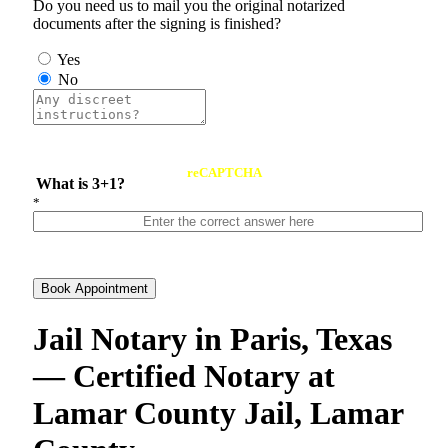
Do you need us to mail you the original notarized
documents after the signing is finished?
Yes
No
reCAPTCHA
What is 3+1?
*
Book Appointment
Jail Notary in Paris, Texas
— Certified Notary at
Lamar County Jail, Lamar