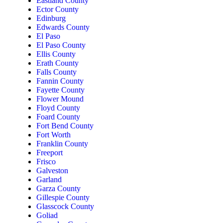
Eastland County
Ector County
Edinburg
Edwards County
El Paso
El Paso County
Ellis County
Erath County
Falls County
Fannin County
Fayette County
Flower Mound
Floyd County
Foard County
Fort Bend County
Fort Worth
Franklin County
Freeport
Frisco
Galveston
Garland
Garza County
Gillespie County
Glasscock County
Goliad