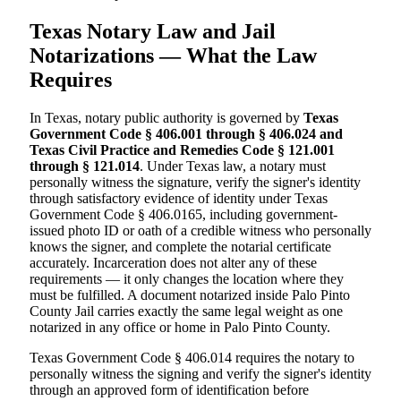
Texas Notary Law and Jail
Notarizations — What the Law
Requires
In Texas, notary public authority is governed by
Texas
Government Code § 406.001 through § 406.024 and
Texas Civil Practice and Remedies Code § 121.001
through § 121.014
. Under Texas law, a notary must
personally witness the signature, verify the signer's identity
through satisfactory evidence of identity under Texas
Government Code § 406.0165, including government-
issued photo ID or oath of a credible witness who personally
knows the signer, and complete the notarial certificate
accurately. Incarceration does not alter any of these
requirements — it only changes the location where they
must be fulfilled. A document notarized inside Palo Pinto
County Jail carries exactly the same legal weight as one
notarized in any office or home in Palo Pinto County.
Texas Government Code § 406.014 requires the notary to
personally witness the signing and verify the signer's identity
through an approved form of identification before