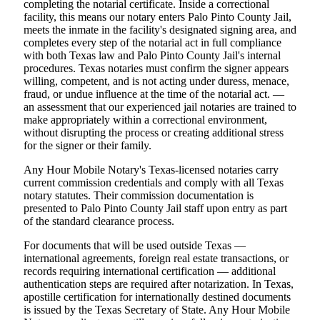
completing the notarial certificate. Inside a correctional
facility, this means our notary enters Palo Pinto County Jail,
meets the inmate in the facility's designated signing area, and
completes every step of the notarial act in full compliance
with both Texas law and Palo Pinto County Jail's internal
procedures. Texas notaries must confirm the signer appears
willing, competent, and is not acting under duress, menace,
fraud, or undue influence at the time of the notarial act. —
an assessment that our experienced jail notaries are trained to
make appropriately within a correctional environment,
without disrupting the process or creating additional stress
for the signer or their family.
Any Hour Mobile Notary's Texas-licensed notaries carry
current commission credentials and comply with all Texas
notary statutes. Their commission documentation is
presented to Palo Pinto County Jail staff upon entry as part
of the standard clearance process.
For documents that will be used outside Texas —
international agreements, foreign real estate transactions, or
records requiring international certification — additional
authentication steps are required after notarization. In Texas,
apostille certification for internationally destined documents
is issued by the Texas Secretary of State. Any Hour Mobile