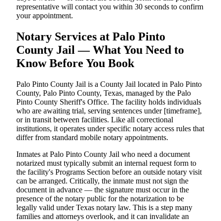
representative will contact you within 30 seconds to confirm
your appointment.
Notary Services at Palo Pinto
County Jail — What You Need to
Know Before You Book
Palo Pinto County Jail is a County Jail located in Palo Pinto
County, Palo Pinto County, Texas, managed by the Palo
Pinto County Sheriff's Office. The facility holds individuals
who are awaiting trial, serving sentences under [timeframe],
or in transit between facilities. Like all correctional
institutions, it operates under specific notary access rules that
differ from standard mobile notary appointments.
Inmates at Palo Pinto County Jail who need a document
notarized must typically submit an internal request form to
the facility's Programs Section before an outside notary visit
can be arranged. Critically, the inmate must not sign the
document in advance — the signature must occur in the
presence of the notary public for the notarization to be
legally valid under Texas notary law. This is a step many
families and attorneys overlook, and it can invalidate an