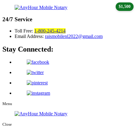
$1,500
24/7
Service
Toll Free:
1-800-245-4214
Email Address:
raismobilenl2022@gmail.com
Stay Connected:
Menu
Close