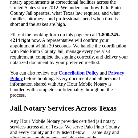
notary appointments at correctional facilities across the
United States since 2012. We understand how Palo Pinto
County Jail operates, what Texas law requires, and what
families, attorneys, and professionals need when time is
short and the stakes are high.
Fill out the booking form on this page or call
1-800-245-
4214
right now. A representative will confirm your
appointment within 30 seconds. We handle the coordination
with Palo Pinto County Jail, manage every pre-visit
requirement, complete the signing correctly, and deliver your
notarized document by your preferred method.
You can also review our
Cancellation Policy
and
Privacy
Policy
before booking. Every document and all personal
information shared with Any Hour Mobile Notary is
handled with complete confidentiality throughout the
process.
Jail Notary Services Across Texas
Any Hour Mobile Notary provides certified jail notary
services across all of Texas. We serve Palo Pinto County
and every county and city listed below — same-day and
after-hours appointments available statewide.