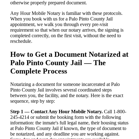
otherwise properly prepared document.
Any Hour Mobile Notary is familiar with these protocols.
When you book with us for a Palo Pinto County Jail
appointment, we walk you through every pre-visit
requirement so that when our notary arrives, the signing is
completed correctly, on the first visit, without the need to
reschedule.
How to Get a Document Notarized at
Palo Pinto County Jail — The
Complete Process
Notarizing a document for someone incarcerated at Palo
Pinto County Jail involves several coordinated steps
between you, the facility, and the notary. Here is the exact
sequence, step by step:
Step 1 — Contact Any Hour Mobile Notary.
Call 1-800-
245-4214 or submit the booking form with the following
information: the inmate's full legal name, their housing status
at Palo Pinto County Jail if known, the type of document to
be notarized, and any deadline you are working against.