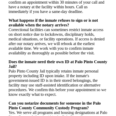
confirm an appointment within 30 minutes of your call and
have a notary at the facility within hours. Call us
immediately if you have a same-day deadline.
What happens if the inmate refuses to sign or is not
available when the notary arrives?
Correctional facilities can sometimes restrict inmate access
on short notice due to lockdowns, disciplinary holds,
medical situations, or facility operations. If access is denied
after our notary arrives, we will rebook at the earliest
available time. We work with you to confirm inmate
availability as thoroughly as possible before the visit.
Does the inmate need their own ID at Palo Pinto County
Jail?
Palo Pinto County Jail typically retains inmate personal
property including ID upon intake. If the inmate's
government-issued ID is in their stored belongings, the
facility may use staff-assisted identification or alternative
procedures. We confirm this before your appointment so we
know exactly what to expect.
Can you notarize documents for someone in the Palo
Pinto County Community Custody Program?
Yes. We serve all programs and housing designations at Palo