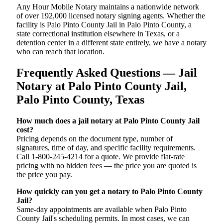
Any Hour Mobile Notary maintains a nationwide network
of over 192,000 licensed notary signing agents. Whether the
facility is Palo Pinto County Jail in Palo Pinto County, a
state correctional institution elsewhere in Texas, or a
detention center in a different state entirely, we have a notary
who can reach that location.
Frequently Asked Questions — Jail
Notary at Palo Pinto County Jail,
Palo Pinto County, Texas
How much does a jail notary at Palo Pinto County Jail
cost?
Pricing depends on the document type, number of
signatures, time of day, and specific facility requirements.
Call 1-800-245-4214 for a quote. We provide flat-rate
pricing with no hidden fees — the price you are quoted is
the price you pay.
How quickly can you get a notary to Palo Pinto County
Jail?
Same-day appointments are available when Palo Pinto
County Jail's scheduling permits. In most cases, we can