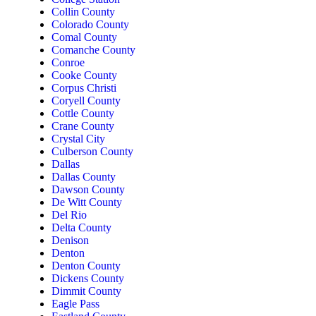
Collin County
Colorado County
Comal County
Comanche County
Conroe
Cooke County
Corpus Christi
Coryell County
Cottle County
Crane County
Crystal City
Culberson County
Dallas
Dallas County
Dawson County
De Witt County
Del Rio
Delta County
Denison
Denton
Denton County
Dickens County
Dimmit County
Eagle Pass