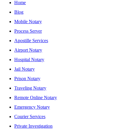
Home
Blog
Mobile Notary
Process Server
Apostille Services
Airport Notary
Hospital Notary
Jail Notary
Prison Notary
Traveling Notary
Remote Online Notary
Emergency Notary
Courier Services
Private Investigation