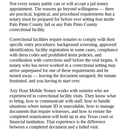
Not every notary public can or will accept a jail notary
appointment. The reasons go beyond willingness — there
are practical, logistical, and procedural requirements that a
notary must be prepared for before ever setting foot inside
Palo Pinto County Jail or any Palo Pinto County
correctional facility.
Correctional facilities require notaries to comply with their
specific entry procedures: background screening, approved
identification, facility registration in some cases, compliance
with dress codes and prohibited items policies, and
coordination with corrections staff before the visit begins. A
notary who has never worked in a correctional setting may
arrive unprepared for one of these requirements and be
turned away — leaving the document unsigned, the inmate
frustrated, and you having to start over.
Any Hour Mobile Notary works with notaries who are
experienced in correctional facility visits. They know what
to bring, how to communicate with staff, how to handle
situations where inmate ID is unavailable, how to manage
documents that require witnesses, and how to ensure the
completed notarization will hold up in any Texas court or
financial institution. That experience is the difference
between a completed document and a failed visit.