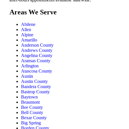
Areas We Serve
Abilene
Allen
Alpine
Amarillo
Anderson County
Andrews County
Angelina County
Aransas County
Arlington
Atascosa County
Austin
Austin County
Bandera County
Bastrop County
Baytown
Beaumont
Bee County
Bell County
Bexar County
Big Spring
Borden County