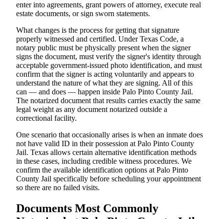
enter into agreements, grant powers of attorney, execute real
estate documents, or sign sworn statements.
What changes is the process for getting that signature
properly witnessed and certified. Under Texas Code, a
notary public must be physically present when the signer
signs the document, must verify the signer's identity through
acceptable government-issued photo identification, and must
confirm that the signer is acting voluntarily and appears to
understand the nature of what they are signing. All of this
can — and does — happen inside Palo Pinto County Jail.
The notarized document that results carries exactly the same
legal weight as any document notarized outside a
correctional facility.
One scenario that occasionally arises is when an inmate does
not have valid ID in their possession at Palo Pinto County
Jail. Texas allows certain alternative identification methods
in these cases, including credible witness procedures. We
confirm the available identification options at Palo Pinto
County Jail specifically before scheduling your appointment
so there are no failed visits.
Documents Most Commonly