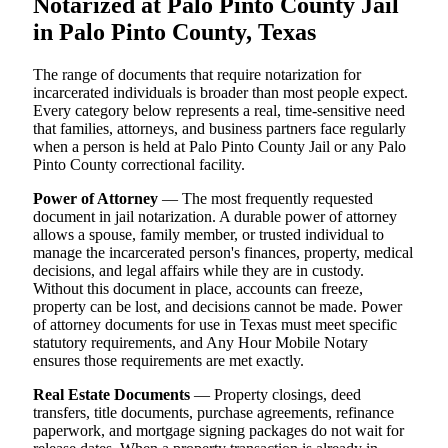
Notarized at Palo Pinto County Jail
in Palo Pinto County, Texas
The range of documents that require notarization for
incarcerated individuals is broader than most people expect.
Every category below represents a real, time-sensitive need
that families, attorneys, and business partners face regularly
when a person is held at Palo Pinto County Jail or any Palo
Pinto County correctional facility.
Power of Attorney
— The most frequently requested
document in jail notarization. A durable power of attorney
allows a spouse, family member, or trusted individual to
manage the incarcerated person's finances, property, medical
decisions, and legal affairs while they are in custody.
Without this document in place, accounts can freeze,
property can be lost, and decisions cannot be made. Power
of attorney documents for use in Texas must meet specific
statutory requirements, and Any Hour Mobile Notary
ensures those requirements are met exactly.
Real Estate Documents
— Property closings, deed
transfers, title documents, purchase agreements, refinance
paperwork, and mortgage signing packages do not wait for