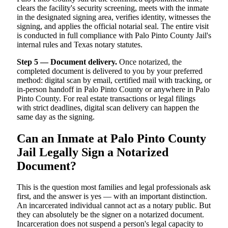
clears the facility's security screening, meets with the inmate
in the designated signing area, verifies identity, witnesses the
signing, and applies the official notarial seal. The entire visit
is conducted in full compliance with Palo Pinto County Jail's
internal rules and Texas notary statutes.
Step 5 — Document delivery.
Once notarized, the
completed document is delivered to you by your preferred
method: digital scan by email, certified mail with tracking, or
in-person handoff in Palo Pinto County or anywhere in Palo
Pinto County. For real estate transactions or legal filings
with strict deadlines, digital scan delivery can happen the
same day as the signing.
Can an Inmate at Palo Pinto County
Jail Legally Sign a Notarized
Document?
This is the question most families and legal professionals ask
first, and the answer is yes — with an important distinction.
An incarcerated individual cannot act as a notary public. But
they can absolutely be the signer on a notarized document.
Incarceration does not suspend a person's legal capacity to