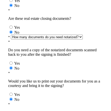
Yes
No
*
Are these real estate closing documents?
Yes
No
*
*
Do you need a copy of the notarized documents scanned
back to you after the signing is finished?
Yes
No
*
Would you like us to print out your documents for you as a
courtesy and bring it to the signing?
Yes
No
*