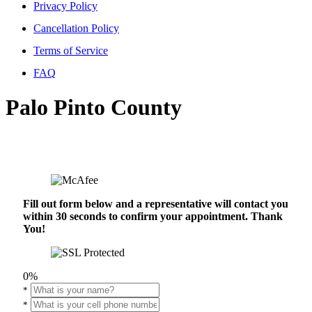
Privacy Policy
Cancellation Policy
Terms of Service
FAQ
Palo Pinto County
Fill out form below and a representative will contact you
within 30 seconds to confirm your appointment. Thank
You!
0%
*
*