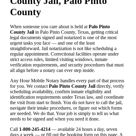
County Jail, Palo Pinto
County
When someone you care about is held at
Palo Pinto
County Jail
in Palo Pinto County, Texas, getting critical
legal documents signed and notarized is one of the most
urgent tasks you face — and one of the least
straightforward. Jail notarization is not like scheduling a
regular appointment. Correctional facilities operate under
strict access rules, limited visiting windows, inmate
verification requirements, and security procedures that must
all align before a notary can ever step inside.
Any Hour Mobile Notary handles every part of that process
for you. We contact
Palo Pinto County Jail
directly, verify
scheduling availability, confirm inmate eligibility and
identification requirements under Texas law, and coordinate
the visit from start to finish. You do not have to call the jail,
navigate their intake procedures, or figure out which forms
are needed. We do that. Your job is simply to tell us what
needs to be signed and when you need it done.
Call
1-800-245-4214
— available 24 hours a day, seven
days a week — or fill out the booking form on this page. A