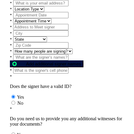
*
*
*
*
*
*
*
*
*
*
Add additional signer names
*
*
Does the signer have a valid ID?
Yes
No
*
Do you need us to provide you any additional witnesses for
your documents?