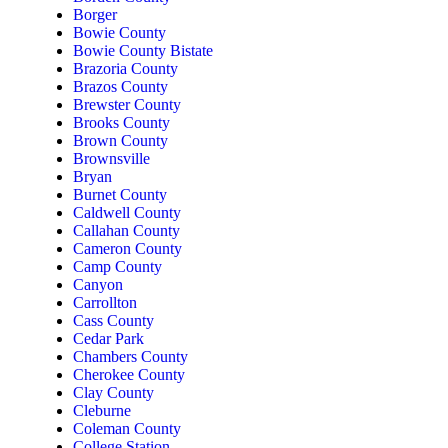
Borger
Bowie County
Bowie County Bistate
Brazoria County
Brazos County
Brewster County
Brooks County
Brown County
Brownsville
Bryan
Burnet County
Caldwell County
Callahan County
Cameron County
Camp County
Canyon
Carrollton
Cass County
Cedar Park
Chambers County
Cherokee County
Clay County
Cleburne
Coleman County
College Station