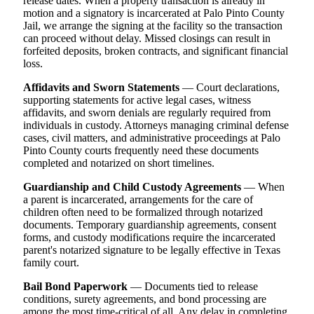
release dates. When a property transaction is already in
motion and a signatory is incarcerated at Palo Pinto County
Jail, we arrange the signing at the facility so the transaction
can proceed without delay. Missed closings can result in
forfeited deposits, broken contracts, and significant financial
loss.
Affidavits and Sworn Statements
— Court declarations,
supporting statements for active legal cases, witness
affidavits, and sworn denials are regularly required from
individuals in custody. Attorneys managing criminal defense
cases, civil matters, and administrative proceedings at Palo
Pinto County courts frequently need these documents
completed and notarized on short timelines.
Guardianship and Child Custody Agreements
— When
a parent is incarcerated, arrangements for the care of
children often need to be formalized through notarized
documents. Temporary guardianship agreements, consent
forms, and custody modifications require the incarcerated
parent's notarized signature to be legally effective in Texas
family court.
Bail Bond Paperwork
— Documents tied to release
conditions, surety agreements, and bond processing are
among the most time-critical of all. Any delay in completing