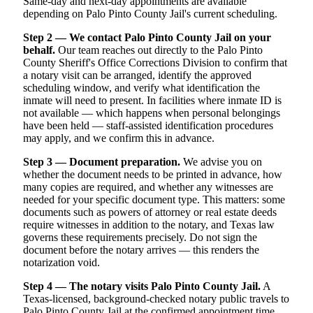
Same-day and next-day appointments are available
depending on Palo Pinto County Jail's current scheduling.
Step 2 — We contact Palo Pinto County Jail on your
behalf.
Our team reaches out directly to the Palo Pinto
County Sheriff's Office Corrections Division to confirm that
a notary visit can be arranged, identify the approved
scheduling window, and verify what identification the
inmate will need to present. In facilities where inmate ID is
not available — which happens when personal belongings
have been held — staff-assisted identification procedures
may apply, and we confirm this in advance.
Step 3 — Document preparation.
We advise you on
whether the document needs to be printed in advance, how
many copies are required, and whether any witnesses are
needed for your specific document type. This matters: some
documents such as powers of attorney or real estate deeds
require witnesses in addition to the notary, and Texas law
governs these requirements precisely. Do not sign the
document before the notary arrives — this renders the
notarization void.
Step 4 — The notary visits Palo Pinto County Jail.
A
Texas-licensed, background-checked notary public travels to
Palo Pinto County Jail at the confirmed appointment time,