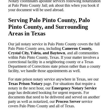
Notary coordinates apostille services following notarization
at Palo Pinto County Jail; ask about this when you book if
your document will be used abroad.
Serving Palo Pinto County, Palo
Pinto County, and Surrounding
Areas in Texas
Our jail notary service in Palo Pinto County covers the full
Palo Pinto County area, including
Cameron County,
Crystal City, Ysleta, and Baytown
, and all communities
within Palo Pinto County, Texas. If your matter involves a
correctional facility in a neighboring county or a Texas
Department of Corrections state prison rather than a county
facility, we handle those appointments as well.
For state prison notary service anywhere in Texas, see our
Texas Prison Notary
page. For situations that require a
notary in the next hour, our
Emergency Notary Service
page has dedicated booking for urgent requests. For
documents that need to be delivered and served on another
party as well as notarized, our
Process Server
service
covers Palo Pinto County and all of Texas.