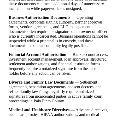
these documents can mean additional days of unnecessary
incarceration while paperwork sits unsigned.
Business Authorization Documents
— Operating
agreements, corporate signing authority, partner approval
forms, vendor agreements, and LLC management
documents often require the signature of an owner or officer
who is currently incarcerated. Business operations cannot be
suspended while a principal is in custody, and these
documents make that continuity legally possible.
Financial Account Authorization
— Bank account access,
investment account management, loan approvals, structured
settlement authorizations, and financial institution forms
frequently require a notarized signature from the account
holder before any action can be taken.
Divorce and Family Law Documents
— Settlement
agreements, separation agreements, consent decrees, and
related family law filings regularly require notarized
signatures from incarcerated parties in active family court
proceedings in Palo Pinto County.
Medical and Healthcare Directives
— Advance directives,
healthcare proxies, HIPAA authorizations, and medical