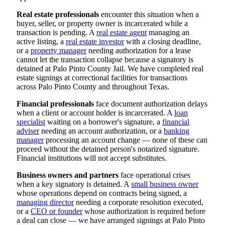
Real estate professionals
encounter this situation when a
buyer, seller, or property owner is incarcerated while a
transaction is pending. A
real estate agent
managing an
active listing, a
real estate investor
with a closing deadline,
or a
property manager
needing authorization for a lease
cannot let the transaction collapse because a signatory is
detained at Palo Pinto County Jail. We have completed real
estate signings at correctional facilities for transactions
across Palo Pinto County and throughout Texas.
Financial professionals
face document authorization delays
when a client or account holder is incarcerated. A
loan
specialist
waiting on a borrower's signature, a
financial
adviser
needing an account authorization, or a
banking
manager
processing an account change — none of these can
proceed without the detained person's notarized signature.
Financial institutions will not accept substitutes.
Business owners and partners
face operational crises
when a key signatory is detained. A
small business owner
whose operations depend on contracts being signed, a
managing director
needing a corporate resolution executed,
or a
CEO or founder
whose authorization is required before
a deal can close — we have arranged signings at Palo Pinto