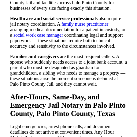
County Jail and facilities across Palo Pinto County for
businesses of every size facing exactly this situation.
Healthcare and social service professionals
also require
jail notary coordination. A
family nurse practitioner
arranging medical documentation for a patient in custody, or
a
social work case manager
coordinating legal and support
paperwork — these situations require both technical
accuracy and sensitivity to the circumstances involved.
Families and caregivers
are the most frequent callers. A
spouse who suddenly needs access to a joint bank account, a
parent who must be designated as guardian for
grandchildren, a sibling who needs to manage a property —
these situations arise the moment someone is detained at
Palo Pinto County Jail, and they cannot wait.
After-Hours, Same-Day, and
Emergency Jail Notary in Palo Pinto
County, Palo Pinto County, Texas
Legal emergencies, arrest phone calls, and document
deadlines do not arrive at convenient times. Any Hour