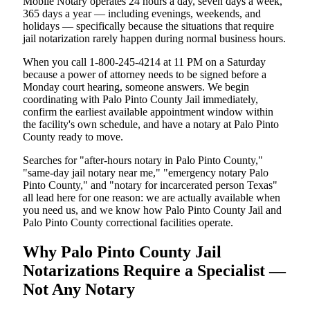
Mobile Notary operates 24 hours a day, seven days a week,
365 days a year — including evenings, weekends, and
holidays — specifically because the situations that require
jail notarization rarely happen during normal business hours.
When you call 1-800-245-4214 at 11 PM on a Saturday
because a power of attorney needs to be signed before a
Monday court hearing, someone answers. We begin
coordinating with Palo Pinto County Jail immediately,
confirm the earliest available appointment window within
the facility's own schedule, and have a notary at Palo Pinto
County ready to move.
Searches for "after-hours notary in Palo Pinto County,"
"same-day jail notary near me," "emergency notary Palo
Pinto County," and "notary for incarcerated person Texas"
all lead here for one reason: we are actually available when
you need us, and we know how Palo Pinto County Jail and
Palo Pinto County correctional facilities operate.
Why Palo Pinto County Jail
Notarizations Require a Specialist —
Not Any Notary