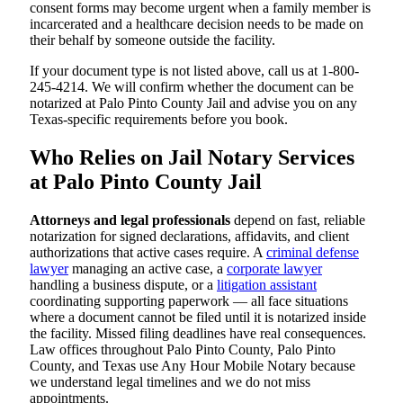
consent forms may become urgent when a family member is
incarcerated and a healthcare decision needs to be made on
their behalf by someone outside the facility.
If your document type is not listed above, call us at 1-800-
245-4214. We will confirm whether the document can be
notarized at Palo Pinto County Jail and advise you on any
Texas-specific requirements before you book.
Who Relies on Jail Notary Services
at Palo Pinto County Jail
Attorneys and legal professionals
depend on fast, reliable
notarization for signed declarations, affidavits, and client
authorizations that active cases require. A
criminal defense
lawyer
managing an active case, a
corporate lawyer
handling a business dispute, or a
litigation assistant
coordinating supporting paperwork — all face situations
where a document cannot be filed until it is notarized inside
the facility. Missed filing deadlines have real consequences.
Law offices throughout Palo Pinto County, Palo Pinto
County, and Texas use Any Hour Mobile Notary because
we understand legal timelines and we do not miss
appointments.