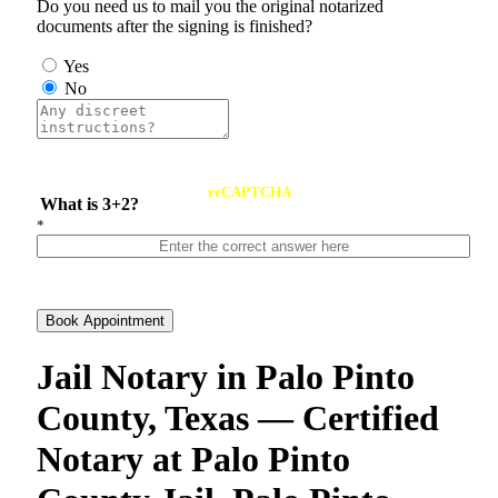
Do you need us to mail you the original notarized
documents after the signing is finished?
Yes
No
reCAPTCHA
What is 3+2?
*
Book Appointment
Jail Notary in Palo Pinto
County, Texas — Certified
Notary at Palo Pinto