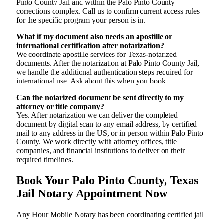
Pinto County Jail and within the Palo Pinto County
corrections complex. Call us to confirm current access rules
for the specific program your person is in.
What if my document also needs an apostille or
international certification after notarization?
We coordinate apostille services for Texas-notarized
documents. After the notarization at Palo Pinto County Jail,
we handle the additional authentication steps required for
international use. Ask about this when you book.
Can the notarized document be sent directly to my
attorney or title company?
Yes. After notarization we can deliver the completed
document by digital scan to any email address, by certified
mail to any address in the US, or in person within Palo Pinto
County. We work directly with attorney offices, title
companies, and financial institutions to deliver on their
required timelines.
Book Your Palo Pinto County, Texas
Jail Notary Appointment Now
Any Hour Mobile Notary has been coordinating certified jail