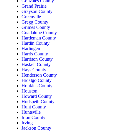
Gonzales County
Grand Prairie
Grayson County
Greenville
Gregg County
Grimes County
Guadalupe County
Hardeman County
Hardin County
Harlingen
Harris County
Harrison County
Haskell County
Hays County
Henderson County
Hidalgo County
Hopkins County
Houston
Howard County
Hudspeth County
Hunt County
Huntsville
Irion County
Irving
Jackson County