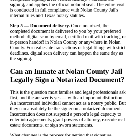
signing, and applies the official notarial seal. The entire visit
is conducted in full compliance with Nolan County Jail's
internal rules and Texas notary statutes.
Step 5 — Document delivery.
Once notarized, the
completed document is delivered to you by your preferred
method: digital scan by email, certified mail with tracking, or
in-person handoff in Nolan County or anywhere in Nolan
County. For real estate transactions or legal filings with strict
deadlines, digital scan delivery can happen the same day as
the signing.
Can an Inmate at Nolan County Jail
Legally Sign a Notarized Document?
This is the question most families and legal professionals ask
first, and the answer is yes — with an important distinction.
An incarcerated individual cannot act as a notary public. But
they can absolutely be the signer on a notarized document.
Incarceration does not suspend a person's legal capacity to
enter into agreements, grant powers of attorney, execute real
estate documents, or sign sworn statements.
What changes is the process for getting that signature