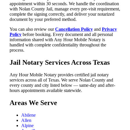
appointment within 30 seconds. We handle the coordination
with Nolan County Jail, manage every pre-visit requirement,
complete the signing correctly, and deliver your notarized
document by your preferred method.
You can also review our
Cancellation Policy
and
Privacy
Policy
before booking. Every document and all personal
information shared with Any Hour Mobile Notary is
handled with complete confidentiality throughout the
process.
Jail Notary Services Across Texas
Any Hour Mobile Notary provides certified jail notary
services across all of Texas. We serve Nolan County and
every county and city listed below — same-day and after-
hours appointments available statewide.
Areas We Serve
Abilene
Allen
Alpine