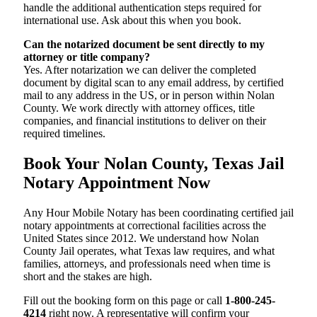
handle the additional authentication steps required for
international use. Ask about this when you book.
Can the notarized document be sent directly to my
attorney or title company?
Yes. After notarization we can deliver the completed
document by digital scan to any email address, by certified
mail to any address in the US, or in person within Nolan
County. We work directly with attorney offices, title
companies, and financial institutions to deliver on their
required timelines.
Book Your Nolan County, Texas Jail
Notary Appointment Now
Any Hour Mobile Notary has been coordinating certified jail
notary appointments at correctional facilities across the
United States since 2012. We understand how Nolan
County Jail operates, what Texas law requires, and what
families, attorneys, and professionals need when time is
short and the stakes are high.
Fill out the booking form on this page or call
1-800-245-
4214
right now. A representative will confirm your