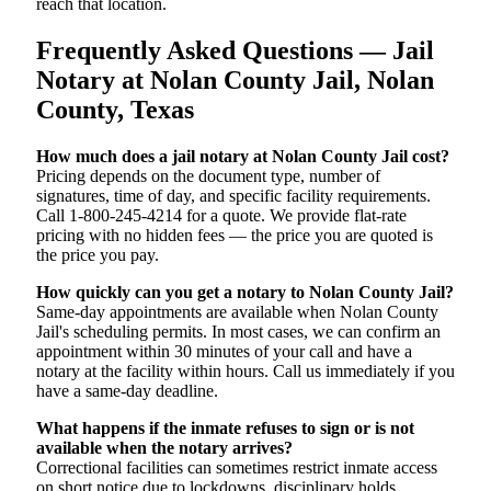
reach that location.
Frequently Asked Questions — Jail
Notary at Nolan County Jail, Nolan
County, Texas
How much does a jail notary at Nolan County Jail cost?
Pricing depends on the document type, number of
signatures, time of day, and specific facility requirements.
Call 1-800-245-4214 for a quote. We provide flat-rate
pricing with no hidden fees — the price you are quoted is
the price you pay.
How quickly can you get a notary to Nolan County Jail?
Same-day appointments are available when Nolan County
Jail's scheduling permits. In most cases, we can confirm an
appointment within 30 minutes of your call and have a
notary at the facility within hours. Call us immediately if you
have a same-day deadline.
What happens if the inmate refuses to sign or is not
available when the notary arrives?
Correctional facilities can sometimes restrict inmate access
on short notice due to lockdowns, disciplinary holds,