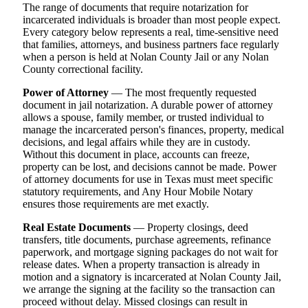
The range of documents that require notarization for
incarcerated individuals is broader than most people expect.
Every category below represents a real, time-sensitive need
that families, attorneys, and business partners face regularly
when a person is held at Nolan County Jail or any Nolan
County correctional facility.
Power of Attorney
— The most frequently requested
document in jail notarization. A durable power of attorney
allows a spouse, family member, or trusted individual to
manage the incarcerated person's finances, property, medical
decisions, and legal affairs while they are in custody.
Without this document in place, accounts can freeze,
property can be lost, and decisions cannot be made. Power
of attorney documents for use in Texas must meet specific
statutory requirements, and Any Hour Mobile Notary
ensures those requirements are met exactly.
Real Estate Documents
— Property closings, deed
transfers, title documents, purchase agreements, refinance
paperwork, and mortgage signing packages do not wait for
release dates. When a property transaction is already in
motion and a signatory is incarcerated at Nolan County Jail,
we arrange the signing at the facility so the transaction can
proceed without delay. Missed closings can result in