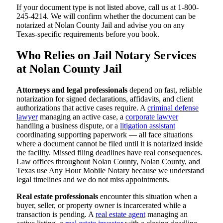
If your document type is not listed above, call us at 1-800-
245-4214. We will confirm whether the document can be
notarized at Nolan County Jail and advise you on any
Texas-specific requirements before you book.
Who Relies on Jail Notary Services
at Nolan County Jail
Attorneys and legal professionals
depend on fast, reliable
notarization for signed declarations, affidavits, and client
authorizations that active cases require. A
criminal defense
lawyer
managing an active case, a
corporate lawyer
handling a business dispute, or a
litigation assistant
coordinating supporting paperwork — all face situations
where a document cannot be filed until it is notarized inside
the facility. Missed filing deadlines have real consequences.
Law offices throughout Nolan County, Nolan County, and
Texas use Any Hour Mobile Notary because we understand
legal timelines and we do not miss appointments.
Real estate professionals
encounter this situation when a
buyer, seller, or property owner is incarcerated while a
transaction is pending. A
real estate agent
managing an