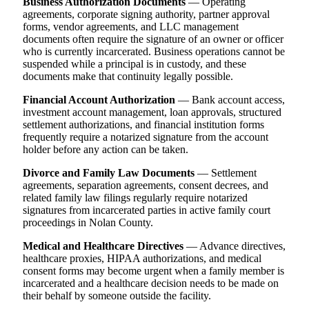
Business Authorization Documents
— Operating
agreements, corporate signing authority, partner approval
forms, vendor agreements, and LLC management
documents often require the signature of an owner or officer
who is currently incarcerated. Business operations cannot be
suspended while a principal is in custody, and these
documents make that continuity legally possible.
Financial Account Authorization
— Bank account access,
investment account management, loan approvals, structured
settlement authorizations, and financial institution forms
frequently require a notarized signature from the account
holder before any action can be taken.
Divorce and Family Law Documents
— Settlement
agreements, separation agreements, consent decrees, and
related family law filings regularly require notarized
signatures from incarcerated parties in active family court
proceedings in Nolan County.
Medical and Healthcare Directives
— Advance directives,
healthcare proxies, HIPAA authorizations, and medical
consent forms may become urgent when a family member is
incarcerated and a healthcare decision needs to be made on
their behalf by someone outside the facility.