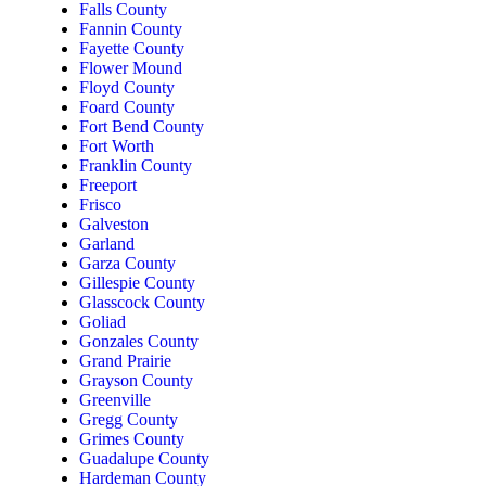
Falls County
Fannin County
Fayette County
Flower Mound
Floyd County
Foard County
Fort Bend County
Fort Worth
Franklin County
Freeport
Frisco
Galveston
Garland
Garza County
Gillespie County
Glasscock County
Goliad
Gonzales County
Grand Prairie
Grayson County
Greenville
Gregg County
Grimes County
Guadalupe County
Hardeman County