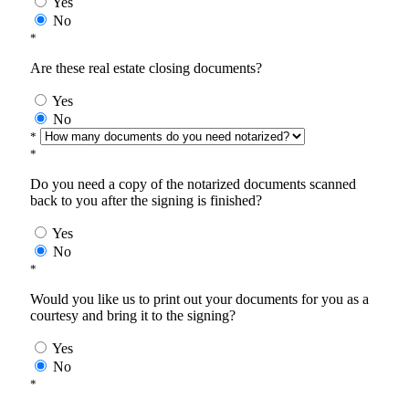
Yes
No
*
Are these real estate closing documents?
Yes
No
*
*
Do you need a copy of the notarized documents scanned
back to you after the signing is finished?
Yes
No
*
Would you like us to print out your documents for you as a
courtesy and bring it to the signing?
Yes
No
*