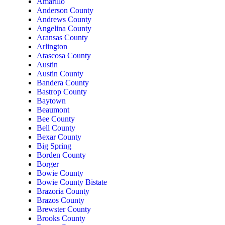
Amarillo
Anderson County
Andrews County
Angelina County
Aransas County
Arlington
Atascosa County
Austin
Austin County
Bandera County
Bastrop County
Baytown
Beaumont
Bee County
Bell County
Bexar County
Big Spring
Borden County
Borger
Bowie County
Bowie County Bistate
Brazoria County
Brazos County
Brewster County
Brooks County