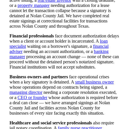
active listing, a
real estate investor
with a closing deadline,
or a
property manager
needing authorization for a lease
cannot let the transaction collapse because a signatory is
detained at Nolan County Jail. We have completed real
estate signings at correctional facilities for transactions
across Nolan County and throughout Texas.
Financial professionals
face document authorization delays
when a client or account holder is incarcerated. A
loan
specialist
waiting on a borrower's signature, a
financial
adviser
needing an account authorization, or a
banking
manager
processing an account change — none of these can
proceed without the detained person's notarized signature.
Financial institutions will not accept substitutes.
Business owners and partners
face operational crises
when a key signatory is detained. A
small business owner
whose operations depend on contracts being signed, a
managing director
needing a corporate resolution executed,
or a
CEO or founder
whose authorization is required before
a deal can close — we have arranged signings at Nolan
County Jail and facilities across Nolan County for
businesses of every size facing exactly this situation.
Healthcare and social service professionals
also require
jail notary coordination. A
family nurse practitioner