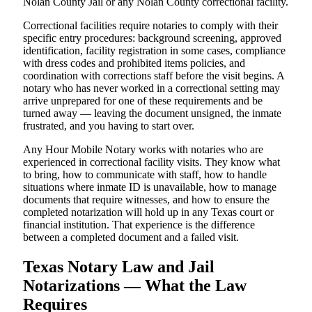
Nolan County Jail or any Nolan County correctional facility.
Correctional facilities require notaries to comply with their
specific entry procedures: background screening, approved
identification, facility registration in some cases, compliance
with dress codes and prohibited items policies, and
coordination with corrections staff before the visit begins. A
notary who has never worked in a correctional setting may
arrive unprepared for one of these requirements and be
turned away — leaving the document unsigned, the inmate
frustrated, and you having to start over.
Any Hour Mobile Notary works with notaries who are
experienced in correctional facility visits. They know what
to bring, how to communicate with staff, how to handle
situations where inmate ID is unavailable, how to manage
documents that require witnesses, and how to ensure the
completed notarization will hold up in any Texas court or
financial institution. That experience is the difference
between a completed document and a failed visit.
Texas Notary Law and Jail
Notarizations — What the Law
Requires