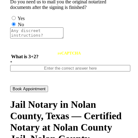
Do you need us to mail you the original notarized
documents after the signing is finished?
Yes
No
reCAPTCHA
What is 3+2?
*
Book Appointment
Jail Notary in Nolan
County, Texas — Certified
Notary at Nolan County