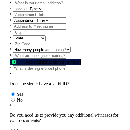
*
*
*
*
*
*
*
*
*
*
Add additional signer names
*
*
Does the signer have a valid ID?
Yes
No
*
Do you need us to provide you any additional witnesses for
your documents?