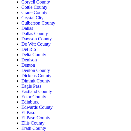
Coryell County
Cottle County
Crane County
Crystal City
Culberson County
Dallas
Dallas County
Dawson County
De Witt County
Del Rio
Delta County
Denison
Denton
Denton County
Dickens County
Dimmit County
Eagle Pass
Eastland County
Ector County
Edinburg
Edwards County
El Paso
El Paso County
Ellis County
Erath County