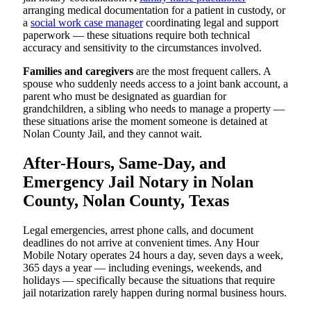
arranging medical documentation for a patient in custody, or
a
social work case manager
coordinating legal and support
paperwork — these situations require both technical
accuracy and sensitivity to the circumstances involved.
Families and caregivers
are the most frequent callers. A
spouse who suddenly needs access to a joint bank account, a
parent who must be designated as guardian for
grandchildren, a sibling who needs to manage a property —
these situations arise the moment someone is detained at
Nolan County Jail, and they cannot wait.
After-Hours, Same-Day, and
Emergency Jail Notary in Nolan
County, Nolan County, Texas
Legal emergencies, arrest phone calls, and document
deadlines do not arrive at convenient times. Any Hour
Mobile Notary operates 24 hours a day, seven days a week,
365 days a year — including evenings, weekends, and
holidays — specifically because the situations that require
jail notarization rarely happen during normal business hours.