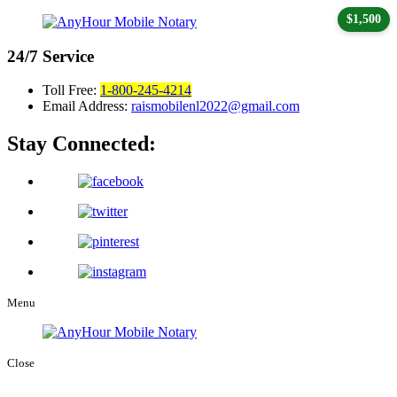
$1,500
24/7
Service
Toll Free:
1-800-245-4214
Email Address:
raismobilenl2022@gmail.com
Stay Connected:
Menu
Close