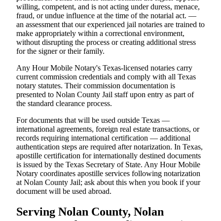
willing, competent, and is not acting under duress, menace,
fraud, or undue influence at the time of the notarial act. —
an assessment that our experienced jail notaries are trained to
make appropriately within a correctional environment,
without disrupting the process or creating additional stress
for the signer or their family.
Any Hour Mobile Notary's Texas-licensed notaries carry
current commission credentials and comply with all Texas
notary statutes. Their commission documentation is
presented to Nolan County Jail staff upon entry as part of
the standard clearance process.
For documents that will be used outside Texas —
international agreements, foreign real estate transactions, or
records requiring international certification — additional
authentication steps are required after notarization. In Texas,
apostille certification for internationally destined documents
is issued by the Texas Secretary of State. Any Hour Mobile
Notary coordinates apostille services following notarization
at Nolan County Jail; ask about this when you book if your
document will be used abroad.
Serving Nolan County, Nolan