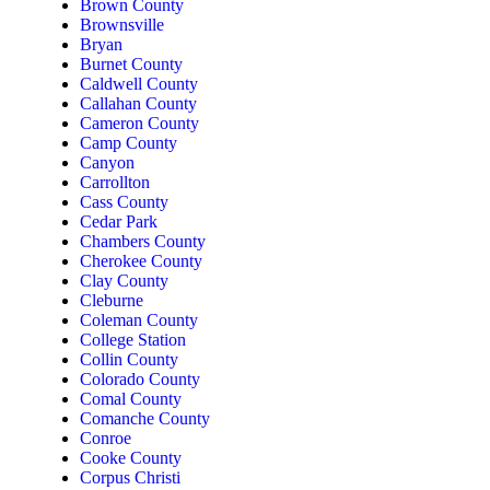
Brown County
Brownsville
Bryan
Burnet County
Caldwell County
Callahan County
Cameron County
Camp County
Canyon
Carrollton
Cass County
Cedar Park
Chambers County
Cherokee County
Clay County
Cleburne
Coleman County
College Station
Collin County
Colorado County
Comal County
Comanche County
Conroe
Cooke County
Corpus Christi