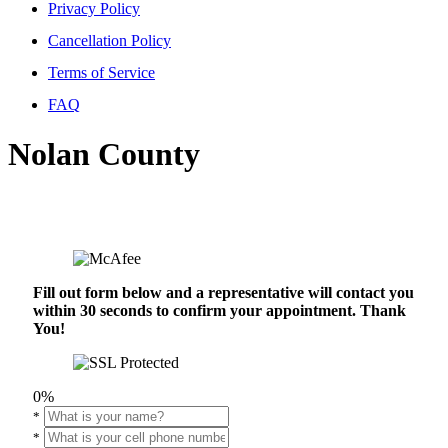
Privacy Policy
Cancellation Policy
Terms of Service
FAQ
Nolan County
Fill out form below and a representative will contact you
within 30 seconds to confirm your appointment. Thank
You!
0%
*
*