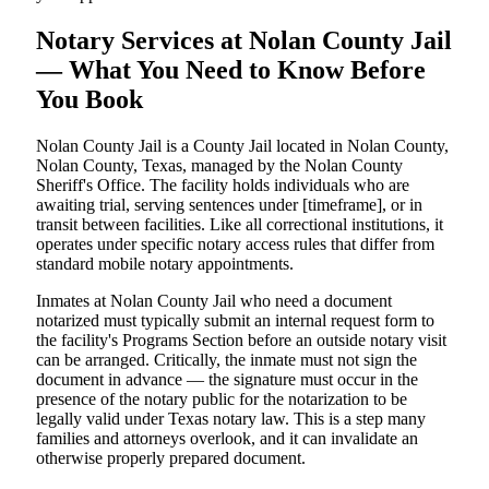
Notary Services at Nolan County Jail
— What You Need to Know Before
You Book
Nolan County Jail is a County Jail located in Nolan County,
Nolan County, Texas, managed by the Nolan County
Sheriff's Office. The facility holds individuals who are
awaiting trial, serving sentences under [timeframe], or in
transit between facilities. Like all correctional institutions, it
operates under specific notary access rules that differ from
standard mobile notary appointments.
Inmates at Nolan County Jail who need a document
notarized must typically submit an internal request form to
the facility's Programs Section before an outside notary visit
can be arranged. Critically, the inmate must not sign the
document in advance — the signature must occur in the
presence of the notary public for the notarization to be
legally valid under Texas notary law. This is a step many
families and attorneys overlook, and it can invalidate an
otherwise properly prepared document.