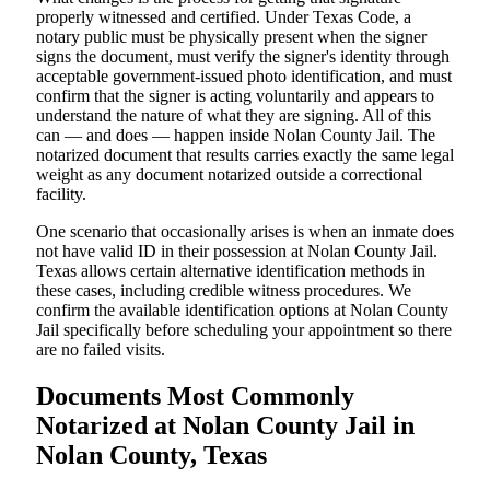
properly witnessed and certified. Under Texas Code, a
notary public must be physically present when the signer
signs the document, must verify the signer's identity through
acceptable government-issued photo identification, and must
confirm that the signer is acting voluntarily and appears to
understand the nature of what they are signing. All of this
can — and does — happen inside Nolan County Jail. The
notarized document that results carries exactly the same legal
weight as any document notarized outside a correctional
facility.
One scenario that occasionally arises is when an inmate does
not have valid ID in their possession at Nolan County Jail.
Texas allows certain alternative identification methods in
these cases, including credible witness procedures. We
confirm the available identification options at Nolan County
Jail specifically before scheduling your appointment so there
are no failed visits.
Documents Most Commonly
Notarized at Nolan County Jail in
Nolan County, Texas