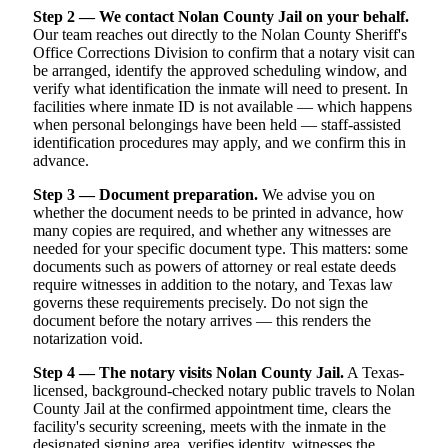
Step 2 — We contact Nolan County Jail on your behalf.
Our team reaches out directly to the Nolan County Sheriff's
Office Corrections Division to confirm that a notary visit can
be arranged, identify the approved scheduling window, and
verify what identification the inmate will need to present. In
facilities where inmate ID is not available — which happens
when personal belongings have been held — staff-assisted
identification procedures may apply, and we confirm this in
advance.
Step 3 — Document preparation.
We advise you on
whether the document needs to be printed in advance, how
many copies are required, and whether any witnesses are
needed for your specific document type. This matters: some
documents such as powers of attorney or real estate deeds
require witnesses in addition to the notary, and Texas law
governs these requirements precisely. Do not sign the
document before the notary arrives — this renders the
notarization void.
Step 4 — The notary visits Nolan County Jail.
A Texas-
licensed, background-checked notary public travels to Nolan
County Jail at the confirmed appointment time, clears the
facility's security screening, meets with the inmate in the
designated signing area, verifies identity, witnesses the