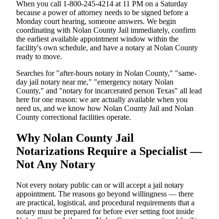
When you call 1-800-245-4214 at 11 PM on a Saturday
because a power of attorney needs to be signed before a
Monday court hearing, someone answers. We begin
coordinating with Nolan County Jail immediately, confirm
the earliest available appointment window within the
facility's own schedule, and have a notary at Nolan County
ready to move.
Searches for "after-hours notary in Nolan County," "same-
day jail notary near me," "emergency notary Nolan
County," and "notary for incarcerated person Texas" all lead
here for one reason: we are actually available when you
need us, and we know how Nolan County Jail and Nolan
County correctional facilities operate.
Why Nolan County Jail
Notarizations Require a Specialist —
Not Any Notary
Not every notary public can or will accept a jail notary
appointment. The reasons go beyond willingness — there
are practical, logistical, and procedural requirements that a
notary must be prepared for before ever setting foot inside