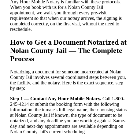
Any Hour Mobile Notary is familiar with these protocols.
When you book with us for a Nolan County Jail
appointment, we walk you through every pre-visit
requirement so that when our notary arrives, the signing is
completed correctly, on the first visit, without the need to
reschedule.
How to Get a Document Notarized at
Nolan County Jail — The Complete
Process
Notarizing a document for someone incarcerated at Nolan
County Jail involves several coordinated steps between you,
the facility, and the notary. Here is the exact sequence, step
by step:
Step 1 — Contact Any Hour Mobile Notary.
Call 1-800-
245-4214 or submit the booking form with the following
information: the inmate's full legal name, their housing status
at Nolan County Jail if known, the type of document to be
notarized, and any deadline you are working against. Same-
day and next-day appointments are available depending on
Nolan County Jail's current scheduling.