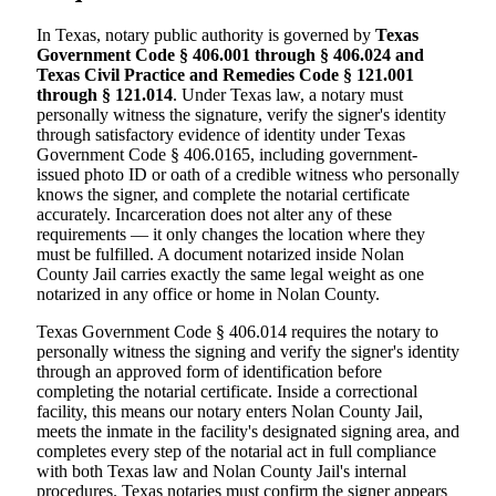
In Texas, notary public authority is governed by
Texas
Government Code § 406.001 through § 406.024 and
Texas Civil Practice and Remedies Code § 121.001
through § 121.014
. Under Texas law, a notary must
personally witness the signature, verify the signer's identity
through satisfactory evidence of identity under Texas
Government Code § 406.0165, including government-
issued photo ID or oath of a credible witness who personally
knows the signer, and complete the notarial certificate
accurately. Incarceration does not alter any of these
requirements — it only changes the location where they
must be fulfilled. A document notarized inside Nolan
County Jail carries exactly the same legal weight as one
notarized in any office or home in Nolan County.
Texas Government Code § 406.014 requires the notary to
personally witness the signing and verify the signer's identity
through an approved form of identification before
completing the notarial certificate. Inside a correctional
facility, this means our notary enters Nolan County Jail,
meets the inmate in the facility's designated signing area, and
completes every step of the notarial act in full compliance
with both Texas law and Nolan County Jail's internal
procedures. Texas notaries must confirm the signer appears