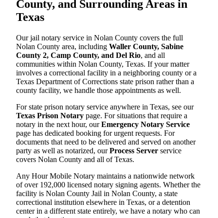
County, and Surrounding Areas in
Texas
Our jail notary service in Nolan County covers the full
Nolan County area, including
Waller County, Sabine
County 2, Camp County, and Del Rio
, and all
communities within Nolan County, Texas. If your matter
involves a correctional facility in a neighboring county or a
Texas Department of Corrections state prison rather than a
county facility, we handle those appointments as well.
For state prison notary service anywhere in Texas, see our
Texas Prison Notary
page. For situations that require a
notary in the next hour, our
Emergency Notary Service
page has dedicated booking for urgent requests. For
documents that need to be delivered and served on another
party as well as notarized, our
Process Server
service
covers Nolan County and all of Texas.
Any Hour Mobile Notary maintains a nationwide network
of over 192,000 licensed notary signing agents. Whether the
facility is Nolan County Jail in Nolan County, a state
correctional institution elsewhere in Texas, or a detention
center in a different state entirely, we have a notary who can