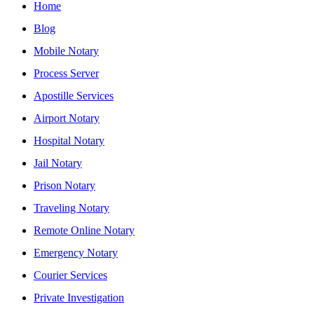
Home
Blog
Mobile Notary
Process Server
Apostille Services
Airport Notary
Hospital Notary
Jail Notary
Prison Notary
Traveling Notary
Remote Online Notary
Emergency Notary
Courier Services
Private Investigation