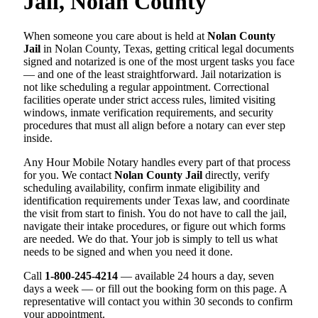
Jail, Nolan County
When someone you care about is held at
Nolan County
Jail
in Nolan County, Texas, getting critical legal documents
signed and notarized is one of the most urgent tasks you face
— and one of the least straightforward. Jail notarization is
not like scheduling a regular appointment. Correctional
facilities operate under strict access rules, limited visiting
windows, inmate verification requirements, and security
procedures that must all align before a notary can ever step
inside.
Any Hour Mobile Notary handles every part of that process
for you. We contact
Nolan County Jail
directly, verify
scheduling availability, confirm inmate eligibility and
identification requirements under Texas law, and coordinate
the visit from start to finish. You do not have to call the jail,
navigate their intake procedures, or figure out which forms
are needed. We do that. Your job is simply to tell us what
needs to be signed and when you need it done.
Call
1-800-245-4214
— available 24 hours a day, seven
days a week — or fill out the booking form on this page. A
representative will contact you within 30 seconds to confirm
your appointment.