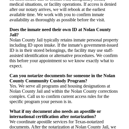
medical situations, or facility operations. If access is denied
after our notary arrives, we will rebook at the earliest
available time. We work with you to confirm inmate
availability as thoroughly as possible before the visit.
Does the inmate need their own ID at Nolan County
Jail?
Nolan County Jail typically retains inmate personal property
including ID upon intake. If the inmate's government-issued
ID is in their stored belongings, the facility may use staff-
assisted identification or alternative procedures. We confirm
this before your appointment so we know exactly what to
expect.
Can you notarize documents for someone in the Nolan
County Community Custody Program?
Yes. We serve all programs and housing designations at
Nolan County Jail and within the Nolan County corrections
complex. Call us to confirm current access rules for the
specific program your person is in.
What if my document also needs an apostille or
international certification after notarization?
We coordinate apostille services for Texas-notarized
documents. After the notarization at Nolan County Jail, we