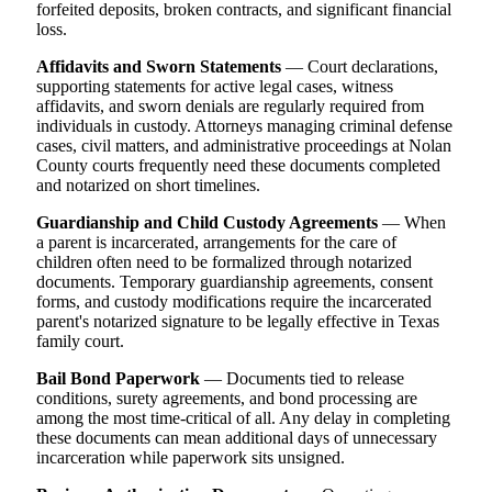
forfeited deposits, broken contracts, and significant financial
loss.
Affidavits and Sworn Statements
— Court declarations,
supporting statements for active legal cases, witness
affidavits, and sworn denials are regularly required from
individuals in custody. Attorneys managing criminal defense
cases, civil matters, and administrative proceedings at Nolan
County courts frequently need these documents completed
and notarized on short timelines.
Guardianship and Child Custody Agreements
— When
a parent is incarcerated, arrangements for the care of
children often need to be formalized through notarized
documents. Temporary guardianship agreements, consent
forms, and custody modifications require the incarcerated
parent's notarized signature to be legally effective in Texas
family court.
Bail Bond Paperwork
— Documents tied to release
conditions, surety agreements, and bond processing are
among the most time-critical of all. Any delay in completing
these documents can mean additional days of unnecessary
incarceration while paperwork sits unsigned.