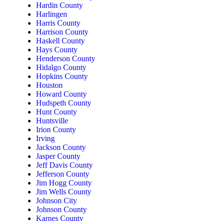
Hardin County
Harlingen
Harris County
Harrison County
Haskell County
Hays County
Henderson County
Hidalgo County
Hopkins County
Houston
Howard County
Hudspeth County
Hunt County
Huntsville
Irion County
Irving
Jackson County
Jasper County
Jeff Davis County
Jefferson County
Jim Hogg County
Jim Wells County
Johnson City
Johnson County
Karnes County