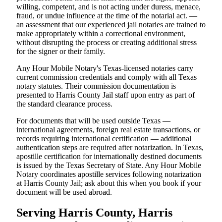
willing, competent, and is not acting under duress, menace,
fraud, or undue influence at the time of the notarial act. —
an assessment that our experienced jail notaries are trained to
make appropriately within a correctional environment,
without disrupting the process or creating additional stress
for the signer or their family.
Any Hour Mobile Notary's Texas-licensed notaries carry
current commission credentials and comply with all Texas
notary statutes. Their commission documentation is
presented to Harris County Jail staff upon entry as part of
the standard clearance process.
For documents that will be used outside Texas —
international agreements, foreign real estate transactions, or
records requiring international certification — additional
authentication steps are required after notarization. In Texas,
apostille certification for internationally destined documents
is issued by the Texas Secretary of State. Any Hour Mobile
Notary coordinates apostille services following notarization
at Harris County Jail; ask about this when you book if your
document will be used abroad.
Serving Harris County, Harris