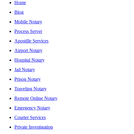
Home
Blog
Mobile Notary
Process Server
Apostille Services
Airport Notary
Hospital Notary
Jail Notary
Prison Notary
Traveling Notary
Remote Online Notary
Emergency Notary
Courier Services
Private Investigation