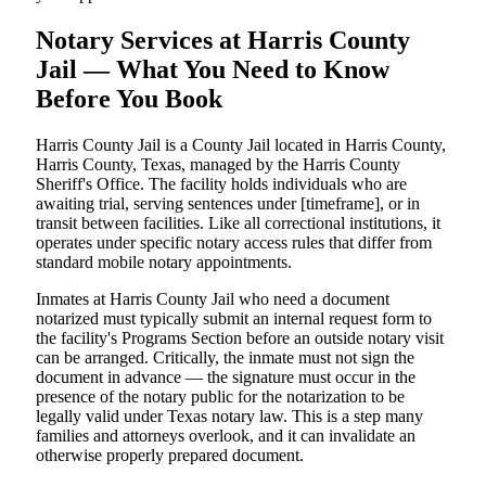
Notary Services at Harris County
Jail — What You Need to Know
Before You Book
Harris County Jail is a County Jail located in Harris County,
Harris County, Texas, managed by the Harris County
Sheriff's Office. The facility holds individuals who are
awaiting trial, serving sentences under [timeframe], or in
transit between facilities. Like all correctional institutions, it
operates under specific notary access rules that differ from
standard mobile notary appointments.
Inmates at Harris County Jail who need a document
notarized must typically submit an internal request form to
the facility's Programs Section before an outside notary visit
can be arranged. Critically, the inmate must not sign the
document in advance — the signature must occur in the
presence of the notary public for the notarization to be
legally valid under Texas notary law. This is a step many
families and attorneys overlook, and it can invalidate an
otherwise properly prepared document.