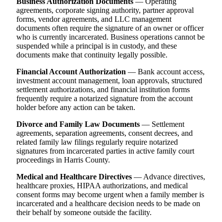
Business Authorization Documents
— Operating
agreements, corporate signing authority, partner approval
forms, vendor agreements, and LLC management
documents often require the signature of an owner or officer
who is currently incarcerated. Business operations cannot be
suspended while a principal is in custody, and these
documents make that continuity legally possible.
Financial Account Authorization
— Bank account access,
investment account management, loan approvals, structured
settlement authorizations, and financial institution forms
frequently require a notarized signature from the account
holder before any action can be taken.
Divorce and Family Law Documents
— Settlement
agreements, separation agreements, consent decrees, and
related family law filings regularly require notarized
signatures from incarcerated parties in active family court
proceedings in Harris County.
Medical and Healthcare Directives
— Advance directives,
healthcare proxies, HIPAA authorizations, and medical
consent forms may become urgent when a family member is
incarcerated and a healthcare decision needs to be made on
their behalf by someone outside the facility.