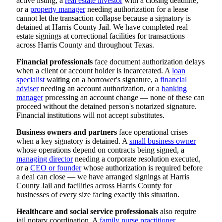
active listing, a
real estate investor
with a closing deadline,
or a
property manager
needing authorization for a lease
cannot let the transaction collapse because a signatory is
detained at Harris County Jail. We have completed real
estate signings at correctional facilities for transactions
across Harris County and throughout Texas.
Financial professionals
face document authorization delays
when a client or account holder is incarcerated. A
loan
specialist
waiting on a borrower's signature, a
financial
adviser
needing an account authorization, or a
banking
manager
processing an account change — none of these can
proceed without the detained person's notarized signature.
Financial institutions will not accept substitutes.
Business owners and partners
face operational crises
when a key signatory is detained. A
small business owner
whose operations depend on contracts being signed, a
managing director
needing a corporate resolution executed,
or a
CEO or founder
whose authorization is required before
a deal can close — we have arranged signings at Harris
County Jail and facilities across Harris County for
businesses of every size facing exactly this situation.
Healthcare and social service professionals
also require
jail notary coordination. A
family nurse practitioner