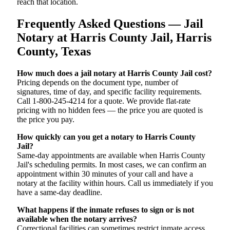
reach that location.
Frequently Asked Questions — Jail
Notary at Harris County Jail, Harris
County, Texas
How much does a jail notary at Harris County Jail cost?
Pricing depends on the document type, number of
signatures, time of day, and specific facility requirements.
Call 1-800-245-4214 for a quote. We provide flat-rate
pricing with no hidden fees — the price you are quoted is
the price you pay.
How quickly can you get a notary to Harris County
Jail?
Same-day appointments are available when Harris County
Jail's scheduling permits. In most cases, we can confirm an
appointment within 30 minutes of your call and have a
notary at the facility within hours. Call us immediately if you
have a same-day deadline.
What happens if the inmate refuses to sign or is not
available when the notary arrives?
Correctional facilities can sometimes restrict inmate access