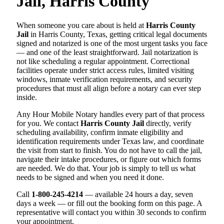
Jail, Harris County
When someone you care about is held at
Harris County
Jail
in Harris County, Texas, getting critical legal documents
signed and notarized is one of the most urgent tasks you face
— and one of the least straightforward. Jail notarization is
not like scheduling a regular appointment. Correctional
facilities operate under strict access rules, limited visiting
windows, inmate verification requirements, and security
procedures that must all align before a notary can ever step
inside.
Any Hour Mobile Notary handles every part of that process
for you. We contact
Harris County Jail
directly, verify
scheduling availability, confirm inmate eligibility and
identification requirements under Texas law, and coordinate
the visit from start to finish. You do not have to call the jail,
navigate their intake procedures, or figure out which forms
are needed. We do that. Your job is simply to tell us what
needs to be signed and when you need it done.
Call
1-800-245-4214
— available 24 hours a day, seven
days a week — or fill out the booking form on this page. A
representative will contact you within 30 seconds to confirm
your appointment.