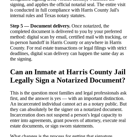
signing, and applies the official notarial seal. The entire visit
is conducted in full compliance with Harris County Jail's
internal rules and Texas notary statutes.
Step 5 — Document delivery.
Once notarized, the
completed document is delivered to you by your preferred
method: digital scan by email, certified mail with tracking, or
in-person handoff in Harris County or anywhere in Harris
County. For real estate transactions or legal filings with strict
deadlines, digital scan delivery can happen the same day as
the signing.
Can an Inmate at Harris County Jail
Legally Sign a Notarized Document?
This is the question most families and legal professionals ask
first, and the answer is yes — with an important distinction.
An incarcerated individual cannot act as a notary public. But
they can absolutely be the signer on a notarized document.
Incarceration does not suspend a person's legal capacity to
enter into agreements, grant powers of attorney, execute real
estate documents, or sign sworn statements.
What changes is the process for getting that signature