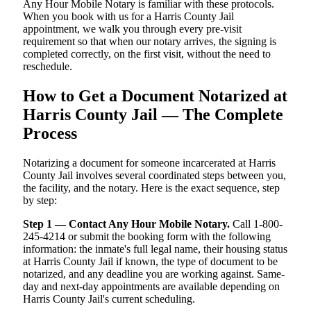
Any Hour Mobile Notary is familiar with these protocols.
When you book with us for a Harris County Jail
appointment, we walk you through every pre-visit
requirement so that when our notary arrives, the signing is
completed correctly, on the first visit, without the need to
reschedule.
How to Get a Document Notarized at
Harris County Jail — The Complete
Process
Notarizing a document for someone incarcerated at Harris
County Jail involves several coordinated steps between you,
the facility, and the notary. Here is the exact sequence, step
by step:
Step 1 — Contact Any Hour Mobile Notary.
Call 1-800-
245-4214 or submit the booking form with the following
information: the inmate's full legal name, their housing status
at Harris County Jail if known, the type of document to be
notarized, and any deadline you are working against. Same-
day and next-day appointments are available depending on
Harris County Jail's current scheduling.