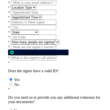
*
*
*
*
*
*
*
*
*
*
Add additional signer names
*
*
Does the signer have a valid ID?
Yes
No
*
Do you need us to provide you any additional witnesses for
your documents?