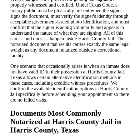
properly witnessed and certified. Under Texas Code, a
notary public must be physically present when the signer
signs the document, must verify the signer's identity through
acceptable government-issued photo identification, and must
confirm that the signer is acting voluntarily and appears to
understand the nature of what they are signing. All of this
can — and does — happen inside Harris County Jail. The
notarized document that results carries exactly the same legal
weight as any document notarized outside a correctional
facility.
One scenario that occasionally arises is when an inmate does
not have valid ID in their possession at Harris County Jail.
Texas allows certain alternative identification methods in
these cases, including credible witness procedures. We
confirm the available identification options at Harris County
Jail specifically before scheduling your appointment so there
are no failed visits.
Documents Most Commonly
Notarized at Harris County Jail in
Harris County, Texas