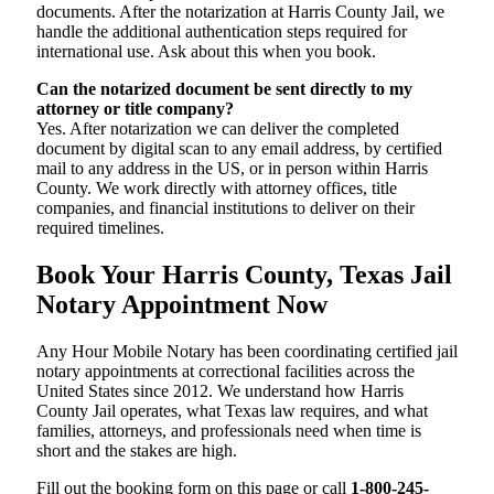
documents. After the notarization at Harris County Jail, we
handle the additional authentication steps required for
international use. Ask about this when you book.
Can the notarized document be sent directly to my
attorney or title company?
Yes. After notarization we can deliver the completed
document by digital scan to any email address, by certified
mail to any address in the US, or in person within Harris
County. We work directly with attorney offices, title
companies, and financial institutions to deliver on their
required timelines.
Book Your Harris County, Texas Jail
Notary Appointment Now
Any Hour Mobile Notary has been coordinating certified jail
notary appointments at correctional facilities across the
United States since 2012. We understand how Harris
County Jail operates, what Texas law requires, and what
families, attorneys, and professionals need when time is
short and the stakes are high.
Fill out the booking form on this page or call
1-800-245-