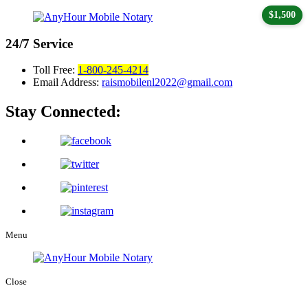
$1,500
24/7
Service
Toll Free:
1-800-245-4214
Email Address:
raismobilenl2022@gmail.com
Stay Connected:
Menu
Close