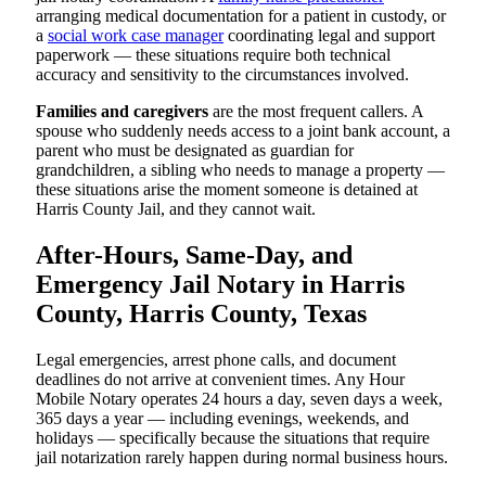
arranging medical documentation for a patient in custody, or
a
social work case manager
coordinating legal and support
paperwork — these situations require both technical
accuracy and sensitivity to the circumstances involved.
Families and caregivers
are the most frequent callers. A
spouse who suddenly needs access to a joint bank account, a
parent who must be designated as guardian for
grandchildren, a sibling who needs to manage a property —
these situations arise the moment someone is detained at
Harris County Jail, and they cannot wait.
After-Hours, Same-Day, and
Emergency Jail Notary in Harris
County, Harris County, Texas
Legal emergencies, arrest phone calls, and document
deadlines do not arrive at convenient times. Any Hour
Mobile Notary operates 24 hours a day, seven days a week,
365 days a year — including evenings, weekends, and
holidays — specifically because the situations that require
jail notarization rarely happen during normal business hours.