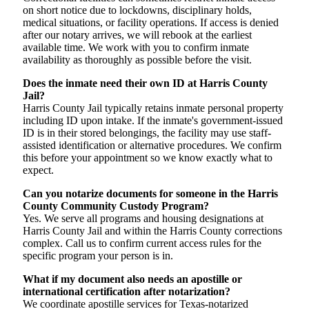
on short notice due to lockdowns, disciplinary holds,
medical situations, or facility operations. If access is denied
after our notary arrives, we will rebook at the earliest
available time. We work with you to confirm inmate
availability as thoroughly as possible before the visit.
Does the inmate need their own ID at Harris County
Jail?
Harris County Jail typically retains inmate personal property
including ID upon intake. If the inmate's government-issued
ID is in their stored belongings, the facility may use staff-
assisted identification or alternative procedures. We confirm
this before your appointment so we know exactly what to
expect.
Can you notarize documents for someone in the Harris
County Community Custody Program?
Yes. We serve all programs and housing designations at
Harris County Jail and within the Harris County corrections
complex. Call us to confirm current access rules for the
specific program your person is in.
What if my document also needs an apostille or
international certification after notarization?
We coordinate apostille services for Texas-notarized