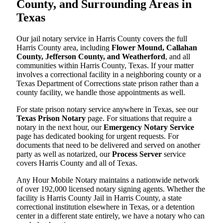
County, and Surrounding Areas in
Texas
Our jail notary service in Harris County covers the full
Harris County area, including
Flower Mound, Callahan
County, Jefferson County, and Weatherford
, and all
communities within Harris County, Texas. If your matter
involves a correctional facility in a neighboring county or a
Texas Department of Corrections state prison rather than a
county facility, we handle those appointments as well.
For state prison notary service anywhere in Texas, see our
Texas Prison Notary
page. For situations that require a
notary in the next hour, our
Emergency Notary Service
page has dedicated booking for urgent requests. For
documents that need to be delivered and served on another
party as well as notarized, our
Process Server
service
covers Harris County and all of Texas.
Any Hour Mobile Notary maintains a nationwide network
of over 192,000 licensed notary signing agents. Whether the
facility is Harris County Jail in Harris County, a state
correctional institution elsewhere in Texas, or a detention
center in a different state entirely, we have a notary who can