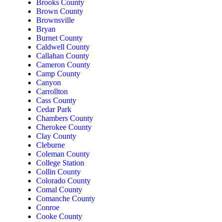
Brooks County
Brown County
Brownsville
Bryan
Burnet County
Caldwell County
Callahan County
Cameron County
Camp County
Canyon
Carrollton
Cass County
Cedar Park
Chambers County
Cherokee County
Clay County
Cleburne
Coleman County
College Station
Collin County
Colorado County
Comal County
Comanche County
Conroe
Cooke County