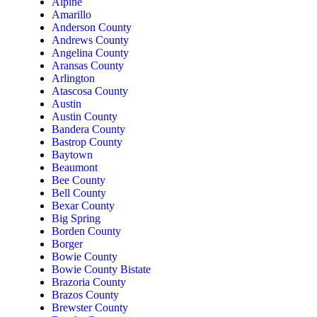
Alpine
Amarillo
Anderson County
Andrews County
Angelina County
Aransas County
Arlington
Atascosa County
Austin
Austin County
Bandera County
Bastrop County
Baytown
Beaumont
Bee County
Bell County
Bexar County
Big Spring
Borden County
Borger
Bowie County
Bowie County Bistate
Brazoria County
Brazos County
Brewster County