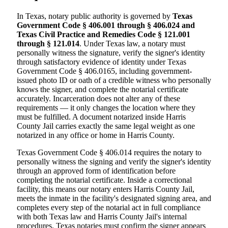
In Texas, notary public authority is governed by
Texas
Government Code § 406.001 through § 406.024 and
Texas Civil Practice and Remedies Code § 121.001
through § 121.014
. Under Texas law, a notary must
personally witness the signature, verify the signer's identity
through satisfactory evidence of identity under Texas
Government Code § 406.0165, including government-
issued photo ID or oath of a credible witness who personally
knows the signer, and complete the notarial certificate
accurately. Incarceration does not alter any of these
requirements — it only changes the location where they
must be fulfilled. A document notarized inside Harris
County Jail carries exactly the same legal weight as one
notarized in any office or home in Harris County.
Texas Government Code § 406.014 requires the notary to
personally witness the signing and verify the signer's identity
through an approved form of identification before
completing the notarial certificate. Inside a correctional
facility, this means our notary enters Harris County Jail,
meets the inmate in the facility's designated signing area, and
completes every step of the notarial act in full compliance
with both Texas law and Harris County Jail's internal
procedures. Texas notaries must confirm the signer appears