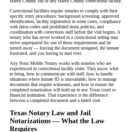
Harris County Jail or any Harris County correctional facility.
Correctional facilities require notaries to comply with their
specific entry procedures: background screening, approved
identification, facility registration in some cases, compliance
with dress codes and prohibited items policies, and
coordination with corrections staff before the visit begins. A
notary who has never worked in a correctional setting may
arrive unprepared for one of these requirements and be
turned away — leaving the document unsigned, the inmate
frustrated, and you having to start over.
Any Hour Mobile Notary works with notaries who are
experienced in correctional facility visits. They know what
to bring, how to communicate with staff, how to handle
situations where inmate ID is unavailable, how to manage
documents that require witnesses, and how to ensure the
completed notarization will hold up in any Texas court or
financial institution. That experience is the difference
between a completed document and a failed visit.
Texas Notary Law and Jail
Notarizations — What the Law
Requires