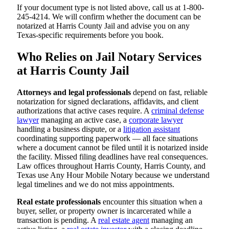
If your document type is not listed above, call us at 1-800-
245-4214. We will confirm whether the document can be
notarized at Harris County Jail and advise you on any
Texas-specific requirements before you book.
Who Relies on Jail Notary Services
at Harris County Jail
Attorneys and legal professionals
depend on fast, reliable
notarization for signed declarations, affidavits, and client
authorizations that active cases require. A
criminal defense
lawyer
managing an active case, a
corporate lawyer
handling a business dispute, or a
litigation assistant
coordinating supporting paperwork — all face situations
where a document cannot be filed until it is notarized inside
the facility. Missed filing deadlines have real consequences.
Law offices throughout Harris County, Harris County, and
Texas use Any Hour Mobile Notary because we understand
legal timelines and we do not miss appointments.
Real estate professionals
encounter this situation when a
buyer, seller, or property owner is incarcerated while a
transaction is pending. A
real estate agent
managing an