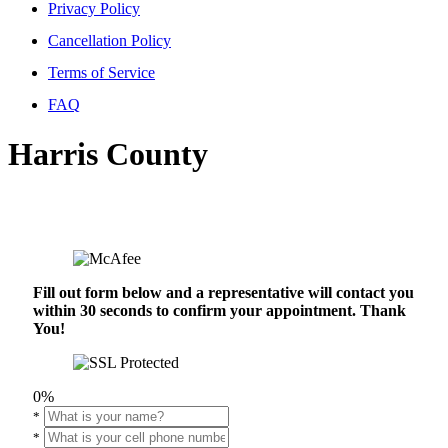
Privacy Policy
Cancellation Policy
Terms of Service
FAQ
Harris County
Fill out form below and a representative will contact you
within 30 seconds to confirm your appointment. Thank
You!
0%
*
*