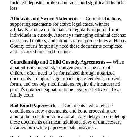
forfeited deposits, broken contracts, and significant financial
loss.
Affidavits and Sworn Statements
— Court declarations,
supporting statements for active legal cases, witness
affidavits, and sworn denials are regularly required from
individuals in custody. Attorneys managing criminal defense
cases, civil matters, and administrative proceedings at Harris
County courts frequently need these documents completed
and notarized on short timelines.
Guardianship and Child Custody Agreements
— When
a parent is incarcerated, arrangements for the care of
children often need to be formalized through notarized
documents. Temporary guardianship agreements, consent
forms, and custody modifications require the incarcerated
parent's notarized signature to be legally effective in Texas
family court.
Bail Bond Paperwork
— Documents tied to release
conditions, surety agreements, and bond processing are
among the most time-critical of all. Any delay in completing
these documents can mean additional days of unnecessary
incarceration while paperwork sits unsigned.