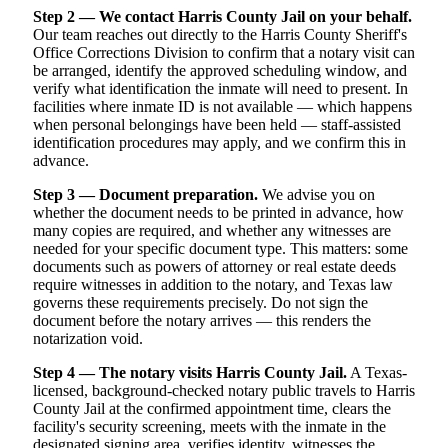
Step 2 — We contact Harris County Jail on your behalf.
Our team reaches out directly to the Harris County Sheriff's
Office Corrections Division to confirm that a notary visit can
be arranged, identify the approved scheduling window, and
verify what identification the inmate will need to present. In
facilities where inmate ID is not available — which happens
when personal belongings have been held — staff-assisted
identification procedures may apply, and we confirm this in
advance.
Step 3 — Document preparation.
We advise you on
whether the document needs to be printed in advance, how
many copies are required, and whether any witnesses are
needed for your specific document type. This matters: some
documents such as powers of attorney or real estate deeds
require witnesses in addition to the notary, and Texas law
governs these requirements precisely. Do not sign the
document before the notary arrives — this renders the
notarization void.
Step 4 — The notary visits Harris County Jail.
A Texas-
licensed, background-checked notary public travels to Harris
County Jail at the confirmed appointment time, clears the
facility's security screening, meets with the inmate in the
designated signing area, verifies identity, witnesses the