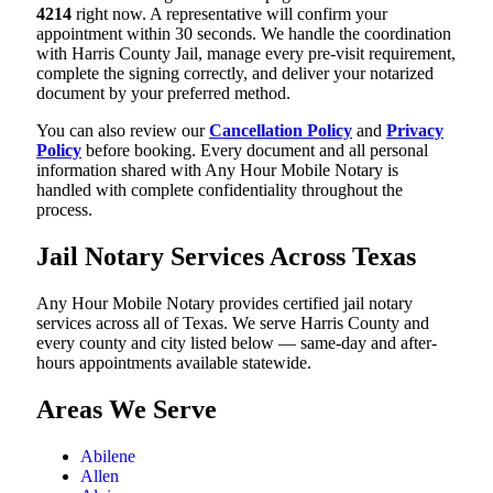
4214
right now. A representative will confirm your
appointment within 30 seconds. We handle the coordination
with Harris County Jail, manage every pre-visit requirement,
complete the signing correctly, and deliver your notarized
document by your preferred method.
You can also review our
Cancellation Policy
and
Privacy
Policy
before booking. Every document and all personal
information shared with Any Hour Mobile Notary is
handled with complete confidentiality throughout the
process.
Jail Notary Services Across Texas
Any Hour Mobile Notary provides certified jail notary
services across all of Texas. We serve Harris County and
every county and city listed below — same-day and after-
hours appointments available statewide.
Areas We Serve
Abilene
Allen