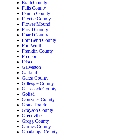
Erath County
Falls County
Fannin County
Fayette County
Flower Mound
Floyd County
Foard County
Fort Bend County
Fort Worth
Franklin County
Freeport
Frisco
Galveston
Garland
Garza County
Gillespie County
Glasscock County
Goliad
Gonzales County
Grand Prairie
Grayson County
Greenville
Gregg County
Grimes County
Guadalupe County