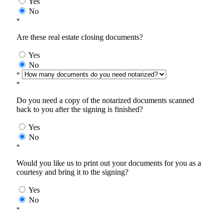
Yes
No
*
Are these real estate closing documents?
Yes
No
*
*
Do you need a copy of the notarized documents scanned
back to you after the signing is finished?
Yes
No
*
Would you like us to print out your documents for you as a
courtesy and bring it to the signing?
Yes
No
*