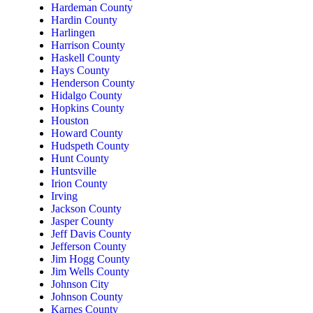
Hardeman County
Hardin County
Harlingen
Harrison County
Haskell County
Hays County
Henderson County
Hidalgo County
Hopkins County
Houston
Howard County
Hudspeth County
Hunt County
Huntsville
Irion County
Irving
Jackson County
Jasper County
Jeff Davis County
Jefferson County
Jim Hogg County
Jim Wells County
Johnson City
Johnson County
Karnes County