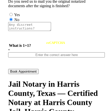
Do you need us to mail you the original notarized
documents after the signing is finished?
Yes
No
reCAPTCHA
What is 1+1?
*
Book Appointment
Jail Notary in Harris
County, Texas — Certified
Notary at Harris County