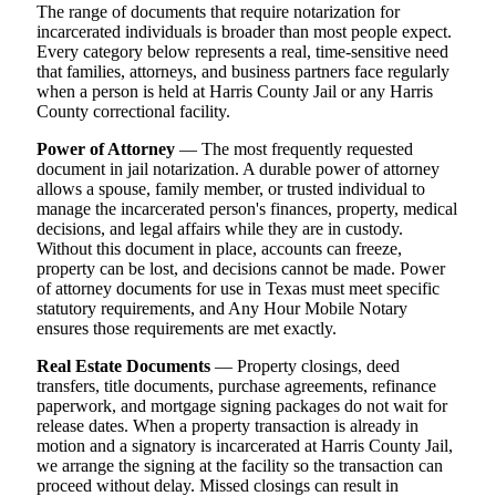
The range of documents that require notarization for
incarcerated individuals is broader than most people expect.
Every category below represents a real, time-sensitive need
that families, attorneys, and business partners face regularly
when a person is held at Harris County Jail or any Harris
County correctional facility.
Power of Attorney
— The most frequently requested
document in jail notarization. A durable power of attorney
allows a spouse, family member, or trusted individual to
manage the incarcerated person's finances, property, medical
decisions, and legal affairs while they are in custody.
Without this document in place, accounts can freeze,
property can be lost, and decisions cannot be made. Power
of attorney documents for use in Texas must meet specific
statutory requirements, and Any Hour Mobile Notary
ensures those requirements are met exactly.
Real Estate Documents
— Property closings, deed
transfers, title documents, purchase agreements, refinance
paperwork, and mortgage signing packages do not wait for
release dates. When a property transaction is already in
motion and a signatory is incarcerated at Harris County Jail,
we arrange the signing at the facility so the transaction can
proceed without delay. Missed closings can result in