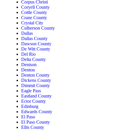
Corpus Christi
Coryell County
Cottle County
Crane County
Crystal City
Culberson County
Dallas
Dallas County
Dawson County
De Witt County
Del Rio
Delta County
Denison
Denton
Denton County
Dickens County
Dimmit County
Eagle Pass
Eastland County
Ector County
Edinburg
Edwards County
El Paso
El Paso County
Ellis County