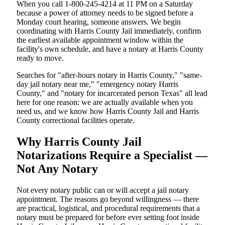
When you call 1-800-245-4214 at 11 PM on a Saturday
because a power of attorney needs to be signed before a
Monday court hearing, someone answers. We begin
coordinating with Harris County Jail immediately, confirm
the earliest available appointment window within the
facility's own schedule, and have a notary at Harris County
ready to move.
Searches for "after-hours notary in Harris County," "same-
day jail notary near me," "emergency notary Harris
County," and "notary for incarcerated person Texas" all lead
here for one reason: we are actually available when you
need us, and we know how Harris County Jail and Harris
County correctional facilities operate.
Why Harris County Jail
Notarizations Require a Specialist —
Not Any Notary
Not every notary public can or will accept a jail notary
appointment. The reasons go beyond willingness — there
are practical, logistical, and procedural requirements that a
notary must be prepared for before ever setting foot inside