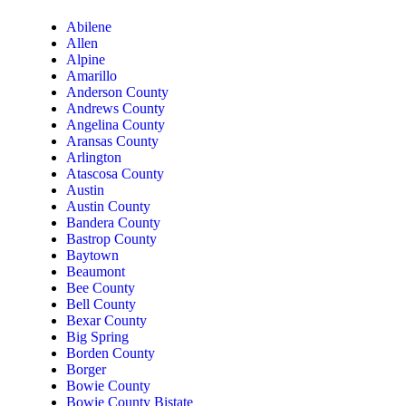
Abilene
Allen
Alpine
Amarillo
Anderson County
Andrews County
Angelina County
Aransas County
Arlington
Atascosa County
Austin
Austin County
Bandera County
Bastrop County
Baytown
Beaumont
Bee County
Bell County
Bexar County
Big Spring
Borden County
Borger
Bowie County
Bowie County Bistate