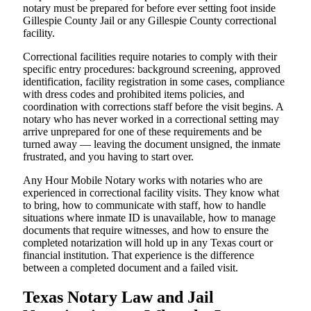
notary must be prepared for before ever setting foot inside
Gillespie County Jail or any Gillespie County correctional
facility.
Correctional facilities require notaries to comply with their
specific entry procedures: background screening, approved
identification, facility registration in some cases, compliance
with dress codes and prohibited items policies, and
coordination with corrections staff before the visit begins. A
notary who has never worked in a correctional setting may
arrive unprepared for one of these requirements and be
turned away — leaving the document unsigned, the inmate
frustrated, and you having to start over.
Any Hour Mobile Notary works with notaries who are
experienced in correctional facility visits. They know what
to bring, how to communicate with staff, how to handle
situations where inmate ID is unavailable, how to manage
documents that require witnesses, and how to ensure the
completed notarization will hold up in any Texas court or
financial institution. That experience is the difference
between a completed document and a failed visit.
Texas Notary Law and Jail