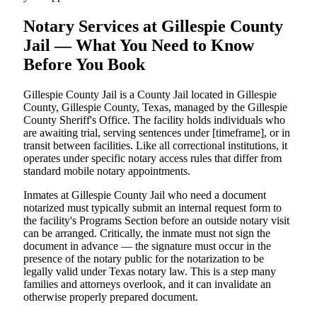
Notary Services at Gillespie County
Jail — What You Need to Know
Before You Book
Gillespie County Jail is a County Jail located in Gillespie
County, Gillespie County, Texas, managed by the Gillespie
County Sheriff's Office. The facility holds individuals who
are awaiting trial, serving sentences under [timeframe], or in
transit between facilities. Like all correctional institutions, it
operates under specific notary access rules that differ from
standard mobile notary appointments.
Inmates at Gillespie County Jail who need a document
notarized must typically submit an internal request form to
the facility's Programs Section before an outside notary visit
can be arranged. Critically, the inmate must not sign the
document in advance — the signature must occur in the
presence of the notary public for the notarization to be
legally valid under Texas notary law. This is a step many
families and attorneys overlook, and it can invalidate an
otherwise properly prepared document.