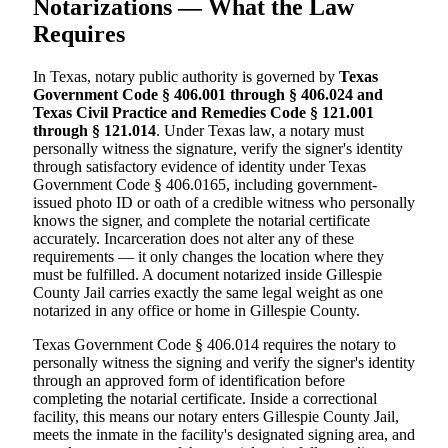
Notarizations — What the Law
Requires
In Texas, notary public authority is governed by
Texas
Government Code § 406.001 through § 406.024 and
Texas Civil Practice and Remedies Code § 121.001
through § 121.014
. Under Texas law, a notary must
personally witness the signature, verify the signer's identity
through satisfactory evidence of identity under Texas
Government Code § 406.0165, including government-
issued photo ID or oath of a credible witness who personally
knows the signer, and complete the notarial certificate
accurately. Incarceration does not alter any of these
requirements — it only changes the location where they
must be fulfilled. A document notarized inside Gillespie
County Jail carries exactly the same legal weight as one
notarized in any office or home in Gillespie County.
Texas Government Code § 406.014 requires the notary to
personally witness the signing and verify the signer's identity
through an approved form of identification before
completing the notarial certificate. Inside a correctional
facility, this means our notary enters Gillespie County Jail,
meets the inmate in the facility's designated signing area, and