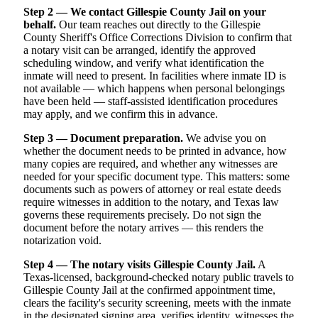
Step 2 — We contact Gillespie County Jail on your
behalf.
Our team reaches out directly to the Gillespie
County Sheriff's Office Corrections Division to confirm that
a notary visit can be arranged, identify the approved
scheduling window, and verify what identification the
inmate will need to present. In facilities where inmate ID is
not available — which happens when personal belongings
have been held — staff-assisted identification procedures
may apply, and we confirm this in advance.
Step 3 — Document preparation.
We advise you on
whether the document needs to be printed in advance, how
many copies are required, and whether any witnesses are
needed for your specific document type. This matters: some
documents such as powers of attorney or real estate deeds
require witnesses in addition to the notary, and Texas law
governs these requirements precisely. Do not sign the
document before the notary arrives — this renders the
notarization void.
Step 4 — The notary visits Gillespie County Jail.
A
Texas-licensed, background-checked notary public travels to
Gillespie County Jail at the confirmed appointment time,
clears the facility's security screening, meets with the inmate
in the designated signing area, verifies identity, witnesses the