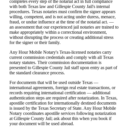
completes every step of the notarial act in full compliance
with both Texas law and Gillespie County Jail's internal
procedures. Texas notaries must confirm the signer appears
willing, competent, and is not acting under duress, menace,
fraud, or undue influence at the time of the notarial act. —
an assessment that our experienced jail notaries are trained to
make appropriately within a correctional environment,
without disrupting the process or creating additional stress
for the signer or their family.
Any Hour Mobile Notary's Texas-licensed notaries carry
current commission credentials and comply with all Texas
notary statutes. Their commission documentation is
presented to Gillespie County Jail staff upon entry as part of
the standard clearance process.
For documents that will be used outside Texas —
international agreements, foreign real estate transactions, or
records requiring international certification — additional
authentication steps are required after notarization. In Texas,
apostille certification for internationally destined documents
is issued by the Texas Secretary of State. Any Hour Mobile
Notary coordinates apostille services following notarization
at Gillespie County Jail; ask about this when you book if
your document will be used abroad.