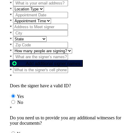
*
*
*
*
*
*
*
*
*
*
Add additional signer names
*
*
Does the signer have a valid ID?
Yes
No
*
Do you need us to provide you any additional witnesses for
your documents?