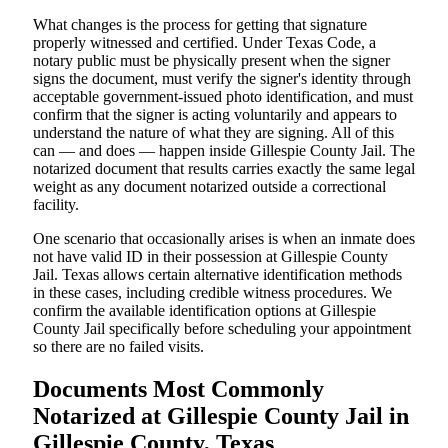
What changes is the process for getting that signature
properly witnessed and certified. Under Texas Code, a
notary public must be physically present when the signer
signs the document, must verify the signer's identity through
acceptable government-issued photo identification, and must
confirm that the signer is acting voluntarily and appears to
understand the nature of what they are signing. All of this
can — and does — happen inside Gillespie County Jail. The
notarized document that results carries exactly the same legal
weight as any document notarized outside a correctional
facility.
One scenario that occasionally arises is when an inmate does
not have valid ID in their possession at Gillespie County
Jail. Texas allows certain alternative identification methods
in these cases, including credible witness procedures. We
confirm the available identification options at Gillespie
County Jail specifically before scheduling your appointment
so there are no failed visits.
Documents Most Commonly
Notarized at Gillespie County Jail in
Gillespie County, Texas