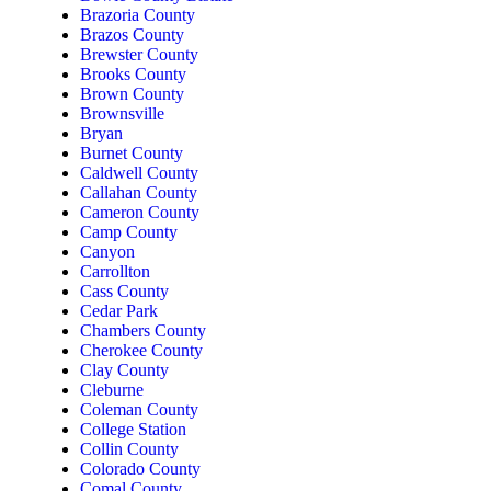
Brazoria County
Brazos County
Brewster County
Brooks County
Brown County
Brownsville
Bryan
Burnet County
Caldwell County
Callahan County
Cameron County
Camp County
Canyon
Carrollton
Cass County
Cedar Park
Chambers County
Cherokee County
Clay County
Cleburne
Coleman County
College Station
Collin County
Colorado County
Comal County