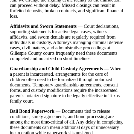
can proceed without delay. Missed closings can result in
forfeited deposits, broken contracts, and significant financial
loss.
Affidavits and Sworn Statements
— Court declarations,
supporting statements for active legal cases, witness
affidavits, and sworn denials are regularly required from
individuals in custody. Attorneys managing criminal defense
cases, civil matters, and administrative proceedings at
Gillespie County courts frequently need these documents
completed and notarized on short timelines.
Guardianship and Child Custody Agreements
— When
a parent is incarcerated, arrangements for the care of
children often need to be formalized through notarized
documents. Temporary guardianship agreements, consent
forms, and custody modifications require the incarcerated
parent's notarized signature to be legally effective in Texas
family court.
Bail Bond Paperwork
— Documents tied to release
conditions, surety agreements, and bond processing are
among the most time-critical of all. Any delay in completing
these documents can mean additional days of unnecessary
incarceration while paperwork sits unsigned.