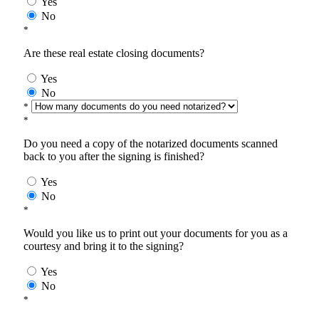
Yes
No
*
Are these real estate closing documents?
Yes
No
*
*
Do you need a copy of the notarized documents scanned
back to you after the signing is finished?
Yes
No
*
Would you like us to print out your documents for you as a
courtesy and bring it to the signing?
Yes
No
*