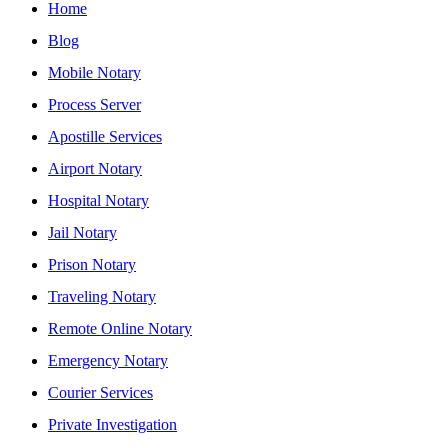
Home
Blog
Mobile Notary
Process Server
Apostille Services
Airport Notary
Hospital Notary
Jail Notary
Prison Notary
Traveling Notary
Remote Online Notary
Emergency Notary
Courier Services
Private Investigation