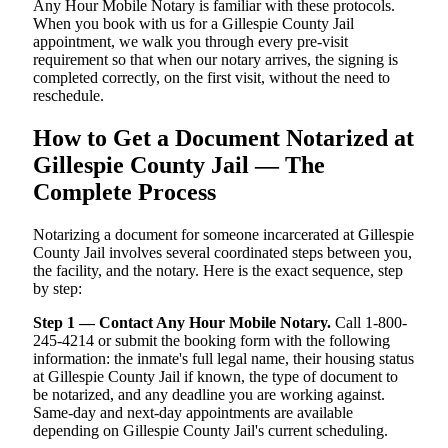
Any Hour Mobile Notary is familiar with these protocols.
When you book with us for a Gillespie County Jail
appointment, we walk you through every pre-visit
requirement so that when our notary arrives, the signing is
completed correctly, on the first visit, without the need to
reschedule.
How to Get a Document Notarized at
Gillespie County Jail — The
Complete Process
Notarizing a document for someone incarcerated at Gillespie
County Jail involves several coordinated steps between you,
the facility, and the notary. Here is the exact sequence, step
by step:
Step 1 — Contact Any Hour Mobile Notary.
Call 1-800-
245-4214 or submit the booking form with the following
information: the inmate's full legal name, their housing status
at Gillespie County Jail if known, the type of document to
be notarized, and any deadline you are working against.
Same-day and next-day appointments are available
depending on Gillespie County Jail's current scheduling.