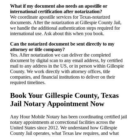
What if my document also needs an apostille or
international certification after notarization?
We coordinate apostille services for Texas-notarized
documents. After the notarization at Gillespie County Jail,
we handle the additional authentication steps required for
international use. Ask about this when you book.
Can the notarized document be sent directly to my
attorney or title company?
Yes. After notarization we can deliver the completed
document by digital scan to any email address, by certified
mail to any address in the US, or in person within Gillespie
County. We work directly with attorney offices, title
companies, and financial institutions to deliver on their
required timelines.
Book Your Gillespie County, Texas
Jail Notary Appointment Now
Any Hour Mobile Notary has been coordinating certified jail
notary appointments at correctional facilities across the
United States since 2012. We understand how Gillespie
County Jail operates, what Texas law requires, and what