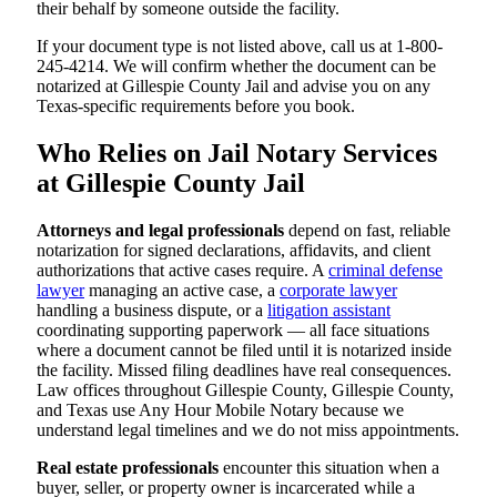
their behalf by someone outside the facility.
If your document type is not listed above, call us at 1-800-
245-4214. We will confirm whether the document can be
notarized at Gillespie County Jail and advise you on any
Texas-specific requirements before you book.
Who Relies on Jail Notary Services
at Gillespie County Jail
Attorneys and legal professionals
depend on fast, reliable
notarization for signed declarations, affidavits, and client
authorizations that active cases require. A
criminal defense
lawyer
managing an active case, a
corporate lawyer
handling a business dispute, or a
litigation assistant
coordinating supporting paperwork — all face situations
where a document cannot be filed until it is notarized inside
the facility. Missed filing deadlines have real consequences.
Law offices throughout Gillespie County, Gillespie County,
and Texas use Any Hour Mobile Notary because we
understand legal timelines and we do not miss appointments.
Real estate professionals
encounter this situation when a
buyer, seller, or property owner is incarcerated while a