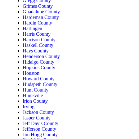
Gregg County
Grimes County
Guadalupe County
Hardeman County
Hardin County
Harlingen
Harris County
Harrison County
Haskell County
Hays County
Henderson County
Hidalgo County
Hopkins County
Houston
Howard County
Hudspeth County
Hunt County
Huntsville
Irion County
Irving
Jackson County
Jasper County
Jeff Davis County
Jefferson County
Jim Hogg County