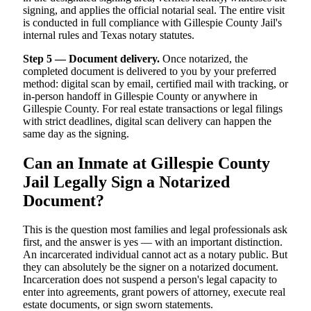
signing, and applies the official notarial seal. The entire visit
is conducted in full compliance with Gillespie County Jail's
internal rules and Texas notary statutes.
Step 5 — Document delivery.
Once notarized, the
completed document is delivered to you by your preferred
method: digital scan by email, certified mail with tracking, or
in-person handoff in Gillespie County or anywhere in
Gillespie County. For real estate transactions or legal filings
with strict deadlines, digital scan delivery can happen the
same day as the signing.
Can an Inmate at Gillespie County
Jail Legally Sign a Notarized
Document?
This is the question most families and legal professionals ask
first, and the answer is yes — with an important distinction.
An incarcerated individual cannot act as a notary public. But
they can absolutely be the signer on a notarized document.
Incarceration does not suspend a person's legal capacity to
enter into agreements, grant powers of attorney, execute real
estate documents, or sign sworn statements.