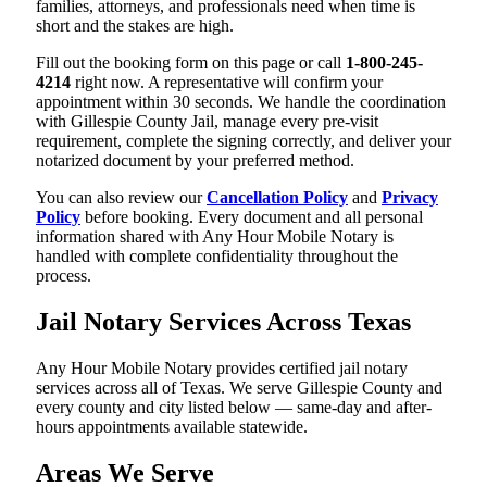
families, attorneys, and professionals need when time is
short and the stakes are high.
Fill out the booking form on this page or call
1-800-245-
4214
right now. A representative will confirm your
appointment within 30 seconds. We handle the coordination
with Gillespie County Jail, manage every pre-visit
requirement, complete the signing correctly, and deliver your
notarized document by your preferred method.
You can also review our
Cancellation Policy
and
Privacy
Policy
before booking. Every document and all personal
information shared with Any Hour Mobile Notary is
handled with complete confidentiality throughout the
process.
Jail Notary Services Across Texas
Any Hour Mobile Notary provides certified jail notary
services across all of Texas. We serve Gillespie County and
every county and city listed below — same-day and after-
hours appointments available statewide.
Areas We Serve