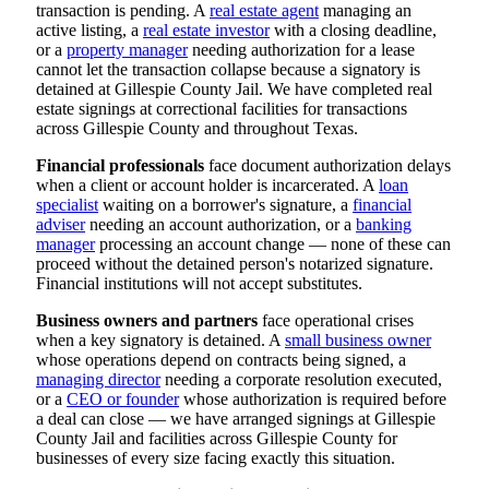
transaction is pending. A
real estate agent
managing an
active listing, a
real estate investor
with a closing deadline,
or a
property manager
needing authorization for a lease
cannot let the transaction collapse because a signatory is
detained at Gillespie County Jail. We have completed real
estate signings at correctional facilities for transactions
across Gillespie County and throughout Texas.
Financial professionals
face document authorization delays
when a client or account holder is incarcerated. A
loan
specialist
waiting on a borrower's signature, a
financial
adviser
needing an account authorization, or a
banking
manager
processing an account change — none of these can
proceed without the detained person's notarized signature.
Financial institutions will not accept substitutes.
Business owners and partners
face operational crises
when a key signatory is detained. A
small business owner
whose operations depend on contracts being signed, a
managing director
needing a corporate resolution executed,
or a
CEO or founder
whose authorization is required before
a deal can close — we have arranged signings at Gillespie
County Jail and facilities across Gillespie County for
businesses of every size facing exactly this situation.