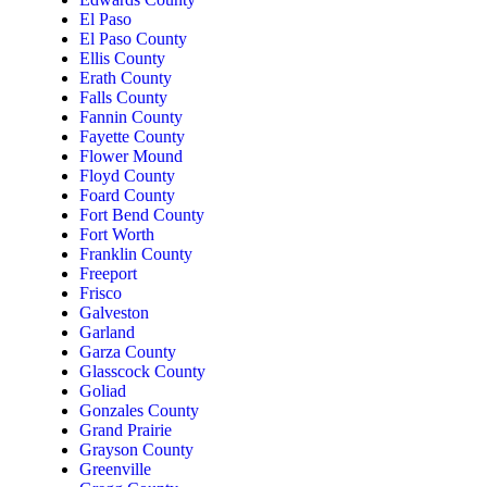
El Paso
El Paso County
Ellis County
Erath County
Falls County
Fannin County
Fayette County
Flower Mound
Floyd County
Foard County
Fort Bend County
Fort Worth
Franklin County
Freeport
Frisco
Galveston
Garland
Garza County
Glasscock County
Goliad
Gonzales County
Grand Prairie
Grayson County
Greenville