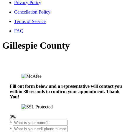
Privacy Policy
Cancellation Policy
Terms of Service
FAQ
Gillespie County
Fill out form below and a representative will contact you
within 30 seconds to confirm your appointment. Thank
You!
0%
*
*