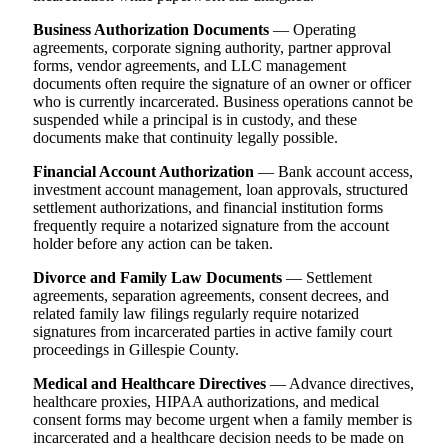
Business Authorization Documents
— Operating
agreements, corporate signing authority, partner approval
forms, vendor agreements, and LLC management
documents often require the signature of an owner or officer
who is currently incarcerated. Business operations cannot be
suspended while a principal is in custody, and these
documents make that continuity legally possible.
Financial Account Authorization
— Bank account access,
investment account management, loan approvals, structured
settlement authorizations, and financial institution forms
frequently require a notarized signature from the account
holder before any action can be taken.
Divorce and Family Law Documents
— Settlement
agreements, separation agreements, consent decrees, and
related family law filings regularly require notarized
signatures from incarcerated parties in active family court
proceedings in Gillespie County.
Medical and Healthcare Directives
— Advance directives,
healthcare proxies, HIPAA authorizations, and medical
consent forms may become urgent when a family member is
incarcerated and a healthcare decision needs to be made on