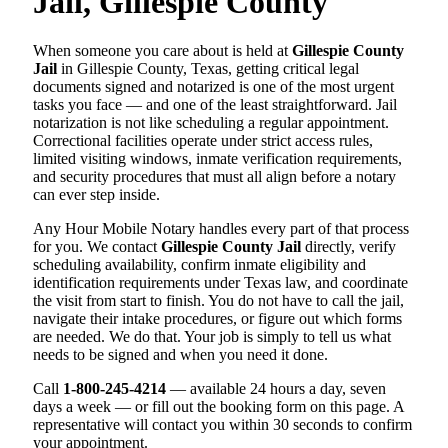
Jail, Gillespie County
When someone you care about is held at
Gillespie County
Jail
in Gillespie County, Texas, getting critical legal
documents signed and notarized is one of the most urgent
tasks you face — and one of the least straightforward. Jail
notarization is not like scheduling a regular appointment.
Correctional facilities operate under strict access rules,
limited visiting windows, inmate verification requirements,
and security procedures that must all align before a notary
can ever step inside.
Any Hour Mobile Notary handles every part of that process
for you. We contact
Gillespie County Jail
directly, verify
scheduling availability, confirm inmate eligibility and
identification requirements under Texas law, and coordinate
the visit from start to finish. You do not have to call the jail,
navigate their intake procedures, or figure out which forms
are needed. We do that. Your job is simply to tell us what
needs to be signed and when you need it done.
Call
1-800-245-4214
— available 24 hours a day, seven
days a week — or fill out the booking form on this page. A
representative will contact you within 30 seconds to confirm
your appointment.