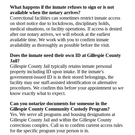
What happens if the inmate refuses to sign or is not
available when the notary arrives?
Correctional facilities can sometimes restrict inmate access
on short notice due to lockdowns, disciplinary holds,
medical situations, or facility operations. If access is denied
after our notary arrives, we will rebook at the earliest
available time. We work with you to confirm inmate
availability as thoroughly as possible before the visit.
Does the inmate need their own ID at Gillespie County
Jail?
Gillespie County Jail typically retains inmate personal
property including ID upon intake. If the inmate's
government-issued ID is in their stored belongings, the
facility may use staff-assisted identification or alternative
procedures. We confirm this before your appointment so we
know exactly what to expect.
Can you notarize documents for someone in the
Gillespie County Community Custody Program?
Yes. We serve all programs and housing designations at
Gillespie County Jail and within the Gillespie County
corrections complex. Call us to confirm current access rules
for the specific program your person is in.