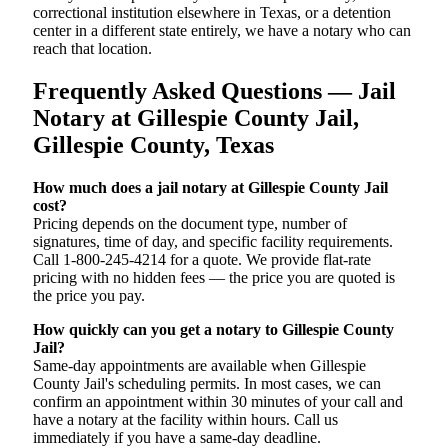
correctional institution elsewhere in Texas, or a detention
center in a different state entirely, we have a notary who can
reach that location.
Frequently Asked Questions — Jail
Notary at Gillespie County Jail,
Gillespie County, Texas
How much does a jail notary at Gillespie County Jail
cost?
Pricing depends on the document type, number of
signatures, time of day, and specific facility requirements.
Call 1-800-245-4214 for a quote. We provide flat-rate
pricing with no hidden fees — the price you are quoted is
the price you pay.
How quickly can you get a notary to Gillespie County
Jail?
Same-day appointments are available when Gillespie
County Jail's scheduling permits. In most cases, we can
confirm an appointment within 30 minutes of your call and
have a notary at the facility within hours. Call us
immediately if you have a same-day deadline.