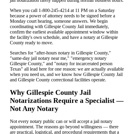
jail notarization rarely happen during normal business hours.
When you call 1-800-245-4214 at 11 PM on a Saturday
because a power of attorney needs to be signed before a
Monday court hearing, someone answers. We begin
coordinating with Gillespie County Jail immediately,
confirm the earliest available appointment window within
the facility's own schedule, and have a notary at Gillespie
County ready to move.
Searches for "after-hours notary in Gillespie County,"
"same-day jail notary near me," "emergency notary
Gillespie County," and "notary for incarcerated person
Texas" all lead here for one reason: we are actually available
when you need us, and we know how Gillespie County Jail
and Gillespie County correctional facilities operate.
Why Gillespie County Jail
Notarizations Require a Specialist —
Not Any Notary
Not every notary public can or will accept a jail notary
appointment. The reasons go beyond willingness — there
are practical, logistical, and procedural requirements that a