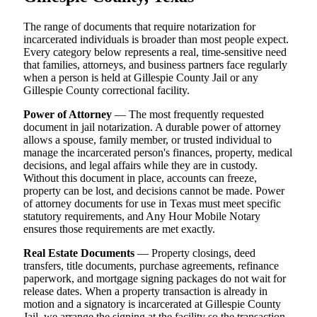
The range of documents that require notarization for
incarcerated individuals is broader than most people expect.
Every category below represents a real, time-sensitive need
that families, attorneys, and business partners face regularly
when a person is held at Gillespie County Jail or any
Gillespie County correctional facility.
Power of Attorney
— The most frequently requested
document in jail notarization. A durable power of attorney
allows a spouse, family member, or trusted individual to
manage the incarcerated person's finances, property, medical
decisions, and legal affairs while they are in custody.
Without this document in place, accounts can freeze,
property can be lost, and decisions cannot be made. Power
of attorney documents for use in Texas must meet specific
statutory requirements, and Any Hour Mobile Notary
ensures those requirements are met exactly.
Real Estate Documents
— Property closings, deed
transfers, title documents, purchase agreements, refinance
paperwork, and mortgage signing packages do not wait for
release dates. When a property transaction is already in
motion and a signatory is incarcerated at Gillespie County
Jail, we arrange the signing at the facility so the transaction