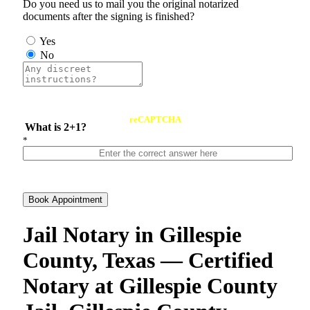
Do you need us to mail you the original notarized
documents after the signing is finished?
Yes
No
reCAPTCHA
What is 2+1?
*
Book Appointment
Jail Notary in Gillespie
County, Texas — Certified
Notary at Gillespie County