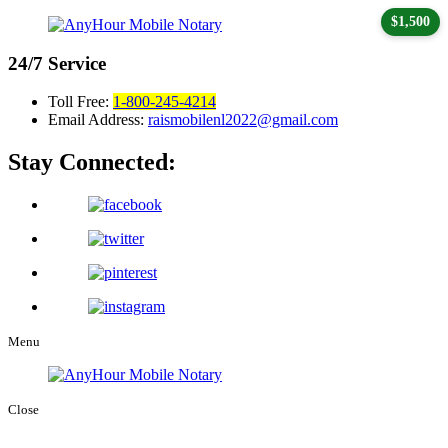
$1,500
24/7
Service
Toll Free:
1-800-245-4214
Email Address:
raismobilenl2022@gmail.com
Stay Connected:
Menu
Close