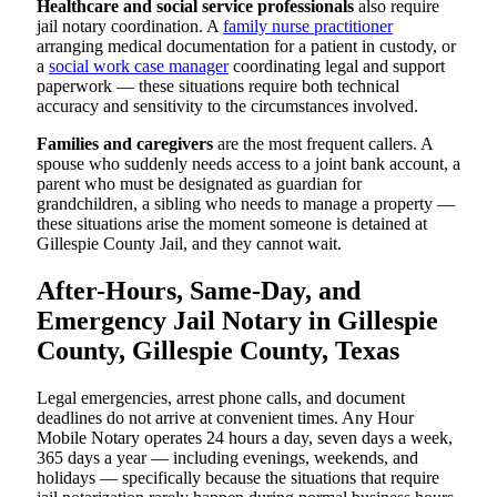
Healthcare and social service professionals
also require
jail notary coordination. A
family nurse practitioner
arranging medical documentation for a patient in custody, or
a
social work case manager
coordinating legal and support
paperwork — these situations require both technical
accuracy and sensitivity to the circumstances involved.
Families and caregivers
are the most frequent callers. A
spouse who suddenly needs access to a joint bank account, a
parent who must be designated as guardian for
grandchildren, a sibling who needs to manage a property —
these situations arise the moment someone is detained at
Gillespie County Jail, and they cannot wait.
After-Hours, Same-Day, and
Emergency Jail Notary in Gillespie
County, Gillespie County, Texas
Legal emergencies, arrest phone calls, and document
deadlines do not arrive at convenient times. Any Hour
Mobile Notary operates 24 hours a day, seven days a week,
365 days a year — including evenings, weekends, and
holidays — specifically because the situations that require