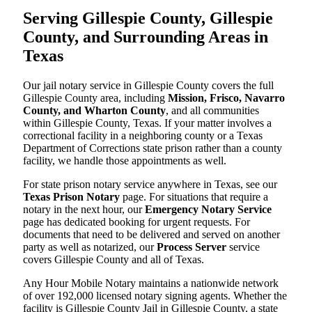
Serving Gillespie County, Gillespie
County, and Surrounding Areas in
Texas
Our jail notary service in Gillespie County covers the full
Gillespie County area, including
Mission, Frisco, Navarro
County, and Wharton County
, and all communities
within Gillespie County, Texas. If your matter involves a
correctional facility in a neighboring county or a Texas
Department of Corrections state prison rather than a county
facility, we handle those appointments as well.
For state prison notary service anywhere in Texas, see our
Texas Prison Notary
page. For situations that require a
notary in the next hour, our
Emergency Notary Service
page has dedicated booking for urgent requests. For
documents that need to be delivered and served on another
party as well as notarized, our
Process Server
service
covers Gillespie County and all of Texas.
Any Hour Mobile Notary maintains a nationwide network
of over 192,000 licensed notary signing agents. Whether the
facility is Gillespie County Jail in Gillespie County, a state