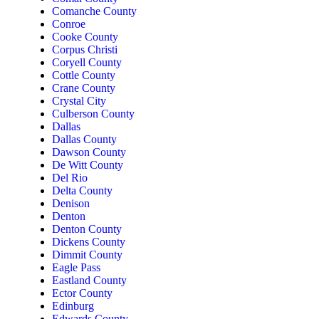
Comanche County
Conroe
Cooke County
Corpus Christi
Coryell County
Cottle County
Crane County
Crystal City
Culberson County
Dallas
Dallas County
Dawson County
De Witt County
Del Rio
Delta County
Denison
Denton
Denton County
Dickens County
Dimmit County
Eagle Pass
Eastland County
Ector County
Edinburg
Edwards County