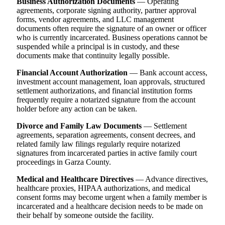
Business Authorization Documents
— Operating
agreements, corporate signing authority, partner approval
forms, vendor agreements, and LLC management
documents often require the signature of an owner or officer
who is currently incarcerated. Business operations cannot be
suspended while a principal is in custody, and these
documents make that continuity legally possible.
Financial Account Authorization
— Bank account access,
investment account management, loan approvals, structured
settlement authorizations, and financial institution forms
frequently require a notarized signature from the account
holder before any action can be taken.
Divorce and Family Law Documents
— Settlement
agreements, separation agreements, consent decrees, and
related family law filings regularly require notarized
signatures from incarcerated parties in active family court
proceedings in Garza County.
Medical and Healthcare Directives
— Advance directives,
healthcare proxies, HIPAA authorizations, and medical
consent forms may become urgent when a family member is
incarcerated and a healthcare decision needs to be made on
their behalf by someone outside the facility.