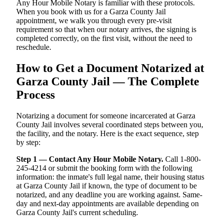
Any Hour Mobile Notary is familiar with these protocols.
When you book with us for a Garza County Jail
appointment, we walk you through every pre-visit
requirement so that when our notary arrives, the signing is
completed correctly, on the first visit, without the need to
reschedule.
How to Get a Document Notarized at
Garza County Jail — The Complete
Process
Notarizing a document for someone incarcerated at Garza
County Jail involves several coordinated steps between you,
the facility, and the notary. Here is the exact sequence, step
by step:
Step 1 — Contact Any Hour Mobile Notary.
Call 1-800-
245-4214 or submit the booking form with the following
information: the inmate's full legal name, their housing status
at Garza County Jail if known, the type of document to be
notarized, and any deadline you are working against. Same-
day and next-day appointments are available depending on
Garza County Jail's current scheduling.