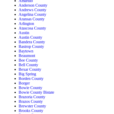
Amarillo
Anderson County
Andrews County
Angelina County
Aransas County
Arlington
Atascosa County
Austin
Austin County
Bandera County
Bastrop County
Baytown
Beaumont
Bee County
Bell County
Bexar County
Big Spring
Borden County
Borger
Bowie County
Bowie County Bistate
Brazoria County
Brazos County
Brewster County
Brooks County