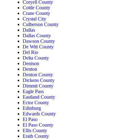
Coryell County
Cottle County
Crane County
Crystal City
Culberson County
Dallas
Dallas County
Dawson County
De Witt County
Del Rio
Delta County
Denison
Denton
Denton County
Dickens County
Dimmit County
Eagle Pass
Eastland County
Ector County
Edinburg
Edwards County
El Paso
El Paso County
Ellis County
Erath County