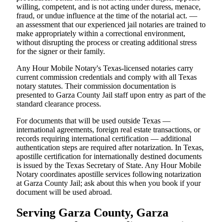
willing, competent, and is not acting under duress, menace,
fraud, or undue influence at the time of the notarial act. —
an assessment that our experienced jail notaries are trained to
make appropriately within a correctional environment,
without disrupting the process or creating additional stress
for the signer or their family.
Any Hour Mobile Notary's Texas-licensed notaries carry
current commission credentials and comply with all Texas
notary statutes. Their commission documentation is
presented to Garza County Jail staff upon entry as part of the
standard clearance process.
For documents that will be used outside Texas —
international agreements, foreign real estate transactions, or
records requiring international certification — additional
authentication steps are required after notarization. In Texas,
apostille certification for internationally destined documents
is issued by the Texas Secretary of State. Any Hour Mobile
Notary coordinates apostille services following notarization
at Garza County Jail; ask about this when you book if your
document will be used abroad.
Serving Garza County, Garza