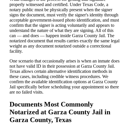
properly witnessed and certified. Under Texas Code, a
notary public must be physically present when the signer
signs the document, must verify the signer's identity through
acceptable government-issued photo identification, and must
confirm that the signer is acting voluntarily and appears to
understand the nature of what they are signing. All of this
can — and does — happen inside Garza County Jail. The
notarized document that results carries exactly the same legal
weight as any document notarized outside a correctional
facility.
One scenario that occasionally arises is when an inmate does
not have valid ID in their possession at Garza County Jail.
Texas allows certain alternative identification methods in
these cases, including credible witness procedures. We
confirm the available identification options at Garza County
Jail specifically before scheduling your appointment so there
are no failed visits.
Documents Most Commonly
Notarized at Garza County Jail in
Garza County, Texas