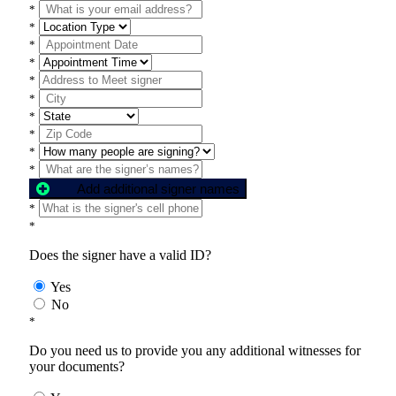
*
*
*
*
*
*
*
*
*
*
Add additional signer names
*
*
Does the signer have a valid ID?
Yes
No
*
Do you need us to provide you any additional witnesses for
your documents?