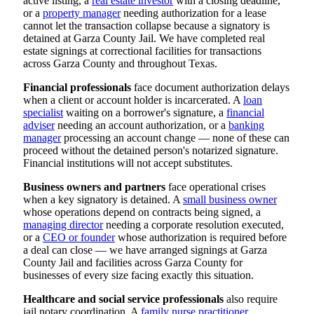
active listing, a
real estate investor
with a closing deadline,
or a
property manager
needing authorization for a lease
cannot let the transaction collapse because a signatory is
detained at Garza County Jail. We have completed real
estate signings at correctional facilities for transactions
across Garza County and throughout Texas.
Financial professionals
face document authorization delays
when a client or account holder is incarcerated. A
loan
specialist
waiting on a borrower's signature, a
financial
adviser
needing an account authorization, or a
banking
manager
processing an account change — none of these can
proceed without the detained person's notarized signature.
Financial institutions will not accept substitutes.
Business owners and partners
face operational crises
when a key signatory is detained. A
small business owner
whose operations depend on contracts being signed, a
managing director
needing a corporate resolution executed,
or a
CEO or founder
whose authorization is required before
a deal can close — we have arranged signings at Garza
County Jail and facilities across Garza County for
businesses of every size facing exactly this situation.
Healthcare and social service professionals
also require
jail notary coordination. A
family nurse practitioner