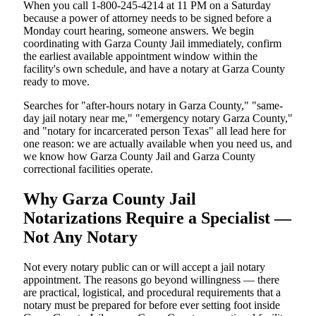
When you call 1-800-245-4214 at 11 PM on a Saturday
because a power of attorney needs to be signed before a
Monday court hearing, someone answers. We begin
coordinating with Garza County Jail immediately, confirm
the earliest available appointment window within the
facility's own schedule, and have a notary at Garza County
ready to move.
Searches for "after-hours notary in Garza County," "same-
day jail notary near me," "emergency notary Garza County,"
and "notary for incarcerated person Texas" all lead here for
one reason: we are actually available when you need us, and
we know how Garza County Jail and Garza County
correctional facilities operate.
Why Garza County Jail
Notarizations Require a Specialist —
Not Any Notary
Not every notary public can or will accept a jail notary
appointment. The reasons go beyond willingness — there
are practical, logistical, and procedural requirements that a
notary must be prepared for before ever setting foot inside