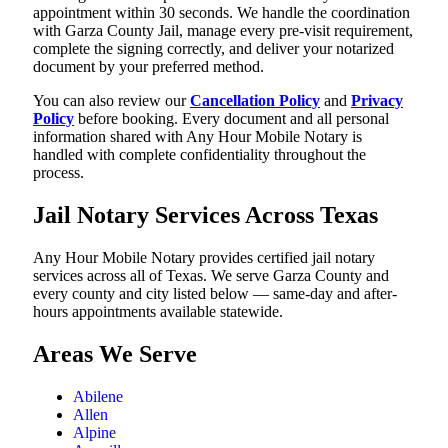
appointment within 30 seconds. We handle the coordination
with Garza County Jail, manage every pre-visit requirement,
complete the signing correctly, and deliver your notarized
document by your preferred method.
You can also review our
Cancellation Policy
and
Privacy
Policy
before booking. Every document and all personal
information shared with Any Hour Mobile Notary is
handled with complete confidentiality throughout the
process.
Jail Notary Services Across Texas
Any Hour Mobile Notary provides certified jail notary
services across all of Texas. We serve Garza County and
every county and city listed below — same-day and after-
hours appointments available statewide.
Areas We Serve
Abilene
Allen
Alpine