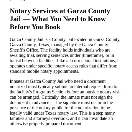
Notary Services at Garza County
Jail — What You Need to Know
Before You Book
Garza County Jail is a County Jail located in Garza County,
Garza County, Texas, managed by the Garza County
Sheriff's Office. The facility holds individuals who are
awaiting trial, serving sentences under [timeframe], or in
transit between facilities. Like all correctional institutions, it
operates under specific notary access rules that differ from
standard mobile notary appointments.
Inmates at Garza County Jail who need a document
notarized must typically submit an internal request form to
the facility's Programs Section before an outside notary visit
can be arranged. Critically, the inmate must not sign the
document in advance — the signature must occur in the
presence of the notary public for the notarization to be
legally valid under Texas notary law. This is a step many
families and attorneys overlook, and it can invalidate an
otherwise properly prepared document.