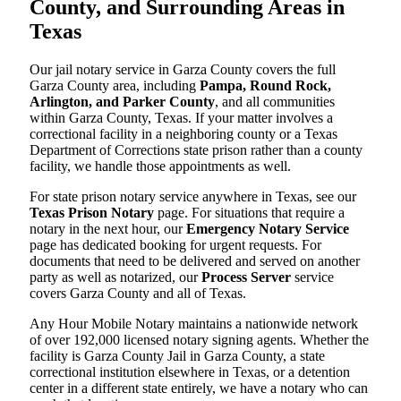
County, and Surrounding Areas in
Texas
Our jail notary service in Garza County covers the full
Garza County area, including
Pampa, Round Rock,
Arlington, and Parker County
, and all communities
within Garza County, Texas. If your matter involves a
correctional facility in a neighboring county or a Texas
Department of Corrections state prison rather than a county
facility, we handle those appointments as well.
For state prison notary service anywhere in Texas, see our
Texas Prison Notary
page. For situations that require a
notary in the next hour, our
Emergency Notary Service
page has dedicated booking for urgent requests. For
documents that need to be delivered and served on another
party as well as notarized, our
Process Server
service
covers Garza County and all of Texas.
Any Hour Mobile Notary maintains a nationwide network
of over 192,000 licensed notary signing agents. Whether the
facility is Garza County Jail in Garza County, a state
correctional institution elsewhere in Texas, or a detention
center in a different state entirely, we have a notary who can