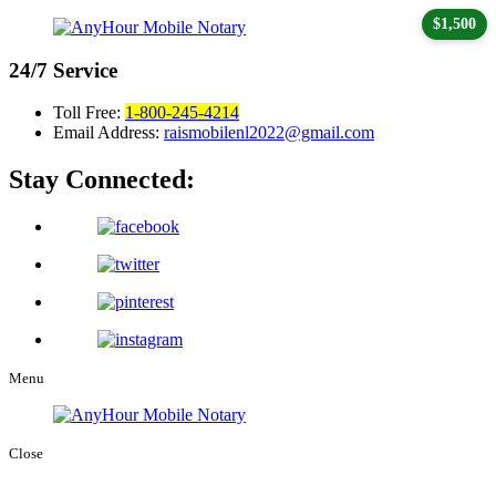
$1,500
24/7
Service
Toll Free:
1-800-245-4214
Email Address:
raismobilenl2022@gmail.com
Stay Connected:
Menu
Close