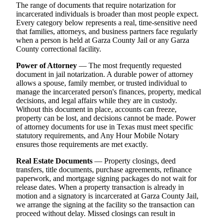
The range of documents that require notarization for
incarcerated individuals is broader than most people expect.
Every category below represents a real, time-sensitive need
that families, attorneys, and business partners face regularly
when a person is held at Garza County Jail or any Garza
County correctional facility.
Power of Attorney
— The most frequently requested
document in jail notarization. A durable power of attorney
allows a spouse, family member, or trusted individual to
manage the incarcerated person's finances, property, medical
decisions, and legal affairs while they are in custody.
Without this document in place, accounts can freeze,
property can be lost, and decisions cannot be made. Power
of attorney documents for use in Texas must meet specific
statutory requirements, and Any Hour Mobile Notary
ensures those requirements are met exactly.
Real Estate Documents
— Property closings, deed
transfers, title documents, purchase agreements, refinance
paperwork, and mortgage signing packages do not wait for
release dates. When a property transaction is already in
motion and a signatory is incarcerated at Garza County Jail,
we arrange the signing at the facility so the transaction can
proceed without delay. Missed closings can result in