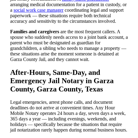
arranging medical documentation for a patient in custody, or
a
social work case manager
coordinating legal and support
paperwork — these situations require both technical
accuracy and sensitivity to the circumstances involved.
Families and caregivers
are the most frequent callers. A
spouse who suddenly needs access to a joint bank account, a
parent who must be designated as guardian for
grandchildren, a sibling who needs to manage a property —
these situations arise the moment someone is detained at
Garza County Jail, and they cannot wait.
After-Hours, Same-Day, and
Emergency Jail Notary in Garza
County, Garza County, Texas
Legal emergencies, arrest phone calls, and document
deadlines do not arrive at convenient times. Any Hour
Mobile Notary operates 24 hours a day, seven days a week,
365 days a year — including evenings, weekends, and
holidays — specifically because the situations that require
jail notarization rarely happen during normal business hours.