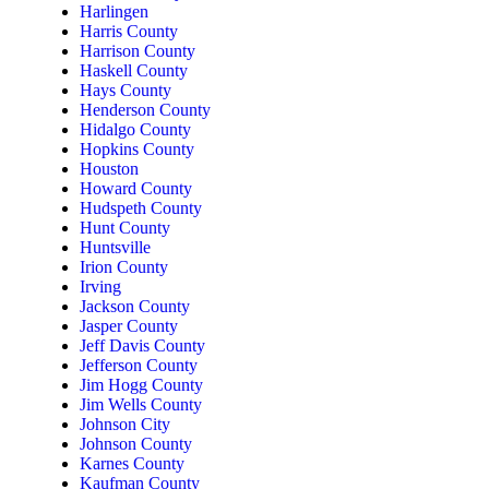
Harlingen
Harris County
Harrison County
Haskell County
Hays County
Henderson County
Hidalgo County
Hopkins County
Houston
Howard County
Hudspeth County
Hunt County
Huntsville
Irion County
Irving
Jackson County
Jasper County
Jeff Davis County
Jefferson County
Jim Hogg County
Jim Wells County
Johnson City
Johnson County
Karnes County
Kaufman County