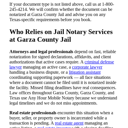
If your document type is not listed above, call us at 1-800-
245-4214. We will confirm whether the document can be
notarized at Garza County Jail and advise you on any
Texas-specific requirements before you book.
Who Relies on Jail Notary Services
at Garza County Jail
Attorneys and legal professionals
depend on fast, reliable
notarization for signed declarations, affidavits, and client
authorizations that active cases require. A
criminal defense
lawyer
managing an active case, a
corporate lawyer
handling a business dispute, or a
litigation assistant
coordinating supporting paperwork — all face situations
where a document cannot be filed until it is notarized inside
the facility. Missed filing deadlines have real consequences.
Law offices throughout Garza County, Garza County, and
Texas use Any Hour Mobile Notary because we understand
legal timelines and we do not miss appointments.
Real estate professionals
encounter this situation when a
buyer, seller, or property owner is incarcerated while a
transaction is pending. A
real estate agent
managing an