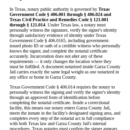
In Texas, notary public authority is governed by
Texas
Government Code § 406.001 through § 406.024 and
Texas Civil Practice and Remedies Code § 121.001
through § 121.014
. Under Texas law, a notary must
personally witness the signature, verify the signer's identity
through satisfactory evidence of identity under Texas
Government Code § 406.0165, including government-
issued photo ID or oath of a credible witness who personally
knows the signer, and complete the notarial certificate
accurately. Incarceration does not alter any of these
requirements — it only changes the location where they
must be fulfilled. A document notarized inside Garza County
Jail carries exactly the same legal weight as one notarized in
any office or home in Garza County.
Texas Government Code § 406.014 requires the notary to
personally witness the signing and verify the signer's identity
through an approved form of identification before
completing the notarial certificate. Inside a correctional
facility, this means our notary enters Garza County Jail,
meets the inmate in the facility's designated signing area, and
completes every step of the notarial act in full compliance
with both Texas law and Garza County Jail's internal
procedures. Texas notaries must confirm the signer appears