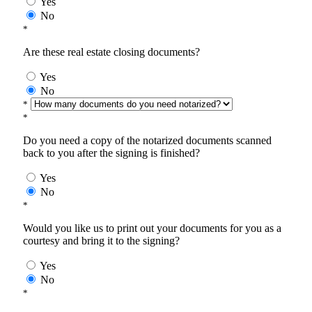
Yes
No
*
Are these real estate closing documents?
Yes
No
*
*
Do you need a copy of the notarized documents scanned
back to you after the signing is finished?
Yes
No
*
Would you like us to print out your documents for you as a
courtesy and bring it to the signing?
Yes
No
*