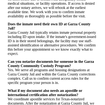
medical situations, or facility operations. If access is denied
after our notary arrives, we will rebook at the earliest
available time. We work with you to confirm inmate
availability as thoroughly as possible before the visit.
Does the inmate need their own ID at Garza County
Jail?
Garza County Jail typically retains inmate personal property
including ID upon intake. If the inmate's government-issued
ID is in their stored belongings, the facility may use staff-
assisted identification or alternative procedures. We confirm
this before your appointment so we know exactly what to
expect.
Can you notarize documents for someone in the Garza
County Community Custody Program?
Yes. We serve all programs and housing designations at
Garza County Jail and within the Garza County corrections
complex. Call us to confirm current access rules for the
specific program your person is in.
What if my document also needs an apostille or
international certification after notarization?
We coordinate apostille services for Texas-notarized
documents. After the notarization at Garza County Jail, we