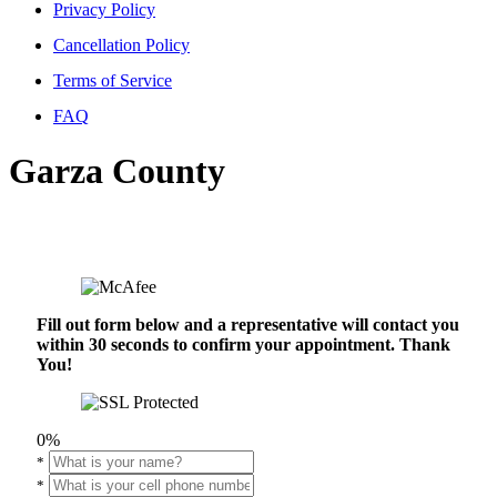
Privacy Policy
Cancellation Policy
Terms of Service
FAQ
Garza County
Fill out form below and a representative will contact you
within 30 seconds to confirm your appointment. Thank
You!
0%
*
*