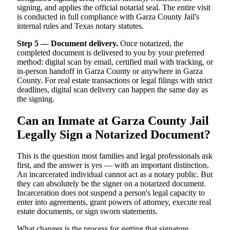
signing, and applies the official notarial seal. The entire visit
is conducted in full compliance with Garza County Jail's
internal rules and Texas notary statutes.
Step 5 — Document delivery.
Once notarized, the
completed document is delivered to you by your preferred
method: digital scan by email, certified mail with tracking, or
in-person handoff in Garza County or anywhere in Garza
County. For real estate transactions or legal filings with strict
deadlines, digital scan delivery can happen the same day as
the signing.
Can an Inmate at Garza County Jail
Legally Sign a Notarized Document?
This is the question most families and legal professionals ask
first, and the answer is yes — with an important distinction.
An incarcerated individual cannot act as a notary public. But
they can absolutely be the signer on a notarized document.
Incarceration does not suspend a person's legal capacity to
enter into agreements, grant powers of attorney, execute real
estate documents, or sign sworn statements.
What changes is the process for getting that signature