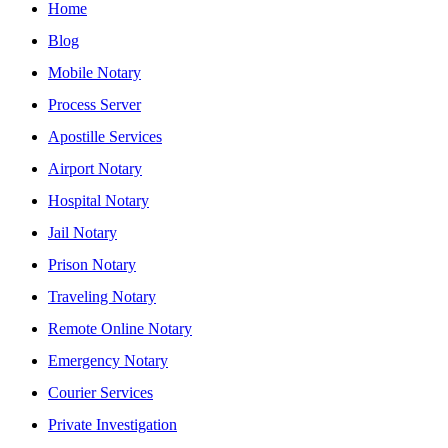
Home
Blog
Mobile Notary
Process Server
Apostille Services
Airport Notary
Hospital Notary
Jail Notary
Prison Notary
Traveling Notary
Remote Online Notary
Emergency Notary
Courier Services
Private Investigation