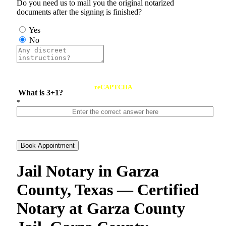
Do you need us to mail you the original notarized
documents after the signing is finished?
Yes
No
reCAPTCHA
What is 3+1?
*
Book Appointment
Jail Notary in Garza
County, Texas — Certified
Notary at Garza County