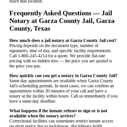
reach that location.
Frequently Asked Questions — Jail
Notary at Garza County Jail, Garza
County, Texas
How much does a jail notary at Garza County Jail cost?
Pricing depends on the document type, number of
signatures, time of day, and specific facility requirements.
Call 1-800-245-4214 for a quote. We provide flat-rate
pricing with no hidden fees — the price you are quoted is
the price you pay.
How quickly can you get a notary to Garza County Jail?
Same-day appointments are available when Garza County
Jail's scheduling permits. In most cases, we can confirm an
appointment within 30 minutes of your call and have a
notary at the facility within hours. Call us immediately if you
have a same-day deadline.
What happens if the inmate refuses to sign or is not
available when the notary arrives?
Correctional facilities can sometimes restrict inmate access
on short notice due to lockdowns, disciplinary holds,