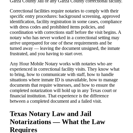
Garza County Jail or any Garza County correctional facility.
Correctional facilities require notaries to comply with their
specific entry procedures: background screening, approved
identification, facility registration in some cases, compliance
with dress codes and prohibited items policies, and
coordination with corrections staff before the visit begins. A
notary who has never worked in a correctional setting may
arrive unprepared for one of these requirements and be
turned away — leaving the document unsigned, the inmate
frustrated, and you having to start over.
Any Hour Mobile Notary works with notaries who are
experienced in correctional facility visits. They know what
to bring, how to communicate with staff, how to handle
situations where inmate ID is unavailable, how to manage
documents that require witnesses, and how to ensure the
completed notarization will hold up in any Texas court or
financial institution. That experience is the difference
between a completed document and a failed visit.
Texas Notary Law and Jail
Notarizations — What the Law
Requires