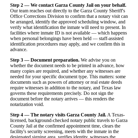
Step 2 — We contact Garza County Jail on your behalf.
Our team reaches out directly to the Garza County Sheriff's
Office Corrections Division to confirm that a notary visit can
be arranged, identify the approved scheduling window, and
verify what identification the inmate will need to present. In
facilities where inmate ID is not available — which happens
when personal belongings have been held — staff-assisted
identification procedures may apply, and we confirm this in
advance.
Step 3 — Document preparation.
We advise you on
whether the document needs to be printed in advance, how
many copies are required, and whether any witnesses are
needed for your specific document type. This matters: some
documents such as powers of attorney or real estate deeds
require witnesses in addition to the notary, and Texas law
governs these requirements precisely. Do not sign the
document before the notary arrives — this renders the
notarization void.
Step 4 — The notary visits Garza County Jail.
A Texas-
licensed, background-checked notary public travels to Garza
County Jail at the confirmed appointment time, clears the
facility's security screening, meets with the inmate in the
designated signing area, verifies identity, witnesses the