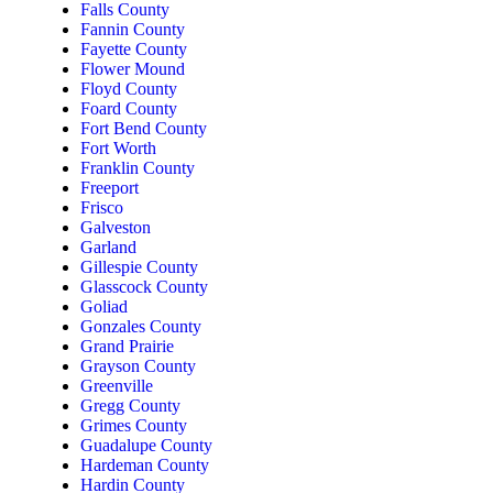
Falls County
Fannin County
Fayette County
Flower Mound
Floyd County
Foard County
Fort Bend County
Fort Worth
Franklin County
Freeport
Frisco
Galveston
Garland
Gillespie County
Glasscock County
Goliad
Gonzales County
Grand Prairie
Grayson County
Greenville
Gregg County
Grimes County
Guadalupe County
Hardeman County
Hardin County