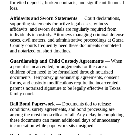
forfeited deposits, broken contracts, and significant financial
loss.
Affidavits and Sworn Statements
— Court declarations,
supporting statements for active legal cases, witness
affidavits, and sworn denials are regularly required from
individuals in custody. Attorneys managing criminal defense
cases, civil matters, and administrative proceedings at Garza
County courts frequently need these documents completed
and notarized on short timelines.
Guardianship and Child Custody Agreements
— When
a parent is incarcerated, arrangements for the care of
children often need to be formalized through notarized
documents. Temporary guardianship agreements, consent
forms, and custody modifications require the incarcerated
parent's notarized signature to be legally effective in Texas
family court.
Bail Bond Paperwork
— Documents tied to release
conditions, surety agreements, and bond processing are
among the most time-critical of all. Any delay in completing
these documents can mean additional days of unnecessary
incarceration while paperwork sits unsigned.