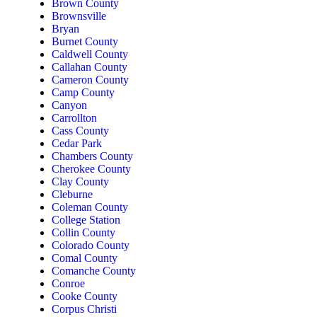
Brown County
Brownsville
Bryan
Burnet County
Caldwell County
Callahan County
Cameron County
Camp County
Canyon
Carrollton
Cass County
Cedar Park
Chambers County
Cherokee County
Clay County
Cleburne
Coleman County
College Station
Collin County
Colorado County
Comal County
Comanche County
Conroe
Cooke County
Corpus Christi