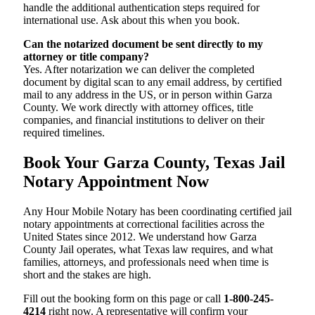
handle the additional authentication steps required for
international use. Ask about this when you book.
Can the notarized document be sent directly to my
attorney or title company?
Yes. After notarization we can deliver the completed
document by digital scan to any email address, by certified
mail to any address in the US, or in person within Garza
County. We work directly with attorney offices, title
companies, and financial institutions to deliver on their
required timelines.
Book Your Garza County, Texas Jail
Notary Appointment Now
Any Hour Mobile Notary has been coordinating certified jail
notary appointments at correctional facilities across the
United States since 2012. We understand how Garza
County Jail operates, what Texas law requires, and what
families, attorneys, and professionals need when time is
short and the stakes are high.
Fill out the booking form on this page or call
1-800-245-
4214
right now. A representative will confirm your