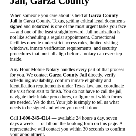
Jail, Garza County
When someone you care about is held at
Garza County
Jail
in Garza County, Texas, getting critical legal documents
signed and notarized is one of the most urgent tasks you face
— and one of the least straightforward. Jail notarization is
not like scheduling a regular appointment. Correctional
facilities operate under strict access rules, limited visiting
windows, inmate verification requirements, and security
procedures that must all align before a notary can ever step
inside.
Any Hour Mobile Notary handles every part of that process
for you. We contact
Garza County Jail
directly, verify
scheduling availability, confirm inmate eligibility and
identification requirements under Texas law, and coordinate
the visit from start to finish. You do not have to call the jail,
navigate their intake procedures, or figure out which forms
are needed. We do that. Your job is simply to tell us what
needs to be signed and when you need it done.
Call
1-800-245-4214
— available 24 hours a day, seven
days a week — or fill out the booking form on this page. A
representative will contact you within 30 seconds to confirm
your appointment.