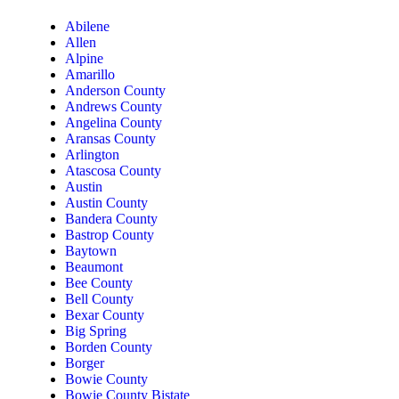
Abilene
Allen
Alpine
Amarillo
Anderson County
Andrews County
Angelina County
Aransas County
Arlington
Atascosa County
Austin
Austin County
Bandera County
Bastrop County
Baytown
Beaumont
Bee County
Bell County
Bexar County
Big Spring
Borden County
Borger
Bowie County
Bowie County Bistate