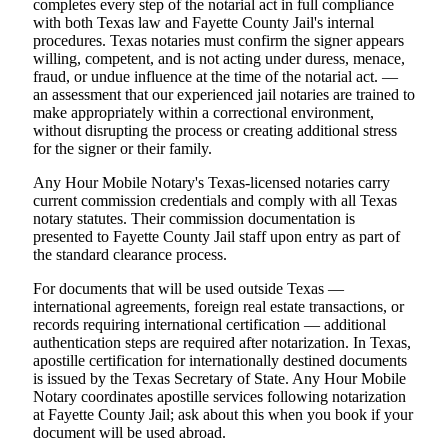
completes every step of the notarial act in full compliance
with both Texas law and Fayette County Jail's internal
procedures. Texas notaries must confirm the signer appears
willing, competent, and is not acting under duress, menace,
fraud, or undue influence at the time of the notarial act. —
an assessment that our experienced jail notaries are trained to
make appropriately within a correctional environment,
without disrupting the process or creating additional stress
for the signer or their family.
Any Hour Mobile Notary's Texas-licensed notaries carry
current commission credentials and comply with all Texas
notary statutes. Their commission documentation is
presented to Fayette County Jail staff upon entry as part of
the standard clearance process.
For documents that will be used outside Texas —
international agreements, foreign real estate transactions, or
records requiring international certification — additional
authentication steps are required after notarization. In Texas,
apostille certification for internationally destined documents
is issued by the Texas Secretary of State. Any Hour Mobile
Notary coordinates apostille services following notarization
at Fayette County Jail; ask about this when you book if your
document will be used abroad.