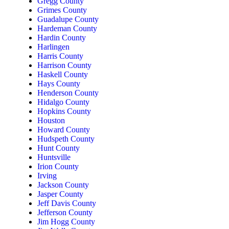
Gregg County
Grimes County
Guadalupe County
Hardeman County
Hardin County
Harlingen
Harris County
Harrison County
Haskell County
Hays County
Henderson County
Hidalgo County
Hopkins County
Houston
Howard County
Hudspeth County
Hunt County
Huntsville
Irion County
Irving
Jackson County
Jasper County
Jeff Davis County
Jefferson County
Jim Hogg County