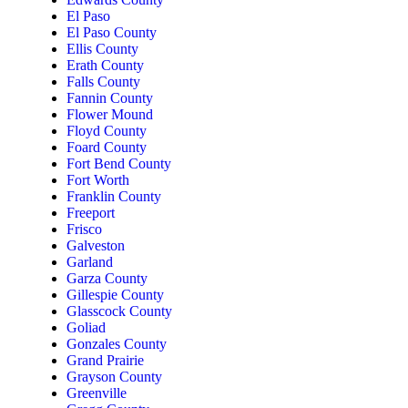
El Paso
El Paso County
Ellis County
Erath County
Falls County
Fannin County
Flower Mound
Floyd County
Foard County
Fort Bend County
Fort Worth
Franklin County
Freeport
Frisco
Galveston
Garland
Garza County
Gillespie County
Glasscock County
Goliad
Gonzales County
Grand Prairie
Grayson County
Greenville