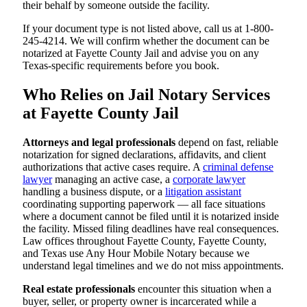
their behalf by someone outside the facility.
If your document type is not listed above, call us at 1-800-
245-4214. We will confirm whether the document can be
notarized at Fayette County Jail and advise you on any
Texas-specific requirements before you book.
Who Relies on Jail Notary Services
at Fayette County Jail
Attorneys and legal professionals
depend on fast, reliable
notarization for signed declarations, affidavits, and client
authorizations that active cases require. A
criminal defense
lawyer
managing an active case, a
corporate lawyer
handling a business dispute, or a
litigation assistant
coordinating supporting paperwork — all face situations
where a document cannot be filed until it is notarized inside
the facility. Missed filing deadlines have real consequences.
Law offices throughout Fayette County, Fayette County,
and Texas use Any Hour Mobile Notary because we
understand legal timelines and we do not miss appointments.
Real estate professionals
encounter this situation when a
buyer, seller, or property owner is incarcerated while a