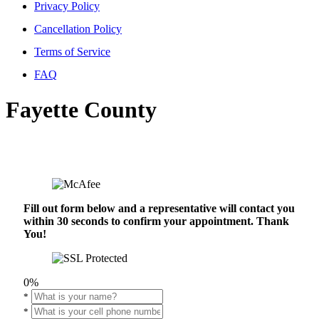
Privacy Policy
Cancellation Policy
Terms of Service
FAQ
Fayette County
Fill out form below and a representative will contact you
within 30 seconds to confirm your appointment. Thank
You!
0%
*
*