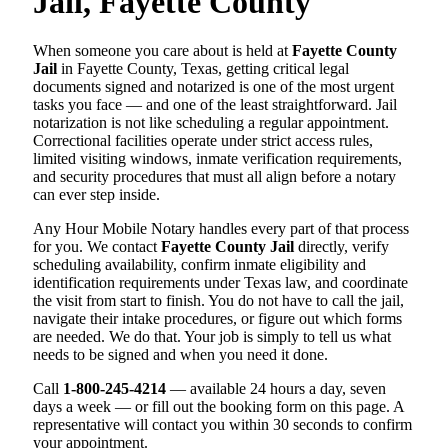
Jail, Fayette County
When someone you care about is held at
Fayette County
Jail
in Fayette County, Texas, getting critical legal
documents signed and notarized is one of the most urgent
tasks you face — and one of the least straightforward. Jail
notarization is not like scheduling a regular appointment.
Correctional facilities operate under strict access rules,
limited visiting windows, inmate verification requirements,
and security procedures that must all align before a notary
can ever step inside.
Any Hour Mobile Notary handles every part of that process
for you. We contact
Fayette County Jail
directly, verify
scheduling availability, confirm inmate eligibility and
identification requirements under Texas law, and coordinate
the visit from start to finish. You do not have to call the jail,
navigate their intake procedures, or figure out which forms
are needed. We do that. Your job is simply to tell us what
needs to be signed and when you need it done.
Call
1-800-245-4214
— available 24 hours a day, seven
days a week — or fill out the booking form on this page. A
representative will contact you within 30 seconds to confirm
your appointment.