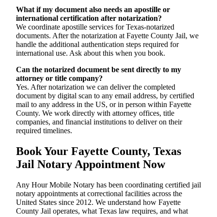
What if my document also needs an apostille or
international certification after notarization?
We coordinate apostille services for Texas-notarized
documents. After the notarization at Fayette County Jail, we
handle the additional authentication steps required for
international use. Ask about this when you book.
Can the notarized document be sent directly to my
attorney or title company?
Yes. After notarization we can deliver the completed
document by digital scan to any email address, by certified
mail to any address in the US, or in person within Fayette
County. We work directly with attorney offices, title
companies, and financial institutions to deliver on their
required timelines.
Book Your Fayette County, Texas
Jail Notary Appointment Now
Any Hour Mobile Notary has been coordinating certified jail
notary appointments at correctional facilities across the
United States since 2012. We understand how Fayette
County Jail operates, what Texas law requires, and what