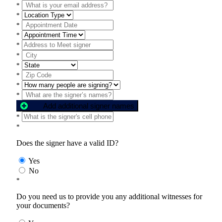
*
*
*
*
*
*
*
*
*
*
Add additional signer names
*
*
Does the signer have a valid ID?
Yes
No
*
Do you need us to provide you any additional witnesses for
your documents?