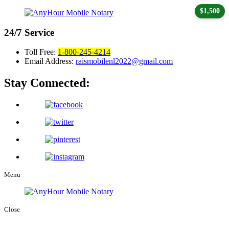
$1,500
24/7
Service
Toll Free:
1-800-245-4214
Email Address:
raismobilenl2022@gmail.com
Stay Connected:
Menu
Close