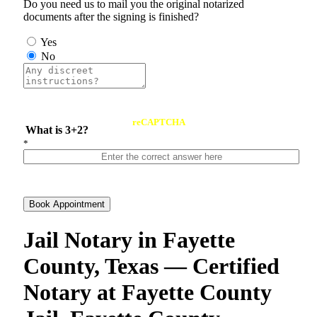
Do you need us to mail you the original notarized
documents after the signing is finished?
Yes
No
reCAPTCHA
What is 3+2?
*
Book Appointment
Jail Notary in Fayette
County, Texas — Certified
Notary at Fayette County