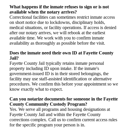
What happens if the inmate refuses to sign or is not
available when the notary arrives?
Correctional facilities can sometimes restrict inmate access
on short notice due to lockdowns, disciplinary holds,
medical situations, or facility operations. If access is denied
after our notary arrives, we will rebook at the earliest
available time. We work with you to confirm inmate
availability as thoroughly as possible before the visit.
Does the inmate need their own ID at Fayette County
Jail?
Fayette County Jail typically retains inmate personal
property including ID upon intake. If the inmate's
government-issued ID is in their stored belongings, the
facility may use staff-assisted identification or alternative
procedures. We confirm this before your appointment so we
know exactly what to expect.
Can you notarize documents for someone in the Fayette
County Community Custody Program?
Yes. We serve all programs and housing designations at
Fayette County Jail and within the Fayette County
corrections complex. Call us to confirm current access rules
for the specific program your person is in.