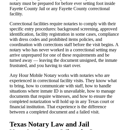
notary must be prepared for before ever setting foot inside
Fayette County Jail or any Fayette County correctional
facility.
Correctional facilities require notaries to comply with their
specific entry procedures: background screening, approved
identification, facility registration in some cases, compliance
with dress codes and prohibited items policies, and
coordination with corrections staff before the visit begins. A
notary who has never worked in a correctional setting may
arrive unprepared for one of these requirements and be
turned away — leaving the document unsigned, the inmate
frustrated, and you having to start over.
Any Hour Mobile Notary works with notaries who are
experienced in correctional facility visits. They know what
to bring, how to communicate with staff, how to handle
situations where inmate ID is unavailable, how to manage
documents that require witnesses, and how to ensure the
completed notarization will hold up in any Texas court or
financial institution. That experience is the difference
between a completed document and a failed visit.
Texas Notary Law and Jail