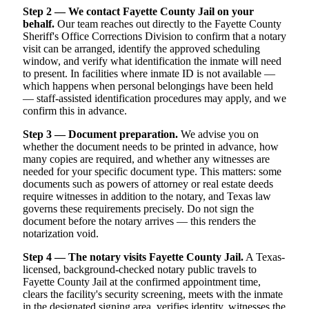
Step 2 — We contact Fayette County Jail on your
behalf.
Our team reaches out directly to the Fayette County
Sheriff's Office Corrections Division to confirm that a notary
visit can be arranged, identify the approved scheduling
window, and verify what identification the inmate will need
to present. In facilities where inmate ID is not available —
which happens when personal belongings have been held
— staff-assisted identification procedures may apply, and we
confirm this in advance.
Step 3 — Document preparation.
We advise you on
whether the document needs to be printed in advance, how
many copies are required, and whether any witnesses are
needed for your specific document type. This matters: some
documents such as powers of attorney or real estate deeds
require witnesses in addition to the notary, and Texas law
governs these requirements precisely. Do not sign the
document before the notary arrives — this renders the
notarization void.
Step 4 — The notary visits Fayette County Jail.
A Texas-
licensed, background-checked notary public travels to
Fayette County Jail at the confirmed appointment time,
clears the facility's security screening, meets with the inmate
in the designated signing area, verifies identity, witnesses the