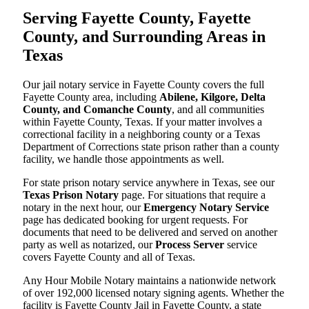
Serving Fayette County, Fayette
County, and Surrounding Areas in
Texas
Our jail notary service in Fayette County covers the full
Fayette County area, including
Abilene, Kilgore, Delta
County, and Comanche County
, and all communities
within Fayette County, Texas. If your matter involves a
correctional facility in a neighboring county or a Texas
Department of Corrections state prison rather than a county
facility, we handle those appointments as well.
For state prison notary service anywhere in Texas, see our
Texas Prison Notary
page. For situations that require a
notary in the next hour, our
Emergency Notary Service
page has dedicated booking for urgent requests. For
documents that need to be delivered and served on another
party as well as notarized, our
Process Server
service
covers Fayette County and all of Texas.
Any Hour Mobile Notary maintains a nationwide network
of over 192,000 licensed notary signing agents. Whether the
facility is Fayette County Jail in Fayette County, a state