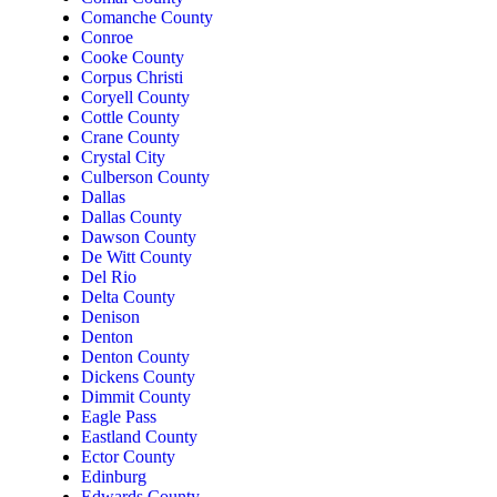
Comanche County
Conroe
Cooke County
Corpus Christi
Coryell County
Cottle County
Crane County
Crystal City
Culberson County
Dallas
Dallas County
Dawson County
De Witt County
Del Rio
Delta County
Denison
Denton
Denton County
Dickens County
Dimmit County
Eagle Pass
Eastland County
Ector County
Edinburg
Edwards County