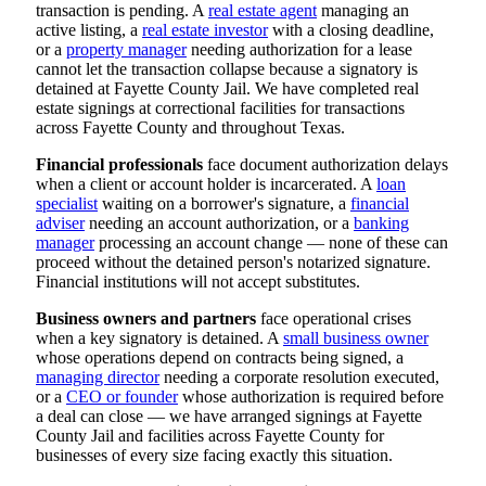
transaction is pending. A
real estate agent
managing an
active listing, a
real estate investor
with a closing deadline,
or a
property manager
needing authorization for a lease
cannot let the transaction collapse because a signatory is
detained at Fayette County Jail. We have completed real
estate signings at correctional facilities for transactions
across Fayette County and throughout Texas.
Financial professionals
face document authorization delays
when a client or account holder is incarcerated. A
loan
specialist
waiting on a borrower's signature, a
financial
adviser
needing an account authorization, or a
banking
manager
processing an account change — none of these can
proceed without the detained person's notarized signature.
Financial institutions will not accept substitutes.
Business owners and partners
face operational crises
when a key signatory is detained. A
small business owner
whose operations depend on contracts being signed, a
managing director
needing a corporate resolution executed,
or a
CEO or founder
whose authorization is required before
a deal can close — we have arranged signings at Fayette
County Jail and facilities across Fayette County for
businesses of every size facing exactly this situation.