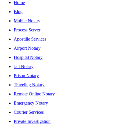
Home
Blog
Mobile Notary
Process Server
Apostille Services
Airport Notary
Hospital Notary
Jail Notary
Prison Notary
Traveling Notary
Remote Online Notary
Emergency Notary
Courier Services
Private Investigation