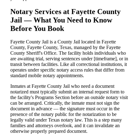
Notary Services at Fayette County
Jail — What You Need to Know
Before You Book
Fayette County Jail is a County Jail located in Fayette
County, Fayette County, Texas, managed by the Fayette
County Sheriff's Office. The facility holds individuals who
are awaiting trial, serving sentences under [timeframe], or in
transit between facilities. Like all correctional institutions, it
operates under specific notary access rules that differ from
standard mobile notary appointments.
Inmates at Fayette County Jail who need a document
notarized must typically submit an internal request form to
the facility's Programs Section before an outside notary visit
can be arranged. Critically, the inmate must not sign the
document in advance — the signature must occur in the
presence of the notary public for the notarization to be
legally valid under Texas notary law. This is a step many
families and attorneys overlook, and it can invalidate an
otherwise properly prepared document.