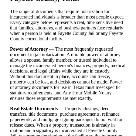
The range of documents that require notarization for
incarcerated individuals is broader than most people expect.
Every category below represents a real, time-sensitive need
that families, attorneys, and business partners face regularly
when a person is held at Fayette County Jail or any Fayette
County correctional facility.
Power of Attorney
— The most frequently requested
document in jail notarization. A durable power of attorney
allows a spouse, family member, or trusted individual to
manage the incarcerated person's finances, property, medical
decisions, and legal affairs while they are in custody.
Without this document in place, accounts can freeze,
property can be lost, and decisions cannot be made. Power
of attorney documents for use in Texas must meet specific
statutory requirements, and Any Hour Mobile Notary
ensures those requirements are met exactly.
Real Estate Documents
— Property closings, deed
transfers, title documents, purchase agreements, refinance
paperwork, and mortgage signing packages do not wait for
release dates. When a property transaction is already in
motion and a signatory is incarcerated at Fayette County
Jail, we arrange the signing at the facility so the transaction