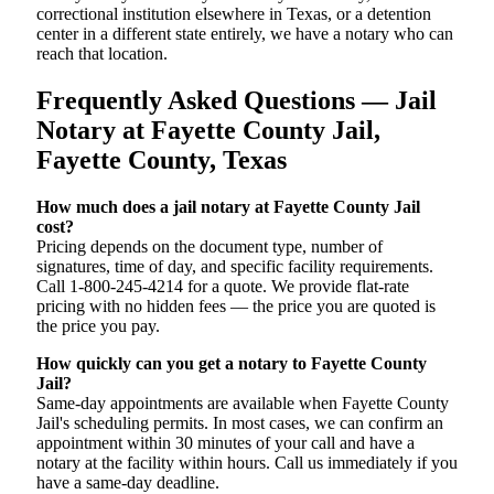
correctional institution elsewhere in Texas, or a detention
center in a different state entirely, we have a notary who can
reach that location.
Frequently Asked Questions — Jail
Notary at Fayette County Jail,
Fayette County, Texas
How much does a jail notary at Fayette County Jail
cost?
Pricing depends on the document type, number of
signatures, time of day, and specific facility requirements.
Call 1-800-245-4214 for a quote. We provide flat-rate
pricing with no hidden fees — the price you are quoted is
the price you pay.
How quickly can you get a notary to Fayette County
Jail?
Same-day appointments are available when Fayette County
Jail's scheduling permits. In most cases, we can confirm an
appointment within 30 minutes of your call and have a
notary at the facility within hours. Call us immediately if you
have a same-day deadline.