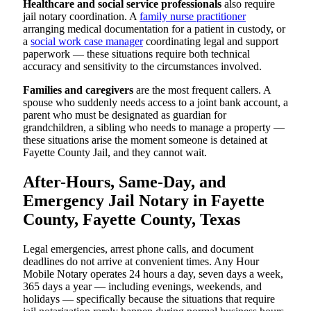
Healthcare and social service professionals
also require
jail notary coordination. A
family nurse practitioner
arranging medical documentation for a patient in custody, or
a
social work case manager
coordinating legal and support
paperwork — these situations require both technical
accuracy and sensitivity to the circumstances involved.
Families and caregivers
are the most frequent callers. A
spouse who suddenly needs access to a joint bank account, a
parent who must be designated as guardian for
grandchildren, a sibling who needs to manage a property —
these situations arise the moment someone is detained at
Fayette County Jail, and they cannot wait.
After-Hours, Same-Day, and
Emergency Jail Notary in Fayette
County, Fayette County, Texas
Legal emergencies, arrest phone calls, and document
deadlines do not arrive at convenient times. Any Hour
Mobile Notary operates 24 hours a day, seven days a week,
365 days a year — including evenings, weekends, and
holidays — specifically because the situations that require