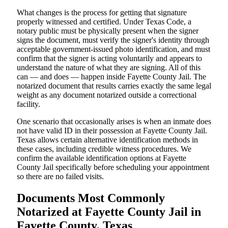
What changes is the process for getting that signature
properly witnessed and certified. Under Texas Code, a
notary public must be physically present when the signer
signs the document, must verify the signer's identity through
acceptable government-issued photo identification, and must
confirm that the signer is acting voluntarily and appears to
understand the nature of what they are signing. All of this
can — and does — happen inside Fayette County Jail. The
notarized document that results carries exactly the same legal
weight as any document notarized outside a correctional
facility.
One scenario that occasionally arises is when an inmate does
not have valid ID in their possession at Fayette County Jail.
Texas allows certain alternative identification methods in
these cases, including credible witness procedures. We
confirm the available identification options at Fayette
County Jail specifically before scheduling your appointment
so there are no failed visits.
Documents Most Commonly
Notarized at Fayette County Jail in
Fayette County, Texas