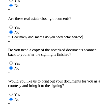
Yes
No
*
Are these real estate closing documents?
Yes
No
*
*
Do you need a copy of the notarized documents scanned
back to you after the signing is finished?
Yes
No
*
Would you like us to print out your documents for you as a
courtesy and bring it to the signing?
Yes
No
*