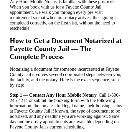
Any Hour Mobile Notary is familiar with these protocols.
When you book with us for a Fayette County Jail
appointment, we walk you through every pre-visit
requirement so that when our notary arrives, the signing is
completed correctly, on the first visit, without the need to
reschedule.
How to Get a Document Notarized at
Fayette County Jail — The
Complete Process
Notarizing a document for someone incarcerated at Fayette
County Jail involves several coordinated steps between you,
the facility, and the notary. Here is the exact sequence, step
by step:
Step 1 — Contact Any Hour Mobile Notary.
Call 1-800-
245-4214 or submit the booking form with the following
information: the inmate's full legal name, their housing status
at Fayette County Jail if known, the type of document to be
notarized, and any deadline you are working against. Same-
day and next-day appointments are available depending on
Fayette County Jail's current scheduling.