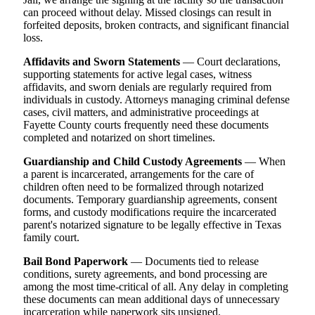
can proceed without delay. Missed closings can result in
forfeited deposits, broken contracts, and significant financial
loss.
Affidavits and Sworn Statements
— Court declarations,
supporting statements for active legal cases, witness
affidavits, and sworn denials are regularly required from
individuals in custody. Attorneys managing criminal defense
cases, civil matters, and administrative proceedings at
Fayette County courts frequently need these documents
completed and notarized on short timelines.
Guardianship and Child Custody Agreements
— When
a parent is incarcerated, arrangements for the care of
children often need to be formalized through notarized
documents. Temporary guardianship agreements, consent
forms, and custody modifications require the incarcerated
parent's notarized signature to be legally effective in Texas
family court.
Bail Bond Paperwork
— Documents tied to release
conditions, surety agreements, and bond processing are
among the most time-critical of all. Any delay in completing
these documents can mean additional days of unnecessary
incarceration while paperwork sits unsigned.