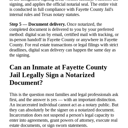
signing, and applies the official notarial seal. The entire visit
is conducted in full compliance with Fayette County Jail's
internal rules and Texas notary statutes.
Step 5 — Document delivery.
Once notarized, the
completed document is delivered to you by your preferred
method: digital scan by email, certified mail with tracking, or
in-person handoff in Fayette County or anywhere in Fayette
County. For real estate transactions or legal filings with strict
deadlines, digital scan delivery can happen the same day as
the signing.
Can an Inmate at Fayette County
Jail Legally Sign a Notarized
Document?
This is the question most families and legal professionals ask
first, and the answer is yes — with an important distinction.
An incarcerated individual cannot act as a notary public. But
they can absolutely be the signer on a notarized document.
Incarceration does not suspend a person's legal capacity to
enter into agreements, grant powers of attorney, execute real
estate documents, or sign sworn statements.