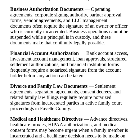
Business Authorization Documents
— Operating
agreements, corporate signing authority, partner approval
forms, vendor agreements, and LLC management
documents often require the signature of an owner or officer
who is currently incarcerated. Business operations cannot be
suspended while a principal is in custody, and these
documents make that continuity legally possible.
Financial Account Authorization
— Bank account access,
investment account management, loan approvals, structured
settlement authorizations, and financial institution forms
frequently require a notarized signature from the account
holder before any action can be taken.
Divorce and Family Law Documents
— Settlement
agreements, separation agreements, consent decrees, and
related family law filings regularly require notarized
signatures from incarcerated parties in active family court
proceedings in Fayette County.
Medical and Healthcare Directives
— Advance directives,
healthcare proxies, HIPAA authorizations, and medical
consent forms may become urgent when a family member is
incarcerated and a healthcare decision needs to be made on