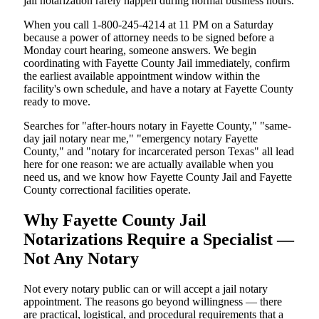
jail notarization rarely happen during normal business hours.
When you call 1-800-245-4214 at 11 PM on a Saturday
because a power of attorney needs to be signed before a
Monday court hearing, someone answers. We begin
coordinating with Fayette County Jail immediately, confirm
the earliest available appointment window within the
facility's own schedule, and have a notary at Fayette County
ready to move.
Searches for "after-hours notary in Fayette County," "same-
day jail notary near me," "emergency notary Fayette
County," and "notary for incarcerated person Texas" all lead
here for one reason: we are actually available when you
need us, and we know how Fayette County Jail and Fayette
County correctional facilities operate.
Why Fayette County Jail
Notarizations Require a Specialist —
Not Any Notary
Not every notary public can or will accept a jail notary
appointment. The reasons go beyond willingness — there
are practical, logistical, and procedural requirements that a