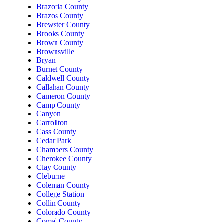
Brazoria County
Brazos County
Brewster County
Brooks County
Brown County
Brownsville
Bryan
Burnet County
Caldwell County
Callahan County
Cameron County
Camp County
Canyon
Carrollton
Cass County
Cedar Park
Chambers County
Cherokee County
Clay County
Cleburne
Coleman County
College Station
Collin County
Colorado County
Comal County