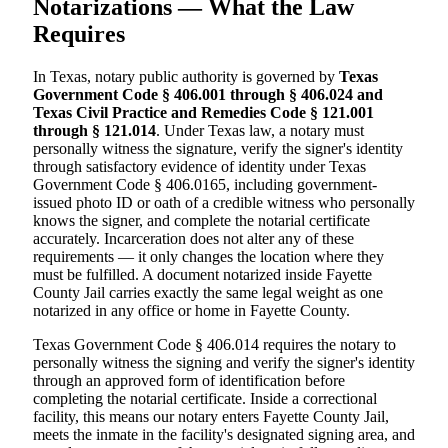
Notarizations — What the Law
Requires
In Texas, notary public authority is governed by
Texas
Government Code § 406.001 through § 406.024 and
Texas Civil Practice and Remedies Code § 121.001
through § 121.014
. Under Texas law, a notary must
personally witness the signature, verify the signer's identity
through satisfactory evidence of identity under Texas
Government Code § 406.0165, including government-
issued photo ID or oath of a credible witness who personally
knows the signer, and complete the notarial certificate
accurately. Incarceration does not alter any of these
requirements — it only changes the location where they
must be fulfilled. A document notarized inside Fayette
County Jail carries exactly the same legal weight as one
notarized in any office or home in Fayette County.
Texas Government Code § 406.014 requires the notary to
personally witness the signing and verify the signer's identity
through an approved form of identification before
completing the notarial certificate. Inside a correctional
facility, this means our notary enters Fayette County Jail,
meets the inmate in the facility's designated signing area, and