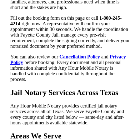
families, attorneys, and professionals need when time is
short and the stakes are high.
Fill out the booking form on this page or call
1-800-245-
4214
right now. A representative will confirm your
appointment within 30 seconds. We handle the coordination
with Fayette County Jail, manage every pre-visit
requirement, complete the signing correctly, and deliver your
notarized document by your preferred method.
You can also review our
Cancellation Policy
and
Privacy
Policy
before booking. Every document and all personal
information shared with Any Hour Mobile Notary is
handled with complete confidentiality throughout the
process.
Jail Notary Services Across Texas
Any Hour Mobile Notary provides certified jail notary
services across all of Texas. We serve Fayette County and
every county and city listed below — same-day and after-
hours appointments available statewide.
Areas We Serve