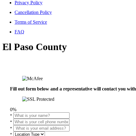
Privacy Policy
Cancellation Policy
Terms of Service
FAQ
El Paso County
Fill out form below and a representative will contact you wi
0%
*
*
*
*