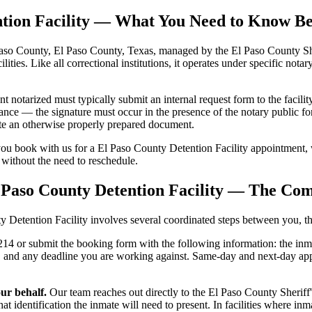
ention Facility — What You Need to Know B
Paso County, El Paso County, Texas, managed by the El Paso County Sher
ilities. Like all correctional institutions, it operates under specific nota
notarized must typically submit an internal request form to the facility
ance — the signature must occur in the presence of the notary public for
date an otherwise properly prepared document.
ou book with us for a El Paso County Detention Facility appointment, 
t, without the need to reschedule.
 Paso County Detention Facility — The Com
etention Facility involves several coordinated steps between you, the f
4 or submit the booking form with the following information: the inmat
ed, and any deadline you are working against. Same-day and next-day a
ur behalf.
Our team reaches out directly to the El Paso County Sheriff's
t identification the inmate will need to present. In facilities where 