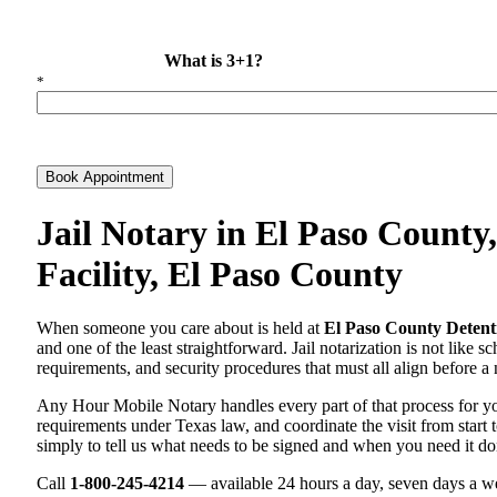
What is 3+1?
*
Book Appointment
Jail Notary in El Paso County
Facility, El Paso County
When someone you care about is held at
El Paso County Detenti
and one of the least straightforward. Jail notarization is not like 
requirements, and security procedures that must all align before a 
Any Hour Mobile Notary handles every part of that process for 
requirements under Texas law, and coordinate the visit from start t
simply to tell us what needs to be signed and when you need it do
Call
1-800-245-4214
— available 24 hours a day, seven days a we