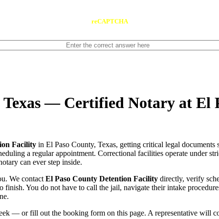
reCAPTCHA
, Texas — Certified Notary at El
on Facility
in El Paso County, Texas, getting critical legal documents 
scheduling a regular appointment. Correctional facilities operate under str
notary can ever step inside.
you. We contact
El Paso County Detention Facility
directly, verify sch
o finish. You do not have to call the jail, navigate their intake procedu
ne.
ek — or fill out the booking form on this page. A representative will 