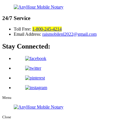
24/7
Service
Toll Free:
1-800-245-4214
Email Address:
raismobilenl2022@gmail.com
Stay Connected:
Menu
Close