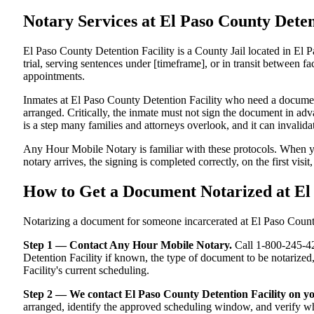
Notary Services at El Paso County Det
El Paso County Detention Facility is a County Jail located in El 
trial, serving sentences under [timeframe], or in transit between fac
appointments.
Inmates at El Paso County Detention Facility who need a document 
arranged. Critically, the inmate must not sign the document in adv
is a step many families and attorneys overlook, and it can invali
Any Hour Mobile Notary is familiar with these protocols. When y
notary arrives, the signing is completed correctly, on the first visi
How to Get a Document Notarized at El
Notarizing a document for someone incarcerated at El Paso County D
Step 1 — Contact Any Hour Mobile Notary.
Call 1-800-245-421
Detention Facility if known, the type of document to be notariz
Facility's current scheduling.
Step 2 — We contact El Paso County Detention Facility on yo
arranged, identify the approved scheduling window, and verify wha