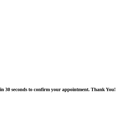
thin 30 seconds to confirm your appointment. Thank You!