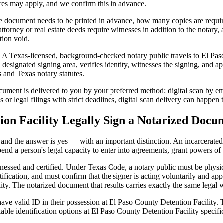
ures may apply, and we confirm this in advance.
 document needs to be printed in advance, how many copies are require
orney or real estate deeds require witnesses in addition to the notary,
tion void.
.
A Texas-licensed, background-checked notary public travels to El Paso
 designated signing area, verifies identity, witnesses the signing, and appl
 and Texas notary statutes.
ment is delivered to you by your preferred method: digital scan by emai
or legal filings with strict deadlines, digital scan delivery can happen 
ion Facility Legally Sign a Notarized Docu
t, and the answer is yes — with an important distinction. An incarcerated
end a person's legal capacity to enter into agreements, grant powers of 
itnessed and certified. Under Texas Code, a notary public must be physi
fication, and must confirm that the signer is acting voluntarily and appe
 The notarized document that results carries exactly the same legal we
ave valid ID in their possession at El Paso County Detention Facility. T
able identification options at El Paso County Detention Facility specifi