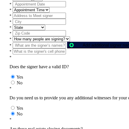
*
*
*
*
*
*
*
Add additional signer n
*
*
*
Does the signer have a valid ID?
Yes
No
*
Do you need us to provide you any additional witnesses for your
Yes
No
*
Are these real estate closing documents?