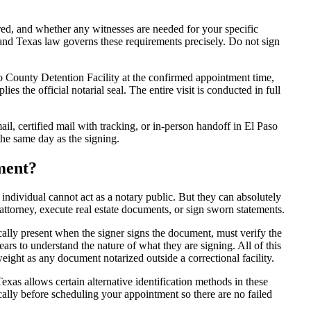
d, and whether any witnesses are needed for your specific
 and Texas law governs these requirements precisely. Do not sign
 County Detention Facility at the confirmed appointment time,
ies the official notarial seal. The entire visit is conducted in full
l, certified mail with tracking, or in-person handoff in El Paso
the same day as the signing.
ment?
 individual cannot act as a notary public. But they can absolutely
attorney, execute real estate documents, or sign sworn statements.
cally present when the signer signs the document, must verify the
ars to understand the nature of what they are signing. All of this
ight as any document notarized outside a correctional facility.
exas allows certain alternative identification methods in these
cally before scheduling your appointment so there are no failed