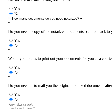
Yes
No
*
*
Do you need a copy of the notarized documents scanned back to yo
Yes
No
*
Would you like us to print out your documents for you as a courtes
Yes
No
*
Do you need us to mail you the original notarized documents after 
Yes
No