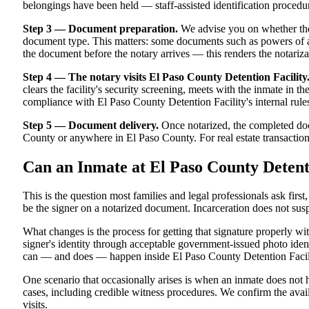
belongings have been held — staff-assisted identification proced
Step 3 — Document preparation.
We advise you on whether the
document type. This matters: some documents such as powers of att
the document before the notary arrives — this renders the notariza
Step 4 — The notary visits El Paso County Detention Facility
clears the facility's security screening, meets with the inmate in the
compliance with El Paso County Detention Facility's internal rules
Step 5 — Document delivery.
Once notarized, the completed docu
County or anywhere in El Paso County. For real estate transactions 
Can an Inmate at El Paso County Detent
This is the question most families and legal professionals ask firs
be the signer on a notarized document. Incarceration does not susp
What changes is the process for getting that signature properly w
signer's identity through acceptable government-issued photo identi
can — and does — happen inside El Paso County Detention Facility.
One scenario that occasionally arises is when an inmate does not h
cases, including credible witness procedures. We confirm the avail
visits.