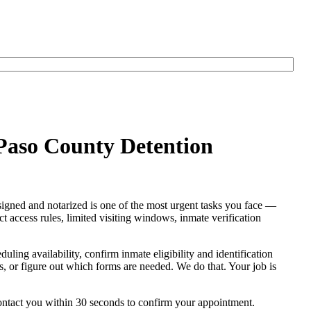
 Paso County Detention
signed and notarized is one of the most urgent tasks you face —
ict access rules, limited visiting windows, inmate verification
eduling availability, confirm inmate eligibility and identification
res, or figure out which forms are needed. We do that. Your job is
contact you within 30 seconds to confirm your appointment.