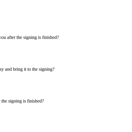
u after the signing is finished?
y and bring it to the signing?
the signing is finished?