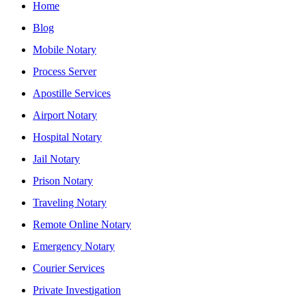
Home
Blog
Mobile Notary
Process Server
Apostille Services
Airport Notary
Hospital Notary
Jail Notary
Prison Notary
Traveling Notary
Remote Online Notary
Emergency Notary
Courier Services
Private Investigation