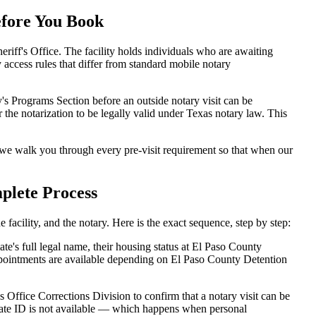
efore You Book
iff's Office. The facility holds individuals who are awaiting
ry access rules that differ from standard mobile notary
's Programs Section before an outside notary visit can be
 the notarization to be legally valid under Texas notary law. This
we walk you through every pre-visit requirement so that when our
plete Process
acility, and the notary. Here is the exact sequence, step by step:
e's full legal name, their housing status at El Paso County
ppointments are available depending on El Paso County Detention
 Office Corrections Division to confirm that a notary visit can be
inmate ID is not available — which happens when personal