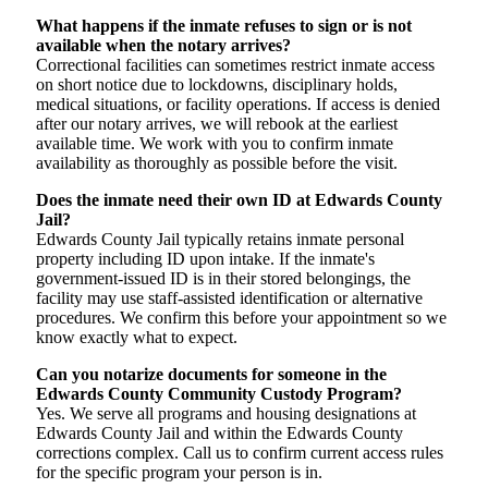
What happens if the inmate refuses to sign or is not
available when the notary arrives?
Correctional facilities can sometimes restrict inmate access
on short notice due to lockdowns, disciplinary holds,
medical situations, or facility operations. If access is denied
after our notary arrives, we will rebook at the earliest
available time. We work with you to confirm inmate
availability as thoroughly as possible before the visit.
Does the inmate need their own ID at Edwards County
Jail?
Edwards County Jail typically retains inmate personal
property including ID upon intake. If the inmate's
government-issued ID is in their stored belongings, the
facility may use staff-assisted identification or alternative
procedures. We confirm this before your appointment so we
know exactly what to expect.
Can you notarize documents for someone in the
Edwards County Community Custody Program?
Yes. We serve all programs and housing designations at
Edwards County Jail and within the Edwards County
corrections complex. Call us to confirm current access rules
for the specific program your person is in.