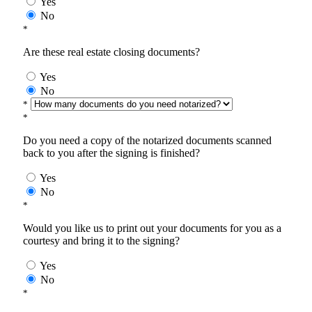
Yes
No
*
Are these real estate closing documents?
Yes
No
*
*
Do you need a copy of the notarized documents scanned
back to you after the signing is finished?
Yes
No
*
Would you like us to print out your documents for you as a
courtesy and bring it to the signing?
Yes
No
*