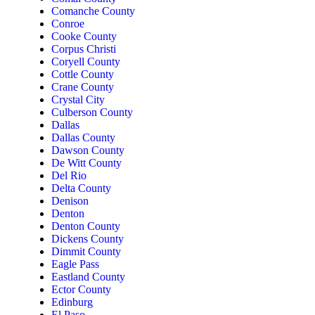
Comanche County
Conroe
Cooke County
Corpus Christi
Coryell County
Cottle County
Crane County
Crystal City
Culberson County
Dallas
Dallas County
Dawson County
De Witt County
Del Rio
Delta County
Denison
Denton
Denton County
Dickens County
Dimmit County
Eagle Pass
Eastland County
Ector County
Edinburg
El Paso