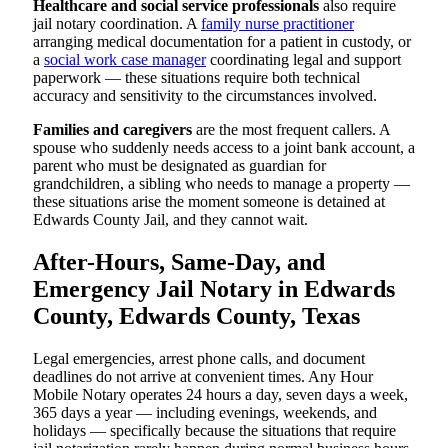
Healthcare and social service professionals
also require
jail notary coordination. A
family nurse practitioner
arranging medical documentation for a patient in custody, or
a
social work case manager
coordinating legal and support
paperwork — these situations require both technical
accuracy and sensitivity to the circumstances involved.
Families and caregivers
are the most frequent callers. A
spouse who suddenly needs access to a joint bank account, a
parent who must be designated as guardian for
grandchildren, a sibling who needs to manage a property —
these situations arise the moment someone is detained at
Edwards County Jail, and they cannot wait.
After-Hours, Same-Day, and
Emergency Jail Notary in Edwards
County, Edwards County, Texas
Legal emergencies, arrest phone calls, and document
deadlines do not arrive at convenient times. Any Hour
Mobile Notary operates 24 hours a day, seven days a week,
365 days a year — including evenings, weekends, and
holidays — specifically because the situations that require