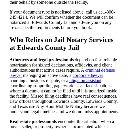
their behalf by someone outside the facility.
If your document type is not listed above, call us at 1-800-
245-4214. We will confirm whether the document can be
notarized at Edwards County Jail and advise you on any
Texas-specific requirements before you book.
Who Relies on Jail Notary Services
at Edwards County Jail
Attorneys and legal professionals
depend on fast, reliable
notarization for signed declarations, affidavits, and client
authorizations that active cases require. A
criminal defense
lawyer
managing an active case, a
corporate lawyer
handling a business dispute, or a
litigation assistant
coordinating supporting paperwork — all face situations
where a document cannot be filed until it is notarized inside
the facility. Missed filing deadlines have real consequences.
Law offices throughout Edwards County, Edwards County,
and Texas use Any Hour Mobile Notary because we
understand legal timelines and we do not miss appointments.
Real estate professionals
encounter this situation when a
buyer, seller, or property owner is incarcerated while a