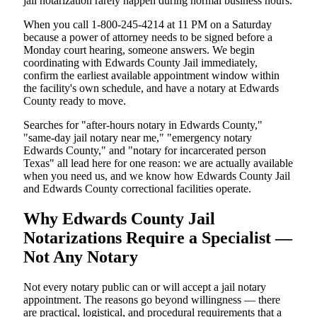
jail notarization rarely happen during normal business hours.
When you call 1-800-245-4214 at 11 PM on a Saturday
because a power of attorney needs to be signed before a
Monday court hearing, someone answers. We begin
coordinating with Edwards County Jail immediately,
confirm the earliest available appointment window within
the facility's own schedule, and have a notary at Edwards
County ready to move.
Searches for "after-hours notary in Edwards County,"
"same-day jail notary near me," "emergency notary
Edwards County," and "notary for incarcerated person
Texas" all lead here for one reason: we are actually available
when you need us, and we know how Edwards County Jail
and Edwards County correctional facilities operate.
Why Edwards County Jail
Notarizations Require a Specialist —
Not Any Notary
Not every notary public can or will accept a jail notary
appointment. The reasons go beyond willingness — there
are practical, logistical, and procedural requirements that a