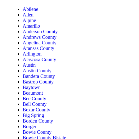
Abilene
Allen
Alpine
Amarillo
Anderson County
Andrews County
Angelina County
Aransas County
Arlington
Atascosa County
Austin
Austin County
Bandera County
Bastrop County
Baytown
Beaumont
Bee County
Bell County
Bexar County
Big Spring
Borden County
Borger
Bowie County
Bowie County Bistate