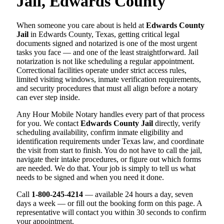
Jail, Edwards County
When someone you care about is held at
Edwards County
Jail
in Edwards County, Texas, getting critical legal
documents signed and notarized is one of the most urgent
tasks you face — and one of the least straightforward. Jail
notarization is not like scheduling a regular appointment.
Correctional facilities operate under strict access rules,
limited visiting windows, inmate verification requirements,
and security procedures that must all align before a notary
can ever step inside.
Any Hour Mobile Notary handles every part of that process
for you. We contact
Edwards County Jail
directly, verify
scheduling availability, confirm inmate eligibility and
identification requirements under Texas law, and coordinate
the visit from start to finish. You do not have to call the jail,
navigate their intake procedures, or figure out which forms
are needed. We do that. Your job is simply to tell us what
needs to be signed and when you need it done.
Call
1-800-245-4214
— available 24 hours a day, seven
days a week — or fill out the booking form on this page. A
representative will contact you within 30 seconds to confirm
your appointment.