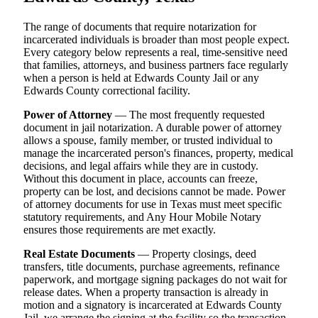
The range of documents that require notarization for
incarcerated individuals is broader than most people expect.
Every category below represents a real, time-sensitive need
that families, attorneys, and business partners face regularly
when a person is held at Edwards County Jail or any
Edwards County correctional facility.
Power of Attorney
— The most frequently requested
document in jail notarization. A durable power of attorney
allows a spouse, family member, or trusted individual to
manage the incarcerated person's finances, property, medical
decisions, and legal affairs while they are in custody.
Without this document in place, accounts can freeze,
property can be lost, and decisions cannot be made. Power
of attorney documents for use in Texas must meet specific
statutory requirements, and Any Hour Mobile Notary
ensures those requirements are met exactly.
Real Estate Documents
— Property closings, deed
transfers, title documents, purchase agreements, refinance
paperwork, and mortgage signing packages do not wait for
release dates. When a property transaction is already in
motion and a signatory is incarcerated at Edwards County
Jail, we arrange the signing at the facility so the transaction