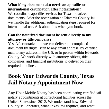
What if my document also needs an apostille or
international certification after notarization?
We coordinate apostille services for Texas-notarized
documents. After the notarization at Edwards County Jail,
we handle the additional authentication steps required for
international use. Ask about this when you book.
Can the notarized document be sent directly to my
attorney or title company?
Yes. After notarization we can deliver the completed
document by digital scan to any email address, by certified
mail to any address in the US, or in person within Edwards
County. We work directly with attorney offices, title
companies, and financial institutions to deliver on their
required timelines.
Book Your Edwards County, Texas
Jail Notary Appointment Now
Any Hour Mobile Notary has been coordinating certified jail
notary appointments at correctional facilities across the
United States since 2012. We understand how Edwards
County Jail operates, what Texas law requires, and what