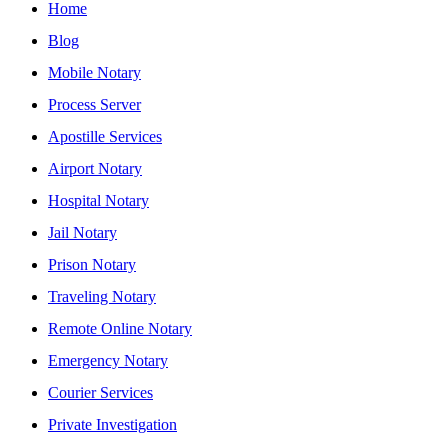
Home
Blog
Mobile Notary
Process Server
Apostille Services
Airport Notary
Hospital Notary
Jail Notary
Prison Notary
Traveling Notary
Remote Online Notary
Emergency Notary
Courier Services
Private Investigation