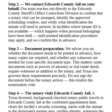
Step 2 — We contact Edwards County Jail on your
behalf.
Our team reaches out directly to the Edwards
County Sheriff's Office Corrections Division to confirm that
a notary visit can be arranged, identify the approved
scheduling window, and verify what identification the
inmate will need to present. In facilities where inmate ID is
not available — which happens when personal belongings
have been held — staff-assisted identification procedures
may apply, and we confirm this in advance.
Step 3 — Document preparation.
We advise you on
whether the document needs to be printed in advance, how
many copies are required, and whether any witnesses are
needed for your specific document type. This matters: some
documents such as powers of attorney or real estate deeds
require witnesses in addition to the notary, and Texas law
governs these requirements precisely. Do not sign the
document before the notary arrives — this renders the
notarization void.
Step 4 — The notary visits Edwards County Jail.
A
Texas-licensed, background-checked notary public travels to
Edwards County Jail at the confirmed appointment time,
clears the facility's security screening, meets with the inmate
in the designated signing area, verifies identity, witnesses the