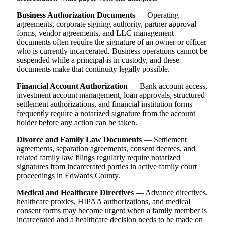
Business Authorization Documents
— Operating
agreements, corporate signing authority, partner approval
forms, vendor agreements, and LLC management
documents often require the signature of an owner or officer
who is currently incarcerated. Business operations cannot be
suspended while a principal is in custody, and these
documents make that continuity legally possible.
Financial Account Authorization
— Bank account access,
investment account management, loan approvals, structured
settlement authorizations, and financial institution forms
frequently require a notarized signature from the account
holder before any action can be taken.
Divorce and Family Law Documents
— Settlement
agreements, separation agreements, consent decrees, and
related family law filings regularly require notarized
signatures from incarcerated parties in active family court
proceedings in Edwards County.
Medical and Healthcare Directives
— Advance directives,
healthcare proxies, HIPAA authorizations, and medical
consent forms may become urgent when a family member is
incarcerated and a healthcare decision needs to be made on