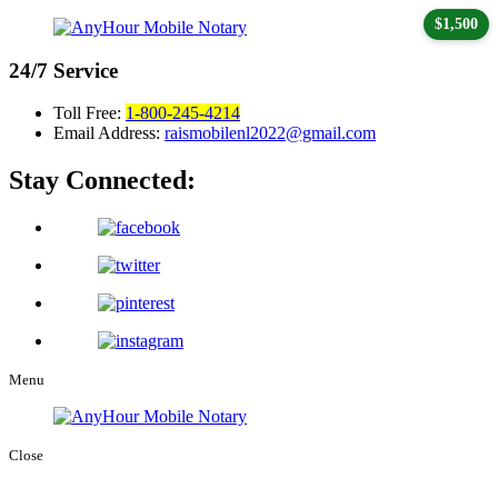
$1,500
24/7
Service
Toll Free:
1-800-245-4214
Email Address:
raismobilenl2022@gmail.com
Stay Connected:
Menu
Close