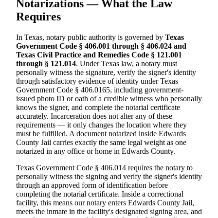
Notarizations — What the Law
Requires
In Texas, notary public authority is governed by
Texas
Government Code § 406.001 through § 406.024 and
Texas Civil Practice and Remedies Code § 121.001
through § 121.014
. Under Texas law, a notary must
personally witness the signature, verify the signer's identity
through satisfactory evidence of identity under Texas
Government Code § 406.0165, including government-
issued photo ID or oath of a credible witness who personally
knows the signer, and complete the notarial certificate
accurately. Incarceration does not alter any of these
requirements — it only changes the location where they
must be fulfilled. A document notarized inside Edwards
County Jail carries exactly the same legal weight as one
notarized in any office or home in Edwards County.
Texas Government Code § 406.014 requires the notary to
personally witness the signing and verify the signer's identity
through an approved form of identification before
completing the notarial certificate. Inside a correctional
facility, this means our notary enters Edwards County Jail,
meets the inmate in the facility's designated signing area, and