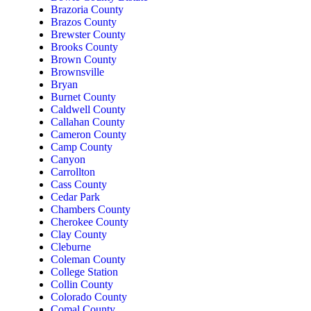
Brazoria County
Brazos County
Brewster County
Brooks County
Brown County
Brownsville
Bryan
Burnet County
Caldwell County
Callahan County
Cameron County
Camp County
Canyon
Carrollton
Cass County
Cedar Park
Chambers County
Cherokee County
Clay County
Cleburne
Coleman County
College Station
Collin County
Colorado County
Comal County