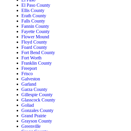
El Paso County
Ellis County
Erath County
Falls County
Fannin County
Fayette County
Flower Mound
Floyd County
Foard County
Fort Bend County
Fort Worth
Franklin County
Freeport
Frisco
Galveston
Garland
Garza County
Gillespie County
Glasscock County
Goliad
Gonzales County
Grand Prairie
Grayson County
Greenville