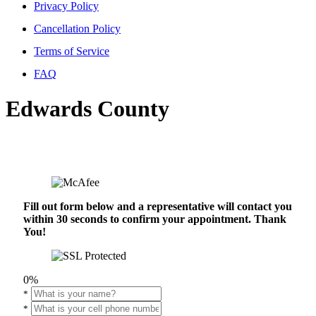
Privacy Policy
Cancellation Policy
Terms of Service
FAQ
Edwards County
Fill out form below and a representative will contact you
within 30 seconds to confirm your appointment. Thank
You!
0%
*
*