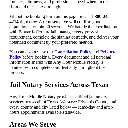
families, attorneys, and professionals need when time is
short and the stakes are high.
Fill out the booking form on this page or call
1-800-245-
4214
right now. A representative will confirm your
appointment within 30 seconds. We handle the coordination
with Edwards County Jail, manage every pre-visit
requirement, complete the signing correctly, and deliver your
notarized document by your preferred method.
You can also review our
Cancellation Policy
and
Privacy
Policy
before booking. Every document and all personal
information shared with Any Hour Mobile Notary is
handled with complete confidentiality throughout the
process.
Jail Notary Services Across Texas
Any Hour Mobile Notary provides certified jail notary
services across all of Texas. We serve Edwards County and
every county and city listed below — same-day and after-
hours appointments available statewide.
Areas We Serve