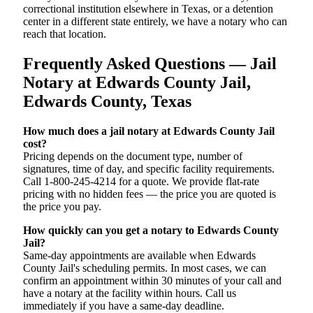
correctional institution elsewhere in Texas, or a detention
center in a different state entirely, we have a notary who can
reach that location.
Frequently Asked Questions — Jail
Notary at Edwards County Jail,
Edwards County, Texas
How much does a jail notary at Edwards County Jail
cost?
Pricing depends on the document type, number of
signatures, time of day, and specific facility requirements.
Call 1-800-245-4214 for a quote. We provide flat-rate
pricing with no hidden fees — the price you are quoted is
the price you pay.
How quickly can you get a notary to Edwards County
Jail?
Same-day appointments are available when Edwards
County Jail's scheduling permits. In most cases, we can
confirm an appointment within 30 minutes of your call and
have a notary at the facility within hours. Call us
immediately if you have a same-day deadline.