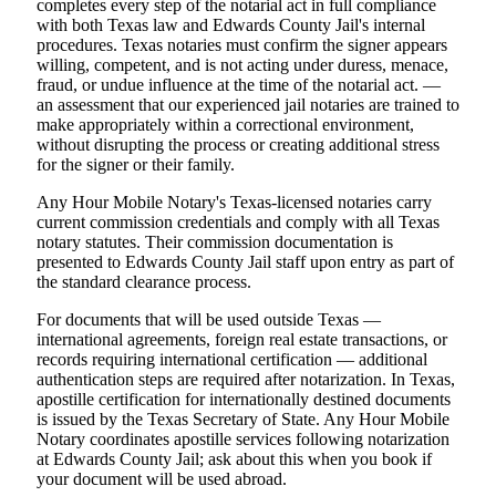
completes every step of the notarial act in full compliance
with both Texas law and Edwards County Jail's internal
procedures. Texas notaries must confirm the signer appears
willing, competent, and is not acting under duress, menace,
fraud, or undue influence at the time of the notarial act. —
an assessment that our experienced jail notaries are trained to
make appropriately within a correctional environment,
without disrupting the process or creating additional stress
for the signer or their family.
Any Hour Mobile Notary's Texas-licensed notaries carry
current commission credentials and comply with all Texas
notary statutes. Their commission documentation is
presented to Edwards County Jail staff upon entry as part of
the standard clearance process.
For documents that will be used outside Texas —
international agreements, foreign real estate transactions, or
records requiring international certification — additional
authentication steps are required after notarization. In Texas,
apostille certification for internationally destined documents
is issued by the Texas Secretary of State. Any Hour Mobile
Notary coordinates apostille services following notarization
at Edwards County Jail; ask about this when you book if
your document will be used abroad.