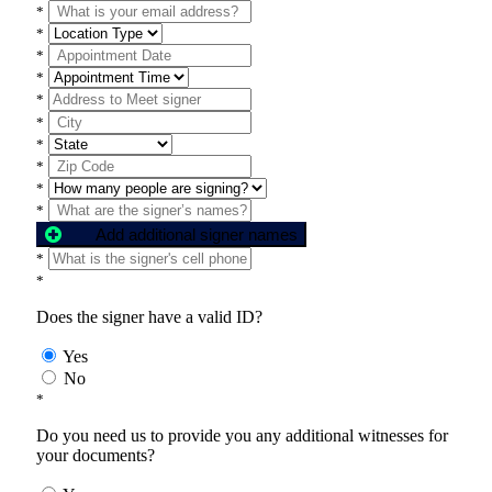
*
*
*
*
*
*
*
*
*
*
Add additional signer names
*
*
Does the signer have a valid ID?
Yes
No
*
Do you need us to provide you any additional witnesses for
your documents?