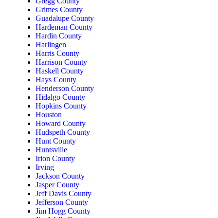
Gregg County
Grimes County
Guadalupe County
Hardeman County
Hardin County
Harlingen
Harris County
Harrison County
Haskell County
Hays County
Henderson County
Hidalgo County
Hopkins County
Houston
Howard County
Hudspeth County
Hunt County
Huntsville
Irion County
Irving
Jackson County
Jasper County
Jeff Davis County
Jefferson County
Jim Hogg County