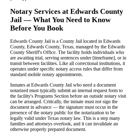
Notary Services at Edwards County
Jail — What You Need to Know
Before You Book
Edwards County Jail is a County Jail located in Edwards
County, Edwards County, Texas, managed by the Edwards
County Sheriff's Office. The facility holds individuals who
are awaiting trial, serving sentences under [timeframe], or in
transit between facilities. Like all correctional institutions, it
operates under specific notary access rules that differ from
standard mobile notary appointments.
Inmates at Edwards County Jail who need a document
notarized must typically submit an internal request form to
the facility's Programs Section before an outside notary visit
can be arranged. Critically, the inmate must not sign the
document in advance — the signature must occur in the
presence of the notary public for the notarization to be
legally valid under Texas notary law. This is a step many
families and attorneys overlook, and it can invalidate an
otherwise properly prepared document.