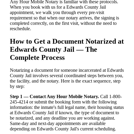
Any Hour Mobile Notary is familiar with these protocols.
When you book with us for a Edwards County Jail
appointment, we walk you through every pre-visit
requirement so that when our notary arrives, the signing is
completed correctly, on the first visit, without the need to
reschedule.
How to Get a Document Notarized at
Edwards County Jail — The
Complete Process
Notarizing a document for someone incarcerated at Edwards
County Jail involves several coordinated steps between you,
the facility, and the notary. Here is the exact sequence, step
by step:
Step 1 — Contact Any Hour Mobile Notary.
Call 1-800-
245-4214 or submit the booking form with the following
information: the inmate's full legal name, their housing status
at Edwards County Jail if known, the type of document to
be notarized, and any deadline you are working against.
Same-day and next-day appointments are available
depending on Edwards County Jail's current scheduling.