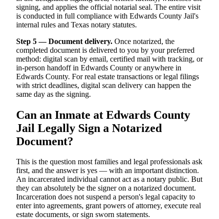
signing, and applies the official notarial seal. The entire visit
is conducted in full compliance with Edwards County Jail's
internal rules and Texas notary statutes.
Step 5 — Document delivery.
Once notarized, the
completed document is delivered to you by your preferred
method: digital scan by email, certified mail with tracking, or
in-person handoff in Edwards County or anywhere in
Edwards County. For real estate transactions or legal filings
with strict deadlines, digital scan delivery can happen the
same day as the signing.
Can an Inmate at Edwards County
Jail Legally Sign a Notarized
Document?
This is the question most families and legal professionals ask
first, and the answer is yes — with an important distinction.
An incarcerated individual cannot act as a notary public. But
they can absolutely be the signer on a notarized document.
Incarceration does not suspend a person's legal capacity to
enter into agreements, grant powers of attorney, execute real
estate documents, or sign sworn statements.