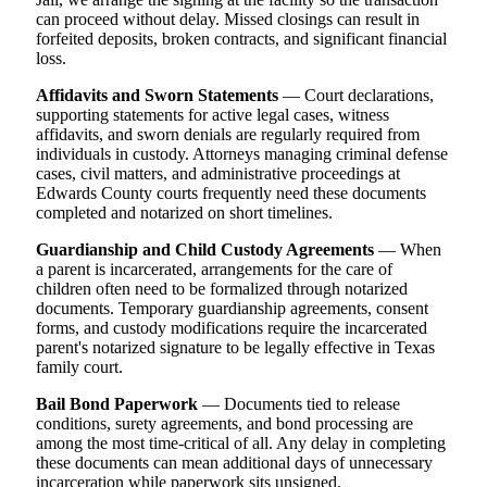
can proceed without delay. Missed closings can result in
forfeited deposits, broken contracts, and significant financial
loss.
Affidavits and Sworn Statements
— Court declarations,
supporting statements for active legal cases, witness
affidavits, and sworn denials are regularly required from
individuals in custody. Attorneys managing criminal defense
cases, civil matters, and administrative proceedings at
Edwards County courts frequently need these documents
completed and notarized on short timelines.
Guardianship and Child Custody Agreements
— When
a parent is incarcerated, arrangements for the care of
children often need to be formalized through notarized
documents. Temporary guardianship agreements, consent
forms, and custody modifications require the incarcerated
parent's notarized signature to be legally effective in Texas
family court.
Bail Bond Paperwork
— Documents tied to release
conditions, surety agreements, and bond processing are
among the most time-critical of all. Any delay in completing
these documents can mean additional days of unnecessary
incarceration while paperwork sits unsigned.