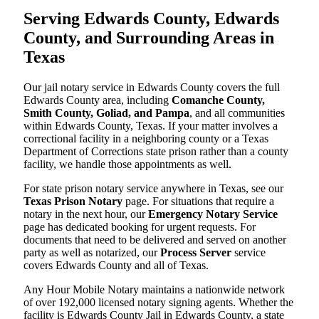
Serving Edwards County, Edwards
County, and Surrounding Areas in
Texas
Our jail notary service in Edwards County covers the full
Edwards County area, including
Comanche County,
Smith County, Goliad, and Pampa
, and all communities
within Edwards County, Texas. If your matter involves a
correctional facility in a neighboring county or a Texas
Department of Corrections state prison rather than a county
facility, we handle those appointments as well.
For state prison notary service anywhere in Texas, see our
Texas Prison Notary
page. For situations that require a
notary in the next hour, our
Emergency Notary Service
page has dedicated booking for urgent requests. For
documents that need to be delivered and served on another
party as well as notarized, our
Process Server
service
covers Edwards County and all of Texas.
Any Hour Mobile Notary maintains a nationwide network
of over 192,000 licensed notary signing agents. Whether the
facility is Edwards County Jail in Edwards County, a state