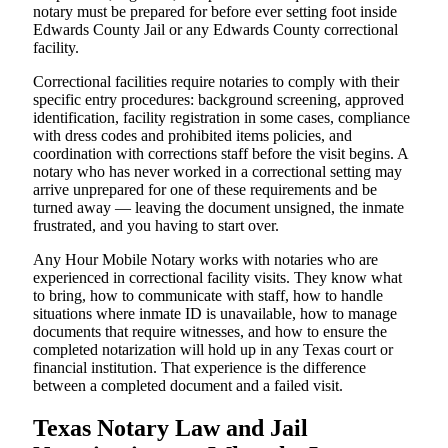
notary must be prepared for before ever setting foot inside
Edwards County Jail or any Edwards County correctional
facility.
Correctional facilities require notaries to comply with their
specific entry procedures: background screening, approved
identification, facility registration in some cases, compliance
with dress codes and prohibited items policies, and
coordination with corrections staff before the visit begins. A
notary who has never worked in a correctional setting may
arrive unprepared for one of these requirements and be
turned away — leaving the document unsigned, the inmate
frustrated, and you having to start over.
Any Hour Mobile Notary works with notaries who are
experienced in correctional facility visits. They know what
to bring, how to communicate with staff, how to handle
situations where inmate ID is unavailable, how to manage
documents that require witnesses, and how to ensure the
completed notarization will hold up in any Texas court or
financial institution. That experience is the difference
between a completed document and a failed visit.
Texas Notary Law and Jail