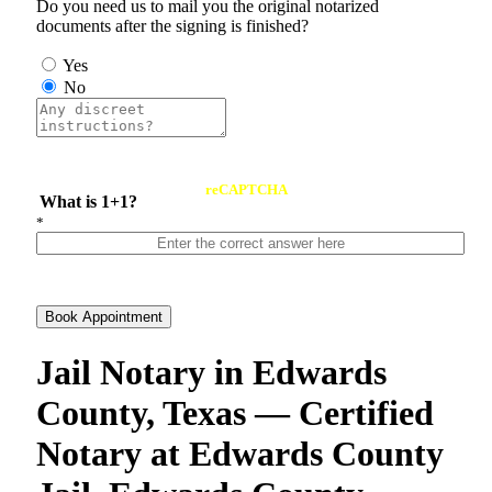
Do you need us to mail you the original notarized
documents after the signing is finished?
Yes
No
reCAPTCHA
What is 1+1?
*
Book Appointment
Jail Notary in Edwards
County, Texas — Certified
Notary at Edwards County