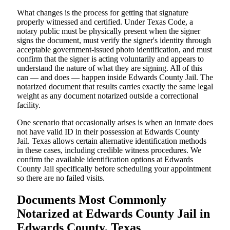
What changes is the process for getting that signature
properly witnessed and certified. Under Texas Code, a
notary public must be physically present when the signer
signs the document, must verify the signer's identity through
acceptable government-issued photo identification, and must
confirm that the signer is acting voluntarily and appears to
understand the nature of what they are signing. All of this
can — and does — happen inside Edwards County Jail. The
notarized document that results carries exactly the same legal
weight as any document notarized outside a correctional
facility.
One scenario that occasionally arises is when an inmate does
not have valid ID in their possession at Edwards County
Jail. Texas allows certain alternative identification methods
in these cases, including credible witness procedures. We
confirm the available identification options at Edwards
County Jail specifically before scheduling your appointment
so there are no failed visits.
Documents Most Commonly
Notarized at Edwards County Jail in
Edwards County, Texas