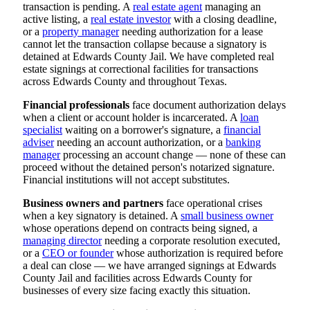
transaction is pending. A
real estate agent
managing an
active listing, a
real estate investor
with a closing deadline,
or a
property manager
needing authorization for a lease
cannot let the transaction collapse because a signatory is
detained at Edwards County Jail. We have completed real
estate signings at correctional facilities for transactions
across Edwards County and throughout Texas.
Financial professionals
face document authorization delays
when a client or account holder is incarcerated. A
loan
specialist
waiting on a borrower's signature, a
financial
adviser
needing an account authorization, or a
banking
manager
processing an account change — none of these can
proceed without the detained person's notarized signature.
Financial institutions will not accept substitutes.
Business owners and partners
face operational crises
when a key signatory is detained. A
small business owner
whose operations depend on contracts being signed, a
managing director
needing a corporate resolution executed,
or a
CEO or founder
whose authorization is required before
a deal can close — we have arranged signings at Edwards
County Jail and facilities across Edwards County for
businesses of every size facing exactly this situation.