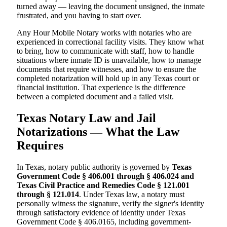
turned away — leaving the document unsigned, the inmate
frustrated, and you having to start over.
Any Hour Mobile Notary works with notaries who are
experienced in correctional facility visits. They know what
to bring, how to communicate with staff, how to handle
situations where inmate ID is unavailable, how to manage
documents that require witnesses, and how to ensure the
completed notarization will hold up in any Texas court or
financial institution. That experience is the difference
between a completed document and a failed visit.
Texas Notary Law and Jail
Notarizations — What the Law
Requires
In Texas, notary public authority is governed by
Texas
Government Code § 406.001 through § 406.024 and
Texas Civil Practice and Remedies Code § 121.001
through § 121.014
. Under Texas law, a notary must
personally witness the signature, verify the signer's identity
through satisfactory evidence of identity under Texas
Government Code § 406.0165, including government-