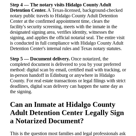
Step 4 — The notary visits Hidalgo County Adult
Detention Center.
A Texas-licensed, background-checked
notary public travels to Hidalgo County Adult Detention
Center at the confirmed appointment time, clears the
facility's security screening, meets with the inmate in the
designated signing area, verifies identity, witnesses the
signing, and applies the official notarial seal. The entire visit
is conducted in full compliance with Hidalgo County Adult
Detention Center's internal rules and Texas notary statutes.
Step 5 — Document delivery.
Once notarized, the
completed document is delivered to you by your preferred
method: digital scan by email, certified mail with tracking, or
in-person handoff in Edinburg or anywhere in Hidalgo
County. For real estate transactions or legal filings with strict
deadlines, digital scan delivery can happen the same day as
the signing.
Can an Inmate at Hidalgo County
Adult Detention Center Legally Sign
a Notarized Document?
This is the question most families and legal professionals ask