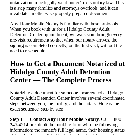
notarization to be legally valid under Texas notary law. This
is a step many families and attorneys overlook, and it can
invalidate an otherwise properly prepared document.
Any Hour Mobile Notary is familiar with these protocols.
When you book with us for a Hidalgo County Adult
Detention Center appointment, we walk you through every
pre-visit requirement so that when our notary arrives, the
signing is completed correctly, on the first visit, without the
need to reschedule.
How to Get a Document Notarized at
Hidalgo County Adult Detention
Center — The Complete Process
Notarizing a document for someone incarcerated at Hidalgo
County Adult Detention Center involves several coordinated
steps between you, the facility, and the notary. Here is the
exact sequence, step by step:
Step 1 — Contact Any Hour Mobile Notary.
Call 1-800-
245-4214 or submit the booking form with the following
information: the inmate's full legal name, their housing status