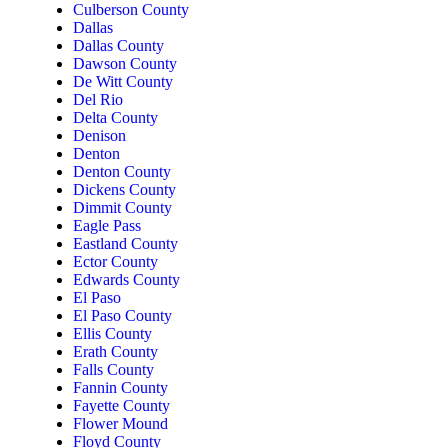
Culberson County
Dallas
Dallas County
Dawson County
De Witt County
Del Rio
Delta County
Denison
Denton
Denton County
Dickens County
Dimmit County
Eagle Pass
Eastland County
Ector County
Edwards County
El Paso
El Paso County
Ellis County
Erath County
Falls County
Fannin County
Fayette County
Flower Mound
Floyd County