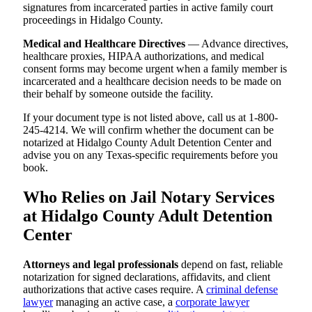
signatures from incarcerated parties in active family court
proceedings in Hidalgo County.
Medical and Healthcare Directives
— Advance directives,
healthcare proxies, HIPAA authorizations, and medical
consent forms may become urgent when a family member is
incarcerated and a healthcare decision needs to be made on
their behalf by someone outside the facility.
If your document type is not listed above, call us at 1-800-
245-4214. We will confirm whether the document can be
notarized at Hidalgo County Adult Detention Center and
advise you on any Texas-specific requirements before you
book.
Who Relies on Jail Notary Services
at Hidalgo County Adult Detention
Center
Attorneys and legal professionals
depend on fast, reliable
notarization for signed declarations, affidavits, and client
authorizations that active cases require. A
criminal defense
lawyer
managing an active case, a
corporate lawyer