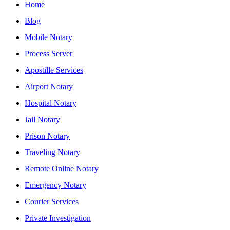
Home
Blog
Mobile Notary
Process Server
Apostille Services
Airport Notary
Hospital Notary
Jail Notary
Prison Notary
Traveling Notary
Remote Online Notary
Emergency Notary
Courier Services
Private Investigation