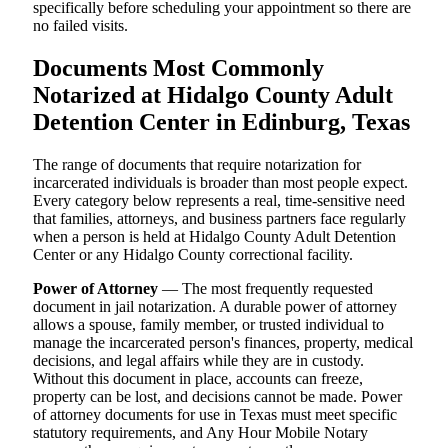
specifically before scheduling your appointment so there are
no failed visits.
Documents Most Commonly
Notarized at Hidalgo County Adult
Detention Center in Edinburg, Texas
The range of documents that require notarization for
incarcerated individuals is broader than most people expect.
Every category below represents a real, time-sensitive need
that families, attorneys, and business partners face regularly
when a person is held at Hidalgo County Adult Detention
Center or any Hidalgo County correctional facility.
Power of Attorney
— The most frequently requested
document in jail notarization. A durable power of attorney
allows a spouse, family member, or trusted individual to
manage the incarcerated person's finances, property, medical
decisions, and legal affairs while they are in custody.
Without this document in place, accounts can freeze,
property can be lost, and decisions cannot be made. Power
of attorney documents for use in Texas must meet specific
statutory requirements, and Any Hour Mobile Notary