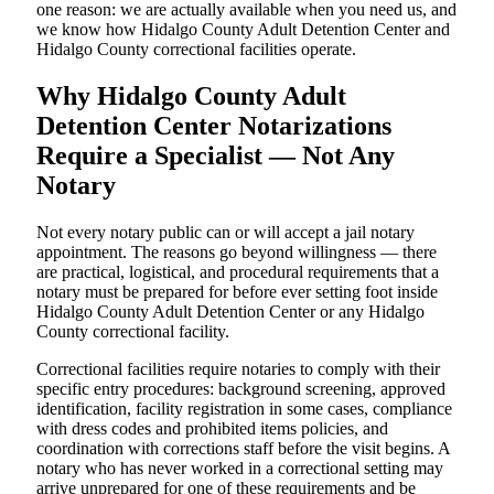
one reason: we are actually available when you need us, and
we know how Hidalgo County Adult Detention Center and
Hidalgo County correctional facilities operate.
Why Hidalgo County Adult
Detention Center Notarizations
Require a Specialist — Not Any
Notary
Not every notary public can or will accept a jail notary
appointment. The reasons go beyond willingness — there
are practical, logistical, and procedural requirements that a
notary must be prepared for before ever setting foot inside
Hidalgo County Adult Detention Center or any Hidalgo
County correctional facility.
Correctional facilities require notaries to comply with their
specific entry procedures: background screening, approved
identification, facility registration in some cases, compliance
with dress codes and prohibited items policies, and
coordination with corrections staff before the visit begins. A
notary who has never worked in a correctional setting may
arrive unprepared for one of these requirements and be