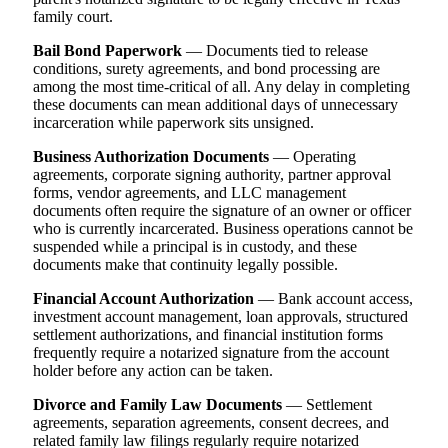
family court.
Bail Bond Paperwork
— Documents tied to release
conditions, surety agreements, and bond processing are
among the most time-critical of all. Any delay in completing
these documents can mean additional days of unnecessary
incarceration while paperwork sits unsigned.
Business Authorization Documents
— Operating
agreements, corporate signing authority, partner approval
forms, vendor agreements, and LLC management
documents often require the signature of an owner or officer
who is currently incarcerated. Business operations cannot be
suspended while a principal is in custody, and these
documents make that continuity legally possible.
Financial Account Authorization
— Bank account access,
investment account management, loan approvals, structured
settlement authorizations, and financial institution forms
frequently require a notarized signature from the account
holder before any action can be taken.
Divorce and Family Law Documents
— Settlement
agreements, separation agreements, consent decrees, and
related family law filings regularly require notarized