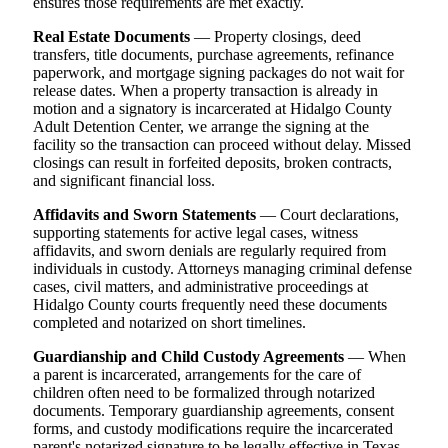
ensures those requirements are met exactly.
Real Estate Documents
— Property closings, deed
transfers, title documents, purchase agreements, refinance
paperwork, and mortgage signing packages do not wait for
release dates. When a property transaction is already in
motion and a signatory is incarcerated at Hidalgo County
Adult Detention Center, we arrange the signing at the
facility so the transaction can proceed without delay. Missed
closings can result in forfeited deposits, broken contracts,
and significant financial loss.
Affidavits and Sworn Statements
— Court declarations,
supporting statements for active legal cases, witness
affidavits, and sworn denials are regularly required from
individuals in custody. Attorneys managing criminal defense
cases, civil matters, and administrative proceedings at
Hidalgo County courts frequently need these documents
completed and notarized on short timelines.
Guardianship and Child Custody Agreements
— When
a parent is incarcerated, arrangements for the care of
children often need to be formalized through notarized
documents. Temporary guardianship agreements, consent
forms, and custody modifications require the incarcerated
parent's notarized signature to be legally effective in Texas