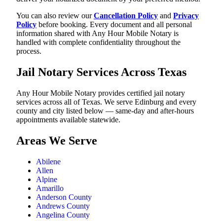
You can also review our
Cancellation Policy
and
Privacy
Policy
before booking. Every document and all personal
information shared with Any Hour Mobile Notary is
handled with complete confidentiality throughout the
process.
Jail Notary Services Across Texas
Any Hour Mobile Notary provides certified jail notary
services across all of Texas. We serve Edinburg and every
county and city listed below — same-day and after-hours
appointments available statewide.
Areas We Serve
Abilene
Allen
Alpine
Amarillo
Anderson County
Andrews County
Angelina County