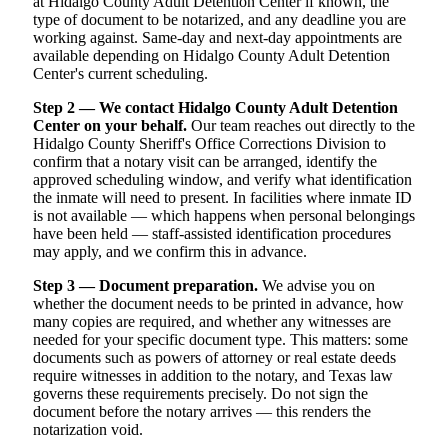
at Hidalgo County Adult Detention Center if known, the
type of document to be notarized, and any deadline you are
working against. Same-day and next-day appointments are
available depending on Hidalgo County Adult Detention
Center's current scheduling.
Step 2 — We contact Hidalgo County Adult Detention
Center on your behalf.
Our team reaches out directly to the
Hidalgo County Sheriff's Office Corrections Division to
confirm that a notary visit can be arranged, identify the
approved scheduling window, and verify what identification
the inmate will need to present. In facilities where inmate ID
is not available — which happens when personal belongings
have been held — staff-assisted identification procedures
may apply, and we confirm this in advance.
Step 3 — Document preparation.
We advise you on
whether the document needs to be printed in advance, how
many copies are required, and whether any witnesses are
needed for your specific document type. This matters: some
documents such as powers of attorney or real estate deeds
require witnesses in addition to the notary, and Texas law
governs these requirements precisely. Do not sign the
document before the notary arrives — this renders the
notarization void.