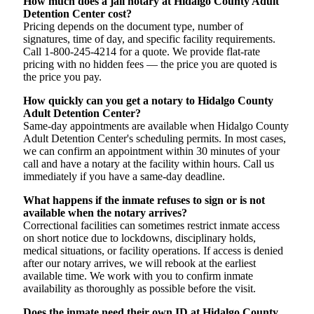
How much does a jail notary at Hidalgo County Adult
Detention Center cost?
Pricing depends on the document type, number of
signatures, time of day, and specific facility requirements.
Call 1-800-245-4214 for a quote. We provide flat-rate
pricing with no hidden fees — the price you are quoted is
the price you pay.
How quickly can you get a notary to Hidalgo County
Adult Detention Center?
Same-day appointments are available when Hidalgo County
Adult Detention Center's scheduling permits. In most cases,
we can confirm an appointment within 30 minutes of your
call and have a notary at the facility within hours. Call us
immediately if you have a same-day deadline.
What happens if the inmate refuses to sign or is not
available when the notary arrives?
Correctional facilities can sometimes restrict inmate access
on short notice due to lockdowns, disciplinary holds,
medical situations, or facility operations. If access is denied
after our notary arrives, we will rebook at the earliest
available time. We work with you to confirm inmate
availability as thoroughly as possible before the visit.
Does the inmate need their own ID at Hidalgo County