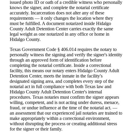
issued photo ID or oath of a credible witness who personally
knows the signer, and complete the notarial certificate
accurately. Incarceration does not alter any of these
requirements — it only changes the location where they
must be fulfilled. A document notarized inside Hidalgo
County Adult Detention Center carries exactly the same
legal weight as one notarized in any office or home in
Hidalgo County.
Texas Government Code § 406.014 requires the notary to
personally witness the signing and verify the signer's identity
through an approved form of identification before
completing the notarial certificate. Inside a correctional
facility, this means our notary enters Hidalgo County Adult
Detention Center, meets the inmate in the facility's
designated signing area, and completes every step of the
notarial act in full compliance with both Texas law and
Hidalgo County Adult Detention Center's internal
procedures. Texas notaries must confirm the signer appears
willing, competent, and is not acting under duress, menace,
fraud, or undue influence at the time of the notarial act. —
an assessment that our experienced jail notaries are trained to
make appropriately within a correctional environment,
without disrupting the process or creating additional stress
for the signer or their family.