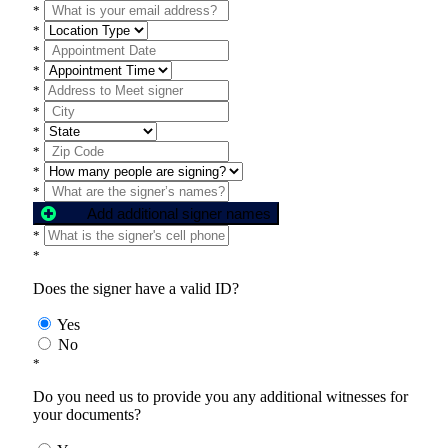
*
*
*
*
*
*
*
*
*
*
Add additional signer names
*
*
Does the signer have a valid ID?
Yes
No
*
Do you need us to provide you any additional witnesses for
your documents?