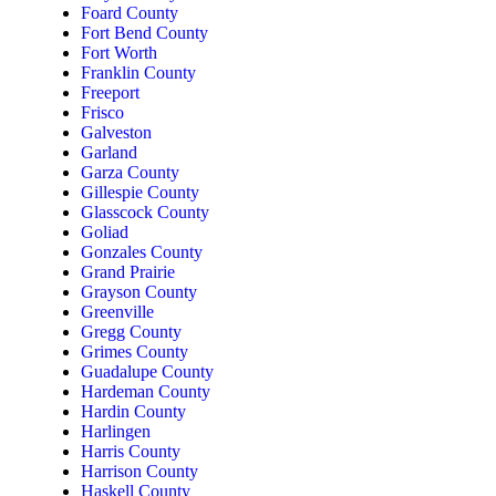
Foard County
Fort Bend County
Fort Worth
Franklin County
Freeport
Frisco
Galveston
Garland
Garza County
Gillespie County
Glasscock County
Goliad
Gonzales County
Grand Prairie
Grayson County
Greenville
Gregg County
Grimes County
Guadalupe County
Hardeman County
Hardin County
Harlingen
Harris County
Harrison County
Haskell County