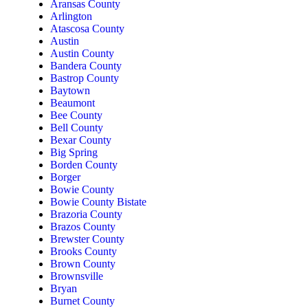
Aransas County
Arlington
Atascosa County
Austin
Austin County
Bandera County
Bastrop County
Baytown
Beaumont
Bee County
Bell County
Bexar County
Big Spring
Borden County
Borger
Bowie County
Bowie County Bistate
Brazoria County
Brazos County
Brewster County
Brooks County
Brown County
Brownsville
Bryan
Burnet County