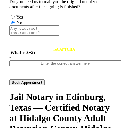
Do you need us to mail you the original notarized
documents after the signing is finished?
Yes
No
reCAPTCHA
What is 3+2?
*
Book Appointment
Jail Notary in Edinburg,
Texas — Certified Notary
at Hidalgo County Adult