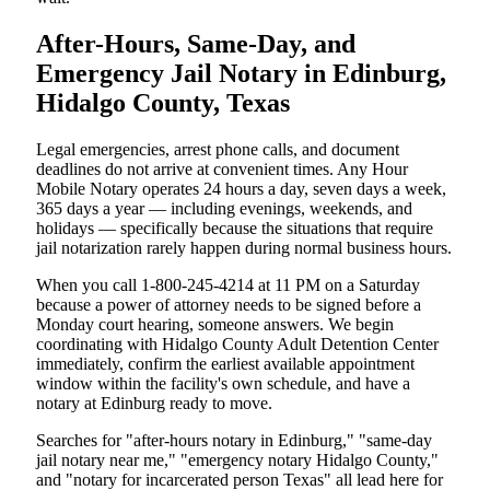
After-Hours, Same-Day, and
Emergency Jail Notary in Edinburg,
Hidalgo County, Texas
Legal emergencies, arrest phone calls, and document
deadlines do not arrive at convenient times. Any Hour
Mobile Notary operates 24 hours a day, seven days a week,
365 days a year — including evenings, weekends, and
holidays — specifically because the situations that require
jail notarization rarely happen during normal business hours.
When you call 1-800-245-4214 at 11 PM on a Saturday
because a power of attorney needs to be signed before a
Monday court hearing, someone answers. We begin
coordinating with Hidalgo County Adult Detention Center
immediately, confirm the earliest available appointment
window within the facility's own schedule, and have a
notary at Edinburg ready to move.
Searches for "after-hours notary in Edinburg," "same-day
jail notary near me," "emergency notary Hidalgo County,"
and "notary for incarcerated person Texas" all lead here for