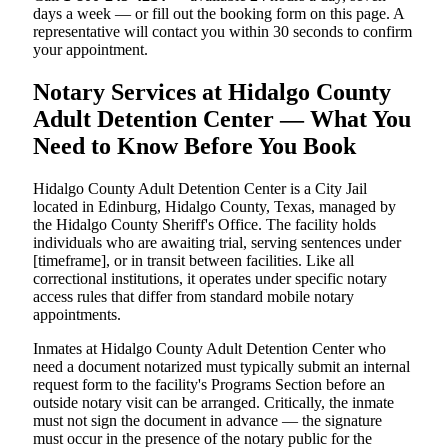
days a week — or fill out the booking form on this page. A
representative will contact you within 30 seconds to confirm
your appointment.
Notary Services at Hidalgo County
Adult Detention Center — What You
Need to Know Before You Book
Hidalgo County Adult Detention Center is a City Jail
located in Edinburg, Hidalgo County, Texas, managed by
the Hidalgo County Sheriff's Office. The facility holds
individuals who are awaiting trial, serving sentences under
[timeframe], or in transit between facilities. Like all
correctional institutions, it operates under specific notary
access rules that differ from standard mobile notary
appointments.
Inmates at Hidalgo County Adult Detention Center who
need a document notarized must typically submit an internal
request form to the facility's Programs Section before an
outside notary visit can be arranged. Critically, the inmate
must not sign the document in advance — the signature
must occur in the presence of the notary public for the