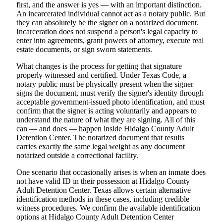
first, and the answer is yes — with an important distinction.
An incarcerated individual cannot act as a notary public. But
they can absolutely be the signer on a notarized document.
Incarceration does not suspend a person's legal capacity to
enter into agreements, grant powers of attorney, execute real
estate documents, or sign sworn statements.
What changes is the process for getting that signature
properly witnessed and certified. Under Texas Code, a
notary public must be physically present when the signer
signs the document, must verify the signer's identity through
acceptable government-issued photo identification, and must
confirm that the signer is acting voluntarily and appears to
understand the nature of what they are signing. All of this
can — and does — happen inside Hidalgo County Adult
Detention Center. The notarized document that results
carries exactly the same legal weight as any document
notarized outside a correctional facility.
One scenario that occasionally arises is when an inmate does
not have valid ID in their possession at Hidalgo County
Adult Detention Center. Texas allows certain alternative
identification methods in these cases, including credible
witness procedures. We confirm the available identification
options at Hidalgo County Adult Detention Center