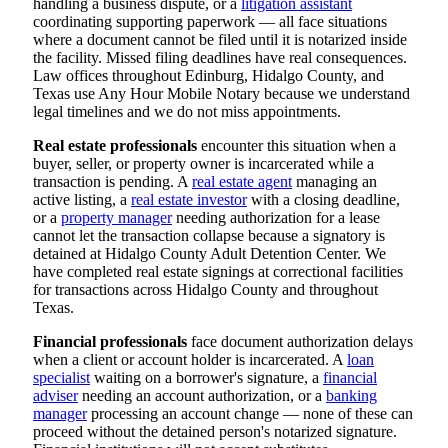
handling a business dispute, or a
litigation assistant
coordinating supporting paperwork — all face situations
where a document cannot be filed until it is notarized inside
the facility. Missed filing deadlines have real consequences.
Law offices throughout Edinburg, Hidalgo County, and
Texas use Any Hour Mobile Notary because we understand
legal timelines and we do not miss appointments.
Real estate professionals
encounter this situation when a
buyer, seller, or property owner is incarcerated while a
transaction is pending. A
real estate agent
managing an
active listing, a
real estate investor
with a closing deadline,
or a
property manager
needing authorization for a lease
cannot let the transaction collapse because a signatory is
detained at Hidalgo County Adult Detention Center. We
have completed real estate signings at correctional facilities
for transactions across Hidalgo County and throughout
Texas.
Financial professionals
face document authorization delays
when a client or account holder is incarcerated. A
loan
specialist
waiting on a borrower's signature, a
financial
adviser
needing an account authorization, or a
banking
manager
processing an account change — none of these can
proceed without the detained person's notarized signature.