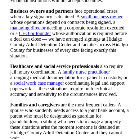
Financial institutions will not accept substitutes.
Business owners and partners
face operational crises
when a key signatory is detained. A
small business owner
whose operations depend on contracts being signed, a
managing director
needing a corporate resolution executed,
or a
CEO or founder
whose authorization is required before
a deal can close — we have arranged signings at Hidalgo
County Adult Detention Center and facilities across Hidalgo
County for businesses of every size facing exactly this
situation.
Healthcare and social service professionals
also require
jail notary coordination. A
family nurse practitioner
arranging medical documentation for a patient in custody, or
a
social work case manager
coordinating legal and support
paperwork — these situations require both technical
accuracy and sensitivity to the circumstances involved.
Families and caregivers
are the most frequent callers. A
spouse who suddenly needs access to a joint bank account, a
parent who must be designated as guardian for
grandchildren, a sibling who needs to manage a property —
these situations arise the moment someone is detained at
Hidalgo County Adult Detention Center, and they cannot
wait.