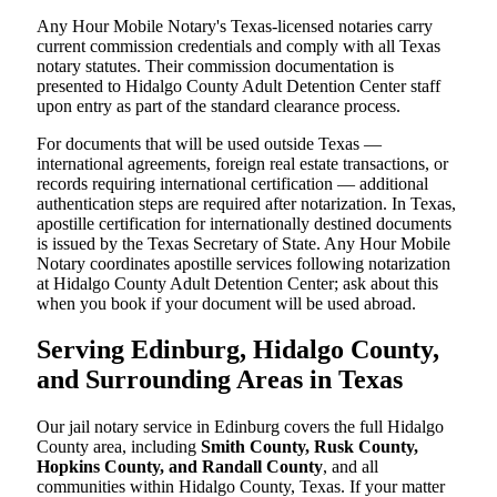
Any Hour Mobile Notary's Texas-licensed notaries carry
current commission credentials and comply with all Texas
notary statutes. Their commission documentation is
presented to Hidalgo County Adult Detention Center staff
upon entry as part of the standard clearance process.
For documents that will be used outside Texas —
international agreements, foreign real estate transactions, or
records requiring international certification — additional
authentication steps are required after notarization. In Texas,
apostille certification for internationally destined documents
is issued by the Texas Secretary of State. Any Hour Mobile
Notary coordinates apostille services following notarization
at Hidalgo County Adult Detention Center; ask about this
when you book if your document will be used abroad.
Serving Edinburg, Hidalgo County,
and Surrounding Areas in Texas
Our jail notary service in Edinburg covers the full Hidalgo
County area, including
Smith County, Rusk County,
Hopkins County, and Randall County
, and all
communities within Hidalgo County, Texas. If your matter