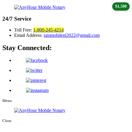
$1,500
24/7
Service
Toll Free:
1-800-245-4214
Email Address:
raismobilenl2022@gmail.com
Stay Connected:
Menu
Close