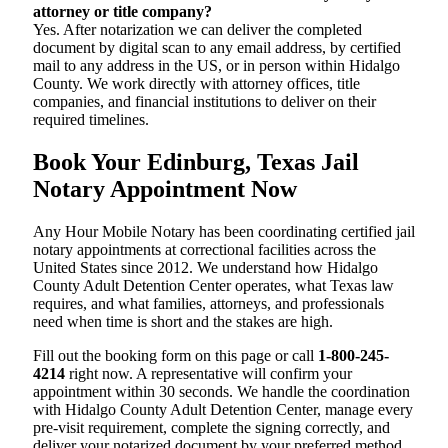
attorney or title company?
Yes. After notarization we can deliver the completed
document by digital scan to any email address, by certified
mail to any address in the US, or in person within Hidalgo
County. We work directly with attorney offices, title
companies, and financial institutions to deliver on their
required timelines.
Book Your Edinburg, Texas Jail
Notary Appointment Now
Any Hour Mobile Notary has been coordinating certified jail
notary appointments at correctional facilities across the
United States since 2012. We understand how Hidalgo
County Adult Detention Center operates, what Texas law
requires, and what families, attorneys, and professionals
need when time is short and the stakes are high.
Fill out the booking form on this page or call
1-800-245-
4214
right now. A representative will confirm your
appointment within 30 seconds. We handle the coordination
with Hidalgo County Adult Detention Center, manage every
pre-visit requirement, complete the signing correctly, and
deliver your notarized document by your preferred method.