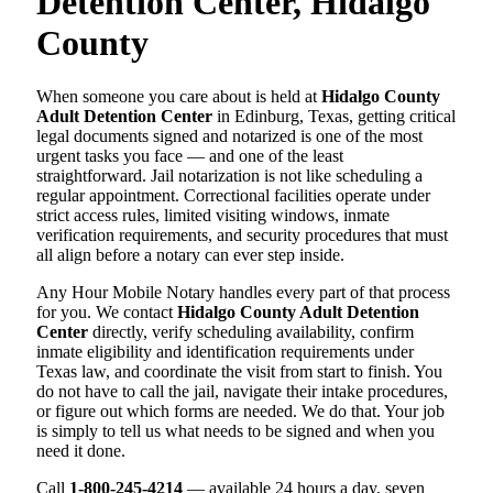
Detention Center, Hidalgo
County
When someone you care about is held at
Hidalgo County
Adult Detention Center
in Edinburg, Texas, getting critical
legal documents signed and notarized is one of the most
urgent tasks you face — and one of the least
straightforward. Jail notarization is not like scheduling a
regular appointment. Correctional facilities operate under
strict access rules, limited visiting windows, inmate
verification requirements, and security procedures that must
all align before a notary can ever step inside.
Any Hour Mobile Notary handles every part of that process
for you. We contact
Hidalgo County Adult Detention
Center
directly, verify scheduling availability, confirm
inmate eligibility and identification requirements under
Texas law, and coordinate the visit from start to finish. You
do not have to call the jail, navigate their intake procedures,
or figure out which forms are needed. We do that. Your job
is simply to tell us what needs to be signed and when you
need it done.
Call
1-800-245-4214
— available 24 hours a day, seven