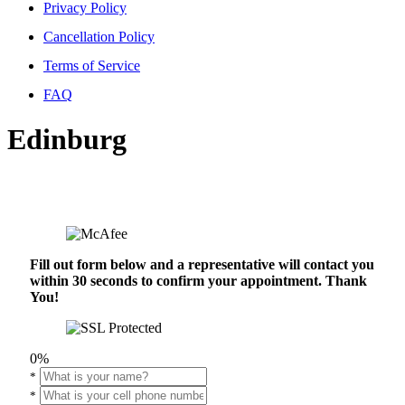
Privacy Policy
Cancellation Policy
Terms of Service
FAQ
Edinburg
Fill out form below and a representative will contact you
within 30 seconds to confirm your appointment. Thank
You!
0%
*
*