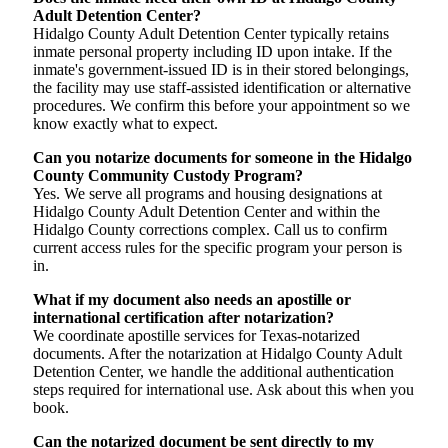
Adult Detention Center?
Hidalgo County Adult Detention Center typically retains
inmate personal property including ID upon intake. If the
inmate's government-issued ID is in their stored belongings,
the facility may use staff-assisted identification or alternative
procedures. We confirm this before your appointment so we
know exactly what to expect.
Can you notarize documents for someone in the Hidalgo
County Community Custody Program?
Yes. We serve all programs and housing designations at
Hidalgo County Adult Detention Center and within the
Hidalgo County corrections complex. Call us to confirm
current access rules for the specific program your person is
in.
What if my document also needs an apostille or
international certification after notarization?
We coordinate apostille services for Texas-notarized
documents. After the notarization at Hidalgo County Adult
Detention Center, we handle the additional authentication
steps required for international use. Ask about this when you
book.
Can the notarized document be sent directly to my