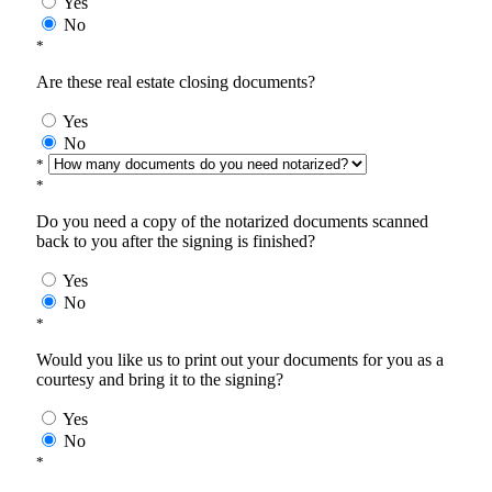
Yes
No
*
Are these real estate closing documents?
Yes
No
*
*
Do you need a copy of the notarized documents scanned
back to you after the signing is finished?
Yes
No
*
Would you like us to print out your documents for you as a
courtesy and bring it to the signing?
Yes
No
*