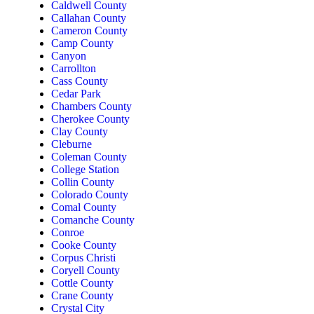
Caldwell County
Callahan County
Cameron County
Camp County
Canyon
Carrollton
Cass County
Cedar Park
Chambers County
Cherokee County
Clay County
Cleburne
Coleman County
College Station
Collin County
Colorado County
Comal County
Comanche County
Conroe
Cooke County
Corpus Christi
Coryell County
Cottle County
Crane County
Crystal City