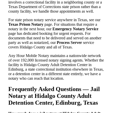
involves a correctional facility in a neighboring county or a
Texas Department of Corrections state prison rather than a
county facility, we handle those appointments as well.
For state prison notary service anywhere in Texas, see our
Texas Prison Notary
page. For situations that require a
notary in the next hour, our
Emergency Notary Service
page has dedicated booking for urgent requests. For
documents that need to be delivered and served on another
party as well as notarized, our
Process Server
service
covers Hidalgo County and all of Texas.
Any Hour Mobile Notary maintains a nationwide network
of over 192,000 licensed notary signing agents. Whether the
facility is Hidalgo County Adult Detention Center in
Edinburg, a state correctional institution elsewhere in Texas,
or a detention center in a different state entirely, we have a
notary who can reach that location.
Frequently Asked Questions — Jail
Notary at Hidalgo County Adult
Detention Center, Edinburg, Texas