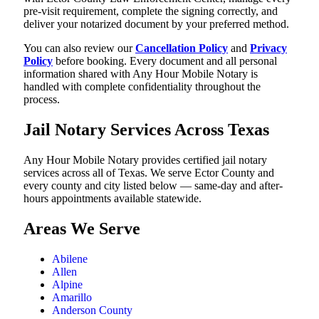
pre-visit requirement, complete the signing correctly, and
deliver your notarized document by your preferred method.
You can also review our
Cancellation Policy
and
Privacy
Policy
before booking. Every document and all personal
information shared with Any Hour Mobile Notary is
handled with complete confidentiality throughout the
process.
Jail Notary Services Across Texas
Any Hour Mobile Notary provides certified jail notary
services across all of Texas. We serve Ector County and
every county and city listed below — same-day and after-
hours appointments available statewide.
Areas We Serve
Abilene
Allen
Alpine
Amarillo
Anderson County