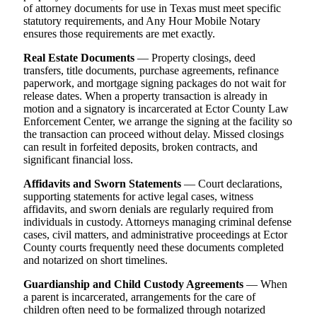
of attorney documents for use in Texas must meet specific
statutory requirements, and Any Hour Mobile Notary
ensures those requirements are met exactly.
Real Estate Documents
— Property closings, deed
transfers, title documents, purchase agreements, refinance
paperwork, and mortgage signing packages do not wait for
release dates. When a property transaction is already in
motion and a signatory is incarcerated at Ector County Law
Enforcement Center, we arrange the signing at the facility so
the transaction can proceed without delay. Missed closings
can result in forfeited deposits, broken contracts, and
significant financial loss.
Affidavits and Sworn Statements
— Court declarations,
supporting statements for active legal cases, witness
affidavits, and sworn denials are regularly required from
individuals in custody. Attorneys managing criminal defense
cases, civil matters, and administrative proceedings at Ector
County courts frequently need these documents completed
and notarized on short timelines.
Guardianship and Child Custody Agreements
— When
a parent is incarcerated, arrangements for the care of
children often need to be formalized through notarized