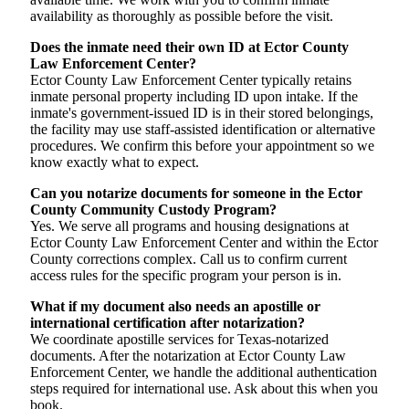
availability as thoroughly as possible before the visit.
Does the inmate need their own ID at Ector County
Law Enforcement Center?
Ector County Law Enforcement Center typically retains
inmate personal property including ID upon intake. If the
inmate's government-issued ID is in their stored belongings,
the facility may use staff-assisted identification or alternative
procedures. We confirm this before your appointment so we
know exactly what to expect.
Can you notarize documents for someone in the Ector
County Community Custody Program?
Yes. We serve all programs and housing designations at
Ector County Law Enforcement Center and within the Ector
County corrections complex. Call us to confirm current
access rules for the specific program your person is in.
What if my document also needs an apostille or
international certification after notarization?
We coordinate apostille services for Texas-notarized
documents. After the notarization at Ector County Law
Enforcement Center, we handle the additional authentication
steps required for international use. Ask about this when you
book.