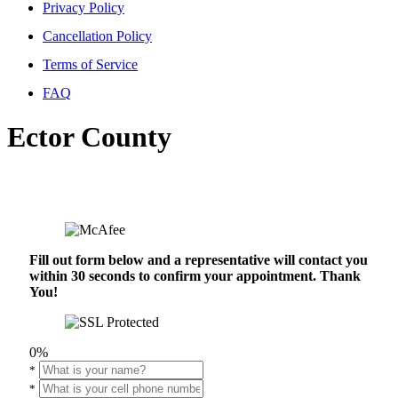
Privacy Policy
Cancellation Policy
Terms of Service
FAQ
Ector County
Fill out form below and a representative will contact you
within 30 seconds to confirm your appointment. Thank
You!
0%
*
*