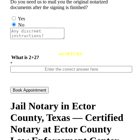
Do you need us to mail you the original notarized
documents after the signing is finished?
Yes
No
reCAPTCHA
What is 2+2?
*
Book Appointment
Jail Notary in Ector
County, Texas — Certified
Notary at Ector County