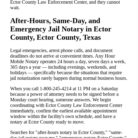
Ector County Law Enforcement Center, and they cannot
wait.
After-Hours, Same-Day, and
Emergency Jail Notary in Ector
County, Ector County, Texas
Legal emergencies, arrest phone calls, and document
deadlines do not arrive at convenient times. Any Hour
Mobile Notary operates 24 hours a day, seven days a week,
365 days a year — including evenings, weekends, and
holidays — specifically because the situations that require
jail notarization rarely happen during normal business hours.
When you call 1-800-245-4214 at 11 PM on a Saturday
because a power of attorney needs to be signed before a
Monday court hearing, someone answers. We begin
coordinating with Ector County Law Enforcement Center
immediately, confirm the earliest available appointment
window within the facility's own schedule, and have a
notary at Ector County ready to move.
Searches for "after-hours notary in Ector County," "same-
day jail notary near me," "emergency notary Ector County,"