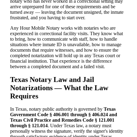
notary who has never worked in a correctional setting may
arrive unprepared for one of these requirements and be
turned away — leaving the document unsigned, the inmate
frustrated, and you having to start over.
Any Hour Mobile Notary works with notaries who are
experienced in correctional facility visits. They know what
to bring, how to communicate with staff, how to handle
situations where inmate ID is unavailable, how to manage
documents that require witnesses, and how to ensure the
completed notarization will hold up in any Texas court or
financial institution. That experience is the difference
between a completed document and a failed visit.
Texas Notary Law and Jail
Notarizations — What the Law
Requires
In Texas, notary public authority is governed by
Texas
Government Code § 406.001 through § 406.024 and
Texas Civil Practice and Remedies Code § 121.001
through § 121.014
. Under Texas law, a notary must
personally witness the signature, verify the signer's identity
through satisfactory evidence of identity under Texas