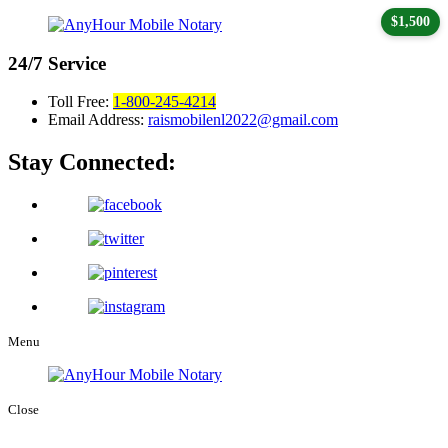
$1,500
24/7
Service
Toll Free:
1-800-245-4214
Email Address:
raismobilenl2022@gmail.com
Stay Connected:
Menu
Close