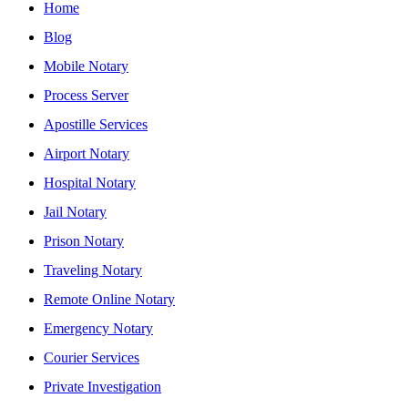
Home
Blog
Mobile Notary
Process Server
Apostille Services
Airport Notary
Hospital Notary
Jail Notary
Prison Notary
Traveling Notary
Remote Online Notary
Emergency Notary
Courier Services
Private Investigation