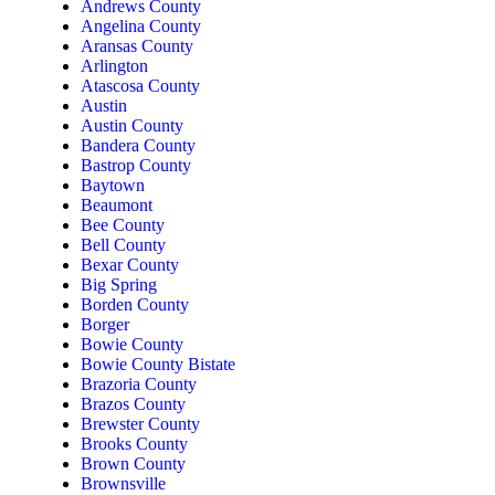
Andrews County
Angelina County
Aransas County
Arlington
Atascosa County
Austin
Austin County
Bandera County
Bastrop County
Baytown
Beaumont
Bee County
Bell County
Bexar County
Big Spring
Borden County
Borger
Bowie County
Bowie County Bistate
Brazoria County
Brazos County
Brewster County
Brooks County
Brown County
Brownsville