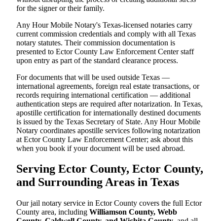
for the signer or their family.
Any Hour Mobile Notary's Texas-licensed notaries carry
current commission credentials and comply with all Texas
notary statutes. Their commission documentation is
presented to Ector County Law Enforcement Center staff
upon entry as part of the standard clearance process.
For documents that will be used outside Texas —
international agreements, foreign real estate transactions, or
records requiring international certification — additional
authentication steps are required after notarization. In Texas,
apostille certification for internationally destined documents
is issued by the Texas Secretary of State. Any Hour Mobile
Notary coordinates apostille services following notarization
at Ector County Law Enforcement Center; ask about this
when you book if your document will be used abroad.
Serving Ector County, Ector County,
and Surrounding Areas in Texas
Our jail notary service in Ector County covers the full Ector
County area, including
Williamson County, Webb
County, Caldwell County, and Wichita County
, and all