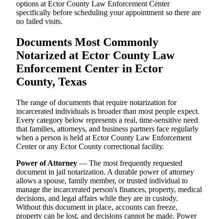
options at Ector County Law Enforcement Center
specifically before scheduling your appointment so there are
no failed visits.
Documents Most Commonly
Notarized at Ector County Law
Enforcement Center in Ector
County, Texas
The range of documents that require notarization for
incarcerated individuals is broader than most people expect.
Every category below represents a real, time-sensitive need
that families, attorneys, and business partners face regularly
when a person is held at Ector County Law Enforcement
Center or any Ector County correctional facility.
Power of Attorney
— The most frequently requested
document in jail notarization. A durable power of attorney
allows a spouse, family member, or trusted individual to
manage the incarcerated person's finances, property, medical
decisions, and legal affairs while they are in custody.
Without this document in place, accounts can freeze,
property can be lost, and decisions cannot be made. Power