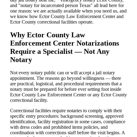
and "notary for incarcerated person Texas" all lead here for
one reason: we are actually available when you need us, and
we know how Ector County Law Enforcement Center and
Ector County correctional facilities operate.
Why Ector County Law
Enforcement Center Notarizations
Require a Specialist — Not Any
Notary
Not every notary public can or will accept a jail notary
appointment. The reasons go beyond willingness — there
are practical, logistical, and procedural requirements that a
notary must be prepared for before ever setting foot inside
Ector County Law Enforcement Center or any Ector County
correctional facility.
Correctional facilities require notaries to comply with their
specific entry procedures: background screening, approved
identification, facility registration in some cases, compliance
with dress codes and prohibited items policies, and
coordination with corrections staff before the visit begins. A