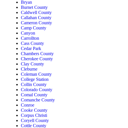
Bryan
Burnet County
Caldwell County
Callahan County
Cameron County
Camp County
Canyon
Carrollton
Cass County
Cedar Park
Chambers County
Cherokee County
Clay County
Cleburne
Coleman County
College Station
Collin County
Colorado County
Comal County
Comanche County
Conroe
Cooke County
Corpus Christi
Coryell County
Cottle County