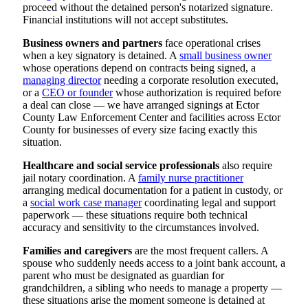
proceed without the detained person's notarized signature.
Financial institutions will not accept substitutes.
Business owners and partners
face operational crises
when a key signatory is detained. A
small business owner
whose operations depend on contracts being signed, a
managing director
needing a corporate resolution executed,
or a
CEO or founder
whose authorization is required before
a deal can close — we have arranged signings at Ector
County Law Enforcement Center and facilities across Ector
County for businesses of every size facing exactly this
situation.
Healthcare and social service professionals
also require
jail notary coordination. A
family nurse practitioner
arranging medical documentation for a patient in custody, or
a
social work case manager
coordinating legal and support
paperwork — these situations require both technical
accuracy and sensitivity to the circumstances involved.
Families and caregivers
are the most frequent callers. A
spouse who suddenly needs access to a joint bank account, a
parent who must be designated as guardian for
grandchildren, a sibling who needs to manage a property —
these situations arise the moment someone is detained at