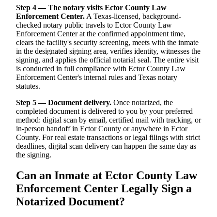
Step 4 — The notary visits Ector County Law
Enforcement Center.
A Texas-licensed, background-
checked notary public travels to Ector County Law
Enforcement Center at the confirmed appointment time,
clears the facility's security screening, meets with the inmate
in the designated signing area, verifies identity, witnesses the
signing, and applies the official notarial seal. The entire visit
is conducted in full compliance with Ector County Law
Enforcement Center's internal rules and Texas notary
statutes.
Step 5 — Document delivery.
Once notarized, the
completed document is delivered to you by your preferred
method: digital scan by email, certified mail with tracking, or
in-person handoff in Ector County or anywhere in Ector
County. For real estate transactions or legal filings with strict
deadlines, digital scan delivery can happen the same day as
the signing.
Can an Inmate at Ector County Law
Enforcement Center Legally Sign a
Notarized Document?