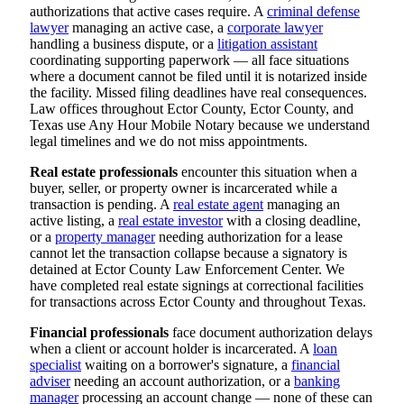
authorizations that active cases require. A
criminal defense
lawyer
managing an active case, a
corporate lawyer
handling a business dispute, or a
litigation assistant
coordinating supporting paperwork — all face situations
where a document cannot be filed until it is notarized inside
the facility. Missed filing deadlines have real consequences.
Law offices throughout Ector County, Ector County, and
Texas use Any Hour Mobile Notary because we understand
legal timelines and we do not miss appointments.
Real estate professionals
encounter this situation when a
buyer, seller, or property owner is incarcerated while a
transaction is pending. A
real estate agent
managing an
active listing, a
real estate investor
with a closing deadline,
or a
property manager
needing authorization for a lease
cannot let the transaction collapse because a signatory is
detained at Ector County Law Enforcement Center. We
have completed real estate signings at correctional facilities
for transactions across Ector County and throughout Texas.
Financial professionals
face document authorization delays
when a client or account holder is incarcerated. A
loan
specialist
waiting on a borrower's signature, a
financial
adviser
needing an account authorization, or a
banking
manager
processing an account change — none of these can