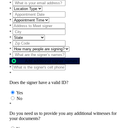
*
*
*
*
*
*
*
*
*
*
Add additional signer names
*
*
Does the signer have a valid ID?
Yes
No
*
Do you need us to provide you any additional witnesses for
your documents?