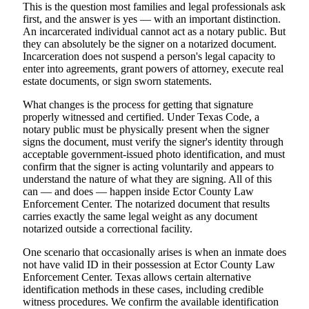
This is the question most families and legal professionals ask
first, and the answer is yes — with an important distinction.
An incarcerated individual cannot act as a notary public. But
they can absolutely be the signer on a notarized document.
Incarceration does not suspend a person's legal capacity to
enter into agreements, grant powers of attorney, execute real
estate documents, or sign sworn statements.
What changes is the process for getting that signature
properly witnessed and certified. Under Texas Code, a
notary public must be physically present when the signer
signs the document, must verify the signer's identity through
acceptable government-issued photo identification, and must
confirm that the signer is acting voluntarily and appears to
understand the nature of what they are signing. All of this
can — and does — happen inside Ector County Law
Enforcement Center. The notarized document that results
carries exactly the same legal weight as any document
notarized outside a correctional facility.
One scenario that occasionally arises is when an inmate does
not have valid ID in their possession at Ector County Law
Enforcement Center. Texas allows certain alternative
identification methods in these cases, including credible
witness procedures. We confirm the available identification