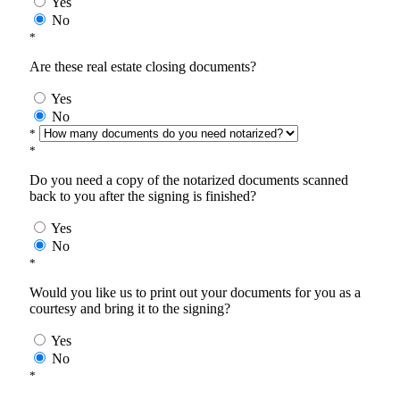
Yes
No
*
Are these real estate closing documents?
Yes
No
*
*
Do you need a copy of the notarized documents scanned
back to you after the signing is finished?
Yes
No
*
Would you like us to print out your documents for you as a
courtesy and bring it to the signing?
Yes
No
*