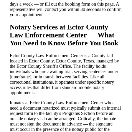
days a week — or fill out the booking form on this page. A
representative will contact you within 30 seconds to confirm
your appointment.
Notary Services at Ector County
Law Enforcement Center — What
You Need to Know Before You Book
Ector County Law Enforcement Center is a County Jail
located in Ector County, Ector County, Texas, managed by
the Ector County Sheriff's Office. The facility holds
individuals who are awaiting trial, serving sentences under
[timeframe], or in transit between facilities. Like all
correctional institutions, it operates under specific notary
access rules that differ from standard mobile notary
appointments.
Inmates at Ector County Law Enforcement Center who
need a document notarized must typically submit an internal
request form to the facility's Programs Section before an
outside notary visit can be arranged. Critically, the inmate
must not sign the document in advance — the signature
must occur in the presence of the notary public for the