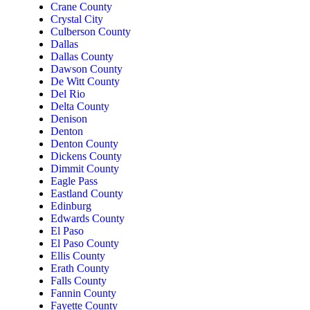
Crane County
Crystal City
Culberson County
Dallas
Dallas County
Dawson County
De Witt County
Del Rio
Delta County
Denison
Denton
Denton County
Dickens County
Dimmit County
Eagle Pass
Eastland County
Edinburg
Edwards County
El Paso
El Paso County
Ellis County
Erath County
Falls County
Fannin County
Fayette County