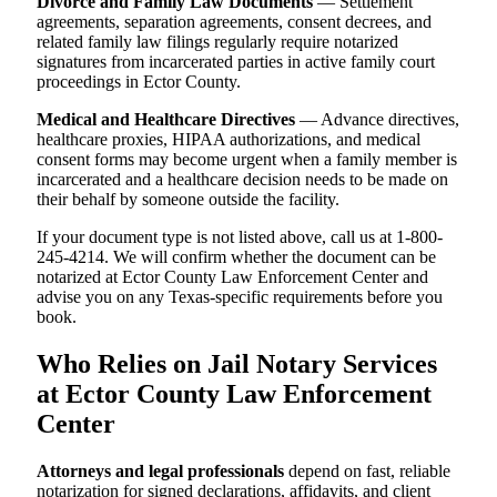
Divorce and Family Law Documents
— Settlement
agreements, separation agreements, consent decrees, and
related family law filings regularly require notarized
signatures from incarcerated parties in active family court
proceedings in Ector County.
Medical and Healthcare Directives
— Advance directives,
healthcare proxies, HIPAA authorizations, and medical
consent forms may become urgent when a family member is
incarcerated and a healthcare decision needs to be made on
their behalf by someone outside the facility.
If your document type is not listed above, call us at 1-800-
245-4214. We will confirm whether the document can be
notarized at Ector County Law Enforcement Center and
advise you on any Texas-specific requirements before you
book.
Who Relies on Jail Notary Services
at Ector County Law Enforcement
Center
Attorneys and legal professionals
depend on fast, reliable
notarization for signed declarations, affidavits, and client