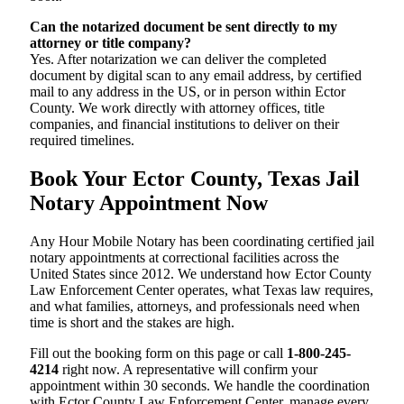
Can the notarized document be sent directly to my
attorney or title company?
Yes. After notarization we can deliver the completed
document by digital scan to any email address, by certified
mail to any address in the US, or in person within Ector
County. We work directly with attorney offices, title
companies, and financial institutions to deliver on their
required timelines.
Book Your Ector County, Texas Jail
Notary Appointment Now
Any Hour Mobile Notary has been coordinating certified jail
notary appointments at correctional facilities across the
United States since 2012. We understand how Ector County
Law Enforcement Center operates, what Texas law requires,
and what families, attorneys, and professionals need when
time is short and the stakes are high.
Fill out the booking form on this page or call
1-800-245-
4214
right now. A representative will confirm your
appointment within 30 seconds. We handle the coordination
with Ector County Law Enforcement Center, manage every