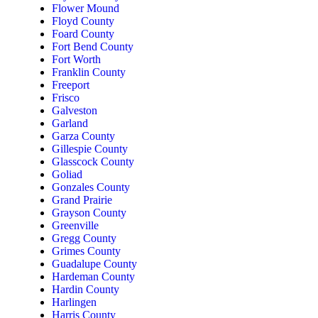
Flower Mound
Floyd County
Foard County
Fort Bend County
Fort Worth
Franklin County
Freeport
Frisco
Galveston
Garland
Garza County
Gillespie County
Glasscock County
Goliad
Gonzales County
Grand Prairie
Grayson County
Greenville
Gregg County
Grimes County
Guadalupe County
Hardeman County
Hardin County
Harlingen
Harris County