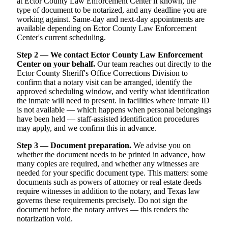
at Ector County Law Enforcement Center if known, the
type of document to be notarized, and any deadline you are
working against. Same-day and next-day appointments are
available depending on Ector County Law Enforcement
Center's current scheduling.
Step 2 — We contact Ector County Law Enforcement
Center on your behalf.
Our team reaches out directly to the
Ector County Sheriff's Office Corrections Division to
confirm that a notary visit can be arranged, identify the
approved scheduling window, and verify what identification
the inmate will need to present. In facilities where inmate ID
is not available — which happens when personal belongings
have been held — staff-assisted identification procedures
may apply, and we confirm this in advance.
Step 3 — Document preparation.
We advise you on
whether the document needs to be printed in advance, how
many copies are required, and whether any witnesses are
needed for your specific document type. This matters: some
documents such as powers of attorney or real estate deeds
require witnesses in addition to the notary, and Texas law
governs these requirements precisely. Do not sign the
document before the notary arrives — this renders the
notarization void.