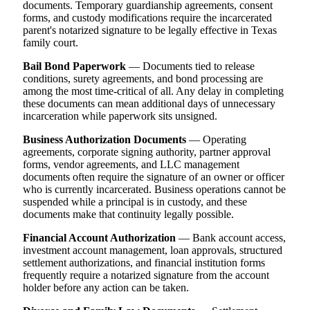
documents. Temporary guardianship agreements, consent
forms, and custody modifications require the incarcerated
parent's notarized signature to be legally effective in Texas
family court.
Bail Bond Paperwork
— Documents tied to release
conditions, surety agreements, and bond processing are
among the most time-critical of all. Any delay in completing
these documents can mean additional days of unnecessary
incarceration while paperwork sits unsigned.
Business Authorization Documents
— Operating
agreements, corporate signing authority, partner approval
forms, vendor agreements, and LLC management
documents often require the signature of an owner or officer
who is currently incarcerated. Business operations cannot be
suspended while a principal is in custody, and these
documents make that continuity legally possible.
Financial Account Authorization
— Bank account access,
investment account management, loan approvals, structured
settlement authorizations, and financial institution forms
frequently require a notarized signature from the account
holder before any action can be taken.