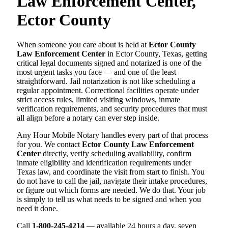
Law Enforcement Center,
Ector County
When someone you care about is held at
Ector County
Law Enforcement Center
in Ector County, Texas, getting
critical legal documents signed and notarized is one of the
most urgent tasks you face — and one of the least
straightforward. Jail notarization is not like scheduling a
regular appointment. Correctional facilities operate under
strict access rules, limited visiting windows, inmate
verification requirements, and security procedures that must
all align before a notary can ever step inside.
Any Hour Mobile Notary handles every part of that process
for you. We contact
Ector County Law Enforcement
Center
directly, verify scheduling availability, confirm
inmate eligibility and identification requirements under
Texas law, and coordinate the visit from start to finish. You
do not have to call the jail, navigate their intake procedures,
or figure out which forms are needed. We do that. Your job
is simply to tell us what needs to be signed and when you
need it done.
Call
1-800-245-4214
— available 24 hours a day, seven