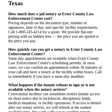
Texas
How much does a jail notary at Ector County Law
Enforcement Center cost?
Pricing depends on the document type, number of
signatures, time of day, and specific facility requirements.
Call 1-800-245-4214 for a quote. We provide flat-rate
pricing with no hidden fees — the price you are quoted is
the price you pay.
How quickly can you get a notary to Ector County Law
Enforcement Center?
Same-day appointments are available when Ector County
Law Enforcement Center's scheduling permits. In most
cases, we can confirm an appointment within 30 minutes of
your call and have a notary at the facility within hours. Call
us immediately if you have a same-day deadline.
What happens if the inmate refuses to sign or is not
available when the notary arrives?
Correctional facilities can sometimes restrict inmate access
on short notice due to lockdowns, disciplinary holds,
medical situations, or facility operations. If access is denied
after our notary arrives, we will rebook at the earliest
available time. We work with you to confirm inmate