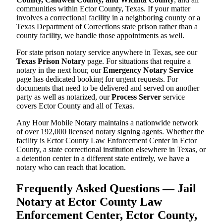
communities within Ector County, Texas. If your matter
involves a correctional facility in a neighboring county or a
Texas Department of Corrections state prison rather than a
county facility, we handle those appointments as well.
For state prison notary service anywhere in Texas, see our
Texas Prison Notary
page. For situations that require a
notary in the next hour, our
Emergency Notary Service
page has dedicated booking for urgent requests. For
documents that need to be delivered and served on another
party as well as notarized, our
Process Server
service
covers Ector County and all of Texas.
Any Hour Mobile Notary maintains a nationwide network
of over 192,000 licensed notary signing agents. Whether the
facility is Ector County Law Enforcement Center in Ector
County, a state correctional institution elsewhere in Texas, or
a detention center in a different state entirely, we have a
notary who can reach that location.
Frequently Asked Questions — Jail
Notary at Ector County Law
Enforcement Center, Ector County,