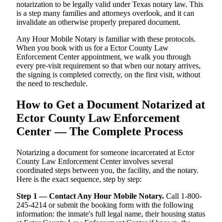
notarization to be legally valid under Texas notary law. This
is a step many families and attorneys overlook, and it can
invalidate an otherwise properly prepared document.
Any Hour Mobile Notary is familiar with these protocols.
When you book with us for a Ector County Law
Enforcement Center appointment, we walk you through
every pre-visit requirement so that when our notary arrives,
the signing is completed correctly, on the first visit, without
the need to reschedule.
How to Get a Document Notarized at
Ector County Law Enforcement
Center — The Complete Process
Notarizing a document for someone incarcerated at Ector
County Law Enforcement Center involves several
coordinated steps between you, the facility, and the notary.
Here is the exact sequence, step by step:
Step 1 — Contact Any Hour Mobile Notary.
Call 1-800-
245-4214 or submit the booking form with the following
information: the inmate's full legal name, their housing status