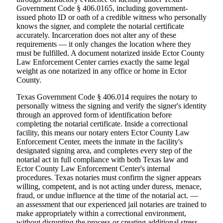
Government Code § 406.0165, including government-
issued photo ID or oath of a credible witness who personally
knows the signer, and complete the notarial certificate
accurately. Incarceration does not alter any of these
requirements — it only changes the location where they
must be fulfilled. A document notarized inside Ector County
Law Enforcement Center carries exactly the same legal
weight as one notarized in any office or home in Ector
County.
Texas Government Code § 406.014 requires the notary to
personally witness the signing and verify the signer's identity
through an approved form of identification before
completing the notarial certificate. Inside a correctional
facility, this means our notary enters Ector County Law
Enforcement Center, meets the inmate in the facility's
designated signing area, and completes every step of the
notarial act in full compliance with both Texas law and
Ector County Law Enforcement Center's internal
procedures. Texas notaries must confirm the signer appears
willing, competent, and is not acting under duress, menace,
fraud, or undue influence at the time of the notarial act. —
an assessment that our experienced jail notaries are trained to
make appropriately within a correctional environment,
without disrupting the process or creating additional stress