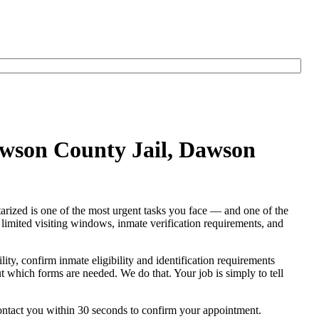
awson County Jail, Dawson
arized is one of the most urgent tasks you face — and one of the
s, limited visiting windows, inmate verification requirements, and
ility, confirm inmate eligibility and identification requirements
out which forms are needed. We do that. Your job is simply to tell
contact you within 30 seconds to confirm your appointment.