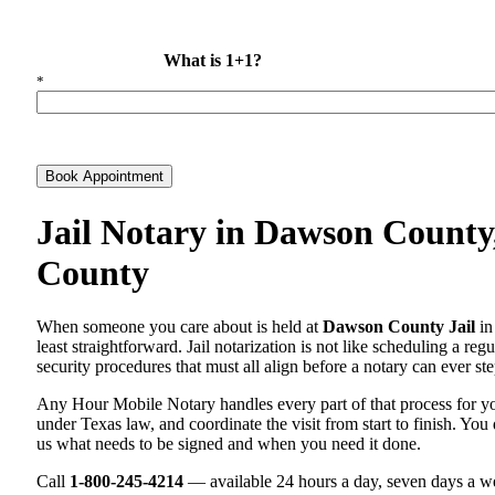
What is 1+1?
*
Book Appointment
Jail Notary in Dawson County
County
When someone you care about is held at
Dawson County Jail
in
least straightforward. Jail notarization is not like scheduling a re
security procedures that must all align before a notary can ever ste
Any Hour Mobile Notary handles every part of that process for 
under Texas law, and coordinate the visit from start to finish. You 
us what needs to be signed and when you need it done.
Call
1-800-245-4214
— available 24 hours a day, seven days a we