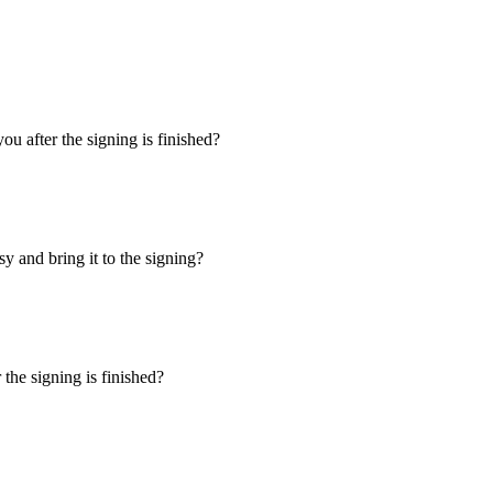
u after the signing is finished?
y and bring it to the signing?
the signing is finished?