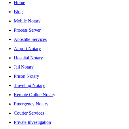
Home
Blog
Mobile Notary
Process Server
Apostille Services
Airport Notary
Hospital Notary
Jail Notary
Prison Notary
Traveling Notary
Remote Online Notary
Emergency Notary
Courier Services
Private Investigation