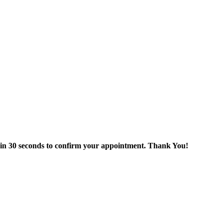
thin 30 seconds to confirm your appointment. Thank You!