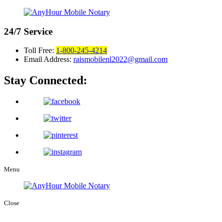
24/7
Service
Toll Free:
1-800-245-4214
Email Address:
raismobilenl2022@gmail.com
Stay Connected:
Menu
Close