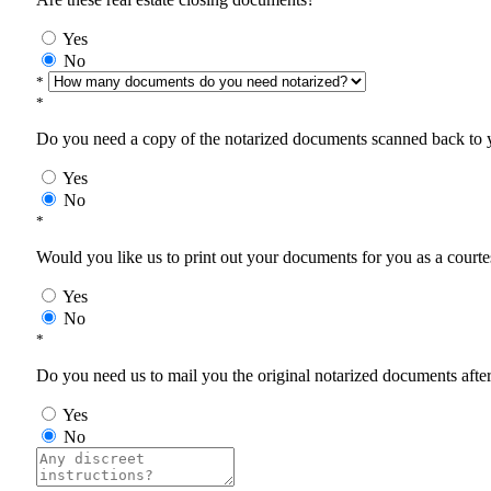
Yes
No
*
*
Do you need a copy of the notarized documents scanned back to yo
Yes
No
*
Would you like us to print out your documents for you as a courtes
Yes
No
*
Do you need us to mail you the original notarized documents after 
Yes
No