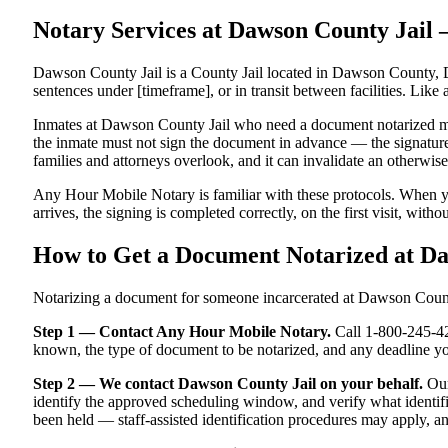
Notary Services at Dawson County Jai
Dawson County Jail is a County Jail located in Dawson County, D
sentences under [timeframe], or in transit between facilities. Like 
Inmates at Dawson County Jail who need a document notarized must t
the inmate must not sign the document in advance — the signature m
families and attorneys overlook, and it can invalidate an otherwi
Any Hour Mobile Notary is familiar with these protocols. When y
arrives, the signing is completed correctly, on the first visit, witho
How to Get a Document Notarized at D
Notarizing a document for someone incarcerated at Dawson County J
Step 1 — Contact Any Hour Mobile Notary.
Call 1-800-245-421
known, the type of document to be notarized, and any deadline y
Step 2 — We contact Dawson County Jail on your behalf.
Our
identify the approved scheduling window, and verify what identifi
been held — staff-assisted identification procedures may apply, a