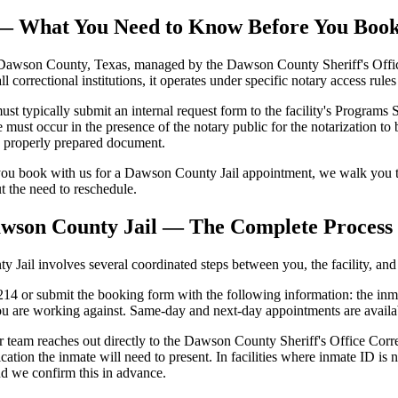
l — What You Need to Know Before You Boo
awson County, Texas, managed by the Dawson County Sheriff's Office. T
all correctional institutions, it operates under specific notary access rul
ypically submit an internal request form to the facility's Programs Sec
ust occur in the presence of the notary public for the notarization to 
se properly prepared document.
ou book with us for a Dawson County Jail appointment, we walk you th
ut the need to reschedule.
awson County Jail — The Complete Process
ail involves several coordinated steps between you, the facility, and t
4 or submit the booking form with the following information: the inmat
ou are working against. Same-day and next-day appointments are avail
 team reaches out directly to the Dawson County Sheriff's Office Correc
cation the inmate will need to present. In facilities where inmate ID 
nd we confirm this in advance.