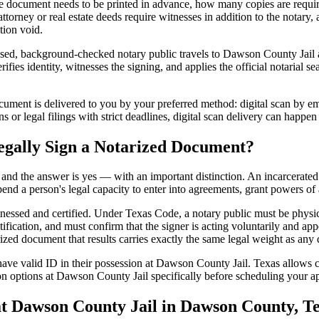
 document needs to be printed in advance, how many copies are require
orney or real estate deeds require witnesses in addition to the notary,
tion void.
ed, background-checked notary public travels to Dawson County Jail at 
ifies identity, witnesses the signing, and applies the official notarial 
ment is delivered to you by your preferred method: digital scan by ema
or legal filings with strict deadlines, digital scan delivery can happen
egally Sign a Notarized Document?
t, and the answer is yes — with an important distinction. An incarcerated
end a person's legal capacity to enter into agreements, grant powers of 
itnessed and certified. Under Texas Code, a notary public must be physi
fication, and must confirm that the signer is acting voluntarily and appe
 document that results carries exactly the same legal weight as any do
ave valid ID in their possession at Dawson County Jail. Texas allows cer
on options at Dawson County Jail specifically before scheduling your app
 Dawson County Jail in Dawson County, T