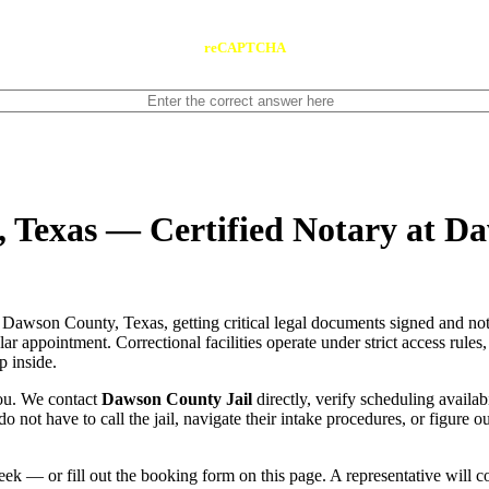
reCAPTCHA
, Texas — Certified Notary at D
 Dawson County, Texas, getting critical legal documents signed and not
gular appointment. Correctional facilities operate under strict access rule
p inside.
you. We contact
Dawson County Jail
directly, verify scheduling availab
do not have to call the jail, navigate their intake procedures, or figure 
ek — or fill out the booking form on this page. A representative will 