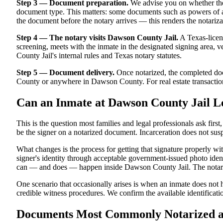
Step 3 — Document preparation.
We advise you on whether the
document type. This matters: some documents such as powers of att
the document before the notary arrives — this renders the notariza
Step 4 — The notary visits Dawson County Jail.
A Texas-licens
screening, meets with the inmate in the designated signing area, ver
County Jail's internal rules and Texas notary statutes.
Step 5 — Document delivery.
Once notarized, the completed docu
County or anywhere in Dawson County. For real estate transactions 
Can an Inmate at Dawson County Jail L
This is the question most families and legal professionals ask firs
be the signer on a notarized document. Incarceration does not susp
What changes is the process for getting that signature properly w
signer's identity through acceptable government-issued photo identi
can — and does — happen inside Dawson County Jail. The notarized
One scenario that occasionally arises is when an inmate does not h
credible witness procedures. We confirm the available identificati
Documents Most Commonly Notarized at