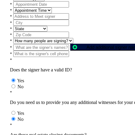
*
*
*
*
*
*
*
Add additional signer n
*
*
*
Does the signer have a valid ID?
Yes
No
*
Do you need us to provide you any additional witnesses for your
Yes
No
*
Are these real estate closing documents?