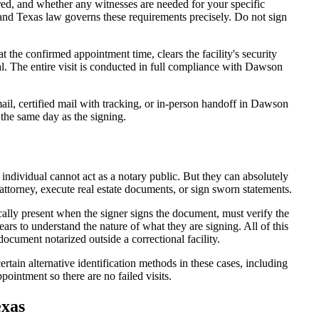
d, and whether any witnesses are needed for your specific
 and Texas law governs these requirements precisely. Do not sign
the confirmed appointment time, clears the facility's security
seal. The entire visit is conducted in full compliance with Dawson
il, certified mail with tracking, or in-person handoff in Dawson
 the same day as the signing.
 individual cannot act as a notary public. But they can absolutely
attorney, execute real estate documents, or sign sworn statements.
cally present when the signer signs the document, must verify the
ars to understand the nature of what they are signing. All of this
cument notarized outside a correctional facility.
tain alternative identification methods in these cases, including
ointment so there are no failed visits.
exas