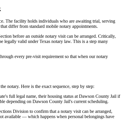
k
he facility holds individuals who are awaiting trial, serving
es that differ from standard mobile notary appointments.
tion before an outside notary visit can be arranged. Critically,
be legally valid under Texas notary law. This is a step many
rough every pre-visit requirement so that when our notary
he notary. Here is the exact sequence, step by step:
e's full legal name, their housing status at Dawson County Jail if
able depending on Dawson County Jail's current scheduling.
tions Division to confirm that a notary visit can be arranged,
is not available — which happens when personal belongings have