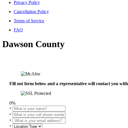
Privacy Policy
Cancellation Policy
Terms of Service
FAQ
Dawson County
Fill out form below and a representative will contact you wi
0%
*
*
*
*