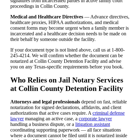
signatures from incarcerated parties in active family court
proceedings in Collin County.
Medical and Healthcare Directives
— Advance directives,
healthcare proxies, HIPAA authorizations, and medical
consent forms may become urgent when a family member is
incarcerated and a healthcare decision needs to be made on
their behalf by someone outside the facility.
If your document type is not listed above, call us at 1-800-
245-4214. We will confirm whether the document can be
notarized at Collin County Detention Facility and advise
you on any Texas-specific requirements before you book.
Who Relies on Jail Notary Services
at Collin County Detention Facility
Attorneys and legal professionals
depend on fast, reliable
notarization for signed declarations, affidavits, and client
authorizations that active cases require. A
criminal defense
lawyer
managing an active case, a
corporate lawyer
handling a business dispute, or a
litigation assistant
coordinating supporting paperwork — all face situations
where a document cannot be filed until it is notarized inside