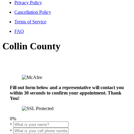
Privacy Policy
Cancellation Policy
Terms of Service
FAQ
Collin County
Fill out form below and a representative will contact you
within 30 seconds to confirm your appointment. Thank
You!
0%
*
*