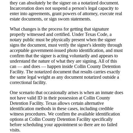
they can absolutely be the signer on a notarized document.
Incarceration does not suspend a person's legal capacity to
enter into agreements, grant powers of attorney, execute real
estate documents, or sign sworn statements.
What changes is the process for getting that signature
properly witnessed and certified. Under Texas Code, a
notary public must be physically present when the signer
signs the document, must verify the signer's identity through
acceptable government-issued photo identification, and must
confirm that the signer is acting voluntarily and appears to
understand the nature of what they are signing. All of this
can — and does — happen inside Collin County Detention
Facility. The notarized document that results carries exactly
the same legal weight as any document notarized outside a
correctional facility.
One scenario that occasionally arises is when an inmate does
not have valid ID in their possession at Collin County
Detention Facility. Texas allows certain alternative
identification methods in these cases, including credible
witness procedures. We confirm the available identification
options at Collin County Detention Facility specifically
before scheduling your appointment so there are no failed
visits.