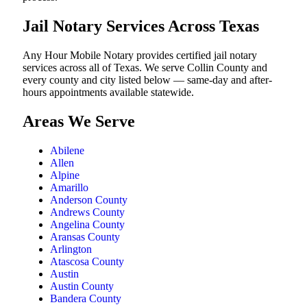
Jail Notary Services Across Texas
Any Hour Mobile Notary provides certified jail notary
services across all of Texas. We serve Collin County and
every county and city listed below — same-day and after-
hours appointments available statewide.
Areas We Serve
Abilene
Allen
Alpine
Amarillo
Anderson County
Andrews County
Angelina County
Aransas County
Arlington
Atascosa County
Austin
Austin County
Bandera County