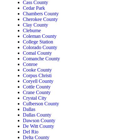
Cass County
Cedar Park
Chambers County
Cherokee County
Clay County
Cleburne
Coleman County
College Station
Colorado County
Comal County
Comanche County
Conroe
Cooke County
Corpus Christi
Coryell County
Cottle County
Crane County
Crystal City
Culberson County
Dallas
Dallas County
Dawson County
De Witt County
Del Rio
Delta County