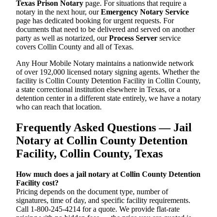
Texas Prison Notary
page. For situations that require a
notary in the next hour, our
Emergency Notary Service
page has dedicated booking for urgent requests. For
documents that need to be delivered and served on another
party as well as notarized, our
Process Server
service
covers Collin County and all of Texas.
Any Hour Mobile Notary maintains a nationwide network
of over 192,000 licensed notary signing agents. Whether the
facility is Collin County Detention Facility in Collin County,
a state correctional institution elsewhere in Texas, or a
detention center in a different state entirely, we have a notary
who can reach that location.
Frequently Asked Questions — Jail
Notary at Collin County Detention
Facility, Collin County, Texas
How much does a jail notary at Collin County Detention
Facility cost?
Pricing depends on the document type, number of
signatures, time of day, and specific facility requirements.
Call 1-800-245-4214 for a quote. We provide flat-rate