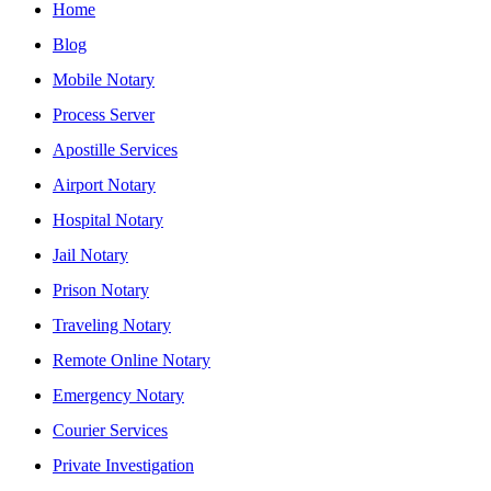
Home
Blog
Mobile Notary
Process Server
Apostille Services
Airport Notary
Hospital Notary
Jail Notary
Prison Notary
Traveling Notary
Remote Online Notary
Emergency Notary
Courier Services
Private Investigation