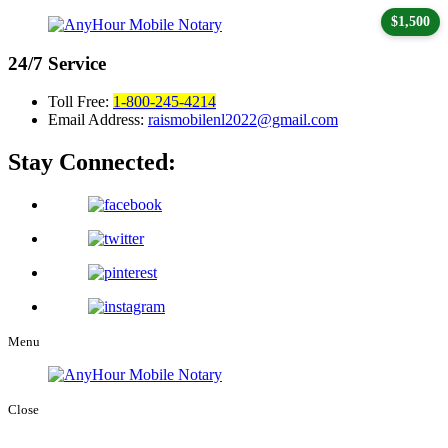
$1,500
24/7
Service
Toll Free:
1-800-245-4214
Email Address:
raismobilenl2022@gmail.com
Stay Connected:
Menu
Close