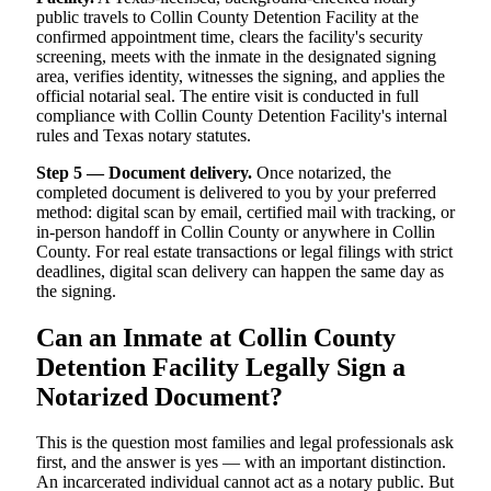
public travels to Collin County Detention Facility at the
confirmed appointment time, clears the facility's security
screening, meets with the inmate in the designated signing
area, verifies identity, witnesses the signing, and applies the
official notarial seal. The entire visit is conducted in full
compliance with Collin County Detention Facility's internal
rules and Texas notary statutes.
Step 5 — Document delivery.
Once notarized, the
completed document is delivered to you by your preferred
method: digital scan by email, certified mail with tracking, or
in-person handoff in Collin County or anywhere in Collin
County. For real estate transactions or legal filings with strict
deadlines, digital scan delivery can happen the same day as
the signing.
Can an Inmate at Collin County
Detention Facility Legally Sign a
Notarized Document?
This is the question most families and legal professionals ask
first, and the answer is yes — with an important distinction.
An incarcerated individual cannot act as a notary public. But