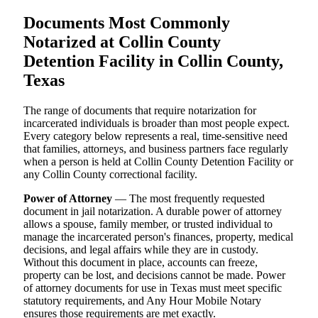
Documents Most Commonly
Notarized at Collin County
Detention Facility in Collin County,
Texas
The range of documents that require notarization for
incarcerated individuals is broader than most people expect.
Every category below represents a real, time-sensitive need
that families, attorneys, and business partners face regularly
when a person is held at Collin County Detention Facility or
any Collin County correctional facility.
Power of Attorney
— The most frequently requested
document in jail notarization. A durable power of attorney
allows a spouse, family member, or trusted individual to
manage the incarcerated person's finances, property, medical
decisions, and legal affairs while they are in custody.
Without this document in place, accounts can freeze,
property can be lost, and decisions cannot be made. Power
of attorney documents for use in Texas must meet specific
statutory requirements, and Any Hour Mobile Notary
ensures those requirements are met exactly.