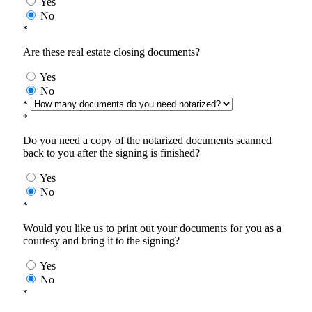
Yes
No
*
Are these real estate closing documents?
Yes
No
*
*
Do you need a copy of the notarized documents scanned
back to you after the signing is finished?
Yes
No
*
Would you like us to print out your documents for you as a
courtesy and bring it to the signing?
Yes
No
*