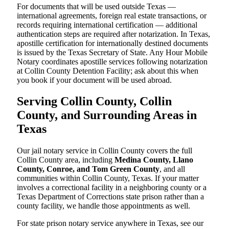
For documents that will be used outside Texas —
international agreements, foreign real estate transactions, or
records requiring international certification — additional
authentication steps are required after notarization. In Texas,
apostille certification for internationally destined documents
is issued by the Texas Secretary of State. Any Hour Mobile
Notary coordinates apostille services following notarization
at Collin County Detention Facility; ask about this when
you book if your document will be used abroad.
Serving Collin County, Collin
County, and Surrounding Areas in
Texas
Our jail notary service in Collin County covers the full
Collin County area, including
Medina County, Llano
County, Conroe, and Tom Green County
, and all
communities within Collin County, Texas. If your matter
involves a correctional facility in a neighboring county or a
Texas Department of Corrections state prison rather than a
county facility, we handle those appointments as well.
For state prison notary service anywhere in Texas, see our