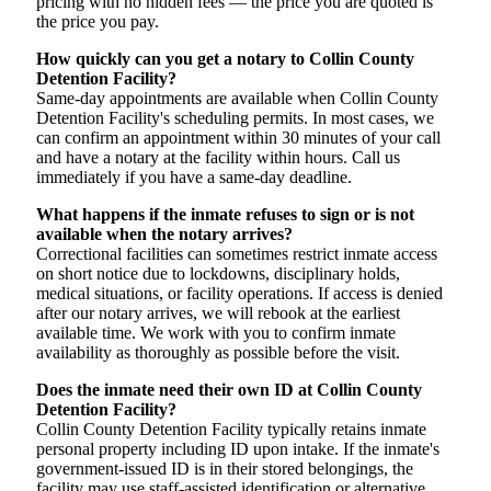
pricing with no hidden fees — the price you are quoted is
the price you pay.
How quickly can you get a notary to Collin County
Detention Facility?
Same-day appointments are available when Collin County
Detention Facility's scheduling permits. In most cases, we
can confirm an appointment within 30 minutes of your call
and have a notary at the facility within hours. Call us
immediately if you have a same-day deadline.
What happens if the inmate refuses to sign or is not
available when the notary arrives?
Correctional facilities can sometimes restrict inmate access
on short notice due to lockdowns, disciplinary holds,
medical situations, or facility operations. If access is denied
after our notary arrives, we will rebook at the earliest
available time. We work with you to confirm inmate
availability as thoroughly as possible before the visit.
Does the inmate need their own ID at Collin County
Detention Facility?
Collin County Detention Facility typically retains inmate
personal property including ID upon intake. If the inmate's
government-issued ID is in their stored belongings, the
facility may use staff-assisted identification or alternative