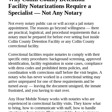
Facility Notarizations Require a
Specialist — Not Any Notary
Not every notary public can or will accept a jail notary
appointment. The reasons go beyond willingness — there
are practical, logistical, and procedural requirements that a
notary must be prepared for before ever setting foot inside
Collin County Detention Facility or any Collin County
correctional facility.
Correctional facilities require notaries to comply with their
specific entry procedures: background screening, approved
identification, facility registration in some cases, compliance
with dress codes and prohibited items policies, and
coordination with corrections staff before the visit begins. A
notary who has never worked in a correctional setting may
arrive unprepared for one of these requirements and be
turned away — leaving the document unsigned, the inmate
frustrated, and you having to start over.
Any Hour Mobile Notary works with notaries who are
experienced in correctional facility visits. They know what
to bring, how to communicate with staff, how to handle