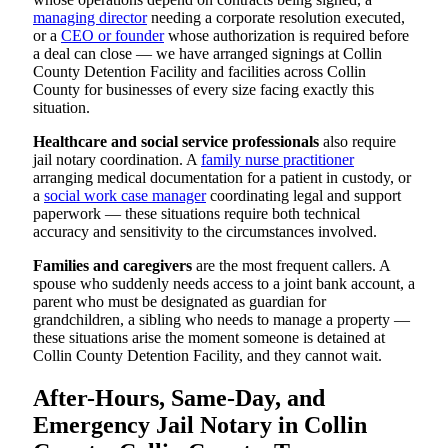
managing director
needing a corporate resolution executed,
or a
CEO or founder
whose authorization is required before
a deal can close — we have arranged signings at Collin
County Detention Facility and facilities across Collin
County for businesses of every size facing exactly this
situation.
Healthcare and social service professionals
also require
jail notary coordination. A
family nurse practitioner
arranging medical documentation for a patient in custody, or
a
social work case manager
coordinating legal and support
paperwork — these situations require both technical
accuracy and sensitivity to the circumstances involved.
Families and caregivers
are the most frequent callers. A
spouse who suddenly needs access to a joint bank account, a
parent who must be designated as guardian for
grandchildren, a sibling who needs to manage a property —
these situations arise the moment someone is detained at
Collin County Detention Facility, and they cannot wait.
After-Hours, Same-Day, and
Emergency Jail Notary in Collin