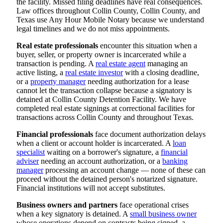
the facility. Missed filing deadlines have real consequences.
Law offices throughout Collin County, Collin County, and
Texas use Any Hour Mobile Notary because we understand
legal timelines and we do not miss appointments.
Real estate professionals
encounter this situation when a
buyer, seller, or property owner is incarcerated while a
transaction is pending. A
real estate agent
managing an
active listing, a
real estate investor
with a closing deadline,
or a
property manager
needing authorization for a lease
cannot let the transaction collapse because a signatory is
detained at Collin County Detention Facility. We have
completed real estate signings at correctional facilities for
transactions across Collin County and throughout Texas.
Financial professionals
face document authorization delays
when a client or account holder is incarcerated. A
loan
specialist
waiting on a borrower's signature, a
financial
adviser
needing an account authorization, or a
banking
manager
processing an account change — none of these can
proceed without the detained person's notarized signature.
Financial institutions will not accept substitutes.
Business owners and partners
face operational crises
when a key signatory is detained. A
small business owner
whose operations depend on contracts being signed, a