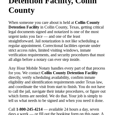
Detention Facility, Collin
County
When someone you care about is held at
Collin County
Detention Facility
in Collin County, Texas, getting critical
legal documents signed and notarized is one of the most
urgent tasks you face — and one of the least
straightforward. Jail notarization is not like scheduling a
regular appointment. Correctional facilities operate under
strict access rules, limited visiting windows, inmate
verification requirements, and security procedures that must
all align before a notary can ever step inside.
Any Hour Mobile Notary handles every part of that process
for you. We contact
Collin County Detention Facility
directly, verify scheduling availability, confirm inmate
eligibility and identification requirements under Texas law,
and coordinate the visit from start to finish. You do not have
to call the jail, navigate their intake procedures, or figure out
which forms are needed. We do that. Your job is simply to
tell us what needs to be signed and when you need it done.
Call
1-800-245-4214
— available 24 hours a day, seven
days a week — or fill out the booking form on this page. A