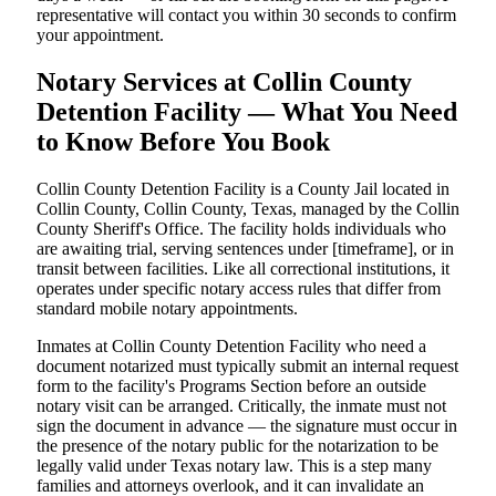
representative will contact you within 30 seconds to confirm
your appointment.
Notary Services at Collin County
Detention Facility — What You Need
to Know Before You Book
Collin County Detention Facility is a County Jail located in
Collin County, Collin County, Texas, managed by the Collin
County Sheriff's Office. The facility holds individuals who
are awaiting trial, serving sentences under [timeframe], or in
transit between facilities. Like all correctional institutions, it
operates under specific notary access rules that differ from
standard mobile notary appointments.
Inmates at Collin County Detention Facility who need a
document notarized must typically submit an internal request
form to the facility's Programs Section before an outside
notary visit can be arranged. Critically, the inmate must not
sign the document in advance — the signature must occur in
the presence of the notary public for the notarization to be
legally valid under Texas notary law. This is a step many
families and attorneys overlook, and it can invalidate an