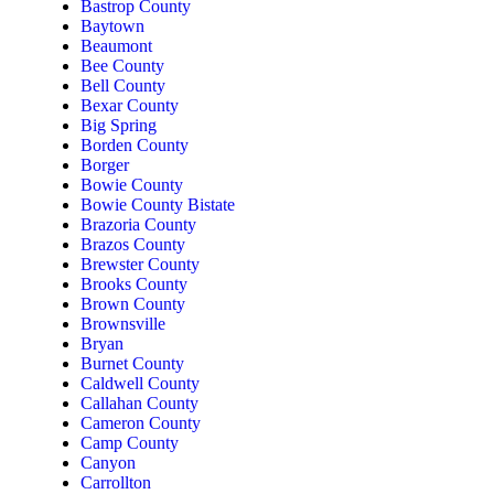
Bastrop County
Baytown
Beaumont
Bee County
Bell County
Bexar County
Big Spring
Borden County
Borger
Bowie County
Bowie County Bistate
Brazoria County
Brazos County
Brewster County
Brooks County
Brown County
Brownsville
Bryan
Burnet County
Caldwell County
Callahan County
Cameron County
Camp County
Canyon
Carrollton