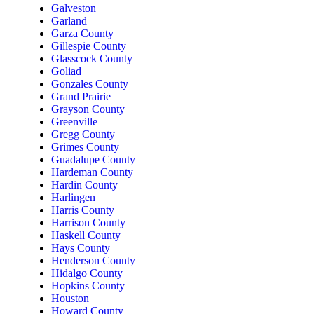
Galveston
Garland
Garza County
Gillespie County
Glasscock County
Goliad
Gonzales County
Grand Prairie
Grayson County
Greenville
Gregg County
Grimes County
Guadalupe County
Hardeman County
Hardin County
Harlingen
Harris County
Harrison County
Haskell County
Hays County
Henderson County
Hidalgo County
Hopkins County
Houston
Howard County