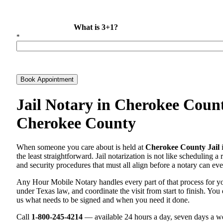
What is 3+1?
*
Book Appointment
Jail Notary in Cherokee Count
Cherokee County
When someone you care about is held at
Cherokee County Jail
i
the least straightforward. Jail notarization is not like scheduling a
and security procedures that must all align before a notary can ever
Any Hour Mobile Notary handles every part of that process for 
under Texas law, and coordinate the visit from start to finish. You 
us what needs to be signed and when you need it done.
Call
1-800-245-4214
— available 24 hours a day, seven days a we