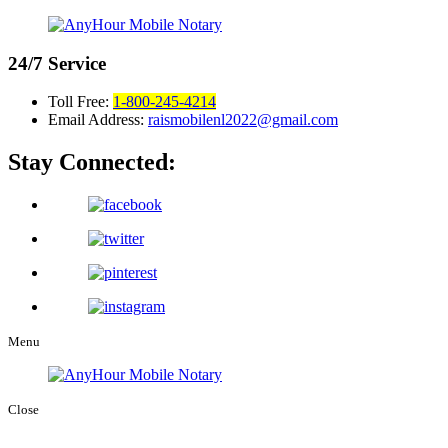
24/7
Service
Toll Free:
1-800-245-4214
Email Address:
raismobilenl2022@gmail.com
Stay Connected:
Menu
Close