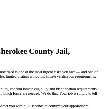
Cherokee County Jail,
notarized is one of the most urgent tasks you face — and one of
rules, limited visiting windows, inmate verification requirements,
bility, confirm inmate eligibility and identification requirements
out which forms are needed. We do that. Your job is simply to tell
contact you within 30 seconds to confirm your appointment.