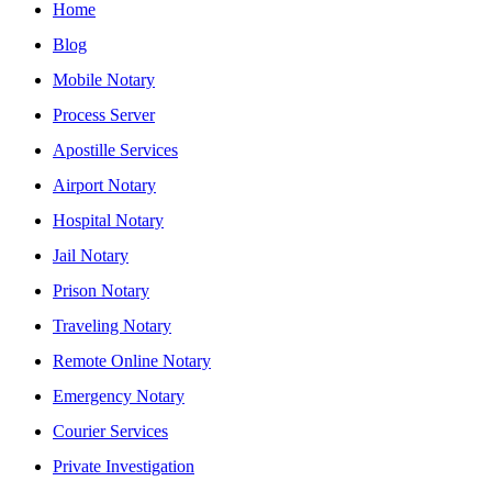
Home
Blog
Mobile Notary
Process Server
Apostille Services
Airport Notary
Hospital Notary
Jail Notary
Prison Notary
Traveling Notary
Remote Online Notary
Emergency Notary
Courier Services
Private Investigation