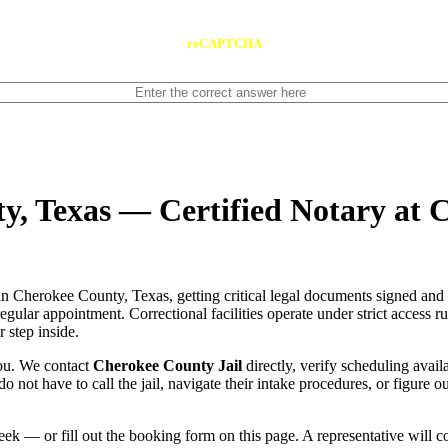
reCAPTCHA
y, Texas — Certified Notary at 
n Cherokee County, Texas, getting critical legal documents signed and 
 regular appointment. Correctional facilities operate under strict access 
 step inside.
you. We contact
Cherokee County Jail
directly, verify scheduling availa
do not have to call the jail, navigate their intake procedures, or figure 
ek — or fill out the booking form on this page. A representative will 