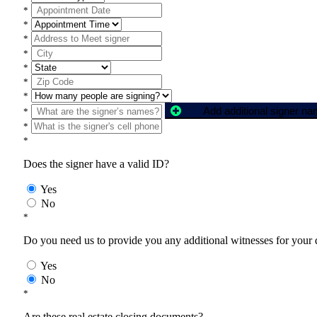
*
*
*
*
*
*
*
Add additional signer n
*
*
*
Does the signer have a valid ID?
Yes
No
*
Do you need us to provide you any additional witnesses for your
Yes
No
*
Are these real estate closing documents?