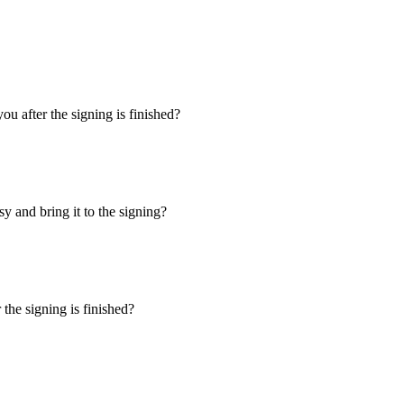
u after the signing is finished?
y and bring it to the signing?
the signing is finished?