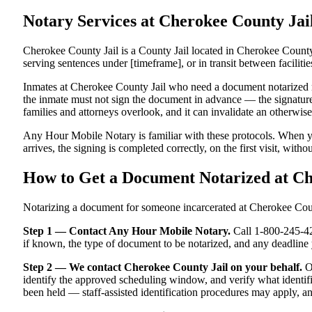
Notary Services at Cherokee County Ja
Cherokee County Jail is a County Jail located in Cherokee County
serving sentences under [timeframe], or in transit between facilitie
Inmates at Cherokee County Jail who need a document notarized must
the inmate must not sign the document in advance — the signature m
families and attorneys overlook, and it can invalidate an otherwi
Any Hour Mobile Notary is familiar with these protocols. When y
arrives, the signing is completed correctly, on the first visit, witho
How to Get a Document Notarized at C
Notarizing a document for someone incarcerated at Cherokee County
Step 1 — Contact Any Hour Mobile Notary.
Call 1-800-245-421
if known, the type of document to be notarized, and any deadlin
Step 2 — We contact Cherokee County Jail on your behalf.
Ou
identify the approved scheduling window, and verify what identifi
been held — staff-assisted identification procedures may apply, a