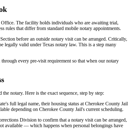
ok
ice. The facility holds individuals who are awaiting trial,
ccess rules that differ from standard mobile notary appointments.
ection before an outside notary visit can be arranged. Critically,
be legally valid under Texas notary law. This is a step many
through every pre-visit requirement so that when our notary
ss
the notary. Here is the exact sequence, step by step:
e's full legal name, their housing status at Cherokee County Jail
lable depending on Cherokee County Jail's current scheduling.
rections Division to confirm that a notary visit can be arranged,
is not available — which happens when personal belongings have