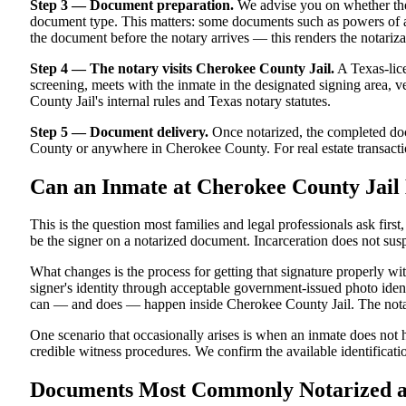
Step 3 — Document preparation.
We advise you on whether the
document type. This matters: some documents such as powers of att
the document before the notary arrives — this renders the notariza
Step 4 — The notary visits Cherokee County Jail.
A Texas-lice
screening, meets with the inmate in the designated signing area, ver
County Jail's internal rules and Texas notary statutes.
Step 5 — Document delivery.
Once notarized, the completed docu
County or anywhere in Cherokee County. For real estate transaction
Can an Inmate at Cherokee County Jail
This is the question most families and legal professionals ask firs
be the signer on a notarized document. Incarceration does not susp
What changes is the process for getting that signature properly w
signer's identity through acceptable government-issued photo identi
can — and does — happen inside Cherokee County Jail. The notarize
One scenario that occasionally arises is when an inmate does not h
credible witness procedures. We confirm the available identificati
Documents Most Commonly Notarized at