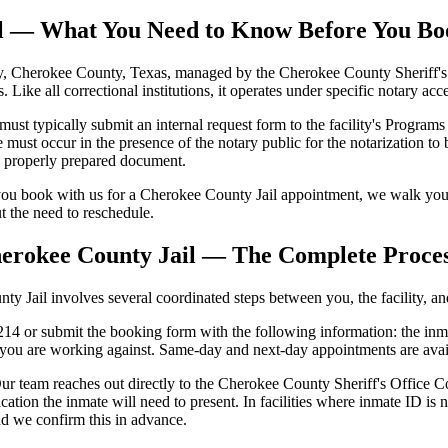
il — What You Need to Know Before You Bo
, Cherokee County, Texas, managed by the Cherokee County Sheriff's Off
s. Like all correctional institutions, it operates under specific notary a
 typically submit an internal request form to the facility's Programs S
ust occur in the presence of the notary public for the notarization to 
se properly prepared document.
ou book with us for a Cherokee County Jail appointment, we walk you 
ut the need to reschedule.
herokee County Jail — The Complete Proce
 Jail involves several coordinated steps between you, the facility, and 
4 or submit the booking form with the following information: the inmat
e you are working against. Same-day and next-day appointments are avai
r team reaches out directly to the Cherokee County Sheriff's Office Cor
cation the inmate will need to present. In facilities where inmate ID 
nd we confirm this in advance.