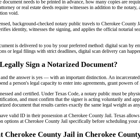
 document needs to be printed in advance, how many copies are require
orney or real estate deeds require witnesses in addition to the notary,
tion void.
nsed, background-checked notary public travels to Cherokee County Jail 
ifies identity, witnesses the signing, and applies the official notarial s
ment is delivered to you by your preferred method: digital scan by ema
s or legal filings with strict deadlines, digital scan delivery can happe
 Legally Sign a Notarized Document?
t, and the answer is yes — with an important distinction. An incarcerated
end a person's legal capacity to enter into agreements, grant powers of 
itnessed and certified. Under Texas Code, a notary public must be physi
fication, and must confirm that the signer is acting voluntarily and appe
d document that results carries exactly the same legal weight as any d
ave valid ID in their possession at Cherokee County Jail. Texas allows c
on options at Cherokee County Jail specifically before scheduling your a
 Cherokee County Jail in Cherokee County