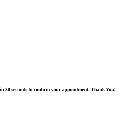
thin 30 seconds to confirm your appointment. Thank You!