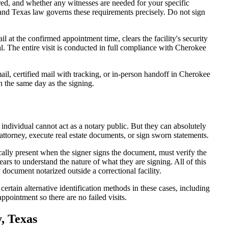
d, and whether any witnesses are needed for your specific
 and Texas law governs these requirements precisely. Do not sign
at the confirmed appointment time, clears the facility's security
eal. The entire visit is conducted in full compliance with Cherokee
il, certified mail with tracking, or in-person handoff in Cherokee
n the same day as the signing.
 individual cannot act as a notary public. But they can absolutely
attorney, execute real estate documents, or sign sworn statements.
cally present when the signer signs the document, must verify the
ars to understand the nature of what they are signing. All of this
ocument notarized outside a correctional facility.
ertain alternative identification methods in these cases, including
ppointment so there are no failed visits.
, Texas