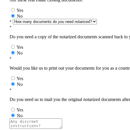
Yes
No
*
*
Do you need a copy of the notarized documents scanned back to yo
Yes
No
*
Would you like us to print out your documents for you as a courtes
Yes
No
*
Do you need us to mail you the original notarized documents after 
Yes
No