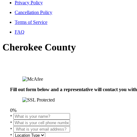
Privacy Policy
Cancellation Policy
Terms of Service
FAQ
Cherokee County
Fill out form below and a representative will contact you wi
0%
*
*
*
*