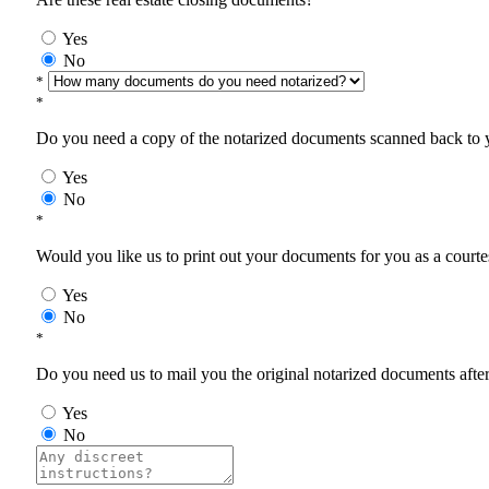
Yes
No
*
*
Do you need a copy of the notarized documents scanned back to yo
Yes
No
*
Would you like us to print out your documents for you as a courtes
Yes
No
*
Do you need us to mail you the original notarized documents after 
Yes
No