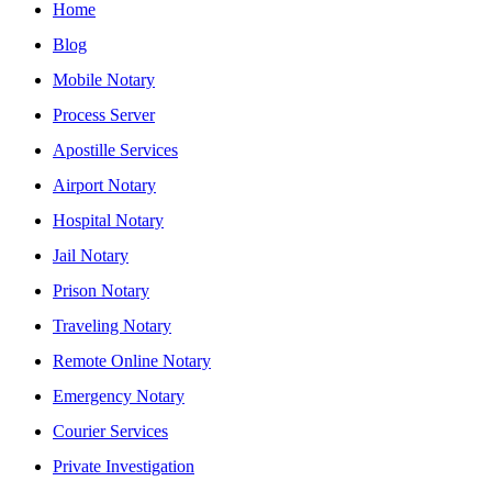
Home
Blog
Mobile Notary
Process Server
Apostille Services
Airport Notary
Hospital Notary
Jail Notary
Prison Notary
Traveling Notary
Remote Online Notary
Emergency Notary
Courier Services
Private Investigation