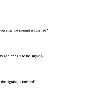
u after the signing is finished?
y and bring it to the signing?
the signing is finished?