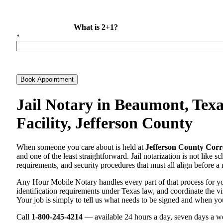
What is 2+1?
*
Book Appointment
Jail Notary in Beaumont, Texa
Facility, Jefferson County
When someone you care about is held at
Jefferson County Corre
and one of the least straightforward. Jail notarization is not like 
requirements, and security procedures that must all align before a 
Any Hour Mobile Notary handles every part of that process for 
identification requirements under Texas law, and coordinate the visi
Your job is simply to tell us what needs to be signed and when yo
Call
1-800-245-4214
— available 24 hours a day, seven days a we