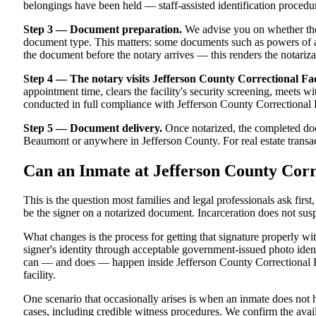
belongings have been held — staff-assisted identification proced
Step 3 — Document preparation.
We advise you on whether the
document type. This matters: some documents such as powers of att
the document before the notary arrives — this renders the notariza
Step 4 — The notary visits Jefferson County Correctional Faci
appointment time, clears the facility's security screening, meets with
conducted in full compliance with Jefferson County Correctional Fa
Step 5 — Document delivery.
Once notarized, the completed docu
Beaumont or anywhere in Jefferson County. For real estate transacti
Can an Inmate at Jefferson County Corr
This is the question most families and legal professionals ask firs
be the signer on a notarized document. Incarceration does not susp
What changes is the process for getting that signature properly w
signer's identity through acceptable government-issued photo identi
can — and does — happen inside Jefferson County Correctional Fac
facility.
One scenario that occasionally arises is when an inmate does not ha
cases, including credible witness procedures. We confirm the avail