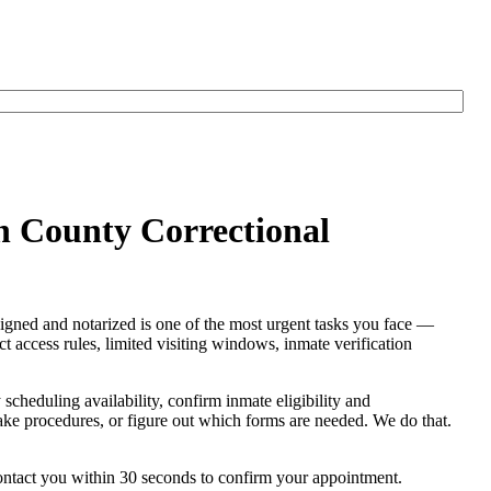
on County Correctional
signed and notarized is one of the most urgent tasks you face —
ict access rules, limited visiting windows, inmate verification
y scheduling availability, confirm inmate eligibility and
intake procedures, or figure out which forms are needed. We do that.
contact you within 30 seconds to confirm your appointment.