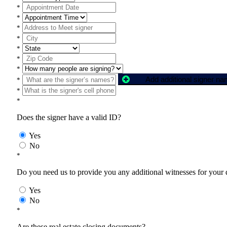
*
*
*
*
*
*
*
Add additional signer n
*
*
*
Does the signer have a valid ID?
Yes
No
*
Do you need us to provide you any additional witnesses for your
Yes
No
*
Are these real estate closing documents?