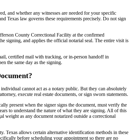
d, and whether any witnesses are needed for your specific
 and Texas law governs these requirements precisely. Do not sign
fferson County Correctional Facility at the confirmed
e signing, and applies the official notarial seal. The entire visit is
l, certified mail with tracking, or in-person handoff in
ppen the same day as the signing.
 Document?
 individual cannot act as a notary public. But they can absolutely
attorney, execute real estate documents, or sign sworn statements.
cally present when the signer signs the document, must verify the
ars to understand the nature of what they are signing. All of this
al weight as any document notarized outside a correctional
y. Texas allows certain alternative identification methods in these
ecifically before scheduling your appointment so there are no