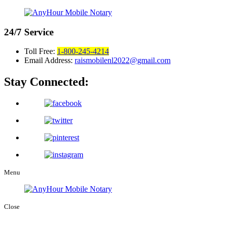
24/7
Service
Toll Free:
1-800-245-4214
Email Address:
raismobilenl2022@gmail.com
Stay Connected:
Menu
Close