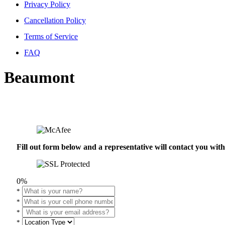
Privacy Policy
Cancellation Policy
Terms of Service
FAQ
Beaumont
Fill out form below and a representative will contact you wi
0%
*
*
*
*