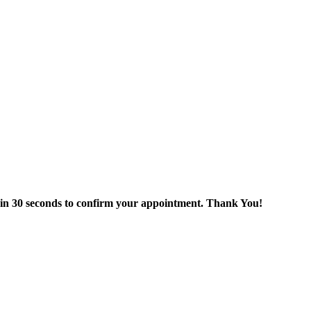
thin 30 seconds to confirm your appointment. Thank You!