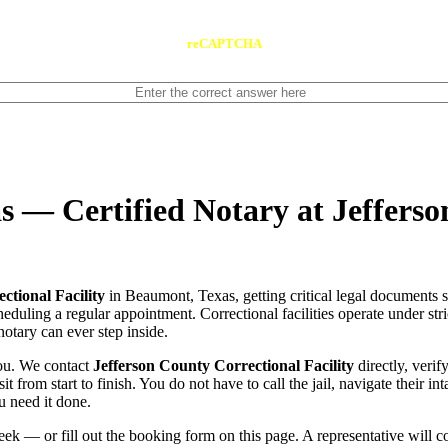
reCAPTCHA
s — Certified Notary at Jeffers
ctional Facility
in Beaumont, Texas, getting critical legal documents 
scheduling a regular appointment. Correctional facilities operate under str
notary can ever step inside.
you. We contact
Jefferson County Correctional Facility
directly, verif
t from start to finish. You do not have to call the jail, navigate their 
u need it done.
ek — or fill out the booking form on this page. A representative will 