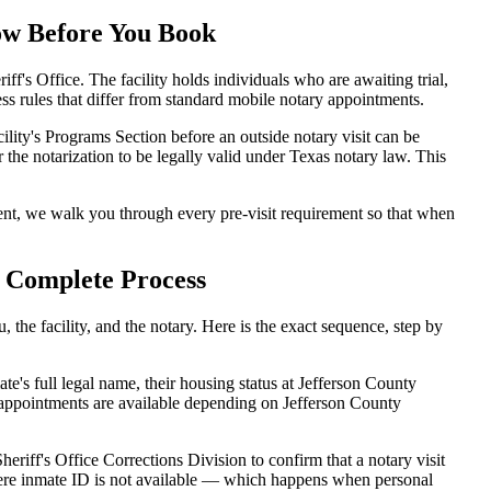
now Before You Book
f's Office. The facility holds individuals who are awaiting trial,
ccess rules that differ from standard mobile notary appointments.
ility's Programs Section before an outside notary visit can be
 the notarization to be legally valid under Texas notary law. This
nt, we walk you through every pre-visit requirement so that when
e Complete Process
the facility, and the notary. Here is the exact sequence, step by
's full legal name, their housing status at Jefferson County
 appointments are available depending on Jefferson County
eriff's Office Corrections Division to confirm that a notary visit
 where inmate ID is not available — which happens when personal