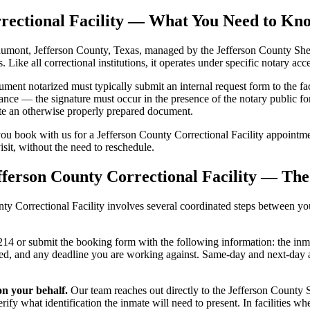
orrectional Facility — What You Need to K
eaumont, Jefferson County, Texas, managed by the Jefferson County Sherif
s. Like all correctional institutions, it operates under specific notary a
ent notarized must typically submit an internal request form to the fac
ance — the signature must occur in the presence of the notary public for
date an otherwise properly prepared document.
ou book with us for a Jefferson County Correctional Facility appointme
visit, without the need to reschedule.
fferson County Correctional Facility — Th
 Correctional Facility involves several coordinated steps between you, 
4 or submit the booking form with the following information: the inmate
ized, and any deadline you are working against. Same-day and next-day
on your behalf.
Our team reaches out directly to the Jefferson County Sh
ify what identification the inmate will need to present. In facilities