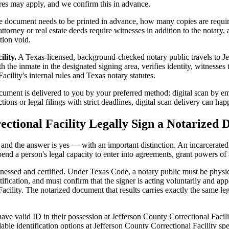
ures may apply, and we confirm this in advance.
 document needs to be printed in advance, how many copies are require
orney or real estate deeds require witnesses in addition to the notary,
tion void.
lity.
A Texas-licensed, background-checked notary public travels to Je
 the inmate in the designated signing area, verifies identity, witnesses th
cility's internal rules and Texas notary statutes.
ment is delivered to you by your preferred method: digital scan by emai
ons or legal filings with strict deadlines, digital scan delivery can ha
ectional Facility Legally Sign a Notarized
t, and the answer is yes — with an important distinction. An incarcerated
end a person's legal capacity to enter into agreements, grant powers of 
itnessed and certified. Under Texas Code, a notary public must be physi
fication, and must confirm that the signer is acting voluntarily and appe
ility. The notarized document that results carries exactly the same leg
ve valid ID in their possession at Jefferson County Correctional Facilit
able identification options at Jefferson County Correctional Facility sp