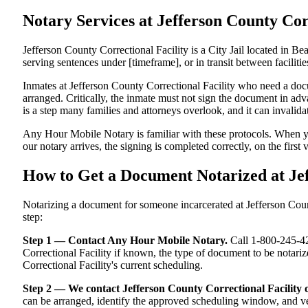
Notary Services at Jefferson County C
Jefferson County Correctional Facility is a City Jail located in B
serving sentences under [timeframe], or in transit between facilitie
Inmates at Jefferson County Correctional Facility who need a docum
arranged. Critically, the inmate must not sign the document in adv
is a step many families and attorneys overlook, and it can invali
Any Hour Mobile Notary is familiar with these protocols. When y
our notary arrives, the signing is completed correctly, on the first 
How to Get a Document Notarized at Je
Notarizing a document for someone incarcerated at Jefferson County
step:
Step 1 — Contact Any Hour Mobile Notary.
Call 1-800-245-421
Correctional Facility if known, the type of document to be notar
Correctional Facility's current scheduling.
Step 2 — We contact Jefferson County Correctional Facility 
can be arranged, identify the approved scheduling window, and ver