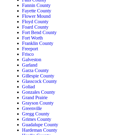
Fannin County
Fayette County
Flower Mound
Floyd County
Foard County
Fort Bend County
Fort Worth
Franklin County
Freeport
Frisco
Galveston
Garland
Garza County
Gillespie County
Glasscock County
Goliad
Gonzales County
Grand Prairie
Grayson County
Greenville
Gregg County
Grimes County
Guadalupe County
Hardeman County