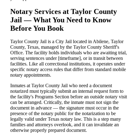
Notary Services at Taylor County
Jail — What You Need to Know
Before You Book
Taylor County Jail is a City Jail located in Abilene, Taylor
County, Texas, managed by the Taylor County Sheriff's
Office. The facility holds individuals who are awaiting trial,
serving sentences under [timeframe], or in transit between
facilities. Like all correctional institutions, it operates under
specific notary access rules that differ from standard mobile
notary appointments.
Inmates at Taylor County Jail who need a document
notarized must typically submit an internal request form to
the facility's Programs Section before an outside notary visit
can be arranged. Critically, the inmate must not sign the
document in advance — the signature must occur in the
presence of the notary public for the notarization to be
legally valid under Texas notary law. This is a step many
families and attorneys overlook, and it can invalidate an
otherwise properly prepared document.