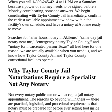
When you call 1-800-245-4214 at 11 PM on a Saturday
because a power of attorney needs to be signed before a
Monday court hearing, someone answers. We begin
coordinating with Taylor County Jail immediately, confirm
the earliest available appointment window within the
facility's own schedule, and have a notary at Abilene ready
to move.
Searches for "after-hours notary in Abilene," "same-day jail
notary near me," "emergency notary Taylor County," and
"notary for incarcerated person Texas" all lead here for one
reason: we are actually available when you need us, and we
know how Taylor County Jail and Taylor County
correctional facilities operate.
Why Taylor County Jail
Notarizations Require a Specialist —
Not Any Notary
Not every notary public can or will accept a jail notary
appointment. The reasons go beyond willingness — there
are practical, logistical, and procedural requirements that a
notary must be prepared for before ever setting foot inside