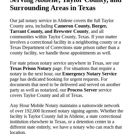
Surrounding Areas in Texas
Our jail notary service in Abilene covers the full Taylor
County area, including
Cameron County, Borger,
Tarrant County, and Brewster County
, and all
communities within Taylor County, Texas. If your matter
involves a correctional facility in a neighboring county or a
Texas Department of Corrections state prison rather than a
county facility, we handle those appointments as well.
For state prison notary service anywhere in Texas, see our
Texas Prison Notary
page. For situations that require a
notary in the next hour, our
Emergency Notary Service
page has dedicated booking for urgent requests. For
documents that need to be delivered and served on another
party as well as notarized, our
Process Server
service
covers Taylor County and all of Texas.
Any Hour Mobile Notary maintains a nationwide network
of over 192,000 licensed notary signing agents. Whether the
facility is Taylor County Jail in Abilene, a state correctional
institution elsewhere in Texas, or a detention center in a
different state entirely, we have a notary who can reach that
location.