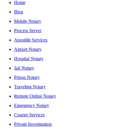
Home
Blog
Mobile Notary
Process Server
Apostille Services
Airport Notary
Hospital Notary
Jail Notary
Prison Notary
Traveling Notary
Remote Online Notary
Emergency Notary
Courier Services
Private Investigation