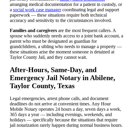
arranging medical documentation for a patient in custody, or
a
social work case manager
coordinating legal and support
paperwork — these situations require both technical
accuracy and sensitivity to the circumstances involved.
Families and caregivers
are the most frequent callers. A
spouse who suddenly needs access to a joint bank account, a
parent who must be designated as guardian for
grandchildren, a sibling who needs to manage a property —
these situations arise the moment someone is detained at
Taylor County Jail, and they cannot wait.
After-Hours, Same-Day, and
Emergency Jail Notary in Abilene,
Taylor County, Texas
Legal emergencies, arrest phone calls, and document
deadlines do not arrive at convenient times. Any Hour
Mobile Notary operates 24 hours a day, seven days a week,
365 days a year — including evenings, weekends, and
holidays — specifically because the situations that require
jail notarization rarely happen during normal business hours.