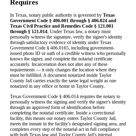
Requires
In Texas, notary public authority is governed by
Texas
Government Code § 406.001 through § 406.024 and
Texas Civil Practice and Remedies Code § 121.001
through § 121.014
. Under Texas law, a notary must
personally witness the signature, verify the signer's identity
through satisfactory evidence of identity under Texas
Government Code § 406.0165, including government-
issued photo ID or oath of a credible witness who personally
knows the signer, and complete the notarial certificate
accurately. Incarceration does not alter any of these
requirements — it only changes the location where they
must be fulfilled. A document notarized inside Taylor
County Jail carries exactly the same legal weight as one
notarized in any office or home in Taylor County.
Texas Government Code § 406.014 requires the notary to
personally witness the signing and verify the signer's identity
through an approved form of identification before
completing the notarial certificate. Inside a correctional
facility, this means our notary enters Taylor County Jail,
meets the inmate in the facility's designated signing area, and
completes every step of the notarial act in full compliance
with both Texas law and Taylor County Jail's internal