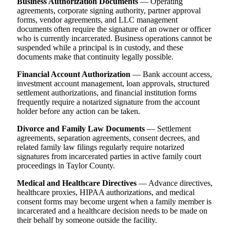
Business Authorization Documents
— Operating
agreements, corporate signing authority, partner approval
forms, vendor agreements, and LLC management
documents often require the signature of an owner or officer
who is currently incarcerated. Business operations cannot be
suspended while a principal is in custody, and these
documents make that continuity legally possible.
Financial Account Authorization
— Bank account access,
investment account management, loan approvals, structured
settlement authorizations, and financial institution forms
frequently require a notarized signature from the account
holder before any action can be taken.
Divorce and Family Law Documents
— Settlement
agreements, separation agreements, consent decrees, and
related family law filings regularly require notarized
signatures from incarcerated parties in active family court
proceedings in Taylor County.
Medical and Healthcare Directives
— Advance directives,
healthcare proxies, HIPAA authorizations, and medical
consent forms may become urgent when a family member is
incarcerated and a healthcare decision needs to be made on
their behalf by someone outside the facility.