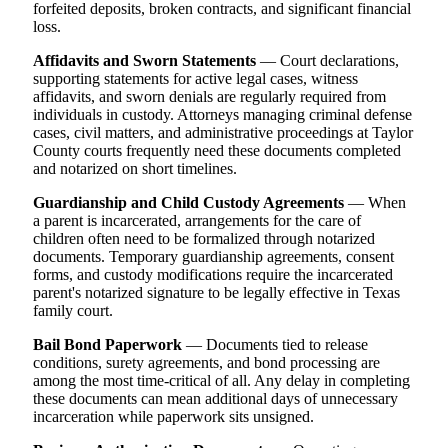
forfeited deposits, broken contracts, and significant financial
loss.
Affidavits and Sworn Statements
— Court declarations,
supporting statements for active legal cases, witness
affidavits, and sworn denials are regularly required from
individuals in custody. Attorneys managing criminal defense
cases, civil matters, and administrative proceedings at Taylor
County courts frequently need these documents completed
and notarized on short timelines.
Guardianship and Child Custody Agreements
— When
a parent is incarcerated, arrangements for the care of
children often need to be formalized through notarized
documents. Temporary guardianship agreements, consent
forms, and custody modifications require the incarcerated
parent's notarized signature to be legally effective in Texas
family court.
Bail Bond Paperwork
— Documents tied to release
conditions, surety agreements, and bond processing are
among the most time-critical of all. Any delay in completing
these documents can mean additional days of unnecessary
incarceration while paperwork sits unsigned.