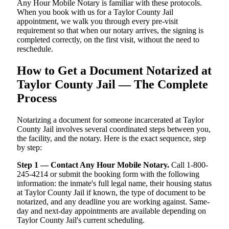
Any Hour Mobile Notary is familiar with these protocols.
When you book with us for a Taylor County Jail
appointment, we walk you through every pre-visit
requirement so that when our notary arrives, the signing is
completed correctly, on the first visit, without the need to
reschedule.
How to Get a Document Notarized at
Taylor County Jail — The Complete
Process
Notarizing a document for someone incarcerated at Taylor
County Jail involves several coordinated steps between you,
the facility, and the notary. Here is the exact sequence, step
by step:
Step 1 — Contact Any Hour Mobile Notary.
Call 1-800-
245-4214 or submit the booking form with the following
information: the inmate's full legal name, their housing status
at Taylor County Jail if known, the type of document to be
notarized, and any deadline you are working against. Same-
day and next-day appointments are available depending on
Taylor County Jail's current scheduling.