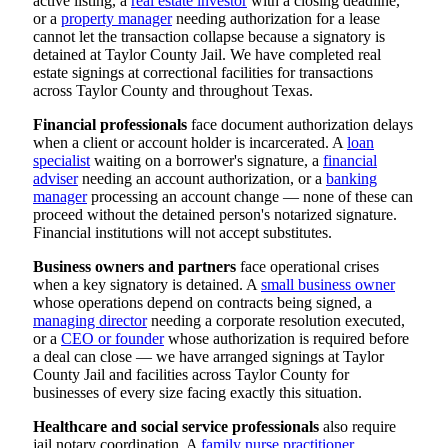
active listing, a
real estate investor
with a closing deadline,
or a
property manager
needing authorization for a lease
cannot let the transaction collapse because a signatory is
detained at Taylor County Jail. We have completed real
estate signings at correctional facilities for transactions
across Taylor County and throughout Texas.
Financial professionals
face document authorization delays
when a client or account holder is incarcerated. A
loan
specialist
waiting on a borrower's signature, a
financial
adviser
needing an account authorization, or a
banking
manager
processing an account change — none of these can
proceed without the detained person's notarized signature.
Financial institutions will not accept substitutes.
Business owners and partners
face operational crises
when a key signatory is detained. A
small business owner
whose operations depend on contracts being signed, a
managing director
needing a corporate resolution executed,
or a
CEO or founder
whose authorization is required before
a deal can close — we have arranged signings at Taylor
County Jail and facilities across Taylor County for
businesses of every size facing exactly this situation.
Healthcare and social service professionals
also require
jail notary coordination. A
family nurse practitioner