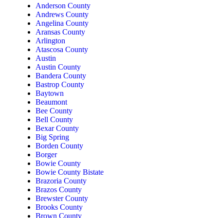
Anderson County
Andrews County
Angelina County
Aransas County
Arlington
Atascosa County
Austin
Austin County
Bandera County
Bastrop County
Baytown
Beaumont
Bee County
Bell County
Bexar County
Big Spring
Borden County
Borger
Bowie County
Bowie County Bistate
Brazoria County
Brazos County
Brewster County
Brooks County
Brown County