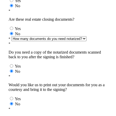
Yes
No
*
Are these real estate closing documents?
Yes
No
*
*
Do you need a copy of the notarized documents scanned
back to you after the signing is finished?
Yes
No
*
Would you like us to print out your documents for you as a
courtesy and bring it to the signing?
Yes
No
*