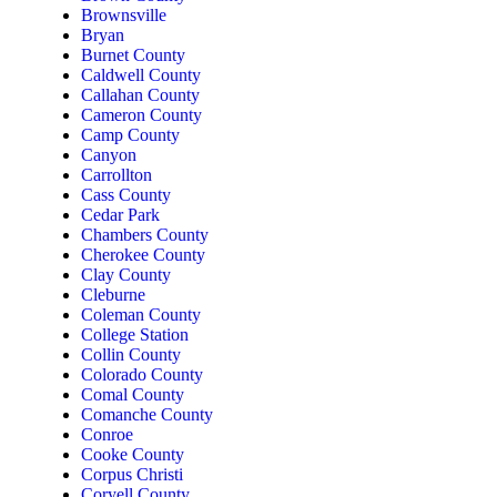
Brownsville
Bryan
Burnet County
Caldwell County
Callahan County
Cameron County
Camp County
Canyon
Carrollton
Cass County
Cedar Park
Chambers County
Cherokee County
Clay County
Cleburne
Coleman County
College Station
Collin County
Colorado County
Comal County
Comanche County
Conroe
Cooke County
Corpus Christi
Coryell County