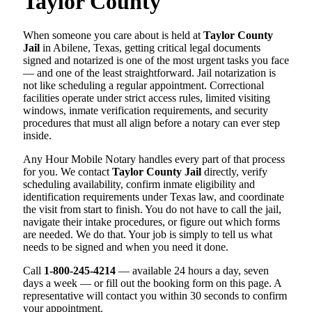
Taylor County
When someone you care about is held at
Taylor County
Jail
in Abilene, Texas, getting critical legal documents
signed and notarized is one of the most urgent tasks you face
— and one of the least straightforward. Jail notarization is
not like scheduling a regular appointment. Correctional
facilities operate under strict access rules, limited visiting
windows, inmate verification requirements, and security
procedures that must all align before a notary can ever step
inside.
Any Hour Mobile Notary handles every part of that process
for you. We contact
Taylor County Jail
directly, verify
scheduling availability, confirm inmate eligibility and
identification requirements under Texas law, and coordinate
the visit from start to finish. You do not have to call the jail,
navigate their intake procedures, or figure out which forms
are needed. We do that. Your job is simply to tell us what
needs to be signed and when you need it done.
Call
1-800-245-4214
— available 24 hours a day, seven
days a week — or fill out the booking form on this page. A
representative will contact you within 30 seconds to confirm
your appointment.