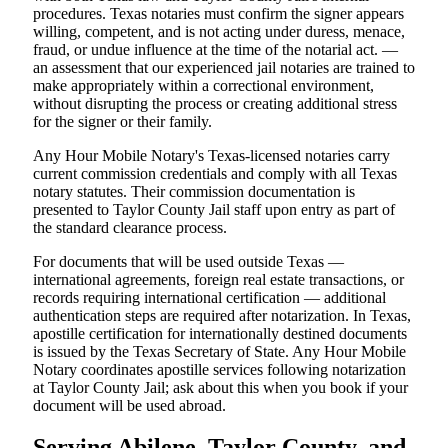
procedures. Texas notaries must confirm the signer appears
willing, competent, and is not acting under duress, menace,
fraud, or undue influence at the time of the notarial act. —
an assessment that our experienced jail notaries are trained to
make appropriately within a correctional environment,
without disrupting the process or creating additional stress
for the signer or their family.
Any Hour Mobile Notary's Texas-licensed notaries carry
current commission credentials and comply with all Texas
notary statutes. Their commission documentation is
presented to Taylor County Jail staff upon entry as part of
the standard clearance process.
For documents that will be used outside Texas —
international agreements, foreign real estate transactions, or
records requiring international certification — additional
authentication steps are required after notarization. In Texas,
apostille certification for internationally destined documents
is issued by the Texas Secretary of State. Any Hour Mobile
Notary coordinates apostille services following notarization
at Taylor County Jail; ask about this when you book if your
document will be used abroad.
Serving Abilene, Taylor County, and