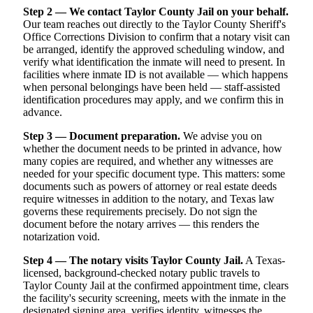
Step 2 — We contact Taylor County Jail on your behalf.
Our team reaches out directly to the Taylor County Sheriff's
Office Corrections Division to confirm that a notary visit can
be arranged, identify the approved scheduling window, and
verify what identification the inmate will need to present. In
facilities where inmate ID is not available — which happens
when personal belongings have been held — staff-assisted
identification procedures may apply, and we confirm this in
advance.
Step 3 — Document preparation.
We advise you on
whether the document needs to be printed in advance, how
many copies are required, and whether any witnesses are
needed for your specific document type. This matters: some
documents such as powers of attorney or real estate deeds
require witnesses in addition to the notary, and Texas law
governs these requirements precisely. Do not sign the
document before the notary arrives — this renders the
notarization void.
Step 4 — The notary visits Taylor County Jail.
A Texas-
licensed, background-checked notary public travels to
Taylor County Jail at the confirmed appointment time, clears
the facility's security screening, meets with the inmate in the
designated signing area, verifies identity, witnesses the