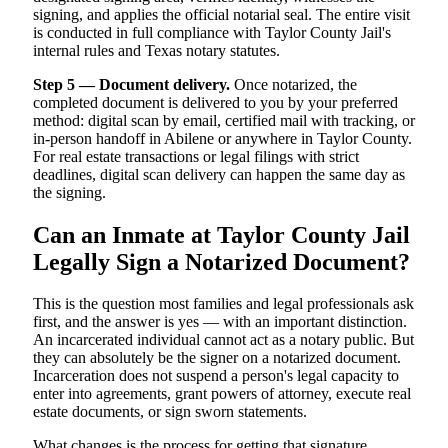
signing, and applies the official notarial seal. The entire visit
is conducted in full compliance with Taylor County Jail's
internal rules and Texas notary statutes.
Step 5 — Document delivery.
Once notarized, the
completed document is delivered to you by your preferred
method: digital scan by email, certified mail with tracking, or
in-person handoff in Abilene or anywhere in Taylor County.
For real estate transactions or legal filings with strict
deadlines, digital scan delivery can happen the same day as
the signing.
Can an Inmate at Taylor County Jail
Legally Sign a Notarized Document?
This is the question most families and legal professionals ask
first, and the answer is yes — with an important distinction.
An incarcerated individual cannot act as a notary public. But
they can absolutely be the signer on a notarized document.
Incarceration does not suspend a person's legal capacity to
enter into agreements, grant powers of attorney, execute real
estate documents, or sign sworn statements.
What changes is the process for getting that signature