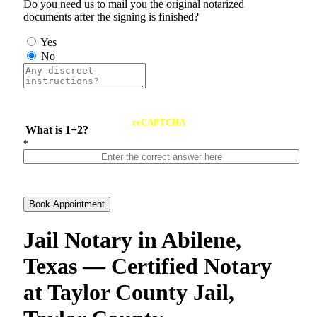
Do you need us to mail you the original notarized
documents after the signing is finished?
Yes
No
reCAPTCHA
What is 1+2?
*
Book Appointment
Jail Notary in Abilene,
Texas — Certified Notary
at Taylor County Jail,