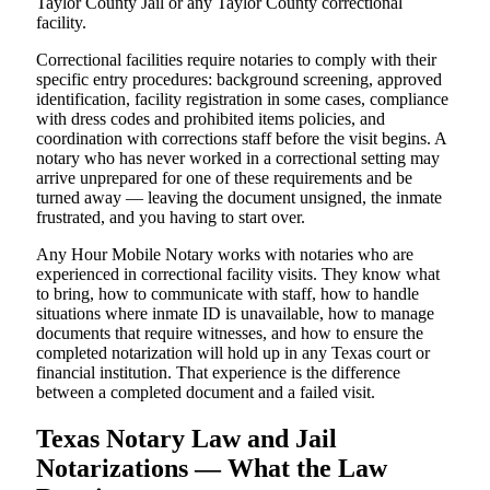
Taylor County Jail or any Taylor County correctional
facility.
Correctional facilities require notaries to comply with their
specific entry procedures: background screening, approved
identification, facility registration in some cases, compliance
with dress codes and prohibited items policies, and
coordination with corrections staff before the visit begins. A
notary who has never worked in a correctional setting may
arrive unprepared for one of these requirements and be
turned away — leaving the document unsigned, the inmate
frustrated, and you having to start over.
Any Hour Mobile Notary works with notaries who are
experienced in correctional facility visits. They know what
to bring, how to communicate with staff, how to handle
situations where inmate ID is unavailable, how to manage
documents that require witnesses, and how to ensure the
completed notarization will hold up in any Texas court or
financial institution. That experience is the difference
between a completed document and a failed visit.
Texas Notary Law and Jail
Notarizations — What the Law