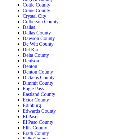
Cottle County
Crane County
Crystal City
Culberson County
Dallas
Dallas County
Dawson County
De Witt County
Del Rio
Delta County
Denison
Denton
Denton County
Dickens County
Dimmit County
Eagle Pass
Eastland County
Ector County
Edinburg
Edwards County
El Paso
El Paso County
Ellis County
Erath County
Falls County