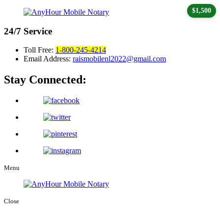
$1,500
24/7
Service
Toll Free:
1-800-245-4214
Email Address:
raismobilenl2022@gmail.com
Stay Connected:
Menu
Close