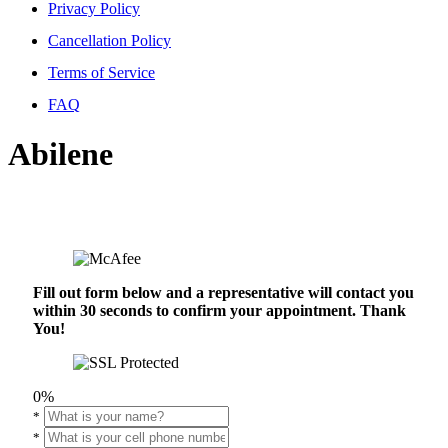
Privacy Policy
Cancellation Policy
Terms of Service
FAQ
Abilene
Fill out form below and a representative will contact you
within 30 seconds to confirm your appointment. Thank
You!
0%
*
*