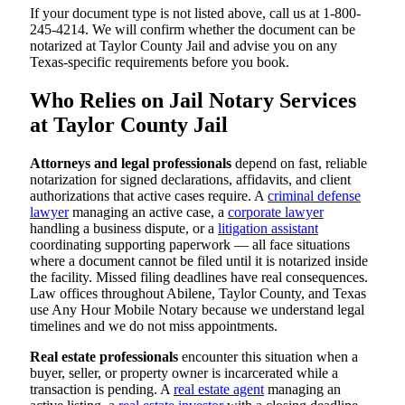
If your document type is not listed above, call us at 1-800-
245-4214. We will confirm whether the document can be
notarized at Taylor County Jail and advise you on any
Texas-specific requirements before you book.
Who Relies on Jail Notary Services
at Taylor County Jail
Attorneys and legal professionals
depend on fast, reliable
notarization for signed declarations, affidavits, and client
authorizations that active cases require. A
criminal defense
lawyer
managing an active case, a
corporate lawyer
handling a business dispute, or a
litigation assistant
coordinating supporting paperwork — all face situations
where a document cannot be filed until it is notarized inside
the facility. Missed filing deadlines have real consequences.
Law offices throughout Abilene, Taylor County, and Texas
use Any Hour Mobile Notary because we understand legal
timelines and we do not miss appointments.
Real estate professionals
encounter this situation when a
buyer, seller, or property owner is incarcerated while a
transaction is pending. A
real estate agent
managing an