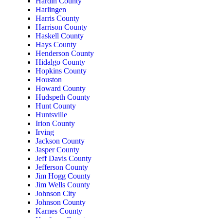
Hardin County
Harlingen
Harris County
Harrison County
Haskell County
Hays County
Henderson County
Hidalgo County
Hopkins County
Houston
Howard County
Hudspeth County
Hunt County
Huntsville
Irion County
Irving
Jackson County
Jasper County
Jeff Davis County
Jefferson County
Jim Hogg County
Jim Wells County
Johnson City
Johnson County
Karnes County