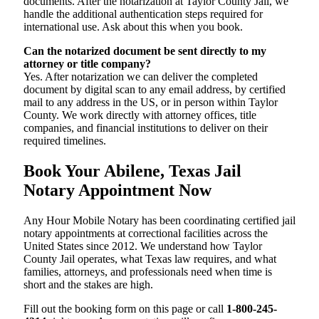
documents. After the notarization at Taylor County Jail, we
handle the additional authentication steps required for
international use. Ask about this when you book.
Can the notarized document be sent directly to my
attorney or title company?
Yes. After notarization we can deliver the completed
document by digital scan to any email address, by certified
mail to any address in the US, or in person within Taylor
County. We work directly with attorney offices, title
companies, and financial institutions to deliver on their
required timelines.
Book Your Abilene, Texas Jail
Notary Appointment Now
Any Hour Mobile Notary has been coordinating certified jail
notary appointments at correctional facilities across the
United States since 2012. We understand how Taylor
County Jail operates, what Texas law requires, and what
families, attorneys, and professionals need when time is
short and the stakes are high.
Fill out the booking form on this page or call
1-800-245-