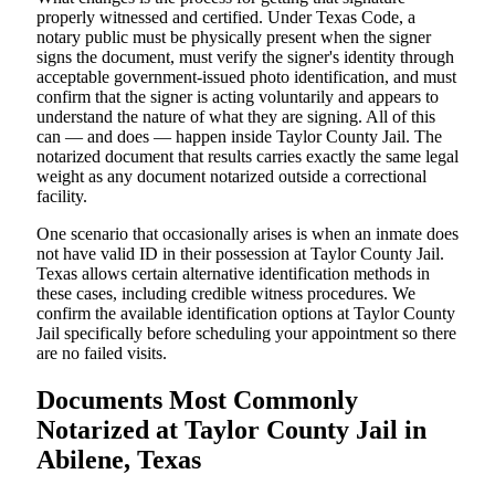
properly witnessed and certified. Under Texas Code, a
notary public must be physically present when the signer
signs the document, must verify the signer's identity through
acceptable government-issued photo identification, and must
confirm that the signer is acting voluntarily and appears to
understand the nature of what they are signing. All of this
can — and does — happen inside Taylor County Jail. The
notarized document that results carries exactly the same legal
weight as any document notarized outside a correctional
facility.
One scenario that occasionally arises is when an inmate does
not have valid ID in their possession at Taylor County Jail.
Texas allows certain alternative identification methods in
these cases, including credible witness procedures. We
confirm the available identification options at Taylor County
Jail specifically before scheduling your appointment so there
are no failed visits.
Documents Most Commonly
Notarized at Taylor County Jail in
Abilene, Texas