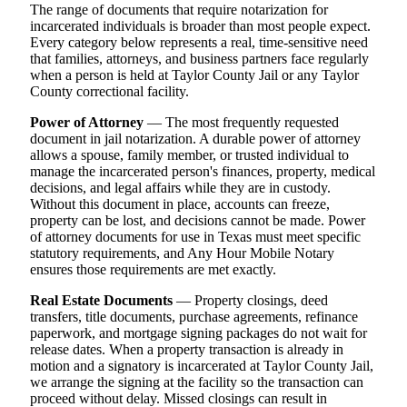
The range of documents that require notarization for
incarcerated individuals is broader than most people expect.
Every category below represents a real, time-sensitive need
that families, attorneys, and business partners face regularly
when a person is held at Taylor County Jail or any Taylor
County correctional facility.
Power of Attorney
— The most frequently requested
document in jail notarization. A durable power of attorney
allows a spouse, family member, or trusted individual to
manage the incarcerated person's finances, property, medical
decisions, and legal affairs while they are in custody.
Without this document in place, accounts can freeze,
property can be lost, and decisions cannot be made. Power
of attorney documents for use in Texas must meet specific
statutory requirements, and Any Hour Mobile Notary
ensures those requirements are met exactly.
Real Estate Documents
— Property closings, deed
transfers, title documents, purchase agreements, refinance
paperwork, and mortgage signing packages do not wait for
release dates. When a property transaction is already in
motion and a signatory is incarcerated at Taylor County Jail,
we arrange the signing at the facility so the transaction can
proceed without delay. Missed closings can result in