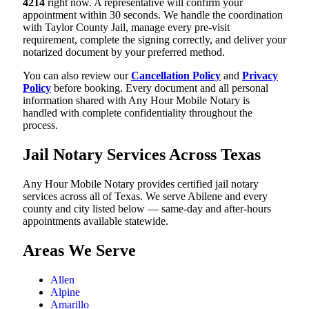
4214
right now. A representative will confirm your
appointment within 30 seconds. We handle the coordination
with Taylor County Jail, manage every pre-visit
requirement, complete the signing correctly, and deliver your
notarized document by your preferred method.
You can also review our
Cancellation Policy
and
Privacy
Policy
before booking. Every document and all personal
information shared with Any Hour Mobile Notary is
handled with complete confidentiality throughout the
process.
Jail Notary Services Across Texas
Any Hour Mobile Notary provides certified jail notary
services across all of Texas. We serve Abilene and every
county and city listed below — same-day and after-hours
appointments available statewide.
Areas We Serve
Allen
Alpine
Amarillo