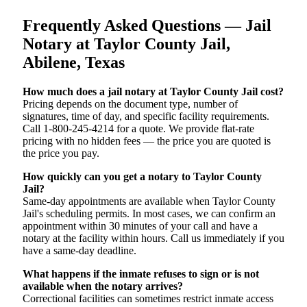
Frequently Asked Questions — Jail
Notary at Taylor County Jail,
Abilene, Texas
How much does a jail notary at Taylor County Jail cost?
Pricing depends on the document type, number of
signatures, time of day, and specific facility requirements.
Call 1-800-245-4214 for a quote. We provide flat-rate
pricing with no hidden fees — the price you are quoted is
the price you pay.
How quickly can you get a notary to Taylor County
Jail?
Same-day appointments are available when Taylor County
Jail's scheduling permits. In most cases, we can confirm an
appointment within 30 minutes of your call and have a
notary at the facility within hours. Call us immediately if you
have a same-day deadline.
What happens if the inmate refuses to sign or is not
available when the notary arrives?
Correctional facilities can sometimes restrict inmate access