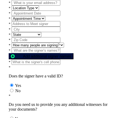
*
*
*
*
*
*
*
*
*
*
Add additional signer names
*
*
Does the signer have a valid ID?
Yes
No
*
Do you need us to provide you any additional witnesses for
your documents?