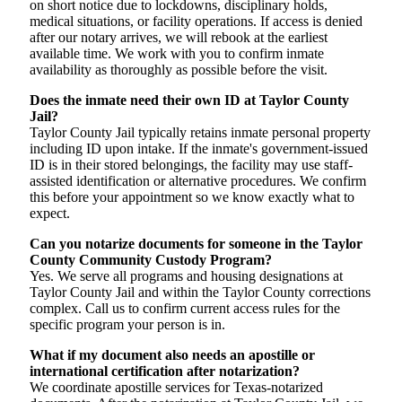
on short notice due to lockdowns, disciplinary holds,
medical situations, or facility operations. If access is denied
after our notary arrives, we will rebook at the earliest
available time. We work with you to confirm inmate
availability as thoroughly as possible before the visit.
Does the inmate need their own ID at Taylor County
Jail?
Taylor County Jail typically retains inmate personal property
including ID upon intake. If the inmate's government-issued
ID is in their stored belongings, the facility may use staff-
assisted identification or alternative procedures. We confirm
this before your appointment so we know exactly what to
expect.
Can you notarize documents for someone in the Taylor
County Community Custody Program?
Yes. We serve all programs and housing designations at
Taylor County Jail and within the Taylor County corrections
complex. Call us to confirm current access rules for the
specific program your person is in.
What if my document also needs an apostille or
international certification after notarization?
We coordinate apostille services for Texas-notarized