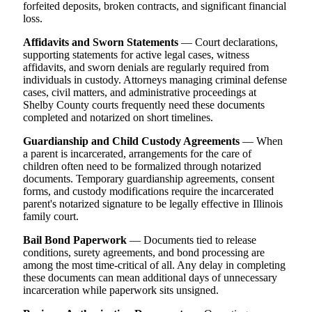
forfeited deposits, broken contracts, and significant financial
loss.
Affidavits and Sworn Statements
— Court declarations,
supporting statements for active legal cases, witness
affidavits, and sworn denials are regularly required from
individuals in custody. Attorneys managing criminal defense
cases, civil matters, and administrative proceedings at
Shelby County courts frequently need these documents
completed and notarized on short timelines.
Guardianship and Child Custody Agreements
— When
a parent is incarcerated, arrangements for the care of
children often need to be formalized through notarized
documents. Temporary guardianship agreements, consent
forms, and custody modifications require the incarcerated
parent's notarized signature to be legally effective in Illinois
family court.
Bail Bond Paperwork
— Documents tied to release
conditions, surety agreements, and bond processing are
among the most time-critical of all. Any delay in completing
these documents can mean additional days of unnecessary
incarceration while paperwork sits unsigned.