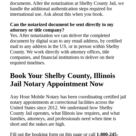
documents. After the notarization at Shelby County Jail, we
handle the additional authentication steps required for
international use. Ask about this when you book.
Can the notarized document be sent directly to my
attorney or title company?
Yes. After notarization we can deliver the completed
document by digital scan to any email address, by certified
mail to any address in the US, or in person within Shelby
County. We work directly with attorney offices, title
companies, and financial institutions to deliver on their
required timelines.
Book Your Shelby County, Illinois
Jail Notary Appointment Now
Any Hour Mobile Notary has been coordinating certified jail
notary appointments at correctional facilities across the
United States since 2012. We understand how Shelby
County Jail operates, what Illinois law requires, and what
families, attorneys, and professionals need when time is
short and the stakes are high.
Fill out the booking form on this page or call
1-800-245-