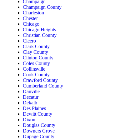
Champaign
Champaign County
Charleston
Chester
Chicago
Chicago Heights
Christian County
Cicero
Clark County
Clay County
Clinton County
Coles County
Collinsville
Cook County
Crawford County
Cumberland County
Danville
Decatur
Dekalb
Des Plaines
Dewitt County
Dixon
Douglas County
Downers Grove
Dupage County