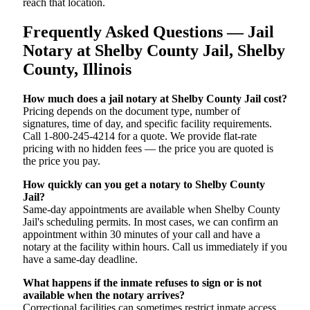
reach that location.
Frequently Asked Questions — Jail
Notary at Shelby County Jail, Shelby
County, Illinois
How much does a jail notary at Shelby County Jail cost?
Pricing depends on the document type, number of
signatures, time of day, and specific facility requirements.
Call 1-800-245-4214 for a quote. We provide flat-rate
pricing with no hidden fees — the price you are quoted is
the price you pay.
How quickly can you get a notary to Shelby County
Jail?
Same-day appointments are available when Shelby County
Jail's scheduling permits. In most cases, we can confirm an
appointment within 30 minutes of your call and have a
notary at the facility within hours. Call us immediately if you
have a same-day deadline.
What happens if the inmate refuses to sign or is not
available when the notary arrives?
Correctional facilities can sometimes restrict inmate access