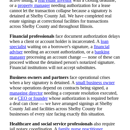
active listing, a
real estate investor
with a closing deadline,
or a
property manager
needing authorization for a lease
cannot let the transaction collapse because a signatory is
detained at Shelby County Jail. We have completed real
estate signings at correctional facilities for transactions
across Shelby County and throughout Illinois.
Financial professionals
face document authorization delays
when a client or account holder is incarcerated. A
loan
specialist
waiting on a borrower's signature, a
financial
adviser
needing an account authorization, or a
banking
manager
processing an account change — none of these can
proceed without the detained person's notarized signature.
Financial institutions will not accept substitutes.
Business owners and partners
face operational crises
when a key signatory is detained. A
small business owner
whose operations depend on contracts being signed, a
managing director
needing a corporate resolution executed,
or a
CEO or founder
whose authorization is required before
a deal can close — we have arranged signings at Shelby
County Jail and facilities across Shelby County for
businesses of every size facing exactly this situation.
Healthcare and social service professionals
also require
jail notary coordination. A
family nurse practitioner