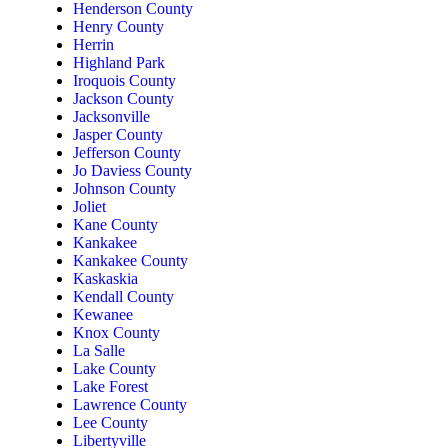
Henderson County
Henry County
Herrin
Highland Park
Iroquois County
Jackson County
Jacksonville
Jasper County
Jefferson County
Jo Daviess County
Johnson County
Joliet
Kane County
Kankakee
Kankakee County
Kaskaskia
Kendall County
Kewanee
Knox County
La Salle
Lake County
Lake Forest
Lawrence County
Lee County
Libertyville