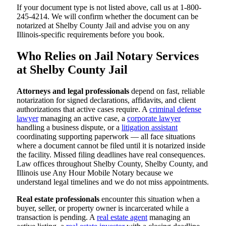
If your document type is not listed above, call us at 1-800-
245-4214. We will confirm whether the document can be
notarized at Shelby County Jail and advise you on any
Illinois-specific requirements before you book.
Who Relies on Jail Notary Services
at Shelby County Jail
Attorneys and legal professionals
depend on fast, reliable
notarization for signed declarations, affidavits, and client
authorizations that active cases require. A
criminal defense
lawyer
managing an active case, a
corporate lawyer
handling a business dispute, or a
litigation assistant
coordinating supporting paperwork — all face situations
where a document cannot be filed until it is notarized inside
the facility. Missed filing deadlines have real consequences.
Law offices throughout Shelby County, Shelby County, and
Illinois use Any Hour Mobile Notary because we
understand legal timelines and we do not miss appointments.
Real estate professionals
encounter this situation when a
buyer, seller, or property owner is incarcerated while a
transaction is pending. A
real estate agent
managing an