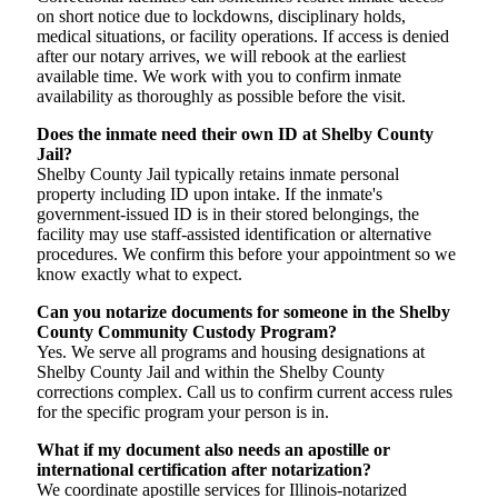
on short notice due to lockdowns, disciplinary holds,
medical situations, or facility operations. If access is denied
after our notary arrives, we will rebook at the earliest
available time. We work with you to confirm inmate
availability as thoroughly as possible before the visit.
Does the inmate need their own ID at Shelby County
Jail?
Shelby County Jail typically retains inmate personal
property including ID upon intake. If the inmate's
government-issued ID is in their stored belongings, the
facility may use staff-assisted identification or alternative
procedures. We confirm this before your appointment so we
know exactly what to expect.
Can you notarize documents for someone in the Shelby
County Community Custody Program?
Yes. We serve all programs and housing designations at
Shelby County Jail and within the Shelby County
corrections complex. Call us to confirm current access rules
for the specific program your person is in.
What if my document also needs an apostille or
international certification after notarization?
We coordinate apostille services for Illinois-notarized