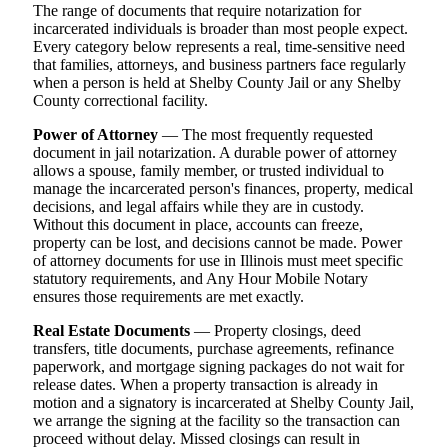
The range of documents that require notarization for
incarcerated individuals is broader than most people expect.
Every category below represents a real, time-sensitive need
that families, attorneys, and business partners face regularly
when a person is held at Shelby County Jail or any Shelby
County correctional facility.
Power of Attorney
— The most frequently requested
document in jail notarization. A durable power of attorney
allows a spouse, family member, or trusted individual to
manage the incarcerated person's finances, property, medical
decisions, and legal affairs while they are in custody.
Without this document in place, accounts can freeze,
property can be lost, and decisions cannot be made. Power
of attorney documents for use in Illinois must meet specific
statutory requirements, and Any Hour Mobile Notary
ensures those requirements are met exactly.
Real Estate Documents
— Property closings, deed
transfers, title documents, purchase agreements, refinance
paperwork, and mortgage signing packages do not wait for
release dates. When a property transaction is already in
motion and a signatory is incarcerated at Shelby County Jail,
we arrange the signing at the facility so the transaction can
proceed without delay. Missed closings can result in