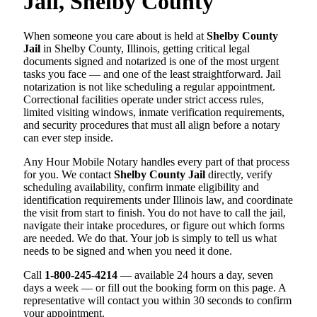
Jail, Shelby County
When someone you care about is held at
Shelby County
Jail
in Shelby County, Illinois, getting critical legal
documents signed and notarized is one of the most urgent
tasks you face — and one of the least straightforward. Jail
notarization is not like scheduling a regular appointment.
Correctional facilities operate under strict access rules,
limited visiting windows, inmate verification requirements,
and security procedures that must all align before a notary
can ever step inside.
Any Hour Mobile Notary handles every part of that process
for you. We contact
Shelby County Jail
directly, verify
scheduling availability, confirm inmate eligibility and
identification requirements under Illinois law, and coordinate
the visit from start to finish. You do not have to call the jail,
navigate their intake procedures, or figure out which forms
are needed. We do that. Your job is simply to tell us what
needs to be signed and when you need it done.
Call
1-800-245-4214
— available 24 hours a day, seven
days a week — or fill out the booking form on this page. A
representative will contact you within 30 seconds to confirm
your appointment.