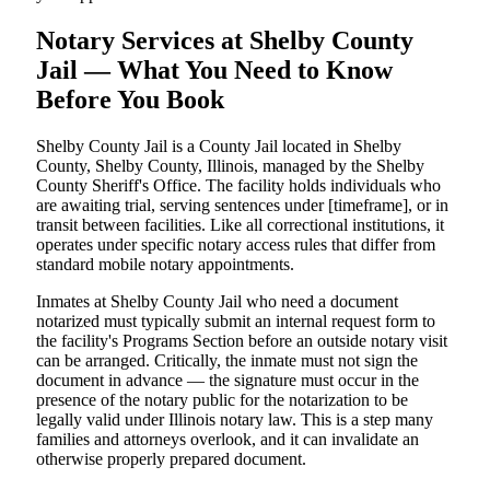
Notary Services at Shelby County
Jail — What You Need to Know
Before You Book
Shelby County Jail is a County Jail located in Shelby
County, Shelby County, Illinois, managed by the Shelby
County Sheriff's Office. The facility holds individuals who
are awaiting trial, serving sentences under [timeframe], or in
transit between facilities. Like all correctional institutions, it
operates under specific notary access rules that differ from
standard mobile notary appointments.
Inmates at Shelby County Jail who need a document
notarized must typically submit an internal request form to
the facility's Programs Section before an outside notary visit
can be arranged. Critically, the inmate must not sign the
document in advance — the signature must occur in the
presence of the notary public for the notarization to be
legally valid under Illinois notary law. This is a step many
families and attorneys overlook, and it can invalidate an
otherwise properly prepared document.