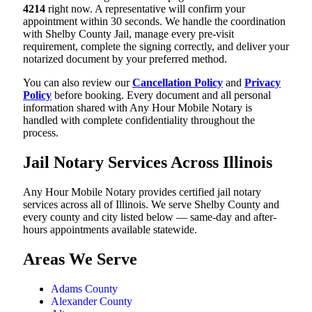
4214
right now. A representative will confirm your
appointment within 30 seconds. We handle the coordination
with Shelby County Jail, manage every pre-visit
requirement, complete the signing correctly, and deliver your
notarized document by your preferred method.
You can also review our
Cancellation Policy
and
Privacy
Policy
before booking. Every document and all personal
information shared with Any Hour Mobile Notary is
handled with complete confidentiality throughout the
process.
Jail Notary Services Across Illinois
Any Hour Mobile Notary provides certified jail notary
services across all of Illinois. We serve Shelby County and
every county and city listed below — same-day and after-
hours appointments available statewide.
Areas We Serve
Adams County
Alexander County