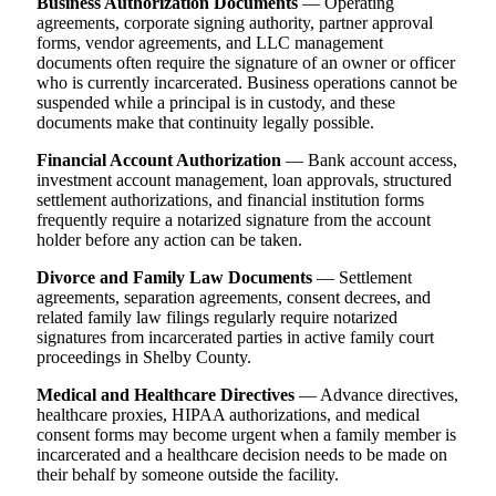
Business Authorization Documents
— Operating
agreements, corporate signing authority, partner approval
forms, vendor agreements, and LLC management
documents often require the signature of an owner or officer
who is currently incarcerated. Business operations cannot be
suspended while a principal is in custody, and these
documents make that continuity legally possible.
Financial Account Authorization
— Bank account access,
investment account management, loan approvals, structured
settlement authorizations, and financial institution forms
frequently require a notarized signature from the account
holder before any action can be taken.
Divorce and Family Law Documents
— Settlement
agreements, separation agreements, consent decrees, and
related family law filings regularly require notarized
signatures from incarcerated parties in active family court
proceedings in Shelby County.
Medical and Healthcare Directives
— Advance directives,
healthcare proxies, HIPAA authorizations, and medical
consent forms may become urgent when a family member is
incarcerated and a healthcare decision needs to be made on
their behalf by someone outside the facility.