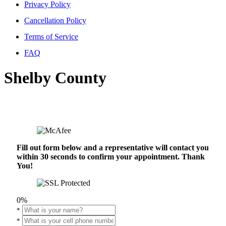
Privacy Policy
Cancellation Policy
Terms of Service
FAQ
Shelby County
Fill out form below and a representative will contact you
within 30 seconds to confirm your appointment. Thank
You!
0%
*
*