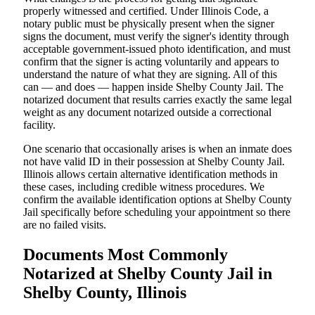
properly witnessed and certified. Under Illinois Code, a
notary public must be physically present when the signer
signs the document, must verify the signer's identity through
acceptable government-issued photo identification, and must
confirm that the signer is acting voluntarily and appears to
understand the nature of what they are signing. All of this
can — and does — happen inside Shelby County Jail. The
notarized document that results carries exactly the same legal
weight as any document notarized outside a correctional
facility.
One scenario that occasionally arises is when an inmate does
not have valid ID in their possession at Shelby County Jail.
Illinois allows certain alternative identification methods in
these cases, including credible witness procedures. We
confirm the available identification options at Shelby County
Jail specifically before scheduling your appointment so there
are no failed visits.
Documents Most Commonly
Notarized at Shelby County Jail in
Shelby County, Illinois