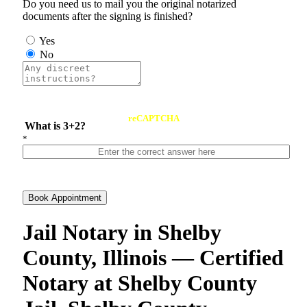
Do you need us to mail you the original notarized
documents after the signing is finished?
Yes
No
reCAPTCHA
What is 3+2?
*
Book Appointment
Jail Notary in Shelby
County, Illinois — Certified
Notary at Shelby County