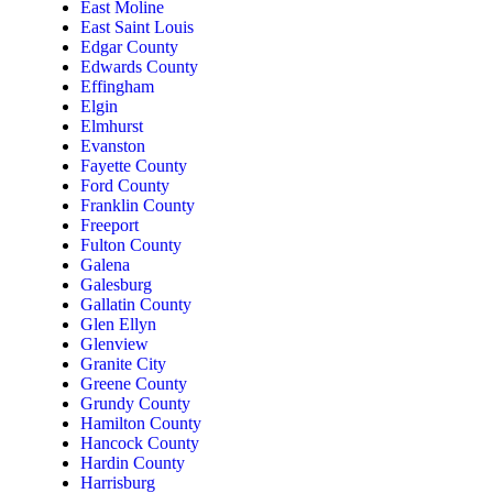
East Moline
East Saint Louis
Edgar County
Edwards County
Effingham
Elgin
Elmhurst
Evanston
Fayette County
Ford County
Franklin County
Freeport
Fulton County
Galena
Galesburg
Gallatin County
Glen Ellyn
Glenview
Granite City
Greene County
Grundy County
Hamilton County
Hancock County
Hardin County
Harrisburg