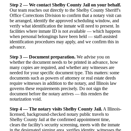
Step 2 — We contact Shelby County Jail on your behalf.
Our team reaches out directly to the Shelby County Sheriff's
Office Corrections Division to confirm that a notary visit can
be arranged, identify the approved scheduling window, and
verify what identification the inmate will need to present. In
facilities where inmate ID is not available — which happens
when personal belongings have been held — staff-assisted
identification procedures may apply, and we confirm this in
advance.
Step 3 — Document preparation.
We advise you on
whether the document needs to be printed in advance, how
many copies are required, and whether any witnesses are
needed for your specific document type. This matters: some
documents such as powers of attorney or real estate deeds
require witnesses in addition to the notary, and Illinois law
governs these requirements precisely. Do not sign the
document before the notary arrives — this renders the
notarization void.
Step 4 — The notary visits Shelby County Jail.
A Illinois-
licensed, background-checked notary public travels to
Shelby County Jail at the confirmed appointment time,
clears the facility's security screening, meets with the inmate
in the designated signing area, verifies identity, witnesses the