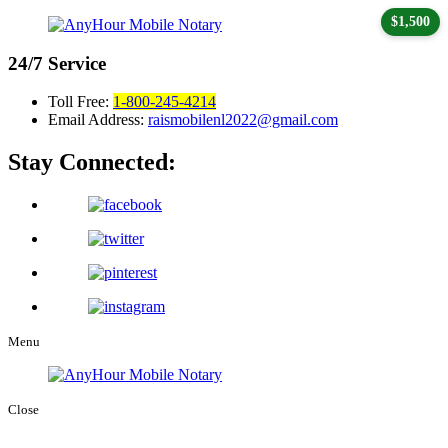
$1,500
24/7
Service
Toll Free:
1-800-245-4214
Email Address:
raismobilenl2022@gmail.com
Stay Connected:
Menu
Close