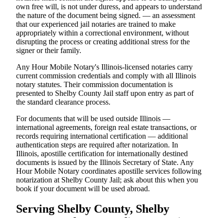
own free will, is not under duress, and appears to understand
the nature of the document being signed. — an assessment
that our experienced jail notaries are trained to make
appropriately within a correctional environment, without
disrupting the process or creating additional stress for the
signer or their family.
Any Hour Mobile Notary's Illinois-licensed notaries carry
current commission credentials and comply with all Illinois
notary statutes. Their commission documentation is
presented to Shelby County Jail staff upon entry as part of
the standard clearance process.
For documents that will be used outside Illinois —
international agreements, foreign real estate transactions, or
records requiring international certification — additional
authentication steps are required after notarization. In
Illinois, apostille certification for internationally destined
documents is issued by the Illinois Secretary of State. Any
Hour Mobile Notary coordinates apostille services following
notarization at Shelby County Jail; ask about this when you
book if your document will be used abroad.
Serving Shelby County, Shelby