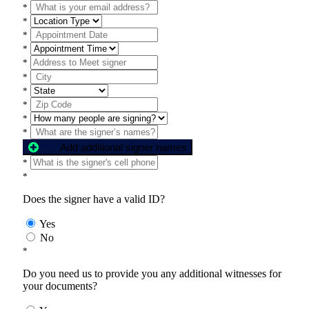
*
*
*
*
*
*
*
*
*
*
Add additional signer names
*
*
Does the signer have a valid ID?
Yes
No
*
Do you need us to provide you any additional witnesses for
your documents?