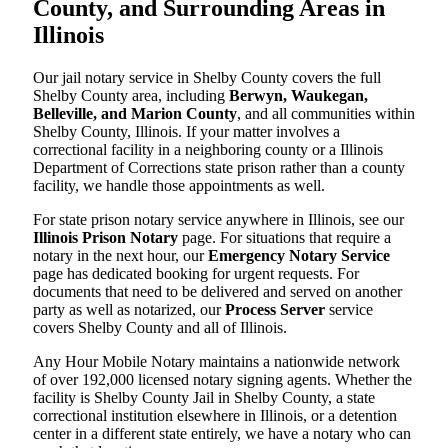
County, and Surrounding Areas in
Illinois
Our jail notary service in Shelby County covers the full
Shelby County area, including
Berwyn, Waukegan,
Belleville, and Marion County
, and all communities within
Shelby County, Illinois. If your matter involves a
correctional facility in a neighboring county or a Illinois
Department of Corrections state prison rather than a county
facility, we handle those appointments as well.
For state prison notary service anywhere in Illinois, see our
Illinois Prison Notary
page. For situations that require a
notary in the next hour, our
Emergency Notary Service
page has dedicated booking for urgent requests. For
documents that need to be delivered and served on another
party as well as notarized, our
Process Server
service
covers Shelby County and all of Illinois.
Any Hour Mobile Notary maintains a nationwide network
of over 192,000 licensed notary signing agents. Whether the
facility is Shelby County Jail in Shelby County, a state
correctional institution elsewhere in Illinois, or a detention
center in a different state entirely, we have a notary who can