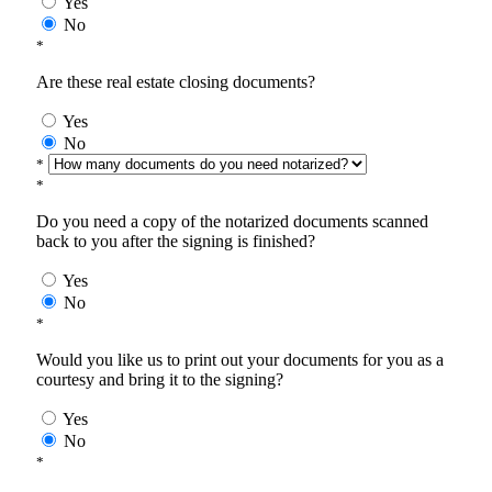
Yes
No
*
Are these real estate closing documents?
Yes
No
*
*
Do you need a copy of the notarized documents scanned
back to you after the signing is finished?
Yes
No
*
Would you like us to print out your documents for you as a
courtesy and bring it to the signing?
Yes
No
*