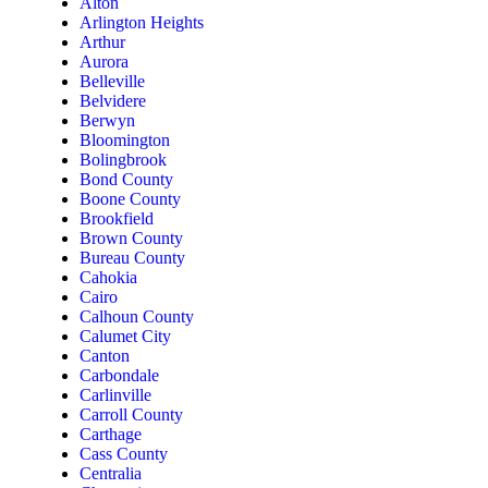
Alton
Arlington Heights
Arthur
Aurora
Belleville
Belvidere
Berwyn
Bloomington
Bolingbrook
Bond County
Boone County
Brookfield
Brown County
Bureau County
Cahokia
Cairo
Calhoun County
Calumet City
Canton
Carbondale
Carlinville
Carroll County
Carthage
Cass County
Centralia