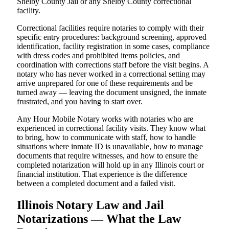
Shelby County Jail or any Shelby County correctional
facility.
Correctional facilities require notaries to comply with their
specific entry procedures: background screening, approved
identification, facility registration in some cases, compliance
with dress codes and prohibited items policies, and
coordination with corrections staff before the visit begins. A
notary who has never worked in a correctional setting may
arrive unprepared for one of these requirements and be
turned away — leaving the document unsigned, the inmate
frustrated, and you having to start over.
Any Hour Mobile Notary works with notaries who are
experienced in correctional facility visits. They know what
to bring, how to communicate with staff, how to handle
situations where inmate ID is unavailable, how to manage
documents that require witnesses, and how to ensure the
completed notarization will hold up in any Illinois court or
financial institution. That experience is the difference
between a completed document and a failed visit.
Illinois Notary Law and Jail
Notarizations — What the Law