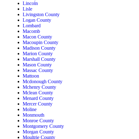
Lincoln
Lisle
Livingston County
Logan County
Lombard
Macomb
Macon County
Macoupin County
Madison County
Marion County
Marshall County
Mason County
Massac County
Mattoon
Mcdonough County
Mchenry County
Mclean County
Menard County
Mercer County
Moline
Monmouth
Monroe County
Montgomery County
Morgan County
Moultrie County