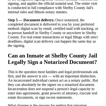
signing, and applies the official notarial seal. The entire visit
is conducted in full compliance with Shelby County Jail's
internal rules and Illinois notary statutes.
Step 5 — Document delivery.
Once notarized, the
completed document is delivered to you by your preferred
method: digital scan by email, certified mail with tracking, or
in-person handoff in Shelby County or anywhere in Shelby
County. For real estate transactions or legal filings with strict
deadlines, digital scan delivery can happen the same day as
the signing.
Can an Inmate at Shelby County Jail
Legally Sign a Notarized Document?
This is the question most families and legal professionals ask
first, and the answer is yes — with an important distinction.
An incarcerated individual cannot act as a notary public. But
they can absolutely be the signer on a notarized document.
Incarceration does not suspend a person's legal capacity to
enter into agreements, grant powers of attorney, execute real
estate documents, or sign sworn statements.
What changes is the process for getting that signature