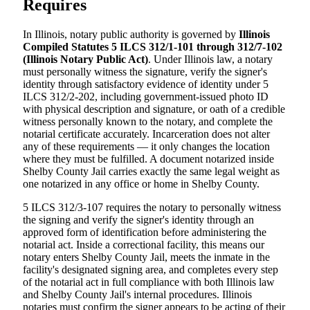
Requires
In Illinois, notary public authority is governed by
Illinois
Compiled Statutes 5 ILCS 312/1-101 through 312/7-102
(Illinois Notary Public Act)
. Under Illinois law, a notary
must personally witness the signature, verify the signer's
identity through satisfactory evidence of identity under 5
ILCS 312/2-202, including government-issued photo ID
with physical description and signature, or oath of a credible
witness personally known to the notary, and complete the
notarial certificate accurately. Incarceration does not alter
any of these requirements — it only changes the location
where they must be fulfilled. A document notarized inside
Shelby County Jail carries exactly the same legal weight as
one notarized in any office or home in Shelby County.
5 ILCS 312/3-107 requires the notary to personally witness
the signing and verify the signer's identity through an
approved form of identification before administering the
notarial act. Inside a correctional facility, this means our
notary enters Shelby County Jail, meets the inmate in the
facility's designated signing area, and completes every step
of the notarial act in full compliance with both Illinois law
and Shelby County Jail's internal procedures. Illinois
notaries must confirm the signer appears to be acting of their