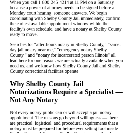
When you call 1-800-245-4214 at 11 PM on a Saturday
because a power of attorney needs to be signed before a
Monday court hearing, someone answers. We begin
coordinating with Shelby County Jail immediately, confirm
the earliest available appointment window within the
facility's own schedule, and have a notary at Shelby County
ready to move.
Searches for "after-hours notary in Shelby County," "same-
day jail notary near me," "emergency notary Shelby
County," and "notary for incarcerated person Illinois" all
lead here for one reason: we are actually available when you
need us, and we know how Shelby County Jail and Shelby
County correctional facilities operate.
Why Shelby County Jail
Notarizations Require a Specialist —
Not Any Notary
Not every notary public can or will accept a jail notary
appointment. The reasons go beyond willingness — there
are practical, logistical, and procedural requirements that a
notary must be prepared for before ever setting foot inside