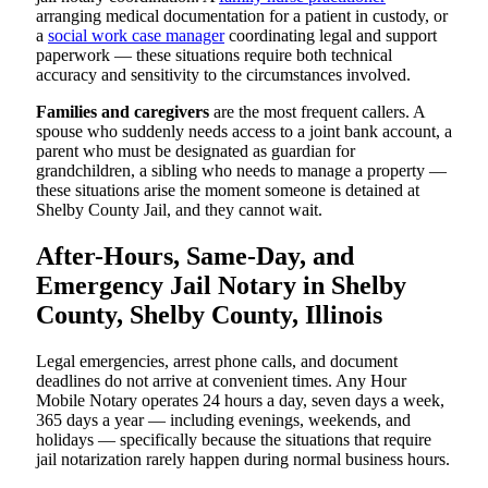
arranging medical documentation for a patient in custody, or
a
social work case manager
coordinating legal and support
paperwork — these situations require both technical
accuracy and sensitivity to the circumstances involved.
Families and caregivers
are the most frequent callers. A
spouse who suddenly needs access to a joint bank account, a
parent who must be designated as guardian for
grandchildren, a sibling who needs to manage a property —
these situations arise the moment someone is detained at
Shelby County Jail, and they cannot wait.
After-Hours, Same-Day, and
Emergency Jail Notary in Shelby
County, Shelby County, Illinois
Legal emergencies, arrest phone calls, and document
deadlines do not arrive at convenient times. Any Hour
Mobile Notary operates 24 hours a day, seven days a week,
365 days a year — including evenings, weekends, and
holidays — specifically because the situations that require
jail notarization rarely happen during normal business hours.