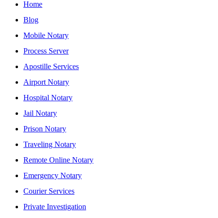
Home
Blog
Mobile Notary
Process Server
Apostille Services
Airport Notary
Hospital Notary
Jail Notary
Prison Notary
Traveling Notary
Remote Online Notary
Emergency Notary
Courier Services
Private Investigation