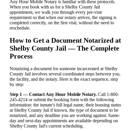
Any Hour Mobile Notary is familiar with these protocols.
When you book with us for a Shelby County Jail
appointment, we walk you through every pre-visit
requirement so that when our notary arrives, the signing is
completed correctly, on the first visit, without the need to
reschedule.
How to Get a Document Notarized at
Shelby County Jail — The Complete
Process
Notarizing a document for someone incarcerated at Shelby
County Jail involves several coordinated steps between you,
the facility, and the notary. Here is the exact sequence, step
by step:
Step 1 — Contact Any Hour Mobile Notary.
Call 1-800-
245-4214 or submit the booking form with the following
information: the inmate's full legal name, their housing status
at Shelby County Jail if known, the type of document to be
notarized, and any deadline you are working against. Same-
day and next-day appointments are available depending on
Shelby County Jail's current scheduling.