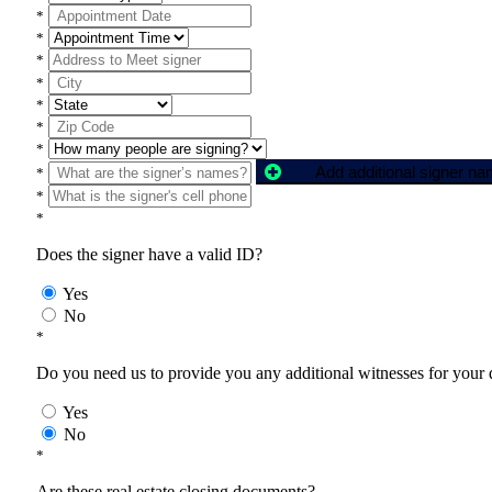
*
*
*
*
*
*
*
Add additional signer n
*
*
*
Does the signer have a valid ID?
Yes
No
*
Do you need us to provide you any additional witnesses for your
Yes
No
*
Are these real estate closing documents?