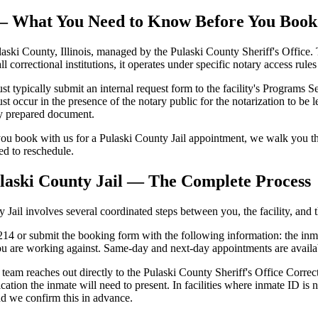
l — What You Need to Know Before You Book
aski County, Illinois, managed by the Pulaski County Sheriff's Office. T
all correctional institutions, it operates under specific notary access rul
typically submit an internal request form to the facility's Programs Sect
occur in the presence of the notary public for the notarization to be leg
ly prepared document.
u book with us for a Pulaski County Jail appointment, we walk you thr
eed to reschedule.
laski County Jail — The Complete Process
ail involves several coordinated steps between you, the facility, and th
4 or submit the booking form with the following information: the inmate'
u are working against. Same-day and next-day appointments are availab
team reaches out directly to the Pulaski County Sheriff's Office Correct
cation the inmate will need to present. In facilities where inmate ID 
nd we confirm this in advance.