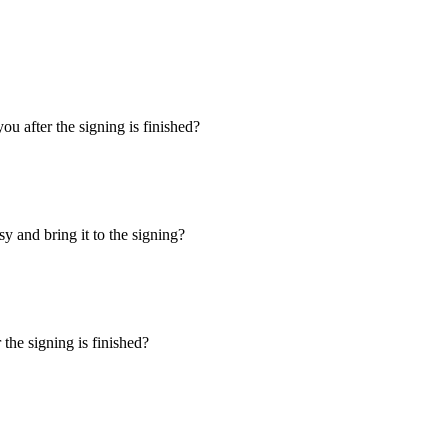
u after the signing is finished?
y and bring it to the signing?
the signing is finished?