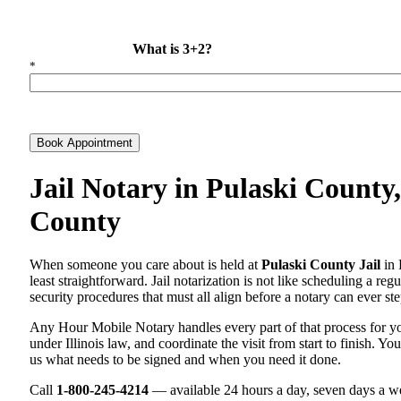
What is 3+2?
*
Book Appointment
Jail Notary in Pulaski County,
County
When someone you care about is held at
Pulaski County Jail
in 
least straightforward. Jail notarization is not like scheduling a re
security procedures that must all align before a notary can ever ste
Any Hour Mobile Notary handles every part of that process for 
under Illinois law, and coordinate the visit from start to finish. Yo
us what needs to be signed and when you need it done.
Call
1-800-245-4214
— available 24 hours a day, seven days a we