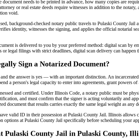
 document needs to be printed in advance, how many copies are require
rney or real estate deeds require witnesses in addition to the notary, 
tion void.
nsed, background-checked notary public travels to Pulaski County Jail at
ifies identity, witnesses the signing, and applies the official notarial se
ment is delivered to you by your preferred method: digital scan by emai
or legal filings with strict deadlines, digital scan delivery can happen 
egally Sign a Notarized Document?
t, and the answer is yes — with an important distinction. An incarcerated
end a person's legal capacity to enter into agreements, grant powers of 
tnessed and certified. Under Illinois Code, a notary public must be phys
fication, and must confirm that the signer is acting voluntarily and appe
 document that results carries exactly the same legal weight as any doc
ve valid ID in their possession at Pulaski County Jail. Illinois allows ce
n options at Pulaski County Jail specifically before scheduling your appo
ulaski County Jail in Pulaski County, Illi