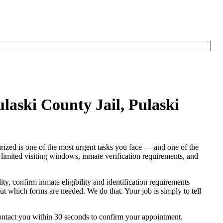
ulaski County Jail, Pulaski
tarized is one of the most urgent tasks you face — and one of the
s, limited visiting windows, inmate verification requirements, and
lity, confirm inmate eligibility and identification requirements
e out which forms are needed. We do that. Your job is simply to tell
contact you within 30 seconds to confirm your appointment.