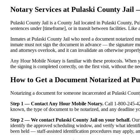
Notary Services at Pulaski County Jai
Pulaski County Jail is a County Jail located in Pulaski County, Pul
sentences under [timeframe], or in transit between facilities. Like 
Inmates at Pulaski County Jail who need a document notarized must 
inmate must not sign the document in advance — the signature must 
and attorneys overlook, and it can invalidate an otherwise proper
Any Hour Mobile Notary is familiar with these protocols. When yo
the signing is completed correctly, on the first visit, without the n
How to Get a Document Notarized at Pu
Notarizing a document for someone incarcerated at Pulaski County J
Step 1 — Contact Any Hour Mobile Notary.
Call 1-800-245-421
known, the type of document to be notarized, and any deadline yo
Step 2 — We contact Pulaski County Jail on your behalf.
Our 
identify the approved scheduling window, and verify what identifi
been held — staff-assisted identification procedures may apply, a