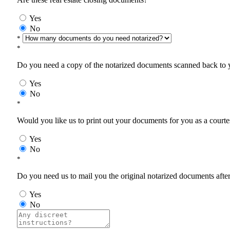
Yes
No
*
*
Do you need a copy of the notarized documents scanned back to yo
Yes
No
*
Would you like us to print out your documents for you as a courtes
Yes
No
*
Do you need us to mail you the original notarized documents after 
Yes
No