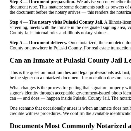
Step 3 — Document preparation.
We advise you on whether the
document type. This matters: some documents such as powers of atto
the document before the notary arrives — this renders the notariza
Step 4 — The notary visits Pulaski County Jail.
A Illinois-lice
screening, meets with the inmate in the designated signing area, ver
County Jail's internal rules and Illinois notary statutes.
Step 5 — Document delivery.
Once notarized, the completed docu
County or anywhere in Pulaski County. For real estate transactions 
Can an Inmate at Pulaski County Jail L
This is the question most families and legal professionals ask firs
be the signer on a notarized document. Incarceration does not susp
What changes is the process for getting that signature properly wi
signer's identity through acceptable government-issued photo identi
can — and does — happen inside Pulaski County Jail. The notarized
One scenario that occasionally arises is when an inmate does not ha
credible witness procedures. We confirm the available identificatio
Documents Most Commonly Notarized at P