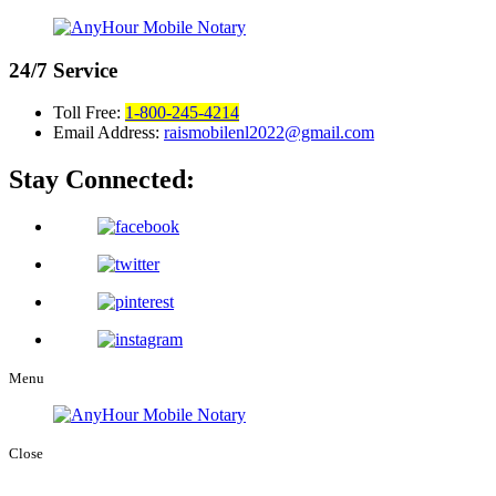
24/7
Service
Toll Free:
1-800-245-4214
Email Address:
raismobilenl2022@gmail.com
Stay Connected:
Menu
Close