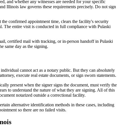
d, and whether any witnesses are needed for your specific
and Illinois law governs these requirements precisely. Do not sign
 the confirmed appointment time, clears the facility's security
al. The entire visit is conducted in full compliance with Pulaski
l, certified mail with tracking, or in-person handoff in Pulaski
the same day as the signing.
 individual cannot act as a notary public. But they can absolutely
attorney, execute real estate documents, or sign sworn statements.
ically present when the signer signs the document, must verify the
ars to understand the nature of what they are signing. All of this
ument notarized outside a correctional facility.
rtain alternative identification methods in these cases, including
intment so there are no failed visits.
nois