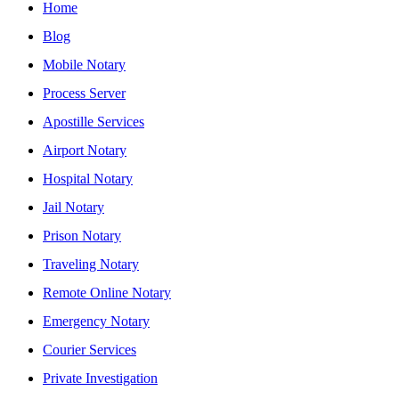
Home
Blog
Mobile Notary
Process Server
Apostille Services
Airport Notary
Hospital Notary
Jail Notary
Prison Notary
Traveling Notary
Remote Online Notary
Emergency Notary
Courier Services
Private Investigation