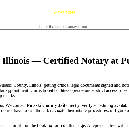
reCAPTCHA
 Illinois — Certified Notary at P
Pulaski County, Illinois, getting critical legal documents signed and no
gular appointment. Correctional facilities operate under strict access rule
p inside.
you. We contact
Pulaski County Jail
directly, verify scheduling availabi
u do not have to call the jail, navigate their intake procedures, or figur
ek — or fill out the booking form on this page. A representative will 