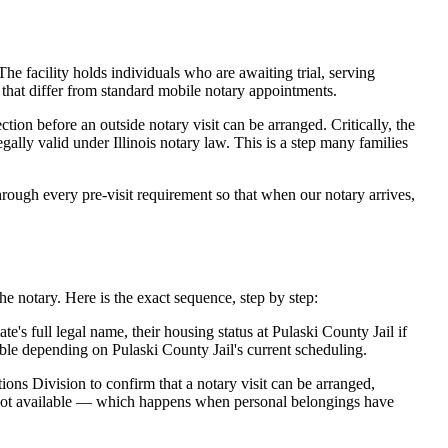
he facility holds individuals who are awaiting trial, serving
es that differ from standard mobile notary appointments.
ion before an outside notary visit can be arranged. Critically, the
ally valid under Illinois notary law. This is a step many families
ough every pre-visit requirement so that when our notary arrives,
e notary. Here is the exact sequence, step by step:
s full legal name, their housing status at Pulaski County Jail if
le depending on Pulaski County Jail's current scheduling.
ions Division to confirm that a notary visit can be arranged,
is not available — which happens when personal belongings have