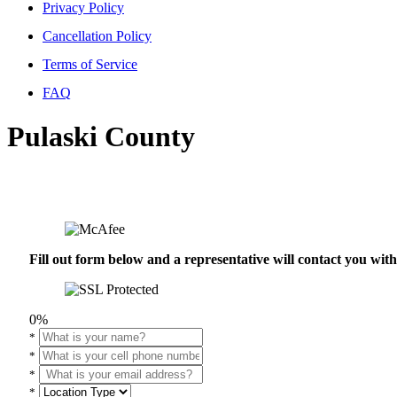
Privacy Policy
Cancellation Policy
Terms of Service
FAQ
Pulaski County
Fill out form below and a representative will contact you wi
0%
*
*
*
*