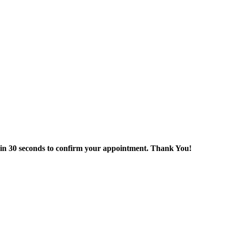
thin 30 seconds to confirm your appointment. Thank You!