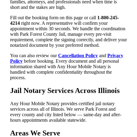
families, attorneys, and professionals need when time is
short and the stakes are high.
Fill out the booking form on this page or call
1-800-245-
4214
right now. A representative will confirm your
appointment within 30 seconds. We handle the coordination
with Park Forest County Jail, manage every pre-visit
requirement, complete the signing correctly, and deliver your
notarized document by your preferred method.
You can also review our
Cancellation Policy
and
Privacy
Policy
before booking. Every document and all personal
information shared with Any Hour Mobile Notary is
handled with complete confidentiality throughout the
process.
Jail Notary Services Across Illinois
Any Hour Mobile Notary provides certified jail notary
services across all of Illinois. We serve Park Forest and
every county and city listed below — same-day and after-
hours appointments available statewide.
Areas We Serve