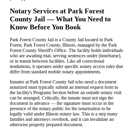
Notary Services at Park Forest
County Jail — What You Need to
Know Before You Book
Park Forest County Jail is a County Jail located in Park
Forest, Park Forest County, Illinois, managed by the Park
Forest County Sheriff's Office. The facility holds individuals
who are awaiting trial, serving sentences under [timeframe],
or in transit between facilities. Like all correctional
institutions, it operates under specific notary access rules that
differ from standard mobile notary appointments.
Inmates at Park Forest County Jail who need a document
notarized must typically submit an internal request form to
the facility's Programs Section before an outside notary visit
can be arranged. Critically, the inmate must not sign the
document in advance — the signature must occur in the
presence of the notary public for the notarization to be
legally valid under Illinois notary law. This is a step many
families and attorneys overlook, and it can invalidate an
otherwise properly prepared document.