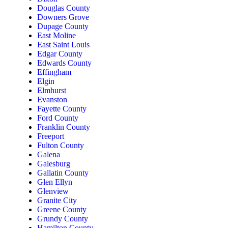
Douglas County
Downers Grove
Dupage County
East Moline
East Saint Louis
Edgar County
Edwards County
Effingham
Elgin
Elmhurst
Evanston
Fayette County
Ford County
Franklin County
Freeport
Fulton County
Galena
Galesburg
Gallatin County
Glen Ellyn
Glenview
Granite City
Greene County
Grundy County
Hamilton County