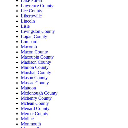
Lake Forest
Lawrence County
Lee County
Libertyville
Lincoln
Lisle
Livingston County
Logan County
Lombard
Macomb
Macon County
Macoupin County
Madison County
Marion County
Marshall County
Mason County
Massac County
Mattoon
Mcdonough County
Mchenry County
Mclean County
Menard County
Mercer County
Moline
Monmouth