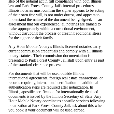
step of the notarial act in full compliance with both Illinois
law and Park Forest County Jail's internal procedures.
Illinois notaries must confirm the signer appears to be acting
of their own free will, is not under duress, and appears to
understand the nature of the document being signed. — an
assessment that our experienced jail notaries are trained to
make appropriately within a correctional environment,
without disrupting the process or creating additional stress
for the signer or their family.
Any Hour Mobile Notary's Illinois-licensed notaries carry
current commission credentials and comply with all Illinois
notary statutes. Their commission documentation is
presented to Park Forest County Jail staff upon entry as part
of the standard clearance process.
For documents that will be used outside Illinois —
international agreements, foreign real estate transactions, or
records requiring international certification — additional
authentication steps are required after notarization. In
Illinois, apostille certification for internationally destined
documents is issued by the Illinois Secretary of State. Any
Hour Mobile Notary coordinates apostille services following
notarization at Park Forest County Jail; ask about this when
you book if your document will be used abroad.