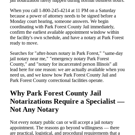
jail notarization rarely happen during normal business hours.
When you call 1-800-245-4214 at 11 PM on a Saturday
because a power of attorney needs to be signed before a
Monday court hearing, someone answers. We begin
coordinating with Park Forest County Jail immediately,
confirm the earliest available appointment window within
the facility's own schedule, and have a notary at Park Forest
ready to move.
Searches for "after-hours notary in Park Forest," "same-day
jail notary near me," "emergency notary Park Forest
County," and "notary for incarcerated person Illinois" all
lead here for one reason: we are actually available when you
need us, and we know how Park Forest County Jail and
Park Forest County correctional facilities operate.
Why Park Forest County Jail
Notarizations Require a Specialist —
Not Any Notary
Not every notary public can or will accept a jail notary
appointment. The reasons go beyond willingness — there
are practical, logistical, and procedural requirements that a