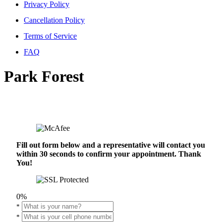
Privacy Policy
Cancellation Policy
Terms of Service
FAQ
Park Forest
Fill out form below and a representative will contact you
within 30 seconds to confirm your appointment. Thank
You!
0%
*
*