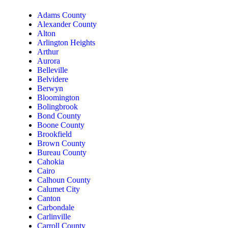
Adams County
Alexander County
Alton
Arlington Heights
Arthur
Aurora
Belleville
Belvidere
Berwyn
Bloomington
Bolingbrook
Bond County
Boone County
Brookfield
Brown County
Bureau County
Cahokia
Cairo
Calhoun County
Calumet City
Canton
Carbondale
Carlinville
Carroll County