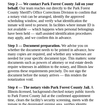
Step 2 — We contact Park Forest County Jail on your
behalf.
Our team reaches out directly to the Park Forest
County Sheriff's Office Corrections Division to confirm that
a notary visit can be arranged, identify the approved
scheduling window, and verify what identification the
inmate will need to present. In facilities where inmate ID is
not available — which happens when personal belongings
have been held — staff-assisted identification procedures
may apply, and we confirm this in advance.
Step 3 — Document preparation.
We advise you on
whether the document needs to be printed in advance, how
many copies are required, and whether any witnesses are
needed for your specific document type. This matters: some
documents such as powers of attorney or real estate deeds
require witnesses in addition to the notary, and Illinois law
governs these requirements precisely. Do not sign the
document before the notary arrives — this renders the
notarization void.
Step 4 — The notary visits Park Forest County Jail.
A
Illinois-licensed, background-checked notary public travels
to Park Forest County Jail at the confirmed appointment
time, clears the facility's security screening, meets with the
inmate in the designated signing area, verifies identity,