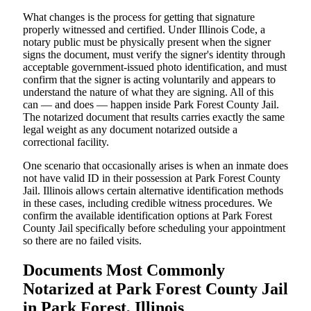
What changes is the process for getting that signature
properly witnessed and certified. Under Illinois Code, a
notary public must be physically present when the signer
signs the document, must verify the signer's identity through
acceptable government-issued photo identification, and must
confirm that the signer is acting voluntarily and appears to
understand the nature of what they are signing. All of this
can — and does — happen inside Park Forest County Jail.
The notarized document that results carries exactly the same
legal weight as any document notarized outside a
correctional facility.
One scenario that occasionally arises is when an inmate does
not have valid ID in their possession at Park Forest County
Jail. Illinois allows certain alternative identification methods
in these cases, including credible witness procedures. We
confirm the available identification options at Park Forest
County Jail specifically before scheduling your appointment
so there are no failed visits.
Documents Most Commonly
Notarized at Park Forest County Jail
in Park Forest, Illinois