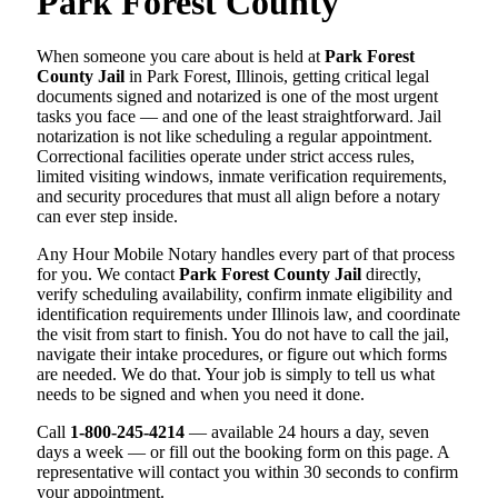
Park Forest County
When someone you care about is held at
Park Forest
County Jail
in Park Forest, Illinois, getting critical legal
documents signed and notarized is one of the most urgent
tasks you face — and one of the least straightforward. Jail
notarization is not like scheduling a regular appointment.
Correctional facilities operate under strict access rules,
limited visiting windows, inmate verification requirements,
and security procedures that must all align before a notary
can ever step inside.
Any Hour Mobile Notary handles every part of that process
for you. We contact
Park Forest County Jail
directly,
verify scheduling availability, confirm inmate eligibility and
identification requirements under Illinois law, and coordinate
the visit from start to finish. You do not have to call the jail,
navigate their intake procedures, or figure out which forms
are needed. We do that. Your job is simply to tell us what
needs to be signed and when you need it done.
Call
1-800-245-4214
— available 24 hours a day, seven
days a week — or fill out the booking form on this page. A
representative will contact you within 30 seconds to confirm
your appointment.