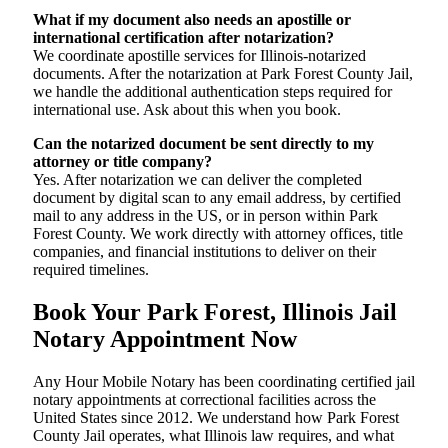
What if my document also needs an apostille or
international certification after notarization?
We coordinate apostille services for Illinois-notarized
documents. After the notarization at Park Forest County Jail,
we handle the additional authentication steps required for
international use. Ask about this when you book.
Can the notarized document be sent directly to my
attorney or title company?
Yes. After notarization we can deliver the completed
document by digital scan to any email address, by certified
mail to any address in the US, or in person within Park
Forest County. We work directly with attorney offices, title
companies, and financial institutions to deliver on their
required timelines.
Book Your Park Forest, Illinois Jail
Notary Appointment Now
Any Hour Mobile Notary has been coordinating certified jail
notary appointments at correctional facilities across the
United States since 2012. We understand how Park Forest
County Jail operates, what Illinois law requires, and what