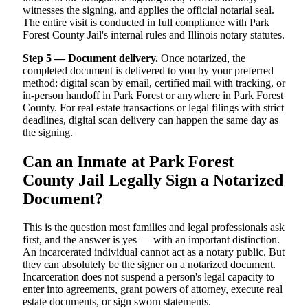
witnesses the signing, and applies the official notarial seal.
The entire visit is conducted in full compliance with Park
Forest County Jail's internal rules and Illinois notary statutes.
Step 5 — Document delivery.
Once notarized, the
completed document is delivered to you by your preferred
method: digital scan by email, certified mail with tracking, or
in-person handoff in Park Forest or anywhere in Park Forest
County. For real estate transactions or legal filings with strict
deadlines, digital scan delivery can happen the same day as
the signing.
Can an Inmate at Park Forest
County Jail Legally Sign a Notarized
Document?
This is the question most families and legal professionals ask
first, and the answer is yes — with an important distinction.
An incarcerated individual cannot act as a notary public. But
they can absolutely be the signer on a notarized document.
Incarceration does not suspend a person's legal capacity to
enter into agreements, grant powers of attorney, execute real
estate documents, or sign sworn statements.