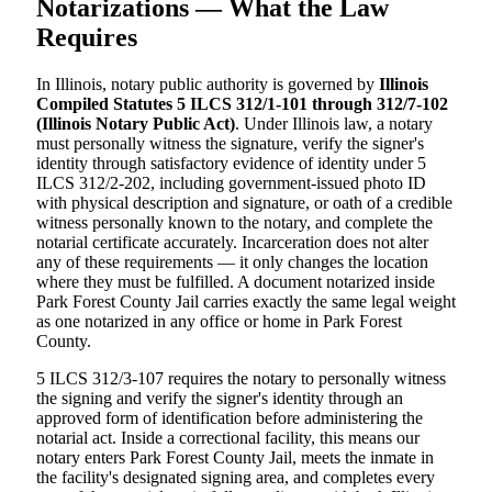
Notarizations — What the Law
Requires
In Illinois, notary public authority is governed by
Illinois
Compiled Statutes 5 ILCS 312/1-101 through 312/7-102
(Illinois Notary Public Act)
. Under Illinois law, a notary
must personally witness the signature, verify the signer's
identity through satisfactory evidence of identity under 5
ILCS 312/2-202, including government-issued photo ID
with physical description and signature, or oath of a credible
witness personally known to the notary, and complete the
notarial certificate accurately. Incarceration does not alter
any of these requirements — it only changes the location
where they must be fulfilled. A document notarized inside
Park Forest County Jail carries exactly the same legal weight
as one notarized in any office or home in Park Forest
County.
5 ILCS 312/3-107 requires the notary to personally witness
the signing and verify the signer's identity through an
approved form of identification before administering the
notarial act. Inside a correctional facility, this means our
notary enters Park Forest County Jail, meets the inmate in
the facility's designated signing area, and completes every