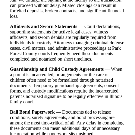
can proceed without delay. Missed closings can result in
forfeited deposits, broken contracts, and significant financial
loss.
Affidavits and Sworn Statements
— Court declarations,
supporting statements for active legal cases, witness
affidavits, and sworn denials are regularly required from
individuals in custody. Attorneys managing criminal defense
cases, civil matters, and administrative proceedings at Park
Forest County courts frequently need these documents
completed and notarized on short timelines.
Guardianship and Child Custody Agreements
— When
a parent is incarcerated, arrangements for the care of
children often need to be formalized through notarized
documents. Temporary guardianship agreements, consent
forms, and custody modifications require the incarcerated
parent's notarized signature to be legally effective in Illinois
family court.
Bail Bond Paperwork
— Documents tied to release
conditions, surety agreements, and bond processing are
among the most time-critical of all. Any delay in completing
these documents can mean additional days of unnecessary
incarceration while paperwork sits unsigned.