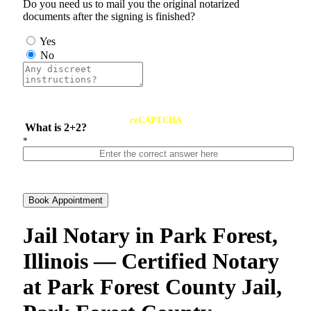
Do you need us to mail you the original notarized
documents after the signing is finished?
Yes
No
reCAPTCHA
What is 2+2?
*
Book Appointment
Jail Notary in Park Forest,
Illinois — Certified Notary
at Park Forest County Jail,