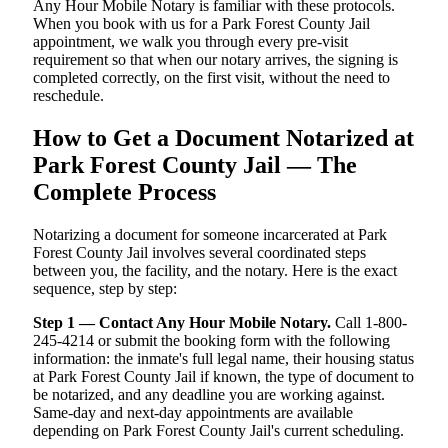
Any Hour Mobile Notary is familiar with these protocols.
When you book with us for a Park Forest County Jail
appointment, we walk you through every pre-visit
requirement so that when our notary arrives, the signing is
completed correctly, on the first visit, without the need to
reschedule.
How to Get a Document Notarized at
Park Forest County Jail — The
Complete Process
Notarizing a document for someone incarcerated at Park
Forest County Jail involves several coordinated steps
between you, the facility, and the notary. Here is the exact
sequence, step by step:
Step 1 — Contact Any Hour Mobile Notary.
Call 1-800-
245-4214 or submit the booking form with the following
information: the inmate's full legal name, their housing status
at Park Forest County Jail if known, the type of document to
be notarized, and any deadline you are working against.
Same-day and next-day appointments are available
depending on Park Forest County Jail's current scheduling.