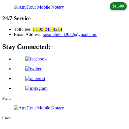
$1,500
24/7
Service
Toll Free:
1-800-245-4214
Email Address:
raismobilenl2022@gmail.com
Stay Connected:
Menu
Close