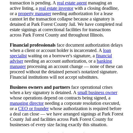
transaction is pending. A
real estate agent
managing an
active listing, a
real estate investor
with a closing deadline,
or a
property manager
needing authorization for a lease
cannot let the transaction collapse because a signatory is
detained at Park Forest County Jail. We have completed real
estate signings at correctional facilities for transactions
across Park Forest County and throughout Illinois.
Financial professionals
face document authorization delays
when a client or account holder is incarcerated. A
loan
specialist
waiting on a borrower's signature, a
financial
adviser
needing an account authorization, or a
banking
manager
processing an account change — none of these can
proceed without the detained person's notarized signature.
Financial institutions will not accept substitutes.
Business owners and partners
face operational crises
when a key signatory is detained. A
small business owner
whose operations depend on contracts being signed, a
managing director
needing a corporate resolution executed,
or a
CEO or founder
whose authorization is required before
a deal can close — we have arranged signings at Park Forest
County Jail and facilities across Park Forest County for
businesses of every size facing exactly this situation.