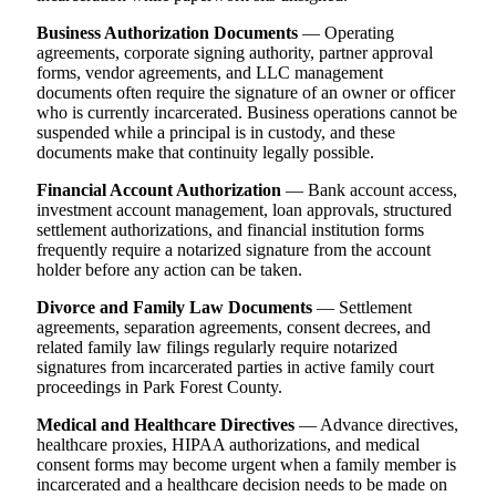
Business Authorization Documents
— Operating
agreements, corporate signing authority, partner approval
forms, vendor agreements, and LLC management
documents often require the signature of an owner or officer
who is currently incarcerated. Business operations cannot be
suspended while a principal is in custody, and these
documents make that continuity legally possible.
Financial Account Authorization
— Bank account access,
investment account management, loan approvals, structured
settlement authorizations, and financial institution forms
frequently require a notarized signature from the account
holder before any action can be taken.
Divorce and Family Law Documents
— Settlement
agreements, separation agreements, consent decrees, and
related family law filings regularly require notarized
signatures from incarcerated parties in active family court
proceedings in Park Forest County.
Medical and Healthcare Directives
— Advance directives,
healthcare proxies, HIPAA authorizations, and medical
consent forms may become urgent when a family member is
incarcerated and a healthcare decision needs to be made on