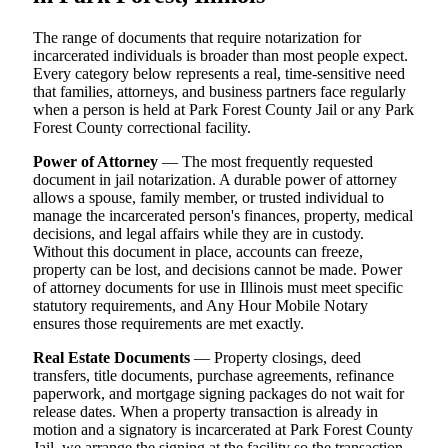
The range of documents that require notarization for
incarcerated individuals is broader than most people expect.
Every category below represents a real, time-sensitive need
that families, attorneys, and business partners face regularly
when a person is held at Park Forest County Jail or any Park
Forest County correctional facility.
Power of Attorney
— The most frequently requested
document in jail notarization. A durable power of attorney
allows a spouse, family member, or trusted individual to
manage the incarcerated person's finances, property, medical
decisions, and legal affairs while they are in custody.
Without this document in place, accounts can freeze,
property can be lost, and decisions cannot be made. Power
of attorney documents for use in Illinois must meet specific
statutory requirements, and Any Hour Mobile Notary
ensures those requirements are met exactly.
Real Estate Documents
— Property closings, deed
transfers, title documents, purchase agreements, refinance
paperwork, and mortgage signing packages do not wait for
release dates. When a property transaction is already in
motion and a signatory is incarcerated at Park Forest County
Jail, we arrange the signing at the facility so the transaction