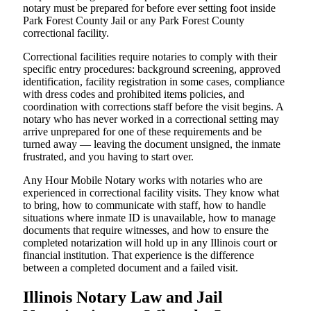
notary must be prepared for before ever setting foot inside
Park Forest County Jail or any Park Forest County
correctional facility.
Correctional facilities require notaries to comply with their
specific entry procedures: background screening, approved
identification, facility registration in some cases, compliance
with dress codes and prohibited items policies, and
coordination with corrections staff before the visit begins. A
notary who has never worked in a correctional setting may
arrive unprepared for one of these requirements and be
turned away — leaving the document unsigned, the inmate
frustrated, and you having to start over.
Any Hour Mobile Notary works with notaries who are
experienced in correctional facility visits. They know what
to bring, how to communicate with staff, how to handle
situations where inmate ID is unavailable, how to manage
documents that require witnesses, and how to ensure the
completed notarization will hold up in any Illinois court or
financial institution. That experience is the difference
between a completed document and a failed visit.
Illinois Notary Law and Jail