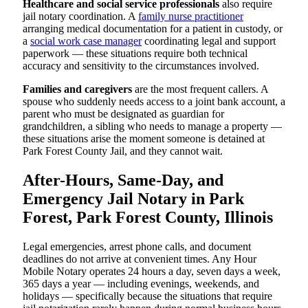
Healthcare and social service professionals
also require
jail notary coordination. A
family nurse practitioner
arranging medical documentation for a patient in custody, or
a
social work case manager
coordinating legal and support
paperwork — these situations require both technical
accuracy and sensitivity to the circumstances involved.
Families and caregivers
are the most frequent callers. A
spouse who suddenly needs access to a joint bank account, a
parent who must be designated as guardian for
grandchildren, a sibling who needs to manage a property —
these situations arise the moment someone is detained at
Park Forest County Jail, and they cannot wait.
After-Hours, Same-Day, and
Emergency Jail Notary in Park
Forest, Park Forest County, Illinois
Legal emergencies, arrest phone calls, and document
deadlines do not arrive at convenient times. Any Hour
Mobile Notary operates 24 hours a day, seven days a week,
365 days a year — including evenings, weekends, and
holidays — specifically because the situations that require