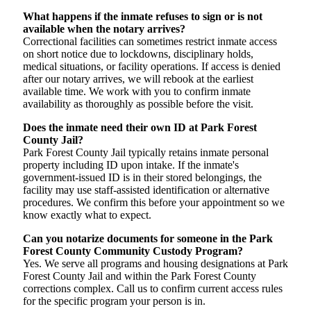
What happens if the inmate refuses to sign or is not
available when the notary arrives?
Correctional facilities can sometimes restrict inmate access
on short notice due to lockdowns, disciplinary holds,
medical situations, or facility operations. If access is denied
after our notary arrives, we will rebook at the earliest
available time. We work with you to confirm inmate
availability as thoroughly as possible before the visit.
Does the inmate need their own ID at Park Forest
County Jail?
Park Forest County Jail typically retains inmate personal
property including ID upon intake. If the inmate's
government-issued ID is in their stored belongings, the
facility may use staff-assisted identification or alternative
procedures. We confirm this before your appointment so we
know exactly what to expect.
Can you notarize documents for someone in the Park
Forest County Community Custody Program?
Yes. We serve all programs and housing designations at Park
Forest County Jail and within the Park Forest County
corrections complex. Call us to confirm current access rules
for the specific program your person is in.