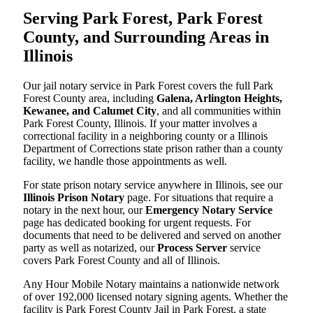
Serving Park Forest, Park Forest
County, and Surrounding Areas in
Illinois
Our jail notary service in Park Forest covers the full Park
Forest County area, including
Galena, Arlington Heights,
Kewanee, and Calumet City
, and all communities within
Park Forest County, Illinois. If your matter involves a
correctional facility in a neighboring county or a Illinois
Department of Corrections state prison rather than a county
facility, we handle those appointments as well.
For state prison notary service anywhere in Illinois, see our
Illinois Prison Notary
page. For situations that require a
notary in the next hour, our
Emergency Notary Service
page has dedicated booking for urgent requests. For
documents that need to be delivered and served on another
party as well as notarized, our
Process Server
service
covers Park Forest County and all of Illinois.
Any Hour Mobile Notary maintains a nationwide network
of over 192,000 licensed notary signing agents. Whether the
facility is Park Forest County Jail in Park Forest, a state