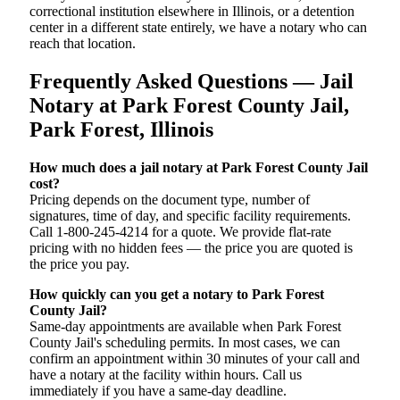
correctional institution elsewhere in Illinois, or a detention
center in a different state entirely, we have a notary who can
reach that location.
Frequently Asked Questions — Jail
Notary at Park Forest County Jail,
Park Forest, Illinois
How much does a jail notary at Park Forest County Jail
cost?
Pricing depends on the document type, number of
signatures, time of day, and specific facility requirements.
Call 1-800-245-4214 for a quote. We provide flat-rate
pricing with no hidden fees — the price you are quoted is
the price you pay.
How quickly can you get a notary to Park Forest
County Jail?
Same-day appointments are available when Park Forest
County Jail's scheduling permits. In most cases, we can
confirm an appointment within 30 minutes of your call and
have a notary at the facility within hours. Call us
immediately if you have a same-day deadline.