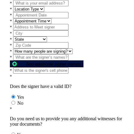
*
*
*
*
*
*
*
*
*
*
Add additional signer names
*
*
Does the signer have a valid ID?
Yes
No
*
Do you need us to provide you any additional witnesses for
your documents?