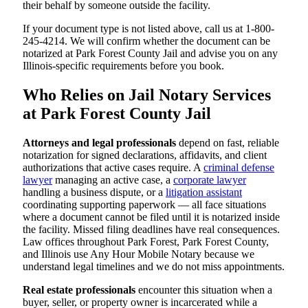
their behalf by someone outside the facility.
If your document type is not listed above, call us at 1-800-
245-4214. We will confirm whether the document can be
notarized at Park Forest County Jail and advise you on any
Illinois-specific requirements before you book.
Who Relies on Jail Notary Services
at Park Forest County Jail
Attorneys and legal professionals
depend on fast, reliable
notarization for signed declarations, affidavits, and client
authorizations that active cases require. A
criminal defense
lawyer
managing an active case, a
corporate lawyer
handling a business dispute, or a
litigation assistant
coordinating supporting paperwork — all face situations
where a document cannot be filed until it is notarized inside
the facility. Missed filing deadlines have real consequences.
Law offices throughout Park Forest, Park Forest County,
and Illinois use Any Hour Mobile Notary because we
understand legal timelines and we do not miss appointments.
Real estate professionals
encounter this situation when a
buyer, seller, or property owner is incarcerated while a