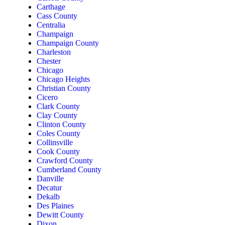
Carthage
Cass County
Centralia
Champaign
Champaign County
Charleston
Chester
Chicago
Chicago Heights
Christian County
Cicero
Clark County
Clay County
Clinton County
Coles County
Collinsville
Cook County
Crawford County
Cumberland County
Danville
Decatur
Dekalb
Des Plaines
Dewitt County
Dixon