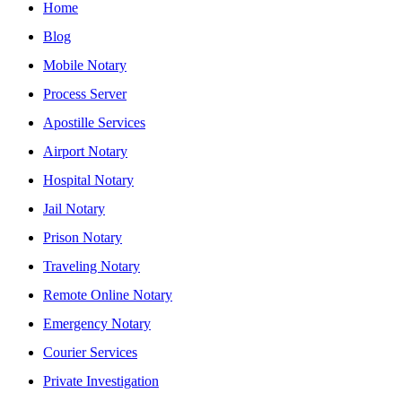
Home
Blog
Mobile Notary
Process Server
Apostille Services
Airport Notary
Hospital Notary
Jail Notary
Prison Notary
Traveling Notary
Remote Online Notary
Emergency Notary
Courier Services
Private Investigation