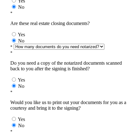
Yes
No
*
Are these real estate closing documents?
Yes
No
*
*
Do you need a copy of the notarized documents scanned
back to you after the signing is finished?
Yes
No
*
Would you like us to print out your documents for you as a
courtesy and bring it to the signing?
Yes
No
*