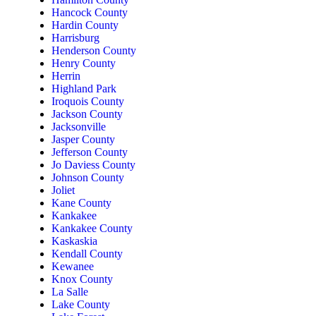
Hancock County
Hardin County
Harrisburg
Henderson County
Henry County
Herrin
Highland Park
Iroquois County
Jackson County
Jacksonville
Jasper County
Jefferson County
Jo Daviess County
Johnson County
Joliet
Kane County
Kankakee
Kankakee County
Kaskaskia
Kendall County
Kewanee
Knox County
La Salle
Lake County