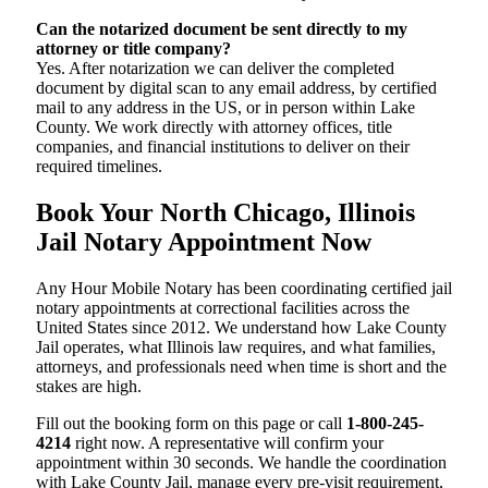
Can the notarized document be sent directly to my
attorney or title company?
Yes. After notarization we can deliver the completed
document by digital scan to any email address, by certified
mail to any address in the US, or in person within Lake
County. We work directly with attorney offices, title
companies, and financial institutions to deliver on their
required timelines.
Book Your North Chicago, Illinois
Jail Notary Appointment Now
Any Hour Mobile Notary has been coordinating certified jail
notary appointments at correctional facilities across the
United States since 2012. We understand how Lake County
Jail operates, what Illinois law requires, and what families,
attorneys, and professionals need when time is short and the
stakes are high.
Fill out the booking form on this page or call
1-800-245-
4214
right now. A representative will confirm your
appointment within 30 seconds. We handle the coordination
with Lake County Jail, manage every pre-visit requirement,