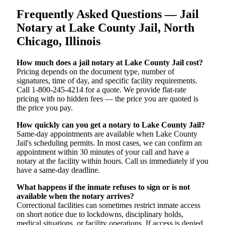
Frequently Asked Questions — Jail
Notary at Lake County Jail, North
Chicago, Illinois
How much does a jail notary at Lake County Jail cost?
Pricing depends on the document type, number of
signatures, time of day, and specific facility requirements.
Call 1-800-245-4214 for a quote. We provide flat-rate
pricing with no hidden fees — the price you are quoted is
the price you pay.
How quickly can you get a notary to Lake County Jail?
Same-day appointments are available when Lake County
Jail's scheduling permits. In most cases, we can confirm an
appointment within 30 minutes of your call and have a
notary at the facility within hours. Call us immediately if you
have a same-day deadline.
What happens if the inmate refuses to sign or is not
available when the notary arrives?
Correctional facilities can sometimes restrict inmate access
on short notice due to lockdowns, disciplinary holds,
medical situations, or facility operations. If access is denied