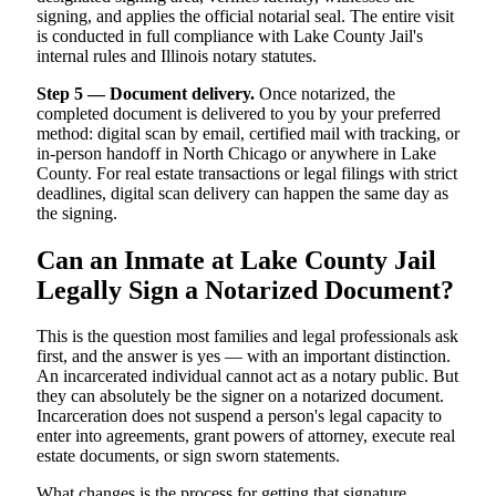
signing, and applies the official notarial seal. The entire visit
is conducted in full compliance with Lake County Jail's
internal rules and Illinois notary statutes.
Step 5 — Document delivery.
Once notarized, the
completed document is delivered to you by your preferred
method: digital scan by email, certified mail with tracking, or
in-person handoff in North Chicago or anywhere in Lake
County. For real estate transactions or legal filings with strict
deadlines, digital scan delivery can happen the same day as
the signing.
Can an Inmate at Lake County Jail
Legally Sign a Notarized Document?
This is the question most families and legal professionals ask
first, and the answer is yes — with an important distinction.
An incarcerated individual cannot act as a notary public. But
they can absolutely be the signer on a notarized document.
Incarceration does not suspend a person's legal capacity to
enter into agreements, grant powers of attorney, execute real
estate documents, or sign sworn statements.
What changes is the process for getting that signature