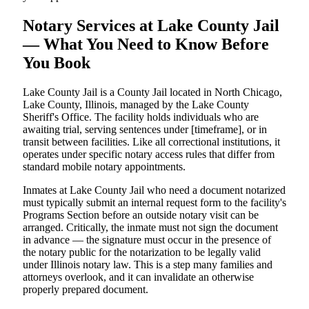
Notary Services at Lake County Jail
— What You Need to Know Before
You Book
Lake County Jail is a County Jail located in North Chicago,
Lake County, Illinois, managed by the Lake County
Sheriff's Office. The facility holds individuals who are
awaiting trial, serving sentences under [timeframe], or in
transit between facilities. Like all correctional institutions, it
operates under specific notary access rules that differ from
standard mobile notary appointments.
Inmates at Lake County Jail who need a document notarized
must typically submit an internal request form to the facility's
Programs Section before an outside notary visit can be
arranged. Critically, the inmate must not sign the document
in advance — the signature must occur in the presence of
the notary public for the notarization to be legally valid
under Illinois notary law. This is a step many families and
attorneys overlook, and it can invalidate an otherwise
properly prepared document.