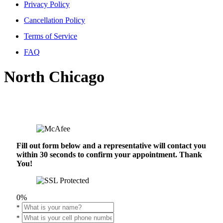
Privacy Policy
Cancellation Policy
Terms of Service
FAQ
North Chicago
Fill out form below and a representative will contact you
within 30 seconds to confirm your appointment. Thank
You!
0%
*
*