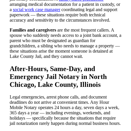
arranging medical documentation for a patient in custody, or
a
social work case manager
coordinating legal and support
paperwork — these situations require both technical
accuracy and sensitivity to the circumstances involved.
Families and caregivers
are the most frequent callers. A
spouse who suddenly needs access to a joint bank account, a
parent who must be designated as guardian for
grandchildren, a sibling who needs to manage a property —
these situations arise the moment someone is detained at
Lake County Jail, and they cannot wait.
After-Hours, Same-Day, and
Emergency Jail Notary in North
Chicago, Lake County, Illinois
Legal emergencies, arrest phone calls, and document
deadlines do not arrive at convenient times. Any Hour
Mobile Notary operates 24 hours a day, seven days a week,
365 days a year — including evenings, weekends, and
holidays — specifically because the situations that require
jail notarization rarely happen during normal business hours.