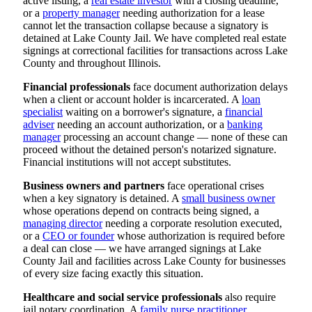
active listing, a
real estate investor
with a closing deadline,
or a
property manager
needing authorization for a lease
cannot let the transaction collapse because a signatory is
detained at Lake County Jail. We have completed real estate
signings at correctional facilities for transactions across Lake
County and throughout Illinois.
Financial professionals
face document authorization delays
when a client or account holder is incarcerated. A
loan
specialist
waiting on a borrower's signature, a
financial
adviser
needing an account authorization, or a
banking
manager
processing an account change — none of these can
proceed without the detained person's notarized signature.
Financial institutions will not accept substitutes.
Business owners and partners
face operational crises
when a key signatory is detained. A
small business owner
whose operations depend on contracts being signed, a
managing director
needing a corporate resolution executed,
or a
CEO or founder
whose authorization is required before
a deal can close — we have arranged signings at Lake
County Jail and facilities across Lake County for businesses
of every size facing exactly this situation.
Healthcare and social service professionals
also require
jail notary coordination. A
family nurse practitioner