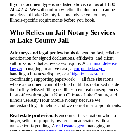
If your document type is not listed above, call us at 1-800-
245-4214. We will confirm whether the document can be
notarized at Lake County Jail and advise you on any
Illinois-specific requirements before you book.
Who Relies on Jail Notary Services
at Lake County Jail
Attorneys and legal professionals
depend on fast, reliable
notarization for signed declarations, affidavits, and client
authorizations that active cases require. A
criminal defense
lawyer
managing an active case, a
corporate lawyer
handling a business dispute, or a
litigation assistant
coordinating supporting paperwork — all face situations
where a document cannot be filed until it is notarized inside
the facility. Missed filing deadlines have real consequences.
Law offices throughout North Chicago, Lake County, and
Illinois use Any Hour Mobile Notary because we
understand legal timelines and we do not miss appointments.
Real estate professionals
encounter this situation when a
buyer, seller, or property owner is incarcerated while a
transaction is pending. A
real estate agent
managing an