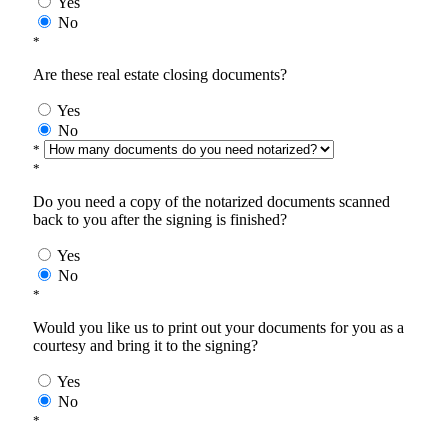
Yes
No
*
Are these real estate closing documents?
Yes
No
*
*
Do you need a copy of the notarized documents scanned
back to you after the signing is finished?
Yes
No
*
Would you like us to print out your documents for you as a
courtesy and bring it to the signing?
Yes
No
*