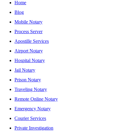
Home
Blog
Mobile Notary
Process Server
Apostille Services
Airport Notary
Hospital Notary
Jail Notary
Prison Notary
Traveling Notary
Remote Online Notary
Emergency Notary
Courier Services
Private Investigation