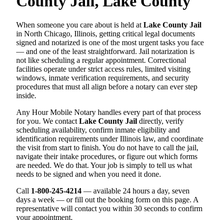
County Jail, Lake County
When someone you care about is held at
Lake County Jail
in North Chicago, Illinois, getting critical legal documents
signed and notarized is one of the most urgent tasks you face
— and one of the least straightforward. Jail notarization is
not like scheduling a regular appointment. Correctional
facilities operate under strict access rules, limited visiting
windows, inmate verification requirements, and security
procedures that must all align before a notary can ever step
inside.
Any Hour Mobile Notary handles every part of that process
for you. We contact
Lake County Jail
directly, verify
scheduling availability, confirm inmate eligibility and
identification requirements under Illinois law, and coordinate
the visit from start to finish. You do not have to call the jail,
navigate their intake procedures, or figure out which forms
are needed. We do that. Your job is simply to tell us what
needs to be signed and when you need it done.
Call
1-800-245-4214
— available 24 hours a day, seven
days a week — or fill out the booking form on this page. A
representative will contact you within 30 seconds to confirm
your appointment.