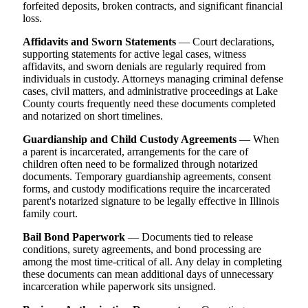
forfeited deposits, broken contracts, and significant financial
loss.
Affidavits and Sworn Statements
— Court declarations,
supporting statements for active legal cases, witness
affidavits, and sworn denials are regularly required from
individuals in custody. Attorneys managing criminal defense
cases, civil matters, and administrative proceedings at Lake
County courts frequently need these documents completed
and notarized on short timelines.
Guardianship and Child Custody Agreements
— When
a parent is incarcerated, arrangements for the care of
children often need to be formalized through notarized
documents. Temporary guardianship agreements, consent
forms, and custody modifications require the incarcerated
parent's notarized signature to be legally effective in Illinois
family court.
Bail Bond Paperwork
— Documents tied to release
conditions, surety agreements, and bond processing are
among the most time-critical of all. Any delay in completing
these documents can mean additional days of unnecessary
incarceration while paperwork sits unsigned.