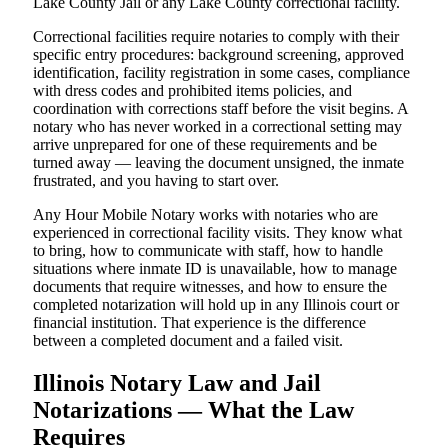
Lake County Jail or any Lake County correctional facility.
Correctional facilities require notaries to comply with their
specific entry procedures: background screening, approved
identification, facility registration in some cases, compliance
with dress codes and prohibited items policies, and
coordination with corrections staff before the visit begins. A
notary who has never worked in a correctional setting may
arrive unprepared for one of these requirements and be
turned away — leaving the document unsigned, the inmate
frustrated, and you having to start over.
Any Hour Mobile Notary works with notaries who are
experienced in correctional facility visits. They know what
to bring, how to communicate with staff, how to handle
situations where inmate ID is unavailable, how to manage
documents that require witnesses, and how to ensure the
completed notarization will hold up in any Illinois court or
financial institution. That experience is the difference
between a completed document and a failed visit.
Illinois Notary Law and Jail
Notarizations — What the Law
Requires