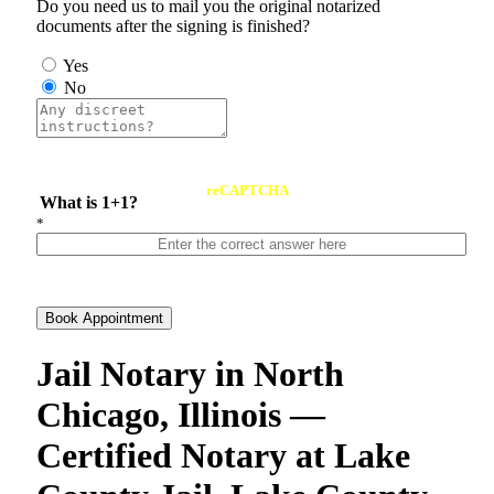
Do you need us to mail you the original notarized
documents after the signing is finished?
Yes
No
reCAPTCHA
What is 1+1?
*
Book Appointment
Jail Notary in North
Chicago, Illinois —
Certified Notary at Lake