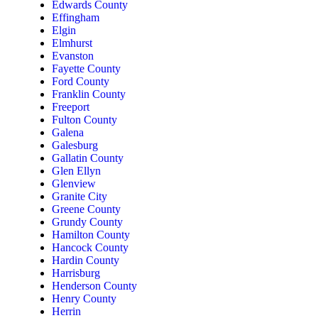
Edwards County
Effingham
Elgin
Elmhurst
Evanston
Fayette County
Ford County
Franklin County
Freeport
Fulton County
Galena
Galesburg
Gallatin County
Glen Ellyn
Glenview
Granite City
Greene County
Grundy County
Hamilton County
Hancock County
Hardin County
Harrisburg
Henderson County
Henry County
Herrin