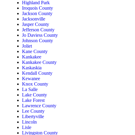
Highland Park
Iroquois County
Jackson County
Jacksonville
Jasper County
Jefferson County
Jo Daviess County
Johnson County
Joliet
Kane County
Kankakee
Kankakee County
Kaskaskia
Kendall County
Kewanee
Knox County
La Salle
Lake County
Lake Forest
Lawrence County
Lee County
Libertyville
Lincoln
Lisle
Livingston County