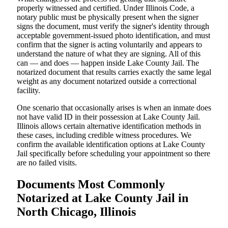
properly witnessed and certified. Under Illinois Code, a
notary public must be physically present when the signer
signs the document, must verify the signer's identity through
acceptable government-issued photo identification, and must
confirm that the signer is acting voluntarily and appears to
understand the nature of what they are signing. All of this
can — and does — happen inside Lake County Jail. The
notarized document that results carries exactly the same legal
weight as any document notarized outside a correctional
facility.
One scenario that occasionally arises is when an inmate does
not have valid ID in their possession at Lake County Jail.
Illinois allows certain alternative identification methods in
these cases, including credible witness procedures. We
confirm the available identification options at Lake County
Jail specifically before scheduling your appointment so there
are no failed visits.
Documents Most Commonly
Notarized at Lake County Jail in
North Chicago, Illinois