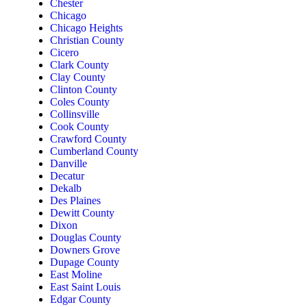
Chester
Chicago
Chicago Heights
Christian County
Cicero
Clark County
Clay County
Clinton County
Coles County
Collinsville
Cook County
Crawford County
Cumberland County
Danville
Decatur
Dekalb
Des Plaines
Dewitt County
Dixon
Douglas County
Downers Grove
Dupage County
East Moline
East Saint Louis
Edgar County