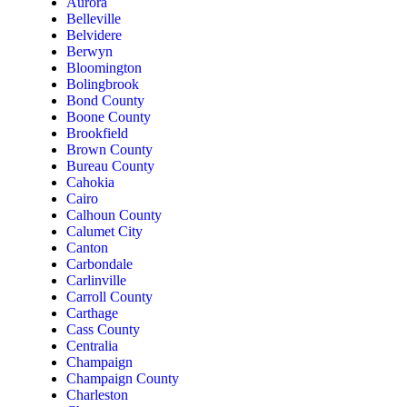
Aurora
Belleville
Belvidere
Berwyn
Bloomington
Bolingbrook
Bond County
Boone County
Brookfield
Brown County
Bureau County
Cahokia
Cairo
Calhoun County
Calumet City
Canton
Carbondale
Carlinville
Carroll County
Carthage
Cass County
Centralia
Champaign
Champaign County
Charleston