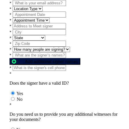
*
*
*
*
*
*
*
*
*
*
Add additional signer names
*
*
Does the signer have a valid ID?
Yes
No
*
Do you need us to provide you any additional witnesses for
your documents?