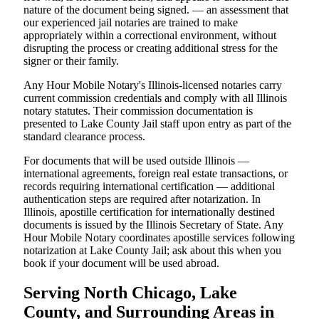
nature of the document being signed. — an assessment that
our experienced jail notaries are trained to make
appropriately within a correctional environment, without
disrupting the process or creating additional stress for the
signer or their family.
Any Hour Mobile Notary's Illinois-licensed notaries carry
current commission credentials and comply with all Illinois
notary statutes. Their commission documentation is
presented to Lake County Jail staff upon entry as part of the
standard clearance process.
For documents that will be used outside Illinois —
international agreements, foreign real estate transactions, or
records requiring international certification — additional
authentication steps are required after notarization. In
Illinois, apostille certification for internationally destined
documents is issued by the Illinois Secretary of State. Any
Hour Mobile Notary coordinates apostille services following
notarization at Lake County Jail; ask about this when you
book if your document will be used abroad.
Serving North Chicago, Lake
County, and Surrounding Areas in