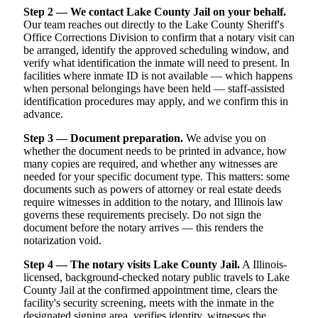
Step 2 — We contact Lake County Jail on your behalf.
Our team reaches out directly to the Lake County Sheriff's
Office Corrections Division to confirm that a notary visit can
be arranged, identify the approved scheduling window, and
verify what identification the inmate will need to present. In
facilities where inmate ID is not available — which happens
when personal belongings have been held — staff-assisted
identification procedures may apply, and we confirm this in
advance.
Step 3 — Document preparation.
We advise you on
whether the document needs to be printed in advance, how
many copies are required, and whether any witnesses are
needed for your specific document type. This matters: some
documents such as powers of attorney or real estate deeds
require witnesses in addition to the notary, and Illinois law
governs these requirements precisely. Do not sign the
document before the notary arrives — this renders the
notarization void.
Step 4 — The notary visits Lake County Jail.
A Illinois-
licensed, background-checked notary public travels to Lake
County Jail at the confirmed appointment time, clears the
facility's security screening, meets with the inmate in the
designated signing area, verifies identity, witnesses the