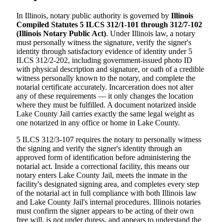
In Illinois, notary public authority is governed by
Illinois
Compiled Statutes 5 ILCS 312/1-101 through 312/7-102
(Illinois Notary Public Act)
. Under Illinois law, a notary
must personally witness the signature, verify the signer's
identity through satisfactory evidence of identity under 5
ILCS 312/2-202, including government-issued photo ID
with physical description and signature, or oath of a credible
witness personally known to the notary, and complete the
notarial certificate accurately. Incarceration does not alter
any of these requirements — it only changes the location
where they must be fulfilled. A document notarized inside
Lake County Jail carries exactly the same legal weight as
one notarized in any office or home in Lake County.
5 ILCS 312/3-107 requires the notary to personally witness
the signing and verify the signer's identity through an
approved form of identification before administering the
notarial act. Inside a correctional facility, this means our
notary enters Lake County Jail, meets the inmate in the
facility's designated signing area, and completes every step
of the notarial act in full compliance with both Illinois law
and Lake County Jail's internal procedures. Illinois notaries
must confirm the signer appears to be acting of their own
free will, is not under duress, and appears to understand the