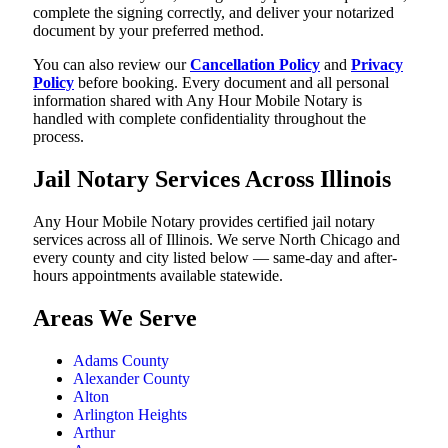
complete the signing correctly, and deliver your notarized
document by your preferred method.
You can also review our
Cancellation Policy
and
Privacy
Policy
before booking. Every document and all personal
information shared with Any Hour Mobile Notary is
handled with complete confidentiality throughout the
process.
Jail Notary Services Across Illinois
Any Hour Mobile Notary provides certified jail notary
services across all of Illinois. We serve North Chicago and
every county and city listed below — same-day and after-
hours appointments available statewide.
Areas We Serve
Adams County
Alexander County
Alton
Arlington Heights
Arthur