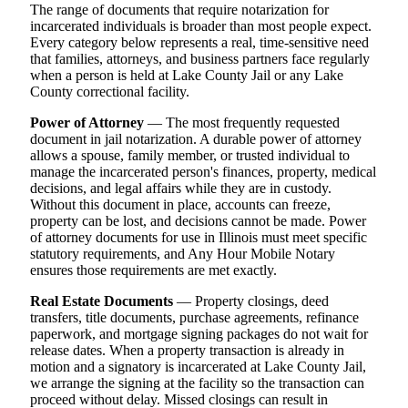
The range of documents that require notarization for
incarcerated individuals is broader than most people expect.
Every category below represents a real, time-sensitive need
that families, attorneys, and business partners face regularly
when a person is held at Lake County Jail or any Lake
County correctional facility.
Power of Attorney
— The most frequently requested
document in jail notarization. A durable power of attorney
allows a spouse, family member, or trusted individual to
manage the incarcerated person's finances, property, medical
decisions, and legal affairs while they are in custody.
Without this document in place, accounts can freeze,
property can be lost, and decisions cannot be made. Power
of attorney documents for use in Illinois must meet specific
statutory requirements, and Any Hour Mobile Notary
ensures those requirements are met exactly.
Real Estate Documents
— Property closings, deed
transfers, title documents, purchase agreements, refinance
paperwork, and mortgage signing packages do not wait for
release dates. When a property transaction is already in
motion and a signatory is incarcerated at Lake County Jail,
we arrange the signing at the facility so the transaction can
proceed without delay. Missed closings can result in