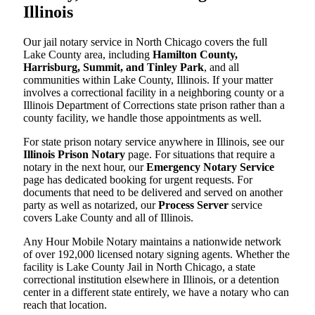
Illinois
Our jail notary service in North Chicago covers the full
Lake County area, including
Hamilton County,
Harrisburg, Summit, and Tinley Park
, and all
communities within Lake County, Illinois. If your matter
involves a correctional facility in a neighboring county or a
Illinois Department of Corrections state prison rather than a
county facility, we handle those appointments as well.
For state prison notary service anywhere in Illinois, see our
Illinois Prison Notary
page. For situations that require a
notary in the next hour, our
Emergency Notary Service
page has dedicated booking for urgent requests. For
documents that need to be delivered and served on another
party as well as notarized, our
Process Server
service
covers Lake County and all of Illinois.
Any Hour Mobile Notary maintains a nationwide network
of over 192,000 licensed notary signing agents. Whether the
facility is Lake County Jail in North Chicago, a state
correctional institution elsewhere in Illinois, or a detention
center in a different state entirely, we have a notary who can
reach that location.