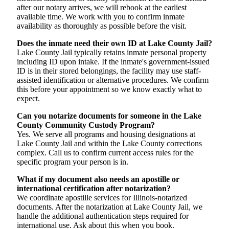
after our notary arrives, we will rebook at the earliest
available time. We work with you to confirm inmate
availability as thoroughly as possible before the visit.
Does the inmate need their own ID at Lake County Jail?
Lake County Jail typically retains inmate personal property
including ID upon intake. If the inmate's government-issued
ID is in their stored belongings, the facility may use staff-
assisted identification or alternative procedures. We confirm
this before your appointment so we know exactly what to
expect.
Can you notarize documents for someone in the Lake
County Community Custody Program?
Yes. We serve all programs and housing designations at
Lake County Jail and within the Lake County corrections
complex. Call us to confirm current access rules for the
specific program your person is in.
What if my document also needs an apostille or
international certification after notarization?
We coordinate apostille services for Illinois-notarized
documents. After the notarization at Lake County Jail, we
handle the additional authentication steps required for
international use. Ask about this when you book.