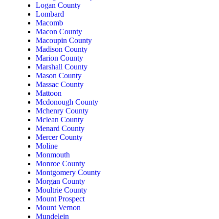
Logan County
Lombard
Macomb
Macon County
Macoupin County
Madison County
Marion County
Marshall County
Mason County
Massac County
Mattoon
Mcdonough County
Mchenry County
Mclean County
Menard County
Mercer County
Moline
Monmouth
Monroe County
Montgomery County
Morgan County
Moultrie County
Mount Prospect
Mount Vernon
Mundelein