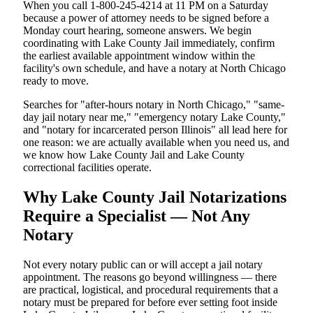
When you call 1-800-245-4214 at 11 PM on a Saturday
because a power of attorney needs to be signed before a
Monday court hearing, someone answers. We begin
coordinating with Lake County Jail immediately, confirm
the earliest available appointment window within the
facility's own schedule, and have a notary at North Chicago
ready to move.
Searches for "after-hours notary in North Chicago," "same-
day jail notary near me," "emergency notary Lake County,"
and "notary for incarcerated person Illinois" all lead here for
one reason: we are actually available when you need us, and
we know how Lake County Jail and Lake County
correctional facilities operate.
Why Lake County Jail Notarizations
Require a Specialist — Not Any
Notary
Not every notary public can or will accept a jail notary
appointment. The reasons go beyond willingness — there
are practical, logistical, and procedural requirements that a
notary must be prepared for before ever setting foot inside