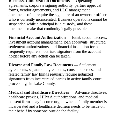
Business Authorization Documents
— Operating
agreements, corporate signing authority, partner approval
forms, vendor agreements, and LLC management
documents often require the signature of an owner or officer
who is currently incarcerated. Business operations cannot be
suspended while a principal is in custody, and these
documents make that continuity legally possible.
Financial Account Authorization
— Bank account access,
investment account management, loan approvals, structured
settlement authorizations, and financial institution forms
frequently require a notarized signature from the account
holder before any action can be taken.
Divorce and Family Law Documents
— Settlement
agreements, separation agreements, consent decrees, and
related family law filings regularly require notarized
signatures from incarcerated parties in active family court
proceedings in Lake County.
Medical and Healthcare Directives
— Advance directives,
healthcare proxies, HIPAA authorizations, and medical
consent forms may become urgent when a family member is
incarcerated and a healthcare decision needs to be made on
their behalf by someone outside the facility.