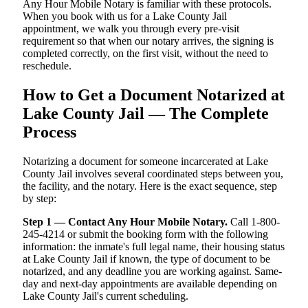
Any Hour Mobile Notary is familiar with these protocols.
When you book with us for a Lake County Jail
appointment, we walk you through every pre-visit
requirement so that when our notary arrives, the signing is
completed correctly, on the first visit, without the need to
reschedule.
How to Get a Document Notarized at
Lake County Jail — The Complete
Process
Notarizing a document for someone incarcerated at Lake
County Jail involves several coordinated steps between you,
the facility, and the notary. Here is the exact sequence, step
by step:
Step 1 — Contact Any Hour Mobile Notary.
Call 1-800-
245-4214 or submit the booking form with the following
information: the inmate's full legal name, their housing status
at Lake County Jail if known, the type of document to be
notarized, and any deadline you are working against. Same-
day and next-day appointments are available depending on
Lake County Jail's current scheduling.