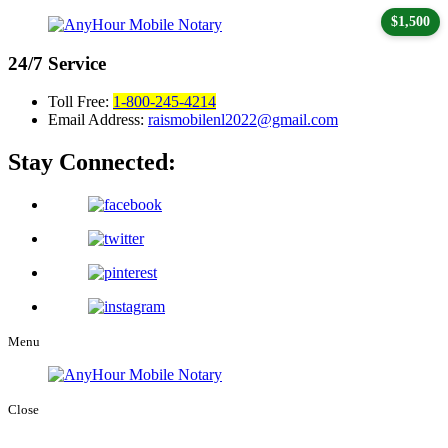
$1,500
24/7
Service
Toll Free:
1-800-245-4214
Email Address:
raismobilenl2022@gmail.com
Stay Connected:
Menu
Close