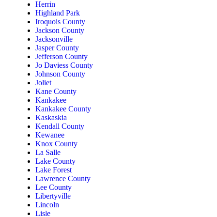
Herrin
Highland Park
Iroquois County
Jackson County
Jacksonville
Jasper County
Jefferson County
Jo Daviess County
Johnson County
Joliet
Kane County
Kankakee
Kankakee County
Kaskaskia
Kendall County
Kewanee
Knox County
La Salle
Lake County
Lake Forest
Lawrence County
Lee County
Libertyville
Lincoln
Lisle