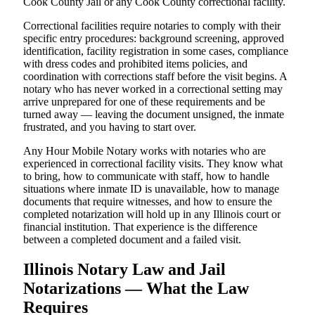
Cook County Jail or any Cook County correctional facility.
Correctional facilities require notaries to comply with their
specific entry procedures: background screening, approved
identification, facility registration in some cases, compliance
with dress codes and prohibited items policies, and
coordination with corrections staff before the visit begins. A
notary who has never worked in a correctional setting may
arrive unprepared for one of these requirements and be
turned away — leaving the document unsigned, the inmate
frustrated, and you having to start over.
Any Hour Mobile Notary works with notaries who are
experienced in correctional facility visits. They know what
to bring, how to communicate with staff, how to handle
situations where inmate ID is unavailable, how to manage
documents that require witnesses, and how to ensure the
completed notarization will hold up in any Illinois court or
financial institution. That experience is the difference
between a completed document and a failed visit.
Illinois Notary Law and Jail
Notarizations — What the Law
Requires