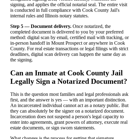
signing, and applies the official notarial seal. The entire visit
is conducted in full compliance with Cook County Jail's
internal rules and Illinois notary statutes.
Step 5 — Document delivery.
Once notarized, the
completed document is delivered to you by your preferred
method: digital scan by email, certified mail with tracking, or
in-person handoff in Mount Prospect or anywhere in Cook
County. For real estate transactions or legal filings with strict
deadlines, digital scan delivery can happen the same day as
the signing.
Can an Inmate at Cook County Jail
Legally Sign a Notarized Document?
This is the question most families and legal professionals ask
first, and the answer is yes — with an important distinction.
An incarcerated individual cannot act as a notary public. But
they can absolutely be the signer on a notarized document.
Incarceration does not suspend a person's legal capacity to
enter into agreements, grant powers of attorney, execute real
estate documents, or sign sworn statements.
What changes is the process for getting that signature