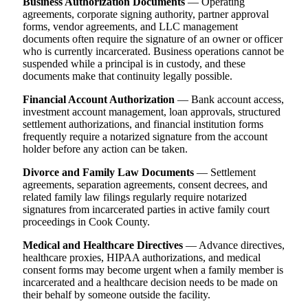
Business Authorization Documents
— Operating
agreements, corporate signing authority, partner approval
forms, vendor agreements, and LLC management
documents often require the signature of an owner or officer
who is currently incarcerated. Business operations cannot be
suspended while a principal is in custody, and these
documents make that continuity legally possible.
Financial Account Authorization
— Bank account access,
investment account management, loan approvals, structured
settlement authorizations, and financial institution forms
frequently require a notarized signature from the account
holder before any action can be taken.
Divorce and Family Law Documents
— Settlement
agreements, separation agreements, consent decrees, and
related family law filings regularly require notarized
signatures from incarcerated parties in active family court
proceedings in Cook County.
Medical and Healthcare Directives
— Advance directives,
healthcare proxies, HIPAA authorizations, and medical
consent forms may become urgent when a family member is
incarcerated and a healthcare decision needs to be made on
their behalf by someone outside the facility.