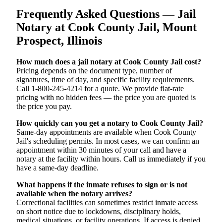
Frequently Asked Questions — Jail
Notary at Cook County Jail, Mount
Prospect, Illinois
How much does a jail notary at Cook County Jail cost?
Pricing depends on the document type, number of
signatures, time of day, and specific facility requirements.
Call 1-800-245-4214 for a quote. We provide flat-rate
pricing with no hidden fees — the price you are quoted is
the price you pay.
How quickly can you get a notary to Cook County Jail?
Same-day appointments are available when Cook County
Jail's scheduling permits. In most cases, we can confirm an
appointment within 30 minutes of your call and have a
notary at the facility within hours. Call us immediately if you
have a same-day deadline.
What happens if the inmate refuses to sign or is not
available when the notary arrives?
Correctional facilities can sometimes restrict inmate access
on short notice due to lockdowns, disciplinary holds,
medical situations, or facility operations. If access is denied