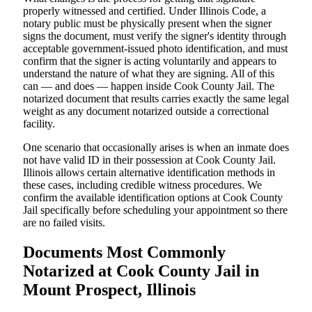
properly witnessed and certified. Under Illinois Code, a
notary public must be physically present when the signer
signs the document, must verify the signer's identity through
acceptable government-issued photo identification, and must
confirm that the signer is acting voluntarily and appears to
understand the nature of what they are signing. All of this
can — and does — happen inside Cook County Jail. The
notarized document that results carries exactly the same legal
weight as any document notarized outside a correctional
facility.
One scenario that occasionally arises is when an inmate does
not have valid ID in their possession at Cook County Jail.
Illinois allows certain alternative identification methods in
these cases, including credible witness procedures. We
confirm the available identification options at Cook County
Jail specifically before scheduling your appointment so there
are no failed visits.
Documents Most Commonly
Notarized at Cook County Jail in
Mount Prospect, Illinois