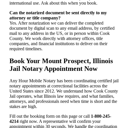
international use. Ask about this when you book.
Can the notarized document be sent directly to my
attorney or title company?
Yes. After notarization we can deliver the completed
document by digital scan to any email address, by certified
mail to any address in the US, or in person within Cook
County. We work directly with attorney offices, title
companies, and financial institutions to deliver on their
required timelines.
Book Your Mount Prospect, Illinois
Jail Notary Appointment Now
Any Hour Mobile Notary has been coordinating certified jail
notary appointments at correctional facilities across the
United States since 2012. We understand how Cook County
Jail operates, what Illinois law requires, and what families,
attorneys, and professionals need when time is short and the
stakes are high.
Fill out the booking form on this page or call
1-800-245-
4214
right now. A representative will confirm your
appointment within 30 seconds. We handle the coordination