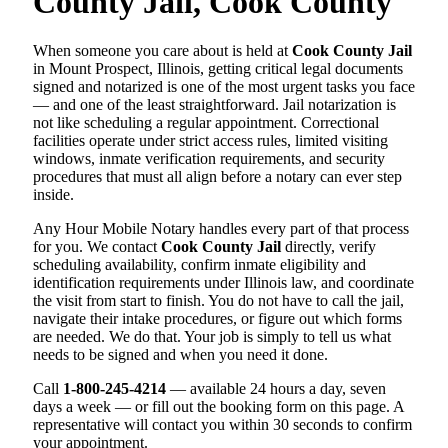
County Jail, Cook County
When someone you care about is held at
Cook County Jail
in Mount Prospect, Illinois, getting critical legal documents
signed and notarized is one of the most urgent tasks you face
— and one of the least straightforward. Jail notarization is
not like scheduling a regular appointment. Correctional
facilities operate under strict access rules, limited visiting
windows, inmate verification requirements, and security
procedures that must all align before a notary can ever step
inside.
Any Hour Mobile Notary handles every part of that process
for you. We contact
Cook County Jail
directly, verify
scheduling availability, confirm inmate eligibility and
identification requirements under Illinois law, and coordinate
the visit from start to finish. You do not have to call the jail,
navigate their intake procedures, or figure out which forms
are needed. We do that. Your job is simply to tell us what
needs to be signed and when you need it done.
Call
1-800-245-4214
— available 24 hours a day, seven
days a week — or fill out the booking form on this page. A
representative will contact you within 30 seconds to confirm
your appointment.