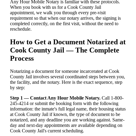
Any Hour Mobile Notary is familiar with these protocols.
When you book with us for a Cook County Jail
appointment, we walk you through every pre-visit
requirement so that when our notary arrives, the signing is
completed correctly, on the first visit, without the need to
reschedule.
How to Get a Document Notarized at
Cook County Jail — The Complete
Process
Notarizing a document for someone incarcerated at Cook
County Jail involves several coordinated steps between you,
the facility, and the notary. Here is the exact sequence, step
by step:
Step 1 — Contact Any Hour Mobile Notary.
Call 1-800-
245-4214 or submit the booking form with the following
information: the inmate's full legal name, their housing status
at Cook County Jail if known, the type of document to be
notarized, and any deadline you are working against. Same-
day and next-day appointments are available depending on
Cook County Jail's current scheduling.