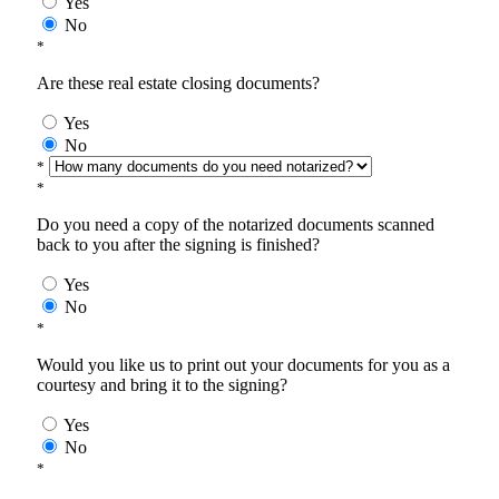
Yes
No
*
Are these real estate closing documents?
Yes
No
*
*
Do you need a copy of the notarized documents scanned
back to you after the signing is finished?
Yes
No
*
Would you like us to print out your documents for you as a
courtesy and bring it to the signing?
Yes
No
*