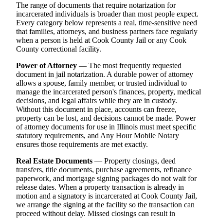
The range of documents that require notarization for
incarcerated individuals is broader than most people expect.
Every category below represents a real, time-sensitive need
that families, attorneys, and business partners face regularly
when a person is held at Cook County Jail or any Cook
County correctional facility.
Power of Attorney
— The most frequently requested
document in jail notarization. A durable power of attorney
allows a spouse, family member, or trusted individual to
manage the incarcerated person's finances, property, medical
decisions, and legal affairs while they are in custody.
Without this document in place, accounts can freeze,
property can be lost, and decisions cannot be made. Power
of attorney documents for use in Illinois must meet specific
statutory requirements, and Any Hour Mobile Notary
ensures those requirements are met exactly.
Real Estate Documents
— Property closings, deed
transfers, title documents, purchase agreements, refinance
paperwork, and mortgage signing packages do not wait for
release dates. When a property transaction is already in
motion and a signatory is incarcerated at Cook County Jail,
we arrange the signing at the facility so the transaction can
proceed without delay. Missed closings can result in