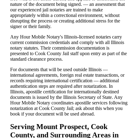
nature of the document being signed. — an assessment that
our experienced jail notaries are trained to make
appropriately within a correctional environment, without
disrupting the process or creating additional stress for the
signer or their family.
Any Hour Mobile Notary's Illinois-licensed notaries carry
current commission credentials and comply with all Illinois
notary statutes. Their commission documentation is
presented to Cook County Jail staff upon entry as part of the
standard clearance process.
For documents that will be used outside Illinois —
international agreements, foreign real estate transactions, or
records requiring international certification — additional
authentication steps are required after notarization. In
Illinois, apostille certification for internationally destined
documents is issued by the Illinois Secretary of State. Any
Hour Mobile Notary coordinates apostille services following
notarization at Cook County Jail; ask about this when you
book if your document will be used abroad.
Serving Mount Prospect, Cook
County, and Surrounding Areas in