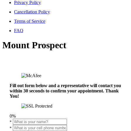
Privacy Policy
Cancellation Policy
Terms of Service
FAQ
Mount Prospect
Fill out form below and a representative will contact you
within 30 seconds to confirm your appointment. Thank
You!
0%
*
*