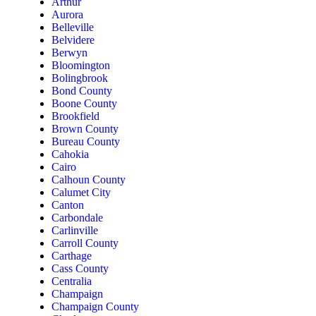
Arthur
Aurora
Belleville
Belvidere
Berwyn
Bloomington
Bolingbrook
Bond County
Boone County
Brookfield
Brown County
Bureau County
Cahokia
Cairo
Calhoun County
Calumet City
Canton
Carbondale
Carlinville
Carroll County
Carthage
Cass County
Centralia
Champaign
Champaign County