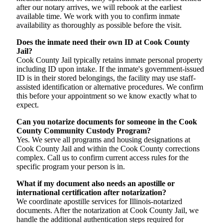
after our notary arrives, we will rebook at the earliest
available time. We work with you to confirm inmate
availability as thoroughly as possible before the visit.
Does the inmate need their own ID at Cook County
Jail?
Cook County Jail typically retains inmate personal property
including ID upon intake. If the inmate's government-issued
ID is in their stored belongings, the facility may use staff-
assisted identification or alternative procedures. We confirm
this before your appointment so we know exactly what to
expect.
Can you notarize documents for someone in the Cook
County Community Custody Program?
Yes. We serve all programs and housing designations at
Cook County Jail and within the Cook County corrections
complex. Call us to confirm current access rules for the
specific program your person is in.
What if my document also needs an apostille or
international certification after notarization?
We coordinate apostille services for Illinois-notarized
documents. After the notarization at Cook County Jail, we
handle the additional authentication steps required for