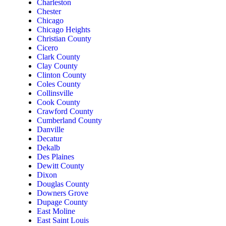
Charleston
Chester
Chicago
Chicago Heights
Christian County
Cicero
Clark County
Clay County
Clinton County
Coles County
Collinsville
Cook County
Crawford County
Cumberland County
Danville
Decatur
Dekalb
Des Plaines
Dewitt County
Dixon
Douglas County
Downers Grove
Dupage County
East Moline
East Saint Louis