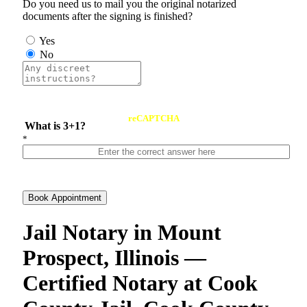
Do you need us to mail you the original notarized
documents after the signing is finished?
Yes
No
reCAPTCHA
What is 3+1?
*
Book Appointment
Jail Notary in Mount
Prospect, Illinois —
Certified Notary at Cook