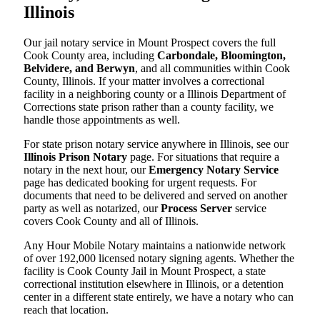
Illinois
Our jail notary service in Mount Prospect covers the full
Cook County area, including
Carbondale, Bloomington,
Belvidere, and Berwyn
, and all communities within Cook
County, Illinois. If your matter involves a correctional
facility in a neighboring county or a Illinois Department of
Corrections state prison rather than a county facility, we
handle those appointments as well.
For state prison notary service anywhere in Illinois, see our
Illinois Prison Notary
page. For situations that require a
notary in the next hour, our
Emergency Notary Service
page has dedicated booking for urgent requests. For
documents that need to be delivered and served on another
party as well as notarized, our
Process Server
service
covers Cook County and all of Illinois.
Any Hour Mobile Notary maintains a nationwide network
of over 192,000 licensed notary signing agents. Whether the
facility is Cook County Jail in Mount Prospect, a state
correctional institution elsewhere in Illinois, or a detention
center in a different state entirely, we have a notary who can
reach that location.