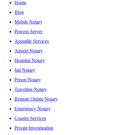
Home
Blog
Mobile Notary
Process Server
Apostille Services
Airport Notary
Hospital Notary
Jail Notary
Prison Notary
Traveling Notary
Remote Online Notary
Emergency Notary
Courier Services
Private Investigation