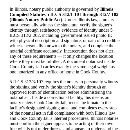
In Illinois, notary public authority is governed by
Illinois
Compiled Statutes 5 ILCS 312/1-101 through 312/7-102
(Illinois Notary Public Act)
. Under Illinois law, a notary
must personally witness the signature, verify the signer's
identity through satisfactory evidence of identity under 5
ILCS 312/2-202, including government-issued photo ID
with physical description and signature, or oath of a credible
witness personally known to the notary, and complete the
notarial certificate accurately. Incarceration does not alter
any of these requirements — it only changes the location
where they must be fulfilled. A document notarized inside
Cook County Jail carries exactly the same legal weight as
one notarized in any office or home in Cook County.
5 ILCS 312/3-107 requires the notary to personally witness
the signing and verify the signer's identity through an
approved form of identification before administering the
notarial act. Inside a correctional facility, this means our
notary enters Cook County Jail, meets the inmate in the
facility's designated signing area, and completes every step
of the notarial act in full compliance with both Illinois law
and Cook County Jail's internal procedures. Illinois notaries
must confirm the signer appears to be acting of their own
free will, is not under duress, and appears to understand the