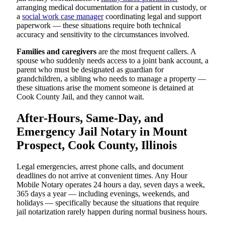
arranging medical documentation for a patient in custody, or
a
social work case manager
coordinating legal and support
paperwork — these situations require both technical
accuracy and sensitivity to the circumstances involved.
Families and caregivers
are the most frequent callers. A
spouse who suddenly needs access to a joint bank account, a
parent who must be designated as guardian for
grandchildren, a sibling who needs to manage a property —
these situations arise the moment someone is detained at
Cook County Jail, and they cannot wait.
After-Hours, Same-Day, and
Emergency Jail Notary in Mount
Prospect, Cook County, Illinois
Legal emergencies, arrest phone calls, and document
deadlines do not arrive at convenient times. Any Hour
Mobile Notary operates 24 hours a day, seven days a week,
365 days a year — including evenings, weekends, and
holidays — specifically because the situations that require
jail notarization rarely happen during normal business hours.