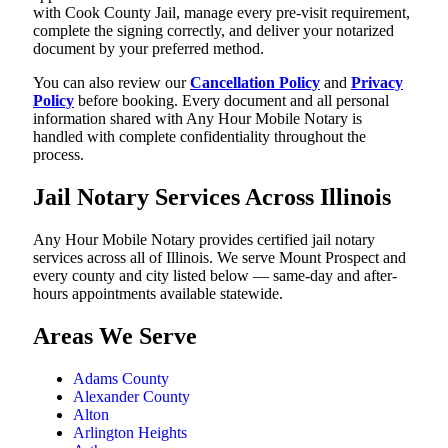
with Cook County Jail, manage every pre-visit requirement,
complete the signing correctly, and deliver your notarized
document by your preferred method.
You can also review our
Cancellation Policy
and
Privacy
Policy
before booking. Every document and all personal
information shared with Any Hour Mobile Notary is
handled with complete confidentiality throughout the
process.
Jail Notary Services Across Illinois
Any Hour Mobile Notary provides certified jail notary
services across all of Illinois. We serve Mount Prospect and
every county and city listed below — same-day and after-
hours appointments available statewide.
Areas We Serve
Adams County
Alexander County
Alton
Arlington Heights