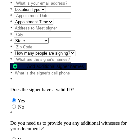
*
*
*
*
*
*
*
*
*
*
Add additional signer names
*
*
Does the signer have a valid ID?
Yes
No
*
Do you need us to provide you any additional witnesses for
your documents?