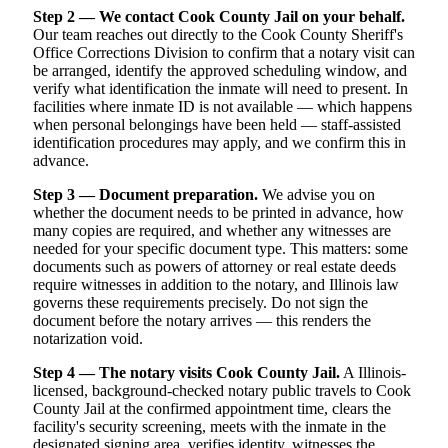
Step 2 — We contact Cook County Jail on your behalf.
Our team reaches out directly to the Cook County Sheriff's
Office Corrections Division to confirm that a notary visit can
be arranged, identify the approved scheduling window, and
verify what identification the inmate will need to present. In
facilities where inmate ID is not available — which happens
when personal belongings have been held — staff-assisted
identification procedures may apply, and we confirm this in
advance.
Step 3 — Document preparation.
We advise you on
whether the document needs to be printed in advance, how
many copies are required, and whether any witnesses are
needed for your specific document type. This matters: some
documents such as powers of attorney or real estate deeds
require witnesses in addition to the notary, and Illinois law
governs these requirements precisely. Do not sign the
document before the notary arrives — this renders the
notarization void.
Step 4 — The notary visits Cook County Jail.
A Illinois-
licensed, background-checked notary public travels to Cook
County Jail at the confirmed appointment time, clears the
facility's security screening, meets with the inmate in the
designated signing area, verifies identity, witnesses the