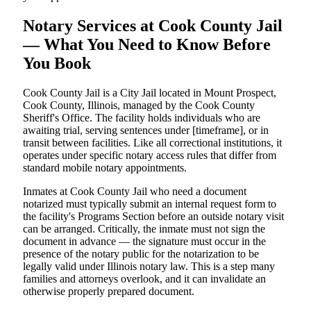
Notary Services at Cook County Jail
— What You Need to Know Before
You Book
Cook County Jail is a City Jail located in Mount Prospect,
Cook County, Illinois, managed by the Cook County
Sheriff's Office. The facility holds individuals who are
awaiting trial, serving sentences under [timeframe], or in
transit between facilities. Like all correctional institutions, it
operates under specific notary access rules that differ from
standard mobile notary appointments.
Inmates at Cook County Jail who need a document
notarized must typically submit an internal request form to
the facility's Programs Section before an outside notary visit
can be arranged. Critically, the inmate must not sign the
document in advance — the signature must occur in the
presence of the notary public for the notarization to be
legally valid under Illinois notary law. This is a step many
families and attorneys overlook, and it can invalidate an
otherwise properly prepared document.