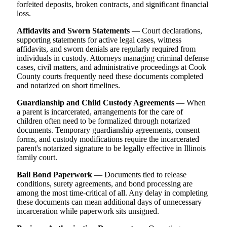
forfeited deposits, broken contracts, and significant financial
loss.
Affidavits and Sworn Statements
— Court declarations,
supporting statements for active legal cases, witness
affidavits, and sworn denials are regularly required from
individuals in custody. Attorneys managing criminal defense
cases, civil matters, and administrative proceedings at Cook
County courts frequently need these documents completed
and notarized on short timelines.
Guardianship and Child Custody Agreements
— When
a parent is incarcerated, arrangements for the care of
children often need to be formalized through notarized
documents. Temporary guardianship agreements, consent
forms, and custody modifications require the incarcerated
parent's notarized signature to be legally effective in Illinois
family court.
Bail Bond Paperwork
— Documents tied to release
conditions, surety agreements, and bond processing are
among the most time-critical of all. Any delay in completing
these documents can mean additional days of unnecessary
incarceration while paperwork sits unsigned.