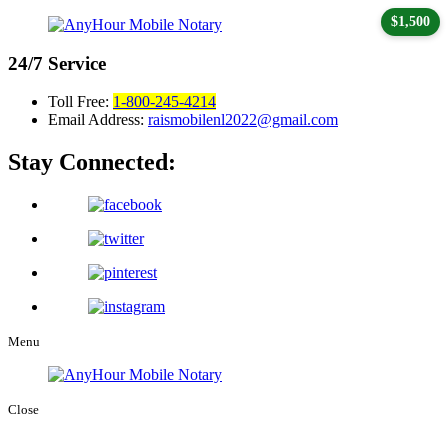
$1,500
24/7
Service
Toll Free:
1-800-245-4214
Email Address:
raismobilenl2022@gmail.com
Stay Connected:
Menu
Close