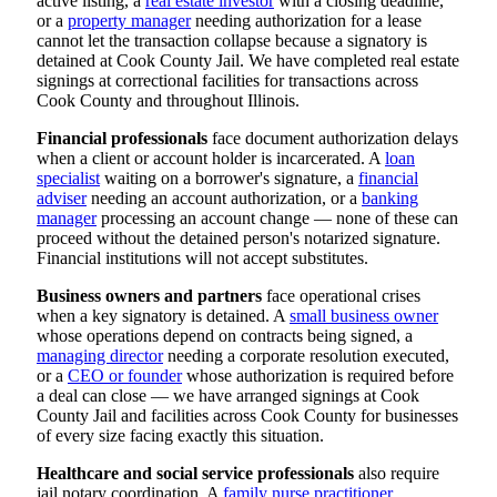
active listing, a
real estate investor
with a closing deadline,
or a
property manager
needing authorization for a lease
cannot let the transaction collapse because a signatory is
detained at Cook County Jail. We have completed real estate
signings at correctional facilities for transactions across
Cook County and throughout Illinois.
Financial professionals
face document authorization delays
when a client or account holder is incarcerated. A
loan
specialist
waiting on a borrower's signature, a
financial
adviser
needing an account authorization, or a
banking
manager
processing an account change — none of these can
proceed without the detained person's notarized signature.
Financial institutions will not accept substitutes.
Business owners and partners
face operational crises
when a key signatory is detained. A
small business owner
whose operations depend on contracts being signed, a
managing director
needing a corporate resolution executed,
or a
CEO or founder
whose authorization is required before
a deal can close — we have arranged signings at Cook
County Jail and facilities across Cook County for businesses
of every size facing exactly this situation.
Healthcare and social service professionals
also require
jail notary coordination. A
family nurse practitioner