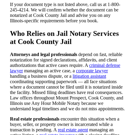
If your document type is not listed above, call us at 1-800-
245-4214. We will confirm whether the document can be
notarized at Cook County Jail and advise you on any
Illinois-specific requirements before you book.
Who Relies on Jail Notary Services
at Cook County Jail
Attorneys and legal professionals
depend on fast, reliable
notarization for signed declarations, affidavits, and client
authorizations that active cases require. A
criminal defense
lawyer
managing an active case, a
corporate lawyer
handling a business dispute, or a
litigation assistant
coordinating supporting paperwork — all face situations
where a document cannot be filed until it is notarized inside
the facility. Missed filing deadlines have real consequences.
Law offices throughout Mount Prospect, Cook County, and
Illinois use Any Hour Mobile Notary because we
understand legal timelines and we do not miss appointments.
Real estate professionals
encounter this situation when a
buyer, seller, or property owner is incarcerated while a
transaction is pending. A
real estate agent
managing an