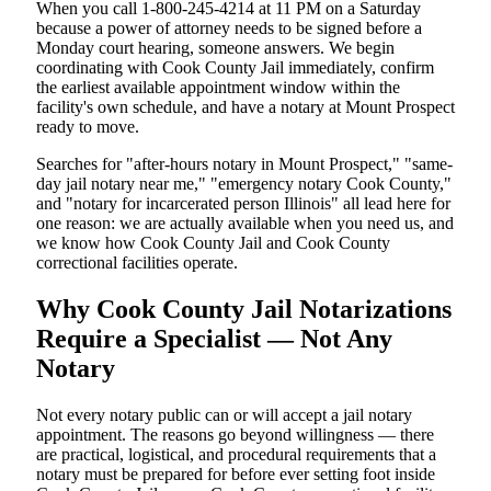
When you call 1-800-245-4214 at 11 PM on a Saturday
because a power of attorney needs to be signed before a
Monday court hearing, someone answers. We begin
coordinating with Cook County Jail immediately, confirm
the earliest available appointment window within the
facility's own schedule, and have a notary at Mount Prospect
ready to move.
Searches for "after-hours notary in Mount Prospect," "same-
day jail notary near me," "emergency notary Cook County,"
and "notary for incarcerated person Illinois" all lead here for
one reason: we are actually available when you need us, and
we know how Cook County Jail and Cook County
correctional facilities operate.
Why Cook County Jail Notarizations
Require a Specialist — Not Any
Notary
Not every notary public can or will accept a jail notary
appointment. The reasons go beyond willingness — there
are practical, logistical, and procedural requirements that a
notary must be prepared for before ever setting foot inside