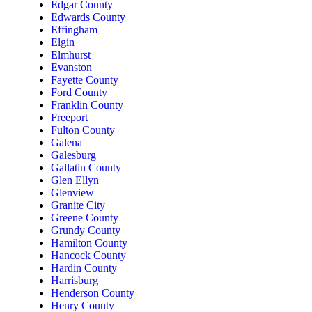
Edgar County
Edwards County
Effingham
Elgin
Elmhurst
Evanston
Fayette County
Ford County
Franklin County
Freeport
Fulton County
Galena
Galesburg
Gallatin County
Glen Ellyn
Glenview
Granite City
Greene County
Grundy County
Hamilton County
Hancock County
Hardin County
Harrisburg
Henderson County
Henry County