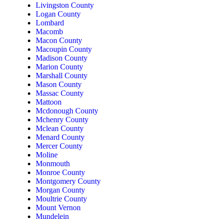
Livingston County
Logan County
Lombard
Macomb
Macon County
Macoupin County
Madison County
Marion County
Marshall County
Mason County
Massac County
Mattoon
Mcdonough County
Mchenry County
Mclean County
Menard County
Mercer County
Moline
Monmouth
Monroe County
Montgomery County
Morgan County
Moultrie County
Mount Vernon
Mundelein