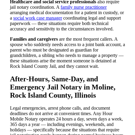
Healthcare and social service professionals
also require
jail notary coordination. A
family nurse practitioner
arranging medical documentation for a patient in custody, or
a
social work case manager
coordinating legal and support
paperwork — these situations require both technical
accuracy and sensitivity to the circumstances involved.
Families and caregivers
are the most frequent callers. A
spouse who suddenly needs access to a joint bank account, a
parent who must be designated as guardian for
grandchildren, a sibling who needs to manage a property —
these situations arise the moment someone is detained at
Rock Island County Jail, and they cannot wait.
After-Hours, Same-Day, and
Emergency Jail Notary in Moline,
Rock Island County, Illinois
Legal emergencies, arrest phone calls, and document
deadlines do not arrive at convenient times. Any Hour
Mobile Notary operates 24 hours a day, seven days a week,
365 days a year — including evenings, weekends, and
holidays — specifically because the situations that require