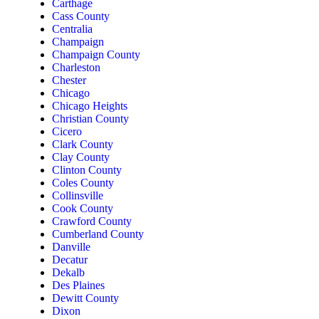
Carthage
Cass County
Centralia
Champaign
Champaign County
Charleston
Chester
Chicago
Chicago Heights
Christian County
Cicero
Clark County
Clay County
Clinton County
Coles County
Collinsville
Cook County
Crawford County
Cumberland County
Danville
Decatur
Dekalb
Des Plaines
Dewitt County
Dixon