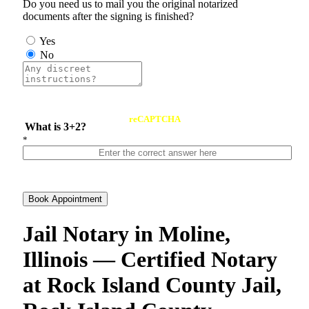
Do you need us to mail you the original notarized
documents after the signing is finished?
Yes
No
reCAPTCHA
What is 3+2?
*
Book Appointment
Jail Notary in Moline,
Illinois — Certified Notary
at Rock Island County Jail,