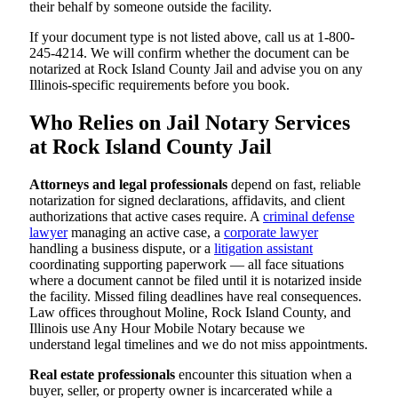
their behalf by someone outside the facility.
If your document type is not listed above, call us at 1-800-
245-4214. We will confirm whether the document can be
notarized at Rock Island County Jail and advise you on any
Illinois-specific requirements before you book.
Who Relies on Jail Notary Services
at Rock Island County Jail
Attorneys and legal professionals
depend on fast, reliable
notarization for signed declarations, affidavits, and client
authorizations that active cases require. A
criminal defense
lawyer
managing an active case, a
corporate lawyer
handling a business dispute, or a
litigation assistant
coordinating supporting paperwork — all face situations
where a document cannot be filed until it is notarized inside
the facility. Missed filing deadlines have real consequences.
Law offices throughout Moline, Rock Island County, and
Illinois use Any Hour Mobile Notary because we
understand legal timelines and we do not miss appointments.
Real estate professionals
encounter this situation when a
buyer, seller, or property owner is incarcerated while a