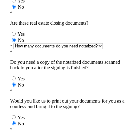
Yes
No
*
Are these real estate closing documents?
Yes
No
*
*
Do you need a copy of the notarized documents scanned
back to you after the signing is finished?
Yes
No
*
Would you like us to print out your documents for you as a
courtesy and bring it to the signing?
Yes
No
*