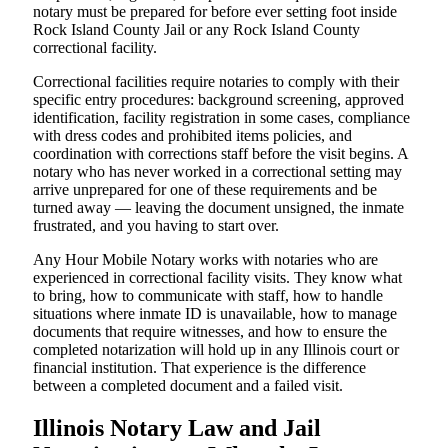
notary must be prepared for before ever setting foot inside
Rock Island County Jail or any Rock Island County
correctional facility.
Correctional facilities require notaries to comply with their
specific entry procedures: background screening, approved
identification, facility registration in some cases, compliance
with dress codes and prohibited items policies, and
coordination with corrections staff before the visit begins. A
notary who has never worked in a correctional setting may
arrive unprepared for one of these requirements and be
turned away — leaving the document unsigned, the inmate
frustrated, and you having to start over.
Any Hour Mobile Notary works with notaries who are
experienced in correctional facility visits. They know what
to bring, how to communicate with staff, how to handle
situations where inmate ID is unavailable, how to manage
documents that require witnesses, and how to ensure the
completed notarization will hold up in any Illinois court or
financial institution. That experience is the difference
between a completed document and a failed visit.
Illinois Notary Law and Jail