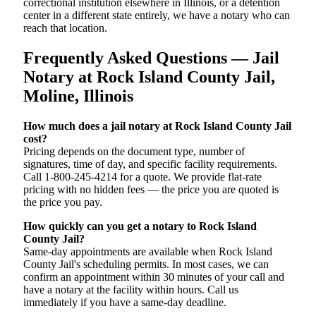
correctional institution elsewhere in Illinois, or a detention
center in a different state entirely, we have a notary who can
reach that location.
Frequently Asked Questions — Jail
Notary at Rock Island County Jail,
Moline, Illinois
How much does a jail notary at Rock Island County Jail
cost?
Pricing depends on the document type, number of
signatures, time of day, and specific facility requirements.
Call 1-800-245-4214 for a quote. We provide flat-rate
pricing with no hidden fees — the price you are quoted is
the price you pay.
How quickly can you get a notary to Rock Island
County Jail?
Same-day appointments are available when Rock Island
County Jail's scheduling permits. In most cases, we can
confirm an appointment within 30 minutes of your call and
have a notary at the facility within hours. Call us
immediately if you have a same-day deadline.