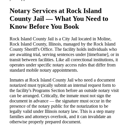
Notary Services at Rock Island
County Jail — What You Need to
Know Before You Book
Rock Island County Jail is a City Jail located in Moline,
Rock Island County, Illinois, managed by the Rock Island
County Sheriff's Office. The facility holds individuals who
are awaiting trial, serving sentences under [timeframe], or in
transit between facilities. Like all correctional institutions, it
operates under specific notary access rules that differ from
standard mobile notary appointments.
Inmates at Rock Island County Jail who need a document
notarized must typically submit an internal request form to
the facility's Programs Section before an outside notary visit
can be arranged. Critically, the inmate must not sign the
document in advance — the signature must occur in the
presence of the notary public for the notarization to be
legally valid under Illinois notary law. This is a step many
families and attorneys overlook, and it can invalidate an
otherwise properly prepared document.