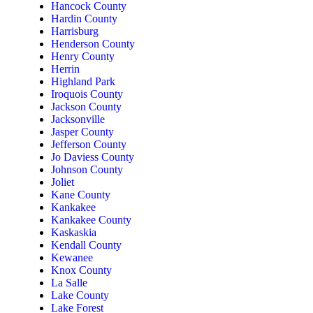
Hancock County
Hardin County
Harrisburg
Henderson County
Henry County
Herrin
Highland Park
Iroquois County
Jackson County
Jacksonville
Jasper County
Jefferson County
Jo Daviess County
Johnson County
Joliet
Kane County
Kankakee
Kankakee County
Kaskaskia
Kendall County
Kewanee
Knox County
La Salle
Lake County
Lake Forest