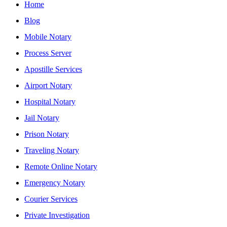
Home
Blog
Mobile Notary
Process Server
Apostille Services
Airport Notary
Hospital Notary
Jail Notary
Prison Notary
Traveling Notary
Remote Online Notary
Emergency Notary
Courier Services
Private Investigation