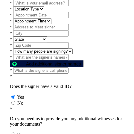
*
*
*
*
*
*
*
*
*
*
Add additional signer names
*
*
Does the signer have a valid ID?
Yes
No
*
Do you need us to provide you any additional witnesses for
your documents?