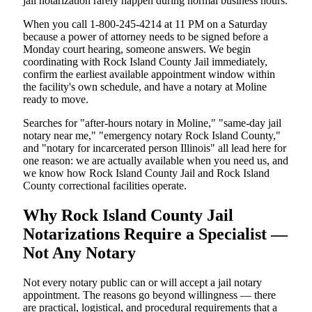
jail notarization rarely happen during normal business hours.
When you call 1-800-245-4214 at 11 PM on a Saturday
because a power of attorney needs to be signed before a
Monday court hearing, someone answers. We begin
coordinating with Rock Island County Jail immediately,
confirm the earliest available appointment window within
the facility's own schedule, and have a notary at Moline
ready to move.
Searches for "after-hours notary in Moline," "same-day jail
notary near me," "emergency notary Rock Island County,"
and "notary for incarcerated person Illinois" all lead here for
one reason: we are actually available when you need us, and
we know how Rock Island County Jail and Rock Island
County correctional facilities operate.
Why Rock Island County Jail
Notarizations Require a Specialist —
Not Any Notary
Not every notary public can or will accept a jail notary
appointment. The reasons go beyond willingness — there
are practical, logistical, and procedural requirements that a