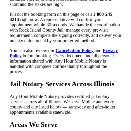
short and the stakes are high.
Fill out the booking form on this page or call
1-800-245-
4214
right now. A representative will confirm your
appointment within 30 seconds. We handle the coordination
with Rock Island County Jail, manage every pre-visit
requirement, complete the signing correctly, and deliver your
notarized document by your preferred method.
You can also review our
Cancellation Policy
and
Privacy
Policy
before booking. Every document and all personal
information shared with Any Hour Mobile Notary is
handled with complete confidentiality throughout the
process.
Jail Notary Services Across Illinois
Any Hour Mobile Notary provides certified jail notary
services across all of Illinois. We serve Moline and every
county and city listed below — same-day and after-hours
appointments available statewide.
Areas We Serve