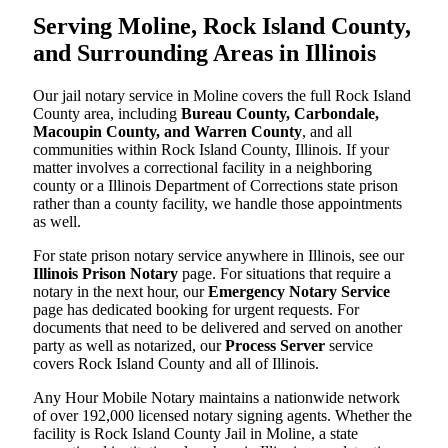
Serving Moline, Rock Island County,
and Surrounding Areas in Illinois
Our jail notary service in Moline covers the full Rock Island
County area, including
Bureau County, Carbondale,
Macoupin County, and Warren County
, and all
communities within Rock Island County, Illinois. If your
matter involves a correctional facility in a neighboring
county or a Illinois Department of Corrections state prison
rather than a county facility, we handle those appointments
as well.
For state prison notary service anywhere in Illinois, see our
Illinois Prison Notary
page. For situations that require a
notary in the next hour, our
Emergency Notary Service
page has dedicated booking for urgent requests. For
documents that need to be delivered and served on another
party as well as notarized, our
Process Server
service
covers Rock Island County and all of Illinois.
Any Hour Mobile Notary maintains a nationwide network
of over 192,000 licensed notary signing agents. Whether the
facility is Rock Island County Jail in Moline, a state