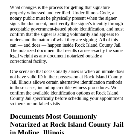
What changes is the process for getting that signature
properly witnessed and certified. Under Illinois Code, a
notary public must be physically present when the signer
signs the document, must verify the signer's identity through
acceptable government-issued photo identification, and must
confirm that the signer is acting voluntarily and appears to
understand the nature of what they are signing. All of this
can — and does — happen inside Rock Island County Jail.
The notarized document that results carries exactly the same
legal weight as any document notarized outside a
correctional facility.
One scenario that occasionally arises is when an inmate does
not have valid ID in their possession at Rock Island County
Jail. Illinois allows certain alternative identification methods
in these cases, including credible witness procedures. We
confirm the available identification options at Rock Island
County Jail specifically before scheduling your appointment
so there are no failed visits.
Documents Most Commonly
Notarized at Rock Island County Jail
in Moline, Illinois