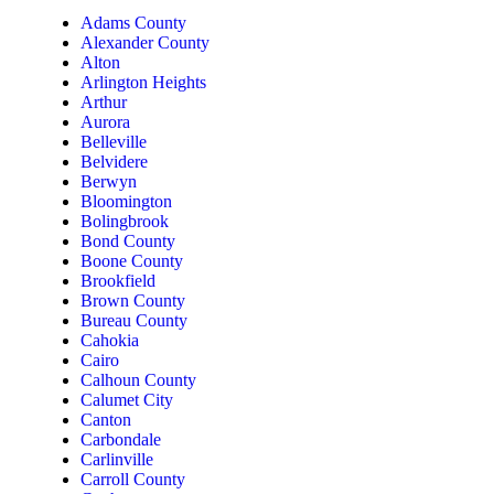
Adams County
Alexander County
Alton
Arlington Heights
Arthur
Aurora
Belleville
Belvidere
Berwyn
Bloomington
Bolingbrook
Bond County
Boone County
Brookfield
Brown County
Bureau County
Cahokia
Cairo
Calhoun County
Calumet City
Canton
Carbondale
Carlinville
Carroll County