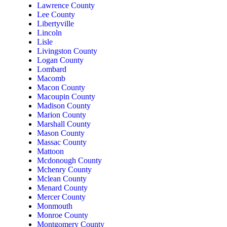
Lawrence County
Lee County
Libertyville
Lincoln
Lisle
Livingston County
Logan County
Lombard
Macomb
Macon County
Macoupin County
Madison County
Marion County
Marshall County
Mason County
Massac County
Mattoon
Mcdonough County
Mchenry County
Mclean County
Menard County
Mercer County
Monmouth
Monroe County
Montgomery County