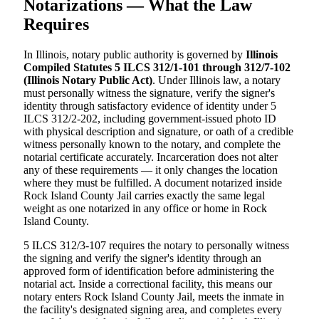
Notarizations — What the Law
Requires
In Illinois, notary public authority is governed by
Illinois
Compiled Statutes 5 ILCS 312/1-101 through 312/7-102
(Illinois Notary Public Act)
. Under Illinois law, a notary
must personally witness the signature, verify the signer's
identity through satisfactory evidence of identity under 5
ILCS 312/2-202, including government-issued photo ID
with physical description and signature, or oath of a credible
witness personally known to the notary, and complete the
notarial certificate accurately. Incarceration does not alter
any of these requirements — it only changes the location
where they must be fulfilled. A document notarized inside
Rock Island County Jail carries exactly the same legal
weight as one notarized in any office or home in Rock
Island County.
5 ILCS 312/3-107 requires the notary to personally witness
the signing and verify the signer's identity through an
approved form of identification before administering the
notarial act. Inside a correctional facility, this means our
notary enters Rock Island County Jail, meets the inmate in
the facility's designated signing area, and completes every