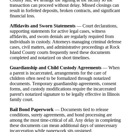
transaction can proceed without delay. Missed closings can
result in forfeited deposits, broken contracts, and significant
financial loss.
Affidavits and Sworn Statements
— Court declarations,
supporting statements for active legal cases, witness
affidavits, and sworn denials are regularly required from
individuals in custody. Attorneys managing criminal defense
cases, civil matters, and administrative proceedings at Rock
Island County courts frequently need these documents
completed and notarized on short timelines.
Guardianship and Child Custody Agreements
— When
a parent is incarcerated, arrangements for the care of
children often need to be formalized through notarized
documents. Temporary guardianship agreements, consent
forms, and custody modifications require the incarcerated
parent's notarized signature to be legally effective in Illinois
family court.
Bail Bond Paperwork
— Documents tied to release
conditions, surety agreements, and bond processing are
among the most time-critical of all. Any delay in completing
these documents can mean additional days of unnecessary
incarceration while paperwork sits unsigned.