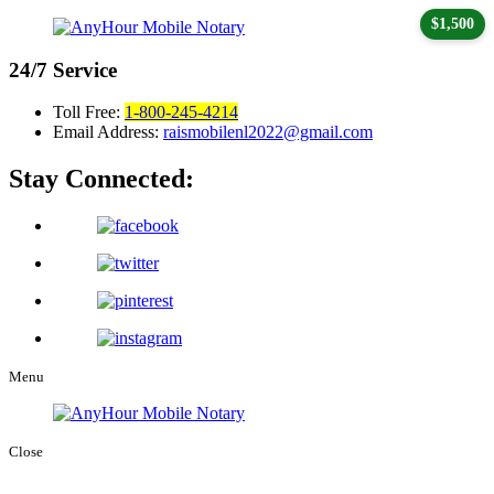
$1,500
24/7
Service
Toll Free:
1-800-245-4214
Email Address:
raismobilenl2022@gmail.com
Stay Connected:
Menu
Close