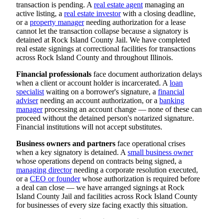
transaction is pending. A
real estate agent
managing an
active listing, a
real estate investor
with a closing deadline,
or a
property manager
needing authorization for a lease
cannot let the transaction collapse because a signatory is
detained at Rock Island County Jail. We have completed
real estate signings at correctional facilities for transactions
across Rock Island County and throughout Illinois.
Financial professionals
face document authorization delays
when a client or account holder is incarcerated. A
loan
specialist
waiting on a borrower's signature, a
financial
adviser
needing an account authorization, or a
banking
manager
processing an account change — none of these can
proceed without the detained person's notarized signature.
Financial institutions will not accept substitutes.
Business owners and partners
face operational crises
when a key signatory is detained. A
small business owner
whose operations depend on contracts being signed, a
managing director
needing a corporate resolution executed,
or a
CEO or founder
whose authorization is required before
a deal can close — we have arranged signings at Rock
Island County Jail and facilities across Rock Island County
for businesses of every size facing exactly this situation.