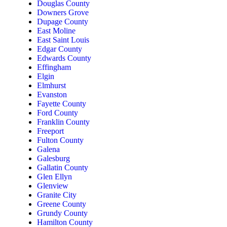
Douglas County
Downers Grove
Dupage County
East Moline
East Saint Louis
Edgar County
Edwards County
Effingham
Elgin
Elmhurst
Evanston
Fayette County
Ford County
Franklin County
Freeport
Fulton County
Galena
Galesburg
Gallatin County
Glen Ellyn
Glenview
Granite City
Greene County
Grundy County
Hamilton County