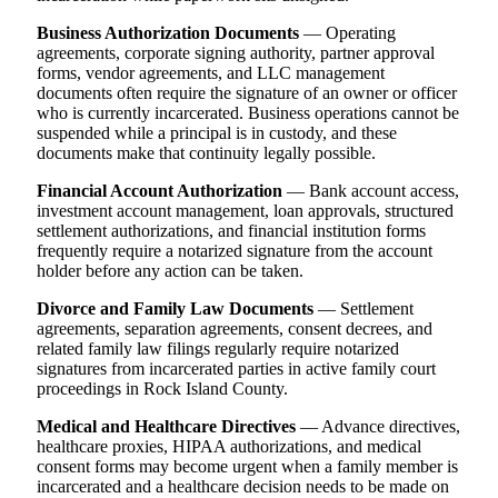
Business Authorization Documents
— Operating
agreements, corporate signing authority, partner approval
forms, vendor agreements, and LLC management
documents often require the signature of an owner or officer
who is currently incarcerated. Business operations cannot be
suspended while a principal is in custody, and these
documents make that continuity legally possible.
Financial Account Authorization
— Bank account access,
investment account management, loan approvals, structured
settlement authorizations, and financial institution forms
frequently require a notarized signature from the account
holder before any action can be taken.
Divorce and Family Law Documents
— Settlement
agreements, separation agreements, consent decrees, and
related family law filings regularly require notarized
signatures from incarcerated parties in active family court
proceedings in Rock Island County.
Medical and Healthcare Directives
— Advance directives,
healthcare proxies, HIPAA authorizations, and medical
consent forms may become urgent when a family member is
incarcerated and a healthcare decision needs to be made on