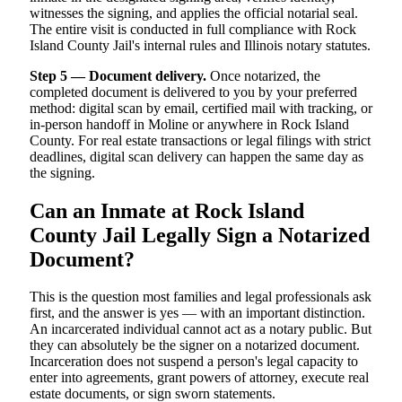
witnesses the signing, and applies the official notarial seal.
The entire visit is conducted in full compliance with Rock
Island County Jail's internal rules and Illinois notary statutes.
Step 5 — Document delivery.
Once notarized, the
completed document is delivered to you by your preferred
method: digital scan by email, certified mail with tracking, or
in-person handoff in Moline or anywhere in Rock Island
County. For real estate transactions or legal filings with strict
deadlines, digital scan delivery can happen the same day as
the signing.
Can an Inmate at Rock Island
County Jail Legally Sign a Notarized
Document?
This is the question most families and legal professionals ask
first, and the answer is yes — with an important distinction.
An incarcerated individual cannot act as a notary public. But
they can absolutely be the signer on a notarized document.
Incarceration does not suspend a person's legal capacity to
enter into agreements, grant powers of attorney, execute real
estate documents, or sign sworn statements.