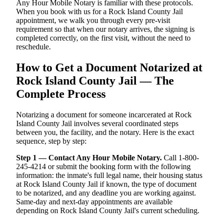
Any Hour Mobile Notary is familiar with these protocols.
When you book with us for a Rock Island County Jail
appointment, we walk you through every pre-visit
requirement so that when our notary arrives, the signing is
completed correctly, on the first visit, without the need to
reschedule.
How to Get a Document Notarized at
Rock Island County Jail — The
Complete Process
Notarizing a document for someone incarcerated at Rock
Island County Jail involves several coordinated steps
between you, the facility, and the notary. Here is the exact
sequence, step by step:
Step 1 — Contact Any Hour Mobile Notary.
Call 1-800-
245-4214 or submit the booking form with the following
information: the inmate's full legal name, their housing status
at Rock Island County Jail if known, the type of document
to be notarized, and any deadline you are working against.
Same-day and next-day appointments are available
depending on Rock Island County Jail's current scheduling.