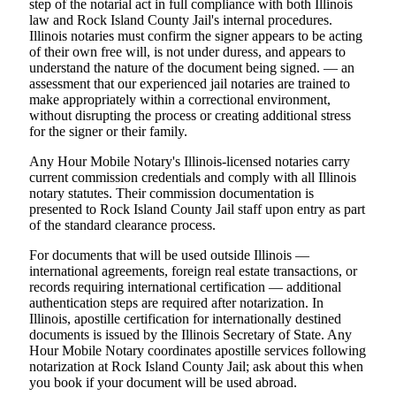
step of the notarial act in full compliance with both Illinois
law and Rock Island County Jail's internal procedures.
Illinois notaries must confirm the signer appears to be acting
of their own free will, is not under duress, and appears to
understand the nature of the document being signed. — an
assessment that our experienced jail notaries are trained to
make appropriately within a correctional environment,
without disrupting the process or creating additional stress
for the signer or their family.
Any Hour Mobile Notary's Illinois-licensed notaries carry
current commission credentials and comply with all Illinois
notary statutes. Their commission documentation is
presented to Rock Island County Jail staff upon entry as part
of the standard clearance process.
For documents that will be used outside Illinois —
international agreements, foreign real estate transactions, or
records requiring international certification — additional
authentication steps are required after notarization. In
Illinois, apostille certification for internationally destined
documents is issued by the Illinois Secretary of State. Any
Hour Mobile Notary coordinates apostille services following
notarization at Rock Island County Jail; ask about this when
you book if your document will be used abroad.