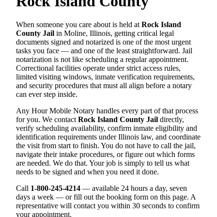
Rock Island County
When someone you care about is held at
Rock Island
County Jail
in Moline, Illinois, getting critical legal
documents signed and notarized is one of the most urgent
tasks you face — and one of the least straightforward. Jail
notarization is not like scheduling a regular appointment.
Correctional facilities operate under strict access rules,
limited visiting windows, inmate verification requirements,
and security procedures that must all align before a notary
can ever step inside.
Any Hour Mobile Notary handles every part of that process
for you. We contact
Rock Island County Jail
directly,
verify scheduling availability, confirm inmate eligibility and
identification requirements under Illinois law, and coordinate
the visit from start to finish. You do not have to call the jail,
navigate their intake procedures, or figure out which forms
are needed. We do that. Your job is simply to tell us what
needs to be signed and when you need it done.
Call
1-800-245-4214
— available 24 hours a day, seven
days a week — or fill out the booking form on this page. A
representative will contact you within 30 seconds to confirm
your appointment.