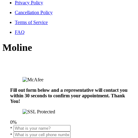
Privacy Policy
Cancellation Policy
Terms of Service
FAQ
Moline
Fill out form below and a representative will contact you
within 30 seconds to confirm your appointment. Thank
You!
0%
*
*