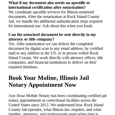
What if my document also needs an apostille or
international certification after notarization?
We coordinate apostille services for Illinois-notarized
documents. After the notarization at Rock Island County
Jail, we handle the additional authentication steps required
for international use. Ask about this when you book.
Can the notarized document be sent directly to my
attorney or title company?
Yes. After notarization we can deliver the completed
document by digital scan to any email address, by certified
mail to any address in the US, or in person within Rock
Island County. We work directly with attorney offices, title
companies, and financial institutions to deliver on their
required timelines.
Book Your Moline, Illinois Jail
Notary Appointment Now
Any Hour Mobile Notary has been coordinating certified jail
notary appointments at correctional facilities across the
United States since 2012. We understand how Rock Island
County Jail operates, what Illinois law requires, and what
families, attorneys, and professionals need when time is