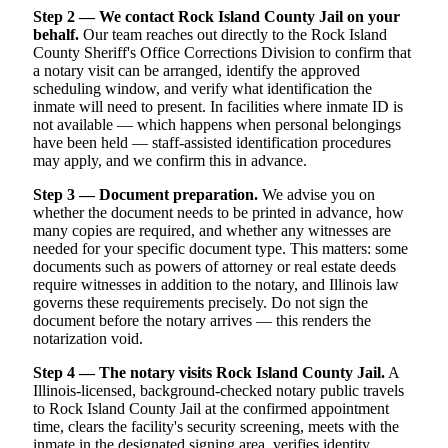
Step 2 — We contact Rock Island County Jail on your
behalf.
Our team reaches out directly to the Rock Island
County Sheriff's Office Corrections Division to confirm that
a notary visit can be arranged, identify the approved
scheduling window, and verify what identification the
inmate will need to present. In facilities where inmate ID is
not available — which happens when personal belongings
have been held — staff-assisted identification procedures
may apply, and we confirm this in advance.
Step 3 — Document preparation.
We advise you on
whether the document needs to be printed in advance, how
many copies are required, and whether any witnesses are
needed for your specific document type. This matters: some
documents such as powers of attorney or real estate deeds
require witnesses in addition to the notary, and Illinois law
governs these requirements precisely. Do not sign the
document before the notary arrives — this renders the
notarization void.
Step 4 — The notary visits Rock Island County Jail.
A
Illinois-licensed, background-checked notary public travels
to Rock Island County Jail at the confirmed appointment
time, clears the facility's security screening, meets with the
inmate in the designated signing area, verifies identity,