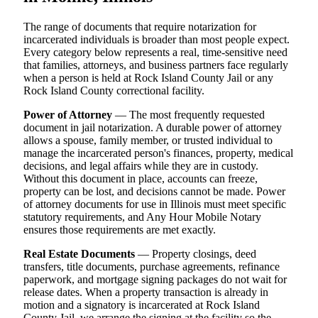
The range of documents that require notarization for
incarcerated individuals is broader than most people expect.
Every category below represents a real, time-sensitive need
that families, attorneys, and business partners face regularly
when a person is held at Rock Island County Jail or any
Rock Island County correctional facility.
Power of Attorney
— The most frequently requested
document in jail notarization. A durable power of attorney
allows a spouse, family member, or trusted individual to
manage the incarcerated person's finances, property, medical
decisions, and legal affairs while they are in custody.
Without this document in place, accounts can freeze,
property can be lost, and decisions cannot be made. Power
of attorney documents for use in Illinois must meet specific
statutory requirements, and Any Hour Mobile Notary
ensures those requirements are met exactly.
Real Estate Documents
— Property closings, deed
transfers, title documents, purchase agreements, refinance
paperwork, and mortgage signing packages do not wait for
release dates. When a property transaction is already in
motion and a signatory is incarcerated at Rock Island
County Jail, we arrange the signing at the facility so the