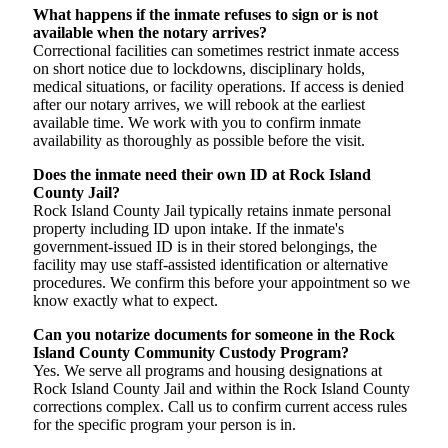
What happens if the inmate refuses to sign or is not
available when the notary arrives?
Correctional facilities can sometimes restrict inmate access
on short notice due to lockdowns, disciplinary holds,
medical situations, or facility operations. If access is denied
after our notary arrives, we will rebook at the earliest
available time. We work with you to confirm inmate
availability as thoroughly as possible before the visit.
Does the inmate need their own ID at Rock Island
County Jail?
Rock Island County Jail typically retains inmate personal
property including ID upon intake. If the inmate's
government-issued ID is in their stored belongings, the
facility may use staff-assisted identification or alternative
procedures. We confirm this before your appointment so we
know exactly what to expect.
Can you notarize documents for someone in the Rock
Island County Community Custody Program?
Yes. We serve all programs and housing designations at
Rock Island County Jail and within the Rock Island County
corrections complex. Call us to confirm current access rules
for the specific program your person is in.