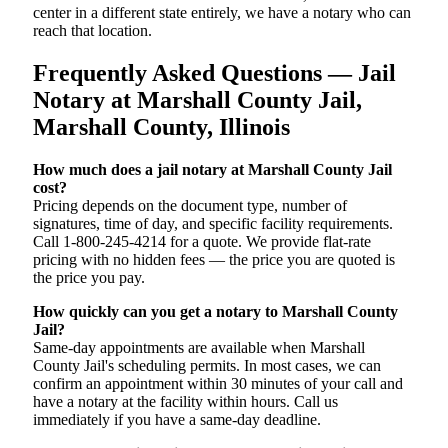
center in a different state entirely, we have a notary who can
reach that location.
Frequently Asked Questions — Jail
Notary at Marshall County Jail,
Marshall County, Illinois
How much does a jail notary at Marshall County Jail
cost?
Pricing depends on the document type, number of
signatures, time of day, and specific facility requirements.
Call 1-800-245-4214 for a quote. We provide flat-rate
pricing with no hidden fees — the price you are quoted is
the price you pay.
How quickly can you get a notary to Marshall County
Jail?
Same-day appointments are available when Marshall
County Jail's scheduling permits. In most cases, we can
confirm an appointment within 30 minutes of your call and
have a notary at the facility within hours. Call us
immediately if you have a same-day deadline.