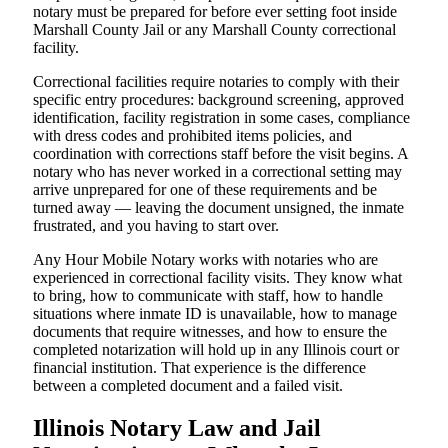
notary must be prepared for before ever setting foot inside
Marshall County Jail or any Marshall County correctional
facility.
Correctional facilities require notaries to comply with their
specific entry procedures: background screening, approved
identification, facility registration in some cases, compliance
with dress codes and prohibited items policies, and
coordination with corrections staff before the visit begins. A
notary who has never worked in a correctional setting may
arrive unprepared for one of these requirements and be
turned away — leaving the document unsigned, the inmate
frustrated, and you having to start over.
Any Hour Mobile Notary works with notaries who are
experienced in correctional facility visits. They know what
to bring, how to communicate with staff, how to handle
situations where inmate ID is unavailable, how to manage
documents that require witnesses, and how to ensure the
completed notarization will hold up in any Illinois court or
financial institution. That experience is the difference
between a completed document and a failed visit.
Illinois Notary Law and Jail