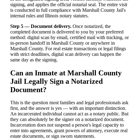
signing, and applies the official notarial seal. The entire visit
is conducted in full compliance with Marshall County Jail's
internal rules and Illinois notary statutes.
Step 5 — Document delivery.
Once notarized, the
completed document is delivered to you by your preferred
method: digital scan by email, certified mail with tracking, or
in-person handoff in Marshall County or anywhere in
Marshall County. For real estate transactions or legal filings
with strict deadlines, digital scan delivery can happen the
same day as the signing.
Can an Inmate at Marshall County
Jail Legally Sign a Notarized
Document?
This is the question most families and legal professionals ask
first, and the answer is yes — with an important distinction.
An incarcerated individual cannot act as a notary public. But
they can absolutely be the signer on a notarized document.
Incarceration does not suspend a person's legal capacity to
enter into agreements, grant powers of attorney, execute real
estate documents, or sign sworn statements.