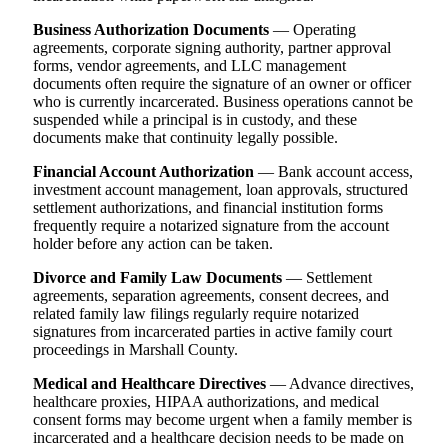
Business Authorization Documents
— Operating
agreements, corporate signing authority, partner approval
forms, vendor agreements, and LLC management
documents often require the signature of an owner or officer
who is currently incarcerated. Business operations cannot be
suspended while a principal is in custody, and these
documents make that continuity legally possible.
Financial Account Authorization
— Bank account access,
investment account management, loan approvals, structured
settlement authorizations, and financial institution forms
frequently require a notarized signature from the account
holder before any action can be taken.
Divorce and Family Law Documents
— Settlement
agreements, separation agreements, consent decrees, and
related family law filings regularly require notarized
signatures from incarcerated parties in active family court
proceedings in Marshall County.
Medical and Healthcare Directives
— Advance directives,
healthcare proxies, HIPAA authorizations, and medical
consent forms may become urgent when a family member is
incarcerated and a healthcare decision needs to be made on