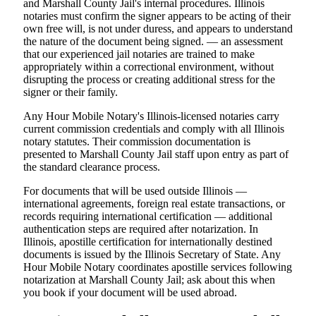
and Marshall County Jail's internal procedures. Illinois
notaries must confirm the signer appears to be acting of their
own free will, is not under duress, and appears to understand
the nature of the document being signed. — an assessment
that our experienced jail notaries are trained to make
appropriately within a correctional environment, without
disrupting the process or creating additional stress for the
signer or their family.
Any Hour Mobile Notary's Illinois-licensed notaries carry
current commission credentials and comply with all Illinois
notary statutes. Their commission documentation is
presented to Marshall County Jail staff upon entry as part of
the standard clearance process.
For documents that will be used outside Illinois —
international agreements, foreign real estate transactions, or
records requiring international certification — additional
authentication steps are required after notarization. In
Illinois, apostille certification for internationally destined
documents is issued by the Illinois Secretary of State. Any
Hour Mobile Notary coordinates apostille services following
notarization at Marshall County Jail; ask about this when
you book if your document will be used abroad.