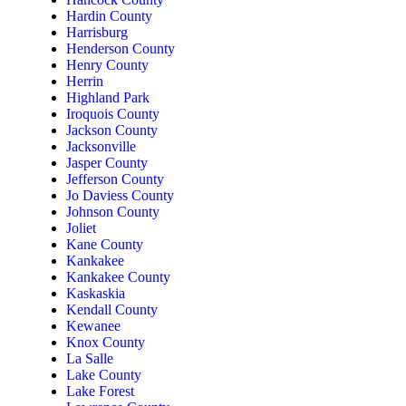
Hardin County
Harrisburg
Henderson County
Henry County
Herrin
Highland Park
Iroquois County
Jackson County
Jacksonville
Jasper County
Jefferson County
Jo Daviess County
Johnson County
Joliet
Kane County
Kankakee
Kankakee County
Kaskaskia
Kendall County
Kewanee
Knox County
La Salle
Lake County
Lake Forest