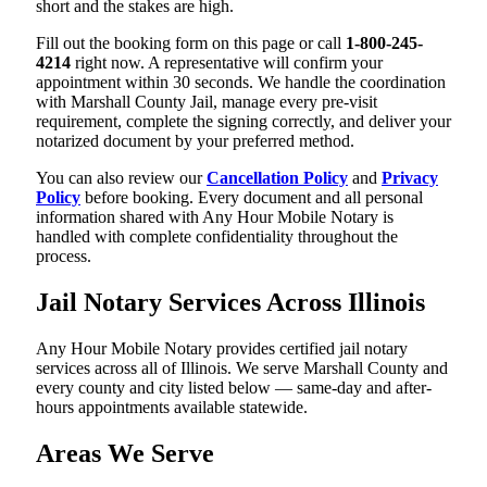
short and the stakes are high.
Fill out the booking form on this page or call
1-800-245-
4214
right now. A representative will confirm your
appointment within 30 seconds. We handle the coordination
with Marshall County Jail, manage every pre-visit
requirement, complete the signing correctly, and deliver your
notarized document by your preferred method.
You can also review our
Cancellation Policy
and
Privacy
Policy
before booking. Every document and all personal
information shared with Any Hour Mobile Notary is
handled with complete confidentiality throughout the
process.
Jail Notary Services Across Illinois
Any Hour Mobile Notary provides certified jail notary
services across all of Illinois. We serve Marshall County and
every county and city listed below — same-day and after-
hours appointments available statewide.
Areas We Serve