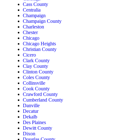
Cass County
Centralia
Champaign
Champaign County
Charleston
Chester
Chicago
Chicago Heights
Christian County
Cicero
Clark County
Clay County
Clinton County
Coles County
Collinsville
Cook County
Crawford County
Cumberland County
Danville
Decatur
Dekalb
Des Plaines
Dewitt County
Dixon
Douglas County