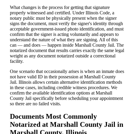
What changes is the process for getting that signature
properly witnessed and certified. Under Illinois Code, a
notary public must be physically present when the signer
signs the document, must verify the signer's identity through
acceptable government-issued photo identification, and must
confirm that the signer is acting voluntarily and appears to
understand the nature of what they are signing. All of this
can — and does — happen inside Marshall County Jail. The
notarized document that results carries exactly the same legal
weight as any document notarized outside a correctional
facility.
One scenario that occasionally arises is when an inmate does
not have valid ID in their possession at Marshall County
Jail. Illinois allows certain alternative identification methods
in these cases, including credible witness procedures. We
confirm the available identification options at Marshall
County Jail specifically before scheduling your appointment
so there are no failed visits.
Documents Most Commonly
Notarized at Marshall County Jail in
Marshall County, Illinois