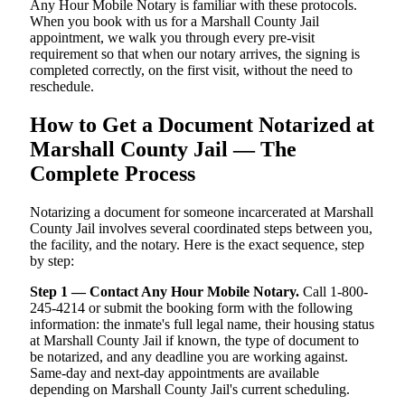
Any Hour Mobile Notary is familiar with these protocols.
When you book with us for a Marshall County Jail
appointment, we walk you through every pre-visit
requirement so that when our notary arrives, the signing is
completed correctly, on the first visit, without the need to
reschedule.
How to Get a Document Notarized at
Marshall County Jail — The
Complete Process
Notarizing a document for someone incarcerated at Marshall
County Jail involves several coordinated steps between you,
the facility, and the notary. Here is the exact sequence, step
by step:
Step 1 — Contact Any Hour Mobile Notary.
Call 1-800-
245-4214 or submit the booking form with the following
information: the inmate's full legal name, their housing status
at Marshall County Jail if known, the type of document to
be notarized, and any deadline you are working against.
Same-day and next-day appointments are available
depending on Marshall County Jail's current scheduling.