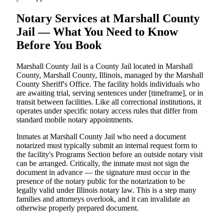
Notary Services at Marshall County
Jail — What You Need to Know
Before You Book
Marshall County Jail is a County Jail located in Marshall
County, Marshall County, Illinois, managed by the Marshall
County Sheriff's Office. The facility holds individuals who
are awaiting trial, serving sentences under [timeframe], or in
transit between facilities. Like all correctional institutions, it
operates under specific notary access rules that differ from
standard mobile notary appointments.
Inmates at Marshall County Jail who need a document
notarized must typically submit an internal request form to
the facility's Programs Section before an outside notary visit
can be arranged. Critically, the inmate must not sign the
document in advance — the signature must occur in the
presence of the notary public for the notarization to be
legally valid under Illinois notary law. This is a step many
families and attorneys overlook, and it can invalidate an
otherwise properly prepared document.