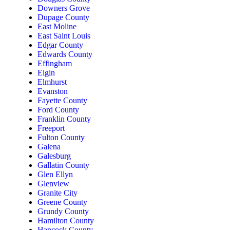
Downers Grove
Dupage County
East Moline
East Saint Louis
Edgar County
Edwards County
Effingham
Elgin
Elmhurst
Evanston
Fayette County
Ford County
Franklin County
Freeport
Fulton County
Galena
Galesburg
Gallatin County
Glen Ellyn
Glenview
Granite City
Greene County
Grundy County
Hamilton County
Hancock County