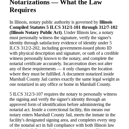
Notarizations — What the Law
Requires
In Illinois, notary public authority is governed by
Illinois
Compiled Statutes 5 ILCS 312/1-101 through 312/7-102
(Illinois Notary Public Act)
. Under Illinois law, a notary
must personally witness the signature, verify the signer's
identity through satisfactory evidence of identity under 5
ILCS 312/2-202, including government-issued photo ID
with physical description and signature, or oath of a credible
witness personally known to the notary, and complete the
notarial certificate accurately. Incarceration does not alter
any of these requirements — it only changes the location
where they must be fulfilled. A document notarized inside
Marshall County Jail carries exactly the same legal weight as
one notarized in any office or home in Marshall County.
5 ILCS 312/3-107 requires the notary to personally witness
the signing and verify the signer's identity through an
approved form of identification before administering the
notarial act. Inside a correctional facility, this means our
notary enters Marshall County Jail, meets the inmate in the
facility's designated signing area, and completes every step
of the notarial act in full compliance with both Illinois law