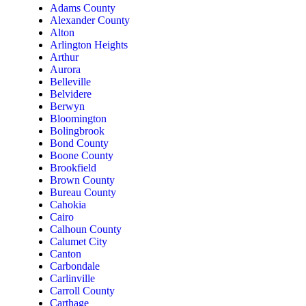
Adams County
Alexander County
Alton
Arlington Heights
Arthur
Aurora
Belleville
Belvidere
Berwyn
Bloomington
Bolingbrook
Bond County
Boone County
Brookfield
Brown County
Bureau County
Cahokia
Cairo
Calhoun County
Calumet City
Canton
Carbondale
Carlinville
Carroll County
Carthage