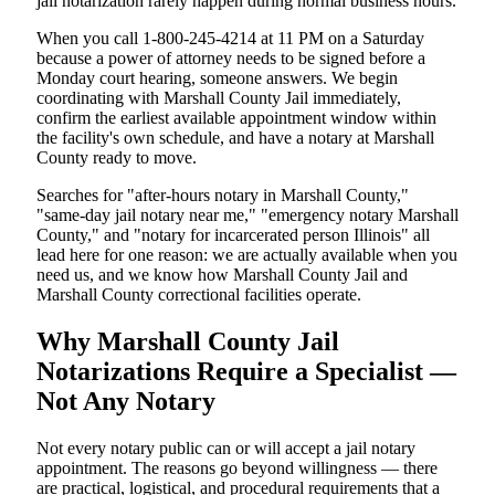
jail notarization rarely happen during normal business hours.
When you call 1-800-245-4214 at 11 PM on a Saturday
because a power of attorney needs to be signed before a
Monday court hearing, someone answers. We begin
coordinating with Marshall County Jail immediately,
confirm the earliest available appointment window within
the facility's own schedule, and have a notary at Marshall
County ready to move.
Searches for "after-hours notary in Marshall County,"
"same-day jail notary near me," "emergency notary Marshall
County," and "notary for incarcerated person Illinois" all
lead here for one reason: we are actually available when you
need us, and we know how Marshall County Jail and
Marshall County correctional facilities operate.
Why Marshall County Jail
Notarizations Require a Specialist —
Not Any Notary
Not every notary public can or will accept a jail notary
appointment. The reasons go beyond willingness — there
are practical, logistical, and procedural requirements that a