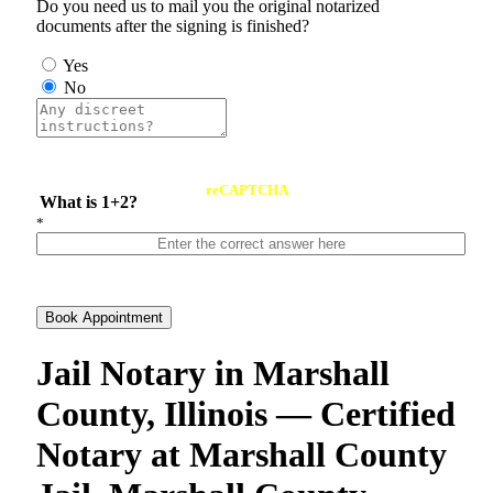
Do you need us to mail you the original notarized
documents after the signing is finished?
Yes
No
reCAPTCHA
What is 1+2?
*
Book Appointment
Jail Notary in Marshall
County, Illinois — Certified
Notary at Marshall County