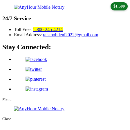
$1,500
24/7
Service
Toll Free:
1-800-245-4214
Email Address:
raismobilenl2022@gmail.com
Stay Connected:
Menu
Close