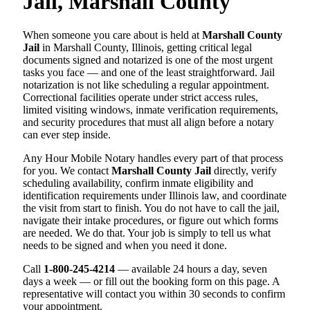
Jail, Marshall County
When someone you care about is held at
Marshall County
Jail
in Marshall County, Illinois, getting critical legal
documents signed and notarized is one of the most urgent
tasks you face — and one of the least straightforward. Jail
notarization is not like scheduling a regular appointment.
Correctional facilities operate under strict access rules,
limited visiting windows, inmate verification requirements,
and security procedures that must all align before a notary
can ever step inside.
Any Hour Mobile Notary handles every part of that process
for you. We contact
Marshall County Jail
directly, verify
scheduling availability, confirm inmate eligibility and
identification requirements under Illinois law, and coordinate
the visit from start to finish. You do not have to call the jail,
navigate their intake procedures, or figure out which forms
are needed. We do that. Your job is simply to tell us what
needs to be signed and when you need it done.
Call
1-800-245-4214
— available 24 hours a day, seven
days a week — or fill out the booking form on this page. A
representative will contact you within 30 seconds to confirm
your appointment.