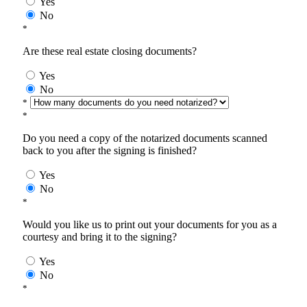
Yes
No
*
Are these real estate closing documents?
Yes
No
*
*
Do you need a copy of the notarized documents scanned
back to you after the signing is finished?
Yes
No
*
Would you like us to print out your documents for you as a
courtesy and bring it to the signing?
Yes
No
*