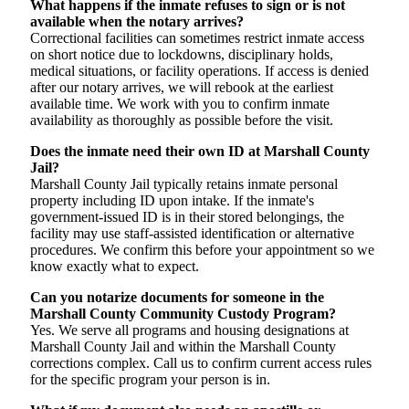
What happens if the inmate refuses to sign or is not
available when the notary arrives?
Correctional facilities can sometimes restrict inmate access
on short notice due to lockdowns, disciplinary holds,
medical situations, or facility operations. If access is denied
after our notary arrives, we will rebook at the earliest
available time. We work with you to confirm inmate
availability as thoroughly as possible before the visit.
Does the inmate need their own ID at Marshall County
Jail?
Marshall County Jail typically retains inmate personal
property including ID upon intake. If the inmate's
government-issued ID is in their stored belongings, the
facility may use staff-assisted identification or alternative
procedures. We confirm this before your appointment so we
know exactly what to expect.
Can you notarize documents for someone in the
Marshall County Community Custody Program?
Yes. We serve all programs and housing designations at
Marshall County Jail and within the Marshall County
corrections complex. Call us to confirm current access rules
for the specific program your person is in.