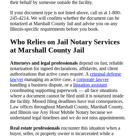
their behalf by someone outside the facility.
If your document type is not listed above, call us at 1-800-
245-4214. We will confirm whether the document can be
notarized at Marshall County Jail and advise you on any
Illinois-specific requirements before you book.
Who Relies on Jail Notary Services
at Marshall County Jail
Attorneys and legal professionals
depend on fast, reliable
notarization for signed declarations, affidavits, and client
authorizations that active cases require. A
criminal defense
lawyer
managing an active case, a
corporate lawyer
handling a business dispute, or a
litigation assistant
coordinating supporting paperwork — all face situations
where a document cannot be filed until it is notarized inside
the facility. Missed filing deadlines have real consequences.
Law offices throughout Marshall County, Marshall County,
and Illinois use Any Hour Mobile Notary because we
understand legal timelines and we do not miss appointments.
Real estate professionals
encounter this situation when a
buyer, seller, or property owner is incarcerated while a