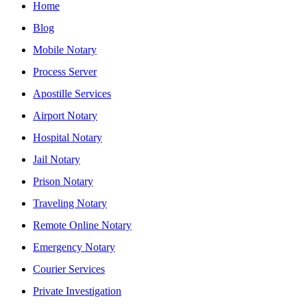
Home
Blog
Mobile Notary
Process Server
Apostille Services
Airport Notary
Hospital Notary
Jail Notary
Prison Notary
Traveling Notary
Remote Online Notary
Emergency Notary
Courier Services
Private Investigation