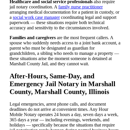
Healthcare and social service professionals
also require
jail notary coordination. A
family nurse practitioner
arranging medical documentation for a patient in custody, or
a
social work case manager
coordinating legal and support
paperwork — these situations require both technical
accuracy and sensitivity to the circumstances involved.
Families and caregivers
are the most frequent callers. A
spouse who suddenly needs access to a joint bank account, a
parent who must be designated as guardian for
grandchildren, a sibling who needs to manage a property —
these situations arise the moment someone is detained at
Marshall County Jail, and they cannot wait.
After-Hours, Same-Day, and
Emergency Jail Notary in Marshall
County, Marshall County, Illinois
Legal emergencies, arrest phone calls, and document
deadlines do not arrive at convenient times. Any Hour
Mobile Notary operates 24 hours a day, seven days a week,
365 days a year — including evenings, weekends, and
holidays — specifically because the situations that require