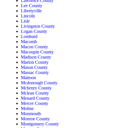
Lawrence County
Lee County
Libertyville
Lincoln
Lisle
Livingston County
Logan County
Lombard
Macomb
Macon County
Macoupin County
Madison County
Marion County
Mason County
Massac County
Mattoon
Mcdonough County
Mchenry County
Mclean County
Menard County
Mercer County
Moline
Monmouth
Monroe County
Montgomery County