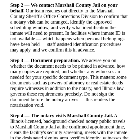
Step 2 — We contact Marshall County Jail on your
behalf.
Our team reaches out directly to the Marshall
County Sheriff's Office Corrections Division to confirm that
a notary visit can be arranged, identify the approved
scheduling window, and verify what identification the
inmate will need to present. In facilities where inmate ID is
not available — which happens when personal belongings
have been held — staff-assisted identification procedures
may apply, and we confirm this in advance.
Step 3 — Document preparation.
We advise you on
whether the document needs to be printed in advance, how
many copies are required, and whether any witnesses are
needed for your specific document type. This matters: some
documents such as powers of attorney or real estate deeds
require witnesses in addition to the notary, and Illinois law
governs these requirements precisely. Do not sign the
document before the notary arrives — this renders the
notarization void.
Step 4 — The notary visits Marshall County Jail.
A
Illinois-licensed, background-checked notary public travels
to Marshall County Jail at the confirmed appointment time,
clears the facility's security screening, meets with the inmate
in the designated signing area, verifies identity, witnesses the