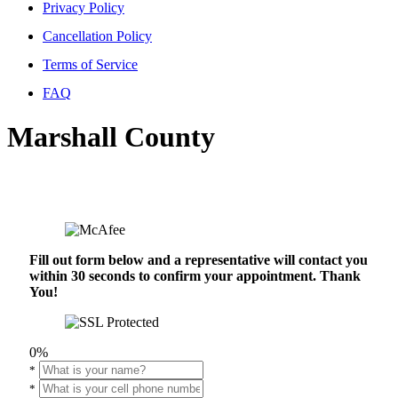
Privacy Policy
Cancellation Policy
Terms of Service
FAQ
Marshall County
Fill out form below and a representative will contact you
within 30 seconds to confirm your appointment. Thank
You!
0%
*
*