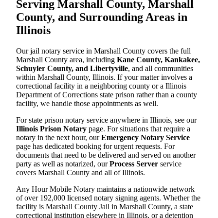
Serving Marshall County, Marshall
County, and Surrounding Areas in
Illinois
Our jail notary service in Marshall County covers the full
Marshall County area, including
Kane County, Kankakee,
Schuyler County, and Libertyville
, and all communities
within Marshall County, Illinois. If your matter involves a
correctional facility in a neighboring county or a Illinois
Department of Corrections state prison rather than a county
facility, we handle those appointments as well.
For state prison notary service anywhere in Illinois, see our
Illinois Prison Notary
page. For situations that require a
notary in the next hour, our
Emergency Notary Service
page has dedicated booking for urgent requests. For
documents that need to be delivered and served on another
party as well as notarized, our
Process Server
service
covers Marshall County and all of Illinois.
Any Hour Mobile Notary maintains a nationwide network
of over 192,000 licensed notary signing agents. Whether the
facility is Marshall County Jail in Marshall County, a state
correctional institution elsewhere in Illinois, or a detention