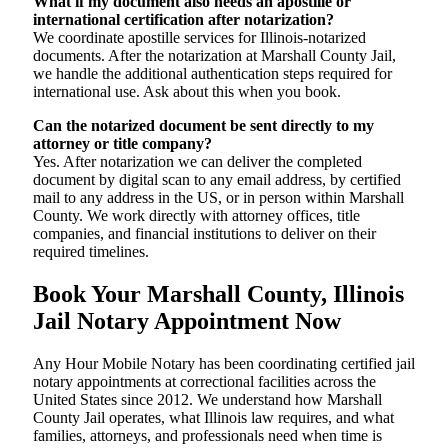
What if my document also needs an apostille or
international certification after notarization?
We coordinate apostille services for Illinois-notarized
documents. After the notarization at Marshall County Jail,
we handle the additional authentication steps required for
international use. Ask about this when you book.
Can the notarized document be sent directly to my
attorney or title company?
Yes. After notarization we can deliver the completed
document by digital scan to any email address, by certified
mail to any address in the US, or in person within Marshall
County. We work directly with attorney offices, title
companies, and financial institutions to deliver on their
required timelines.
Book Your Marshall County, Illinois
Jail Notary Appointment Now
Any Hour Mobile Notary has been coordinating certified jail
notary appointments at correctional facilities across the
United States since 2012. We understand how Marshall
County Jail operates, what Illinois law requires, and what
families, attorneys, and professionals need when time is