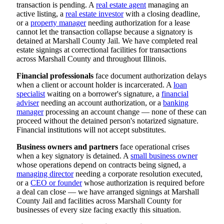
transaction is pending. A
real estate agent
managing an
active listing, a
real estate investor
with a closing deadline,
or a
property manager
needing authorization for a lease
cannot let the transaction collapse because a signatory is
detained at Marshall County Jail. We have completed real
estate signings at correctional facilities for transactions
across Marshall County and throughout Illinois.
Financial professionals
face document authorization delays
when a client or account holder is incarcerated. A
loan
specialist
waiting on a borrower's signature, a
financial
adviser
needing an account authorization, or a
banking
manager
processing an account change — none of these can
proceed without the detained person's notarized signature.
Financial institutions will not accept substitutes.
Business owners and partners
face operational crises
when a key signatory is detained. A
small business owner
whose operations depend on contracts being signed, a
managing director
needing a corporate resolution executed,
or a
CEO or founder
whose authorization is required before
a deal can close — we have arranged signings at Marshall
County Jail and facilities across Marshall County for
businesses of every size facing exactly this situation.