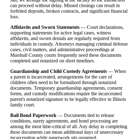
can proceed without delay. Missed closings can result in
forfeited deposits, broken contracts, and significant financial
loss.
Affidavits and Sworn Statements
— Court declarations,
supporting statements for active legal cases, witness
affidavits, and sworn denials are regularly required from
individuals in custody. Attorneys managing criminal defense
cases, civil matters, and administrative proceedings at
Marshall County courts frequently need these documents
completed and notarized on short timelines.
Guardianship and Child Custody Agreements
— When
a parent is incarcerated, arrangements for the care of
children often need to be formalized through notarized
documents. Temporary guardianship agreements, consent
forms, and custody modifications require the incarcerated
parent's notarized signature to be legally effective in Illinois
family court.
Bail Bond Paperwork
— Documents tied to release
conditions, surety agreements, and bond processing are
among the most time-critical of all. Any delay in completing
these documents can mean additional days of unnecessary
incarceration while paperwork sits unsigned.