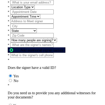
*
*
*
*
*
*
*
*
*
*
Add additional signer names
*
*
Does the signer have a valid ID?
Yes
No
*
Do you need us to provide you any additional witnesses for
your documents?