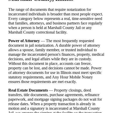
The range of documents that require notarization for
incarcerated individuals is broader than most people expect.
Every category below represents a real, time-sensitive need
that families, attorneys, and business partners face regularly
when a person is held at Marshall County Jail or any
Marshall County correctional facility.
Power of Attorney
— The most frequently requested
document in jail notarization. A durable power of attorney
allows a spouse, family member, or trusted individual to
manage the incarcerated person's finances, property, medical
decisions, and legal affairs while they are in custody.
Without this document in place, accounts can freeze,
property can be lost, and decisions cannot be made. Power
of attorney documents for use in Illinois must meet specific
statutory requirements, and Any Hour Mobile Notary
ensures those requirements are met exactly.
Real Estate Documents
— Property closings, deed
transfers, title documents, purchase agreements, refinance
paperwork, and mortgage signing packages do not wait for
release dates. When a property transaction is already in
motion and a signatory is incarcerated at Marshall County
Jail, we arrange the signing at the facility so the transaction