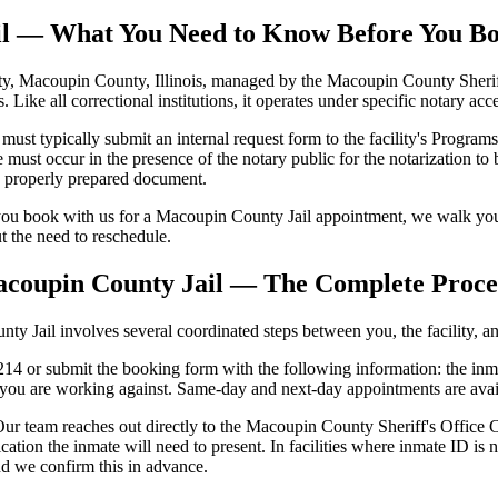
ail — What You Need to Know Before You B
, Macoupin County, Illinois, managed by the Macoupin County Sheriff's 
s. Like all correctional institutions, it operates under specific notary a
 typically submit an internal request form to the facility's Programs S
ust occur in the presence of the notary public for the notarization to be
se properly prepared document.
ou book with us for a Macoupin County Jail appointment, we walk you 
ut the need to reschedule.
acoupin County Jail — The Complete Proce
 Jail involves several coordinated steps between you, the facility, and
4 or submit the booking form with the following information: the inmat
e you are working against. Same-day and next-day appointments are ava
ur team reaches out directly to the Macoupin County Sheriff's Office Co
cation the inmate will need to present. In facilities where inmate ID 
nd we confirm this in advance.