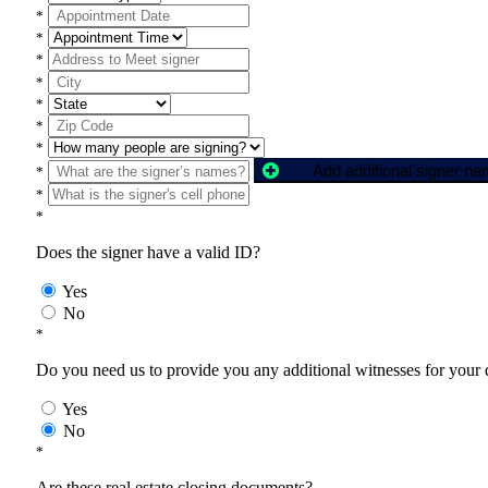
*
*
*
*
*
*
*
Add additional signer n
*
*
*
Does the signer have a valid ID?
Yes
No
*
Do you need us to provide you any additional witnesses for your
Yes
No
*
Are these real estate closing documents?