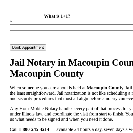
What is 1+1?
*
Book Appointment
Jail Notary in Macoupin Count
Macoupin County
When someone you care about is held at
Macoupin County Jail
the least straightforward. Jail notarization is not like scheduling a
and security procedures that must all align before a notary can ever
Any Hour Mobile Notary handles every part of that process for 
under Illinois law, and coordinate the visit from start to finish. Yo
us what needs to be signed and when you need it done.
Call
1-800-245-4214
— available 24 hours a day, seven days a we