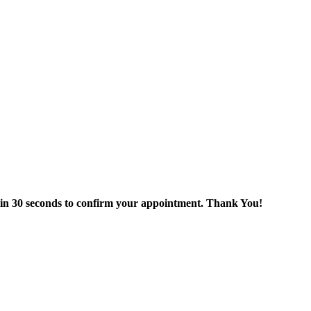
thin 30 seconds to confirm your appointment. Thank You!