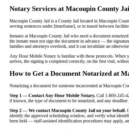
Notary Services at Macoupin County J
Macoupin County Jail is a County Jail located in Macoupin County
serving sentences under [timeframe], or in transit between facilitie
Inmates at Macoupin County Jail who need a document notarized must
the inmate must not sign the document in advance — the signature m
families and attorneys overlook, and it can invalidate an otherwi
Any Hour Mobile Notary is familiar with these protocols. When y
arrives, the signing is completed correctly, on the first visit, witho
How to Get a Document Notarized at M
Notarizing a document for someone incarcerated at Macoupin County
Step 1 — Contact Any Hour Mobile Notary.
Call 1-800-245-421
if known, the type of document to be notarized, and any deadlin
Step 2 — We contact Macoupin County Jail on your behalf.
O
identify the approved scheduling window, and verify what identifi
been held — staff-assisted identification procedures may apply, a