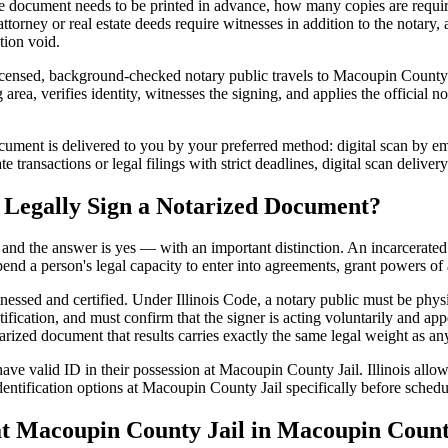
 document needs to be printed in advance, how many copies are require
rney or real estate deeds require witnesses in addition to the notary, 
tion void.
icensed, background-checked notary public travels to Macoupin County Ja
rea, verifies identity, witnesses the signing, and applies the official no
ment is delivered to you by your preferred method: digital scan by emai
ansactions or legal filings with strict deadlines, digital scan deliver
 Legally Sign a Notarized Document?
t, and the answer is yes — with an important distinction. An incarcerated
end a person's legal capacity to enter into agreements, grant powers of 
tnessed and certified. Under Illinois Code, a notary public must be phys
fication, and must confirm that the signer is acting voluntarily and appe
ed document that results carries exactly the same legal weight as any 
ve valid ID in their possession at Macoupin County Jail. Illinois allows
entification options at Macoupin County Jail specifically before schedul
Macoupin County Jail in Macoupin County,