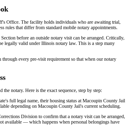
ook
Office. The facility holds individuals who are awaiting trial,
ccess rules that differ from standard mobile notary appointments.
ection before an outside notary visit can be arranged. Critically,
 legally valid under Illinois notary law. This is a step many
through every pre-visit requirement so that when our notary
ss
 the notary. Here is the exact sequence, step by step:
e's full legal name, their housing status at Macoupin County Jail
ilable depending on Macoupin County Jail's current scheduling.
rrections Division to confirm that a notary visit can be arranged,
is not available — which happens when personal belongings have