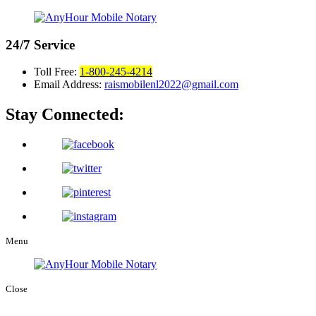
24/7
Service
Toll Free:
1-800-245-4214
Email Address:
raismobilenl2022@gmail.com
Stay Connected:
Menu
Close