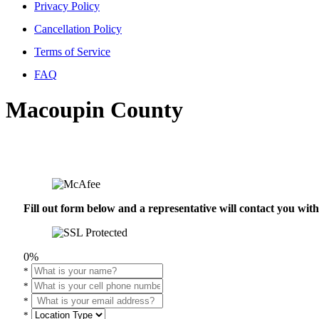
Privacy Policy
Cancellation Policy
Terms of Service
FAQ
Macoupin County
Fill out form below and a representative will contact you wi
0%
*
*
*
*