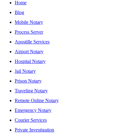
Home
Blog
Mobile Notary
Process Server
Apostille Services
Airport Notary
Hospital Notary
Jail Notary
Prison Notary
Traveling Notary
Remote Online Notary
Emergency Notary
Courier Services
Private Investigation