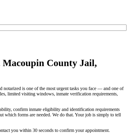
t Macoupin County Jail,
nd notarized is one of the most urgent tasks you face — and one of
rules, limited visiting windows, inmate verification requirements,
ability, confirm inmate eligibility and identification requirements
e out which forms are needed. We do that. Your job is simply to tell
contact you within 30 seconds to confirm your appointment.