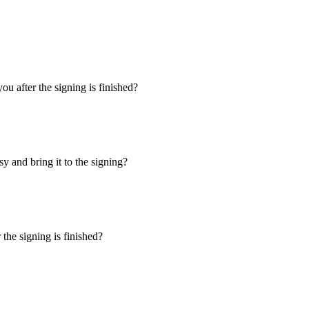
u after the signing is finished?
y and bring it to the signing?
the signing is finished?