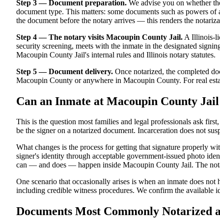
Step 3 — Document preparation.
We advise you on whether the
document type. This matters: some documents such as powers of atto
the document before the notary arrives — this renders the notariza
Step 4 — The notary visits Macoupin County Jail.
A Illinois-l
security screening, meets with the inmate in the designated signing a
Macoupin County Jail's internal rules and Illinois notary statutes.
Step 5 — Document delivery.
Once notarized, the completed docu
Macoupin County or anywhere in Macoupin County. For real estate tr
Can an Inmate at Macoupin County Jail
This is the question most families and legal professionals ask firs
be the signer on a notarized document. Incarceration does not susp
What changes is the process for getting that signature properly wi
signer's identity through acceptable government-issued photo identi
can — and does — happen inside Macoupin County Jail. The notariz
One scenario that occasionally arises is when an inmate does not ha
including credible witness procedures. We confirm the available id
Documents Most Commonly Notarized at 