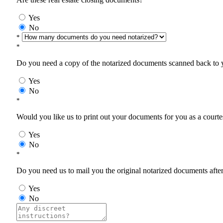
Yes
No
*
*
Do you need a copy of the notarized documents scanned back to yo
Yes
No
*
Would you like us to print out your documents for you as a courtes
Yes
No
*
Do you need us to mail you the original notarized documents after 
Yes
No