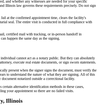
d, and whether any witnesses are needed for your specific
and Illinois law governs these requirements precisely. Do not sign
il at the confirmed appointment time, clears the facility's
tarial seal. The entire visit is conducted in full compliance with
l, certified mail with tracking, or in-person handoff in
y can happen the same day as the signing.
 individual cannot act as a notary public. But they can absolutely
attorney, execute real estate documents, or sign sworn statements.
ically present when the signer signs the document, must verify the
ars to understand the nature of what they are signing. All of this
document notarized outside a correctional facility.
 certain alternative identification methods in these cases,
ing your appointment so there are no failed visits.
 Illinois