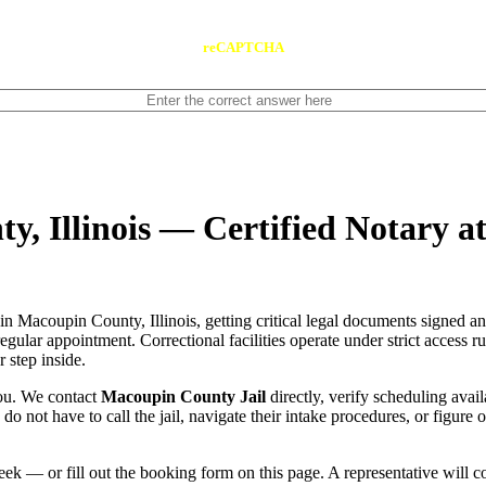
reCAPTCHA
y, Illinois — Certified Notary a
in Macoupin County, Illinois, getting critical legal documents signed a
 regular appointment. Correctional facilities operate under strict access 
 step inside.
you. We contact
Macoupin County Jail
directly, verify scheduling avail
u do not have to call the jail, navigate their intake procedures, or figur
ek — or fill out the booking form on this page. A representative will 