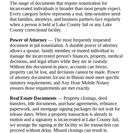
The range of documents that require notarization for
incarcerated individuals is broader than most people expect.
Every category below represents a real, time-sensitive need
that families, attorneys, and business partners face regularly
when a person is held at Lake County Jail or any Lake
County correctional facility.
Power of Attorney
— The most frequently requested
document in jail notarization. A durable power of attorney
allows a spouse, family member, or trusted individual to
manage the incarcerated person's finances, property, medical
decisions, and legal affairs while they are in custody.
Without this document in place, accounts can freeze,
property can be lost, and decisions cannot be made. Power
of attorney documents for use in Illinois must meet specific
statutory requirements, and Any Hour Mobile Notary
ensures those requirements are met exactly.
Real Estate Documents
— Property closings, deed
transfers, title documents, purchase agreements, refinance
paperwork, and mortgage signing packages do not wait for
release dates. When a property transaction is already in
motion and a signatory is incarcerated at Lake County Jail,
we arrange the signing at the facility so the transaction can
proceed without delay. Missed closings can result in