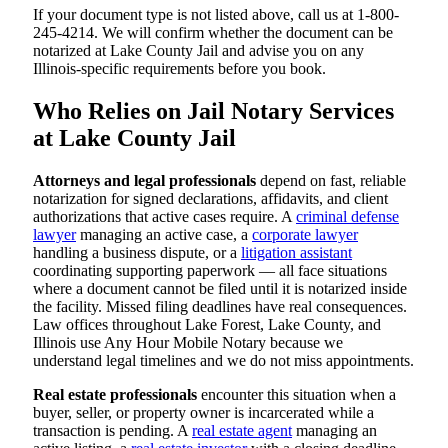
If your document type is not listed above, call us at 1-800-
245-4214. We will confirm whether the document can be
notarized at Lake County Jail and advise you on any
Illinois-specific requirements before you book.
Who Relies on Jail Notary Services
at Lake County Jail
Attorneys and legal professionals
depend on fast, reliable
notarization for signed declarations, affidavits, and client
authorizations that active cases require. A
criminal defense
lawyer
managing an active case, a
corporate lawyer
handling a business dispute, or a
litigation assistant
coordinating supporting paperwork — all face situations
where a document cannot be filed until it is notarized inside
the facility. Missed filing deadlines have real consequences.
Law offices throughout Lake Forest, Lake County, and
Illinois use Any Hour Mobile Notary because we
understand legal timelines and we do not miss appointments.
Real estate professionals
encounter this situation when a
buyer, seller, or property owner is incarcerated while a
transaction is pending. A
real estate agent
managing an