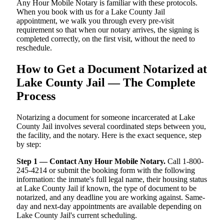
Any Hour Mobile Notary is familiar with these protocols.
When you book with us for a Lake County Jail
appointment, we walk you through every pre-visit
requirement so that when our notary arrives, the signing is
completed correctly, on the first visit, without the need to
reschedule.
How to Get a Document Notarized at
Lake County Jail — The Complete
Process
Notarizing a document for someone incarcerated at Lake
County Jail involves several coordinated steps between you,
the facility, and the notary. Here is the exact sequence, step
by step:
Step 1 — Contact Any Hour Mobile Notary.
Call 1-800-
245-4214 or submit the booking form with the following
information: the inmate's full legal name, their housing status
at Lake County Jail if known, the type of document to be
notarized, and any deadline you are working against. Same-
day and next-day appointments are available depending on
Lake County Jail's current scheduling.