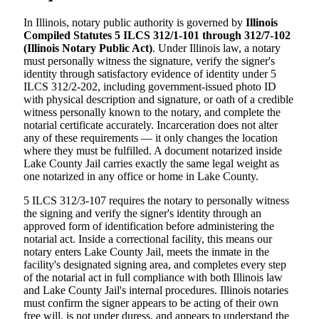
In Illinois, notary public authority is governed by
Illinois
Compiled Statutes 5 ILCS 312/1-101 through 312/7-102
(Illinois Notary Public Act)
. Under Illinois law, a notary
must personally witness the signature, verify the signer's
identity through satisfactory evidence of identity under 5
ILCS 312/2-202, including government-issued photo ID
with physical description and signature, or oath of a credible
witness personally known to the notary, and complete the
notarial certificate accurately. Incarceration does not alter
any of these requirements — it only changes the location
where they must be fulfilled. A document notarized inside
Lake County Jail carries exactly the same legal weight as
one notarized in any office or home in Lake County.
5 ILCS 312/3-107 requires the notary to personally witness
the signing and verify the signer's identity through an
approved form of identification before administering the
notarial act. Inside a correctional facility, this means our
notary enters Lake County Jail, meets the inmate in the
facility's designated signing area, and completes every step
of the notarial act in full compliance with both Illinois law
and Lake County Jail's internal procedures. Illinois notaries
must confirm the signer appears to be acting of their own
free will, is not under duress, and appears to understand the