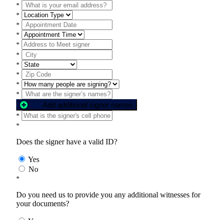
*
*
*
*
*
*
*
*
*
*
Add additional signer names
*
*
Does the signer have a valid ID?
Yes
No
*
Do you need us to provide you any additional witnesses for
your documents?