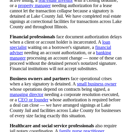
active listing, a
real estate investor
with a closing deadline,
or a
property manager
needing authorization for a lease
cannot let the transaction collapse because a signatory is
detained at Lake County Jail. We have completed real estate
signings at correctional facilities for transactions across Lake
County and throughout Illinois.
Financial professionals
face document authorization delays
when a client or account holder is incarcerated. A
loan
specialist
waiting on a borrower's signature, a
financial
adviser
needing an account authorization, or a
banking
manager
processing an account change — none of these can
proceed without the detained person's notarized signature.
Financial institutions will not accept substitutes.
Business owners and partners
face operational crises
when a key signatory is detained. A
small business owner
whose operations depend on contracts being signed, a
managing director
needing a corporate resolution executed,
or a
CEO or founder
whose authorization is required before
a deal can close — we have arranged signings at Lake
County Jail and facilities across Lake County for businesses
of every size facing exactly this situation.
Healthcare and social service professionals
also require
jail notary coordination. A
family nurse practitioner