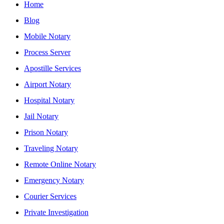
Home
Blog
Mobile Notary
Process Server
Apostille Services
Airport Notary
Hospital Notary
Jail Notary
Prison Notary
Traveling Notary
Remote Online Notary
Emergency Notary
Courier Services
Private Investigation