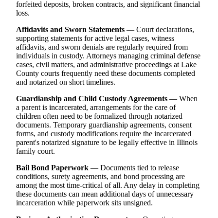
forfeited deposits, broken contracts, and significant financial
loss.
Affidavits and Sworn Statements
— Court declarations,
supporting statements for active legal cases, witness
affidavits, and sworn denials are regularly required from
individuals in custody. Attorneys managing criminal defense
cases, civil matters, and administrative proceedings at Lake
County courts frequently need these documents completed
and notarized on short timelines.
Guardianship and Child Custody Agreements
— When
a parent is incarcerated, arrangements for the care of
children often need to be formalized through notarized
documents. Temporary guardianship agreements, consent
forms, and custody modifications require the incarcerated
parent's notarized signature to be legally effective in Illinois
family court.
Bail Bond Paperwork
— Documents tied to release
conditions, surety agreements, and bond processing are
among the most time-critical of all. Any delay in completing
these documents can mean additional days of unnecessary
incarceration while paperwork sits unsigned.