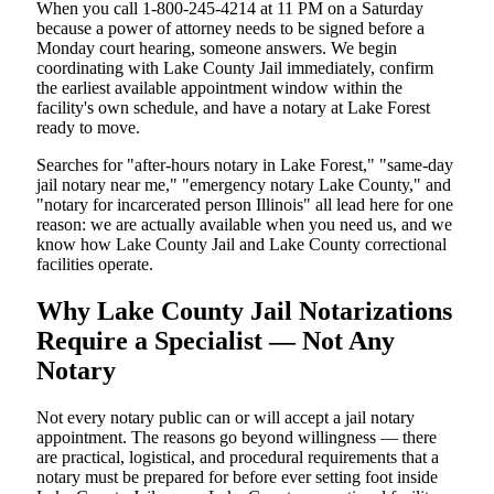
When you call 1-800-245-4214 at 11 PM on a Saturday
because a power of attorney needs to be signed before a
Monday court hearing, someone answers. We begin
coordinating with Lake County Jail immediately, confirm
the earliest available appointment window within the
facility's own schedule, and have a notary at Lake Forest
ready to move.
Searches for "after-hours notary in Lake Forest," "same-day
jail notary near me," "emergency notary Lake County," and
"notary for incarcerated person Illinois" all lead here for one
reason: we are actually available when you need us, and we
know how Lake County Jail and Lake County correctional
facilities operate.
Why Lake County Jail Notarizations
Require a Specialist — Not Any
Notary
Not every notary public can or will accept a jail notary
appointment. The reasons go beyond willingness — there
are practical, logistical, and procedural requirements that a
notary must be prepared for before ever setting foot inside