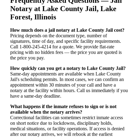
Frequently Asked Questions — Jail
Notary at Lake County Jail, Lake
Forest, Illinois
How much does a jail notary at Lake County Jail cost?
Pricing depends on the document type, number of
signatures, time of day, and specific facility requirements.
Call 1-800-245-4214 for a quote. We provide flat-rate
pricing with no hidden fees — the price you are quoted is
the price you pay.
How quickly can you get a notary to Lake County Jail?
Same-day appointments are available when Lake County
Jail's scheduling permits. In most cases, we can confirm an
appointment within 30 minutes of your call and have a
notary at the facility within hours. Call us immediately if you
have a same-day deadline.
What happens if the inmate refuses to sign or is not
available when the notary arrives?
Correctional facilities can sometimes restrict inmate access
on short notice due to lockdowns, disciplinary holds,
medical situations, or facility operations. If access is denied
after our notary arrives, we will rebook at the earliest