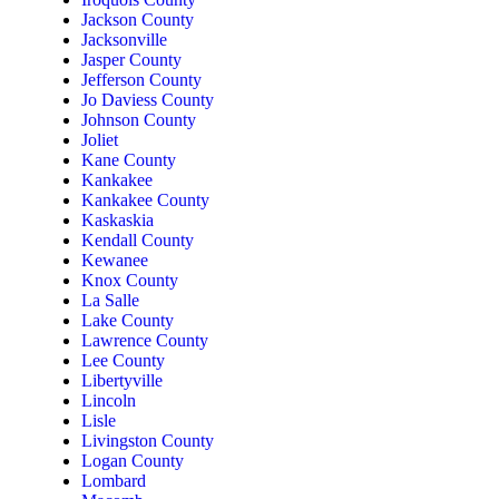
Jackson County
Jacksonville
Jasper County
Jefferson County
Jo Daviess County
Johnson County
Joliet
Kane County
Kankakee
Kankakee County
Kaskaskia
Kendall County
Kewanee
Knox County
La Salle
Lake County
Lawrence County
Lee County
Libertyville
Lincoln
Lisle
Livingston County
Logan County
Lombard