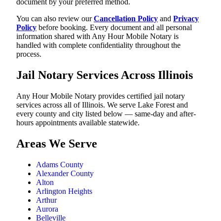
document by your preferred method.
You can also review our
Cancellation Policy
and
Privacy
Policy
before booking. Every document and all personal
information shared with Any Hour Mobile Notary is
handled with complete confidentiality throughout the
process.
Jail Notary Services Across Illinois
Any Hour Mobile Notary provides certified jail notary
services across all of Illinois. We serve Lake Forest and
every county and city listed below — same-day and after-
hours appointments available statewide.
Areas We Serve
Adams County
Alexander County
Alton
Arlington Heights
Arthur
Aurora
Belleville