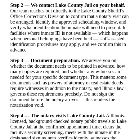
Step 2 — We contact Lake County Jail on your behalf.
Our team reaches out directly to the Lake County Sheriff's
Office Corrections Division to confirm that a notary visit can
be arranged, identify the approved scheduling window, and
verify what identification the inmate will need to present. In
facilities where inmate ID is not available — which happens
when personal belongings have been held — staff-assisted
identification procedures may apply, and we confirm this in
advance.
Step 3 — Document preparation.
We advise you on
whether the document needs to be printed in advance, how
many copies are required, and whether any witnesses are
needed for your specific document type. This matters: some
documents such as powers of attorney or real estate deeds
require witnesses in addition to the notary, and Illinois law
governs these requirements precisely. Do not sign the
document before the notary arrives — this renders the
notarization void.
Step 4 — The notary visits Lake County Jail.
A Illinois-
licensed, background-checked notary public travels to Lake
County Jail at the confirmed appointment time, clears the
facility's security screening, meets with the inmate in the
designated signing area, verifies identity, witnesses the