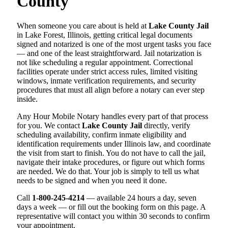
County
When someone you care about is held at
Lake County Jail
in Lake Forest, Illinois, getting critical legal documents
signed and notarized is one of the most urgent tasks you face
— and one of the least straightforward. Jail notarization is
not like scheduling a regular appointment. Correctional
facilities operate under strict access rules, limited visiting
windows, inmate verification requirements, and security
procedures that must all align before a notary can ever step
inside.
Any Hour Mobile Notary handles every part of that process
for you. We contact
Lake County Jail
directly, verify
scheduling availability, confirm inmate eligibility and
identification requirements under Illinois law, and coordinate
the visit from start to finish. You do not have to call the jail,
navigate their intake procedures, or figure out which forms
are needed. We do that. Your job is simply to tell us what
needs to be signed and when you need it done.
Call
1-800-245-4214
— available 24 hours a day, seven
days a week — or fill out the booking form on this page. A
representative will contact you within 30 seconds to confirm
your appointment.