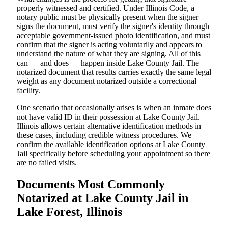
properly witnessed and certified. Under Illinois Code, a
notary public must be physically present when the signer
signs the document, must verify the signer's identity through
acceptable government-issued photo identification, and must
confirm that the signer is acting voluntarily and appears to
understand the nature of what they are signing. All of this
can — and does — happen inside Lake County Jail. The
notarized document that results carries exactly the same legal
weight as any document notarized outside a correctional
facility.
One scenario that occasionally arises is when an inmate does
not have valid ID in their possession at Lake County Jail.
Illinois allows certain alternative identification methods in
these cases, including credible witness procedures. We
confirm the available identification options at Lake County
Jail specifically before scheduling your appointment so there
are no failed visits.
Documents Most Commonly
Notarized at Lake County Jail in
Lake Forest, Illinois