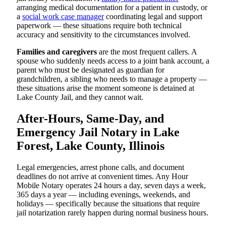
arranging medical documentation for a patient in custody, or
a
social work case manager
coordinating legal and support
paperwork — these situations require both technical
accuracy and sensitivity to the circumstances involved.
Families and caregivers
are the most frequent callers. A
spouse who suddenly needs access to a joint bank account, a
parent who must be designated as guardian for
grandchildren, a sibling who needs to manage a property —
these situations arise the moment someone is detained at
Lake County Jail, and they cannot wait.
After-Hours, Same-Day, and
Emergency Jail Notary in Lake
Forest, Lake County, Illinois
Legal emergencies, arrest phone calls, and document
deadlines do not arrive at convenient times. Any Hour
Mobile Notary operates 24 hours a day, seven days a week,
365 days a year — including evenings, weekends, and
holidays — specifically because the situations that require
jail notarization rarely happen during normal business hours.