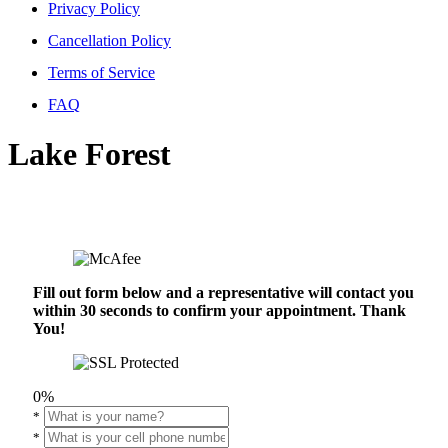
Privacy Policy
Cancellation Policy
Terms of Service
FAQ
Lake Forest
Fill out form below and a representative will contact you
within 30 seconds to confirm your appointment. Thank
You!
0%
*
*