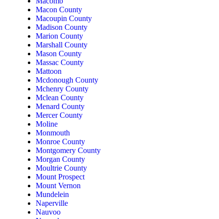
Macomb
Macon County
Macoupin County
Madison County
Marion County
Marshall County
Mason County
Massac County
Mattoon
Mcdonough County
Mchenry County
Mclean County
Menard County
Mercer County
Moline
Monmouth
Monroe County
Montgomery County
Morgan County
Moultrie County
Mount Prospect
Mount Vernon
Mundelein
Naperville
Nauvoo