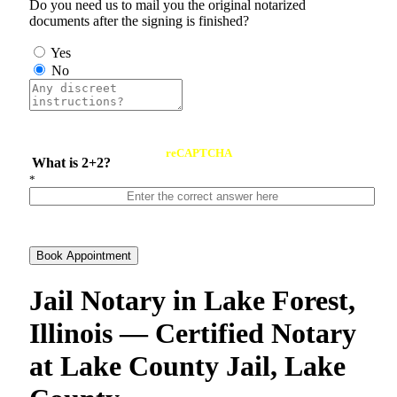
Do you need us to mail you the original notarized
documents after the signing is finished?
Yes
No
reCAPTCHA
What is 2+2?
*
Book Appointment
Jail Notary in Lake Forest,
Illinois — Certified Notary
at Lake County Jail, Lake