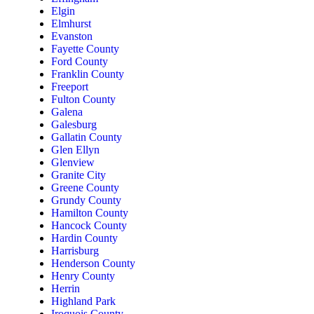
Elgin
Elmhurst
Evanston
Fayette County
Ford County
Franklin County
Freeport
Fulton County
Galena
Galesburg
Gallatin County
Glen Ellyn
Glenview
Granite City
Greene County
Grundy County
Hamilton County
Hancock County
Hardin County
Harrisburg
Henderson County
Henry County
Herrin
Highland Park
Iroquois County