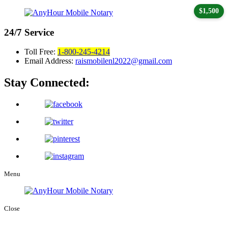
$1,500
24/7
Service
Toll Free:
1-800-245-4214
Email Address:
raismobilenl2022@gmail.com
Stay Connected:
Menu
Close