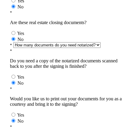
Yes
No
*
Are these real estate closing documents?
Yes
No
*
*
Do you need a copy of the notarized documents scanned
back to you after the signing is finished?
Yes
No
*
Would you like us to print out your documents for you as a
courtesy and bring it to the signing?
Yes
No
*