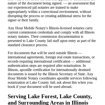
nature of the document being signed. — an assessment that
our experienced jail notaries are trained to make
appropriately within a correctional environment, without
disrupting the process or creating additional stress for the
signer or their family.
Any Hour Mobile Notary's Illinois-licensed notaries carry
current commission credentials and comply with all Illinois
notary statutes. Their commission documentation is
presented to Lake County Jail staff upon entry as part of the
standard clearance process.
For documents that will be used outside Illinois —
international agreements, foreign real estate transactions, or
records requiring international certification — additional
authentication steps are required after notarization. In
Illinois, apostille certification for internationally destined
documents is issued by the Illinois Secretary of State. Any
Hour Mobile Notary coordinates apostille services following
notarization at Lake County Jail; ask about this when you
book if your document will be used abroad.
Serving Lake Forest, Lake County,
and Surrounding Areas in Illinois