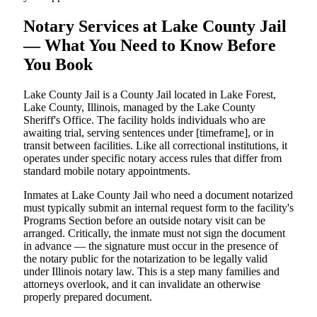
Notary Services at Lake County Jail
— What You Need to Know Before
You Book
Lake County Jail is a County Jail located in Lake Forest,
Lake County, Illinois, managed by the Lake County
Sheriff's Office. The facility holds individuals who are
awaiting trial, serving sentences under [timeframe], or in
transit between facilities. Like all correctional institutions, it
operates under specific notary access rules that differ from
standard mobile notary appointments.
Inmates at Lake County Jail who need a document notarized
must typically submit an internal request form to the facility's
Programs Section before an outside notary visit can be
arranged. Critically, the inmate must not sign the document
in advance — the signature must occur in the presence of
the notary public for the notarization to be legally valid
under Illinois notary law. This is a step many families and
attorneys overlook, and it can invalidate an otherwise
properly prepared document.