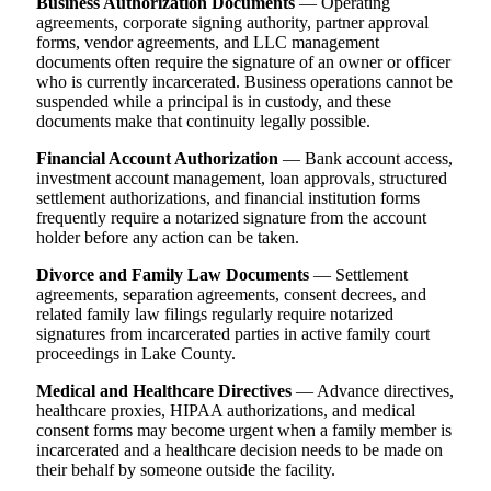
Business Authorization Documents
— Operating
agreements, corporate signing authority, partner approval
forms, vendor agreements, and LLC management
documents often require the signature of an owner or officer
who is currently incarcerated. Business operations cannot be
suspended while a principal is in custody, and these
documents make that continuity legally possible.
Financial Account Authorization
— Bank account access,
investment account management, loan approvals, structured
settlement authorizations, and financial institution forms
frequently require a notarized signature from the account
holder before any action can be taken.
Divorce and Family Law Documents
— Settlement
agreements, separation agreements, consent decrees, and
related family law filings regularly require notarized
signatures from incarcerated parties in active family court
proceedings in Lake County.
Medical and Healthcare Directives
— Advance directives,
healthcare proxies, HIPAA authorizations, and medical
consent forms may become urgent when a family member is
incarcerated and a healthcare decision needs to be made on
their behalf by someone outside the facility.