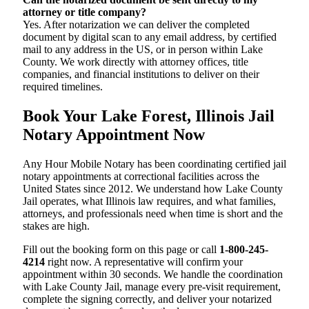
attorney or title company?
Yes. After notarization we can deliver the completed
document by digital scan to any email address, by certified
mail to any address in the US, or in person within Lake
County. We work directly with attorney offices, title
companies, and financial institutions to deliver on their
required timelines.
Book Your Lake Forest, Illinois Jail
Notary Appointment Now
Any Hour Mobile Notary has been coordinating certified jail
notary appointments at correctional facilities across the
United States since 2012. We understand how Lake County
Jail operates, what Illinois law requires, and what families,
attorneys, and professionals need when time is short and the
stakes are high.
Fill out the booking form on this page or call
1-800-245-
4214
right now. A representative will confirm your
appointment within 30 seconds. We handle the coordination
with Lake County Jail, manage every pre-visit requirement,
complete the signing correctly, and deliver your notarized