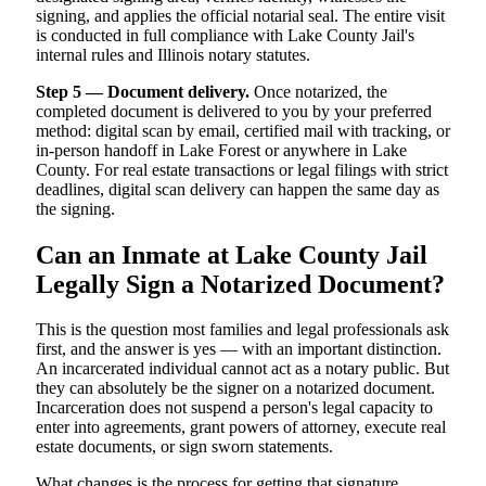
signing, and applies the official notarial seal. The entire visit
is conducted in full compliance with Lake County Jail's
internal rules and Illinois notary statutes.
Step 5 — Document delivery.
Once notarized, the
completed document is delivered to you by your preferred
method: digital scan by email, certified mail with tracking, or
in-person handoff in Lake Forest or anywhere in Lake
County. For real estate transactions or legal filings with strict
deadlines, digital scan delivery can happen the same day as
the signing.
Can an Inmate at Lake County Jail
Legally Sign a Notarized Document?
This is the question most families and legal professionals ask
first, and the answer is yes — with an important distinction.
An incarcerated individual cannot act as a notary public. But
they can absolutely be the signer on a notarized document.
Incarceration does not suspend a person's legal capacity to
enter into agreements, grant powers of attorney, execute real
estate documents, or sign sworn statements.
What changes is the process for getting that signature