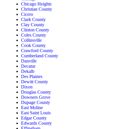
Chicago Heights
Christian County
Cicero
Clark County
Clay County
Clinton County
Coles County
Collinsville
Cook County
Crawford County
Cumberland County
Danville
Decatur
Dekalb
Des Plaines
Dewitt County
Dixon
Douglas County
Downers Grove
Dupage County
East Moline
East Saint Louis
Edgar County
Edwards County
Effingham