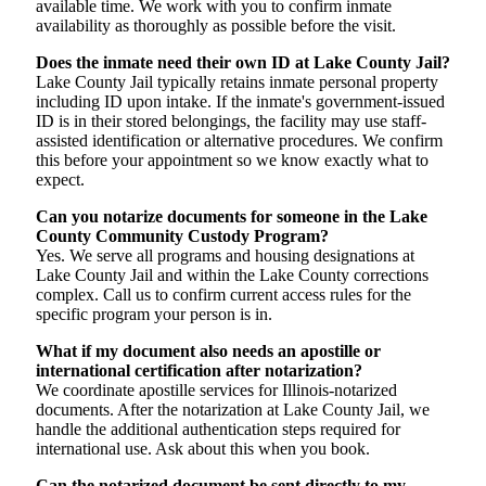
available time. We work with you to confirm inmate
availability as thoroughly as possible before the visit.
Does the inmate need their own ID at Lake County Jail?
Lake County Jail typically retains inmate personal property
including ID upon intake. If the inmate's government-issued
ID is in their stored belongings, the facility may use staff-
assisted identification or alternative procedures. We confirm
this before your appointment so we know exactly what to
expect.
Can you notarize documents for someone in the Lake
County Community Custody Program?
Yes. We serve all programs and housing designations at
Lake County Jail and within the Lake County corrections
complex. Call us to confirm current access rules for the
specific program your person is in.
What if my document also needs an apostille or
international certification after notarization?
We coordinate apostille services for Illinois-notarized
documents. After the notarization at Lake County Jail, we
handle the additional authentication steps required for
international use. Ask about this when you book.
Can the notarized document be sent directly to my