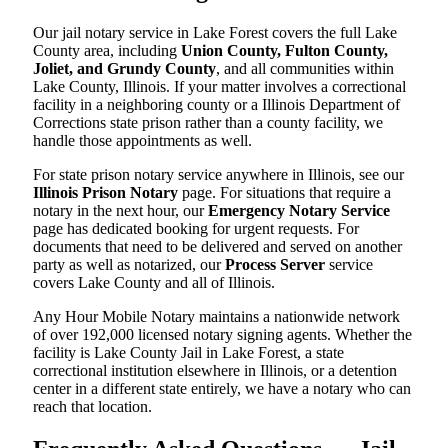
Our jail notary service in Lake Forest covers the full Lake
County area, including
Union County, Fulton County,
Joliet, and Grundy County
, and all communities within
Lake County, Illinois. If your matter involves a correctional
facility in a neighboring county or a Illinois Department of
Corrections state prison rather than a county facility, we
handle those appointments as well.
For state prison notary service anywhere in Illinois, see our
Illinois Prison Notary
page. For situations that require a
notary in the next hour, our
Emergency Notary Service
page has dedicated booking for urgent requests. For
documents that need to be delivered and served on another
party as well as notarized, our
Process Server
service
covers Lake County and all of Illinois.
Any Hour Mobile Notary maintains a nationwide network
of over 192,000 licensed notary signing agents. Whether the
facility is Lake County Jail in Lake Forest, a state
correctional institution elsewhere in Illinois, or a detention
center in a different state entirely, we have a notary who can
reach that location.