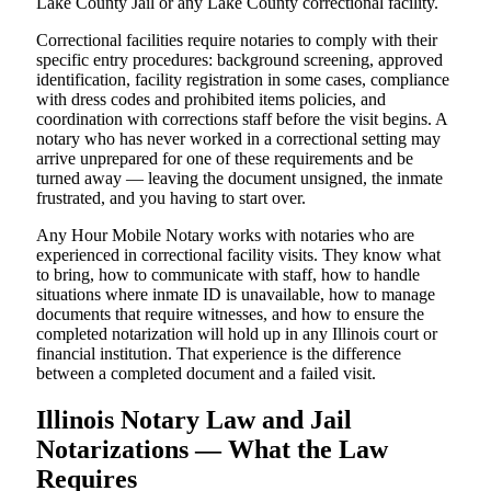
Lake County Jail or any Lake County correctional facility.
Correctional facilities require notaries to comply with their
specific entry procedures: background screening, approved
identification, facility registration in some cases, compliance
with dress codes and prohibited items policies, and
coordination with corrections staff before the visit begins. A
notary who has never worked in a correctional setting may
arrive unprepared for one of these requirements and be
turned away — leaving the document unsigned, the inmate
frustrated, and you having to start over.
Any Hour Mobile Notary works with notaries who are
experienced in correctional facility visits. They know what
to bring, how to communicate with staff, how to handle
situations where inmate ID is unavailable, how to manage
documents that require witnesses, and how to ensure the
completed notarization will hold up in any Illinois court or
financial institution. That experience is the difference
between a completed document and a failed visit.
Illinois Notary Law and Jail
Notarizations — What the Law
Requires