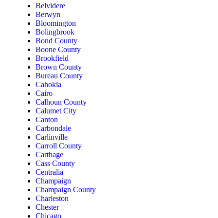
Belvidere
Berwyn
Bloomington
Bolingbrook
Bond County
Boone County
Brookfield
Brown County
Bureau County
Cahokia
Cairo
Calhoun County
Calumet City
Canton
Carbondale
Carlinville
Carroll County
Carthage
Cass County
Centralia
Champaign
Champaign County
Charleston
Chester
Chicago