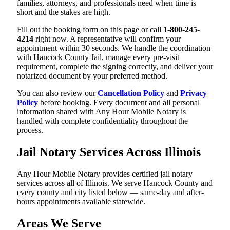
families, attorneys, and professionals need when time is
short and the stakes are high.
Fill out the booking form on this page or call
1-800-245-
4214
right now. A representative will confirm your
appointment within 30 seconds. We handle the coordination
with Hancock County Jail, manage every pre-visit
requirement, complete the signing correctly, and deliver your
notarized document by your preferred method.
You can also review our
Cancellation Policy
and
Privacy
Policy
before booking. Every document and all personal
information shared with Any Hour Mobile Notary is
handled with complete confidentiality throughout the
process.
Jail Notary Services Across Illinois
Any Hour Mobile Notary provides certified jail notary
services across all of Illinois. We serve Hancock County and
every county and city listed below — same-day and after-
hours appointments available statewide.
Areas We Serve