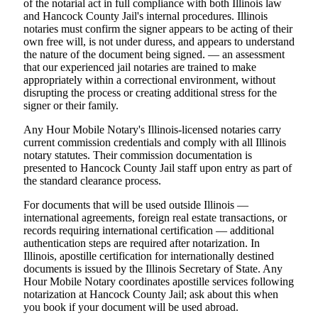
of the notarial act in full compliance with both Illinois law
and Hancock County Jail's internal procedures. Illinois
notaries must confirm the signer appears to be acting of their
own free will, is not under duress, and appears to understand
the nature of the document being signed. — an assessment
that our experienced jail notaries are trained to make
appropriately within a correctional environment, without
disrupting the process or creating additional stress for the
signer or their family.
Any Hour Mobile Notary's Illinois-licensed notaries carry
current commission credentials and comply with all Illinois
notary statutes. Their commission documentation is
presented to Hancock County Jail staff upon entry as part of
the standard clearance process.
For documents that will be used outside Illinois —
international agreements, foreign real estate transactions, or
records requiring international certification — additional
authentication steps are required after notarization. In
Illinois, apostille certification for internationally destined
documents is issued by the Illinois Secretary of State. Any
Hour Mobile Notary coordinates apostille services following
notarization at Hancock County Jail; ask about this when
you book if your document will be used abroad.