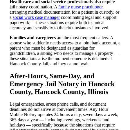
Healthcare and social service professionals
also require
jail notary coordination. A
family nurse practitioner
arranging medical documentation for a patient in custody, or
a
social work case manager
coordinating legal and support
paperwork — these situations require both technical
accuracy and sensitivity to the circumstances involved.
Families and caregivers
are the most frequent callers. A
spouse who suddenly needs access to a joint bank account, a
parent who must be designated as guardian for
grandchildren, a sibling who needs to manage a property —
these situations arise the moment someone is detained at
Hancock County Jail, and they cannot wait.
After-Hours, Same-Day, and
Emergency Jail Notary in Hancock
County, Hancock County, Illinois
Legal emergencies, arrest phone calls, and document
deadlines do not arrive at convenient times. Any Hour
Mobile Notary operates 24 hours a day, seven days a week,
365 days a year — including evenings, weekends, and
holidays — specifically because the situations that require