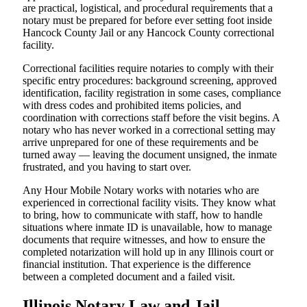
are practical, logistical, and procedural requirements that a
notary must be prepared for before ever setting foot inside
Hancock County Jail or any Hancock County correctional
facility.
Correctional facilities require notaries to comply with their
specific entry procedures: background screening, approved
identification, facility registration in some cases, compliance
with dress codes and prohibited items policies, and
coordination with corrections staff before the visit begins. A
notary who has never worked in a correctional setting may
arrive unprepared for one of these requirements and be
turned away — leaving the document unsigned, the inmate
frustrated, and you having to start over.
Any Hour Mobile Notary works with notaries who are
experienced in correctional facility visits. They know what
to bring, how to communicate with staff, how to handle
situations where inmate ID is unavailable, how to manage
documents that require witnesses, and how to ensure the
completed notarization will hold up in any Illinois court or
financial institution. That experience is the difference
between a completed document and a failed visit.
Illinois Notary Law and Jail