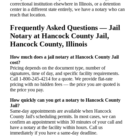
correctional institution elsewhere in Illinois, or a detention
center in a different state entirely, we have a notary who can
reach that location.
Frequently Asked Questions — Jail
Notary at Hancock County Jail,
Hancock County, Illinois
How much does a jail notary at Hancock County Jail
cost?
Pricing depends on the document type, number of
signatures, time of day, and specific facility requirements.
Call 1-800-245-4214 for a quote. We provide flat-rate
pricing with no hidden fees — the price you are quoted is
the price you pay.
How quickly can you get a notary to Hancock County
Jail?
Same-day appointments are available when Hancock
County Jail's scheduling permits. In most cases, we can
confirm an appointment within 30 minutes of your call and
have a notary at the facility within hours. Call us
immediately if you have a same-day deadline.