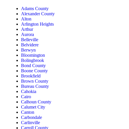
Adams County
Alexander County
Alton
Arlington Heights
Arthur
Aurora
Belleville
Belvidere
Berwyn
Bloomington
Bolingbrook
Bond County
Boone County
Brookfield
Brown County
Bureau County
Cahokia
Cairo
Calhoun County
Calumet City
Canton
Carbondale
Carlinville
Carroll County