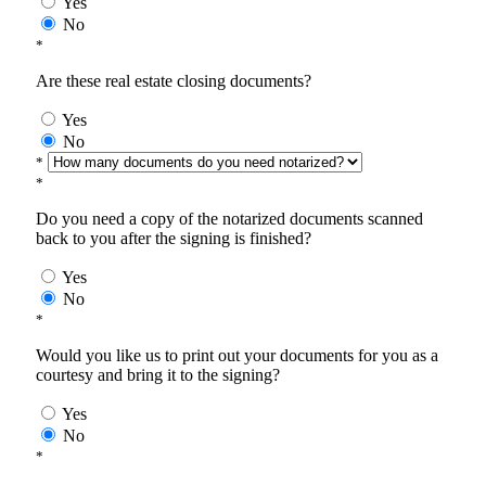
Yes
No
*
Are these real estate closing documents?
Yes
No
*
*
Do you need a copy of the notarized documents scanned
back to you after the signing is finished?
Yes
No
*
Would you like us to print out your documents for you as a
courtesy and bring it to the signing?
Yes
No
*