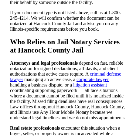
their behalf by someone outside the facility.
If your document type is not listed above, call us at 1-800-
245-4214. We will confirm whether the document can be
notarized at Hancock County Jail and advise you on any
Illinois-specific requirements before you book.
Who Relies on Jail Notary Services
at Hancock County Jail
Attorneys and legal professionals
depend on fast, reliable
notarization for signed declarations, affidavits, and client
authorizations that active cases require. A
criminal defense
lawyer
managing an active case, a
corporate lawyer
handling a business dispute, or a
litigation assistant
coordinating supporting paperwork — all face situations
where a document cannot be filed until it is notarized inside
the facility. Missed filing deadlines have real consequences.
Law offices throughout Hancock County, Hancock County,
and Illinois use Any Hour Mobile Notary because we
understand legal timelines and we do not miss appointments.
Real estate professionals
encounter this situation when a
buyer, seller, or property owner is incarcerated while a