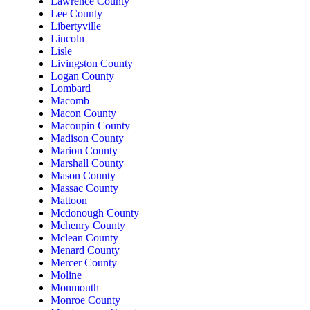
Lawrence County
Lee County
Libertyville
Lincoln
Lisle
Livingston County
Logan County
Lombard
Macomb
Macon County
Macoupin County
Madison County
Marion County
Marshall County
Mason County
Massac County
Mattoon
Mcdonough County
Mchenry County
Mclean County
Menard County
Mercer County
Moline
Monmouth
Monroe County