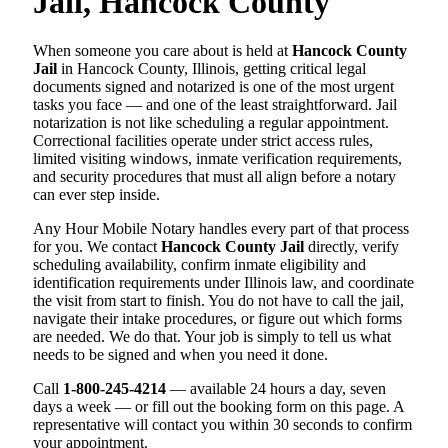
Jail, Hancock County
When someone you care about is held at
Hancock County
Jail
in Hancock County, Illinois, getting critical legal
documents signed and notarized is one of the most urgent
tasks you face — and one of the least straightforward. Jail
notarization is not like scheduling a regular appointment.
Correctional facilities operate under strict access rules,
limited visiting windows, inmate verification requirements,
and security procedures that must all align before a notary
can ever step inside.
Any Hour Mobile Notary handles every part of that process
for you. We contact
Hancock County Jail
directly, verify
scheduling availability, confirm inmate eligibility and
identification requirements under Illinois law, and coordinate
the visit from start to finish. You do not have to call the jail,
navigate their intake procedures, or figure out which forms
are needed. We do that. Your job is simply to tell us what
needs to be signed and when you need it done.
Call
1-800-245-4214
— available 24 hours a day, seven
days a week — or fill out the booking form on this page. A
representative will contact you within 30 seconds to confirm
your appointment.