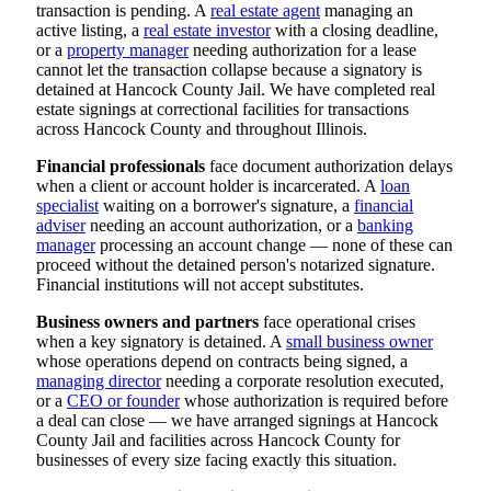
transaction is pending. A
real estate agent
managing an
active listing, a
real estate investor
with a closing deadline,
or a
property manager
needing authorization for a lease
cannot let the transaction collapse because a signatory is
detained at Hancock County Jail. We have completed real
estate signings at correctional facilities for transactions
across Hancock County and throughout Illinois.
Financial professionals
face document authorization delays
when a client or account holder is incarcerated. A
loan
specialist
waiting on a borrower's signature, a
financial
adviser
needing an account authorization, or a
banking
manager
processing an account change — none of these can
proceed without the detained person's notarized signature.
Financial institutions will not accept substitutes.
Business owners and partners
face operational crises
when a key signatory is detained. A
small business owner
whose operations depend on contracts being signed, a
managing director
needing a corporate resolution executed,
or a
CEO or founder
whose authorization is required before
a deal can close — we have arranged signings at Hancock
County Jail and facilities across Hancock County for
businesses of every size facing exactly this situation.