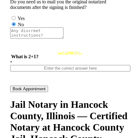
Do you need us to mail you the original notarized
documents after the signing is finished?
Yes
No
reCAPTCHA
What is 2+1?
*
Book Appointment
Jail Notary in Hancock
County, Illinois — Certified
Notary at Hancock County