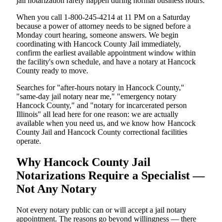
jail notarization rarely happen during normal business hours.
When you call 1-800-245-4214 at 11 PM on a Saturday
because a power of attorney needs to be signed before a
Monday court hearing, someone answers. We begin
coordinating with Hancock County Jail immediately,
confirm the earliest available appointment window within
the facility's own schedule, and have a notary at Hancock
County ready to move.
Searches for "after-hours notary in Hancock County,"
"same-day jail notary near me," "emergency notary
Hancock County," and "notary for incarcerated person
Illinois" all lead here for one reason: we are actually
available when you need us, and we know how Hancock
County Jail and Hancock County correctional facilities
operate.
Why Hancock County Jail
Notarizations Require a Specialist —
Not Any Notary
Not every notary public can or will accept a jail notary
appointment. The reasons go beyond willingness — there