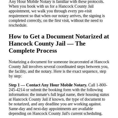
Any Hour Mobile Notary is familiar with these protocols.
When you book with us for a Hancock County Jail
appointment, we walk you through every pre-visit
requirement so that when our notary arrives, the signing is
completed correctly, on the first visit, without the need to
reschedule.
How to Get a Document Notarized at
Hancock County Jail — The
Complete Process
Notarizing a document for someone incarcerated at Hancock
County Jail involves several coordinated steps between you,
the facility, and the notary. Here is the exact sequence, step
by step:
Step 1 — Contact Any Hour Mobile Notary.
Call 1-800-
245-4214 or submit the booking form with the following
information: the inmate's full legal name, their housing status
at Hancock County Jail if known, the type of document to
be notarized, and any deadline you are working against.
Same-day and next-day appointments are available
depending on Hancock County Jail's current scheduling.