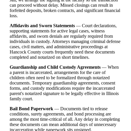
can proceed without delay. Missed closings can result in
forfeited deposits, broken contracts, and significant financial
loss.
Affidavits and Sworn Statements
— Court declarations,
supporting statements for active legal cases, witness
affidavits, and sworn denials are regularly required from
individuals in custody. Attorneys managing criminal defense
cases, civil matters, and administrative proceedings at
Hancock County courts frequently need these documents
completed and notarized on short timelines.
Guardianship and Child Custody Agreements
— When
a parent is incarcerated, arrangements for the care of
children often need to be formalized through notarized
documents. Temporary guardianship agreements, consent
forms, and custody modifications require the incarcerated
parent's notarized signature to be legally effective in Illinois
family court.
Bail Bond Paperwork
— Documents tied to release
conditions, surety agreements, and bond processing are
among the most time-critical of all. Any delay in completing
these documents can mean additional days of unnecessary
incarceration while paperwork sits unsigned.