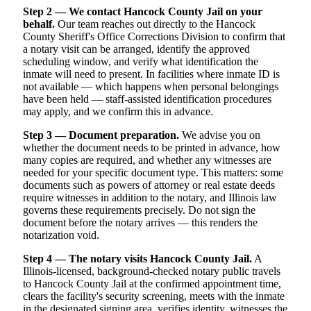
Step 2 — We contact Hancock County Jail on your
behalf.
Our team reaches out directly to the Hancock
County Sheriff's Office Corrections Division to confirm that
a notary visit can be arranged, identify the approved
scheduling window, and verify what identification the
inmate will need to present. In facilities where inmate ID is
not available — which happens when personal belongings
have been held — staff-assisted identification procedures
may apply, and we confirm this in advance.
Step 3 — Document preparation.
We advise you on
whether the document needs to be printed in advance, how
many copies are required, and whether any witnesses are
needed for your specific document type. This matters: some
documents such as powers of attorney or real estate deeds
require witnesses in addition to the notary, and Illinois law
governs these requirements precisely. Do not sign the
document before the notary arrives — this renders the
notarization void.
Step 4 — The notary visits Hancock County Jail.
A
Illinois-licensed, background-checked notary public travels
to Hancock County Jail at the confirmed appointment time,
clears the facility's security screening, meets with the inmate
in the designated signing area, verifies identity, witnesses the