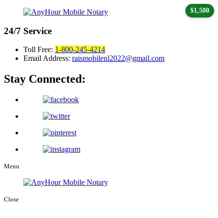
$1,500
24/7
Service
Toll Free:
1-800-245-4214
Email Address:
raismobilenl2022@gmail.com
Stay Connected:
Menu
Close