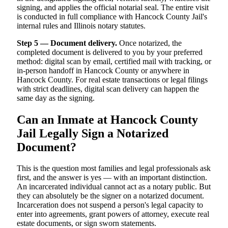
signing, and applies the official notarial seal. The entire visit
is conducted in full compliance with Hancock County Jail's
internal rules and Illinois notary statutes.
Step 5 — Document delivery.
Once notarized, the
completed document is delivered to you by your preferred
method: digital scan by email, certified mail with tracking, or
in-person handoff in Hancock County or anywhere in
Hancock County. For real estate transactions or legal filings
with strict deadlines, digital scan delivery can happen the
same day as the signing.
Can an Inmate at Hancock County
Jail Legally Sign a Notarized
Document?
This is the question most families and legal professionals ask
first, and the answer is yes — with an important distinction.
An incarcerated individual cannot act as a notary public. But
they can absolutely be the signer on a notarized document.
Incarceration does not suspend a person's legal capacity to
enter into agreements, grant powers of attorney, execute real
estate documents, or sign sworn statements.