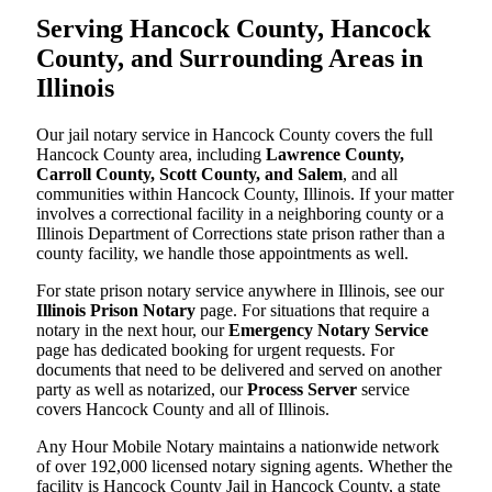
Serving Hancock County, Hancock
County, and Surrounding Areas in
Illinois
Our jail notary service in Hancock County covers the full
Hancock County area, including
Lawrence County,
Carroll County, Scott County, and Salem
, and all
communities within Hancock County, Illinois. If your matter
involves a correctional facility in a neighboring county or a
Illinois Department of Corrections state prison rather than a
county facility, we handle those appointments as well.
For state prison notary service anywhere in Illinois, see our
Illinois Prison Notary
page. For situations that require a
notary in the next hour, our
Emergency Notary Service
page has dedicated booking for urgent requests. For
documents that need to be delivered and served on another
party as well as notarized, our
Process Server
service
covers Hancock County and all of Illinois.
Any Hour Mobile Notary maintains a nationwide network
of over 192,000 licensed notary signing agents. Whether the
facility is Hancock County Jail in Hancock County, a state