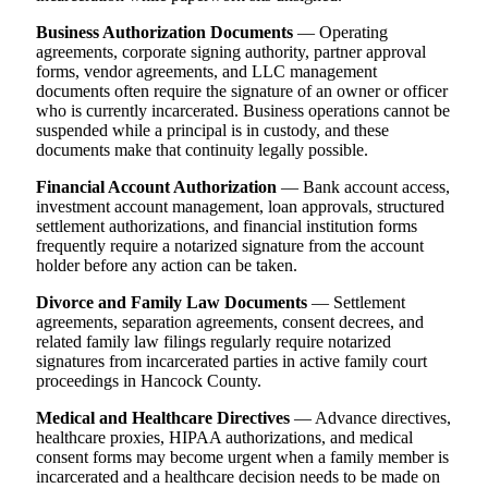
Business Authorization Documents
— Operating
agreements, corporate signing authority, partner approval
forms, vendor agreements, and LLC management
documents often require the signature of an owner or officer
who is currently incarcerated. Business operations cannot be
suspended while a principal is in custody, and these
documents make that continuity legally possible.
Financial Account Authorization
— Bank account access,
investment account management, loan approvals, structured
settlement authorizations, and financial institution forms
frequently require a notarized signature from the account
holder before any action can be taken.
Divorce and Family Law Documents
— Settlement
agreements, separation agreements, consent decrees, and
related family law filings regularly require notarized
signatures from incarcerated parties in active family court
proceedings in Hancock County.
Medical and Healthcare Directives
— Advance directives,
healthcare proxies, HIPAA authorizations, and medical
consent forms may become urgent when a family member is
incarcerated and a healthcare decision needs to be made on