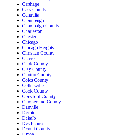
Carthage
Cass County
Centralia
Champaign
Champaign County
Charleston
Chester
Chicago
Chicago Heights
Christian County
Cicero
Clark County
Clay County
Clinton County
Coles County
Collinsville
Cook County
Crawford County
Cumberland County
Danville
Decatur
Dekalb
Des Plaines
Dewitt County
Dixon