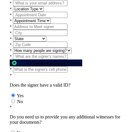
*
*
*
*
*
*
*
*
*
*
Add additional signer names
*
*
Does the signer have a valid ID?
Yes
No
*
Do you need us to provide you any additional witnesses for
your documents?