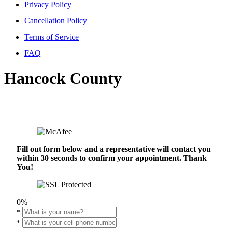
Privacy Policy
Cancellation Policy
Terms of Service
FAQ
Hancock County
Fill out form below and a representative will contact you
within 30 seconds to confirm your appointment. Thank
You!
0%
*
*