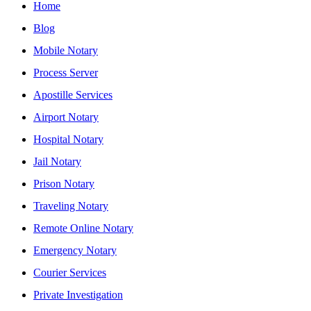
Home
Blog
Mobile Notary
Process Server
Apostille Services
Airport Notary
Hospital Notary
Jail Notary
Prison Notary
Traveling Notary
Remote Online Notary
Emergency Notary
Courier Services
Private Investigation