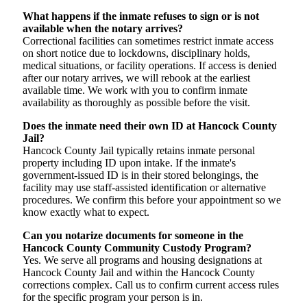
What happens if the inmate refuses to sign or is not
available when the notary arrives?
Correctional facilities can sometimes restrict inmate access
on short notice due to lockdowns, disciplinary holds,
medical situations, or facility operations. If access is denied
after our notary arrives, we will rebook at the earliest
available time. We work with you to confirm inmate
availability as thoroughly as possible before the visit.
Does the inmate need their own ID at Hancock County
Jail?
Hancock County Jail typically retains inmate personal
property including ID upon intake. If the inmate's
government-issued ID is in their stored belongings, the
facility may use staff-assisted identification or alternative
procedures. We confirm this before your appointment so we
know exactly what to expect.
Can you notarize documents for someone in the
Hancock County Community Custody Program?
Yes. We serve all programs and housing designations at
Hancock County Jail and within the Hancock County
corrections complex. Call us to confirm current access rules
for the specific program your person is in.