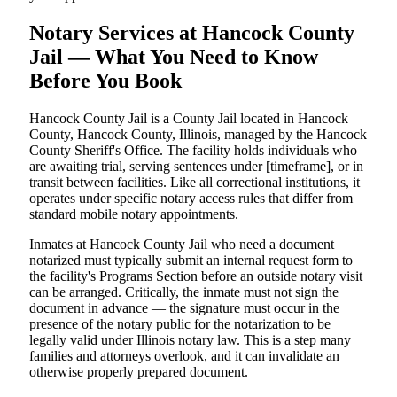
Notary Services at Hancock County
Jail — What You Need to Know
Before You Book
Hancock County Jail is a County Jail located in Hancock
County, Hancock County, Illinois, managed by the Hancock
County Sheriff's Office. The facility holds individuals who
are awaiting trial, serving sentences under [timeframe], or in
transit between facilities. Like all correctional institutions, it
operates under specific notary access rules that differ from
standard mobile notary appointments.
Inmates at Hancock County Jail who need a document
notarized must typically submit an internal request form to
the facility's Programs Section before an outside notary visit
can be arranged. Critically, the inmate must not sign the
document in advance — the signature must occur in the
presence of the notary public for the notarization to be
legally valid under Illinois notary law. This is a step many
families and attorneys overlook, and it can invalidate an
otherwise properly prepared document.