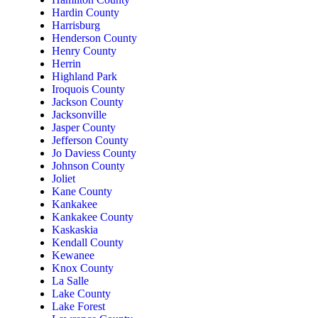
Hardin County
Harrisburg
Henderson County
Henry County
Herrin
Highland Park
Iroquois County
Jackson County
Jacksonville
Jasper County
Jefferson County
Jo Daviess County
Johnson County
Joliet
Kane County
Kankakee
Kankakee County
Kaskaskia
Kendall County
Kewanee
Knox County
La Salle
Lake County
Lake Forest