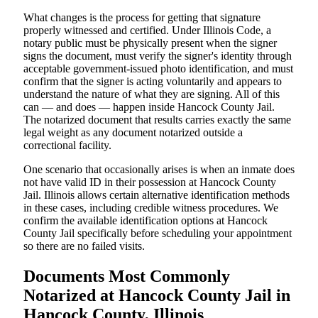
What changes is the process for getting that signature
properly witnessed and certified. Under Illinois Code, a
notary public must be physically present when the signer
signs the document, must verify the signer's identity through
acceptable government-issued photo identification, and must
confirm that the signer is acting voluntarily and appears to
understand the nature of what they are signing. All of this
can — and does — happen inside Hancock County Jail.
The notarized document that results carries exactly the same
legal weight as any document notarized outside a
correctional facility.
One scenario that occasionally arises is when an inmate does
not have valid ID in their possession at Hancock County
Jail. Illinois allows certain alternative identification methods
in these cases, including credible witness procedures. We
confirm the available identification options at Hancock
County Jail specifically before scheduling your appointment
so there are no failed visits.
Documents Most Commonly
Notarized at Hancock County Jail in
Hancock County, Illinois