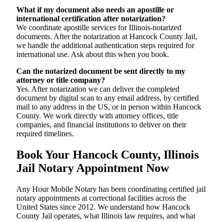
What if my document also needs an apostille or
international certification after notarization?
We coordinate apostille services for Illinois-notarized
documents. After the notarization at Hancock County Jail,
we handle the additional authentication steps required for
international use. Ask about this when you book.
Can the notarized document be sent directly to my
attorney or title company?
Yes. After notarization we can deliver the completed
document by digital scan to any email address, by certified
mail to any address in the US, or in person within Hancock
County. We work directly with attorney offices, title
companies, and financial institutions to deliver on their
required timelines.
Book Your Hancock County, Illinois
Jail Notary Appointment Now
Any Hour Mobile Notary has been coordinating certified jail
notary appointments at correctional facilities across the
United States since 2012. We understand how Hancock
County Jail operates, what Illinois law requires, and what