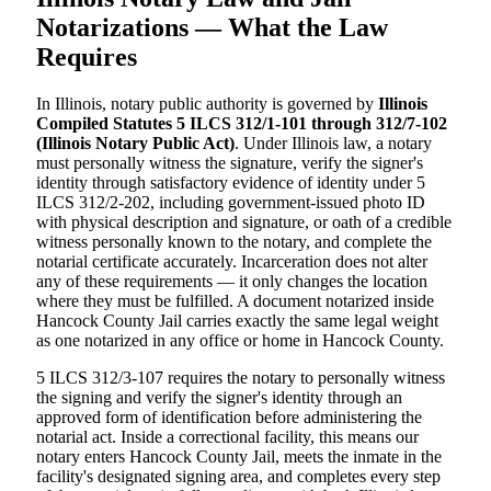
Notarizations — What the Law
Requires
In Illinois, notary public authority is governed by
Illinois
Compiled Statutes 5 ILCS 312/1-101 through 312/7-102
(Illinois Notary Public Act)
. Under Illinois law, a notary
must personally witness the signature, verify the signer's
identity through satisfactory evidence of identity under 5
ILCS 312/2-202, including government-issued photo ID
with physical description and signature, or oath of a credible
witness personally known to the notary, and complete the
notarial certificate accurately. Incarceration does not alter
any of these requirements — it only changes the location
where they must be fulfilled. A document notarized inside
Hancock County Jail carries exactly the same legal weight
as one notarized in any office or home in Hancock County.
5 ILCS 312/3-107 requires the notary to personally witness
the signing and verify the signer's identity through an
approved form of identification before administering the
notarial act. Inside a correctional facility, this means our
notary enters Hancock County Jail, meets the inmate in the
facility's designated signing area, and completes every step