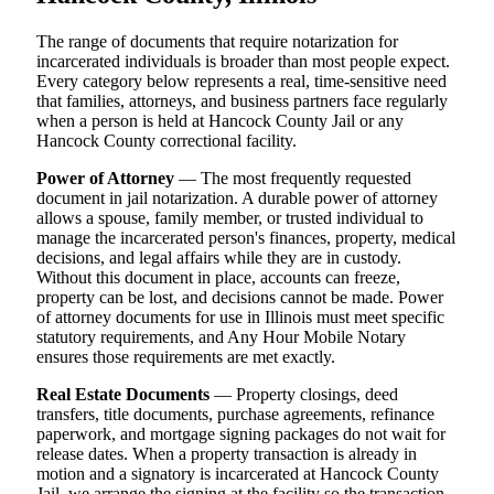
The range of documents that require notarization for
incarcerated individuals is broader than most people expect.
Every category below represents a real, time-sensitive need
that families, attorneys, and business partners face regularly
when a person is held at Hancock County Jail or any
Hancock County correctional facility.
Power of Attorney
— The most frequently requested
document in jail notarization. A durable power of attorney
allows a spouse, family member, or trusted individual to
manage the incarcerated person's finances, property, medical
decisions, and legal affairs while they are in custody.
Without this document in place, accounts can freeze,
property can be lost, and decisions cannot be made. Power
of attorney documents for use in Illinois must meet specific
statutory requirements, and Any Hour Mobile Notary
ensures those requirements are met exactly.
Real Estate Documents
— Property closings, deed
transfers, title documents, purchase agreements, refinance
paperwork, and mortgage signing packages do not wait for
release dates. When a property transaction is already in
motion and a signatory is incarcerated at Hancock County
Jail, we arrange the signing at the facility so the transaction