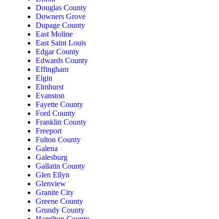
Douglas County
Downers Grove
Dupage County
East Moline
East Saint Louis
Edgar County
Edwards County
Effingham
Elgin
Elmhurst
Evanston
Fayette County
Ford County
Franklin County
Freeport
Fulton County
Galena
Galesburg
Gallatin County
Glen Ellyn
Glenview
Granite City
Greene County
Grundy County
Hamilton County