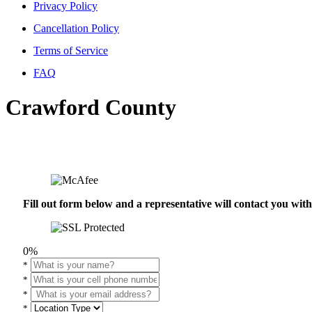
Privacy Policy
Cancellation Policy
Terms of Service
FAQ
Crawford County
Fill out form below and a representative will contact you wi
0%
*
*
*
*