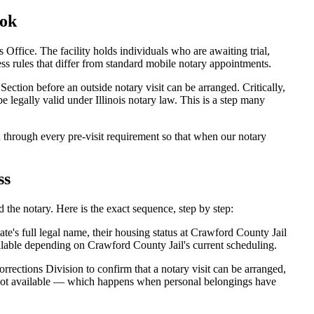
ook
ffice. The facility holds individuals who are awaiting trial,
ccess rules that differ from standard mobile notary appointments.
ection before an outside notary visit can be arranged. Critically,
 legally valid under Illinois notary law. This is a step many
through every pre-visit requirement so that when our notary
ss
the notary. Here is the exact sequence, step by step:
e's full legal name, their housing status at Crawford County Jail
lable depending on Crawford County Jail's current scheduling.
rections Division to confirm that a notary visit can be arranged,
is not available — which happens when personal belongings have