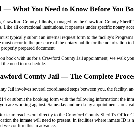
ail — What You Need to Know Before You B
 Crawford County, Illinois, managed by the Crawford County Sheriff's O
s. Like all correctional institutions, it operates under specific notary a
 typically submit an internal request form to the facility's Programs S
ust occur in the presence of the notary public for the notarization to be
se properly prepared document.
ou book with us for a Crawford County Jail appointment, we walk you 
ut the need to reschedule.
rawford County Jail — The Complete Proce
 Jail involves several coordinated steps between you, the facility, and 
4 or submit the booking form with the following information: the inmat
e you are working against. Same-day and next-day appointments are avai
ur team reaches out directly to the Crawford County Sheriff's Office Cor
cation the inmate will need to present. In facilities where inmate ID 
nd we confirm this in advance.