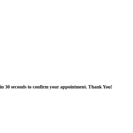
thin 30 seconds to confirm your appointment. Thank You!