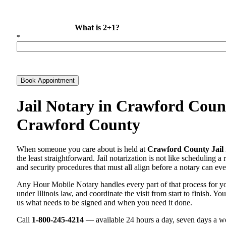
What is 2+1?
*
Book Appointment
Jail Notary in Crawford Count
Crawford County
When someone you care about is held at
Crawford County Jail
the least straightforward. Jail notarization is not like scheduling a
and security procedures that must all align before a notary can ever
Any Hour Mobile Notary handles every part of that process for 
under Illinois law, and coordinate the visit from start to finish. Yo
us what needs to be signed and when you need it done.
Call
1-800-245-4214
— available 24 hours a day, seven days a we