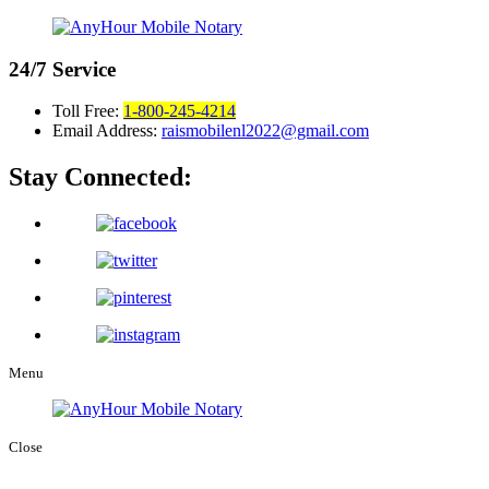
24/7
Service
Toll Free:
1-800-245-4214
Email Address:
raismobilenl2022@gmail.com
Stay Connected:
Menu
Close