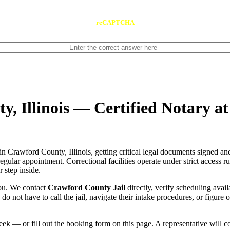
reCAPTCHA
y, Illinois — Certified Notary a
in Crawford County, Illinois, getting critical legal documents signed a
 regular appointment. Correctional facilities operate under strict access 
 step inside.
you. We contact
Crawford County Jail
directly, verify scheduling avail
u do not have to call the jail, navigate their intake procedures, or figur
ek — or fill out the booking form on this page. A representative will 