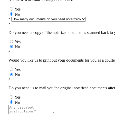
Yes
No
*
*
Do you need a copy of the notarized documents scanned back to yo
Yes
No
*
Would you like us to print out your documents for you as a courtes
Yes
No
*
Do you need us to mail you the original notarized documents after 
Yes
No