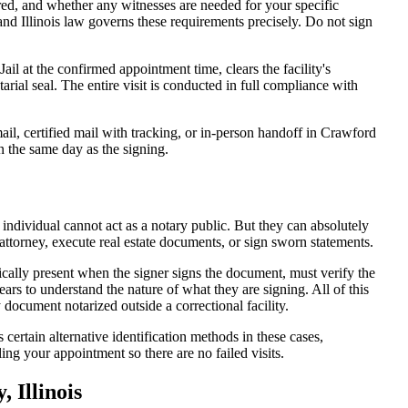
d, and whether any witnesses are needed for your specific
and Illinois law governs these requirements precisely. Do not sign
il at the confirmed appointment time, clears the facility's
tarial seal. The entire visit is conducted in full compliance with
il, certified mail with tracking, or in-person handoff in Crawford
n the same day as the signing.
 individual cannot act as a notary public. But they can absolutely
attorney, execute real estate documents, or sign sworn statements.
ically present when the signer signs the document, must verify the
ars to understand the nature of what they are signing. All of this
ocument notarized outside a correctional facility.
certain alternative identification methods in these cases,
ing your appointment so there are no failed visits.
 Illinois