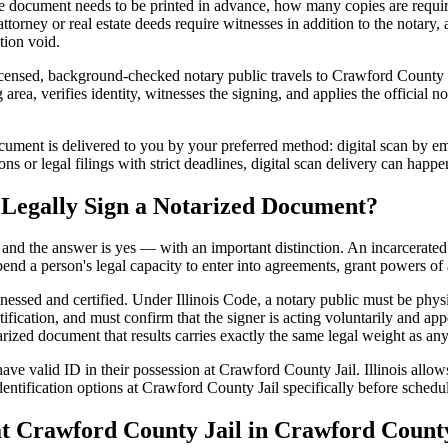
 document needs to be printed in advance, how many copies are require
rney or real estate deeds require witnesses in addition to the notary, 
tion void.
icensed, background-checked notary public travels to Crawford County Ja
rea, verifies identity, witnesses the signing, and applies the official no
ment is delivered to you by your preferred method: digital scan by ema
s or legal filings with strict deadlines, digital scan delivery can happe
 Legally Sign a Notarized Document?
t, and the answer is yes — with an important distinction. An incarcerated
end a person's legal capacity to enter into agreements, grant powers of 
tnessed and certified. Under Illinois Code, a notary public must be phys
fication, and must confirm that the signer is acting voluntarily and appe
d document that results carries exactly the same legal weight as any d
ve valid ID in their possession at Crawford County Jail. Illinois allows 
entification options at Crawford County Jail specifically before schedul
Crawford County Jail in Crawford County,