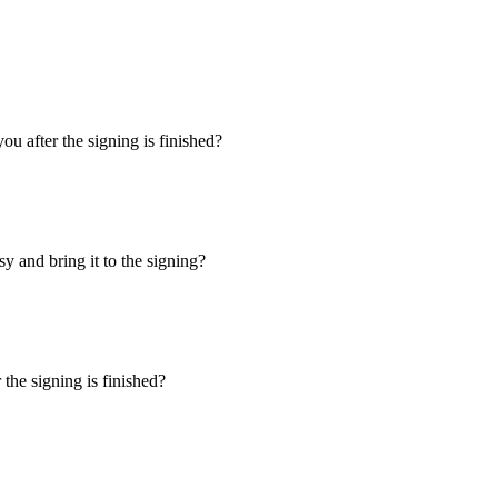
u after the signing is finished?
y and bring it to the signing?
the signing is finished?