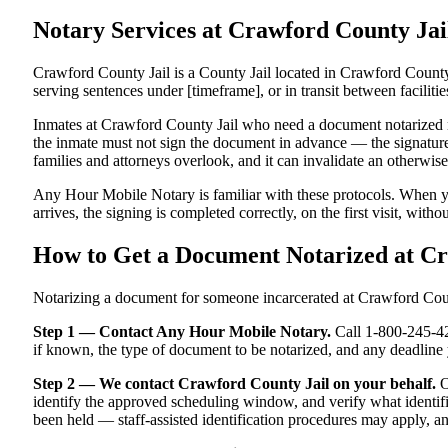
Notary Services at Crawford County J
Crawford County Jail is a County Jail located in Crawford County,
serving sentences under [timeframe], or in transit between facilitie
Inmates at Crawford County Jail who need a document notarized must
the inmate must not sign the document in advance — the signature m
families and attorneys overlook, and it can invalidate an otherwi
Any Hour Mobile Notary is familiar with these protocols. When y
arrives, the signing is completed correctly, on the first visit, witho
How to Get a Document Notarized at C
Notarizing a document for someone incarcerated at Crawford County
Step 1 — Contact Any Hour Mobile Notary.
Call 1-800-245-421
if known, the type of document to be notarized, and any deadlin
Step 2 — We contact Crawford County Jail on your behalf.
O
identify the approved scheduling window, and verify what identifi
been held — staff-assisted identification procedures may apply, a