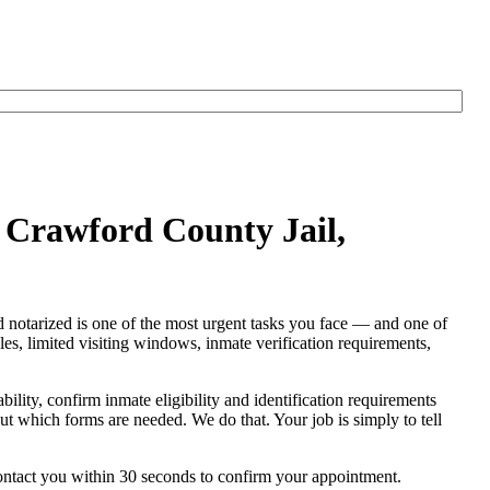
t Crawford County Jail,
nd notarized is one of the most urgent tasks you face — and one of
rules, limited visiting windows, inmate verification requirements,
ability, confirm inmate eligibility and identification requirements
e out which forms are needed. We do that. Your job is simply to tell
contact you within 30 seconds to confirm your appointment.