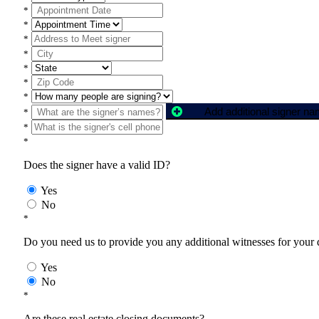
*
*
*
*
*
*
*
Add additional signer n
*
*
*
Does the signer have a valid ID?
Yes
No
*
Do you need us to provide you any additional witnesses for your
Yes
No
*
Are these real estate closing documents?