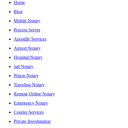
Home
Blog
Mobile Notary
Process Server
Apostille Services
Airport Notary
Hospital Notary
Jail Notary
Prison Notary
Traveling Notary
Remote Online Notary
Emergency Notary
Courier Services
Private Investigation