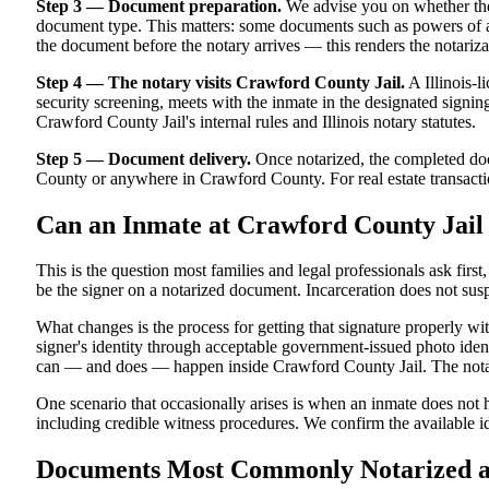
Step 3 — Document preparation.
We advise you on whether the
document type. This matters: some documents such as powers of atto
the document before the notary arrives — this renders the notariza
Step 4 — The notary visits Crawford County Jail.
A Illinois-l
security screening, meets with the inmate in the designated signing a
Crawford County Jail's internal rules and Illinois notary statutes.
Step 5 — Document delivery.
Once notarized, the completed docu
County or anywhere in Crawford County. For real estate transaction
Can an Inmate at Crawford County Jail
This is the question most families and legal professionals ask firs
be the signer on a notarized document. Incarceration does not susp
What changes is the process for getting that signature properly wi
signer's identity through acceptable government-issued photo identi
can — and does — happen inside Crawford County Jail. The notarize
One scenario that occasionally arises is when an inmate does not ha
including credible witness procedures. We confirm the available id
Documents Most Commonly Notarized at 