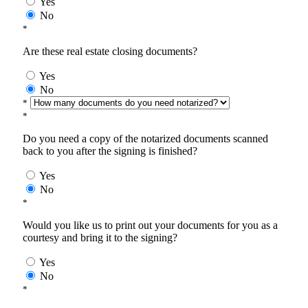
Yes
No
*
Are these real estate closing documents?
Yes
No
*
*
Do you need a copy of the notarized documents scanned
back to you after the signing is finished?
Yes
No
*
Would you like us to print out your documents for you as a
courtesy and bring it to the signing?
Yes
No
*