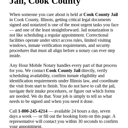
Jail, Cook County
When someone you care about is held at
Cook County Jail
in Cook County, Illinois, getting critical legal documents
signed and notarized is one of the most urgent tasks you face
— and one of the least straightforward. Jail notarization is
not like scheduling a regular appointment. Correctional
facilities operate under strict access rules, limited visiting
windows, inmate verification requirements, and security
procedures that must all align before a notary can ever step
inside.
Any Hour Mobile Notary handles every part of that process
for you. We contact
Cook County Jail
directly, verify
scheduling availability, confirm inmate eligibility and
identification requirements under Illinois law, and coordinate
the visit from start to finish. You do not have to call the jail,
navigate their intake procedures, or figure out which forms
are needed. We do that. Your job is simply to tell us what
needs to be signed and when you need it done.
Call
1-800-245-4214
— available 24 hours a day, seven
days a week — or fill out the booking form on this page. A
representative will contact you within 30 seconds to confirm
your appointment.