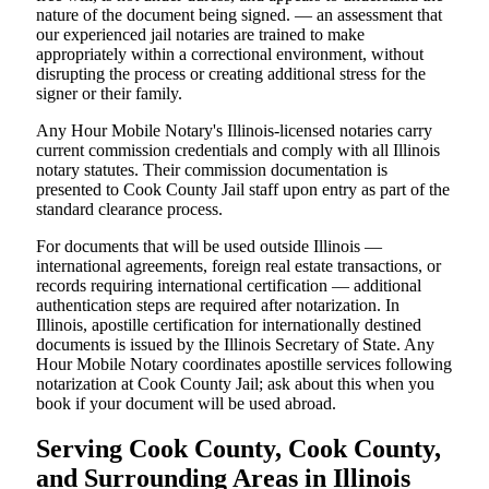
nature of the document being signed. — an assessment that
our experienced jail notaries are trained to make
appropriately within a correctional environment, without
disrupting the process or creating additional stress for the
signer or their family.
Any Hour Mobile Notary's Illinois-licensed notaries carry
current commission credentials and comply with all Illinois
notary statutes. Their commission documentation is
presented to Cook County Jail staff upon entry as part of the
standard clearance process.
For documents that will be used outside Illinois —
international agreements, foreign real estate transactions, or
records requiring international certification — additional
authentication steps are required after notarization. In
Illinois, apostille certification for internationally destined
documents is issued by the Illinois Secretary of State. Any
Hour Mobile Notary coordinates apostille services following
notarization at Cook County Jail; ask about this when you
book if your document will be used abroad.
Serving Cook County, Cook County,
and Surrounding Areas in Illinois