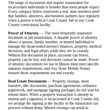
The range of documents that require notarization for
incarcerated individuals is broader than most people expect.
Every category below represents a real, time-sensitive need
that families, attorneys, and business partners face regularly
when a person is held at Cook County Jail or any Cook
County correctional facility.
Power of Attorney
— The most frequently requested
document in jail notarization. A durable power of attorney
allows a spouse, family member, or trusted individual to
manage the incarcerated person's finances, property, medical
decisions, and legal affairs while they are in custody.
Without this document in place, accounts can freeze,
property can be lost, and decisions cannot be made. Power
of attorney documents for use in Illinois must meet specific
statutory requirements, and Any Hour Mobile Notary
ensures those requirements are met exactly.
Real Estate Documents
— Property closings, deed
transfers, title documents, purchase agreements, refinance
paperwork, and mortgage signing packages do not wait for
release dates. When a property transaction is already in
motion and a signatory is incarcerated at Cook County Jail,
we arrange the signing at the facility so the transaction can
proceed without delay. Missed closings can result in