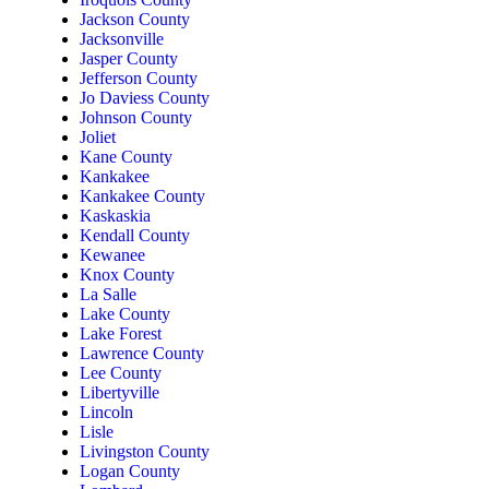
Jackson County
Jacksonville
Jasper County
Jefferson County
Jo Daviess County
Johnson County
Joliet
Kane County
Kankakee
Kankakee County
Kaskaskia
Kendall County
Kewanee
Knox County
La Salle
Lake County
Lake Forest
Lawrence County
Lee County
Libertyville
Lincoln
Lisle
Livingston County
Logan County