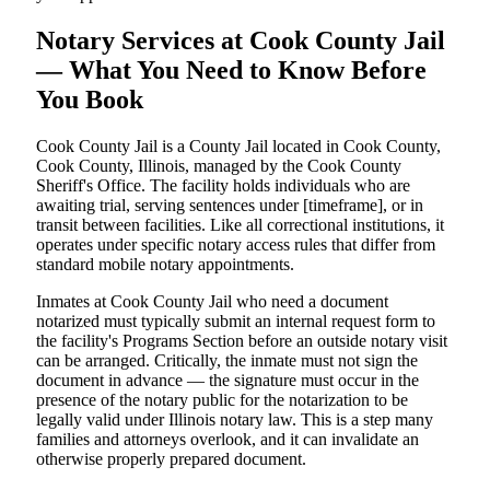
Notary Services at Cook County Jail
— What You Need to Know Before
You Book
Cook County Jail is a County Jail located in Cook County,
Cook County, Illinois, managed by the Cook County
Sheriff's Office. The facility holds individuals who are
awaiting trial, serving sentences under [timeframe], or in
transit between facilities. Like all correctional institutions, it
operates under specific notary access rules that differ from
standard mobile notary appointments.
Inmates at Cook County Jail who need a document
notarized must typically submit an internal request form to
the facility's Programs Section before an outside notary visit
can be arranged. Critically, the inmate must not sign the
document in advance — the signature must occur in the
presence of the notary public for the notarization to be
legally valid under Illinois notary law. This is a step many
families and attorneys overlook, and it can invalidate an
otherwise properly prepared document.