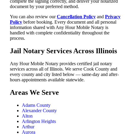
complete the signing correctly, and deliver your notarized
document by your preferred method.
You can also review our
Cancellation Policy
and
Privacy
Policy
before booking. Every document and all personal
information shared with Any Hour Mobile Notary is
handled with complete confidentiality throughout the
process.
Jail Notary Services Across Illinois
Any Hour Mobile Notary provides certified jail notary
services across all of Illinois. We serve Cook County and
every county and city listed below — same-day and after-
hours appointments available statewide.
Areas We Serve
Adams County
Alexander County
Alton
Arlington Heights
Arthur
Aurora