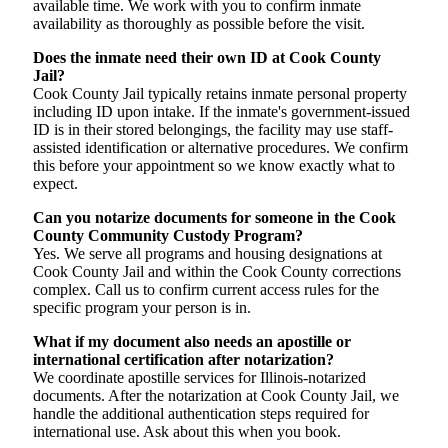
available time. We work with you to confirm inmate
availability as thoroughly as possible before the visit.
Does the inmate need their own ID at Cook County
Jail?
Cook County Jail typically retains inmate personal property
including ID upon intake. If the inmate's government-issued
ID is in their stored belongings, the facility may use staff-
assisted identification or alternative procedures. We confirm
this before your appointment so we know exactly what to
expect.
Can you notarize documents for someone in the Cook
County Community Custody Program?
Yes. We serve all programs and housing designations at
Cook County Jail and within the Cook County corrections
complex. Call us to confirm current access rules for the
specific program your person is in.
What if my document also needs an apostille or
international certification after notarization?
We coordinate apostille services for Illinois-notarized
documents. After the notarization at Cook County Jail, we
handle the additional authentication steps required for
international use. Ask about this when you book.