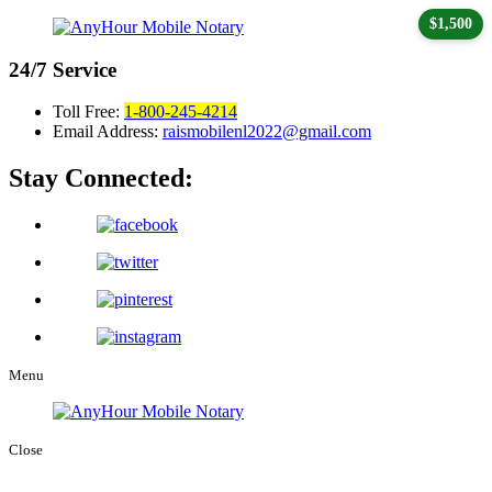
$1,500
24/7
Service
Toll Free:
1-800-245-4214
Email Address:
raismobilenl2022@gmail.com
Stay Connected:
Menu
Close