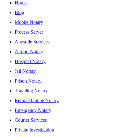
Home
Blog
Mobile Notary
Process Server
Apostille Services
Airport Notary
Hospital Notary
Jail Notary
Prison Notary
Traveling Notary
Remote Online Notary
Emergency Notary
Courier Services
Private Investigation