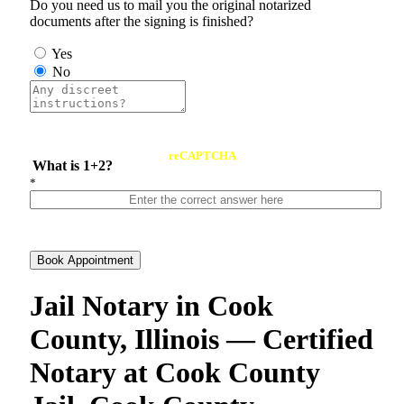
Do you need us to mail you the original notarized
documents after the signing is finished?
Yes
No
reCAPTCHA
What is 1+2?
*
Book Appointment
Jail Notary in Cook
County, Illinois — Certified
Notary at Cook County