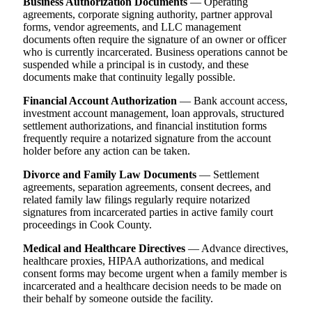
Business Authorization Documents
— Operating
agreements, corporate signing authority, partner approval
forms, vendor agreements, and LLC management
documents often require the signature of an owner or officer
who is currently incarcerated. Business operations cannot be
suspended while a principal is in custody, and these
documents make that continuity legally possible.
Financial Account Authorization
— Bank account access,
investment account management, loan approvals, structured
settlement authorizations, and financial institution forms
frequently require a notarized signature from the account
holder before any action can be taken.
Divorce and Family Law Documents
— Settlement
agreements, separation agreements, consent decrees, and
related family law filings regularly require notarized
signatures from incarcerated parties in active family court
proceedings in Cook County.
Medical and Healthcare Directives
— Advance directives,
healthcare proxies, HIPAA authorizations, and medical
consent forms may become urgent when a family member is
incarcerated and a healthcare decision needs to be made on
their behalf by someone outside the facility.