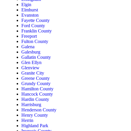
Elgin
Elmhurst
Evanston
Fayette County
Ford County
Franklin County
Freeport
Fulton County
Galena
Galesburg
Gallatin County
Glen Ellyn
Glenview
Granite City
Greene County
Grundy County
Hamilton County
Hancock County
Hardin County
Harrisburg
Henderson County
Henry County
Herrin
Highland Park
Iroquois County