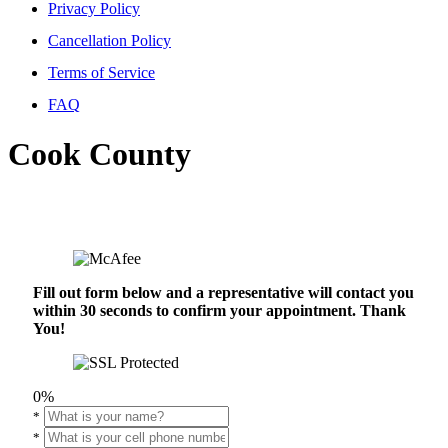
Privacy Policy
Cancellation Policy
Terms of Service
FAQ
Cook County
Fill out form below and a representative will contact you
within 30 seconds to confirm your appointment. Thank
You!
0%
*
*