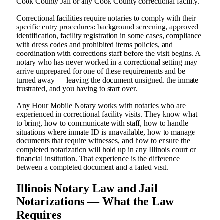
Cook County Jail or any Cook County correctional facility.
Correctional facilities require notaries to comply with their
specific entry procedures: background screening, approved
identification, facility registration in some cases, compliance
with dress codes and prohibited items policies, and
coordination with corrections staff before the visit begins. A
notary who has never worked in a correctional setting may
arrive unprepared for one of these requirements and be
turned away — leaving the document unsigned, the inmate
frustrated, and you having to start over.
Any Hour Mobile Notary works with notaries who are
experienced in correctional facility visits. They know what
to bring, how to communicate with staff, how to handle
situations where inmate ID is unavailable, how to manage
documents that require witnesses, and how to ensure the
completed notarization will hold up in any Illinois court or
financial institution. That experience is the difference
between a completed document and a failed visit.
Illinois Notary Law and Jail
Notarizations — What the Law
Requires