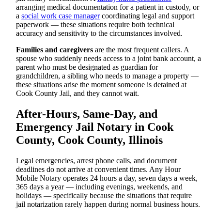
arranging medical documentation for a patient in custody, or
a
social work case manager
coordinating legal and support
paperwork — these situations require both technical
accuracy and sensitivity to the circumstances involved.
Families and caregivers
are the most frequent callers. A
spouse who suddenly needs access to a joint bank account, a
parent who must be designated as guardian for
grandchildren, a sibling who needs to manage a property —
these situations arise the moment someone is detained at
Cook County Jail, and they cannot wait.
After-Hours, Same-Day, and
Emergency Jail Notary in Cook
County, Cook County, Illinois
Legal emergencies, arrest phone calls, and document
deadlines do not arrive at convenient times. Any Hour
Mobile Notary operates 24 hours a day, seven days a week,
365 days a year — including evenings, weekends, and
holidays — specifically because the situations that require
jail notarization rarely happen during normal business hours.