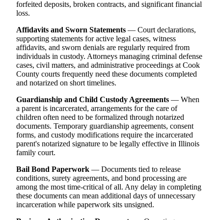
forfeited deposits, broken contracts, and significant financial
loss.
Affidavits and Sworn Statements
— Court declarations,
supporting statements for active legal cases, witness
affidavits, and sworn denials are regularly required from
individuals in custody. Attorneys managing criminal defense
cases, civil matters, and administrative proceedings at Cook
County courts frequently need these documents completed
and notarized on short timelines.
Guardianship and Child Custody Agreements
— When
a parent is incarcerated, arrangements for the care of
children often need to be formalized through notarized
documents. Temporary guardianship agreements, consent
forms, and custody modifications require the incarcerated
parent's notarized signature to be legally effective in Illinois
family court.
Bail Bond Paperwork
— Documents tied to release
conditions, surety agreements, and bond processing are
among the most time-critical of all. Any delay in completing
these documents can mean additional days of unnecessary
incarceration while paperwork sits unsigned.