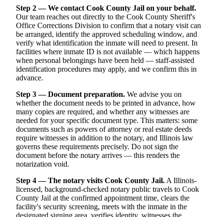
Step 2 — We contact Cook County Jail on your behalf.
Our team reaches out directly to the Cook County Sheriff's
Office Corrections Division to confirm that a notary visit can
be arranged, identify the approved scheduling window, and
verify what identification the inmate will need to present. In
facilities where inmate ID is not available — which happens
when personal belongings have been held — staff-assisted
identification procedures may apply, and we confirm this in
advance.
Step 3 — Document preparation.
We advise you on
whether the document needs to be printed in advance, how
many copies are required, and whether any witnesses are
needed for your specific document type. This matters: some
documents such as powers of attorney or real estate deeds
require witnesses in addition to the notary, and Illinois law
governs these requirements precisely. Do not sign the
document before the notary arrives — this renders the
notarization void.
Step 4 — The notary visits Cook County Jail.
A Illinois-
licensed, background-checked notary public travels to Cook
County Jail at the confirmed appointment time, clears the
facility's security screening, meets with the inmate in the
designated signing area, verifies identity, witnesses the