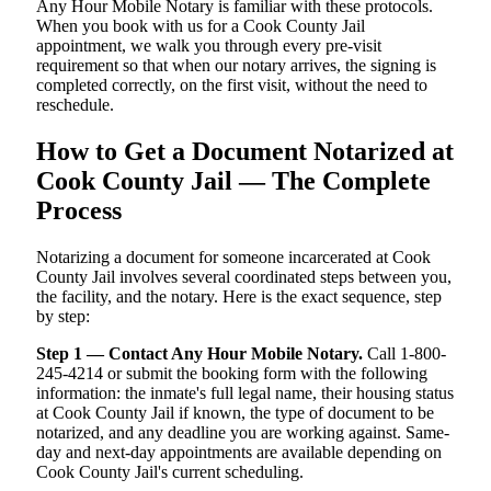
Any Hour Mobile Notary is familiar with these protocols.
When you book with us for a Cook County Jail
appointment, we walk you through every pre-visit
requirement so that when our notary arrives, the signing is
completed correctly, on the first visit, without the need to
reschedule.
How to Get a Document Notarized at
Cook County Jail — The Complete
Process
Notarizing a document for someone incarcerated at Cook
County Jail involves several coordinated steps between you,
the facility, and the notary. Here is the exact sequence, step
by step:
Step 1 — Contact Any Hour Mobile Notary.
Call 1-800-
245-4214 or submit the booking form with the following
information: the inmate's full legal name, their housing status
at Cook County Jail if known, the type of document to be
notarized, and any deadline you are working against. Same-
day and next-day appointments are available depending on
Cook County Jail's current scheduling.