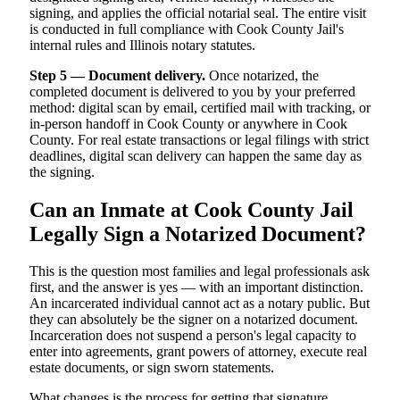
signing, and applies the official notarial seal. The entire visit
is conducted in full compliance with Cook County Jail's
internal rules and Illinois notary statutes.
Step 5 — Document delivery.
Once notarized, the
completed document is delivered to you by your preferred
method: digital scan by email, certified mail with tracking, or
in-person handoff in Cook County or anywhere in Cook
County. For real estate transactions or legal filings with strict
deadlines, digital scan delivery can happen the same day as
the signing.
Can an Inmate at Cook County Jail
Legally Sign a Notarized Document?
This is the question most families and legal professionals ask
first, and the answer is yes — with an important distinction.
An incarcerated individual cannot act as a notary public. But
they can absolutely be the signer on a notarized document.
Incarceration does not suspend a person's legal capacity to
enter into agreements, grant powers of attorney, execute real
estate documents, or sign sworn statements.
What changes is the process for getting that signature