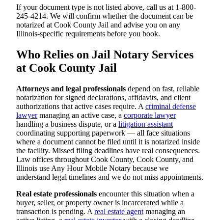
If your document type is not listed above, call us at 1-800-
245-4214. We will confirm whether the document can be
notarized at Cook County Jail and advise you on any
Illinois-specific requirements before you book.
Who Relies on Jail Notary Services
at Cook County Jail
Attorneys and legal professionals
depend on fast, reliable
notarization for signed declarations, affidavits, and client
authorizations that active cases require. A
criminal defense
lawyer
managing an active case, a
corporate lawyer
handling a business dispute, or a
litigation assistant
coordinating supporting paperwork — all face situations
where a document cannot be filed until it is notarized inside
the facility. Missed filing deadlines have real consequences.
Law offices throughout Cook County, Cook County, and
Illinois use Any Hour Mobile Notary because we
understand legal timelines and we do not miss appointments.
Real estate professionals
encounter this situation when a
buyer, seller, or property owner is incarcerated while a
transaction is pending. A
real estate agent
managing an