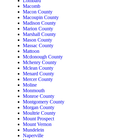
Lombard
Macomb
Macon County
Macoupin County
Madison County
Marion County
Marshall County
Mason County
Massac County
Mattoon
Mcdonough County
Mchenry County
Mclean County
Menard County
Mercer County
Moline
Monmouth
Monroe County
Montgomery County
Morgan County
Moultrie County
Mount Prospect
Mount Vernon
Mundelein
Naperville