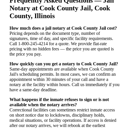
Frequently Asked Questions — Jail
Notary at Cook County Jail, Cook
County, Illinois
How much does a jail notary at Cook County Jail cost?
Pricing depends on the document type, number of
signatures, time of day, and specific facility requirements.
Call 1-800-245-4214 for a quote. We provide flat-rate
pricing with no hidden fees — the price you are quoted is
the price you pay.
How quickly can you get a notary to Cook County Jail?
Same-day appointments are available when Cook County
Jail's scheduling permits. In most cases, we can confirm an
appointment within 30 minutes of your call and have a
notary at the facility within hours. Call us immediately if you
have a same-day deadline.
What happens if the inmate refuses to sign or is not
available when the notary arrives?
Correctional facilities can sometimes restrict inmate access
on short notice due to lockdowns, disciplinary holds,
medical situations, or facility operations. If access is denied
after our notary arrives, we will rebook at the earliest