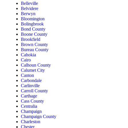
Belleville
Belvidere
Berwyn
Bloomington
Bolingbrook
Bond County
Boone County
Brookfield
Brown County
Bureau County
Cahokia
Cairo
Calhoun County
Calumet City
Canton
Carbondale
Carlinville
Carroll County
Carthage
Cass County
Centralia
Champaign
Champaign County
Charleston
Chester