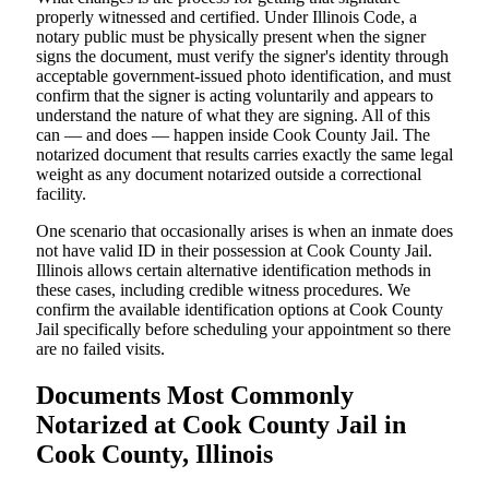
properly witnessed and certified. Under Illinois Code, a
notary public must be physically present when the signer
signs the document, must verify the signer's identity through
acceptable government-issued photo identification, and must
confirm that the signer is acting voluntarily and appears to
understand the nature of what they are signing. All of this
can — and does — happen inside Cook County Jail. The
notarized document that results carries exactly the same legal
weight as any document notarized outside a correctional
facility.
One scenario that occasionally arises is when an inmate does
not have valid ID in their possession at Cook County Jail.
Illinois allows certain alternative identification methods in
these cases, including credible witness procedures. We
confirm the available identification options at Cook County
Jail specifically before scheduling your appointment so there
are no failed visits.
Documents Most Commonly
Notarized at Cook County Jail in
Cook County, Illinois