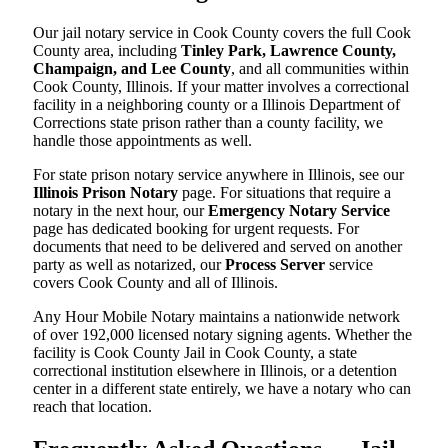
Our jail notary service in Cook County covers the full Cook
County area, including
Tinley Park, Lawrence County,
Champaign, and Lee County
, and all communities within
Cook County, Illinois. If your matter involves a correctional
facility in a neighboring county or a Illinois Department of
Corrections state prison rather than a county facility, we
handle those appointments as well.
For state prison notary service anywhere in Illinois, see our
Illinois Prison Notary
page. For situations that require a
notary in the next hour, our
Emergency Notary Service
page has dedicated booking for urgent requests. For
documents that need to be delivered and served on another
party as well as notarized, our
Process Server
service
covers Cook County and all of Illinois.
Any Hour Mobile Notary maintains a nationwide network
of over 192,000 licensed notary signing agents. Whether the
facility is Cook County Jail in Cook County, a state
correctional institution elsewhere in Illinois, or a detention
center in a different state entirely, we have a notary who can
reach that location.