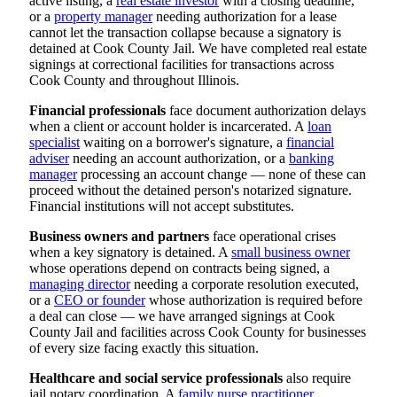
active listing, a
real estate investor
with a closing deadline,
or a
property manager
needing authorization for a lease
cannot let the transaction collapse because a signatory is
detained at Cook County Jail. We have completed real estate
signings at correctional facilities for transactions across
Cook County and throughout Illinois.
Financial professionals
face document authorization delays
when a client or account holder is incarcerated. A
loan
specialist
waiting on a borrower's signature, a
financial
adviser
needing an account authorization, or a
banking
manager
processing an account change — none of these can
proceed without the detained person's notarized signature.
Financial institutions will not accept substitutes.
Business owners and partners
face operational crises
when a key signatory is detained. A
small business owner
whose operations depend on contracts being signed, a
managing director
needing a corporate resolution executed,
or a
CEO or founder
whose authorization is required before
a deal can close — we have arranged signings at Cook
County Jail and facilities across Cook County for businesses
of every size facing exactly this situation.
Healthcare and social service professionals
also require
jail notary coordination. A
family nurse practitioner