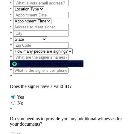
*
*
*
*
*
*
*
*
*
*
Add additional signer names
*
*
Does the signer have a valid ID?
Yes
No
*
Do you need us to provide you any additional witnesses for
your documents?