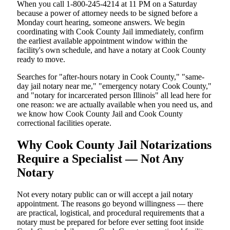
When you call 1-800-245-4214 at 11 PM on a Saturday
because a power of attorney needs to be signed before a
Monday court hearing, someone answers. We begin
coordinating with Cook County Jail immediately, confirm
the earliest available appointment window within the
facility's own schedule, and have a notary at Cook County
ready to move.
Searches for "after-hours notary in Cook County," "same-
day jail notary near me," "emergency notary Cook County,"
and "notary for incarcerated person Illinois" all lead here for
one reason: we are actually available when you need us, and
we know how Cook County Jail and Cook County
correctional facilities operate.
Why Cook County Jail Notarizations
Require a Specialist — Not Any
Notary
Not every notary public can or will accept a jail notary
appointment. The reasons go beyond willingness — there
are practical, logistical, and procedural requirements that a
notary must be prepared for before ever setting foot inside