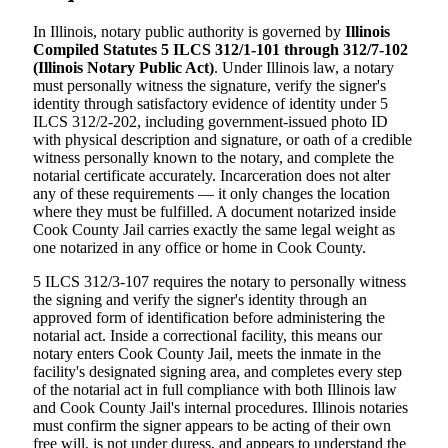
In Illinois, notary public authority is governed by
Illinois
Compiled Statutes 5 ILCS 312/1-101 through 312/7-102
(Illinois Notary Public Act)
. Under Illinois law, a notary
must personally witness the signature, verify the signer's
identity through satisfactory evidence of identity under 5
ILCS 312/2-202, including government-issued photo ID
with physical description and signature, or oath of a credible
witness personally known to the notary, and complete the
notarial certificate accurately. Incarceration does not alter
any of these requirements — it only changes the location
where they must be fulfilled. A document notarized inside
Cook County Jail carries exactly the same legal weight as
one notarized in any office or home in Cook County.
5 ILCS 312/3-107 requires the notary to personally witness
the signing and verify the signer's identity through an
approved form of identification before administering the
notarial act. Inside a correctional facility, this means our
notary enters Cook County Jail, meets the inmate in the
facility's designated signing area, and completes every step
of the notarial act in full compliance with both Illinois law
and Cook County Jail's internal procedures. Illinois notaries
must confirm the signer appears to be acting of their own
free will, is not under duress, and appears to understand the