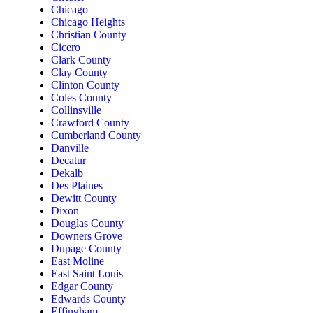
Chicago
Chicago Heights
Christian County
Cicero
Clark County
Clay County
Clinton County
Coles County
Collinsville
Crawford County
Cumberland County
Danville
Decatur
Dekalb
Des Plaines
Dewitt County
Dixon
Douglas County
Downers Grove
Dupage County
East Moline
East Saint Louis
Edgar County
Edwards County
Effingham