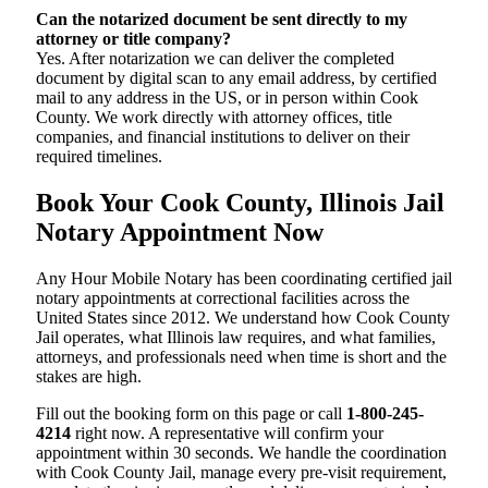
Can the notarized document be sent directly to my
attorney or title company?
Yes. After notarization we can deliver the completed
document by digital scan to any email address, by certified
mail to any address in the US, or in person within Cook
County. We work directly with attorney offices, title
companies, and financial institutions to deliver on their
required timelines.
Book Your Cook County, Illinois Jail
Notary Appointment Now
Any Hour Mobile Notary has been coordinating certified jail
notary appointments at correctional facilities across the
United States since 2012. We understand how Cook County
Jail operates, what Illinois law requires, and what families,
attorneys, and professionals need when time is short and the
stakes are high.
Fill out the booking form on this page or call
1-800-245-
4214
right now. A representative will confirm your
appointment within 30 seconds. We handle the coordination
with Cook County Jail, manage every pre-visit requirement,