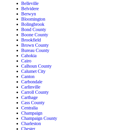
Belleville
Belvidere
Berwyn
Bloomington
Bolingbrook
Bond County
Boone County
Brookfield
Brown County
Bureau County
Cahokia
Cairo
Calhoun County
Calumet City
Canton
Carbondale
Carlinville
Carroll County
Carthage
Cass County
Centralia
Champaign
Champaign County
Charleston
Chester