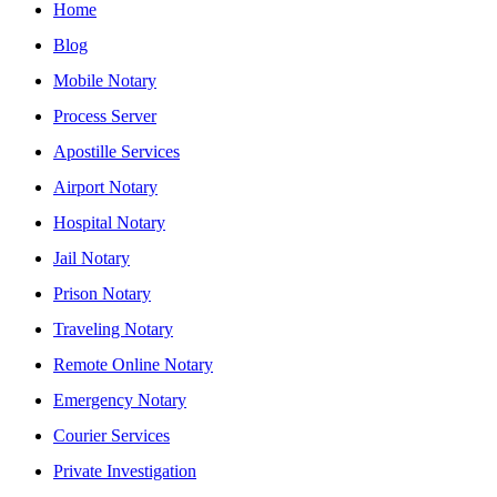
Home
Blog
Mobile Notary
Process Server
Apostille Services
Airport Notary
Hospital Notary
Jail Notary
Prison Notary
Traveling Notary
Remote Online Notary
Emergency Notary
Courier Services
Private Investigation