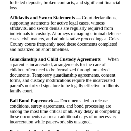
forfeited deposits, broken contracts, and significant financial
loss.
Affidavits and Sworn Statements
— Court declarations,
supporting statements for active legal cases, witness
affidavits, and sworn denials are regularly required from
individuals in custody. Attorneys managing criminal defense
cases, civil matters, and administrative proceedings at Coles
County courts frequently need these documents completed
and notarized on short timelines.
Guardianship and Child Custody Agreements
— When
a parent is incarcerated, arrangements for the care of
children often need to be formalized through notarized
documents. Temporary guardianship agreements, consent
forms, and custody modifications require the incarcerated
parent's notarized signature to be legally effective in Illinois
family court.
Bail Bond Paperwork
— Documents tied to release
conditions, surety agreements, and bond processing are
among the most time-critical of all. Any delay in completing
these documents can mean additional days of unnecessary
incarceration while paperwork sits unsigned.