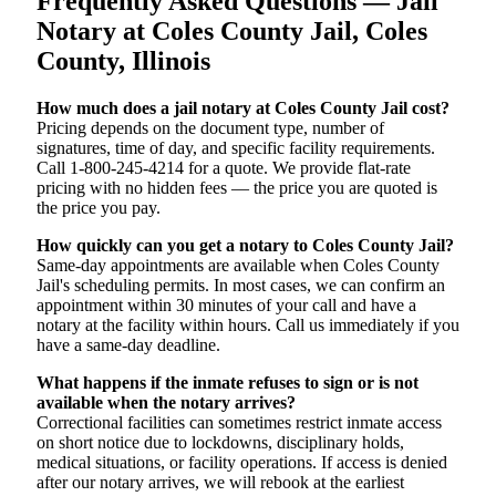
Frequently Asked Questions — Jail
Notary at Coles County Jail, Coles
County, Illinois
How much does a jail notary at Coles County Jail cost?
Pricing depends on the document type, number of
signatures, time of day, and specific facility requirements.
Call 1-800-245-4214 for a quote. We provide flat-rate
pricing with no hidden fees — the price you are quoted is
the price you pay.
How quickly can you get a notary to Coles County Jail?
Same-day appointments are available when Coles County
Jail's scheduling permits. In most cases, we can confirm an
appointment within 30 minutes of your call and have a
notary at the facility within hours. Call us immediately if you
have a same-day deadline.
What happens if the inmate refuses to sign or is not
available when the notary arrives?
Correctional facilities can sometimes restrict inmate access
on short notice due to lockdowns, disciplinary holds,
medical situations, or facility operations. If access is denied
after our notary arrives, we will rebook at the earliest