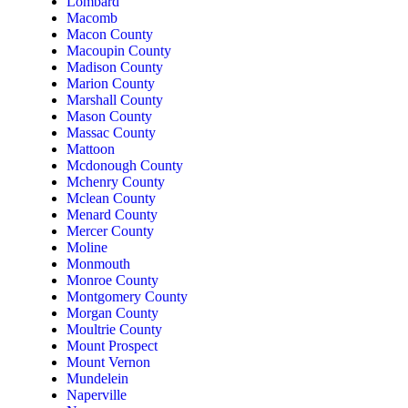
Lombard
Macomb
Macon County
Macoupin County
Madison County
Marion County
Marshall County
Mason County
Massac County
Mattoon
Mcdonough County
Mchenry County
Mclean County
Menard County
Mercer County
Moline
Monmouth
Monroe County
Montgomery County
Morgan County
Moultrie County
Mount Prospect
Mount Vernon
Mundelein
Naperville