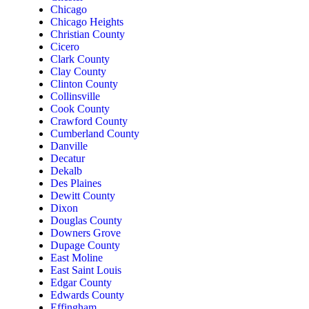
Chicago
Chicago Heights
Christian County
Cicero
Clark County
Clay County
Clinton County
Collinsville
Cook County
Crawford County
Cumberland County
Danville
Decatur
Dekalb
Des Plaines
Dewitt County
Dixon
Douglas County
Downers Grove
Dupage County
East Moline
East Saint Louis
Edgar County
Edwards County
Effingham