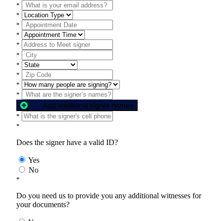
*
*
*
*
*
*
*
*
*
*
Add additional signer names
*
*
Does the signer have a valid ID?
Yes
No
*
Do you need us to provide you any additional witnesses for
your documents?