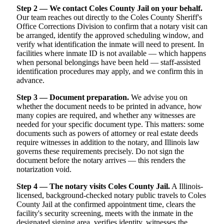
Step 2 — We contact Coles County Jail on your behalf.
Our team reaches out directly to the Coles County Sheriff's
Office Corrections Division to confirm that a notary visit can
be arranged, identify the approved scheduling window, and
verify what identification the inmate will need to present. In
facilities where inmate ID is not available — which happens
when personal belongings have been held — staff-assisted
identification procedures may apply, and we confirm this in
advance.
Step 3 — Document preparation.
We advise you on
whether the document needs to be printed in advance, how
many copies are required, and whether any witnesses are
needed for your specific document type. This matters: some
documents such as powers of attorney or real estate deeds
require witnesses in addition to the notary, and Illinois law
governs these requirements precisely. Do not sign the
document before the notary arrives — this renders the
notarization void.
Step 4 — The notary visits Coles County Jail.
A Illinois-
licensed, background-checked notary public travels to Coles
County Jail at the confirmed appointment time, clears the
facility's security screening, meets with the inmate in the
designated signing area, verifies identity, witnesses the