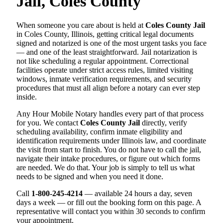
Jail, Coles County
When someone you care about is held at
Coles County Jail
in Coles County, Illinois, getting critical legal documents
signed and notarized is one of the most urgent tasks you face
— and one of the least straightforward. Jail notarization is
not like scheduling a regular appointment. Correctional
facilities operate under strict access rules, limited visiting
windows, inmate verification requirements, and security
procedures that must all align before a notary can ever step
inside.
Any Hour Mobile Notary handles every part of that process
for you. We contact
Coles County Jail
directly, verify
scheduling availability, confirm inmate eligibility and
identification requirements under Illinois law, and coordinate
the visit from start to finish. You do not have to call the jail,
navigate their intake procedures, or figure out which forms
are needed. We do that. Your job is simply to tell us what
needs to be signed and when you need it done.
Call
1-800-245-4214
— available 24 hours a day, seven
days a week — or fill out the booking form on this page. A
representative will contact you within 30 seconds to confirm
your appointment.