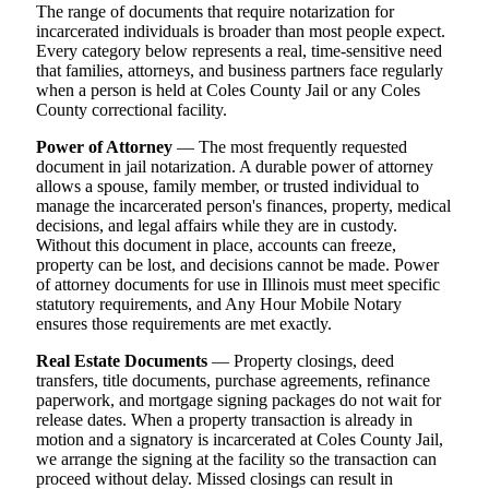
The range of documents that require notarization for
incarcerated individuals is broader than most people expect.
Every category below represents a real, time-sensitive need
that families, attorneys, and business partners face regularly
when a person is held at Coles County Jail or any Coles
County correctional facility.
Power of Attorney
— The most frequently requested
document in jail notarization. A durable power of attorney
allows a spouse, family member, or trusted individual to
manage the incarcerated person's finances, property, medical
decisions, and legal affairs while they are in custody.
Without this document in place, accounts can freeze,
property can be lost, and decisions cannot be made. Power
of attorney documents for use in Illinois must meet specific
statutory requirements, and Any Hour Mobile Notary
ensures those requirements are met exactly.
Real Estate Documents
— Property closings, deed
transfers, title documents, purchase agreements, refinance
paperwork, and mortgage signing packages do not wait for
release dates. When a property transaction is already in
motion and a signatory is incarcerated at Coles County Jail,
we arrange the signing at the facility so the transaction can
proceed without delay. Missed closings can result in