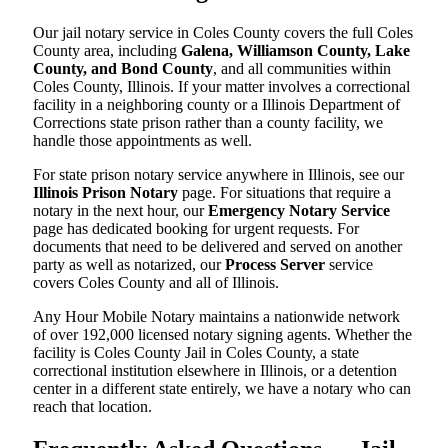
Our jail notary service in Coles County covers the full Coles
County area, including
Galena, Williamson County, Lake
County, and Bond County
, and all communities within
Coles County, Illinois. If your matter involves a correctional
facility in a neighboring county or a Illinois Department of
Corrections state prison rather than a county facility, we
handle those appointments as well.
For state prison notary service anywhere in Illinois, see our
Illinois Prison Notary
page. For situations that require a
notary in the next hour, our
Emergency Notary Service
page has dedicated booking for urgent requests. For
documents that need to be delivered and served on another
party as well as notarized, our
Process Server
service
covers Coles County and all of Illinois.
Any Hour Mobile Notary maintains a nationwide network
of over 192,000 licensed notary signing agents. Whether the
facility is Coles County Jail in Coles County, a state
correctional institution elsewhere in Illinois, or a detention
center in a different state entirely, we have a notary who can
reach that location.