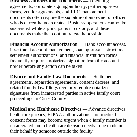
Business Authorization Documents
— Operating
agreements, corporate signing authority, partner approval
forms, vendor agreements, and LLC management
documents often require the signature of an owner or officer
who is currently incarcerated. Business operations cannot be
suspended while a principal is in custody, and these
documents make that continuity legally possible.
Financial Account Authorization
— Bank account access,
investment account management, loan approvals, structured
settlement authorizations, and financial institution forms
frequently require a notarized signature from the account
holder before any action can be taken.
Divorce and Family Law Documents
— Settlement
agreements, separation agreements, consent decrees, and
related family law filings regularly require notarized
signatures from incarcerated parties in active family court
proceedings in Coles County.
Medical and Healthcare Directives
— Advance directives,
healthcare proxies, HIPAA authorizations, and medical
consent forms may become urgent when a family member is
incarcerated and a healthcare decision needs to be made on
their behalf by someone outside the facility.