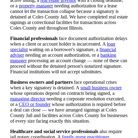
active listing, a
real estate investor
with a closing deadline,
or a
property manager
needing authorization for a lease
cannot let the transaction collapse because a signatory is
detained at Coles County Jail. We have completed real estate
signings at correctional facilities for transactions across
Coles County and throughout Illinois.
Financial professionals
face document authorization delays
when a client or account holder is incarcerated. A
loan
specialist
waiting on a borrower's signature, a
financial
adviser
needing an account authorization, or a
banking
manager
processing an account change — none of these can
proceed without the detained person's notarized signature.
Financial institutions will not accept substitutes.
Business owners and partners
face operational crises
when a key signatory is detained. A
small business owner
whose operations depend on contracts being signed, a
managing director
needing a corporate resolution executed,
or a
CEO or founder
whose authorization is required before
a deal can close — we have arranged signings at Coles
County Jail and facilities across Coles County for businesses
of every size facing exactly this situation.
Healthcare and social service professionals
also require
jail notary coordination. A
family nurse practitioner