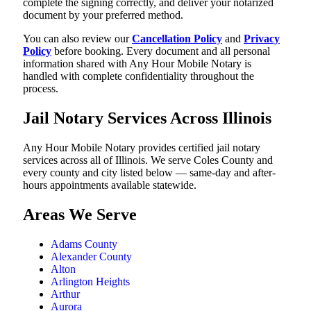
complete the signing correctly, and deliver your notarized
document by your preferred method.
You can also review our
Cancellation Policy
and
Privacy
Policy
before booking. Every document and all personal
information shared with Any Hour Mobile Notary is
handled with complete confidentiality throughout the
process.
Jail Notary Services Across Illinois
Any Hour Mobile Notary provides certified jail notary
services across all of Illinois. We serve Coles County and
every county and city listed below — same-day and after-
hours appointments available statewide.
Areas We Serve
Adams County
Alexander County
Alton
Arlington Heights
Arthur
Aurora