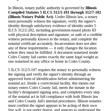
In Illinois, notary public authority is governed by
Illinois
Compiled Statutes 5 ILCS 312/1-101 through 312/7-102
(Illinois Notary Public Act)
. Under Illinois law, a notary
must personally witness the signature, verify the signer's
identity through satisfactory evidence of identity under 5
ILCS 312/2-202, including government-issued photo ID
with physical description and signature, or oath of a credible
witness personally known to the notary, and complete the
notarial certificate accurately. Incarceration does not alter
any of these requirements — it only changes the location
where they must be fulfilled. A document notarized inside
Coles County Jail carries exactly the same legal weight as
one notarized in any office or home in Coles County.
5 ILCS 312/3-107 requires the notary to personally witness
the signing and verify the signer's identity through an
approved form of identification before administering the
notarial act. Inside a correctional facility, this means our
notary enters Coles County Jail, meets the inmate in the
facility's designated signing area, and completes every step
of the notarial act in full compliance with both Illinois law
and Coles County Jail's internal procedures. Illinois notaries
must confirm the signer appears to be acting of their own
free will, is not under duress, and appears to understand the