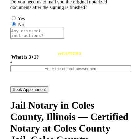
Do you need us to mail you the original notarized
documents after the signing is finished?
Yes
No
reCAPTCHA
What is 3+1?
*
Book Appointment
Jail Notary in Coles
County, Illinois — Certified
Notary at Coles County