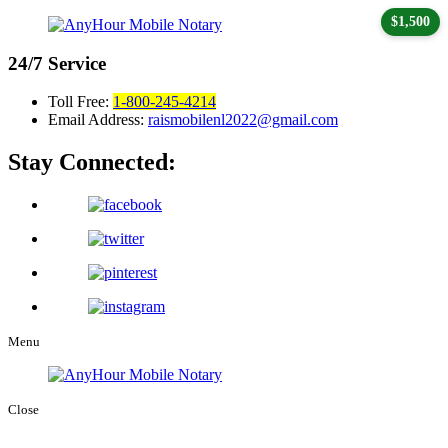
$1,500
24/7
Service
Toll Free:
1-800-245-4214
Email Address:
raismobilenl2022@gmail.com
Stay Connected:
Menu
Close