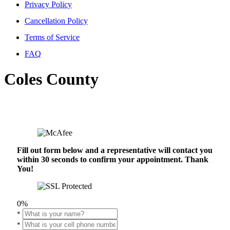
Privacy Policy
Cancellation Policy
Terms of Service
FAQ
Coles County
Fill out form below and a representative will contact you
within 30 seconds to confirm your appointment. Thank
You!
0%
*
*