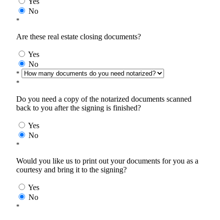
Yes
No
*
Are these real estate closing documents?
Yes
No
*
*
Do you need a copy of the notarized documents scanned
back to you after the signing is finished?
Yes
No
*
Would you like us to print out your documents for you as a
courtesy and bring it to the signing?
Yes
No
*