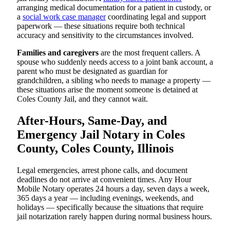
arranging medical documentation for a patient in custody, or
a
social work case manager
coordinating legal and support
paperwork — these situations require both technical
accuracy and sensitivity to the circumstances involved.
Families and caregivers
are the most frequent callers. A
spouse who suddenly needs access to a joint bank account, a
parent who must be designated as guardian for
grandchildren, a sibling who needs to manage a property —
these situations arise the moment someone is detained at
Coles County Jail, and they cannot wait.
After-Hours, Same-Day, and
Emergency Jail Notary in Coles
County, Coles County, Illinois
Legal emergencies, arrest phone calls, and document
deadlines do not arrive at convenient times. Any Hour
Mobile Notary operates 24 hours a day, seven days a week,
365 days a year — including evenings, weekends, and
holidays — specifically because the situations that require
jail notarization rarely happen during normal business hours.