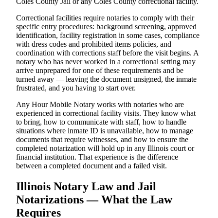
Coles County Jail or any Coles County correctional facility.
Correctional facilities require notaries to comply with their
specific entry procedures: background screening, approved
identification, facility registration in some cases, compliance
with dress codes and prohibited items policies, and
coordination with corrections staff before the visit begins. A
notary who has never worked in a correctional setting may
arrive unprepared for one of these requirements and be
turned away — leaving the document unsigned, the inmate
frustrated, and you having to start over.
Any Hour Mobile Notary works with notaries who are
experienced in correctional facility visits. They know what
to bring, how to communicate with staff, how to handle
situations where inmate ID is unavailable, how to manage
documents that require witnesses, and how to ensure the
completed notarization will hold up in any Illinois court or
financial institution. That experience is the difference
between a completed document and a failed visit.
Illinois Notary Law and Jail
Notarizations — What the Law
Requires