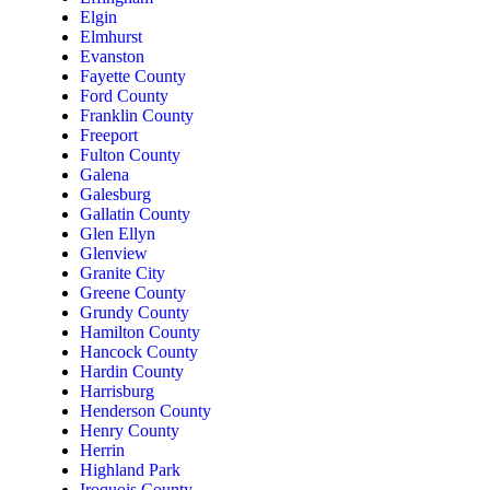
Elgin
Elmhurst
Evanston
Fayette County
Ford County
Franklin County
Freeport
Fulton County
Galena
Galesburg
Gallatin County
Glen Ellyn
Glenview
Granite City
Greene County
Grundy County
Hamilton County
Hancock County
Hardin County
Harrisburg
Henderson County
Henry County
Herrin
Highland Park
Iroquois County