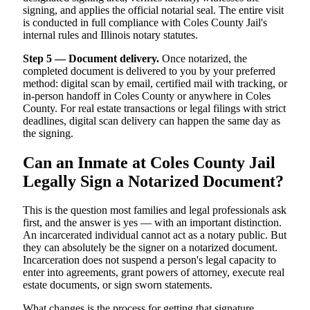
signing, and applies the official notarial seal. The entire visit
is conducted in full compliance with Coles County Jail's
internal rules and Illinois notary statutes.
Step 5 — Document delivery.
Once notarized, the
completed document is delivered to you by your preferred
method: digital scan by email, certified mail with tracking, or
in-person handoff in Coles County or anywhere in Coles
County. For real estate transactions or legal filings with strict
deadlines, digital scan delivery can happen the same day as
the signing.
Can an Inmate at Coles County Jail
Legally Sign a Notarized Document?
This is the question most families and legal professionals ask
first, and the answer is yes — with an important distinction.
An incarcerated individual cannot act as a notary public. But
they can absolutely be the signer on a notarized document.
Incarceration does not suspend a person's legal capacity to
enter into agreements, grant powers of attorney, execute real
estate documents, or sign sworn statements.
What changes is the process for getting that signature