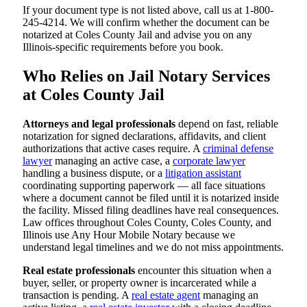
If your document type is not listed above, call us at 1-800-
245-4214. We will confirm whether the document can be
notarized at Coles County Jail and advise you on any
Illinois-specific requirements before you book.
Who Relies on Jail Notary Services
at Coles County Jail
Attorneys and legal professionals
depend on fast, reliable
notarization for signed declarations, affidavits, and client
authorizations that active cases require. A
criminal defense
lawyer
managing an active case, a
corporate lawyer
handling a business dispute, or a
litigation assistant
coordinating supporting paperwork — all face situations
where a document cannot be filed until it is notarized inside
the facility. Missed filing deadlines have real consequences.
Law offices throughout Coles County, Coles County, and
Illinois use Any Hour Mobile Notary because we
understand legal timelines and we do not miss appointments.
Real estate professionals
encounter this situation when a
buyer, seller, or property owner is incarcerated while a
transaction is pending. A
real estate agent
managing an