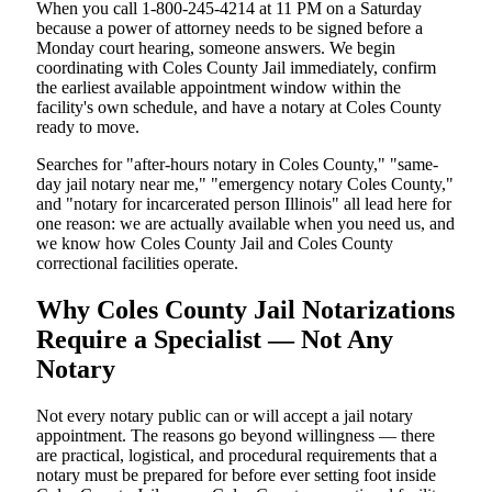
When you call 1-800-245-4214 at 11 PM on a Saturday
because a power of attorney needs to be signed before a
Monday court hearing, someone answers. We begin
coordinating with Coles County Jail immediately, confirm
the earliest available appointment window within the
facility's own schedule, and have a notary at Coles County
ready to move.
Searches for "after-hours notary in Coles County," "same-
day jail notary near me," "emergency notary Coles County,"
and "notary for incarcerated person Illinois" all lead here for
one reason: we are actually available when you need us, and
we know how Coles County Jail and Coles County
correctional facilities operate.
Why Coles County Jail Notarizations
Require a Specialist — Not Any
Notary
Not every notary public can or will accept a jail notary
appointment. The reasons go beyond willingness — there
are practical, logistical, and procedural requirements that a
notary must be prepared for before ever setting foot inside