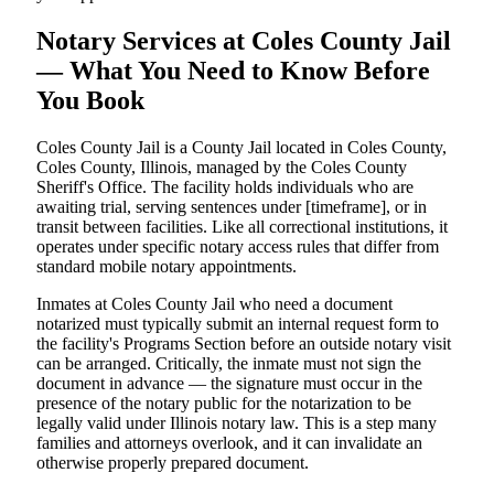
Notary Services at Coles County Jail
— What You Need to Know Before
You Book
Coles County Jail is a County Jail located in Coles County,
Coles County, Illinois, managed by the Coles County
Sheriff's Office. The facility holds individuals who are
awaiting trial, serving sentences under [timeframe], or in
transit between facilities. Like all correctional institutions, it
operates under specific notary access rules that differ from
standard mobile notary appointments.
Inmates at Coles County Jail who need a document
notarized must typically submit an internal request form to
the facility's Programs Section before an outside notary visit
can be arranged. Critically, the inmate must not sign the
document in advance — the signature must occur in the
presence of the notary public for the notarization to be
legally valid under Illinois notary law. This is a step many
families and attorneys overlook, and it can invalidate an
otherwise properly prepared document.