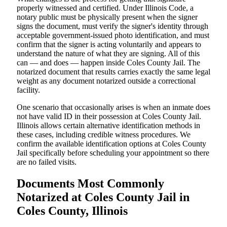
properly witnessed and certified. Under Illinois Code, a
notary public must be physically present when the signer
signs the document, must verify the signer's identity through
acceptable government-issued photo identification, and must
confirm that the signer is acting voluntarily and appears to
understand the nature of what they are signing. All of this
can — and does — happen inside Coles County Jail. The
notarized document that results carries exactly the same legal
weight as any document notarized outside a correctional
facility.
One scenario that occasionally arises is when an inmate does
not have valid ID in their possession at Coles County Jail.
Illinois allows certain alternative identification methods in
these cases, including credible witness procedures. We
confirm the available identification options at Coles County
Jail specifically before scheduling your appointment so there
are no failed visits.
Documents Most Commonly
Notarized at Coles County Jail in
Coles County, Illinois