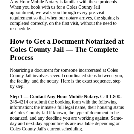
Any Hour Mobile Notary is familiar with these protocols.
When you book with us for a Coles County Jail
appointment, we walk you through every pre-visit
requirement so that when our notary arrives, the signing is
completed correctly, on the first visit, without the need to
reschedule.
How to Get a Document Notarized at
Coles County Jail — The Complete
Process
Notarizing a document for someone incarcerated at Coles
County Jail involves several coordinated steps between you,
the facility, and the notary. Here is the exact sequence, step
by step:
Step 1 — Contact Any Hour Mobile Notary.
Call 1-800-
245-4214 or submit the booking form with the following
information: the inmate's full legal name, their housing status
at Coles County Jail if known, the type of document to be
notarized, and any deadline you are working against. Same-
day and next-day appointments are available depending on
Coles County Jail's current scheduling.