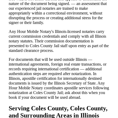
nature of the document being signed. — an assessment that
our experienced jail notaries are trained to make
appropriately within a correctional environment, without
disrupting the process or creating additional stress for the
signer or their family.
Any Hour Mobile Notary's Illinois-licensed notaries carry
current commission credentials and comply with all Illinois
notary statutes. Their commission documentation is
presented to Coles County Jail staff upon entry as part of the
standard clearance process.
For documents that will be used outside Illinois —
international agreements, foreign real estate transactions, or
records requiring international certification — additional
authentication steps are required after notarization. In
Illinois, apostille certification for internationally destined
documents is issued by the Illinois Secretary of State. Any
Hour Mobile Notary coordinates apostille services following
notarization at Coles County Jail; ask about this when you
book if your document will be used abroad.
Serving Coles County, Coles County,
and Surrounding Areas in Illinois