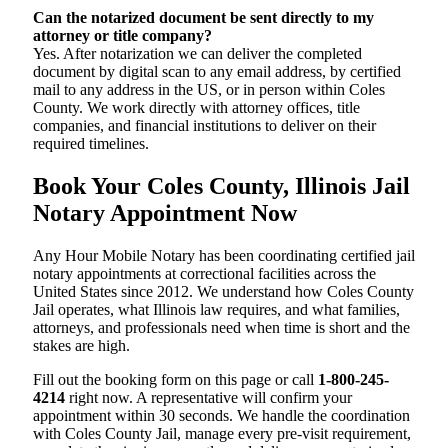
Can the notarized document be sent directly to my
attorney or title company?
Yes. After notarization we can deliver the completed
document by digital scan to any email address, by certified
mail to any address in the US, or in person within Coles
County. We work directly with attorney offices, title
companies, and financial institutions to deliver on their
required timelines.
Book Your Coles County, Illinois Jail
Notary Appointment Now
Any Hour Mobile Notary has been coordinating certified jail
notary appointments at correctional facilities across the
United States since 2012. We understand how Coles County
Jail operates, what Illinois law requires, and what families,
attorneys, and professionals need when time is short and the
stakes are high.
Fill out the booking form on this page or call
1-800-245-
4214
right now. A representative will confirm your
appointment within 30 seconds. We handle the coordination
with Coles County Jail, manage every pre-visit requirement,