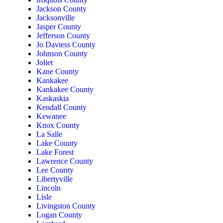
Jackson County
Jacksonville
Jasper County
Jefferson County
Jo Daviess County
Johnson County
Joliet
Kane County
Kankakee
Kankakee County
Kaskaskia
Kendall County
Kewanee
Knox County
La Salle
Lake County
Lake Forest
Lawrence County
Lee County
Libertyville
Lincoln
Lisle
Livingston County
Logan County