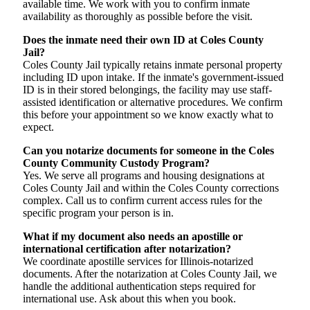
available time. We work with you to confirm inmate
availability as thoroughly as possible before the visit.
Does the inmate need their own ID at Coles County
Jail?
Coles County Jail typically retains inmate personal property
including ID upon intake. If the inmate's government-issued
ID is in their stored belongings, the facility may use staff-
assisted identification or alternative procedures. We confirm
this before your appointment so we know exactly what to
expect.
Can you notarize documents for someone in the Coles
County Community Custody Program?
Yes. We serve all programs and housing designations at
Coles County Jail and within the Coles County corrections
complex. Call us to confirm current access rules for the
specific program your person is in.
What if my document also needs an apostille or
international certification after notarization?
We coordinate apostille services for Illinois-notarized
documents. After the notarization at Coles County Jail, we
handle the additional authentication steps required for
international use. Ask about this when you book.