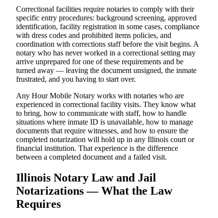
Correctional facilities require notaries to comply with their
specific entry procedures: background screening, approved
identification, facility registration in some cases, compliance
with dress codes and prohibited items policies, and
coordination with corrections staff before the visit begins. A
notary who has never worked in a correctional setting may
arrive unprepared for one of these requirements and be
turned away — leaving the document unsigned, the inmate
frustrated, and you having to start over.
Any Hour Mobile Notary works with notaries who are
experienced in correctional facility visits. They know what
to bring, how to communicate with staff, how to handle
situations where inmate ID is unavailable, how to manage
documents that require witnesses, and how to ensure the
completed notarization will hold up in any Illinois court or
financial institution. That experience is the difference
between a completed document and a failed visit.
Illinois Notary Law and Jail
Notarizations — What the Law
Requires