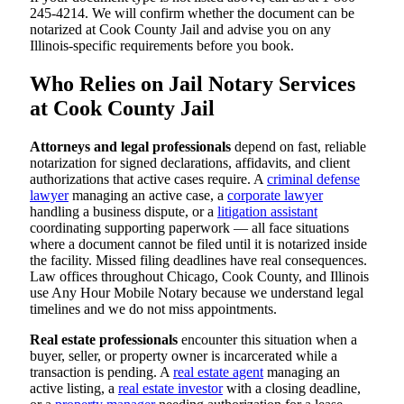
245-4214. We will confirm whether the document can be
notarized at Cook County Jail and advise you on any
Illinois-specific requirements before you book.
Who Relies on Jail Notary Services
at Cook County Jail
Attorneys and legal professionals
depend on fast, reliable
notarization for signed declarations, affidavits, and client
authorizations that active cases require. A
criminal defense
lawyer
managing an active case, a
corporate lawyer
handling a business dispute, or a
litigation assistant
coordinating supporting paperwork — all face situations
where a document cannot be filed until it is notarized inside
the facility. Missed filing deadlines have real consequences.
Law offices throughout Chicago, Cook County, and Illinois
use Any Hour Mobile Notary because we understand legal
timelines and we do not miss appointments.
Real estate professionals
encounter this situation when a
buyer, seller, or property owner is incarcerated while a
transaction is pending. A
real estate agent
managing an
active listing, a
real estate investor
with a closing deadline,