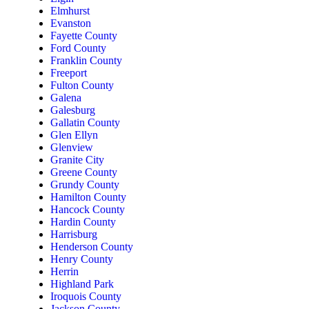
Elmhurst
Evanston
Fayette County
Ford County
Franklin County
Freeport
Fulton County
Galena
Galesburg
Gallatin County
Glen Ellyn
Glenview
Granite City
Greene County
Grundy County
Hamilton County
Hancock County
Hardin County
Harrisburg
Henderson County
Henry County
Herrin
Highland Park
Iroquois County
Jackson County