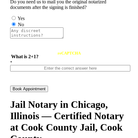
Do you need us to mail you the original notarized
documents after the signing is finished?
Yes
No
reCAPTCHA
What is 2+1?
*
Book Appointment
Jail Notary in Chicago,
Illinois — Certified Notary
at Cook County Jail, Cook