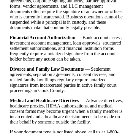
agreements, corporate signing authority, partner approval
forms, vendor agreements, and LLC management
documents often require the signature of an owner or officer
who is currently incarcerated. Business operations cannot be
suspended while a principal is in custody, and these
documents make that continuity legally possible.
Financial Account Authorization
— Bank account access,
investment account management, loan approvals, structured
settlement authorizations, and financial institution forms
frequently require a notarized signature from the account
holder before any action can be taken.
Divorce and Family Law Documents
— Settlement
agreements, separation agreements, consent decrees, and
related family law filings regularly require notarized
signatures from incarcerated parties in active family court
proceedings in Cook County.
Medical and Healthcare Directives
— Advance directives,
healthcare proxies, HIPAA authorizations, and medical
consent forms may become urgent when a family member is
incarcerated and a healthcare decision needs to be made on
their behalf by someone outside the facility.
If your document type is not listed above, call us at 1-800-