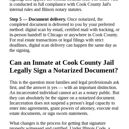
is conducted in full compliance with Cook County Jail's
internal rules and Illinois notary statutes.
Step 5 — Document delivery.
Once notarized, the
completed document is delivered to you by your preferred
method: digital scan by email, certified mail with tracking, or
in-person handoff in Chicago or anywhere in Cook County.
For real estate transactions or legal filings with strict
deadlines, digital scan delivery can happen the same day as
the signing.
Can an Inmate at Cook County Jail
Legally Sign a Notarized Document?
This is the question most families and legal professionals ask
first, and the answer is yes — with an important distinction.
An incarcerated individual cannot act as a notary public. But
they can absolutely be the signer on a notarized document.
Incarceration does not suspend a person's legal capacity to
enter into agreements, grant powers of attorney, execute real
estate documents, or sign sworn statements.
What changes is the process for getting that signature
properly witnessed and certified. Under Illinois Code, a