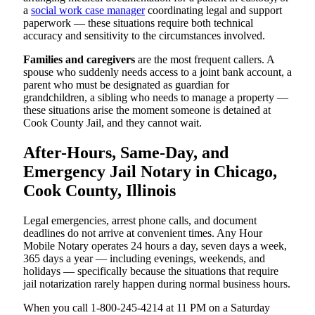
a
social work case manager
coordinating legal and support
paperwork — these situations require both technical
accuracy and sensitivity to the circumstances involved.
Families and caregivers
are the most frequent callers. A
spouse who suddenly needs access to a joint bank account, a
parent who must be designated as guardian for
grandchildren, a sibling who needs to manage a property —
these situations arise the moment someone is detained at
Cook County Jail, and they cannot wait.
After-Hours, Same-Day, and
Emergency Jail Notary in Chicago,
Cook County, Illinois
Legal emergencies, arrest phone calls, and document
deadlines do not arrive at convenient times. Any Hour
Mobile Notary operates 24 hours a day, seven days a week,
365 days a year — including evenings, weekends, and
holidays — specifically because the situations that require
jail notarization rarely happen during normal business hours.
When you call 1-800-245-4214 at 11 PM on a Saturday