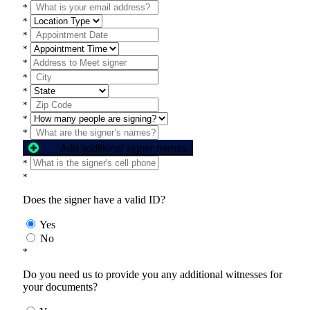
*
*
*
*
*
*
*
*
*
*
Add additional signer names
*
*
Does the signer have a valid ID?
Yes
No
*
Do you need us to provide you any additional witnesses for
your documents?