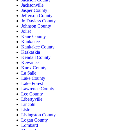
Jacksonville
Jasper County
Jefferson County
Jo Daviess County
Johnson County
Joliet
Kane County
Kankakee
Kankakee County
Kaskaskia
Kendall County
Kewanee
Knox County
La Salle
Lake County
Lake Forest
Lawrence County
Lee County
Libertyville
Lincoln
Lisle
Livingston County
Logan County
Lombard