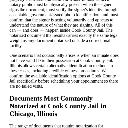
notary public must be physically present when the signer
signs the document, must verify the signer's identity through
acceptable government-issued photo identification, and must
confirm that the signer is acting voluntarily and appears to
understand the nature of what they are signing. All of this
can — and does — happen inside Cook County Jail. The
notarized document that results carries exactly the same legal
weight as any document notarized outside a correctional
facility.
One scenario that occasionally arises is when an inmate does
not have valid ID in their possession at Cook County Jail.
Illinois allows certain alternative identification methods in
these cases, including credible witness procedures. We
confirm the available identification options at Cook County
Jail specifically before scheduling your appointment so there
are no failed visits.
Documents Most Commonly
Notarized at Cook County Jail in
Chicago, Illinois
The range of documents that require notarization for