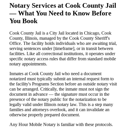
Notary Services at Cook County Jail
— What You Need to Know Before
You Book
Cook County Jail is a City Jail located in Chicago, Cook
County, Illinois, managed by the Cook County Sheriff's
Office. The facility holds individuals who are awaiting trial,
serving sentences under [timeframe], or in transit between
facilities. Like all correctional institutions, it operates under
specific notary access rules that differ from standard mobile
notary appointments.
Inmates at Cook County Jail who need a document
notarized must typically submit an internal request form to
the facility's Programs Section before an outside notary visit
can be arranged. Critically, the inmate must not sign the
document in advance — the signature must occur in the
presence of the notary public for the notarization to be
legally valid under Illinois notary law. This is a step many
families and attorneys overlook, and it can invalidate an
otherwise properly prepared document.
Any Hour Mobile Notary is familiar with these protocols.