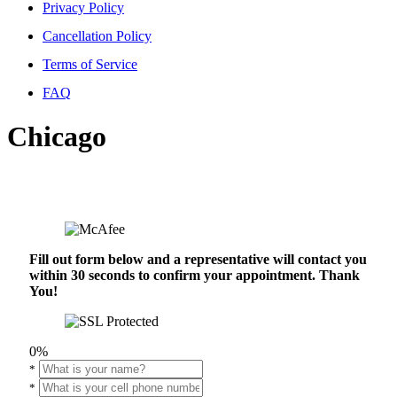
Privacy Policy
Cancellation Policy
Terms of Service
FAQ
Chicago
Fill out form below and a representative will contact you
within 30 seconds to confirm your appointment. Thank
You!
0%
*
*