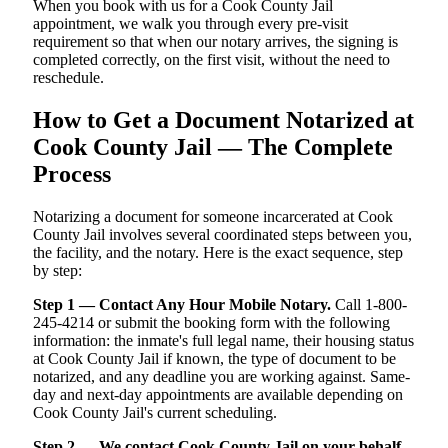
When you book with us for a Cook County Jail
appointment, we walk you through every pre-visit
requirement so that when our notary arrives, the signing is
completed correctly, on the first visit, without the need to
reschedule.
How to Get a Document Notarized at
Cook County Jail — The Complete
Process
Notarizing a document for someone incarcerated at Cook
County Jail involves several coordinated steps between you,
the facility, and the notary. Here is the exact sequence, step
by step:
Step 1 — Contact Any Hour Mobile Notary.
Call 1-800-
245-4214 or submit the booking form with the following
information: the inmate's full legal name, their housing status
at Cook County Jail if known, the type of document to be
notarized, and any deadline you are working against. Same-
day and next-day appointments are available depending on
Cook County Jail's current scheduling.
Step 2 — We contact Cook County Jail on your behalf.