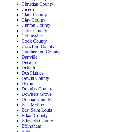
Christian County
Cicero
Clark County
Clay County
Clinton County
Coles County
Collinsville
Cook County
Crawford County
Cumberland County
Danville
Decatur
Dekalb
Des Plaines
Dewitt County
Dixon
Douglas County
Downers Grove
Dupage County
East Moline
East Saint Louis
Edgar County
Edwards County
Effingham
Elgin