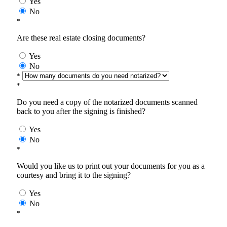
Yes
No
*
Are these real estate closing documents?
Yes
No
*
*
Do you need a copy of the notarized documents scanned
back to you after the signing is finished?
Yes
No
*
Would you like us to print out your documents for you as a
courtesy and bring it to the signing?
Yes
No
*