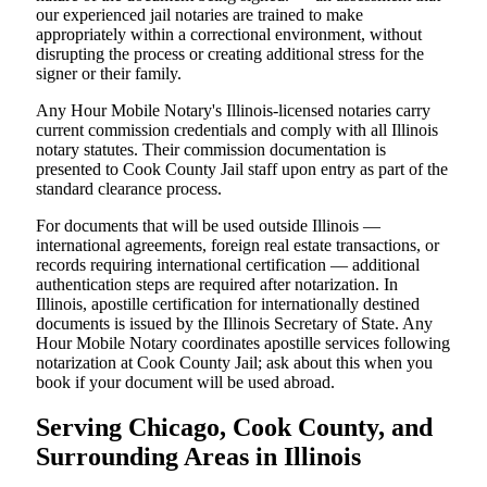
our experienced jail notaries are trained to make
appropriately within a correctional environment, without
disrupting the process or creating additional stress for the
signer or their family.
Any Hour Mobile Notary's Illinois-licensed notaries carry
current commission credentials and comply with all Illinois
notary statutes. Their commission documentation is
presented to Cook County Jail staff upon entry as part of the
standard clearance process.
For documents that will be used outside Illinois —
international agreements, foreign real estate transactions, or
records requiring international certification — additional
authentication steps are required after notarization. In
Illinois, apostille certification for internationally destined
documents is issued by the Illinois Secretary of State. Any
Hour Mobile Notary coordinates apostille services following
notarization at Cook County Jail; ask about this when you
book if your document will be used abroad.
Serving Chicago, Cook County, and
Surrounding Areas in Illinois