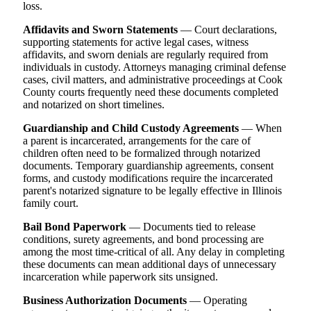
loss.
Affidavits and Sworn Statements
— Court declarations,
supporting statements for active legal cases, witness
affidavits, and sworn denials are regularly required from
individuals in custody. Attorneys managing criminal defense
cases, civil matters, and administrative proceedings at Cook
County courts frequently need these documents completed
and notarized on short timelines.
Guardianship and Child Custody Agreements
— When
a parent is incarcerated, arrangements for the care of
children often need to be formalized through notarized
documents. Temporary guardianship agreements, consent
forms, and custody modifications require the incarcerated
parent's notarized signature to be legally effective in Illinois
family court.
Bail Bond Paperwork
— Documents tied to release
conditions, surety agreements, and bond processing are
among the most time-critical of all. Any delay in completing
these documents can mean additional days of unnecessary
incarceration while paperwork sits unsigned.
Business Authorization Documents
— Operating