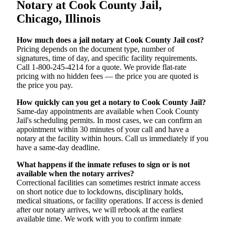
Notary at Cook County Jail,
Chicago, Illinois
How much does a jail notary at Cook County Jail cost?
Pricing depends on the document type, number of
signatures, time of day, and specific facility requirements.
Call 1-800-245-4214 for a quote. We provide flat-rate
pricing with no hidden fees — the price you are quoted is
the price you pay.
How quickly can you get a notary to Cook County Jail?
Same-day appointments are available when Cook County
Jail's scheduling permits. In most cases, we can confirm an
appointment within 30 minutes of your call and have a
notary at the facility within hours. Call us immediately if you
have a same-day deadline.
What happens if the inmate refuses to sign or is not
available when the notary arrives?
Correctional facilities can sometimes restrict inmate access
on short notice due to lockdowns, disciplinary holds,
medical situations, or facility operations. If access is denied
after our notary arrives, we will rebook at the earliest
available time. We work with you to confirm inmate