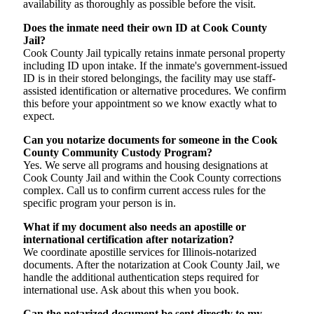
availability as thoroughly as possible before the visit.
Does the inmate need their own ID at Cook County
Jail?
Cook County Jail typically retains inmate personal property
including ID upon intake. If the inmate's government-issued
ID is in their stored belongings, the facility may use staff-
assisted identification or alternative procedures. We confirm
this before your appointment so we know exactly what to
expect.
Can you notarize documents for someone in the Cook
County Community Custody Program?
Yes. We serve all programs and housing designations at
Cook County Jail and within the Cook County corrections
complex. Call us to confirm current access rules for the
specific program your person is in.
What if my document also needs an apostille or
international certification after notarization?
We coordinate apostille services for Illinois-notarized
documents. After the notarization at Cook County Jail, we
handle the additional authentication steps required for
international use. Ask about this when you book.
Can the notarized document be sent directly to my