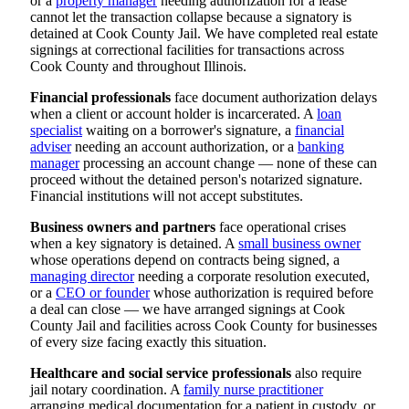
or a
property manager
needing authorization for a lease
cannot let the transaction collapse because a signatory is
detained at Cook County Jail. We have completed real estate
signings at correctional facilities for transactions across
Cook County and throughout Illinois.
Financial professionals
face document authorization delays
when a client or account holder is incarcerated. A
loan
specialist
waiting on a borrower's signature, a
financial
adviser
needing an account authorization, or a
banking
manager
processing an account change — none of these can
proceed without the detained person's notarized signature.
Financial institutions will not accept substitutes.
Business owners and partners
face operational crises
when a key signatory is detained. A
small business owner
whose operations depend on contracts being signed, a
managing director
needing a corporate resolution executed,
or a
CEO or founder
whose authorization is required before
a deal can close — we have arranged signings at Cook
County Jail and facilities across Cook County for businesses
of every size facing exactly this situation.
Healthcare and social service professionals
also require
jail notary coordination. A
family nurse practitioner
arranging medical documentation for a patient in custody, or