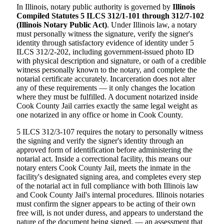
In Illinois, notary public authority is governed by
Illinois
Compiled Statutes 5 ILCS 312/1-101 through 312/7-102
(Illinois Notary Public Act)
. Under Illinois law, a notary
must personally witness the signature, verify the signer's
identity through satisfactory evidence of identity under 5
ILCS 312/2-202, including government-issued photo ID
with physical description and signature, or oath of a credible
witness personally known to the notary, and complete the
notarial certificate accurately. Incarceration does not alter
any of these requirements — it only changes the location
where they must be fulfilled. A document notarized inside
Cook County Jail carries exactly the same legal weight as
one notarized in any office or home in Cook County.
5 ILCS 312/3-107 requires the notary to personally witness
the signing and verify the signer's identity through an
approved form of identification before administering the
notarial act. Inside a correctional facility, this means our
notary enters Cook County Jail, meets the inmate in the
facility's designated signing area, and completes every step
of the notarial act in full compliance with both Illinois law
and Cook County Jail's internal procedures. Illinois notaries
must confirm the signer appears to be acting of their own
free will, is not under duress, and appears to understand the
nature of the document being signed. — an assessment that