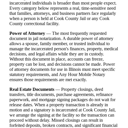
incarcerated individuals is broader than most people expect.
Every category below represents a real, time-sensitive need
that families, attorneys, and business partners face regularly
when a person is held at Cook County Jail or any Cook
County correctional facility.
Power of Attorney
— The most frequently requested
document in jail notarization. A durable power of attorney
allows a spouse, family member, or trusted individual to
manage the incarcerated person's finances, property, medical
decisions, and legal affairs while they are in custody.
Without this document in place, accounts can freeze,
property can be lost, and decisions cannot be made. Power
of attorney documents for use in Illinois must meet specific
statutory requirements, and Any Hour Mobile Notary
ensures those requirements are met exactly.
Real Estate Documents
— Property closings, deed
transfers, title documents, purchase agreements, refinance
paperwork, and mortgage signing packages do not wait for
release dates. When a property transaction is already in
motion and a signatory is incarcerated at Cook County Jail,
we arrange the signing at the facility so the transaction can
proceed without delay. Missed closings can result in
forfeited deposits, broken contracts, and significant financial