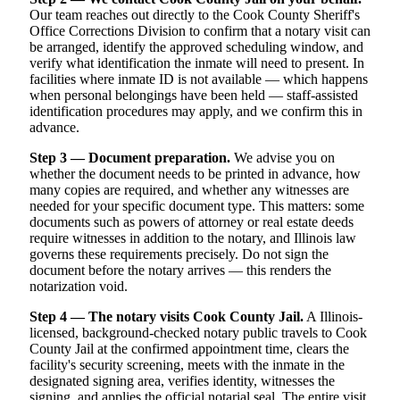
Our team reaches out directly to the Cook County Sheriff's
Office Corrections Division to confirm that a notary visit can
be arranged, identify the approved scheduling window, and
verify what identification the inmate will need to present. In
facilities where inmate ID is not available — which happens
when personal belongings have been held — staff-assisted
identification procedures may apply, and we confirm this in
advance.
Step 3 — Document preparation.
We advise you on
whether the document needs to be printed in advance, how
many copies are required, and whether any witnesses are
needed for your specific document type. This matters: some
documents such as powers of attorney or real estate deeds
require witnesses in addition to the notary, and Illinois law
governs these requirements precisely. Do not sign the
document before the notary arrives — this renders the
notarization void.
Step 4 — The notary visits Cook County Jail.
A Illinois-
licensed, background-checked notary public travels to Cook
County Jail at the confirmed appointment time, clears the
facility's security screening, meets with the inmate in the
designated signing area, verifies identity, witnesses the
signing, and applies the official notarial seal. The entire visit