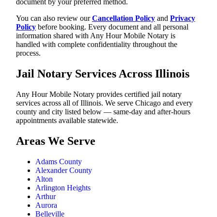
document by your preferred method.
You can also review our
Cancellation Policy
and
Privacy
Policy
before booking. Every document and all personal
information shared with Any Hour Mobile Notary is
handled with complete confidentiality throughout the
process.
Jail Notary Services Across Illinois
Any Hour Mobile Notary provides certified jail notary
services across all of Illinois. We serve Chicago and every
county and city listed below — same-day and after-hours
appointments available statewide.
Areas We Serve
Adams County
Alexander County
Alton
Arlington Heights
Arthur
Aurora
Belleville