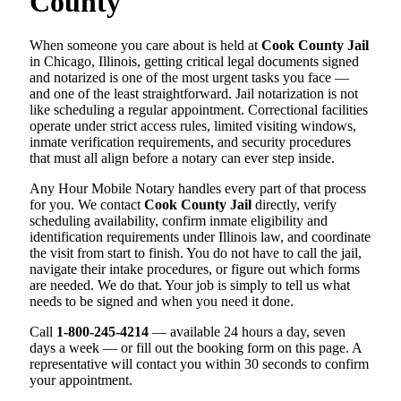
County
When someone you care about is held at
Cook County Jail
in Chicago, Illinois, getting critical legal documents signed
and notarized is one of the most urgent tasks you face —
and one of the least straightforward. Jail notarization is not
like scheduling a regular appointment. Correctional facilities
operate under strict access rules, limited visiting windows,
inmate verification requirements, and security procedures
that must all align before a notary can ever step inside.
Any Hour Mobile Notary handles every part of that process
for you. We contact
Cook County Jail
directly, verify
scheduling availability, confirm inmate eligibility and
identification requirements under Illinois law, and coordinate
the visit from start to finish. You do not have to call the jail,
navigate their intake procedures, or figure out which forms
are needed. We do that. Your job is simply to tell us what
needs to be signed and when you need it done.
Call
1-800-245-4214
— available 24 hours a day, seven
days a week — or fill out the booking form on this page. A
representative will contact you within 30 seconds to confirm
your appointment.