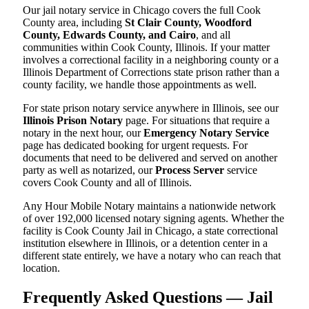
Our jail notary service in Chicago covers the full Cook
County area, including
St Clair County, Woodford
County, Edwards County, and Cairo
, and all
communities within Cook County, Illinois. If your matter
involves a correctional facility in a neighboring county or a
Illinois Department of Corrections state prison rather than a
county facility, we handle those appointments as well.
For state prison notary service anywhere in Illinois, see our
Illinois Prison Notary
page. For situations that require a
notary in the next hour, our
Emergency Notary Service
page has dedicated booking for urgent requests. For
documents that need to be delivered and served on another
party as well as notarized, our
Process Server
service
covers Cook County and all of Illinois.
Any Hour Mobile Notary maintains a nationwide network
of over 192,000 licensed notary signing agents. Whether the
facility is Cook County Jail in Chicago, a state correctional
institution elsewhere in Illinois, or a detention center in a
different state entirely, we have a notary who can reach that
location.
Frequently Asked Questions — Jail