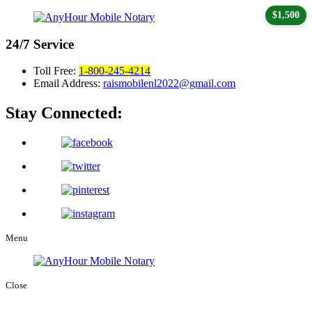
$1,500
24/7
Service
Toll Free:
1-800-245-4214
Email Address:
raismobilenl2022@gmail.com
Stay Connected:
Menu
Close