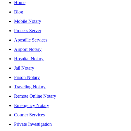
Home
Blog
Mobile Notary
Process Server
Apostille Services
Airport Notary
Hospital Notary
Jail Notary
Prison Notary
Traveling Notary
Remote Online Notary
Emergency Notary
Courier Services
Private Investigation