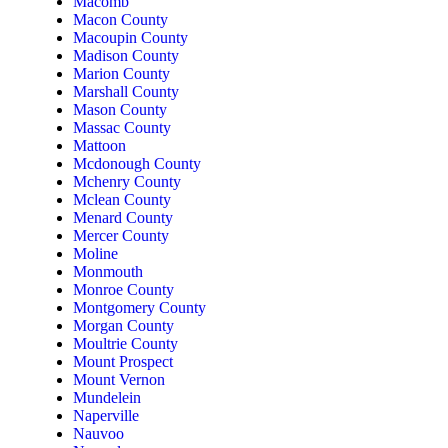
Macomb
Macon County
Macoupin County
Madison County
Marion County
Marshall County
Mason County
Massac County
Mattoon
Mcdonough County
Mchenry County
Mclean County
Menard County
Mercer County
Moline
Monmouth
Monroe County
Montgomery County
Morgan County
Moultrie County
Mount Prospect
Mount Vernon
Mundelein
Naperville
Nauvoo