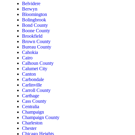
Belvidere
Berwyn
Bloomington
Bolingbrook
Bond County
Boone County
Brookfield
Brown County
Bureau County
Cahokia
Cairo
Calhoun County
Calumet City
Canton
Carbondale
Carlinville
Carroll County
Carthage
Cass County
Centralia
Champaign
Champaign County
Charleston
Chester
Chicago Heights