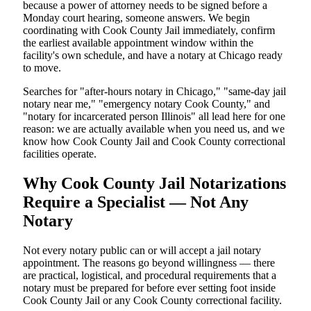
because a power of attorney needs to be signed before a
Monday court hearing, someone answers. We begin
coordinating with Cook County Jail immediately, confirm
the earliest available appointment window within the
facility's own schedule, and have a notary at Chicago ready
to move.
Searches for "after-hours notary in Chicago," "same-day jail
notary near me," "emergency notary Cook County," and
"notary for incarcerated person Illinois" all lead here for one
reason: we are actually available when you need us, and we
know how Cook County Jail and Cook County correctional
facilities operate.
Why Cook County Jail Notarizations
Require a Specialist — Not Any
Notary
Not every notary public can or will accept a jail notary
appointment. The reasons go beyond willingness — there
are practical, logistical, and procedural requirements that a
notary must be prepared for before ever setting foot inside
Cook County Jail or any Cook County correctional facility.