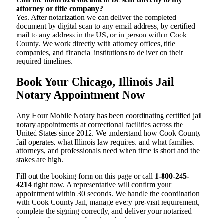
attorney or title company?
Yes. After notarization we can deliver the completed
document by digital scan to any email address, by certified
mail to any address in the US, or in person within Cook
County. We work directly with attorney offices, title
companies, and financial institutions to deliver on their
required timelines.
Book Your Chicago, Illinois Jail
Notary Appointment Now
Any Hour Mobile Notary has been coordinating certified jail
notary appointments at correctional facilities across the
United States since 2012. We understand how Cook County
Jail operates, what Illinois law requires, and what families,
attorneys, and professionals need when time is short and the
stakes are high.
Fill out the booking form on this page or call
1-800-245-
4214
right now. A representative will confirm your
appointment within 30 seconds. We handle the coordination
with Cook County Jail, manage every pre-visit requirement,
complete the signing correctly, and deliver your notarized