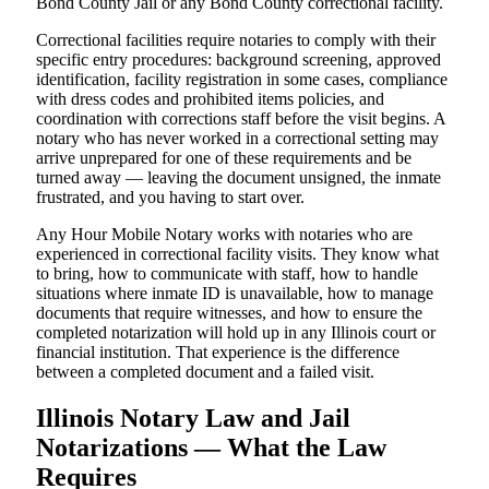
Bond County Jail or any Bond County correctional facility.
Correctional facilities require notaries to comply with their
specific entry procedures: background screening, approved
identification, facility registration in some cases, compliance
with dress codes and prohibited items policies, and
coordination with corrections staff before the visit begins. A
notary who has never worked in a correctional setting may
arrive unprepared for one of these requirements and be
turned away — leaving the document unsigned, the inmate
frustrated, and you having to start over.
Any Hour Mobile Notary works with notaries who are
experienced in correctional facility visits. They know what
to bring, how to communicate with staff, how to handle
situations where inmate ID is unavailable, how to manage
documents that require witnesses, and how to ensure the
completed notarization will hold up in any Illinois court or
financial institution. That experience is the difference
between a completed document and a failed visit.
Illinois Notary Law and Jail
Notarizations — What the Law
Requires