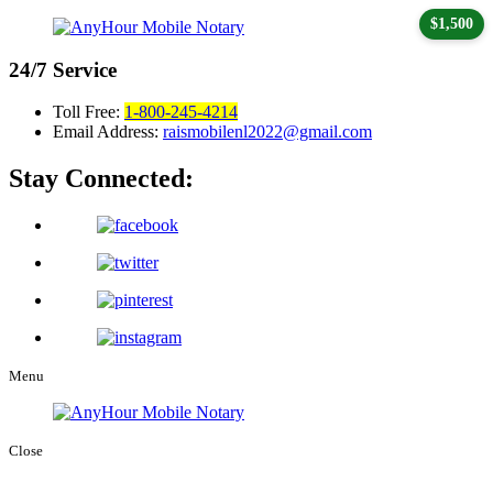
$1,500
24/7
Service
Toll Free:
1-800-245-4214
Email Address:
raismobilenl2022@gmail.com
Stay Connected:
Menu
Close