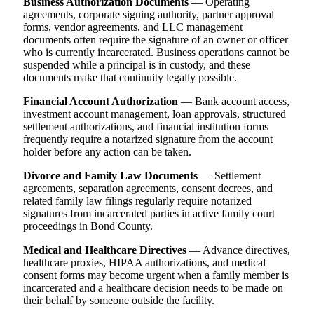
Business Authorization Documents
— Operating
agreements, corporate signing authority, partner approval
forms, vendor agreements, and LLC management
documents often require the signature of an owner or officer
who is currently incarcerated. Business operations cannot be
suspended while a principal is in custody, and these
documents make that continuity legally possible.
Financial Account Authorization
— Bank account access,
investment account management, loan approvals, structured
settlement authorizations, and financial institution forms
frequently require a notarized signature from the account
holder before any action can be taken.
Divorce and Family Law Documents
— Settlement
agreements, separation agreements, consent decrees, and
related family law filings regularly require notarized
signatures from incarcerated parties in active family court
proceedings in Bond County.
Medical and Healthcare Directives
— Advance directives,
healthcare proxies, HIPAA authorizations, and medical
consent forms may become urgent when a family member is
incarcerated and a healthcare decision needs to be made on
their behalf by someone outside the facility.