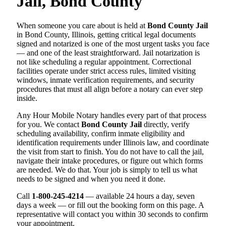
Jail, Bond County
When someone you care about is held at
Bond County Jail
in Bond County, Illinois, getting critical legal documents
signed and notarized is one of the most urgent tasks you face
— and one of the least straightforward. Jail notarization is
not like scheduling a regular appointment. Correctional
facilities operate under strict access rules, limited visiting
windows, inmate verification requirements, and security
procedures that must all align before a notary can ever step
inside.
Any Hour Mobile Notary handles every part of that process
for you. We contact
Bond County Jail
directly, verify
scheduling availability, confirm inmate eligibility and
identification requirements under Illinois law, and coordinate
the visit from start to finish. You do not have to call the jail,
navigate their intake procedures, or figure out which forms
are needed. We do that. Your job is simply to tell us what
needs to be signed and when you need it done.
Call
1-800-245-4214
— available 24 hours a day, seven
days a week — or fill out the booking form on this page. A
representative will contact you within 30 seconds to confirm
your appointment.