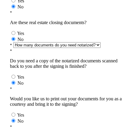
Yes
No
*
Are these real estate closing documents?
Yes
No
*
*
Do you need a copy of the notarized documents scanned
back to you after the signing is finished?
Yes
No
*
Would you like us to print out your documents for you as a
courtesy and bring it to the signing?
Yes
No
*