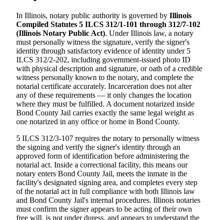
In Illinois, notary public authority is governed by
Illinois
Compiled Statutes 5 ILCS 312/1-101 through 312/7-102
(Illinois Notary Public Act)
. Under Illinois law, a notary
must personally witness the signature, verify the signer's
identity through satisfactory evidence of identity under 5
ILCS 312/2-202, including government-issued photo ID
with physical description and signature, or oath of a credible
witness personally known to the notary, and complete the
notarial certificate accurately. Incarceration does not alter
any of these requirements — it only changes the location
where they must be fulfilled. A document notarized inside
Bond County Jail carries exactly the same legal weight as
one notarized in any office or home in Bond County.
5 ILCS 312/3-107 requires the notary to personally witness
the signing and verify the signer's identity through an
approved form of identification before administering the
notarial act. Inside a correctional facility, this means our
notary enters Bond County Jail, meets the inmate in the
facility's designated signing area, and completes every step
of the notarial act in full compliance with both Illinois law
and Bond County Jail's internal procedures. Illinois notaries
must confirm the signer appears to be acting of their own
free will, is not under duress, and appears to understand the