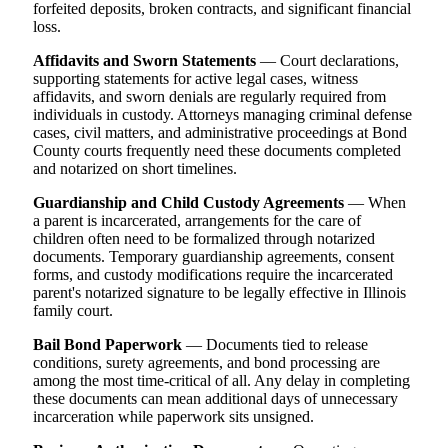
forfeited deposits, broken contracts, and significant financial
loss.
Affidavits and Sworn Statements
— Court declarations,
supporting statements for active legal cases, witness
affidavits, and sworn denials are regularly required from
individuals in custody. Attorneys managing criminal defense
cases, civil matters, and administrative proceedings at Bond
County courts frequently need these documents completed
and notarized on short timelines.
Guardianship and Child Custody Agreements
— When
a parent is incarcerated, arrangements for the care of
children often need to be formalized through notarized
documents. Temporary guardianship agreements, consent
forms, and custody modifications require the incarcerated
parent's notarized signature to be legally effective in Illinois
family court.
Bail Bond Paperwork
— Documents tied to release
conditions, surety agreements, and bond processing are
among the most time-critical of all. Any delay in completing
these documents can mean additional days of unnecessary
incarceration while paperwork sits unsigned.