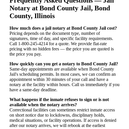
Frequently Asked Questions — Jail
Notary at Bond County Jail, Bond
County, Illinois
How much does a jail notary at Bond County Jail cost?
Pricing depends on the document type, number of
signatures, time of day, and specific facility requirements.
Call 1-800-245-4214 for a quote. We provide flat-rate
pricing with no hidden fees — the price you are quoted is
the price you pay.
How quickly can you get a notary to Bond County Jail?
Same-day appointments are available when Bond County
Jail's scheduling permits. In most cases, we can confirm an
appointment within 30 minutes of your call and have a
notary at the facility within hours. Call us immediately if you
have a same-day deadline.
What happens if the inmate refuses to sign or is not
available when the notary arrives?
Correctional facilities can sometimes restrict inmate access
on short notice due to lockdowns, disciplinary holds,
medical situations, or facility operations. If access is denied
after our notary arrives, we will rebook at the earliest