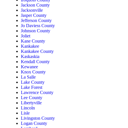
Jackson County
Jacksonville
Jasper County
Jefferson County
Jo Daviess County
Johnson County
Joliet
Kane County
Kankakee
Kankakee County
Kaskaskia
Kendall County
Kewanee
Knox County
La Salle
Lake County
Lake Forest
Lawrence County
Lee County
Libertyville
Lincoln
Lisle
Livingston County
Logan County