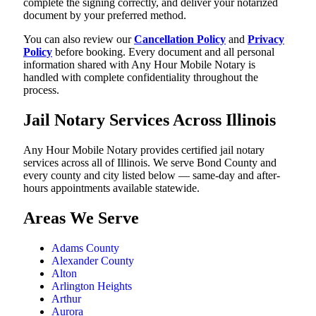
complete the signing correctly, and deliver your notarized
document by your preferred method.
You can also review our
Cancellation Policy
and
Privacy
Policy
before booking. Every document and all personal
information shared with Any Hour Mobile Notary is
handled with complete confidentiality throughout the
process.
Jail Notary Services Across Illinois
Any Hour Mobile Notary provides certified jail notary
services across all of Illinois. We serve Bond County and
every county and city listed below — same-day and after-
hours appointments available statewide.
Areas We Serve
Adams County
Alexander County
Alton
Arlington Heights
Arthur
Aurora