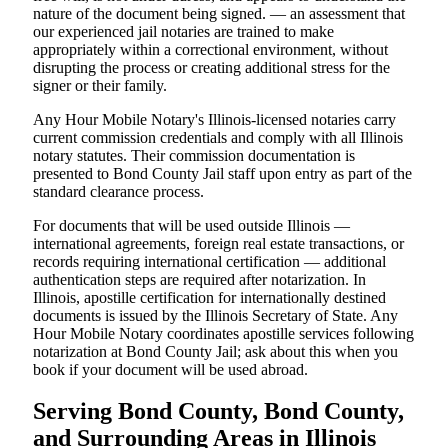
nature of the document being signed. — an assessment that
our experienced jail notaries are trained to make
appropriately within a correctional environment, without
disrupting the process or creating additional stress for the
signer or their family.
Any Hour Mobile Notary's Illinois-licensed notaries carry
current commission credentials and comply with all Illinois
notary statutes. Their commission documentation is
presented to Bond County Jail staff upon entry as part of the
standard clearance process.
For documents that will be used outside Illinois —
international agreements, foreign real estate transactions, or
records requiring international certification — additional
authentication steps are required after notarization. In
Illinois, apostille certification for internationally destined
documents is issued by the Illinois Secretary of State. Any
Hour Mobile Notary coordinates apostille services following
notarization at Bond County Jail; ask about this when you
book if your document will be used abroad.
Serving Bond County, Bond County,
and Surrounding Areas in Illinois