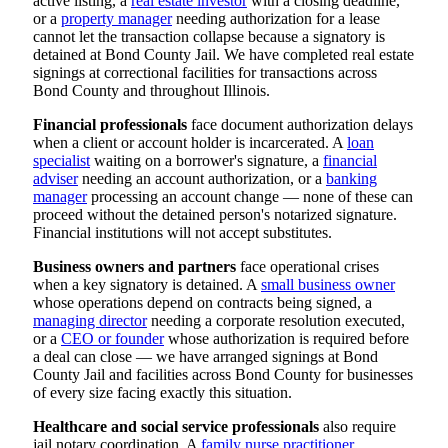
active listing, a
real estate investor
with a closing deadline,
or a
property manager
needing authorization for a lease
cannot let the transaction collapse because a signatory is
detained at Bond County Jail. We have completed real estate
signings at correctional facilities for transactions across
Bond County and throughout Illinois.
Financial professionals
face document authorization delays
when a client or account holder is incarcerated. A
loan
specialist
waiting on a borrower's signature, a
financial
adviser
needing an account authorization, or a
banking
manager
processing an account change — none of these can
proceed without the detained person's notarized signature.
Financial institutions will not accept substitutes.
Business owners and partners
face operational crises
when a key signatory is detained. A
small business owner
whose operations depend on contracts being signed, a
managing director
needing a corporate resolution executed,
or a
CEO or founder
whose authorization is required before
a deal can close — we have arranged signings at Bond
County Jail and facilities across Bond County for businesses
of every size facing exactly this situation.
Healthcare and social service professionals
also require
jail notary coordination. A
family nurse practitioner