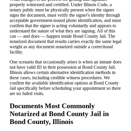
properly witnessed and certified. Under Illinois Code, a
notary public must be physically present when the signer
signs the document, must verify the signer's identity through
acceptable government-issued photo identification, and must
confirm that the signer is acting voluntarily and appears to
understand the nature of what they are signing. All of this
can — and does — happen inside Bond County Jail. The
notarized document that results carries exactly the same legal
weight as any document notarized outside a correctional
facility.
One scenario that occasionally arises is when an inmate does
not have valid ID in their possession at Bond County Jail.
Illinois allows certain alternative identification methods in
these cases, including credible witness procedures. We
confirm the available identification options at Bond County
Jail specifically before scheduling your appointment so there
are no failed visits.
Documents Most Commonly
Notarized at Bond County Jail in
Bond County, Illinois