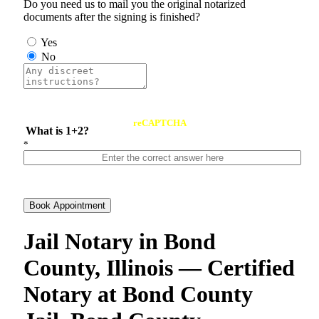
Do you need us to mail you the original notarized
documents after the signing is finished?
Yes
No
reCAPTCHA
What is 1+2?
*
Book Appointment
Jail Notary in Bond
County, Illinois — Certified
Notary at Bond County