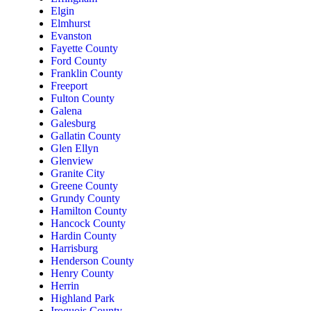
Elgin
Elmhurst
Evanston
Fayette County
Ford County
Franklin County
Freeport
Fulton County
Galena
Galesburg
Gallatin County
Glen Ellyn
Glenview
Granite City
Greene County
Grundy County
Hamilton County
Hancock County
Hardin County
Harrisburg
Henderson County
Henry County
Herrin
Highland Park
Iroquois County