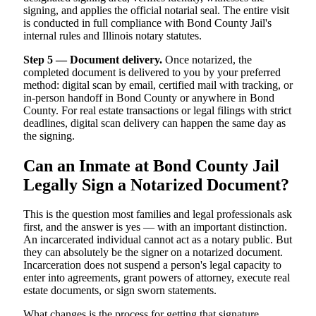
signing, and applies the official notarial seal. The entire visit
is conducted in full compliance with Bond County Jail's
internal rules and Illinois notary statutes.
Step 5 — Document delivery.
Once notarized, the
completed document is delivered to you by your preferred
method: digital scan by email, certified mail with tracking, or
in-person handoff in Bond County or anywhere in Bond
County. For real estate transactions or legal filings with strict
deadlines, digital scan delivery can happen the same day as
the signing.
Can an Inmate at Bond County Jail
Legally Sign a Notarized Document?
This is the question most families and legal professionals ask
first, and the answer is yes — with an important distinction.
An incarcerated individual cannot act as a notary public. But
they can absolutely be the signer on a notarized document.
Incarceration does not suspend a person's legal capacity to
enter into agreements, grant powers of attorney, execute real
estate documents, or sign sworn statements.
What changes is the process for getting that signature