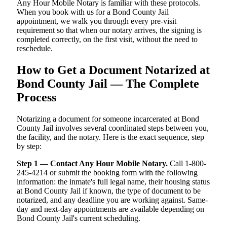
Any Hour Mobile Notary is familiar with these protocols.
When you book with us for a Bond County Jail
appointment, we walk you through every pre-visit
requirement so that when our notary arrives, the signing is
completed correctly, on the first visit, without the need to
reschedule.
How to Get a Document Notarized at
Bond County Jail — The Complete
Process
Notarizing a document for someone incarcerated at Bond
County Jail involves several coordinated steps between you,
the facility, and the notary. Here is the exact sequence, step
by step:
Step 1 — Contact Any Hour Mobile Notary.
Call 1-800-
245-4214 or submit the booking form with the following
information: the inmate's full legal name, their housing status
at Bond County Jail if known, the type of document to be
notarized, and any deadline you are working against. Same-
day and next-day appointments are available depending on
Bond County Jail's current scheduling.