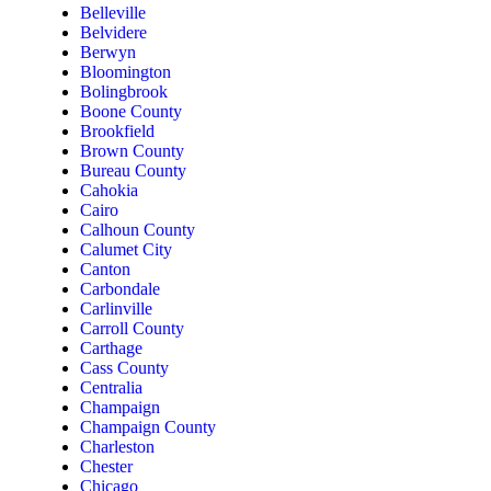
Belleville
Belvidere
Berwyn
Bloomington
Bolingbrook
Boone County
Brookfield
Brown County
Bureau County
Cahokia
Cairo
Calhoun County
Calumet City
Canton
Carbondale
Carlinville
Carroll County
Carthage
Cass County
Centralia
Champaign
Champaign County
Charleston
Chester
Chicago