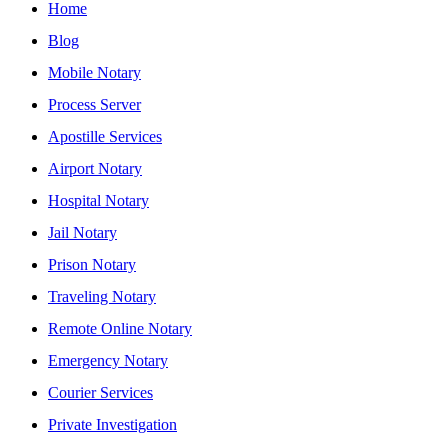
Home
Blog
Mobile Notary
Process Server
Apostille Services
Airport Notary
Hospital Notary
Jail Notary
Prison Notary
Traveling Notary
Remote Online Notary
Emergency Notary
Courier Services
Private Investigation