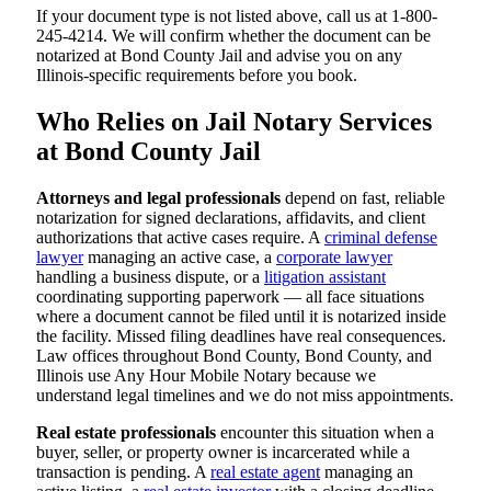
If your document type is not listed above, call us at 1-800-
245-4214. We will confirm whether the document can be
notarized at Bond County Jail and advise you on any
Illinois-specific requirements before you book.
Who Relies on Jail Notary Services
at Bond County Jail
Attorneys and legal professionals
depend on fast, reliable
notarization for signed declarations, affidavits, and client
authorizations that active cases require. A
criminal defense
lawyer
managing an active case, a
corporate lawyer
handling a business dispute, or a
litigation assistant
coordinating supporting paperwork — all face situations
where a document cannot be filed until it is notarized inside
the facility. Missed filing deadlines have real consequences.
Law offices throughout Bond County, Bond County, and
Illinois use Any Hour Mobile Notary because we
understand legal timelines and we do not miss appointments.
Real estate professionals
encounter this situation when a
buyer, seller, or property owner is incarcerated while a
transaction is pending. A
real estate agent
managing an