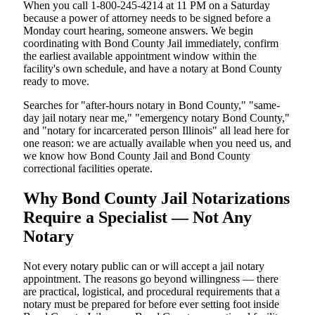
When you call 1-800-245-4214 at 11 PM on a Saturday
because a power of attorney needs to be signed before a
Monday court hearing, someone answers. We begin
coordinating with Bond County Jail immediately, confirm
the earliest available appointment window within the
facility's own schedule, and have a notary at Bond County
ready to move.
Searches for "after-hours notary in Bond County," "same-
day jail notary near me," "emergency notary Bond County,"
and "notary for incarcerated person Illinois" all lead here for
one reason: we are actually available when you need us, and
we know how Bond County Jail and Bond County
correctional facilities operate.
Why Bond County Jail Notarizations
Require a Specialist — Not Any
Notary
Not every notary public can or will accept a jail notary
appointment. The reasons go beyond willingness — there
are practical, logistical, and procedural requirements that a
notary must be prepared for before ever setting foot inside