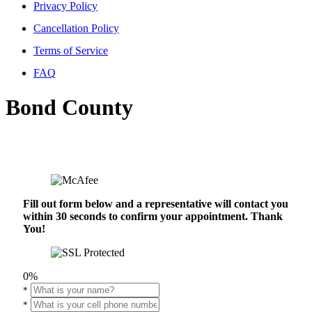
Privacy Policy
Cancellation Policy
Terms of Service
FAQ
Bond County
Fill out form below and a representative will contact you
within 30 seconds to confirm your appointment. Thank
You!
0%
*
*