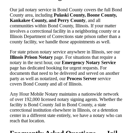
Our jail notary service in Bond County covers the full Bond
County area, including
Pulaski County, Boone County,
Kankakee County, and Perry County
, and all
communities within Bond County, Illinois. If your matter
involves a correctional facility in a neighboring county or a
Illinois Department of Corrections state prison rather than a
county facility, we handle those appointments as well.
For state prison notary service anywhere in Illinois, see our
Illinois Prison Notary
page. For situations that require a
notary in the next hour, our
Emergency Notary Service
page has dedicated booking for urgent requests. For
documents that need to be delivered and served on another
party as well as notarized, our
Process Server
service
covers Bond County and all of Illinois.
Any Hour Mobile Notary maintains a nationwide network
of over 192,000 licensed notary signing agents. Whether the
facility is Bond County Jail in Bond County, a state
correctional institution elsewhere in Illinois, or a detention
center in a different state entirely, we have a notary who can
reach that location.