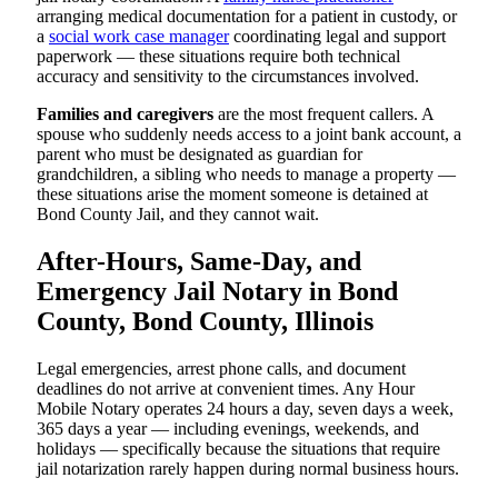
arranging medical documentation for a patient in custody, or
a
social work case manager
coordinating legal and support
paperwork — these situations require both technical
accuracy and sensitivity to the circumstances involved.
Families and caregivers
are the most frequent callers. A
spouse who suddenly needs access to a joint bank account, a
parent who must be designated as guardian for
grandchildren, a sibling who needs to manage a property —
these situations arise the moment someone is detained at
Bond County Jail, and they cannot wait.
After-Hours, Same-Day, and
Emergency Jail Notary in Bond
County, Bond County, Illinois
Legal emergencies, arrest phone calls, and document
deadlines do not arrive at convenient times. Any Hour
Mobile Notary operates 24 hours a day, seven days a week,
365 days a year — including evenings, weekends, and
holidays — specifically because the situations that require
jail notarization rarely happen during normal business hours.