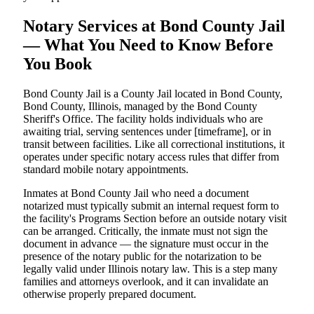
Notary Services at Bond County Jail
— What You Need to Know Before
You Book
Bond County Jail is a County Jail located in Bond County,
Bond County, Illinois, managed by the Bond County
Sheriff's Office. The facility holds individuals who are
awaiting trial, serving sentences under [timeframe], or in
transit between facilities. Like all correctional institutions, it
operates under specific notary access rules that differ from
standard mobile notary appointments.
Inmates at Bond County Jail who need a document
notarized must typically submit an internal request form to
the facility's Programs Section before an outside notary visit
can be arranged. Critically, the inmate must not sign the
document in advance — the signature must occur in the
presence of the notary public for the notarization to be
legally valid under Illinois notary law. This is a step many
families and attorneys overlook, and it can invalidate an
otherwise properly prepared document.