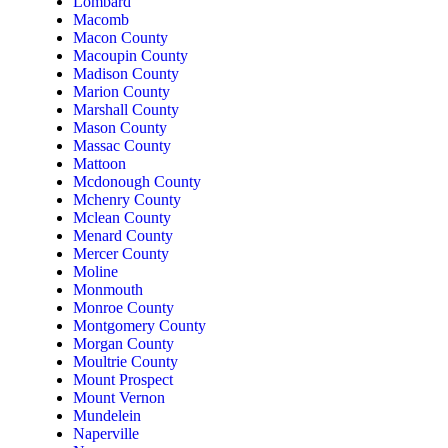
Lombard
Macomb
Macon County
Macoupin County
Madison County
Marion County
Marshall County
Mason County
Massac County
Mattoon
Mcdonough County
Mchenry County
Mclean County
Menard County
Mercer County
Moline
Monmouth
Monroe County
Montgomery County
Morgan County
Moultrie County
Mount Prospect
Mount Vernon
Mundelein
Naperville