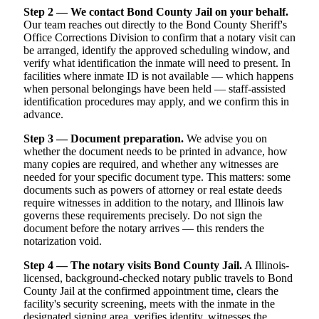
Step 2 — We contact Bond County Jail on your behalf.
Our team reaches out directly to the Bond County Sheriff's
Office Corrections Division to confirm that a notary visit can
be arranged, identify the approved scheduling window, and
verify what identification the inmate will need to present. In
facilities where inmate ID is not available — which happens
when personal belongings have been held — staff-assisted
identification procedures may apply, and we confirm this in
advance.
Step 3 — Document preparation.
We advise you on
whether the document needs to be printed in advance, how
many copies are required, and whether any witnesses are
needed for your specific document type. This matters: some
documents such as powers of attorney or real estate deeds
require witnesses in addition to the notary, and Illinois law
governs these requirements precisely. Do not sign the
document before the notary arrives — this renders the
notarization void.
Step 4 — The notary visits Bond County Jail.
A Illinois-
licensed, background-checked notary public travels to Bond
County Jail at the confirmed appointment time, clears the
facility's security screening, meets with the inmate in the
designated signing area, verifies identity, witnesses the