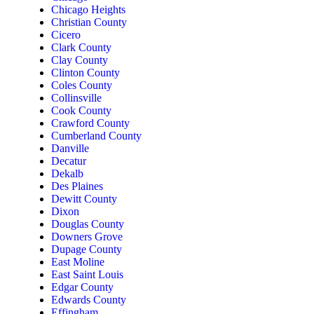
Chicago Heights
Christian County
Cicero
Clark County
Clay County
Clinton County
Coles County
Collinsville
Cook County
Crawford County
Cumberland County
Danville
Decatur
Dekalb
Des Plaines
Dewitt County
Dixon
Douglas County
Downers Grove
Dupage County
East Moline
East Saint Louis
Edgar County
Edwards County
Effingham