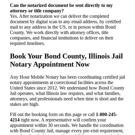
Can the notarized document be sent directly to my
attorney or title company?
Yes. After notarization we can deliver the completed
document by digital scan to any email address, by certified
mail to any address in the US, or in person within Bond
County. We work directly with attorney offices, title
companies, and financial institutions to deliver on their
required timelines.
Book Your Bond County, Illinois Jail
Notary Appointment Now
Any Hour Mobile Notary has been coordinating certified jail
notary appointments at correctional facilities across the
United States since 2012. We understand how Bond County
Jail operates, what Illinois law requires, and what families,
attorneys, and professionals need when time is short and the
stakes are high.
Fill out the booking form on this page or call
1-800-245-
4214
right now. A representative will confirm your
appointment within 30 seconds. We handle the coordination
with Bond County Jail, manage every pre-visit requirement,