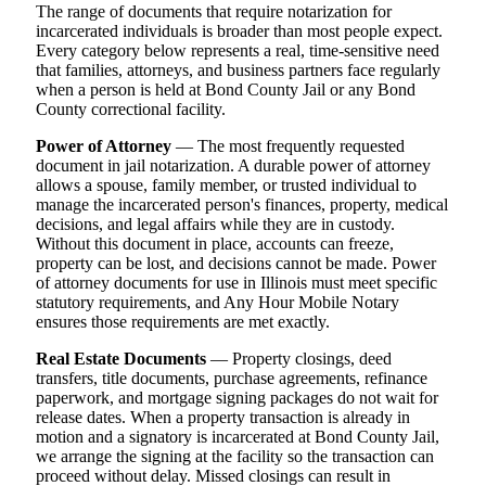
The range of documents that require notarization for
incarcerated individuals is broader than most people expect.
Every category below represents a real, time-sensitive need
that families, attorneys, and business partners face regularly
when a person is held at Bond County Jail or any Bond
County correctional facility.
Power of Attorney
— The most frequently requested
document in jail notarization. A durable power of attorney
allows a spouse, family member, or trusted individual to
manage the incarcerated person's finances, property, medical
decisions, and legal affairs while they are in custody.
Without this document in place, accounts can freeze,
property can be lost, and decisions cannot be made. Power
of attorney documents for use in Illinois must meet specific
statutory requirements, and Any Hour Mobile Notary
ensures those requirements are met exactly.
Real Estate Documents
— Property closings, deed
transfers, title documents, purchase agreements, refinance
paperwork, and mortgage signing packages do not wait for
release dates. When a property transaction is already in
motion and a signatory is incarcerated at Bond County Jail,
we arrange the signing at the facility so the transaction can
proceed without delay. Missed closings can result in