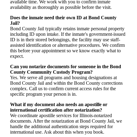
available time. We work with you to confirm inmate
availability as thoroughly as possible before the visit.
Does the inmate need their own ID at Bond County
Jail?
Bond County Jail typically retains inmate personal property
including ID upon intake. If the inmate's government-issued
ID is in their stored belongings, the facility may use staff-
assisted identification or alternative procedures. We confirm
this before your appointment so we know exactly what to
expect.
Can you notarize documents for someone in the Bond
County Community Custody Program?
Yes. We serve all programs and housing designations at
Bond County Jail and within the Bond County corrections
complex. Call us to confirm current access rules for the
specific program your person is in.
What if my document also needs an apostille or
international certification after notarization?
We coordinate apostille services for Illinois-notarized
documents. After the notarization at Bond County Jail, we
handle the additional authentication steps required for
international use. Ask about this when you book.