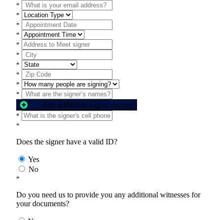
*
*
*
*
*
*
*
*
*
*
Add additional signer names
*
*
Does the signer have a valid ID?
Yes
No
*
Do you need us to provide you any additional witnesses for
your documents?