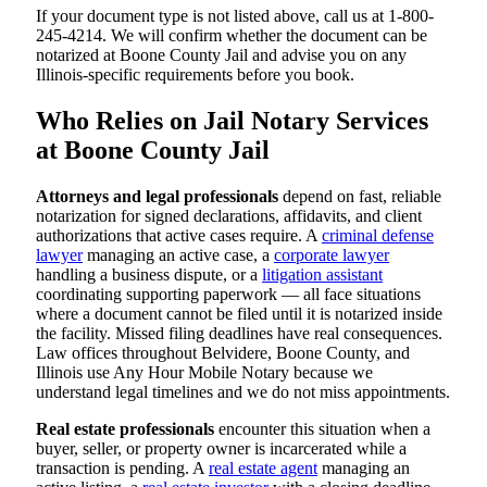
If your document type is not listed above, call us at 1-800-
245-4214. We will confirm whether the document can be
notarized at Boone County Jail and advise you on any
Illinois-specific requirements before you book.
Who Relies on Jail Notary Services
at Boone County Jail
Attorneys and legal professionals
depend on fast, reliable
notarization for signed declarations, affidavits, and client
authorizations that active cases require. A
criminal defense
lawyer
managing an active case, a
corporate lawyer
handling a business dispute, or a
litigation assistant
coordinating supporting paperwork — all face situations
where a document cannot be filed until it is notarized inside
the facility. Missed filing deadlines have real consequences.
Law offices throughout Belvidere, Boone County, and
Illinois use Any Hour Mobile Notary because we
understand legal timelines and we do not miss appointments.
Real estate professionals
encounter this situation when a
buyer, seller, or property owner is incarcerated while a
transaction is pending. A
real estate agent
managing an