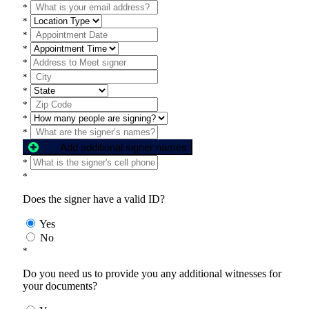
*
*
*
*
*
*
*
*
*
*
Add additional signer names
*
*
Does the signer have a valid ID?
Yes
No
*
Do you need us to provide you any additional witnesses for
your documents?