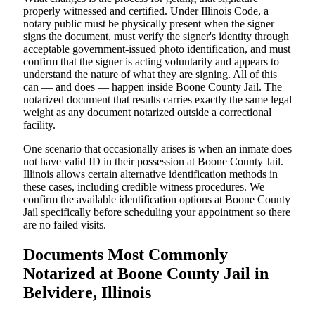
properly witnessed and certified. Under Illinois Code, a
notary public must be physically present when the signer
signs the document, must verify the signer's identity through
acceptable government-issued photo identification, and must
confirm that the signer is acting voluntarily and appears to
understand the nature of what they are signing. All of this
can — and does — happen inside Boone County Jail. The
notarized document that results carries exactly the same legal
weight as any document notarized outside a correctional
facility.
One scenario that occasionally arises is when an inmate does
not have valid ID in their possession at Boone County Jail.
Illinois allows certain alternative identification methods in
these cases, including credible witness procedures. We
confirm the available identification options at Boone County
Jail specifically before scheduling your appointment so there
are no failed visits.
Documents Most Commonly
Notarized at Boone County Jail in
Belvidere, Illinois