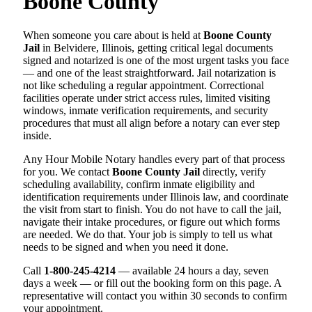
Boone County
When someone you care about is held at
Boone County
Jail
in Belvidere, Illinois, getting critical legal documents
signed and notarized is one of the most urgent tasks you face
— and one of the least straightforward. Jail notarization is
not like scheduling a regular appointment. Correctional
facilities operate under strict access rules, limited visiting
windows, inmate verification requirements, and security
procedures that must all align before a notary can ever step
inside.
Any Hour Mobile Notary handles every part of that process
for you. We contact
Boone County Jail
directly, verify
scheduling availability, confirm inmate eligibility and
identification requirements under Illinois law, and coordinate
the visit from start to finish. You do not have to call the jail,
navigate their intake procedures, or figure out which forms
are needed. We do that. Your job is simply to tell us what
needs to be signed and when you need it done.
Call
1-800-245-4214
— available 24 hours a day, seven
days a week — or fill out the booking form on this page. A
representative will contact you within 30 seconds to confirm
your appointment.