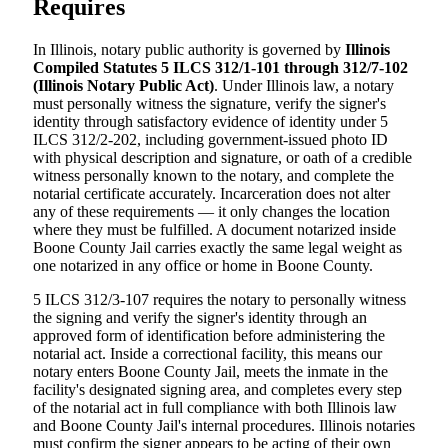
Requires
In Illinois, notary public authority is governed by
Illinois
Compiled Statutes 5 ILCS 312/1-101 through 312/7-102
(Illinois Notary Public Act)
. Under Illinois law, a notary
must personally witness the signature, verify the signer's
identity through satisfactory evidence of identity under 5
ILCS 312/2-202, including government-issued photo ID
with physical description and signature, or oath of a credible
witness personally known to the notary, and complete the
notarial certificate accurately. Incarceration does not alter
any of these requirements — it only changes the location
where they must be fulfilled. A document notarized inside
Boone County Jail carries exactly the same legal weight as
one notarized in any office or home in Boone County.
5 ILCS 312/3-107 requires the notary to personally witness
the signing and verify the signer's identity through an
approved form of identification before administering the
notarial act. Inside a correctional facility, this means our
notary enters Boone County Jail, meets the inmate in the
facility's designated signing area, and completes every step
of the notarial act in full compliance with both Illinois law
and Boone County Jail's internal procedures. Illinois notaries
must confirm the signer appears to be acting of their own