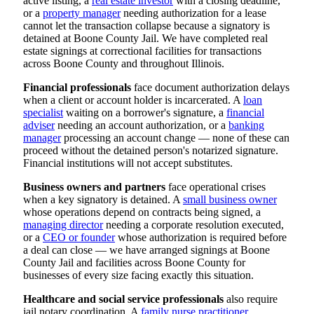
active listing, a
real estate investor
with a closing deadline,
or a
property manager
needing authorization for a lease
cannot let the transaction collapse because a signatory is
detained at Boone County Jail. We have completed real
estate signings at correctional facilities for transactions
across Boone County and throughout Illinois.
Financial professionals
face document authorization delays
when a client or account holder is incarcerated. A
loan
specialist
waiting on a borrower's signature, a
financial
adviser
needing an account authorization, or a
banking
manager
processing an account change — none of these can
proceed without the detained person's notarized signature.
Financial institutions will not accept substitutes.
Business owners and partners
face operational crises
when a key signatory is detained. A
small business owner
whose operations depend on contracts being signed, a
managing director
needing a corporate resolution executed,
or a
CEO or founder
whose authorization is required before
a deal can close — we have arranged signings at Boone
County Jail and facilities across Boone County for
businesses of every size facing exactly this situation.
Healthcare and social service professionals
also require
jail notary coordination. A
family nurse practitioner