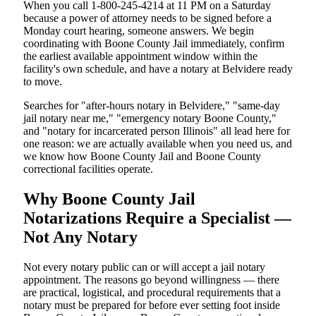
When you call 1-800-245-4214 at 11 PM on a Saturday
because a power of attorney needs to be signed before a
Monday court hearing, someone answers. We begin
coordinating with Boone County Jail immediately, confirm
the earliest available appointment window within the
facility's own schedule, and have a notary at Belvidere ready
to move.
Searches for "after-hours notary in Belvidere," "same-day
jail notary near me," "emergency notary Boone County,"
and "notary for incarcerated person Illinois" all lead here for
one reason: we are actually available when you need us, and
we know how Boone County Jail and Boone County
correctional facilities operate.
Why Boone County Jail
Notarizations Require a Specialist —
Not Any Notary
Not every notary public can or will accept a jail notary
appointment. The reasons go beyond willingness — there
are practical, logistical, and procedural requirements that a
notary must be prepared for before ever setting foot inside