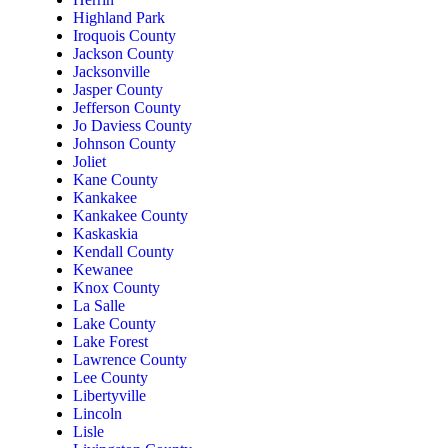
Highland Park
Iroquois County
Jackson County
Jacksonville
Jasper County
Jefferson County
Jo Daviess County
Johnson County
Joliet
Kane County
Kankakee
Kankakee County
Kaskaskia
Kendall County
Kewanee
Knox County
La Salle
Lake County
Lake Forest
Lawrence County
Lee County
Libertyville
Lincoln
Lisle