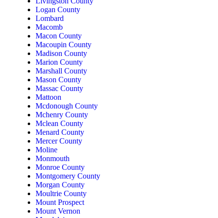
Livingston County
Logan County
Lombard
Macomb
Macon County
Macoupin County
Madison County
Marion County
Marshall County
Mason County
Massac County
Mattoon
Mcdonough County
Mchenry County
Mclean County
Menard County
Mercer County
Moline
Monmouth
Monroe County
Montgomery County
Morgan County
Moultrie County
Mount Prospect
Mount Vernon