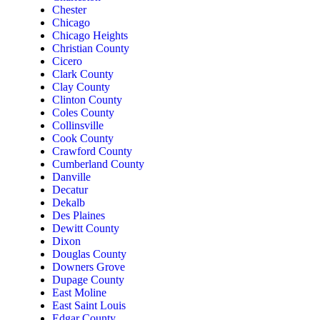
Chester
Chicago
Chicago Heights
Christian County
Cicero
Clark County
Clay County
Clinton County
Coles County
Collinsville
Cook County
Crawford County
Cumberland County
Danville
Decatur
Dekalb
Des Plaines
Dewitt County
Dixon
Douglas County
Downers Grove
Dupage County
East Moline
East Saint Louis
Edgar County