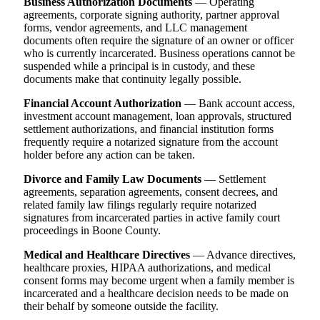
Business Authorization Documents
— Operating
agreements, corporate signing authority, partner approval
forms, vendor agreements, and LLC management
documents often require the signature of an owner or officer
who is currently incarcerated. Business operations cannot be
suspended while a principal is in custody, and these
documents make that continuity legally possible.
Financial Account Authorization
— Bank account access,
investment account management, loan approvals, structured
settlement authorizations, and financial institution forms
frequently require a notarized signature from the account
holder before any action can be taken.
Divorce and Family Law Documents
— Settlement
agreements, separation agreements, consent decrees, and
related family law filings regularly require notarized
signatures from incarcerated parties in active family court
proceedings in Boone County.
Medical and Healthcare Directives
— Advance directives,
healthcare proxies, HIPAA authorizations, and medical
consent forms may become urgent when a family member is
incarcerated and a healthcare decision needs to be made on
their behalf by someone outside the facility.