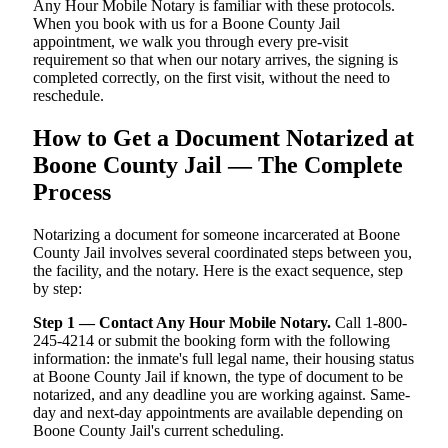
Any Hour Mobile Notary is familiar with these protocols.
When you book with us for a Boone County Jail
appointment, we walk you through every pre-visit
requirement so that when our notary arrives, the signing is
completed correctly, on the first visit, without the need to
reschedule.
How to Get a Document Notarized at
Boone County Jail — The Complete
Process
Notarizing a document for someone incarcerated at Boone
County Jail involves several coordinated steps between you,
the facility, and the notary. Here is the exact sequence, step
by step:
Step 1 — Contact Any Hour Mobile Notary.
Call 1-800-
245-4214 or submit the booking form with the following
information: the inmate's full legal name, their housing status
at Boone County Jail if known, the type of document to be
notarized, and any deadline you are working against. Same-
day and next-day appointments are available depending on
Boone County Jail's current scheduling.