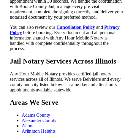
appointment within 30 seconds. We handle the coordination
with Boone County Jail, manage every pre-visit
requirement, complete the signing correctly, and deliver your
notarized document by your preferred method.
You can also review our
Cancellation Policy
and
Privacy
Policy
before booking. Every document and all personal
information shared with Any Hour Mobile Notary is
handled with complete confidentiality throughout the
process.
Jail Notary Services Across Illinois
Any Hour Mobile Notary provides certified jail notary
services across all of Illinois. We serve Belvidere and every
county and city listed below — same-day and after-hours
appointments available statewide.
Areas We Serve
Adams County
Alexander County
Alton
Arlington Heights