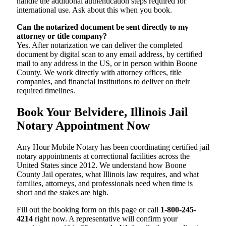
handle the additional authentication steps required for
international use. Ask about this when you book.
Can the notarized document be sent directly to my
attorney or title company?
Yes. After notarization we can deliver the completed
document by digital scan to any email address, by certified
mail to any address in the US, or in person within Boone
County. We work directly with attorney offices, title
companies, and financial institutions to deliver on their
required timelines.
Book Your Belvidere, Illinois Jail
Notary Appointment Now
Any Hour Mobile Notary has been coordinating certified jail
notary appointments at correctional facilities across the
United States since 2012. We understand how Boone
County Jail operates, what Illinois law requires, and what
families, attorneys, and professionals need when time is
short and the stakes are high.
Fill out the booking form on this page or call
1-800-245-
4214
right now. A representative will confirm your