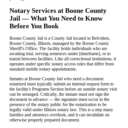
Notary Services at Boone County
Jail — What You Need to Know
Before You Book
Boone County Jail is a County Jail located in Belvidere,
Boone County, Illinois, managed by the Boone County
Sheriff's Office. The facility holds individuals who are
awaiting trial, serving sentences under [timeframe], or in
transit between facilities. Like all correctional institutions, it
operates under specific notary access rules that differ from
standard mobile notary appointments.
Inmates at Boone County Jail who need a document
notarized must typically submit an internal request form to
the facility's Programs Section before an outside notary visit
can be arranged. Critically, the inmate must not sign the
document in advance — the signature must occur in the
presence of the notary public for the notarization to be
legally valid under Illinois notary law. This is a step many
families and attorneys overlook, and it can invalidate an
otherwise properly prepared document.