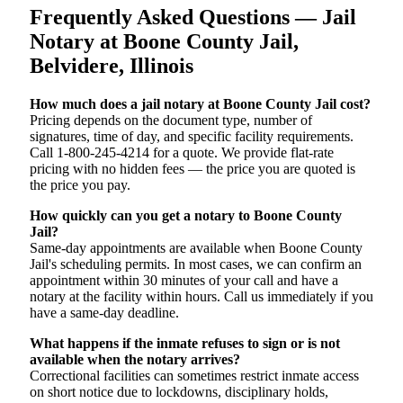
Frequently Asked Questions — Jail
Notary at Boone County Jail,
Belvidere, Illinois
How much does a jail notary at Boone County Jail cost?
Pricing depends on the document type, number of
signatures, time of day, and specific facility requirements.
Call 1-800-245-4214 for a quote. We provide flat-rate
pricing with no hidden fees — the price you are quoted is
the price you pay.
How quickly can you get a notary to Boone County
Jail?
Same-day appointments are available when Boone County
Jail's scheduling permits. In most cases, we can confirm an
appointment within 30 minutes of your call and have a
notary at the facility within hours. Call us immediately if you
have a same-day deadline.
What happens if the inmate refuses to sign or is not
available when the notary arrives?
Correctional facilities can sometimes restrict inmate access
on short notice due to lockdowns, disciplinary holds,