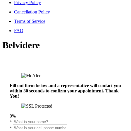
Privacy Policy
Cancellation Policy
Terms of Service
FAQ
Belvidere
Fill out form below and a representative will contact you
within 30 seconds to confirm your appointment. Thank
You!
0%
*
*