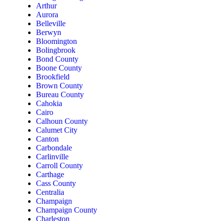
Arthur
Aurora
Belleville
Berwyn
Bloomington
Bolingbrook
Bond County
Boone County
Brookfield
Brown County
Bureau County
Cahokia
Cairo
Calhoun County
Calumet City
Canton
Carbondale
Carlinville
Carroll County
Carthage
Cass County
Centralia
Champaign
Champaign County
Charleston