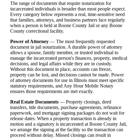
The range of documents that require notarization for
incarcerated individuals is broader than most people expect.
Every category below represents a real, time-sensitive need
that families, attorneys, and business partners face regularly
when a person is held at Boone County Jail or any Boone
County correctional facility.
Power of Attorney
— The most frequently requested
document in jail notarization. A durable power of attorney
allows a spouse, family member, or trusted individual to
manage the incarcerated person's finances, property, medical
decisions, and legal affairs while they are in custody.
Without this document in place, accounts can freeze,
property can be lost, and decisions cannot be made. Power
of attorney documents for use in Illinois must meet specific
statutory requirements, and Any Hour Mobile Notary
ensures those requirements are met exactly.
Real Estate Documents
— Property closings, deed
transfers, title documents, purchase agreements, refinance
paperwork, and mortgage signing packages do not wait for
release dates. When a property transaction is already in
motion and a signatory is incarcerated at Boone County Jail,
we arrange the signing at the facility so the transaction can
proceed without delay. Missed closings can result in