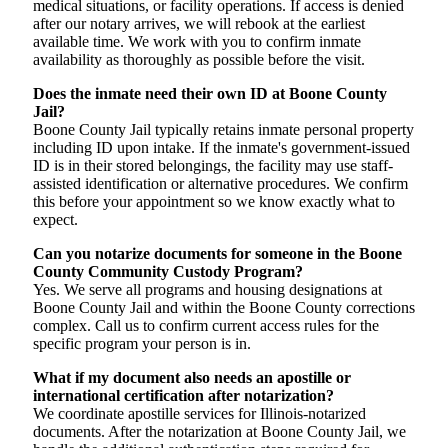
medical situations, or facility operations. If access is denied
after our notary arrives, we will rebook at the earliest
available time. We work with you to confirm inmate
availability as thoroughly as possible before the visit.
Does the inmate need their own ID at Boone County
Jail?
Boone County Jail typically retains inmate personal property
including ID upon intake. If the inmate's government-issued
ID is in their stored belongings, the facility may use staff-
assisted identification or alternative procedures. We confirm
this before your appointment so we know exactly what to
expect.
Can you notarize documents for someone in the Boone
County Community Custody Program?
Yes. We serve all programs and housing designations at
Boone County Jail and within the Boone County corrections
complex. Call us to confirm current access rules for the
specific program your person is in.
What if my document also needs an apostille or
international certification after notarization?
We coordinate apostille services for Illinois-notarized
documents. After the notarization at Boone County Jail, we