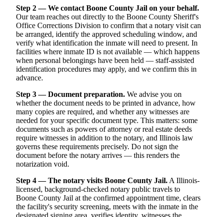
Step 2 — We contact Boone County Jail on your behalf.
Our team reaches out directly to the Boone County Sheriff's
Office Corrections Division to confirm that a notary visit can
be arranged, identify the approved scheduling window, and
verify what identification the inmate will need to present. In
facilities where inmate ID is not available — which happens
when personal belongings have been held — staff-assisted
identification procedures may apply, and we confirm this in
advance.
Step 3 — Document preparation.
We advise you on
whether the document needs to be printed in advance, how
many copies are required, and whether any witnesses are
needed for your specific document type. This matters: some
documents such as powers of attorney or real estate deeds
require witnesses in addition to the notary, and Illinois law
governs these requirements precisely. Do not sign the
document before the notary arrives — this renders the
notarization void.
Step 4 — The notary visits Boone County Jail.
A Illinois-
licensed, background-checked notary public travels to
Boone County Jail at the confirmed appointment time, clears
the facility's security screening, meets with the inmate in the
designated signing area, verifies identity, witnesses the