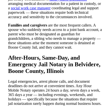
arranging medical documentation for a patient in custody, or
a
social work case manager
coordinating legal and support
paperwork — these situations require both technical
accuracy and sensitivity to the circumstances involved.
Families and caregivers
are the most frequent callers. A
spouse who suddenly needs access to a joint bank account, a
parent who must be designated as guardian for
grandchildren, a sibling who needs to manage a property —
these situations arise the moment someone is detained at
Boone County Jail, and they cannot wait.
After-Hours, Same-Day, and
Emergency Jail Notary in Belvidere,
Boone County, Illinois
Legal emergencies, arrest phone calls, and document
deadlines do not arrive at convenient times. Any Hour
Mobile Notary operates 24 hours a day, seven days a week,
365 days a year — including evenings, weekends, and
holidays — specifically because the situations that require
jail notarization rarely happen during normal business hours.