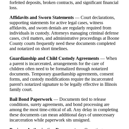
forfeited deposits, broken contracts, and significant financial
loss.
Affidavits and Sworn Statements
— Court declarations,
supporting statements for active legal cases, witness
affidavits, and sworn denials are regularly required from
individuals in custody. Attorneys managing criminal defense
cases, civil matters, and administrative proceedings at Boone
County courts frequently need these documents completed
and notarized on short timelines.
Guardianship and Child Custody Agreements
— When
a parent is incarcerated, arrangements for the care of
children often need to be formalized through notarized
documents. Temporary guardianship agreements, consent
forms, and custody modifications require the incarcerated
parent's notarized signature to be legally effective in Illinois
family court.
Bail Bond Paperwork
— Documents tied to release
conditions, surety agreements, and bond processing are
among the most time-critical of all. Any delay in completing
these documents can mean additional days of unnecessary
incarceration while paperwork sits unsigned.