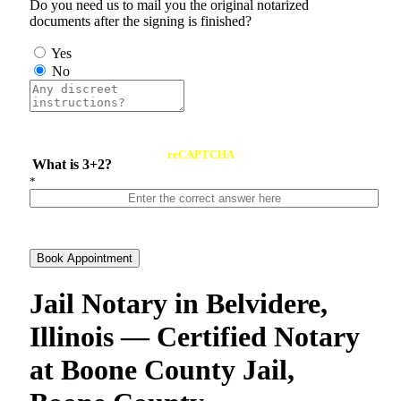
Do you need us to mail you the original notarized
documents after the signing is finished?
Yes
No
reCAPTCHA
What is 3+2?
*
Book Appointment
Jail Notary in Belvidere,
Illinois — Certified Notary
at Boone County Jail,