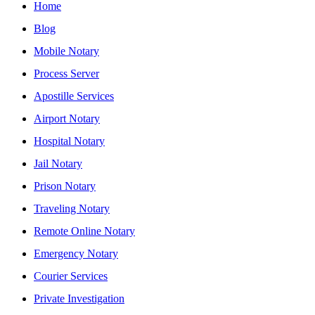
Home
Blog
Mobile Notary
Process Server
Apostille Services
Airport Notary
Hospital Notary
Jail Notary
Prison Notary
Traveling Notary
Remote Online Notary
Emergency Notary
Courier Services
Private Investigation