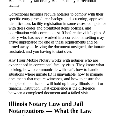
Boone County Jail or any Boone County correctional
facility.
Correctional facilities require notaries to comply with their
specific entry procedures: background screening, approved
identification, facility registration in some cases, compliance
with dress codes and prohibited items policies, and
coordination with corrections staff before the visit begins. A
notary who has never worked in a correctional setting may
arrive unprepared for one of these requirements and be
turned away — leaving the document unsigned, the inmate
frustrated, and you having to start over.
Any Hour Mobile Notary works with notaries who are
experienced in correctional facility visits. They know what
to bring, how to communicate with staff, how to handle
situations where inmate ID is unavailable, how to manage
documents that require witnesses, and how to ensure the
completed notarization will hold up in any Illinois court or
financial institution. That experience is the difference
between a completed document and a failed visit.
Illinois Notary Law and Jail
Notarizations — What the Law