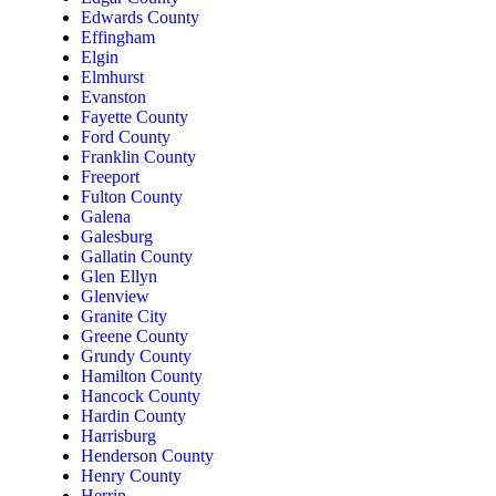
Edwards County
Effingham
Elgin
Elmhurst
Evanston
Fayette County
Ford County
Franklin County
Freeport
Fulton County
Galena
Galesburg
Gallatin County
Glen Ellyn
Glenview
Granite City
Greene County
Grundy County
Hamilton County
Hancock County
Hardin County
Harrisburg
Henderson County
Henry County
Herrin