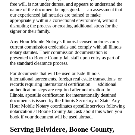
free will, is not under duress, and appears to understand the
nature of the document being signed. — an assessment that
our experienced jail notaries are trained to make
appropriately within a correctional environment, without
disrupting the process or creating additional stress for the
signer or their family.
Any Hour Mobile Notary's Illinois-licensed notaries carry
current commission credentials and comply with all Illinois
notary statutes. Their commission documentation is
presented to Boone County Jail staff upon entry as part of
the standard clearance process.
For documents that will be used outside Illinois —
international agreements, foreign real estate transactions, or
records requiring international certification — additional
authentication steps are required after notarization. In
Illinois, apostille certification for internationally destined
documents is issued by the Illinois Secretary of State. Any
Hour Mobile Notary coordinates apostille services following
notarization at Boone County Jail; ask about this when you
book if your document will be used abroad.
Serving Belvidere, Boone County,