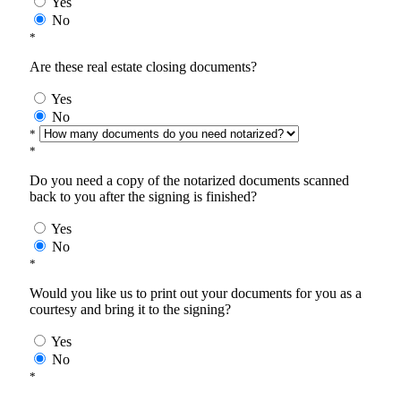
Yes
No
*
Are these real estate closing documents?
Yes
No
*
*
Do you need a copy of the notarized documents scanned
back to you after the signing is finished?
Yes
No
*
Would you like us to print out your documents for you as a
courtesy and bring it to the signing?
Yes
No
*