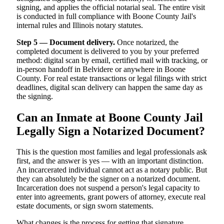
signing, and applies the official notarial seal. The entire visit
is conducted in full compliance with Boone County Jail's
internal rules and Illinois notary statutes.
Step 5 — Document delivery.
Once notarized, the
completed document is delivered to you by your preferred
method: digital scan by email, certified mail with tracking, or
in-person handoff in Belvidere or anywhere in Boone
County. For real estate transactions or legal filings with strict
deadlines, digital scan delivery can happen the same day as
the signing.
Can an Inmate at Boone County Jail
Legally Sign a Notarized Document?
This is the question most families and legal professionals ask
first, and the answer is yes — with an important distinction.
An incarcerated individual cannot act as a notary public. But
they can absolutely be the signer on a notarized document.
Incarceration does not suspend a person's legal capacity to
enter into agreements, grant powers of attorney, execute real
estate documents, or sign sworn statements.
What changes is the process for getting that signature