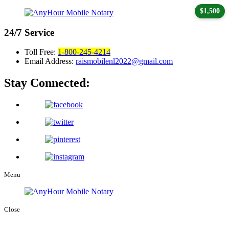
$1,500
24/7
Service
Toll Free:
1-800-245-4214
Email Address:
raismobilenl2022@gmail.com
Stay Connected:
Menu
Close