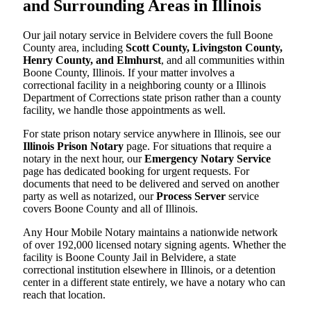
and Surrounding Areas in Illinois
Our jail notary service in Belvidere covers the full Boone
County area, including
Scott County, Livingston County,
Henry County, and Elmhurst
, and all communities within
Boone County, Illinois. If your matter involves a
correctional facility in a neighboring county or a Illinois
Department of Corrections state prison rather than a county
facility, we handle those appointments as well.
For state prison notary service anywhere in Illinois, see our
Illinois Prison Notary
page. For situations that require a
notary in the next hour, our
Emergency Notary Service
page has dedicated booking for urgent requests. For
documents that need to be delivered and served on another
party as well as notarized, our
Process Server
service
covers Boone County and all of Illinois.
Any Hour Mobile Notary maintains a nationwide network
of over 192,000 licensed notary signing agents. Whether the
facility is Boone County Jail in Belvidere, a state
correctional institution elsewhere in Illinois, or a detention
center in a different state entirely, we have a notary who can
reach that location.