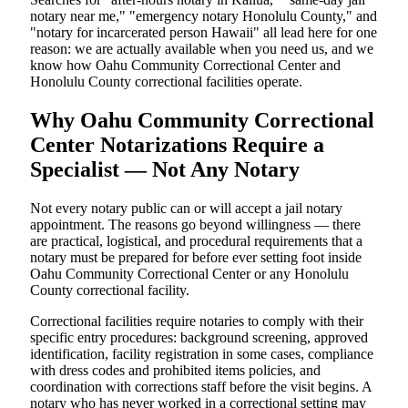
notary near me," "emergency notary Honolulu County," and
"notary for incarcerated person Hawaii" all lead here for one
reason: we are actually available when you need us, and we
know how Oahu Community Correctional Center and
Honolulu County correctional facilities operate.
Why Oahu Community Correctional
Center Notarizations Require a
Specialist — Not Any Notary
Not every notary public can or will accept a jail notary
appointment. The reasons go beyond willingness — there
are practical, logistical, and procedural requirements that a
notary must be prepared for before ever setting foot inside
Oahu Community Correctional Center or any Honolulu
County correctional facility.
Correctional facilities require notaries to comply with their
specific entry procedures: background screening, approved
identification, facility registration in some cases, compliance
with dress codes and prohibited items policies, and
coordination with corrections staff before the visit begins. A
notary who has never worked in a correctional setting may