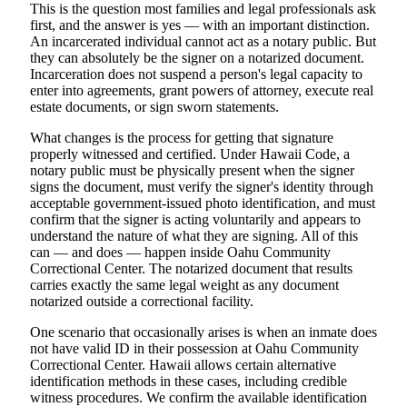
This is the question most families and legal professionals ask
first, and the answer is yes — with an important distinction.
An incarcerated individual cannot act as a notary public. But
they can absolutely be the signer on a notarized document.
Incarceration does not suspend a person's legal capacity to
enter into agreements, grant powers of attorney, execute real
estate documents, or sign sworn statements.
What changes is the process for getting that signature
properly witnessed and certified. Under Hawaii Code, a
notary public must be physically present when the signer
signs the document, must verify the signer's identity through
acceptable government-issued photo identification, and must
confirm that the signer is acting voluntarily and appears to
understand the nature of what they are signing. All of this
can — and does — happen inside Oahu Community
Correctional Center. The notarized document that results
carries exactly the same legal weight as any document
notarized outside a correctional facility.
One scenario that occasionally arises is when an inmate does
not have valid ID in their possession at Oahu Community
Correctional Center. Hawaii allows certain alternative
identification methods in these cases, including credible
witness procedures. We confirm the available identification