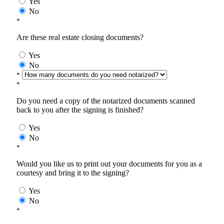
Yes
No
*
Are these real estate closing documents?
Yes
No
*
*
Do you need a copy of the notarized documents scanned
back to you after the signing is finished?
Yes
No
*
Would you like us to print out your documents for you as a
courtesy and bring it to the signing?
Yes
No
*