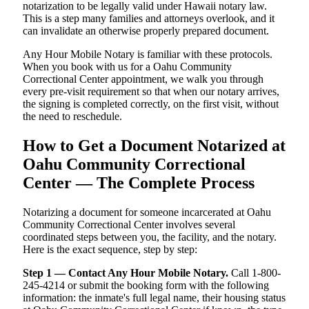
notarization to be legally valid under Hawaii notary law.
This is a step many families and attorneys overlook, and it
can invalidate an otherwise properly prepared document.
Any Hour Mobile Notary is familiar with these protocols.
When you book with us for a Oahu Community
Correctional Center appointment, we walk you through
every pre-visit requirement so that when our notary arrives,
the signing is completed correctly, on the first visit, without
the need to reschedule.
How to Get a Document Notarized at
Oahu Community Correctional
Center — The Complete Process
Notarizing a document for someone incarcerated at Oahu
Community Correctional Center involves several
coordinated steps between you, the facility, and the notary.
Here is the exact sequence, step by step:
Step 1 — Contact Any Hour Mobile Notary.
Call 1-800-
245-4214 or submit the booking form with the following
information: the inmate's full legal name, their housing status