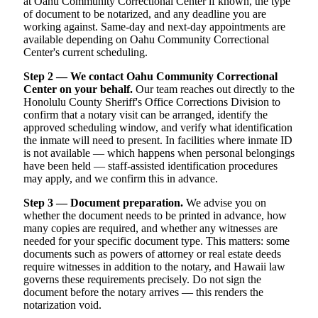
at Oahu Community Correctional Center if known, the type
of document to be notarized, and any deadline you are
working against. Same-day and next-day appointments are
available depending on Oahu Community Correctional
Center's current scheduling.
Step 2 — We contact Oahu Community Correctional
Center on your behalf.
Our team reaches out directly to the
Honolulu County Sheriff's Office Corrections Division to
confirm that a notary visit can be arranged, identify the
approved scheduling window, and verify what identification
the inmate will need to present. In facilities where inmate ID
is not available — which happens when personal belongings
have been held — staff-assisted identification procedures
may apply, and we confirm this in advance.
Step 3 — Document preparation.
We advise you on
whether the document needs to be printed in advance, how
many copies are required, and whether any witnesses are
needed for your specific document type. This matters: some
documents such as powers of attorney or real estate deeds
require witnesses in addition to the notary, and Hawaii law
governs these requirements precisely. Do not sign the
document before the notary arrives — this renders the
notarization void.