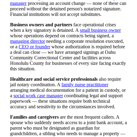
manager
processing an account change — none of these can
proceed without the detained person's notarized signature.
Financial institutions will not accept substitutes.
Business owners and partners
face operational crises
when a key signatory is detained. A
small business owner
whose operations depend on contracts being signed, a
managing director
needing a corporate resolution executed,
or a
CEO or founder
whose authorization is required before
a deal can close — we have arranged signings at Oahu
Community Correctional Center and facilities across
Honolulu County for businesses of every size facing exactly
this situation.
Healthcare and social service professionals
also require
jail notary coordination. A
family nurse practitioner
arranging medical documentation for a patient in custody, or
a
social work case manager
coordinating legal and support
paperwork — these situations require both technical
accuracy and sensitivity to the circumstances involved.
Families and caregivers
are the most frequent callers. A
spouse who suddenly needs access to a joint bank account, a
parent who must be designated as guardian for
grandchildren, a sibling who needs to manage a property —