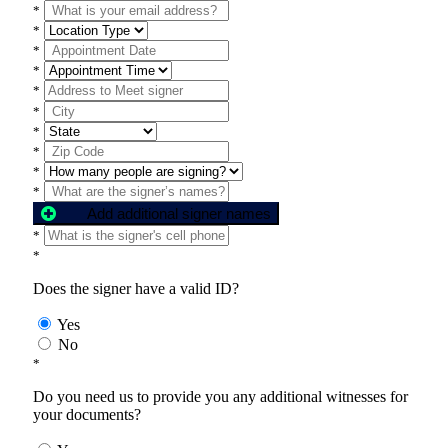
*
*
*
*
*
*
*
*
*
*
Add additional signer names
*
*
Does the signer have a valid ID?
Yes
No
*
Do you need us to provide you any additional witnesses for
your documents?