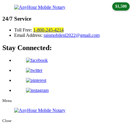
$1,500
24/7
Service
Toll Free:
1-800-245-4214
Email Address:
raismobilenl2022@gmail.com
Stay Connected:
Menu
Close