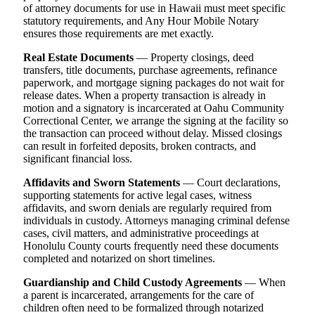
of attorney documents for use in Hawaii must meet specific
statutory requirements, and Any Hour Mobile Notary
ensures those requirements are met exactly.
Real Estate Documents
— Property closings, deed
transfers, title documents, purchase agreements, refinance
paperwork, and mortgage signing packages do not wait for
release dates. When a property transaction is already in
motion and a signatory is incarcerated at Oahu Community
Correctional Center, we arrange the signing at the facility so
the transaction can proceed without delay. Missed closings
can result in forfeited deposits, broken contracts, and
significant financial loss.
Affidavits and Sworn Statements
— Court declarations,
supporting statements for active legal cases, witness
affidavits, and sworn denials are regularly required from
individuals in custody. Attorneys managing criminal defense
cases, civil matters, and administrative proceedings at
Honolulu County courts frequently need these documents
completed and notarized on short timelines.
Guardianship and Child Custody Agreements
— When
a parent is incarcerated, arrangements for the care of
children often need to be formalized through notarized