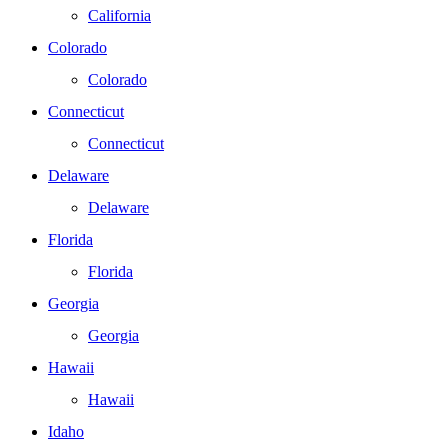
California
Colorado
Colorado
Connecticut
Connecticut
Delaware
Delaware
Florida
Florida
Georgia
Georgia
Hawaii
Hawaii
Idaho