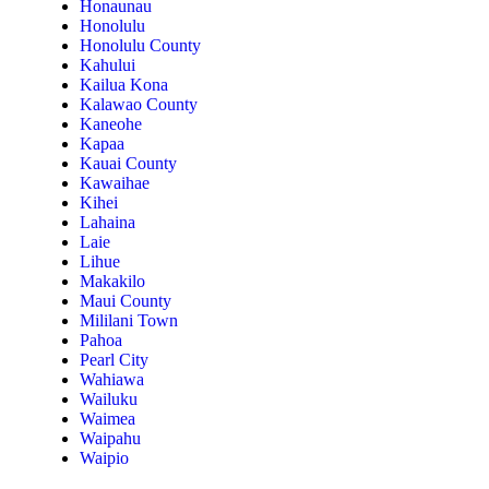
Honaunau
Honolulu
Honolulu County
Kahului
Kailua Kona
Kalawao County
Kaneohe
Kapaa
Kauai County
Kawaihae
Kihei
Lahaina
Laie
Lihue
Makakilo
Maui County
Mililani Town
Pahoa
Pearl City
Wahiawa
Wailuku
Waimea
Waipahu
Waipio