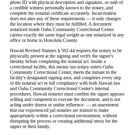
photo ID with physical description and signature, or oath of
a credible witness personally known to the notary, and
complete the notarial certificate accurately. Incarceration
does not alter any of these requirements — it only changes
the location where they must be fulfilled. A document
notarized inside Oahu Community Correctional Center
carries exactly the same legal weight as one notarized in any
office or home in Honolulu County.
Hawaii Revised Statutes § 502-44 requires the notary to be
physically present at the signing and verify the signer's
identity before completing the notarial act. Inside a
correctional facility, this means our notary enters Oahu
Community Correctional Center, meets the inmate in the
facility's designated signing area, and completes every step
of the notarial act in full compliance with both Hawaii law
and Oahu Community Correctional Center's internal
procedures. Hawaii notaries must confirm the signer appears
willing and competent to execute the document, and is not
acting under duress or undue influence. — an assessment
that our experienced jail notaries are trained to make
appropriately within a correctional environment, without
disrupting the process or creating additional stress for the
signer or their family.