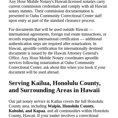
Any Hour Mobile Notary's Hawaii-licensed notaries carry
current commission credentials and comply with all Hawaii
notary statutes. Their commission documentation is
presented to Oahu Community Correctional Center staff
upon entry as part of the standard clearance process.
For documents that will be used outside Hawaii —
international agreements, foreign real estate transactions, or
records requiring international certification — additional
authentication steps are required after notarization. In
Hawaii, apostille certification for internationally destined
documents is issued by the Hawaii Attorney General's
Office. Any Hour Mobile Notary coordinates apostille
services following notarization at Oahu Community
Correctional Center; ask about this when you book if your
document will be used abroad.
Serving Kailua, Honolulu County,
and Surrounding Areas in Hawaii
Our jail notary service in Kailua covers the full Honolulu
County area, including
Waipio, Honolulu County,
Kahului, and Kapaa
, and all communities within Honolulu
County, Hawaii. If your matter involves a correctional