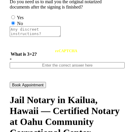
Do you need us to mail you the original notarized
documents after the signing is finished?
Yes
No
reCAPTCHA
What is 3+2?
*
Book Appointment
Jail Notary in Kailua,
Hawaii — Certified Notary
at Oahu Community