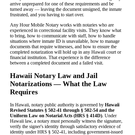
arrive unprepared for one of these requirements and be
turned away — leaving the document unsigned, the inmate
frustrated, and you having to start over.
Any Hour Mobile Notary works with notaries who are
experienced in correctional facility visits. They know what
to bring, how to communicate with staff, how to handle
situations where inmate ID is unavailable, how to manage
documents that require witnesses, and how to ensure the
completed notarization will hold up in any Hawaii court or
financial institution. That experience is the difference
between a completed document and a failed visit.
Hawaii Notary Law and Jail
Notarizations — What the Law
Requires
In Hawaii, notary public authority is governed by
Hawaii
Revised Statutes § 502-41 through § 502-54 and the
Uniform Law on Notarial Acts (HRS § 414D)
. Under
Hawaii law, a notary must personally witness the signature,
verify the signer's identity through satisfactory evidence of
identity under HRS § 502-41, including government-issued