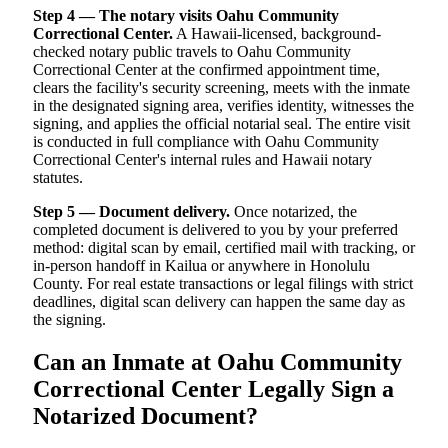
Step 4 — The notary visits Oahu Community
Correctional Center.
A Hawaii-licensed, background-
checked notary public travels to Oahu Community
Correctional Center at the confirmed appointment time,
clears the facility's security screening, meets with the inmate
in the designated signing area, verifies identity, witnesses the
signing, and applies the official notarial seal. The entire visit
is conducted in full compliance with Oahu Community
Correctional Center's internal rules and Hawaii notary
statutes.
Step 5 — Document delivery.
Once notarized, the
completed document is delivered to you by your preferred
method: digital scan by email, certified mail with tracking, or
in-person handoff in Kailua or anywhere in Honolulu
County. For real estate transactions or legal filings with strict
deadlines, digital scan delivery can happen the same day as
the signing.
Can an Inmate at Oahu Community
Correctional Center Legally Sign a
Notarized Document?