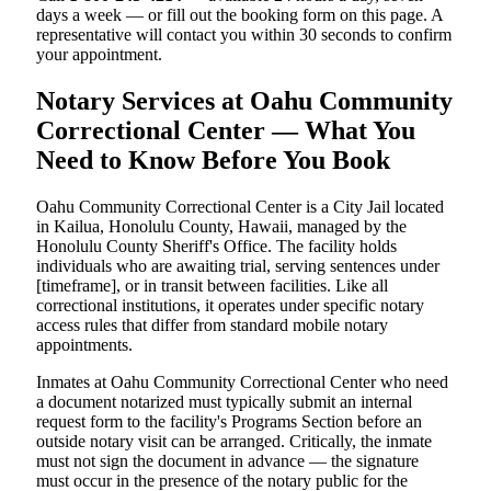
days a week — or fill out the booking form on this page. A
representative will contact you within 30 seconds to confirm
your appointment.
Notary Services at Oahu Community
Correctional Center — What You
Need to Know Before You Book
Oahu Community Correctional Center is a City Jail located
in Kailua, Honolulu County, Hawaii, managed by the
Honolulu County Sheriff's Office. The facility holds
individuals who are awaiting trial, serving sentences under
[timeframe], or in transit between facilities. Like all
correctional institutions, it operates under specific notary
access rules that differ from standard mobile notary
appointments.
Inmates at Oahu Community Correctional Center who need
a document notarized must typically submit an internal
request form to the facility's Programs Section before an
outside notary visit can be arranged. Critically, the inmate
must not sign the document in advance — the signature
must occur in the presence of the notary public for the