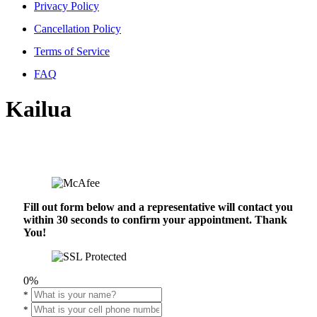
Privacy Policy
Cancellation Policy
Terms of Service
FAQ
Kailua
Fill out form below and a representative will contact you
within 30 seconds to confirm your appointment. Thank
You!
0%
*
*