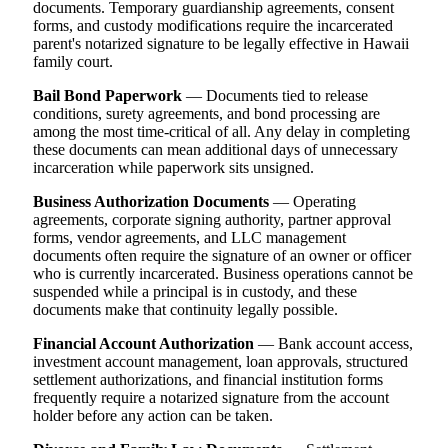
documents. Temporary guardianship agreements, consent
forms, and custody modifications require the incarcerated
parent's notarized signature to be legally effective in Hawaii
family court.
Bail Bond Paperwork
— Documents tied to release
conditions, surety agreements, and bond processing are
among the most time-critical of all. Any delay in completing
these documents can mean additional days of unnecessary
incarceration while paperwork sits unsigned.
Business Authorization Documents
— Operating
agreements, corporate signing authority, partner approval
forms, vendor agreements, and LLC management
documents often require the signature of an owner or officer
who is currently incarcerated. Business operations cannot be
suspended while a principal is in custody, and these
documents make that continuity legally possible.
Financial Account Authorization
— Bank account access,
investment account management, loan approvals, structured
settlement authorizations, and financial institution forms
frequently require a notarized signature from the account
holder before any action can be taken.