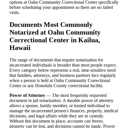
options at Oahu Community Correctional Center specifically
before scheduling your appointment so there are no failed
visits.
Documents Most Commonly
Notarized at Oahu Community
Correctional Center in Kailua,
Hawaii
The range of documents that require notarization for
incarcerated individuals is broader than most people expect.
Every category below represents a real, time-sensitive need
that families, attorneys, and business partners face regularly
when a person is held at Oahu Community Correctional
Center or any Honolulu County correctional facility.
Power of Attorney
— The most frequently requested
document in jail notarization. A durable power of attorney
allows a spouse, family member, or trusted individual to
manage the incarcerated person's finances, property, medical
decisions, and legal affairs while they are in custody.
Without this document in place, accounts can freeze,
property can be lost, and decisions cannot be made. Power