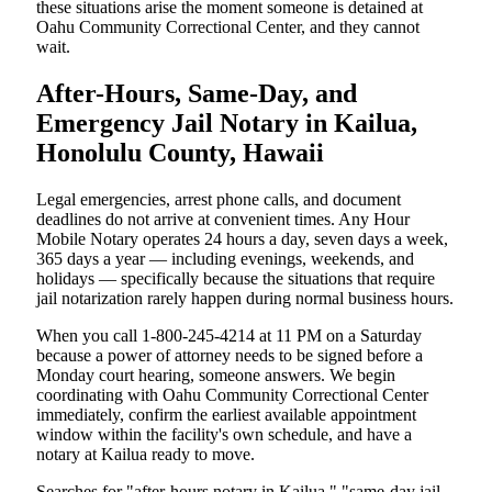
these situations arise the moment someone is detained at
Oahu Community Correctional Center, and they cannot
wait.
After-Hours, Same-Day, and
Emergency Jail Notary in Kailua,
Honolulu County, Hawaii
Legal emergencies, arrest phone calls, and document
deadlines do not arrive at convenient times. Any Hour
Mobile Notary operates 24 hours a day, seven days a week,
365 days a year — including evenings, weekends, and
holidays — specifically because the situations that require
jail notarization rarely happen during normal business hours.
When you call 1-800-245-4214 at 11 PM on a Saturday
because a power of attorney needs to be signed before a
Monday court hearing, someone answers. We begin
coordinating with Oahu Community Correctional Center
immediately, confirm the earliest available appointment
window within the facility's own schedule, and have a
notary at Kailua ready to move.
Searches for "after-hours notary in Kailua," "same-day jail