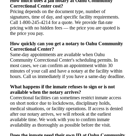
How much does a jail notary at Oahu Community
Correctional Center cost?
Pricing depends on the document type, number of
signatures, time of day, and specific facility requirements.
Call 1-800-245-4214 for a quote. We provide flat-rate
pricing with no hidden fees — the price you are quoted is
the price you pay.
How quickly can you get a notary to Oahu Community
Correctional Center?
Same-day appointments are available when Oahu
Community Correctional Center's scheduling permits. In
most cases, we can confirm an appointment within 30
minutes of your call and have a notary at the facility within
hours. Call us immediately if you have a same-day deadline.
What happens if the inmate refuses to sign or is not
available when the notary arrives?
Correctional facilities can sometimes restrict inmate access
on short notice due to lockdowns, disciplinary holds,
medical situations, or facility operations. If access is denied
after our notary arrives, we will rebook at the earliest
available time. We work with you to confirm inmate
availability as thoroughly as possible before the visit.
Does the inmate need their own ID at Oahu Community