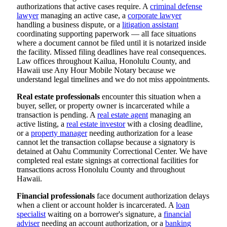
authorizations that active cases require. A
criminal defense
lawyer
managing an active case, a
corporate lawyer
handling a business dispute, or a
litigation assistant
coordinating supporting paperwork — all face situations
where a document cannot be filed until it is notarized inside
the facility. Missed filing deadlines have real consequences.
Law offices throughout Kailua, Honolulu County, and
Hawaii use Any Hour Mobile Notary because we
understand legal timelines and we do not miss appointments.
Real estate professionals
encounter this situation when a
buyer, seller, or property owner is incarcerated while a
transaction is pending. A
real estate agent
managing an
active listing, a
real estate investor
with a closing deadline,
or a
property manager
needing authorization for a lease
cannot let the transaction collapse because a signatory is
detained at Oahu Community Correctional Center. We have
completed real estate signings at correctional facilities for
transactions across Honolulu County and throughout
Hawaii.
Financial professionals
face document authorization delays
when a client or account holder is incarcerated. A
loan
specialist
waiting on a borrower's signature, a
financial
adviser
needing an account authorization, or a
banking