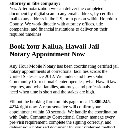
attorney or title company?
Yes. After notarization we can deliver the completed
document by digital scan to any email address, by certified
mail to any address in the US, or in person within Honolulu
County. We work directly with attorney offices, title
companies, and financial institutions to deliver on their
required timelines.
Book Your Kailua, Hawaii Jail
Notary Appointment Now
Any Hour Mobile Notary has been coordinating certified jail
notary appointments at correctional facilities across the
United States since 2012. We understand how Oahu
Community Correctional Center operates, what Hawaii law
requires, and what families, attorneys, and professionals
need when time is short and the stakes are high.
Fill out the booking form on this page or call
1-800-245-
4214
right now. A representative will confirm your
appointment within 30 seconds. We handle the coordination
with Oahu Community Correctional Center, manage every
pre-visit requirement, complete the signing correctly, and
deliver your notarized document by your preferred method.