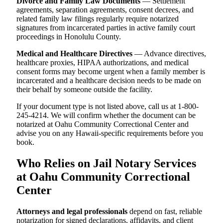
Divorce and Family Law Documents
— Settlement
agreements, separation agreements, consent decrees, and
related family law filings regularly require notarized
signatures from incarcerated parties in active family court
proceedings in Honolulu County.
Medical and Healthcare Directives
— Advance directives,
healthcare proxies, HIPAA authorizations, and medical
consent forms may become urgent when a family member is
incarcerated and a healthcare decision needs to be made on
their behalf by someone outside the facility.
If your document type is not listed above, call us at 1-800-
245-4214. We will confirm whether the document can be
notarized at Oahu Community Correctional Center and
advise you on any Hawaii-specific requirements before you
book.
Who Relies on Jail Notary Services
at Oahu Community Correctional
Center
Attorneys and legal professionals
depend on fast, reliable
notarization for signed declarations, affidavits, and client