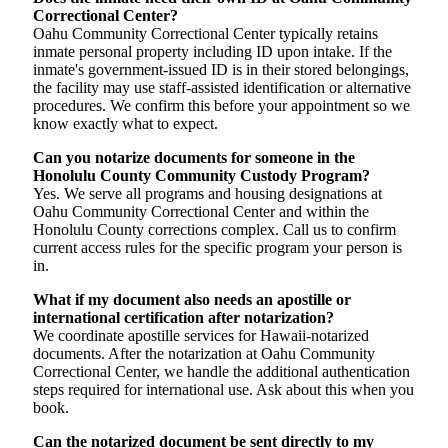
Correctional Center?
Oahu Community Correctional Center typically retains
inmate personal property including ID upon intake. If the
inmate's government-issued ID is in their stored belongings,
the facility may use staff-assisted identification or alternative
procedures. We confirm this before your appointment so we
know exactly what to expect.
Can you notarize documents for someone in the
Honolulu County Community Custody Program?
Yes. We serve all programs and housing designations at
Oahu Community Correctional Center and within the
Honolulu County corrections complex. Call us to confirm
current access rules for the specific program your person is
in.
What if my document also needs an apostille or
international certification after notarization?
We coordinate apostille services for Hawaii-notarized
documents. After the notarization at Oahu Community
Correctional Center, we handle the additional authentication
steps required for international use. Ask about this when you
book.
Can the notarized document be sent directly to my