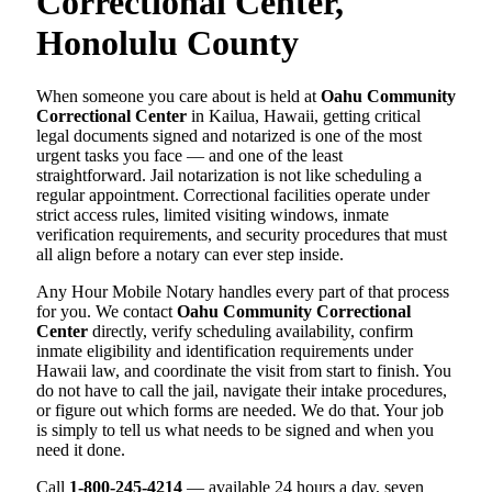
Correctional Center,
Honolulu County
When someone you care about is held at
Oahu Community
Correctional Center
in Kailua, Hawaii, getting critical
legal documents signed and notarized is one of the most
urgent tasks you face — and one of the least
straightforward. Jail notarization is not like scheduling a
regular appointment. Correctional facilities operate under
strict access rules, limited visiting windows, inmate
verification requirements, and security procedures that must
all align before a notary can ever step inside.
Any Hour Mobile Notary handles every part of that process
for you. We contact
Oahu Community Correctional
Center
directly, verify scheduling availability, confirm
inmate eligibility and identification requirements under
Hawaii law, and coordinate the visit from start to finish. You
do not have to call the jail, navigate their intake procedures,
or figure out which forms are needed. We do that. Your job
is simply to tell us what needs to be signed and when you
need it done.
Call
1-800-245-4214
— available 24 hours a day, seven