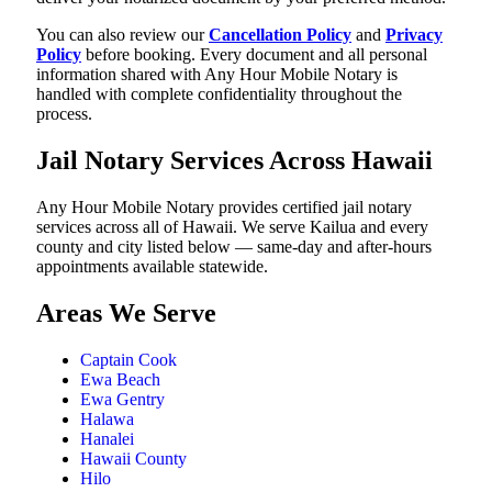
You can also review our
Cancellation Policy
and
Privacy
Policy
before booking. Every document and all personal
information shared with Any Hour Mobile Notary is
handled with complete confidentiality throughout the
process.
Jail Notary Services Across Hawaii
Any Hour Mobile Notary provides certified jail notary
services across all of Hawaii. We serve Kailua and every
county and city listed below — same-day and after-hours
appointments available statewide.
Areas We Serve
Captain Cook
Ewa Beach
Ewa Gentry
Halawa
Hanalei
Hawaii County
Hilo