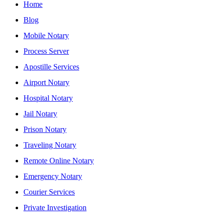
Home
Blog
Mobile Notary
Process Server
Apostille Services
Airport Notary
Hospital Notary
Jail Notary
Prison Notary
Traveling Notary
Remote Online Notary
Emergency Notary
Courier Services
Private Investigation