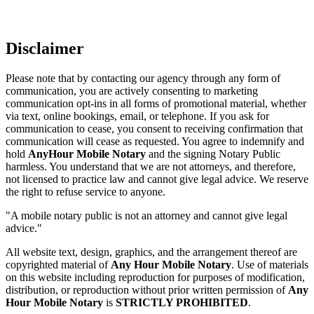
Disclaimer
Please note that by contacting our agency through any form of
communication, you are actively consenting to marketing
communication opt-ins in all forms of promotional material, whether
via text, online bookings, email, or telephone. If you ask for
communication to cease, you consent to receiving confirmation that
communication will cease as requested. You agree to indemnify and
hold
AnyHour Mobile Notary
and the signing Notary Public
harmless. You understand that we are not attorneys, and therefore,
not licensed to practice law and cannot give legal advice. We reserve
the right to refuse service to anyone.
"A mobile notary public is not an attorney and cannot give legal
advice."
All website text, design, graphics, and the arrangement thereof are
copyrighted material of
Any Hour Mobile Notary
. Use of materials
on this website including reproduction for purposes of modification,
distribution, or reproduction without prior written permission of
Any
Hour Mobile Notary
is
STRICTLY PROHIBITED
.