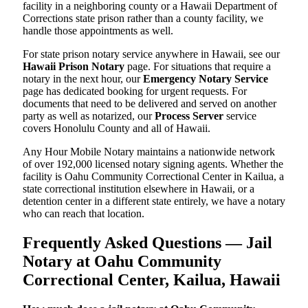
facility in a neighboring county or a Hawaii Department of
Corrections state prison rather than a county facility, we
handle those appointments as well.
For state prison notary service anywhere in Hawaii, see our
Hawaii Prison Notary
page. For situations that require a
notary in the next hour, our
Emergency Notary Service
page has dedicated booking for urgent requests. For
documents that need to be delivered and served on another
party as well as notarized, our
Process Server
service
covers Honolulu County and all of Hawaii.
Any Hour Mobile Notary maintains a nationwide network
of over 192,000 licensed notary signing agents. Whether the
facility is Oahu Community Correctional Center in Kailua, a
state correctional institution elsewhere in Hawaii, or a
detention center in a different state entirely, we have a notary
who can reach that location.
Frequently Asked Questions — Jail
Notary at Oahu Community
Correctional Center, Kailua, Hawaii