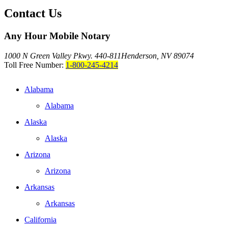
Contact Us
Any Hour Mobile Notary
1000 N Green Valley Pkwy. 440-811
Henderson, NV 89074
Toll Free Number:
1-800-245-4214
Alabama
Alabama
Alaska
Alaska
Arizona
Arizona
Arkansas
Arkansas
California