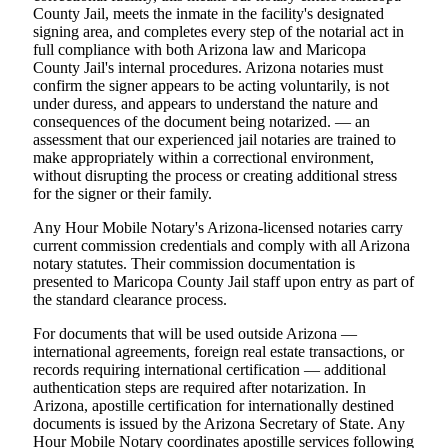
County Jail, meets the inmate in the facility's designated
signing area, and completes every step of the notarial act in
full compliance with both Arizona law and Maricopa
County Jail's internal procedures. Arizona notaries must
confirm the signer appears to be acting voluntarily, is not
under duress, and appears to understand the nature and
consequences of the document being notarized. — an
assessment that our experienced jail notaries are trained to
make appropriately within a correctional environment,
without disrupting the process or creating additional stress
for the signer or their family.
Any Hour Mobile Notary's Arizona-licensed notaries carry
current commission credentials and comply with all Arizona
notary statutes. Their commission documentation is
presented to Maricopa County Jail staff upon entry as part of
the standard clearance process.
For documents that will be used outside Arizona —
international agreements, foreign real estate transactions, or
records requiring international certification — additional
authentication steps are required after notarization. In
Arizona, apostille certification for internationally destined
documents is issued by the Arizona Secretary of State. Any
Hour Mobile Notary coordinates apostille services following