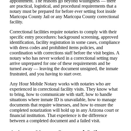
appointment. The reasons go beyond willingness — there
are practical, logistical, and procedural requirements that a
notary must be prepared for before ever setting foot inside
Maricopa County Jail or any Maricopa County correctional
facility.
Correctional facilities require notaries to comply with their
specific entry procedures: background screening, approved
identification, facility registration in some cases, compliance
with dress codes and prohibited items policies, and
coordination with corrections staff before the visit begins. A
notary who has never worked in a correctional setting may
arrive unprepared for one of these requirements and be
turned away — leaving the document unsigned, the inmate
frustrated, and you having to start over.
Any Hour Mobile Notary works with notaries who are
experienced in correctional facility visits. They know what
to bring, how to communicate with staff, how to handle
situations where inmate ID is unavailable, how to manage
documents that require witnesses, and how to ensure the
completed notarization will hold up in any Arizona court or
financial institution. That experience is the difference
between a completed document and a failed visit.