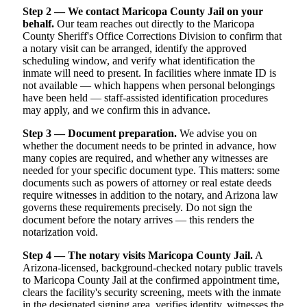
Step 2 — We contact Maricopa County Jail on your
behalf.
Our team reaches out directly to the Maricopa
County Sheriff's Office Corrections Division to confirm that
a notary visit can be arranged, identify the approved
scheduling window, and verify what identification the
inmate will need to present. In facilities where inmate ID is
not available — which happens when personal belongings
have been held — staff-assisted identification procedures
may apply, and we confirm this in advance.
Step 3 — Document preparation.
We advise you on
whether the document needs to be printed in advance, how
many copies are required, and whether any witnesses are
needed for your specific document type. This matters: some
documents such as powers of attorney or real estate deeds
require witnesses in addition to the notary, and Arizona law
governs these requirements precisely. Do not sign the
document before the notary arrives — this renders the
notarization void.
Step 4 — The notary visits Maricopa County Jail.
A
Arizona-licensed, background-checked notary public travels
to Maricopa County Jail at the confirmed appointment time,
clears the facility's security screening, meets with the inmate
in the designated signing area, verifies identity, witnesses the