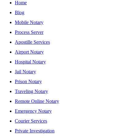
Home
Blog
Mobile Notary
Process Server
Apostille Services
Airport Notary
Hospital Notary
Jail Notary
Prison Notary
Traveling Notary
Remote Online Notary
Emergency Notary
Courier Services
Private Investigation