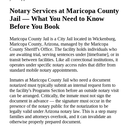
Notary Services at Maricopa County
Jail — What You Need to Know
Before You Book
Maricopa County Jail is a City Jail located in Wickenburg,
Maricopa County, Arizona, managed by the Maricopa
County Sheriff's Office. The facility holds individuals who
are awaiting trial, serving sentences under [timeframe], or in
transit between facilities. Like all correctional institutions, it
operates under specific notary access rules that differ from
standard mobile notary appointments.
Inmates at Maricopa County Jail who need a document
notarized must typically submit an internal request form to
the facility's Programs Section before an outside notary visit
can be arranged. Critically, the inmate must not sign the
document in advance — the signature must occur in the
presence of the notary public for the notarization to be
legally valid under Arizona notary law. This is a step many
families and attorneys overlook, and it can invalidate an
otherwise properly prepared document.