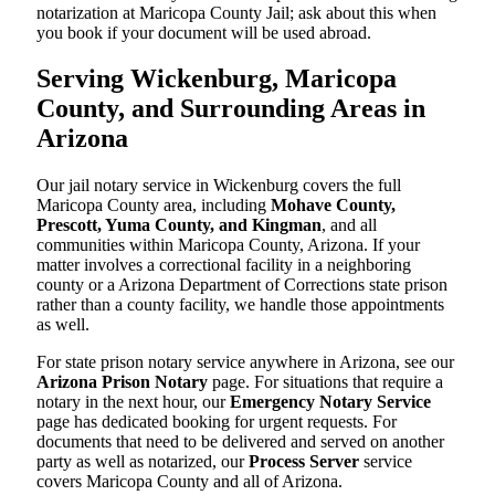
notarization at Maricopa County Jail; ask about this when
you book if your document will be used abroad.
Serving Wickenburg, Maricopa
County, and Surrounding Areas in
Arizona
Our jail notary service in Wickenburg covers the full
Maricopa County area, including
Mohave County,
Prescott, Yuma County, and Kingman
, and all
communities within Maricopa County, Arizona. If your
matter involves a correctional facility in a neighboring
county or a Arizona Department of Corrections state prison
rather than a county facility, we handle those appointments
as well.
For state prison notary service anywhere in Arizona, see our
Arizona Prison Notary
page. For situations that require a
notary in the next hour, our
Emergency Notary Service
page has dedicated booking for urgent requests. For
documents that need to be delivered and served on another
party as well as notarized, our
Process Server
service
covers Maricopa County and all of Arizona.