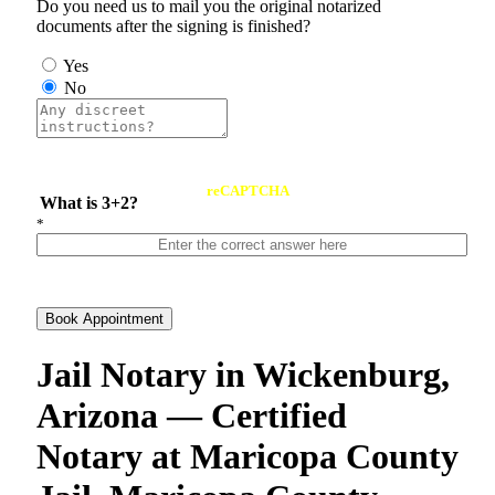
Do you need us to mail you the original notarized
documents after the signing is finished?
Yes
No
reCAPTCHA
What is 3+2?
*
Book Appointment
Jail Notary in Wickenburg,
Arizona — Certified
Notary at Maricopa County