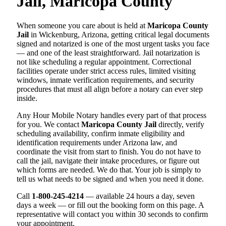
Jail, Maricopa County
When someone you care about is held at
Maricopa County
Jail
in Wickenburg, Arizona, getting critical legal documents
signed and notarized is one of the most urgent tasks you face
— and one of the least straightforward. Jail notarization is
not like scheduling a regular appointment. Correctional
facilities operate under strict access rules, limited visiting
windows, inmate verification requirements, and security
procedures that must all align before a notary can ever step
inside.
Any Hour Mobile Notary handles every part of that process
for you. We contact
Maricopa County Jail
directly, verify
scheduling availability, confirm inmate eligibility and
identification requirements under Arizona law, and
coordinate the visit from start to finish. You do not have to
call the jail, navigate their intake procedures, or figure out
which forms are needed. We do that. Your job is simply to
tell us what needs to be signed and when you need it done.
Call
1-800-245-4214
— available 24 hours a day, seven
days a week — or fill out the booking form on this page. A
representative will contact you within 30 seconds to confirm
your appointment.