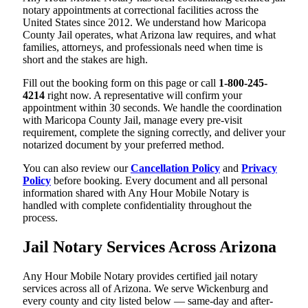
notary appointments at correctional facilities across the
United States since 2012. We understand how Maricopa
County Jail operates, what Arizona law requires, and what
families, attorneys, and professionals need when time is
short and the stakes are high.
Fill out the booking form on this page or call
1-800-245-
4214
right now. A representative will confirm your
appointment within 30 seconds. We handle the coordination
with Maricopa County Jail, manage every pre-visit
requirement, complete the signing correctly, and deliver your
notarized document by your preferred method.
You can also review our
Cancellation Policy
and
Privacy
Policy
before booking. Every document and all personal
information shared with Any Hour Mobile Notary is
handled with complete confidentiality throughout the
process.
Jail Notary Services Across Arizona
Any Hour Mobile Notary provides certified jail notary
services across all of Arizona. We serve Wickenburg and
every county and city listed below — same-day and after-