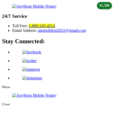
$1,500
24/7
Service
Toll Free:
1-800-245-4214
Email Address:
raismobilenl2022@gmail.com
Stay Connected:
Menu
Close