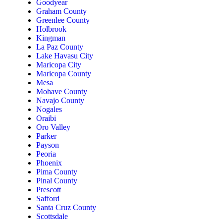
Goodyear
Graham County
Greenlee County
Holbrook
Kingman
La Paz County
Lake Havasu City
Maricopa City
Maricopa County
Mesa
Mohave County
Navajo County
Nogales
Oraibi
Oro Valley
Parker
Payson
Peoria
Phoenix
Pima County
Pinal County
Prescott
Safford
Santa Cruz County
Scottsdale