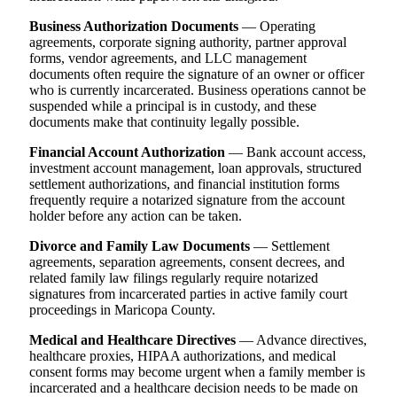
Business Authorization Documents
— Operating
agreements, corporate signing authority, partner approval
forms, vendor agreements, and LLC management
documents often require the signature of an owner or officer
who is currently incarcerated. Business operations cannot be
suspended while a principal is in custody, and these
documents make that continuity legally possible.
Financial Account Authorization
— Bank account access,
investment account management, loan approvals, structured
settlement authorizations, and financial institution forms
frequently require a notarized signature from the account
holder before any action can be taken.
Divorce and Family Law Documents
— Settlement
agreements, separation agreements, consent decrees, and
related family law filings regularly require notarized
signatures from incarcerated parties in active family court
proceedings in Maricopa County.
Medical and Healthcare Directives
— Advance directives,
healthcare proxies, HIPAA authorizations, and medical
consent forms may become urgent when a family member is
incarcerated and a healthcare decision needs to be made on