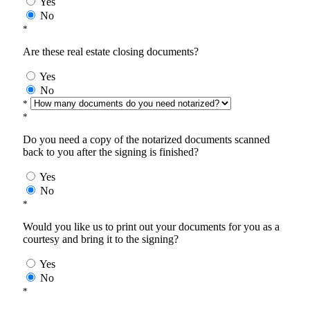
Yes
No
*
Are these real estate closing documents?
Yes
No
*
*
Do you need a copy of the notarized documents scanned
back to you after the signing is finished?
Yes
No
*
Would you like us to print out your documents for you as a
courtesy and bring it to the signing?
Yes
No
*