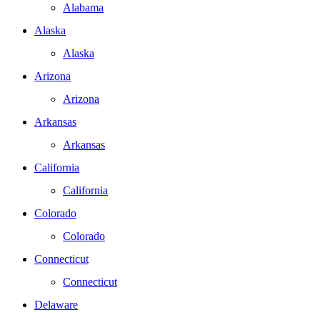
Alabama
Alaska
Alaska
Arizona
Arizona
Arkansas
Arkansas
California
California
Colorado
Colorado
Connecticut
Connecticut
Delaware