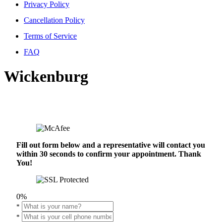
Privacy Policy
Cancellation Policy
Terms of Service
FAQ
Wickenburg
Fill out form below and a representative will contact you
within 30 seconds to confirm your appointment. Thank
You!
0%
*
*