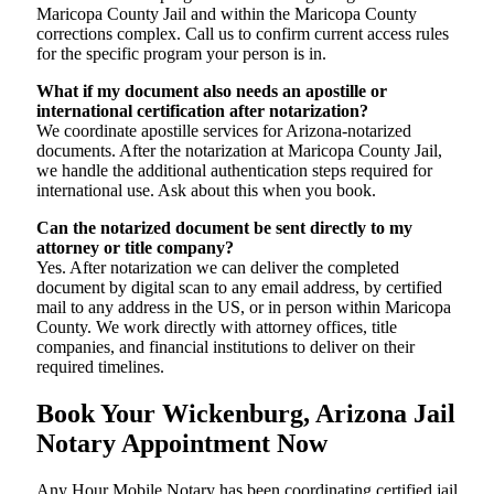
Maricopa County Jail and within the Maricopa County
corrections complex. Call us to confirm current access rules
for the specific program your person is in.
What if my document also needs an apostille or
international certification after notarization?
We coordinate apostille services for Arizona-notarized
documents. After the notarization at Maricopa County Jail,
we handle the additional authentication steps required for
international use. Ask about this when you book.
Can the notarized document be sent directly to my
attorney or title company?
Yes. After notarization we can deliver the completed
document by digital scan to any email address, by certified
mail to any address in the US, or in person within Maricopa
County. We work directly with attorney offices, title
companies, and financial institutions to deliver on their
required timelines.
Book Your Wickenburg, Arizona Jail
Notary Appointment Now
Any Hour Mobile Notary has been coordinating certified jail