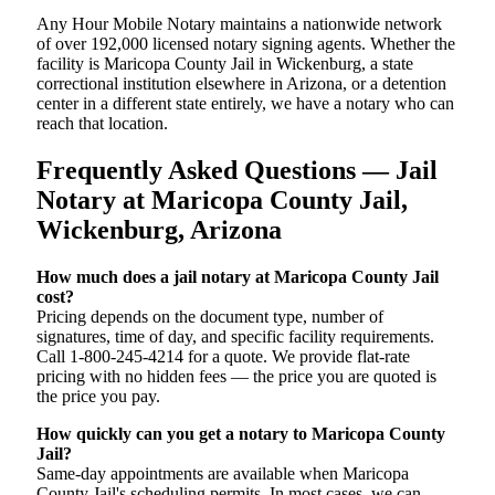
Any Hour Mobile Notary maintains a nationwide network
of over 192,000 licensed notary signing agents. Whether the
facility is Maricopa County Jail in Wickenburg, a state
correctional institution elsewhere in Arizona, or a detention
center in a different state entirely, we have a notary who can
reach that location.
Frequently Asked Questions — Jail
Notary at Maricopa County Jail,
Wickenburg, Arizona
How much does a jail notary at Maricopa County Jail
cost?
Pricing depends on the document type, number of
signatures, time of day, and specific facility requirements.
Call 1-800-245-4214 for a quote. We provide flat-rate
pricing with no hidden fees — the price you are quoted is
the price you pay.
How quickly can you get a notary to Maricopa County
Jail?
Same-day appointments are available when Maricopa
County Jail's scheduling permits. In most cases, we can