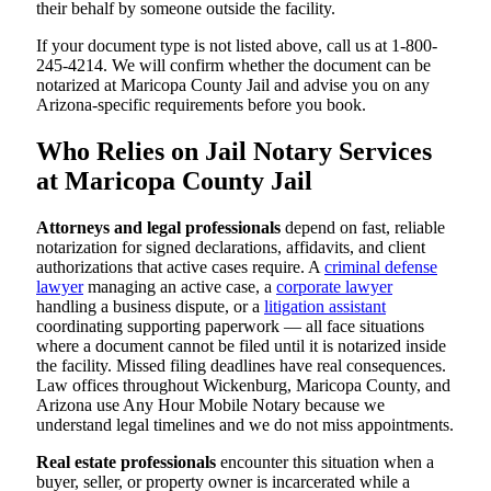
their behalf by someone outside the facility.
If your document type is not listed above, call us at 1-800-
245-4214. We will confirm whether the document can be
notarized at Maricopa County Jail and advise you on any
Arizona-specific requirements before you book.
Who Relies on Jail Notary Services
at Maricopa County Jail
Attorneys and legal professionals
depend on fast, reliable
notarization for signed declarations, affidavits, and client
authorizations that active cases require. A
criminal defense
lawyer
managing an active case, a
corporate lawyer
handling a business dispute, or a
litigation assistant
coordinating supporting paperwork — all face situations
where a document cannot be filed until it is notarized inside
the facility. Missed filing deadlines have real consequences.
Law offices throughout Wickenburg, Maricopa County, and
Arizona use Any Hour Mobile Notary because we
understand legal timelines and we do not miss appointments.
Real estate professionals
encounter this situation when a
buyer, seller, or property owner is incarcerated while a