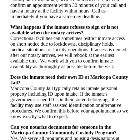
confirm an appointment within 30 minutes of your call and
have a notary at the facility within hours. Call us
immediately if you have a same-day deadline.
What happens if the inmate refuses to sign or is not
available when the notary arrives?
Correctional facilities can sometimes restrict inmate access
on short notice due to lockdowns, disciplinary holds,
medical situations, or facility operations. If access is denied
after our notary arrives, we will rebook at the earliest
available time. We work with you to confirm inmate
availability as thoroughly as possible before the visit.
Does the inmate need their own ID at Maricopa County
Jail?
Maricopa County Jail typically retains inmate personal
property including ID upon intake. If the inmate's
government-issued ID is in their stored belongings, the
facility may use staff-assisted identification or alternative
procedures. We confirm this before your appointment so we
know exactly what to expect.
Can you notarize documents for someone in the
Maricopa County Community Custody Program?
Yes. We serve all programs and housing designations at