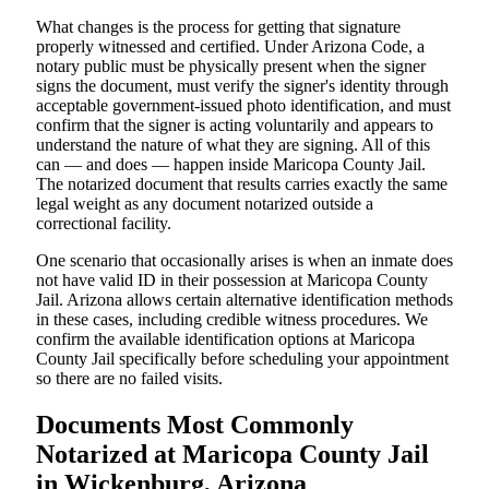
What changes is the process for getting that signature
properly witnessed and certified. Under Arizona Code, a
notary public must be physically present when the signer
signs the document, must verify the signer's identity through
acceptable government-issued photo identification, and must
confirm that the signer is acting voluntarily and appears to
understand the nature of what they are signing. All of this
can — and does — happen inside Maricopa County Jail.
The notarized document that results carries exactly the same
legal weight as any document notarized outside a
correctional facility.
One scenario that occasionally arises is when an inmate does
not have valid ID in their possession at Maricopa County
Jail. Arizona allows certain alternative identification methods
in these cases, including credible witness procedures. We
confirm the available identification options at Maricopa
County Jail specifically before scheduling your appointment
so there are no failed visits.
Documents Most Commonly
Notarized at Maricopa County Jail
in Wickenburg, Arizona