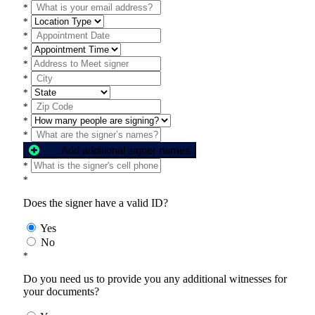
*
*
*
*
*
*
*
*
*
*
Add additional signer names
*
*
Does the signer have a valid ID?
Yes
No
*
Do you need us to provide you any additional witnesses for
your documents?