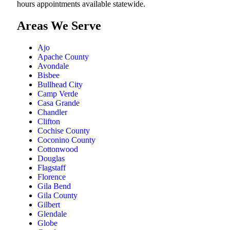
hours appointments available statewide.
Areas We Serve
Ajo
Apache County
Avondale
Bisbee
Bullhead City
Camp Verde
Casa Grande
Chandler
Clifton
Cochise County
Coconino County
Cottonwood
Douglas
Flagstaff
Florence
Gila Bend
Gila County
Gilbert
Glendale
Globe