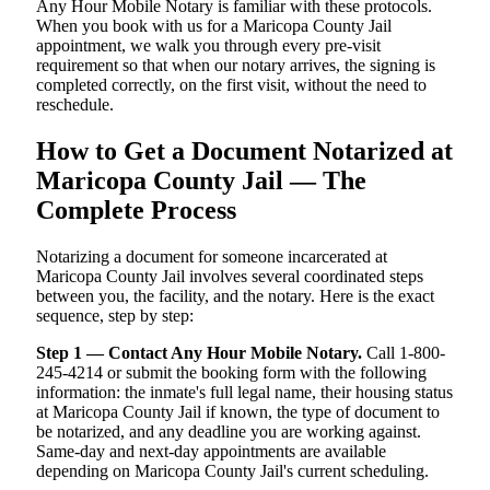
Any Hour Mobile Notary is familiar with these protocols.
When you book with us for a Maricopa County Jail
appointment, we walk you through every pre-visit
requirement so that when our notary arrives, the signing is
completed correctly, on the first visit, without the need to
reschedule.
How to Get a Document Notarized at
Maricopa County Jail — The
Complete Process
Notarizing a document for someone incarcerated at
Maricopa County Jail involves several coordinated steps
between you, the facility, and the notary. Here is the exact
sequence, step by step:
Step 1 — Contact Any Hour Mobile Notary.
Call 1-800-
245-4214 or submit the booking form with the following
information: the inmate's full legal name, their housing status
at Maricopa County Jail if known, the type of document to
be notarized, and any deadline you are working against.
Same-day and next-day appointments are available
depending on Maricopa County Jail's current scheduling.