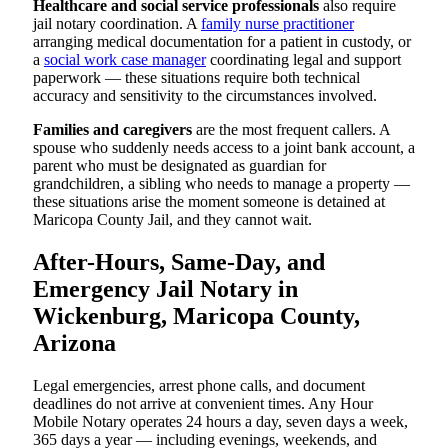
Healthcare and social service professionals
also require
jail notary coordination. A
family nurse practitioner
arranging medical documentation for a patient in custody, or
a
social work case manager
coordinating legal and support
paperwork — these situations require both technical
accuracy and sensitivity to the circumstances involved.
Families and caregivers
are the most frequent callers. A
spouse who suddenly needs access to a joint bank account, a
parent who must be designated as guardian for
grandchildren, a sibling who needs to manage a property —
these situations arise the moment someone is detained at
Maricopa County Jail, and they cannot wait.
After-Hours, Same-Day, and
Emergency Jail Notary in
Wickenburg, Maricopa County,
Arizona
Legal emergencies, arrest phone calls, and document
deadlines do not arrive at convenient times. Any Hour
Mobile Notary operates 24 hours a day, seven days a week,
365 days a year — including evenings, weekends, and