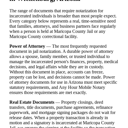
The range of documents that require notarization for
incarcerated individuals is broader than most people expect.
Every category below represents a real, time-sensitive need
that families, attorneys, and business partners face regularly
when a person is held at Maricopa County Jail or any
Maricopa County correctional facility.
Power of Attorney
— The most frequently requested
document in jail notarization. A durable power of attorney
allows a spouse, family member, or trusted individual to
manage the incarcerated person's finances, property, medical
decisions, and legal affairs while they are in custody.
Without this document in place, accounts can freeze,
property can be lost, and decisions cannot be made. Power
of attorney documents for use in Arizona must meet specific
statutory requirements, and Any Hour Mobile Notary
ensures those requirements are met exactly.
Real Estate Documents
— Property closings, deed
transfers, title documents, purchase agreements, refinance
paperwork, and mortgage signing packages do not wait for
release dates. When a property transaction is already in
motion and a signatory is incarcerated at Maricopa County
Jail, we arrange the signing at the facility so the transaction