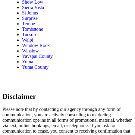
Show Low
Sierra Vista
St Johns
Surprise
Tempe
Tombstone
Tucson
Walpi
Window Rock
Winslow
Yavapai County
Yuma
Yuma County
Disclaimer
Please note that by contacting our agency through any form of
communication, you are actively consenting to marketing
communication opt-ins in all forms of promotional material, whether
via text, online bookings, email, or telephone. If you ask for
communication to cease, you consent to receiving confirmation that