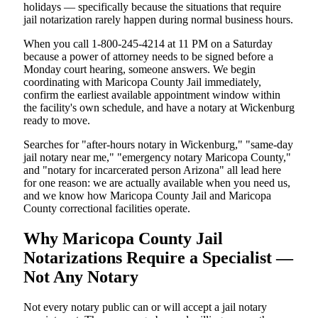
holidays — specifically because the situations that require
jail notarization rarely happen during normal business hours.
When you call 1-800-245-4214 at 11 PM on a Saturday
because a power of attorney needs to be signed before a
Monday court hearing, someone answers. We begin
coordinating with Maricopa County Jail immediately,
confirm the earliest available appointment window within
the facility's own schedule, and have a notary at Wickenburg
ready to move.
Searches for "after-hours notary in Wickenburg," "same-day
jail notary near me," "emergency notary Maricopa County,"
and "notary for incarcerated person Arizona" all lead here
for one reason: we are actually available when you need us,
and we know how Maricopa County Jail and Maricopa
County correctional facilities operate.
Why Maricopa County Jail
Notarizations Require a Specialist —
Not Any Notary
Not every notary public can or will accept a jail notary