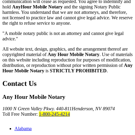
communication will cease as requested. You agree to indemnify and
hold
AnyHour Mobile Notary
and the signing Notary Public
harmless. You understand that we are not attorneys, and therefore,
not licensed to practice law and cannot give legal advice. We reserve
the right to refuse service to anyone.
"A mobile notary public is not an attorney and cannot give legal
advice."
All website text, design, graphics, and the arrangement thereof are
copyrighted material of
Any Hour Mobile Notary
. Use of materials
on this website including reproduction for purposes of modification,
distribution, or reproduction without prior written permission of
Any
Hour Mobile Notary
is
STRICTLY PROHIBITED
.
Contact Us
Any Hour Mobile Notary
1000 N Green Valley Pkwy. 440-811
Henderson, NV 89074
Toll Free Number:
1-800-245-4214
Alabama