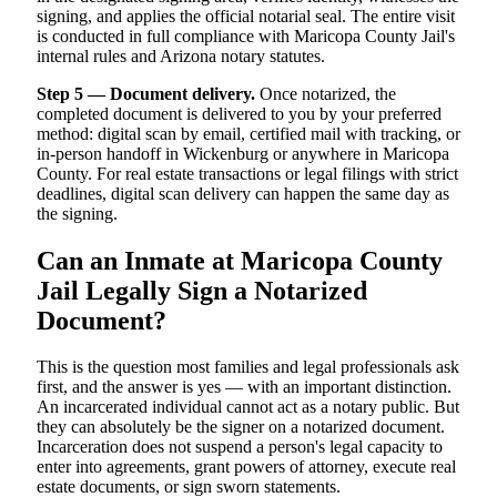
signing, and applies the official notarial seal. The entire visit
is conducted in full compliance with Maricopa County Jail's
internal rules and Arizona notary statutes.
Step 5 — Document delivery.
Once notarized, the
completed document is delivered to you by your preferred
method: digital scan by email, certified mail with tracking, or
in-person handoff in Wickenburg or anywhere in Maricopa
County. For real estate transactions or legal filings with strict
deadlines, digital scan delivery can happen the same day as
the signing.
Can an Inmate at Maricopa County
Jail Legally Sign a Notarized
Document?
This is the question most families and legal professionals ask
first, and the answer is yes — with an important distinction.
An incarcerated individual cannot act as a notary public. But
they can absolutely be the signer on a notarized document.
Incarceration does not suspend a person's legal capacity to
enter into agreements, grant powers of attorney, execute real
estate documents, or sign sworn statements.