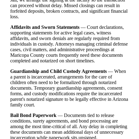
can proceed without delay. Missed closings can result in
forfeited deposits, broken contracts, and significant financial
loss.
Affidavits and Sworn Statements
— Court declarations,
supporting statements for active legal cases, witness
affidavits, and sworn denials are regularly required from
individuals in custody. Attorneys managing criminal defense
cases, civil matters, and administrative proceedings at
Maricopa County courts frequently need these documents
completed and notarized on short timelines.
Guardianship and Child Custody Agreements
— When
a parent is incarcerated, arrangements for the care of
children often need to be formalized through notarized
documents. Temporary guardianship agreements, consent
forms, and custody modifications require the incarcerated
parent's notarized signature to be legally effective in Arizona
family court.
Bail Bond Paperwork
— Documents tied to release
conditions, surety agreements, and bond processing are
among the most time-critical of all. Any delay in completing
these documents can mean additional days of unnecessary
incarceration while paperwork sits unsigned.