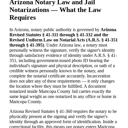
Arizona Notary Law and Jail
Notarizations — What the Law
Requires
In Arizona, notary public authority is governed by
Arizona
Revised Statutes § 41-311 through § 41-332 and the
Revised Uniform Law on Notarial Acts (A.R.S. § 41-351
through § 41-395)
. Under Arizona law, a notary must
personally witness the signature, verify the signer's identity
through satisfactory evidence of identity under A.R.S. § 41-
351, including government-issued photo ID bearing the
individual's signature and physical description, or oath of a
credible witness personally known to the notary, and
complete the notarial certificate accurately. Incarceration
does not alter any of these requirements — it only changes
the location where they must be fulfilled. A document
notarized inside Maricopa County Jail carries exactly the
same legal weight as one notarized in any office or home in
Maricopa County.
Arizona Revised Statutes § 41-360 requires the notary to be
physically present at the signing and verify the signer's
identity through an approved form of identification. Inside a
correctional facility, this means our notary enters Maricopa