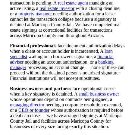
transaction is pending. A
real estate agent
managing an
active listing, a
real estate investor
with a closing deadline,
or a
property manager
needing authorization for a lease
cannot let the transaction collapse because a signatory is
detained at Maricopa County Jail. We have completed real
estate signings at correctional facilities for transactions
across Maricopa County and throughout Arizona.
Financial professionals
face document authorization delays
when a client or account holder is incarcerated. A
loan
specialist
waiting on a borrower's signature, a
financial
adviser
needing an account authorization, or a
banking
manager
processing an account change — none of these can
proceed without the detained person's notarized signature.
Financial institutions will not accept substitutes.
Business owners and partners
face operational crises
when a key signatory is detained. A
small business owner
whose operations depend on contracts being signed, a
managing director
needing a corporate resolution executed,
or a
CEO or founder
whose authorization is required before
a deal can close — we have arranged signings at Maricopa
County Jail and facilities across Maricopa County for
businesses of every size facing exactly this situation.