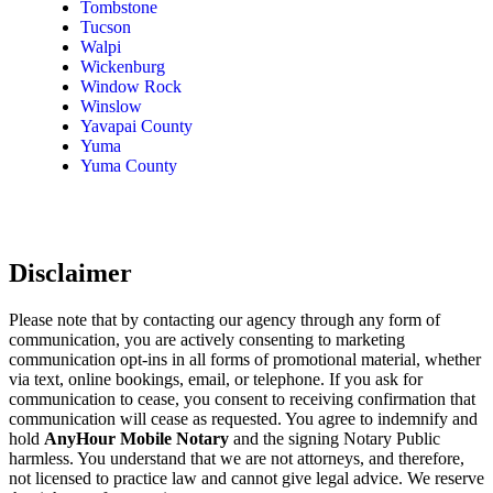
Tombstone
Tucson
Walpi
Wickenburg
Window Rock
Winslow
Yavapai County
Yuma
Yuma County
Disclaimer
Please note that by contacting our agency through any form of
communication, you are actively consenting to marketing
communication opt-ins in all forms of promotional material, whether
via text, online bookings, email, or telephone. If you ask for
communication to cease, you consent to receiving confirmation that
communication will cease as requested. You agree to indemnify and
hold
AnyHour Mobile Notary
and the signing Notary Public
harmless. You understand that we are not attorneys, and therefore,
not licensed to practice law and cannot give legal advice. We reserve