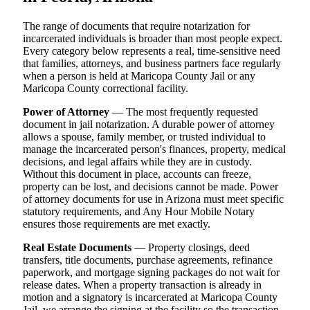
The range of documents that require notarization for
incarcerated individuals is broader than most people expect.
Every category below represents a real, time-sensitive need
that families, attorneys, and business partners face regularly
when a person is held at Maricopa County Jail or any
Maricopa County correctional facility.
Power of Attorney
— The most frequently requested
document in jail notarization. A durable power of attorney
allows a spouse, family member, or trusted individual to
manage the incarcerated person's finances, property, medical
decisions, and legal affairs while they are in custody.
Without this document in place, accounts can freeze,
property can be lost, and decisions cannot be made. Power
of attorney documents for use in Arizona must meet specific
statutory requirements, and Any Hour Mobile Notary
ensures those requirements are met exactly.
Real Estate Documents
— Property closings, deed
transfers, title documents, purchase agreements, refinance
paperwork, and mortgage signing packages do not wait for
release dates. When a property transaction is already in
motion and a signatory is incarcerated at Maricopa County
Jail, we arrange the signing at the facility so the transaction