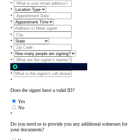
*
*
*
*
*
*
*
*
*
*
Add additional signer names
*
*
Does the signer have a valid ID?
Yes
No
*
Do you need us to provide you any additional witnesses for
your documents?