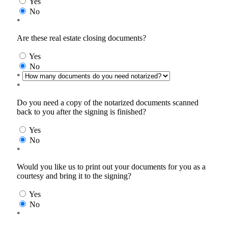
Yes
No
*
Are these real estate closing documents?
Yes
No
*
*
Do you need a copy of the notarized documents scanned
back to you after the signing is finished?
Yes
No
*
Would you like us to print out your documents for you as a
courtesy and bring it to the signing?
Yes
No
*