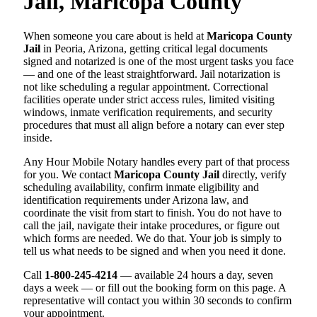
Jail, Maricopa County
When someone you care about is held at
Maricopa County
Jail
in Peoria, Arizona, getting critical legal documents
signed and notarized is one of the most urgent tasks you face
— and one of the least straightforward. Jail notarization is
not like scheduling a regular appointment. Correctional
facilities operate under strict access rules, limited visiting
windows, inmate verification requirements, and security
procedures that must all align before a notary can ever step
inside.
Any Hour Mobile Notary handles every part of that process
for you. We contact
Maricopa County Jail
directly, verify
scheduling availability, confirm inmate eligibility and
identification requirements under Arizona law, and
coordinate the visit from start to finish. You do not have to
call the jail, navigate their intake procedures, or figure out
which forms are needed. We do that. Your job is simply to
tell us what needs to be signed and when you need it done.
Call
1-800-245-4214
— available 24 hours a day, seven
days a week — or fill out the booking form on this page. A
representative will contact you within 30 seconds to confirm
your appointment.