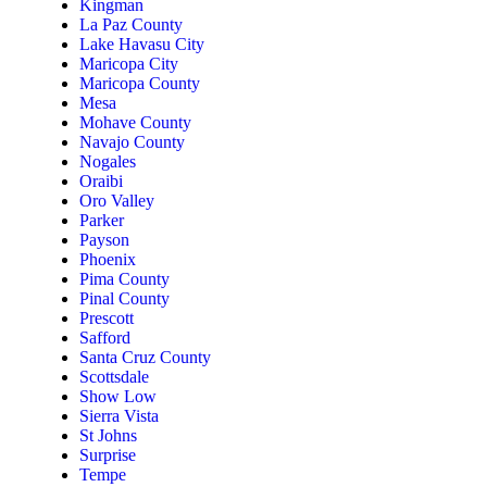
Kingman
La Paz County
Lake Havasu City
Maricopa City
Maricopa County
Mesa
Mohave County
Navajo County
Nogales
Oraibi
Oro Valley
Parker
Payson
Phoenix
Pima County
Pinal County
Prescott
Safford
Santa Cruz County
Scottsdale
Show Low
Sierra Vista
St Johns
Surprise
Tempe