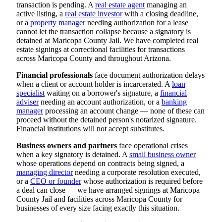
transaction is pending. A
real estate agent
managing an
active listing, a
real estate investor
with a closing deadline,
or a
property manager
needing authorization for a lease
cannot let the transaction collapse because a signatory is
detained at Maricopa County Jail. We have completed real
estate signings at correctional facilities for transactions
across Maricopa County and throughout Arizona.
Financial professionals
face document authorization delays
when a client or account holder is incarcerated. A
loan
specialist
waiting on a borrower's signature, a
financial
adviser
needing an account authorization, or a
banking
manager
processing an account change — none of these can
proceed without the detained person's notarized signature.
Financial institutions will not accept substitutes.
Business owners and partners
face operational crises
when a key signatory is detained. A
small business owner
whose operations depend on contracts being signed, a
managing director
needing a corporate resolution executed,
or a
CEO or founder
whose authorization is required before
a deal can close — we have arranged signings at Maricopa
County Jail and facilities across Maricopa County for
businesses of every size facing exactly this situation.