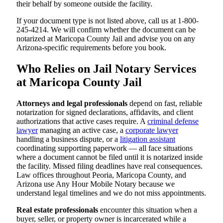
their behalf by someone outside the facility.
If your document type is not listed above, call us at 1-800-
245-4214. We will confirm whether the document can be
notarized at Maricopa County Jail and advise you on any
Arizona-specific requirements before you book.
Who Relies on Jail Notary Services
at Maricopa County Jail
Attorneys and legal professionals
depend on fast, reliable
notarization for signed declarations, affidavits, and client
authorizations that active cases require. A
criminal defense
lawyer
managing an active case, a
corporate lawyer
handling a business dispute, or a
litigation assistant
coordinating supporting paperwork — all face situations
where a document cannot be filed until it is notarized inside
the facility. Missed filing deadlines have real consequences.
Law offices throughout Peoria, Maricopa County, and
Arizona use Any Hour Mobile Notary because we
understand legal timelines and we do not miss appointments.
Real estate professionals
encounter this situation when a
buyer, seller, or property owner is incarcerated while a