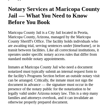
Notary Services at Maricopa County
Jail — What You Need to Know
Before You Book
Maricopa County Jail is a City Jail located in Peoria,
Maricopa County, Arizona, managed by the Maricopa
County Sheriff's Office. The facility holds individuals who
are awaiting trial, serving sentences under [timeframe], or in
transit between facilities. Like all correctional institutions, it
operates under specific notary access rules that differ from
standard mobile notary appointments.
Inmates at Maricopa County Jail who need a document
notarized must typically submit an internal request form to
the facility's Programs Section before an outside notary visit
can be arranged. Critically, the inmate must not sign the
document in advance — the signature must occur in the
presence of the notary public for the notarization to be
legally valid under Arizona notary law. This is a step many
families and attorneys overlook, and it can invalidate an
otherwise properly prepared document.