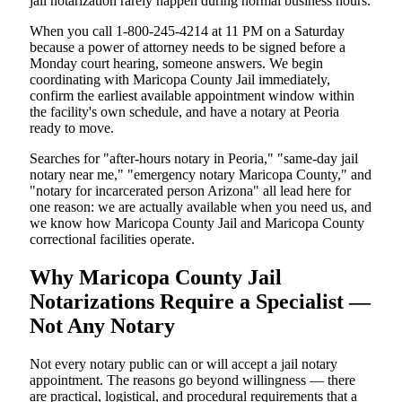
jail notarization rarely happen during normal business hours.
When you call 1-800-245-4214 at 11 PM on a Saturday
because a power of attorney needs to be signed before a
Monday court hearing, someone answers. We begin
coordinating with Maricopa County Jail immediately,
confirm the earliest available appointment window within
the facility's own schedule, and have a notary at Peoria
ready to move.
Searches for "after-hours notary in Peoria," "same-day jail
notary near me," "emergency notary Maricopa County," and
"notary for incarcerated person Arizona" all lead here for
one reason: we are actually available when you need us, and
we know how Maricopa County Jail and Maricopa County
correctional facilities operate.
Why Maricopa County Jail
Notarizations Require a Specialist —
Not Any Notary
Not every notary public can or will accept a jail notary
appointment. The reasons go beyond willingness — there
are practical, logistical, and procedural requirements that a