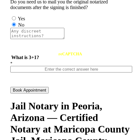
Do you need us to mail you the original notarized
documents after the signing is finished?
Yes
No
reCAPTCHA
What is 3+1?
*
Book Appointment
Jail Notary in Peoria,
Arizona — Certified
Notary at Maricopa County