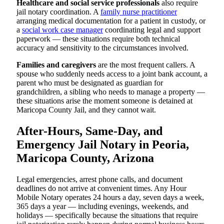
Healthcare and social service professionals
also require
jail notary coordination. A
family nurse practitioner
arranging medical documentation for a patient in custody, or
a
social work case manager
coordinating legal and support
paperwork — these situations require both technical
accuracy and sensitivity to the circumstances involved.
Families and caregivers
are the most frequent callers. A
spouse who suddenly needs access to a joint bank account, a
parent who must be designated as guardian for
grandchildren, a sibling who needs to manage a property —
these situations arise the moment someone is detained at
Maricopa County Jail, and they cannot wait.
After-Hours, Same-Day, and
Emergency Jail Notary in Peoria,
Maricopa County, Arizona
Legal emergencies, arrest phone calls, and document
deadlines do not arrive at convenient times. Any Hour
Mobile Notary operates 24 hours a day, seven days a week,
365 days a year — including evenings, weekends, and
holidays — specifically because the situations that require