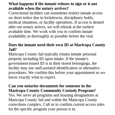
What happens if the inmate refuses to sign or is not
available when the notary arrives?
Correctional facilities can sometimes restrict inmate access
on short notice due to lockdowns, disciplinary holds,
medical situations, or facility operations. If access is denied
after our notary arrives, we will rebook at the earliest
available time. We work with you to confirm inmate
availability as thoroughly as possible before the visit.
Does the inmate need their own ID at Maricopa County
Jail?
Maricopa County Jail typically retains inmate personal
property including ID upon intake. If the inmate's
government-issued ID is in their stored belongings, the
facility may use staff-assisted identification or alternative
procedures. We confirm this before your appointment so we
know exactly what to expect.
Can you notarize documents for someone in the
Maricopa County Community Custody Program?
Yes. We serve all programs and housing designations at
Maricopa County Jail and within the Maricopa County
corrections complex. Call us to confirm current access rules
for the specific program your person is in.