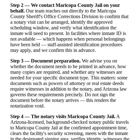
Step 2 — We contact Maricopa County Jail on your
behalf.
Our team reaches out directly to the Maricopa
County Sheriff's Office Corrections Division to confirm that
a notary visit can be arranged, identify the approved
scheduling window, and verify what identification the
inmate will need to present. In facilities where inmate ID is
not available — which happens when personal belongings
have been held — staff-assisted identification procedures
may apply, and we confirm this in advance.
Step 3 — Document preparation.
We advise you on
whether the document needs to be printed in advance, how
many copies are required, and whether any witnesses are
needed for your specific document type. This matters: some
documents such as powers of attorney or real estate deeds
require witnesses in addition to the notary, and Arizona law
governs these requirements precisely. Do not sign the
document before the notary arrives — this renders the
notarization void.
Step 4 — The notary visits Maricopa County Jail.
A
Arizona-licensed, background-checked notary public travels
to Maricopa County Jail at the confirmed appointment time,
clears the facility's security screening, meets with the inmate
in the designated signing area, verifies identity, witnesses the