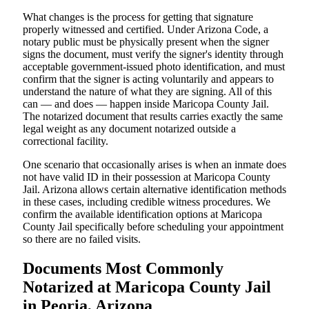
What changes is the process for getting that signature
properly witnessed and certified. Under Arizona Code, a
notary public must be physically present when the signer
signs the document, must verify the signer's identity through
acceptable government-issued photo identification, and must
confirm that the signer is acting voluntarily and appears to
understand the nature of what they are signing. All of this
can — and does — happen inside Maricopa County Jail.
The notarized document that results carries exactly the same
legal weight as any document notarized outside a
correctional facility.
One scenario that occasionally arises is when an inmate does
not have valid ID in their possession at Maricopa County
Jail. Arizona allows certain alternative identification methods
in these cases, including credible witness procedures. We
confirm the available identification options at Maricopa
County Jail specifically before scheduling your appointment
so there are no failed visits.
Documents Most Commonly
Notarized at Maricopa County Jail
in Peoria, Arizona