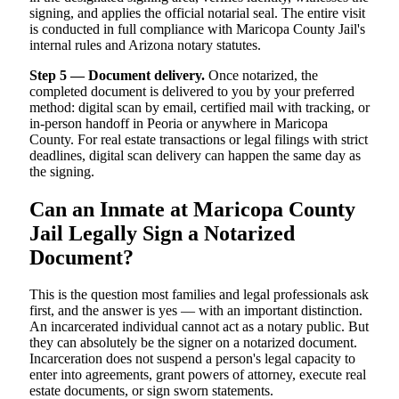
signing, and applies the official notarial seal. The entire visit
is conducted in full compliance with Maricopa County Jail's
internal rules and Arizona notary statutes.
Step 5 — Document delivery.
Once notarized, the
completed document is delivered to you by your preferred
method: digital scan by email, certified mail with tracking, or
in-person handoff in Peoria or anywhere in Maricopa
County. For real estate transactions or legal filings with strict
deadlines, digital scan delivery can happen the same day as
the signing.
Can an Inmate at Maricopa County
Jail Legally Sign a Notarized
Document?
This is the question most families and legal professionals ask
first, and the answer is yes — with an important distinction.
An incarcerated individual cannot act as a notary public. But
they can absolutely be the signer on a notarized document.
Incarceration does not suspend a person's legal capacity to
enter into agreements, grant powers of attorney, execute real
estate documents, or sign sworn statements.