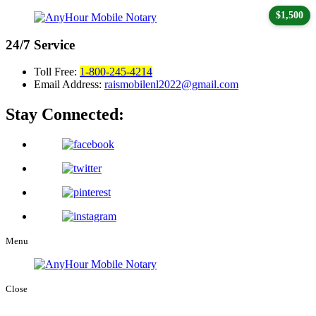
$1,500
24/7
Service
Toll Free:
1-800-245-4214
Email Address:
raismobilenl2022@gmail.com
Stay Connected:
Menu
Close