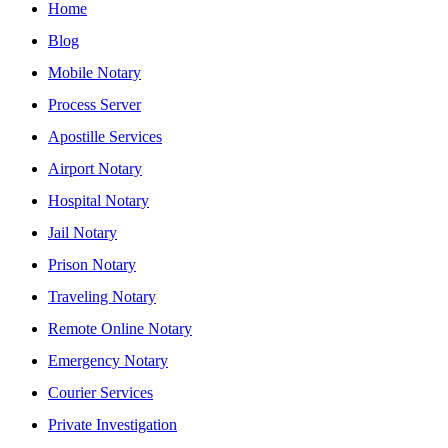
Home
Blog
Mobile Notary
Process Server
Apostille Services
Airport Notary
Hospital Notary
Jail Notary
Prison Notary
Traveling Notary
Remote Online Notary
Emergency Notary
Courier Services
Private Investigation