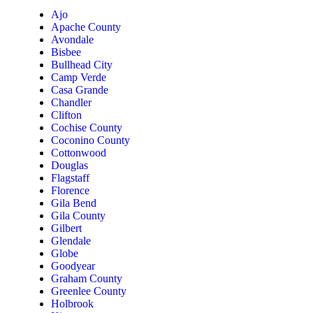
Ajo
Apache County
Avondale
Bisbee
Bullhead City
Camp Verde
Casa Grande
Chandler
Clifton
Cochise County
Coconino County
Cottonwood
Douglas
Flagstaff
Florence
Gila Bend
Gila County
Gilbert
Glendale
Globe
Goodyear
Graham County
Greenlee County
Holbrook