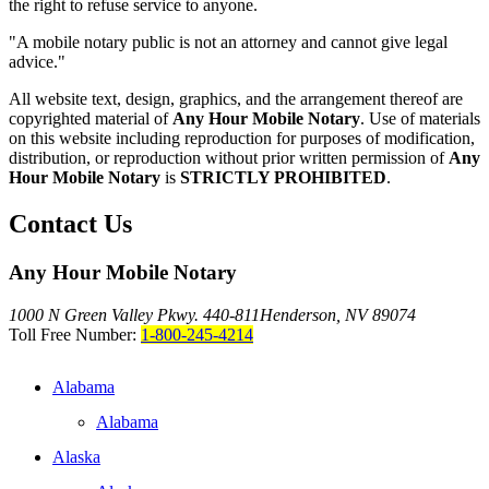
the right to refuse service to anyone.
"A mobile notary public is not an attorney and cannot give legal
advice."
All website text, design, graphics, and the arrangement thereof are
copyrighted material of
Any Hour Mobile Notary
. Use of materials
on this website including reproduction for purposes of modification,
distribution, or reproduction without prior written permission of
Any
Hour Mobile Notary
is
STRICTLY PROHIBITED
.
Contact Us
Any Hour Mobile Notary
1000 N Green Valley Pkwy. 440-811
Henderson, NV 89074
Toll Free Number:
1-800-245-4214
Alabama
Alabama
Alaska