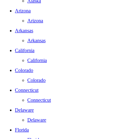
Alaska
Arizona
Arizona
Arkansas
Arkansas
California
California
Colorado
Colorado
Connecticut
Connecticut
Delaware
Delaware
Florida