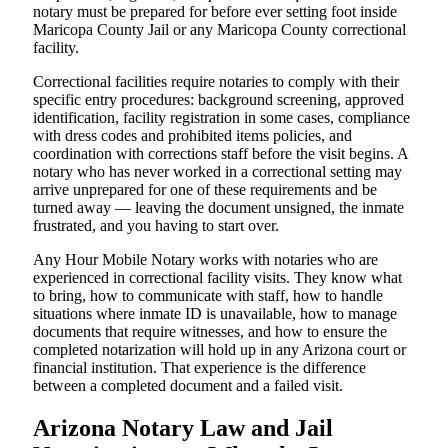
notary must be prepared for before ever setting foot inside
Maricopa County Jail or any Maricopa County correctional
facility.
Correctional facilities require notaries to comply with their
specific entry procedures: background screening, approved
identification, facility registration in some cases, compliance
with dress codes and prohibited items policies, and
coordination with corrections staff before the visit begins. A
notary who has never worked in a correctional setting may
arrive unprepared for one of these requirements and be
turned away — leaving the document unsigned, the inmate
frustrated, and you having to start over.
Any Hour Mobile Notary works with notaries who are
experienced in correctional facility visits. They know what
to bring, how to communicate with staff, how to handle
situations where inmate ID is unavailable, how to manage
documents that require witnesses, and how to ensure the
completed notarization will hold up in any Arizona court or
financial institution. That experience is the difference
between a completed document and a failed visit.
Arizona Notary Law and Jail