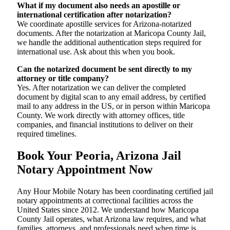
What if my document also needs an apostille or
international certification after notarization?
We coordinate apostille services for Arizona-notarized
documents. After the notarization at Maricopa County Jail,
we handle the additional authentication steps required for
international use. Ask about this when you book.
Can the notarized document be sent directly to my
attorney or title company?
Yes. After notarization we can deliver the completed
document by digital scan to any email address, by certified
mail to any address in the US, or in person within Maricopa
County. We work directly with attorney offices, title
companies, and financial institutions to deliver on their
required timelines.
Book Your Peoria, Arizona Jail
Notary Appointment Now
Any Hour Mobile Notary has been coordinating certified jail
notary appointments at correctional facilities across the
United States since 2012. We understand how Maricopa
County Jail operates, what Arizona law requires, and what
families, attorneys, and professionals need when time is