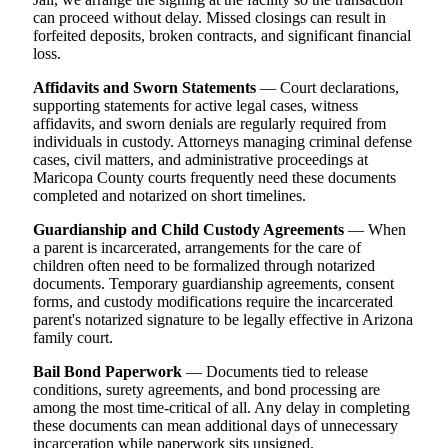
can proceed without delay. Missed closings can result in
forfeited deposits, broken contracts, and significant financial
loss.
Affidavits and Sworn Statements
— Court declarations,
supporting statements for active legal cases, witness
affidavits, and sworn denials are regularly required from
individuals in custody. Attorneys managing criminal defense
cases, civil matters, and administrative proceedings at
Maricopa County courts frequently need these documents
completed and notarized on short timelines.
Guardianship and Child Custody Agreements
— When
a parent is incarcerated, arrangements for the care of
children often need to be formalized through notarized
documents. Temporary guardianship agreements, consent
forms, and custody modifications require the incarcerated
parent's notarized signature to be legally effective in Arizona
family court.
Bail Bond Paperwork
— Documents tied to release
conditions, surety agreements, and bond processing are
among the most time-critical of all. Any delay in completing
these documents can mean additional days of unnecessary
incarceration while paperwork sits unsigned.