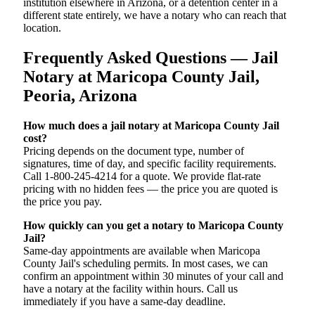
institution elsewhere in Arizona, or a detention center in a
different state entirely, we have a notary who can reach that
location.
Frequently Asked Questions — Jail
Notary at Maricopa County Jail,
Peoria, Arizona
How much does a jail notary at Maricopa County Jail
cost?
Pricing depends on the document type, number of
signatures, time of day, and specific facility requirements.
Call 1-800-245-4214 for a quote. We provide flat-rate
pricing with no hidden fees — the price you are quoted is
the price you pay.
How quickly can you get a notary to Maricopa County
Jail?
Same-day appointments are available when Maricopa
County Jail's scheduling permits. In most cases, we can
confirm an appointment within 30 minutes of your call and
have a notary at the facility within hours. Call us
immediately if you have a same-day deadline.