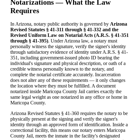
Notarizations — What the Law
Requires
In Arizona, notary public authority is governed by
Arizona
Revised Statutes § 41-311 through § 41-332 and the
Revised Uniform Law on Notarial Acts (A.R.S. § 41-351
through § 41-395)
. Under Arizona law, a notary must
personally witness the signature, verify the signer's identity
through satisfactory evidence of identity under A.R.S. § 41-
351, including government-issued photo ID bearing the
individual's signature and physical description, or oath of a
credible witness personally known to the notary, and
complete the notarial certificate accurately. Incarceration
does not alter any of these requirements — it only changes
the location where they must be fulfilled. A document
notarized inside Maricopa County Jail carries exactly the
same legal weight as one notarized in any office or home in
Maricopa County.
Arizona Revised Statutes § 41-360 requires the notary to be
physically present at the signing and verify the signer's
identity through an approved form of identification. Inside a
correctional facility, this means our notary enters Maricopa
County Jail, meets the inmate in the facility's designated