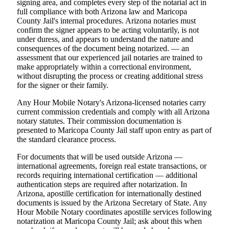
signing area, and completes every step of the notarial act in
full compliance with both Arizona law and Maricopa
County Jail's internal procedures. Arizona notaries must
confirm the signer appears to be acting voluntarily, is not
under duress, and appears to understand the nature and
consequences of the document being notarized. — an
assessment that our experienced jail notaries are trained to
make appropriately within a correctional environment,
without disrupting the process or creating additional stress
for the signer or their family.
Any Hour Mobile Notary's Arizona-licensed notaries carry
current commission credentials and comply with all Arizona
notary statutes. Their commission documentation is
presented to Maricopa County Jail staff upon entry as part of
the standard clearance process.
For documents that will be used outside Arizona —
international agreements, foreign real estate transactions, or
records requiring international certification — additional
authentication steps are required after notarization. In
Arizona, apostille certification for internationally destined
documents is issued by the Arizona Secretary of State. Any
Hour Mobile Notary coordinates apostille services following
notarization at Maricopa County Jail; ask about this when