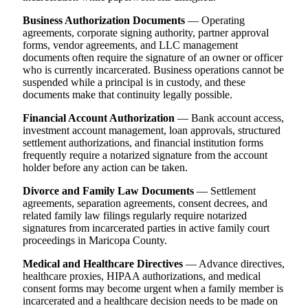
Business Authorization Documents
— Operating
agreements, corporate signing authority, partner approval
forms, vendor agreements, and LLC management
documents often require the signature of an owner or officer
who is currently incarcerated. Business operations cannot be
suspended while a principal is in custody, and these
documents make that continuity legally possible.
Financial Account Authorization
— Bank account access,
investment account management, loan approvals, structured
settlement authorizations, and financial institution forms
frequently require a notarized signature from the account
holder before any action can be taken.
Divorce and Family Law Documents
— Settlement
agreements, separation agreements, consent decrees, and
related family law filings regularly require notarized
signatures from incarcerated parties in active family court
proceedings in Maricopa County.
Medical and Healthcare Directives
— Advance directives,
healthcare proxies, HIPAA authorizations, and medical
consent forms may become urgent when a family member is
incarcerated and a healthcare decision needs to be made on