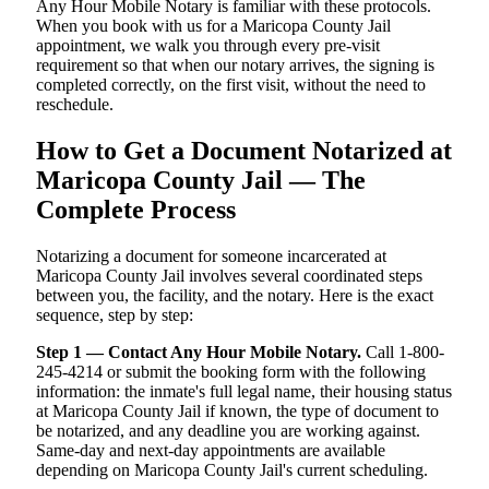
Any Hour Mobile Notary is familiar with these protocols.
When you book with us for a Maricopa County Jail
appointment, we walk you through every pre-visit
requirement so that when our notary arrives, the signing is
completed correctly, on the first visit, without the need to
reschedule.
How to Get a Document Notarized at
Maricopa County Jail — The
Complete Process
Notarizing a document for someone incarcerated at
Maricopa County Jail involves several coordinated steps
between you, the facility, and the notary. Here is the exact
sequence, step by step:
Step 1 — Contact Any Hour Mobile Notary.
Call 1-800-
245-4214 or submit the booking form with the following
information: the inmate's full legal name, their housing status
at Maricopa County Jail if known, the type of document to
be notarized, and any deadline you are working against.
Same-day and next-day appointments are available
depending on Maricopa County Jail's current scheduling.