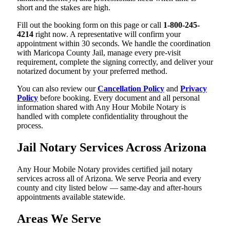
short and the stakes are high.
Fill out the booking form on this page or call
1-800-245-
4214
right now. A representative will confirm your
appointment within 30 seconds. We handle the coordination
with Maricopa County Jail, manage every pre-visit
requirement, complete the signing correctly, and deliver your
notarized document by your preferred method.
You can also review our
Cancellation Policy
and
Privacy
Policy
before booking. Every document and all personal
information shared with Any Hour Mobile Notary is
handled with complete confidentiality throughout the
process.
Jail Notary Services Across Arizona
Any Hour Mobile Notary provides certified jail notary
services across all of Arizona. We serve Peoria and every
county and city listed below — same-day and after-hours
appointments available statewide.
Areas We Serve