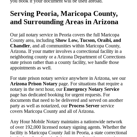
you book if your document will be used abroad.
Serving Peoria, Maricopa County,
and Surrounding Areas in Arizona
Our jail notary service in Peoria covers the full Maricopa
County area, including
Show Low, Tucson, Oraibi, and
Chandler
, and all communities within Maricopa County,
Arizona. If your matter involves a correctional facility in a
neighboring county or a Arizona Department of Corrections
state prison rather than a county facility, we handle those
appointments as well.
For state prison notary service anywhere in Arizona, see our
Arizona Prison Notary
page. For situations that require a
notary in the next hour, our
Emergency Notary Service
page has dedicated booking for urgent requests. For
documents that need to be delivered and served on another
party as well as notarized, our
Process Server
service
covers Maricopa County and all of Arizona.
Any Hour Mobile Notary maintains a nationwide network
of over 192,000 licensed notary signing agents. Whether the
facility is Maricopa County Jail in Peoria, a state correctional