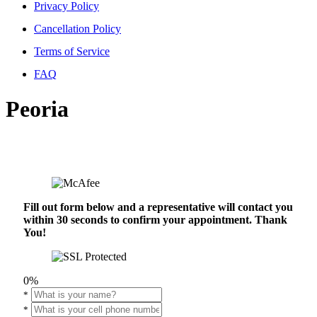
Privacy Policy
Cancellation Policy
Terms of Service
FAQ
Peoria
Fill out form below and a representative will contact you
within 30 seconds to confirm your appointment. Thank
You!
0%
*
*