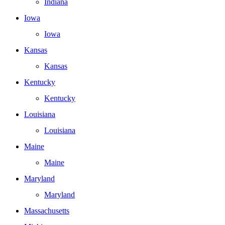
Indiana
Iowa
Iowa
Kansas
Kansas
Kentucky
Kentucky
Louisiana
Louisiana
Maine
Maine
Maryland
Maryland
Massachusetts