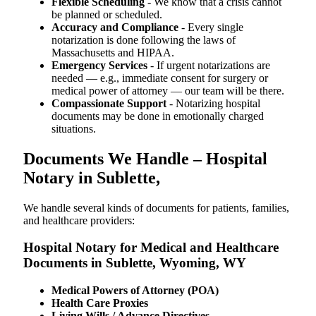
Flexible Scheduling
- We know that a crisis cannot
be planned or scheduled.
Accuracy and Compliance
- Every single
notarization is done following the laws of
Massachusetts and HIPAA.
Emergency Services
- If urgent notarizations are
needed — e.g., immediate consent for surgery or
medical power of attorney — our team will be there.
Compassionate Support
- Notarizing hospital
documents may be done in emotionally charged
situations.
Documents We Handle – Hospital
Notary in Sublette,
We​‍​‌‍​‍‌​‍​‌‍​‍‌ handle several kinds of documents for patients, families,
and healthcare providers:
Hospital Notary for Medical and Healthcare
Documents in Sublette, Wyoming, WY
Medical Powers of Attorney (POA)
Health Care Proxies
Living Wills / Advance Directives