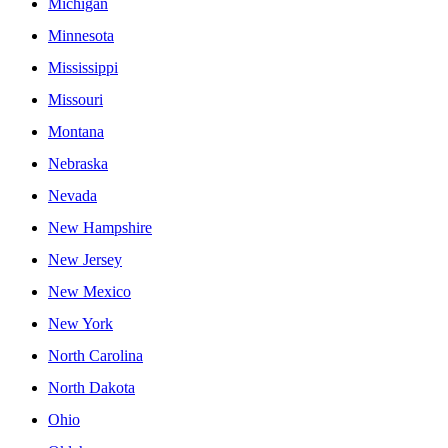
Michigan
Minnesota
Mississippi
Missouri
Montana
Nebraska
Nevada
New Hampshire
New Jersey
New Mexico
New York
North Carolina
North Dakota
Ohio