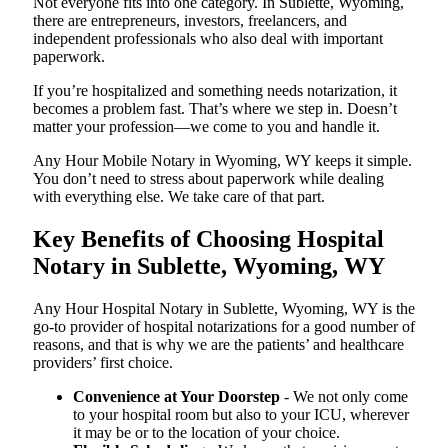
Not everyone fits into one category. In Sublette, Wyoming,
there are entrepreneurs, investors, freelancers, and
independent professionals who also deal with important
paperwork.
If you’re hospitalized and something needs notarization, it
becomes a problem fast. That’s where we step in. Doesn’t
matter your profession—we come to you and handle it.
Any Hour Mobile Notary in Wyoming, WY keeps it simple.
You don’t need to stress about paperwork while dealing
with everything else. We take care of that part.
Key Benefits of Choosing Hospital
Notary in Sublette, Wyoming, WY
Any Hour Hospital Notary in Sublette, Wyoming, WY is the
go-to provider of hospital notarizations for a good number of
reasons, and that is why we are the patients’ and healthcare
providers’ first choice.
Convenience at Your Doorstep
- We not only come
to your hospital room but also to your ICU, wherever
it may be or to the location of your choice.