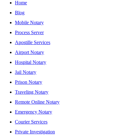
Home
Blog
Mobile Notary
Process Server
Apostille Services
Airport Notary
Hospital Notary
Jail Notary
Prison Notary
Traveling Notary
Remote Online Notary
Emergency Notary
Courier Services
Private Investigation