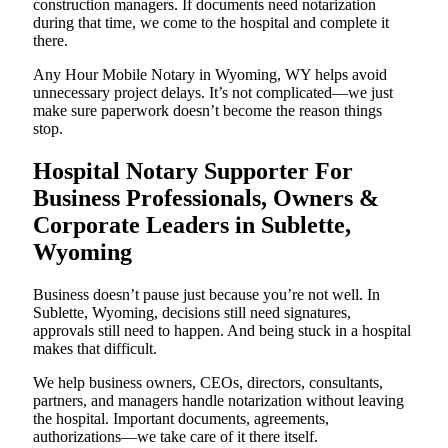
construction managers. If documents need notarization
during that time, we come to the hospital and complete it
there.
Any Hour Mobile Notary in Wyoming, WY helps avoid
unnecessary project delays. It’s not complicated—we just
make sure paperwork doesn’t become the reason things
stop.
Hospital Notary Supporter For
Business Professionals, Owners &
Corporate Leaders in Sublette,
Wyoming
Business doesn’t pause just because you’re not well. In
Sublette, Wyoming, decisions still need signatures,
approvals still need to happen. And being stuck in a hospital
makes that difficult.
We help business owners, CEOs, directors, consultants,
partners, and managers handle notarization without leaving
the hospital. Important documents, agreements,
authorizations—we take care of it there itself.