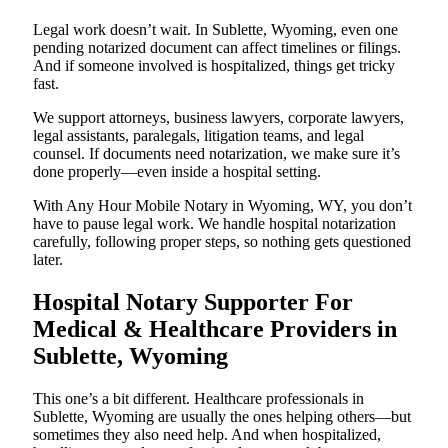
Legal work doesn’t wait. In Sublette, Wyoming, even one
pending notarized document can affect timelines or filings.
And if someone involved is hospitalized, things get tricky
fast.
We support attorneys, business lawyers, corporate lawyers,
legal assistants, paralegals, litigation teams, and legal
counsel. If documents need notarization, we make sure it’s
done properly—even inside a hospital setting.
With Any Hour Mobile Notary in Wyoming, WY, you don’t
have to pause legal work. We handle hospital notarization
carefully, following proper steps, so nothing gets questioned
later.
Hospital Notary Supporter For
Medical & Healthcare Providers in
Sublette, Wyoming
This one’s a bit different. Healthcare professionals in
Sublette, Wyoming are usually the ones helping others—but
sometimes they also need help. And when hospitalized,