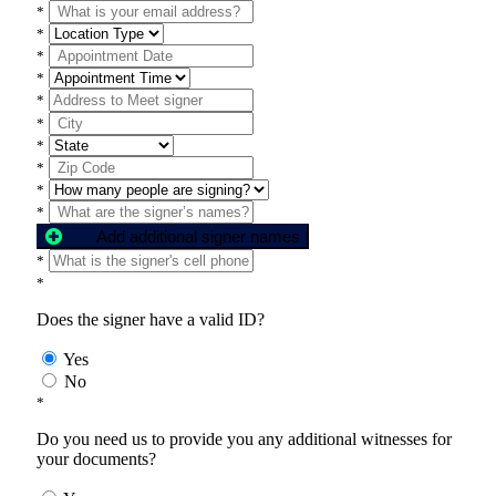
*
*
*
*
*
*
*
*
*
*
Add additional signer names
*
*
Does the signer have a valid ID?
Yes
No
*
Do you need us to provide you any additional witnesses for
your documents?