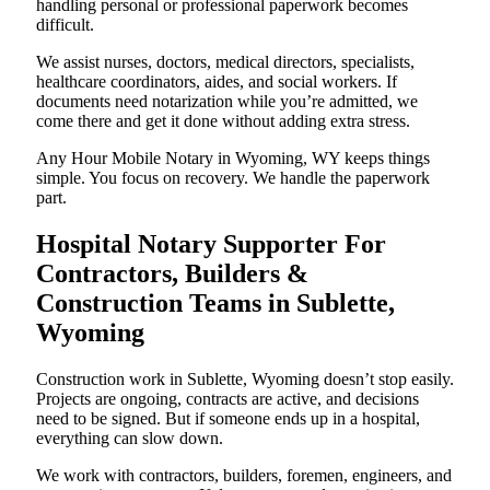
handling personal or professional paperwork becomes
difficult.
We assist nurses, doctors, medical directors, specialists,
healthcare coordinators, aides, and social workers. If
documents need notarization while you’re admitted, we
come there and get it done without adding extra stress.
Any Hour Mobile Notary in Wyoming, WY keeps things
simple. You focus on recovery. We handle the paperwork
part.
Hospital Notary Supporter For
Contractors, Builders &
Construction Teams in Sublette,
Wyoming
Construction work in Sublette, Wyoming doesn’t stop easily.
Projects are ongoing, contracts are active, and decisions
need to be signed. But if someone ends up in a hospital,
everything can slow down.
We work with contractors, builders, foremen, engineers, and