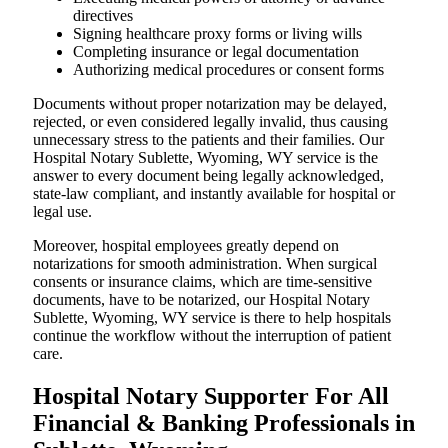
directives
Signing healthcare proxy forms or living wills
Completing insurance or legal documentation
Authorizing medical procedures or consent forms
Documents without proper notarization may be delayed,
rejected, or even considered legally invalid, thus causing
unnecessary stress to the patients and their families. Our
Hospital Notary Sublette, Wyoming, WY service is the
answer to every document being legally acknowledged,
state-law compliant, and instantly available for hospital or
legal use.
Moreover, hospital employees greatly depend on
notarizations for smooth administration. When surgical
consents or insurance claims, which are time-sensitive
documents, have to be notarized, our Hospital Notary
Sublette, Wyoming, WY service is there to help hospitals
continue the workflow without the interruption of patient
care.
Hospital Notary Supporter For All
Financial & Banking Professionals in