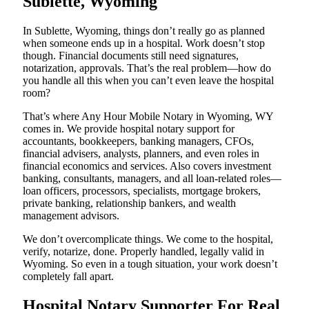
Sublette, Wyoming
In Sublette, Wyoming, things don’t really go as planned
when someone ends up in a hospital. Work doesn’t stop
though. Financial documents still need signatures,
notarization, approvals. That’s the real problem—how do
you handle all this when you can’t even leave the hospital
room?
That’s where Any Hour Mobile Notary in Wyoming, WY
comes in. We provide hospital notary support for
accountants, bookkeepers, banking managers, CFOs,
financial advisers, analysts, planners, and even roles in
financial economics and services. Also covers investment
banking, consultants, managers, and all loan-related roles—
loan officers, processors, specialists, mortgage brokers,
private banking, relationship bankers, and wealth
management advisors.
We don’t overcomplicate things. We come to the hospital,
verify, notarize, done. Properly handled, legally valid in
Wyoming. So even in a tough situation, your work doesn’t
completely fall apart.
Hospital Notary Supporter For Real