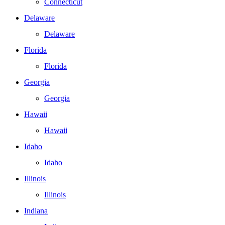
Connecticut
Delaware
Delaware
Florida
Florida
Georgia
Georgia
Hawaii
Hawaii
Idaho
Idaho
Illinois
Illinois
Indiana