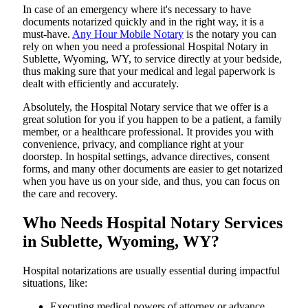
In​‍​‌‍​‍‌​‍​‌‍​‍‌ case of an emergency where it's necessary to have
documents notarized quickly and in the right way, it is a
must-have.
Any Hour Mobile Notary
is the notary you can
rely on when you need a professional Hospital Notary in
Sublette, Wyoming, WY, to service directly at your bedside,
thus making sure that your medical and legal paperwork is
dealt with efficiently and accurately.
Absolutely, the Hospital Notary service that we offer is a
great solution for you if you happen to be a patient, a family
member, or a healthcare professional. It provides you with
convenience, privacy, and compliance right at your
doorstep. In hospital settings, advance directives, consent
forms, and many other documents are easier to get notarized
when you have us on your side, and thus, you can focus on
the care and ​‍​‌‍​‍‌​‍​‌‍​‍‌recovery.
Who Needs Hospital Notary Services
in Sublette, Wyoming, WY?
Hospital​‍​‌‍​‍‌​‍​‌‍​‍‌ notarizations are usually essential during impactful
situations, like:
Executing medical powers of attorney or advance