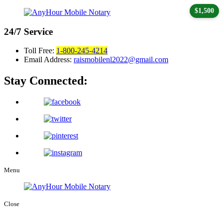
$1,500
24/7
Service
Toll Free:
1-800-245-4214
Email Address:
raismobilenl2022@gmail.com
Stay Connected:
Menu
Close