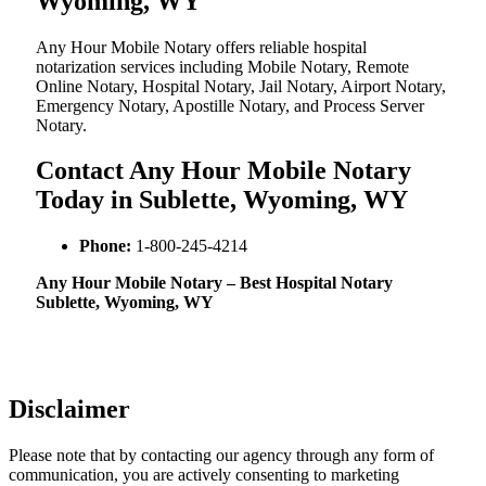
Wyoming, WY
Any Hour Mobile Notary offers reliable hospital
notarization services including Mobile Notary, Remote
Online Notary, Hospital Notary, Jail Notary, Airport Notary,
Emergency Notary, Apostille Notary, and Process Server
Notary.
Contact Any Hour Mobile Notary
Today in Sublette, Wyoming, WY
Phone:
1-800-245-4214
Any Hour Mobile Notary – Best Hospital Notary
Sublette, Wyoming, WY
Disclaimer
Please note that by contacting our agency through any form of
communication, you are actively consenting to marketing