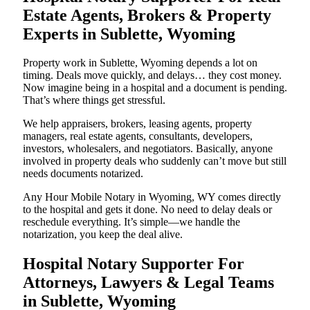
Estate Agents, Brokers & Property
Experts in Sublette, Wyoming
Property work in Sublette, Wyoming depends a lot on
timing. Deals move quickly, and delays… they cost money.
Now imagine being in a hospital and a document is pending.
That’s where things get stressful.
We help appraisers, brokers, leasing agents, property
managers, real estate agents, consultants, developers,
investors, wholesalers, and negotiators. Basically, anyone
involved in property deals who suddenly can’t move but still
needs documents notarized.
Any Hour Mobile Notary in Wyoming, WY comes directly
to the hospital and gets it done. No need to delay deals or
reschedule everything. It’s simple—we handle the
notarization, you keep the deal alive.
Hospital Notary Supporter For
Attorneys, Lawyers & Legal Teams
in Sublette, Wyoming