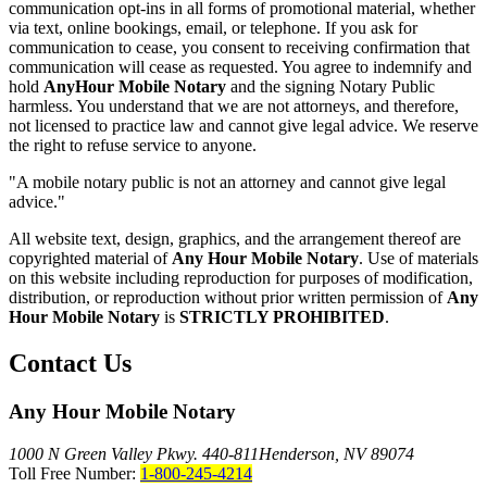
communication opt-ins in all forms of promotional material, whether
via text, online bookings, email, or telephone. If you ask for
communication to cease, you consent to receiving confirmation that
communication will cease as requested. You agree to indemnify and
hold
AnyHour Mobile Notary
and the signing Notary Public
harmless. You understand that we are not attorneys, and therefore,
not licensed to practice law and cannot give legal advice. We reserve
the right to refuse service to anyone.
"A mobile notary public is not an attorney and cannot give legal
advice."
All website text, design, graphics, and the arrangement thereof are
copyrighted material of
Any Hour Mobile Notary
. Use of materials
on this website including reproduction for purposes of modification,
distribution, or reproduction without prior written permission of
Any
Hour Mobile Notary
is
STRICTLY PROHIBITED
.
Contact Us
Any Hour Mobile Notary
1000 N Green Valley Pkwy. 440-811
Henderson, NV 89074
Toll Free Number:
1-800-245-4214