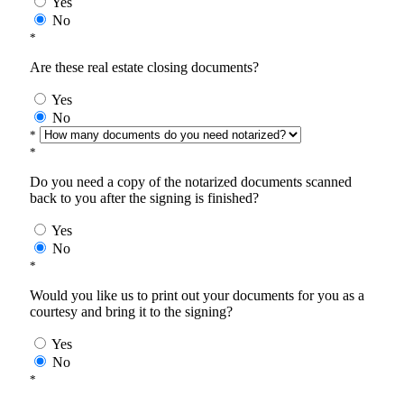
Yes
No
*
Are these real estate closing documents?
Yes
No
*
*
Do you need a copy of the notarized documents scanned
back to you after the signing is finished?
Yes
No
*
Would you like us to print out your documents for you as a
courtesy and bring it to the signing?
Yes
No
*