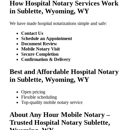
How Hospital Notary Services Work
in Sublette, Wyoming, WY
We​‍​‌‍​‍‌​‍​‌‍​‍‌ have made hospital notarizations simple and safe:
Contact Us
Schedule an Appointment
Document Review
Mobile Notary Visit
Secure Completion
Confirmation & Delivery
Best and Affordable Hospital Notary
in Sublette, Wyoming, WY
Open pricing
Flexible scheduling
Top-quality mobile notary service
About Any Hour Mobile Notary –
Trusted Hospital Notary Sublette,