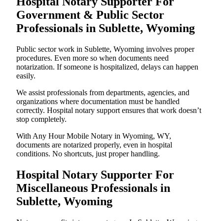
Hospital Notary Supporter For
Government & Public Sector
Professionals in Sublette, Wyoming
Public sector work in Sublette, Wyoming involves proper
procedures. Even more so when documents need
notarization. If someone is hospitalized, delays can happen
easily.
We assist professionals from departments, agencies, and
organizations where documentation must be handled
correctly. Hospital notary support ensures that work doesn’t
stop completely.
With Any Hour Mobile Notary in Wyoming, WY,
documents are notarized properly, even in hospital
conditions. No shortcuts, just proper handling.
Hospital Notary Supporter For
Miscellaneous Professionals in
Sublette, Wyoming