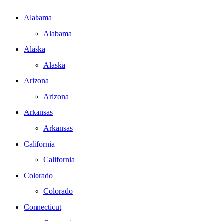
Alabama
Alabama
Alaska
Alaska
Arizona
Arizona
Arkansas
Arkansas
California
California
Colorado
Colorado
Connecticut