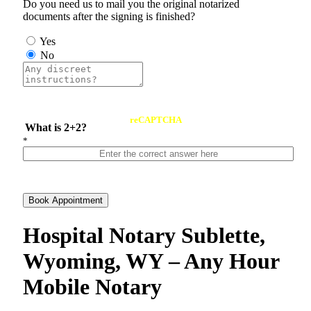
Do you need us to mail you the original notarized
documents after the signing is finished?
Yes
No
reCAPTCHA
What is 2+2?
*
Book Appointment
Hospital Notary Sublette,
Wyoming, WY – Any Hour
Mobile Notary