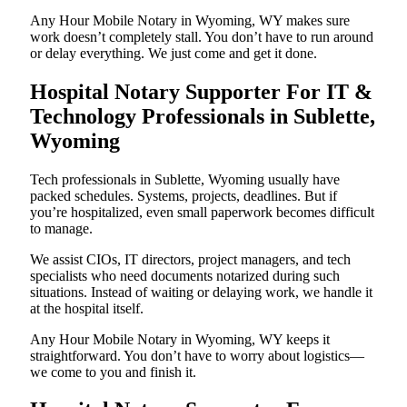
Any Hour Mobile Notary in Wyoming, WY makes sure
work doesn’t completely stall. You don’t have to run around
or delay everything. We just come and get it done.
Hospital Notary Supporter For IT &
Technology Professionals in Sublette,
Wyoming
Tech professionals in Sublette, Wyoming usually have
packed schedules. Systems, projects, deadlines. But if
you’re hospitalized, even small paperwork becomes difficult
to manage.
We assist CIOs, IT directors, project managers, and tech
specialists who need documents notarized during such
situations. Instead of waiting or delaying work, we handle it
at the hospital itself.
Any Hour Mobile Notary in Wyoming, WY keeps it
straightforward. You don’t have to worry about logistics—
we come to you and finish it.