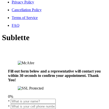
Privacy Policy
Cancellation Policy
Terms of Service
FAQ
Sublette
Fill out form below and a representative will contact you
within 30 seconds to confirm your appointment. Thank
You!
0%
*
*