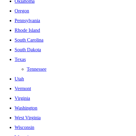
Oklahoma
Oregon
Pennsylvania
Rhode Island
South Carolina
South Dakota
Texas
Tennessee
Utah
Vermont
Virginia
Washington
West Virginia
Wisconsin