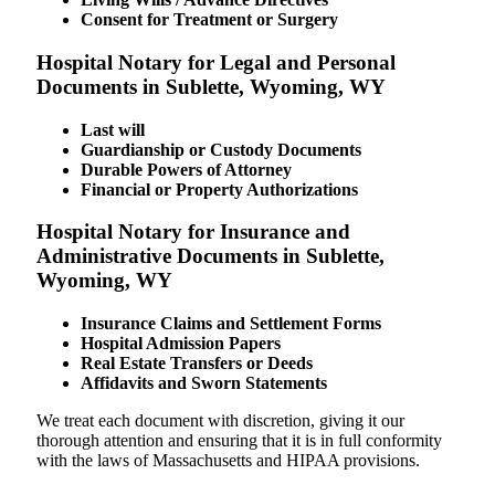
Consent for Treatment or Surgery
Hospital Notary for Legal and Personal
Documents in Sublette, Wyoming, WY
Last will
Guardianship or Custody Documents
Durable Powers of Attorney
Financial or Property Authorizations
Hospital Notary for Insurance and
Administrative Documents in Sublette,
Wyoming, WY
Insurance Claims and Settlement Forms
Hospital Admission Papers
Real Estate Transfers or Deeds
Affidavits and Sworn Statements
We treat each document with discretion, giving it our
thorough attention and ensuring that it is in full conformity
with the laws of Massachusetts and HIPAA provisions.