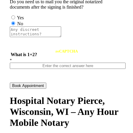
Do you need us to mail you the original notarized
documents after the signing is finished?
Yes
No
reCAPTCHA
What is 1+2?
*
Book Appointment
Hospital Notary Pierce,
Wisconsin, WI – Any Hour
Mobile Notary