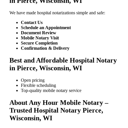
in Pierce, Wisconsin, WI
We​‍​‌‍​‍‌​‍​‌‍​‍‌ have made hospital notarizations simple and safe:
Contact Us
Schedule an Appointment
Document Review
Mobile Notary Visit
Secure Completion
Confirmation & Delivery
Best and Affordable Hospital Notary
in Pierce, Wisconsin, WI
Open pricing
Flexible scheduling
Top-quality mobile notary service
About Any Hour Mobile Notary –
Trusted Hospital Notary Pierce,
Wisconsin, WI