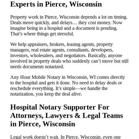
Experts in Pierce, Wisconsin
Property work in Pierce, Wisconsin depends a lot on timing.
Deals move quickly, and delays… they cost money. Now
imagine being in a hospital and a document is pending.
That’s where things get stressful.
We help appraisers, brokers, leasing agents, property
managers, real estate agents, consultants, developers,
investors, wholesalers, and negotiators. Basically, anyone
involved in property deals who suddenly can’t move but still
needs documents notarized.
Any Hour Mobile Notary in Wisconsin, WI comes directly
to the hospital and gets it done. No need to delay deals or
reschedule everything. It’s simple—we handle the
notarization, you keep the deal alive.
Hospital Notary Supporter For
Attorneys, Lawyers & Legal Teams
in Pierce, Wisconsin
Legal work doesn’t wait. In Pierce, Wisconsin, even one