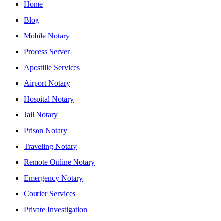
Home
Blog
Mobile Notary
Process Server
Apostille Services
Airport Notary
Hospital Notary
Jail Notary
Prison Notary
Traveling Notary
Remote Online Notary
Emergency Notary
Courier Services
Private Investigation