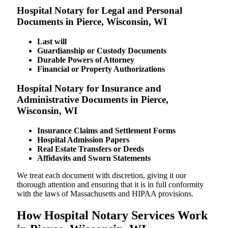
Hospital Notary for Legal and Personal
Documents in Pierce, Wisconsin, WI
Last will
Guardianship or Custody Documents
Durable Powers of Attorney
Financial or Property Authorizations
Hospital Notary for Insurance and
Administrative Documents in Pierce,
Wisconsin, WI
Insurance Claims and Settlement Forms
Hospital Admission Papers
Real Estate Transfers or Deeds
Affidavits and Sworn Statements
We treat each document with discretion, giving it our
thorough attention and ensuring that it is in full conformity
with the laws of Massachusetts and HIPAA provisions.
How Hospital Notary Services Work