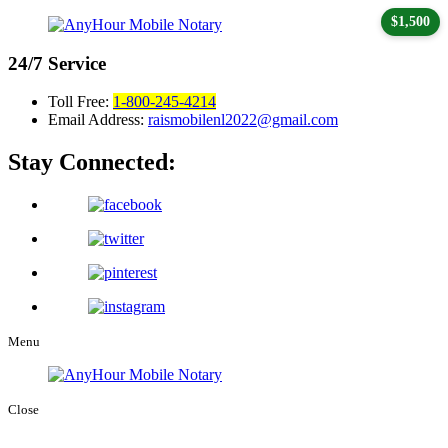
$1,500
24/7
Service
Toll Free:
1-800-245-4214
Email Address:
raismobilenl2022@gmail.com
Stay Connected:
Menu
Close