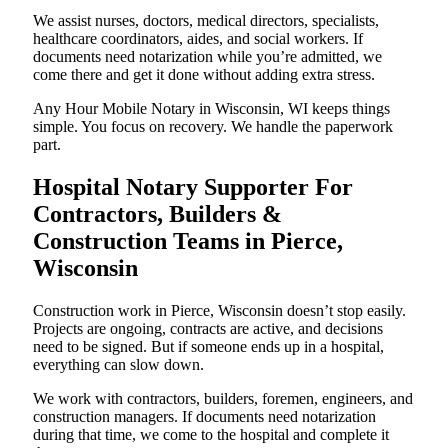
We assist nurses, doctors, medical directors, specialists,
healthcare coordinators, aides, and social workers. If
documents need notarization while you’re admitted, we
come there and get it done without adding extra stress.
Any Hour Mobile Notary in Wisconsin, WI keeps things
simple. You focus on recovery. We handle the paperwork
part.
Hospital Notary Supporter For
Contractors, Builders &
Construction Teams in Pierce,
Wisconsin
Construction work in Pierce, Wisconsin doesn’t stop easily.
Projects are ongoing, contracts are active, and decisions
need to be signed. But if someone ends up in a hospital,
everything can slow down.
We work with contractors, builders, foremen, engineers, and
construction managers. If documents need notarization
during that time, we come to the hospital and complete it