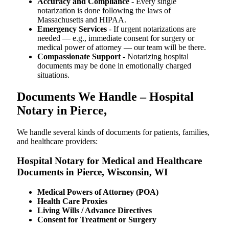
Accuracy and Compliance
- Every single
notarization is done following the laws of
Massachusetts and HIPAA.
Emergency Services
- If urgent notarizations are
needed — e.g., immediate consent for surgery or
medical power of attorney — our team will be there.
Compassionate Support
- Notarizing hospital
documents may be done in emotionally charged
situations.
Documents We Handle – Hospital
Notary in Pierce,
We​‍​‌‍​‍‌​‍​‌‍​‍‌ handle several kinds of documents for patients, families,
and healthcare providers:
Hospital Notary for Medical and Healthcare
Documents in Pierce, Wisconsin, WI
Medical Powers of Attorney (POA)
Health Care Proxies
Living Wills / Advance Directives
Consent for Treatment or Surgery