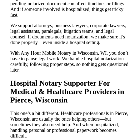
pending notarized document can affect timelines or filings.
And if someone involved is hospitalized, things get tricky
fast.
We support attorneys, business lawyers, corporate lawyers,
legal assistants, paralegals, litigation teams, and legal
counsel. If documents need notarization, we make sure it’s
done properly—even inside a hospital setting.
With Any Hour Mobile Notary in Wisconsin, WI, you don’t
have to pause legal work. We handle hospital notarization
carefully, following proper steps, so nothing gets questioned
later.
Hospital Notary Supporter For
Medical & Healthcare Providers in
Pierce, Wisconsin
This one’s a bit different. Healthcare professionals in Pierce,
Wisconsin are usually the ones helping others—but
sometimes they also need help. And when hospitalized,
handling personal or professional paperwork becomes
difficult.