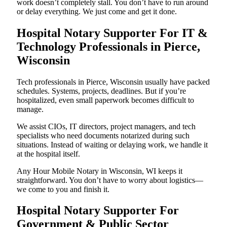
work doesn’t completely stall. You don’t have to run around
or delay everything. We just come and get it done.
Hospital Notary Supporter For IT &
Technology Professionals in Pierce,
Wisconsin
Tech professionals in Pierce, Wisconsin usually have packed
schedules. Systems, projects, deadlines. But if you’re
hospitalized, even small paperwork becomes difficult to
manage.
We assist CIOs, IT directors, project managers, and tech
specialists who need documents notarized during such
situations. Instead of waiting or delaying work, we handle it
at the hospital itself.
Any Hour Mobile Notary in Wisconsin, WI keeps it
straightforward. You don’t have to worry about logistics—
we come to you and finish it.
Hospital Notary Supporter For
Government & Public Sector