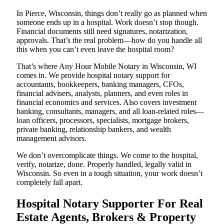
In Pierce, Wisconsin, things don’t really go as planned when
someone ends up in a hospital. Work doesn’t stop though.
Financial documents still need signatures, notarization,
approvals. That’s the real problem—how do you handle all
this when you can’t even leave the hospital room?
That’s where Any Hour Mobile Notary in Wisconsin, WI
comes in. We provide hospital notary support for
accountants, bookkeepers, banking managers, CFOs,
financial advisers, analysts, planners, and even roles in
financial economics and services. Also covers investment
banking, consultants, managers, and all loan-related roles—
loan officers, processors, specialists, mortgage brokers,
private banking, relationship bankers, and wealth
management advisors.
We don’t overcomplicate things. We come to the hospital,
verify, notarize, done. Properly handled, legally valid in
Wisconsin. So even in a tough situation, your work doesn’t
completely fall apart.
Hospital Notary Supporter For Real
Estate Agents, Brokers & Property