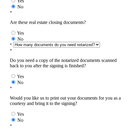
Yes
No
*
Are these real estate closing documents?
Yes
No
*
*
Do you need a copy of the notarized documents scanned
back to you after the signing is finished?
Yes
No
*
Would you like us to print out your documents for you as a
courtesy and bring it to the signing?
Yes
No
*