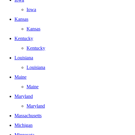
Iowa
Kansas
Kansas
Kentucky
Kentucky
Louisiana
Louisiana
Maine
Maine
Maryland
Maryland
Massachusetts
Michigan
Minnesota