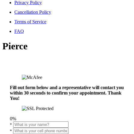
Privacy Policy
Cancellation Policy
Terms of Service
FAQ
Pierce
Fill out form below and a representative will contact you
within 30 seconds to confirm your appointment. Thank
You!
0%
*
*