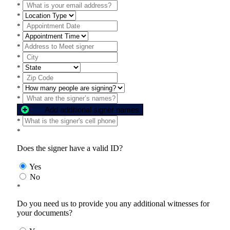
*
*
*
*
*
*
*
*
*
*
Add additional signer names
*
*
Does the signer have a valid ID?
Yes
No
*
Do you need us to provide you any additional witnesses for
your documents?