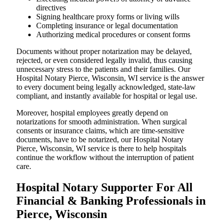
directives
Signing healthcare proxy forms or living wills
Completing insurance or legal documentation
Authorizing medical procedures or consent forms
Documents without proper notarization may be delayed,
rejected, or even considered legally invalid, thus causing
unnecessary stress to the patients and their families. Our
Hospital Notary Pierce, Wisconsin, WI service is the answer
to every document being legally acknowledged, state-law
compliant, and instantly available for hospital or legal use.
Moreover, hospital employees greatly depend on
notarizations for smooth administration. When surgical
consents or insurance claims, which are time-sensitive
documents, have to be notarized, our Hospital Notary
Pierce, Wisconsin, WI service is there to help hospitals
continue the workflow without the interruption of patient
care.
Hospital Notary Supporter For All
Financial & Banking Professionals in
Pierce, Wisconsin