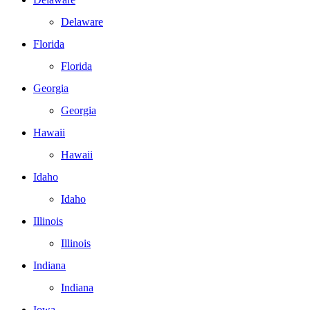
Delaware
Florida
Florida
Georgia
Georgia
Hawaii
Hawaii
Idaho
Idaho
Illinois
Illinois
Indiana
Indiana
Iowa