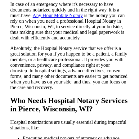
In​‍​‌‍​‍‌​‍​‌‍​‍‌ case of an emergency where it's necessary to have
documents notarized quickly and in the right way, it is a
must-have.
Any Hour Mobile Notary
is the notary you can
rely on when you need a professional Hospital Notary in
Pierce, Wisconsin, WI, to service directly at your bedside,
thus making sure that your medical and legal paperwork is
dealt with efficiently and accurately.
Absolutely, the Hospital Notary service that we offer is a
great solution for you if you happen to be a patient, a family
member, or a healthcare professional. It provides you with
convenience, privacy, and compliance right at your
doorstep. In hospital settings, advance directives, consent
forms, and many other documents are easier to get notarized
when you have us on your side, and thus, you can focus on
the care and ​‍​‌‍​‍‌​‍​‌‍​‍‌recovery.
Who Needs Hospital Notary Services
in Pierce, Wisconsin, WI?
Hospital​‍​‌‍​‍‌​‍​‌‍​‍‌ notarizations are usually essential during impactful
situations, like:
Executing medical powers of attorney or advance