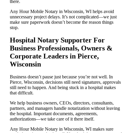
there.
Any Hour Mobile Notary in Wisconsin, WI helps avoid
unnecessary project delays. It’s not complicated—we just
make sure paperwork doesn’t become the reason things
stop.
Hospital Notary Supporter For
Business Professionals, Owners &
Corporate Leaders in Pierce,
Wisconsin
Business doesn’t pause just because you’re not well. In
Pierce, Wisconsin, decisions still need signatures, approvals
still need to happen. And being stuck in a hospital makes
that difficult.
We help business owners, CEOs, directors, consultants,
partners, and managers handle notarization without leaving
the hospital. Important documents, agreements,
authorizations—we take care of it there itself.
Any Hour Mobile Notary in Wisconsin, WI makes sure