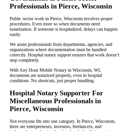
Professionals in Pierce, Wisconsin
Public sector work in Pierce, Wisconsin involves proper
procedures. Even more so when documents need
notarization. If someone is hospitalized, delays can happen
easily.
We assist professionals from departments, agencies, and
organizations where documentation must be handled
correctly. Hospital notary support ensures that work doesn’t
stop completely.
With Any Hour Mobile Notary in Wisconsin, WI,
documents are notarized properly, even in hospital
conditions. No shortcuts, just proper handling.
Hospital Notary Supporter For
Miscellaneous Professionals in
Pierce, Wisconsin
Not everyone fits into one category. In Pierce, Wisconsin,
there are entrepreneurs, investors, freelancers, and