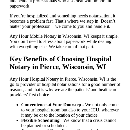
independent professionals who also deal with important
paperwork.
If you’re hospitalized and something needs notarization, it
becomes a problem fast. That’s where we step in. Doesn’t
matter your profession—we come to you and handle it.
Any Hour Mobile Notary in Wisconsin, WI keeps it simple.
You don’t need to stress about paperwork while dealing
with everything else. We take care of that part.
Key Benefits of Choosing Hospital
Notary in Pierce, Wisconsin, WI
Any Hour Hospital Notary in Pierce, Wisconsin, WI is the
go-to provider of hospital notarizations for a good number of
reasons, and that is why we are the patients’ and healthcare
providers’ first choice.
Convenience at Your Doorstep
- We not only come
to your hospital room but also to your ICU, wherever
it may be or to the location of your choice.
Flexible Scheduling
- We know that a crisis cannot
be planned or scheduled.