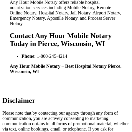
Any Hour Mobile Notary offers reliable hospital
notarization services including Mobile Notary, Remote
Online Notary, Hospital Notary, Jail Notary, Airport Notary,
Emergency Notary, Apostille Notary, and Process Server
Notary.
Contact Any Hour Mobile Notary
Today in Pierce, Wisconsin, WI
Phone:
1-800-245-4214
Any Hour Mobile Notary – Best Hospital Notary Pierce,
Wisconsin, WI
Disclaimer
Please note that by contacting our agency through any form of
communication, you are actively consenting to marketing
communication opt-ins in all forms of promotional material, whether
via text, online bookings, email, or telephone. If you ask for