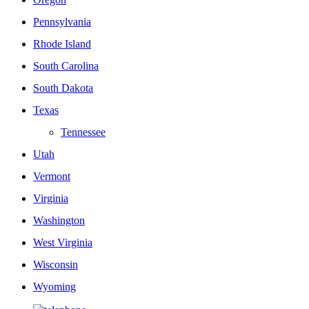
Pennsylvania
Rhode Island
South Carolina
South Dakota
Texas
Tennessee
Utah
Vermont
Virginia
Washington
West Virginia
Wisconsin
Wyoming