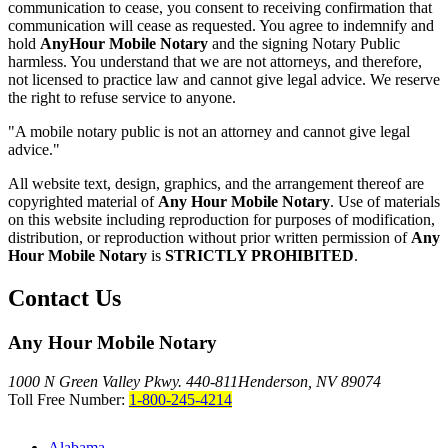
communication to cease, you consent to receiving confirmation that
communication will cease as requested. You agree to indemnify and
hold
AnyHour Mobile Notary
and the signing Notary Public
harmless. You understand that we are not attorneys, and therefore,
not licensed to practice law and cannot give legal advice. We reserve
the right to refuse service to anyone.
"A mobile notary public is not an attorney and cannot give legal
advice."
All website text, design, graphics, and the arrangement thereof are
copyrighted material of
Any Hour Mobile Notary
. Use of materials
on this website including reproduction for purposes of modification,
distribution, or reproduction without prior written permission of
Any
Hour Mobile Notary
is
STRICTLY PROHIBITED
.
Contact Us
Any Hour Mobile Notary
1000 N Green Valley Pkwy. 440-811
Henderson, NV 89074
Toll Free Number:
1-800-245-4214
Alabama