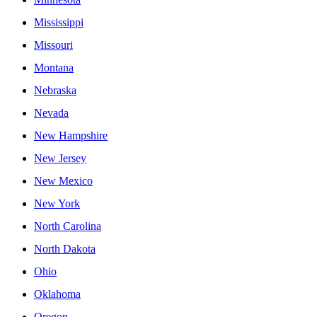
Mississippi
Missouri
Montana
Nebraska
Nevada
New Hampshire
New Jersey
New Mexico
New York
North Carolina
North Dakota
Ohio
Oklahoma
Oregon