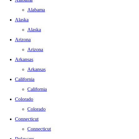
Alabama
Alaska
Alaska
Arizona
Arizona
Arkansas
Arkansas
California
California
Colorado
Colorado
Connecticut
Connecticut
Delaware