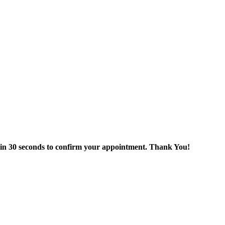
thin 30 seconds to confirm your appointment. Thank You!