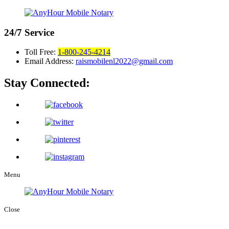
24/7
Service
Toll Free:
1-800-245-4214
Email Address:
raismobilenl2022@gmail.com
Stay Connected:
Menu
Close