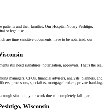
e patients and their families. Our Hospital Notary Peshtigo,
al or legal use.
ch are time-sensitive documents, have to be notarized, our
Wisconsin
ts still need signatures, notarization, approvals. That’s the real
ing managers, CFOs, financial advisers, analysts, planners, and
icers, processors, specialists, mortgage brokers, private banking,
a tough situation, your work doesn’t completely fall apart.
Peshtigo, Wisconsin