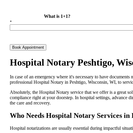
What is 1+1?
*
Book Appointment
Hospital Notary Peshtigo, Wi
In​‍​‌‍​‍‌​‍​‌‍​‍‌ case of an emergency where it's necessary to have docum
professional Hospital Notary in Peshtigo, Wisconsin, WI, to servic
Absolutely, the Hospital Notary service that we offer is a great so
compliance right at your doorstep. In hospital settings, advance 
the care and ​‍​‌‍​‍‌​‍​‌‍​‍‌recovery.
Who Needs Hospital Notary Services in 
Hospital​‍​‌‍​‍‌​‍​‌‍​‍‌ notarizations are usually essential during impactful situa