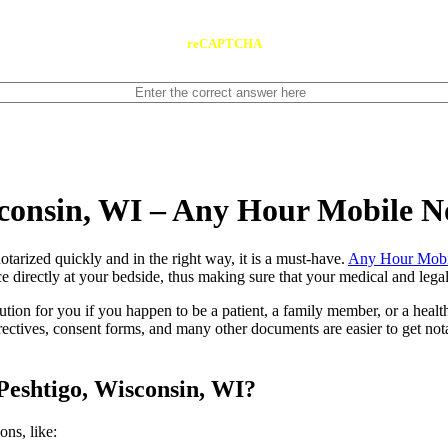
reCAPTCHA
sconsin, WI – Any Hour Mobile N
ents notarized quickly and in the right way, it is a must-have.
Any Hour Mobi
e directly at your bedside, thus making sure that your medical and legal
lution for you if you happen to be a patient, a family member, or a heal
directives, consent forms, and many other documents are easier to get n
Peshtigo, Wisconsin, WI?
tions, like: