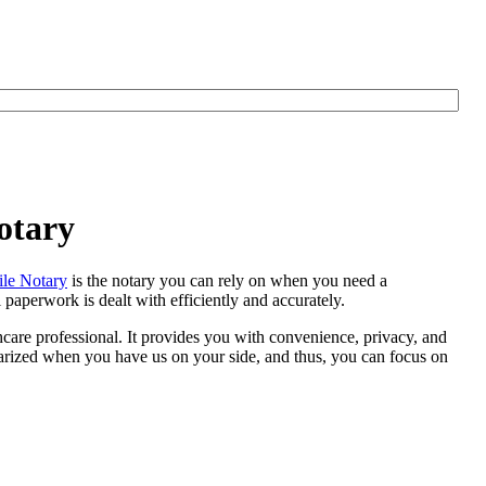
otary
le Notary
is the notary you can rely on when you need a
 paperwork is dealt with efficiently and accurately.
thcare professional. It provides you with convenience, privacy, and
otarized when you have us on your side, and thus, you can focus on