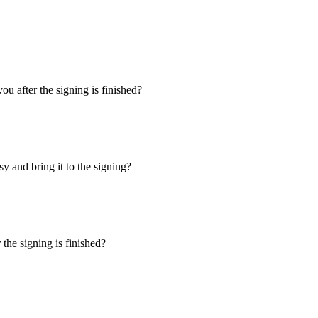
u after the signing is finished?
y and bring it to the signing?
the signing is finished?