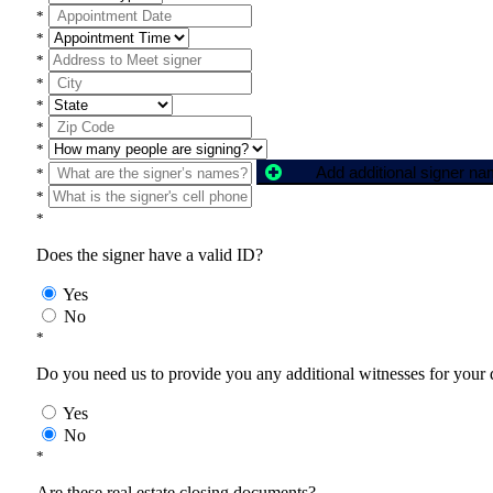
*
*
*
*
*
*
*
Add additional signer n
*
*
*
Does the signer have a valid ID?
Yes
No
*
Do you need us to provide you any additional witnesses for your
Yes
No
*
Are these real estate closing documents?