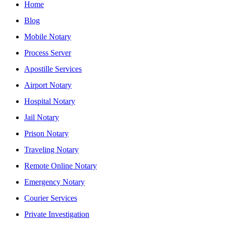
Home
Blog
Mobile Notary
Process Server
Apostille Services
Airport Notary
Hospital Notary
Jail Notary
Prison Notary
Traveling Notary
Remote Online Notary
Emergency Notary
Courier Services
Private Investigation