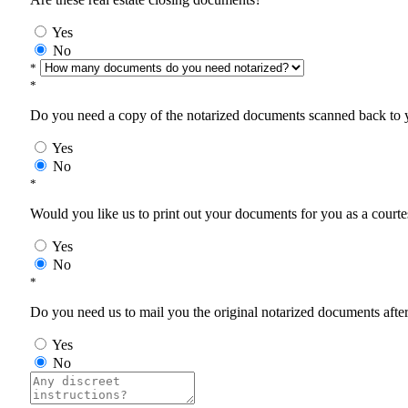
Yes
No
*
*
Do you need a copy of the notarized documents scanned back to yo
Yes
No
*
Would you like us to print out your documents for you as a courtes
Yes
No
*
Do you need us to mail you the original notarized documents after 
Yes
No