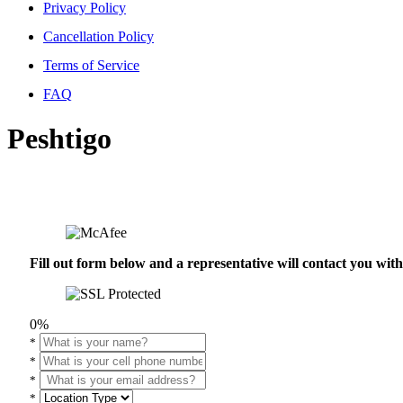
Privacy Policy
Cancellation Policy
Terms of Service
FAQ
Peshtigo
Fill out form below and a representative will contact you wi
0%
*
*
*
*