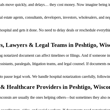
eals move quickly, and delays… they cost money. Now imagine being in 
al estate agents, consultants, developers, investors, wholesalers, and n
spital and gets it done. No need to delay deals or reschedule everythi
s, Lawyers & Legal Teams in Peshtigo, Wis
notarized document can affect timelines or filings. And if someone invol
ssistants, paralegals, litigation teams, and legal counsel. If documents
ause legal work. We handle hospital notarization carefully, following 
& Healthcare Providers in Peshtigo, Wisco
 Wisconsin are usually the ones helping others—but sometimes they also 