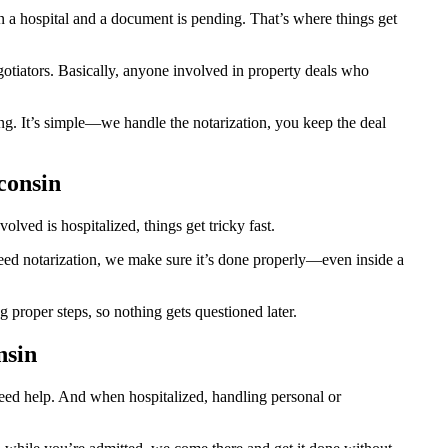
a hospital and a document is pending. That’s where things get
egotiators. Basically, anyone involved in property deals who
ng. It’s simple—we handle the notarization, you keep the deal
consin
ved is hospitalized, things get tricky fast.
 need notarization, we make sure it’s done properly—even inside a
proper steps, so nothing gets questioned later.
nsin
need help. And when hospitalized, handling personal or