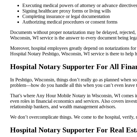
Executing medical powers of attorney or advance directive
Signing healthcare proxy forms or living wills
Completing insurance or legal documentation
Authorizing medical procedures or consent forms
Documents without proper notarization may be delayed, rejected, or
Wisconsin, WI service is the answer to every document being legall
Moreover, hospital employees greatly depend on notarizations for
Hospital Notary Peshtigo, Wisconsin, WI service is there to help h
Hospital Notary Supporter For All Finan
In Peshtigo, Wisconsin, things don’t really go as planned when som
problem—how do you handle all this when you can’t even leave t
That’s where Any Hour Mobile Notary in Wisconsin, WI comes in. 
even roles in financial economics and services. Also covers invest
relationship bankers, and wealth management advisors.
We don’t overcomplicate things. We come to the hospital, verify, n
Hospital Notary Supporter For Real Est