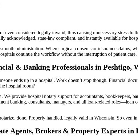
s
 even considered legally invalid, thus causing unnecessary stress to th
y acknowledged, state-law compliant, and instantly available for hospit
 smooth administration. When surgical consents or insurance claims, whi
ospitals continue the workflow without the interruption of patient care.
cial & Banking Professionals in Peshtigo, 
eone ends up in a hospital. Work doesn’t stop though. Financial documen
he hospital room?
We provide hospital notary support for accountants, bookkeepers, bank
ment banking, consultants, managers, and all loan-related roles—loan off
otarize, done. Properly handled, legally valid in Wisconsin. So even in 
ate Agents, Brokers & Property Experts in 