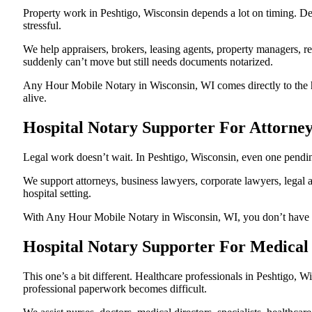
Property work in Peshtigo, Wisconsin depends a lot on timing. D
stressful.
We help appraisers, brokers, leasing agents, property managers, re
suddenly can’t move but still needs documents notarized.
Any Hour Mobile Notary in Wisconsin, WI comes directly to the ho
alive.
Hospital Notary Supporter For Attorney
Legal work doesn’t wait. In Peshtigo, Wisconsin, even one pending 
We support attorneys, business lawyers, corporate lawyers, legal a
hospital setting.
With Any Hour Mobile Notary in Wisconsin, WI, you don’t have to p
Hospital Notary Supporter For Medical 
This one’s a bit different. Healthcare professionals in Peshtigo,
professional paperwork becomes difficult.