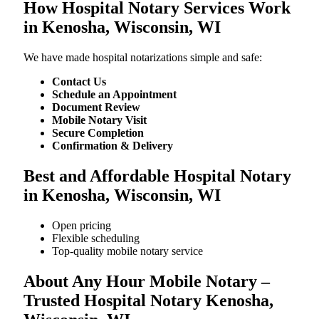
How Hospital Notary Services Work
in Kenosha, Wisconsin, WI
We​‍​‌‍​‍‌​‍​‌‍​‍‌ have made hospital notarizations simple and safe:
Contact Us
Schedule an Appointment
Document Review
Mobile Notary Visit
Secure Completion
Confirmation & Delivery
Best and Affordable Hospital Notary
in Kenosha, Wisconsin, WI
Open pricing
Flexible scheduling
Top-quality mobile notary service
About Any Hour Mobile Notary –
Trusted Hospital Notary Kenosha,