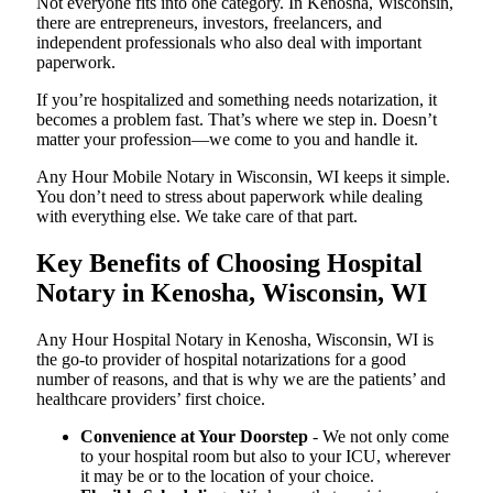
Not everyone fits into one category. In Kenosha, Wisconsin,
there are entrepreneurs, investors, freelancers, and
independent professionals who also deal with important
paperwork.
If you’re hospitalized and something needs notarization, it
becomes a problem fast. That’s where we step in. Doesn’t
matter your profession—we come to you and handle it.
Any Hour Mobile Notary in Wisconsin, WI keeps it simple.
You don’t need to stress about paperwork while dealing
with everything else. We take care of that part.
Key Benefits of Choosing Hospital
Notary in Kenosha, Wisconsin, WI
Any Hour Hospital Notary in Kenosha, Wisconsin, WI is
the go-to provider of hospital notarizations for a good
number of reasons, and that is why we are the patients’ and
healthcare providers’ first choice.
Convenience at Your Doorstep
- We not only come
to your hospital room but also to your ICU, wherever
it may be or to the location of your choice.