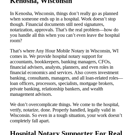
Kenosha, Wisconsin
In Kenosha, Wisconsin, things don’t really go as planned
when someone ends up in a hospital. Work doesn’t stop
though. Financial documents still need signatures,
notarization, approvals. That’s the real problem—how do
you handle all this when you can’t even leave the hospital
room?
That’s where Any Hour Mobile Notary in Wisconsin, WI
comes in. We provide hospital notary support for
accountants, bookkeepers, banking managers, CFOs,
financial advisers, analysts, planners, and even roles in
financial economics and services. Also covers investment
banking, consultants, managers, and all loan-related roles—
loan officers, processors, specialists, mortgage brokers,
private banking, relationship bankers, and wealth
management advisors.
We don’t overcomplicate things. We come to the hospital,
verify, notarize, done. Properly handled, legally valid in
Wisconsin. So even in a tough situation, your work doesn’t
completely fall apart.
Hospital Notary Supporter For Real