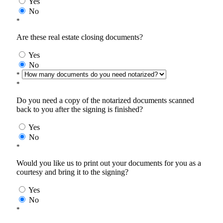
Yes
No
*
Are these real estate closing documents?
Yes
No
*
*
Do you need a copy of the notarized documents scanned
back to you after the signing is finished?
Yes
No
*
Would you like us to print out your documents for you as a
courtesy and bring it to the signing?
Yes
No
*