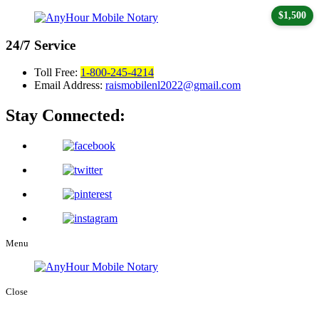
$1,500
24/7
Service
Toll Free:
1-800-245-4214
Email Address:
raismobilenl2022@gmail.com
Stay Connected:
Menu
Close