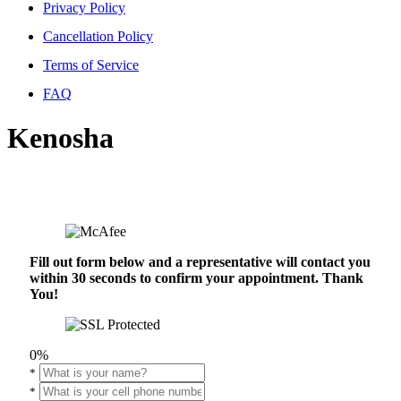
Privacy Policy
Cancellation Policy
Terms of Service
FAQ
Kenosha
Fill out form below and a representative will contact you
within 30 seconds to confirm your appointment. Thank
You!
0%
*
*