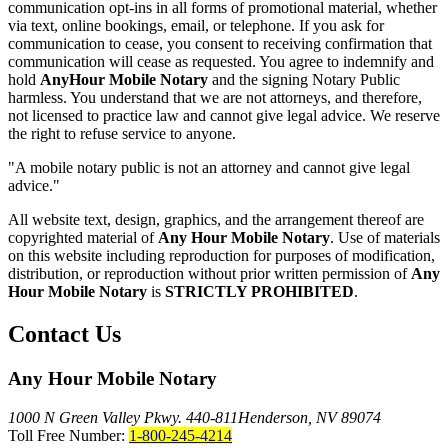
communication opt-ins in all forms of promotional material, whether
via text, online bookings, email, or telephone. If you ask for
communication to cease, you consent to receiving confirmation that
communication will cease as requested. You agree to indemnify and
hold
AnyHour Mobile Notary
and the signing Notary Public
harmless. You understand that we are not attorneys, and therefore,
not licensed to practice law and cannot give legal advice. We reserve
the right to refuse service to anyone.
"A mobile notary public is not an attorney and cannot give legal
advice."
All website text, design, graphics, and the arrangement thereof are
copyrighted material of
Any Hour Mobile Notary
. Use of materials
on this website including reproduction for purposes of modification,
distribution, or reproduction without prior written permission of
Any
Hour Mobile Notary
is
STRICTLY PROHIBITED
.
Contact Us
Any Hour Mobile Notary
1000 N Green Valley Pkwy. 440-811
Henderson, NV 89074
Toll Free Number:
1-800-245-4214