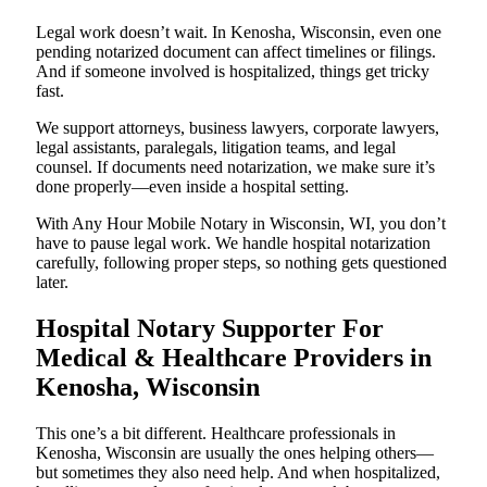
Legal work doesn’t wait. In Kenosha, Wisconsin, even one
pending notarized document can affect timelines or filings.
And if someone involved is hospitalized, things get tricky
fast.
We support attorneys, business lawyers, corporate lawyers,
legal assistants, paralegals, litigation teams, and legal
counsel. If documents need notarization, we make sure it’s
done properly—even inside a hospital setting.
With Any Hour Mobile Notary in Wisconsin, WI, you don’t
have to pause legal work. We handle hospital notarization
carefully, following proper steps, so nothing gets questioned
later.
Hospital Notary Supporter For
Medical & Healthcare Providers in
Kenosha, Wisconsin
This one’s a bit different. Healthcare professionals in
Kenosha, Wisconsin are usually the ones helping others—
but sometimes they also need help. And when hospitalized,