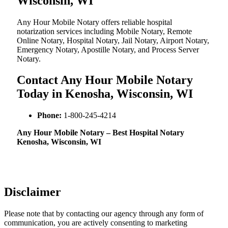
Wisconsin, WI
Any Hour Mobile Notary offers reliable hospital
notarization services including Mobile Notary, Remote
Online Notary, Hospital Notary, Jail Notary, Airport Notary,
Emergency Notary, Apostille Notary, and Process Server
Notary.
Contact Any Hour Mobile Notary
Today in Kenosha, Wisconsin, WI
Phone:
1-800-245-4214
Any Hour Mobile Notary – Best Hospital Notary
Kenosha, Wisconsin, WI
Disclaimer
Please note that by contacting our agency through any form of
communication, you are actively consenting to marketing