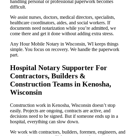
handling personal or professional paperwork becomes
difficult.
We assist nurses, doctors, medical directors, specialists,
healthcare coordinators, aides, and social workers. If
documents need notarization while you’re admitted, we
come there and get it done without adding extra stress.
Any Hour Mobile Notary in Wisconsin, WI keeps things
simple. You focus on recovery. We handle the paperwork
part.
Hospital Notary Supporter For
Contractors, Builders &
Construction Teams in Kenosha,
Wisconsin
Construction work in Kenosha, Wisconsin doesn’t stop
easily. Projects are ongoing, contracts are active, and
decisions need to be signed. But if someone ends up in a
hospital, everything can slow down.
We work with contractors, builders, foremen, engineers, and