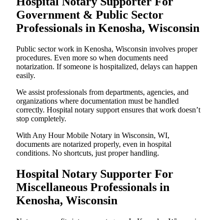
Hospital Notary Supporter For
Government & Public Sector
Professionals in Kenosha, Wisconsin
Public sector work in Kenosha, Wisconsin involves proper
procedures. Even more so when documents need
notarization. If someone is hospitalized, delays can happen
easily.
We assist professionals from departments, agencies, and
organizations where documentation must be handled
correctly. Hospital notary support ensures that work doesn’t
stop completely.
With Any Hour Mobile Notary in Wisconsin, WI,
documents are notarized properly, even in hospital
conditions. No shortcuts, just proper handling.
Hospital Notary Supporter For
Miscellaneous Professionals in
Kenosha, Wisconsin