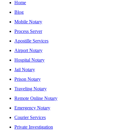
Home
Blog
Mobile Notary
Process Server
Apostille Services
Airport Notary
Hospital Notary
Jail Notary
Prison Notary
Traveling Notary
Remote Online Notary
Emergency Notary
Courier Services
Private Investigation