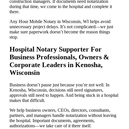
construction managers. If documents need notarization
during that time, we come to the hospital and complete it
there.
Any Hour Mobile Notary in Wisconsin, WI helps avoid
unnecessary project delays. It’s not complicated—we just
make sure paperwork doesn’t become the reason things
stop.
Hospital Notary Supporter For
Business Professionals, Owners &
Corporate Leaders in Kenosha,
Wisconsin
Business doesn’t pause just because you’re not well. In
Kenosha, Wisconsin, decisions still need signatures,
approvals still need to happen. And being stuck in a hospital
makes that difficult.
We help business owners, CEOs, directors, consultants,
partners, and managers handle notarization without leaving
the hospital. Important documents, agreements,
authorizations—we take care of it there itself.