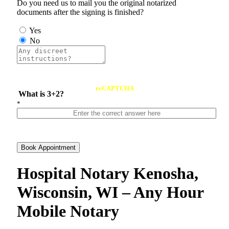
Do you need us to mail you the original notarized
documents after the signing is finished?
Yes
No
reCAPTCHA
What is 3+2?
*
Book Appointment
Hospital Notary Kenosha,
Wisconsin, WI – Any Hour
Mobile Notary