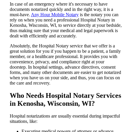
In​‍​‌‍​‍‌​‍​‌‍​‍‌ case of an emergency where it's necessary to have
documents notarized quickly and in the right way, it is a
must-have.
Any Hour Mobile Notary
is the notary you can
rely on when you need a professional Hospital Notary in
Kenosha, Wisconsin, WI, to service directly at your bedside,
thus making sure that your medical and legal paperwork is
dealt with efficiently and accurately.
Absolutely, the Hospital Notary service that we offer is a
great solution for you if you happen to be a patient, a family
member, or a healthcare professional. It provides you with
convenience, privacy, and compliance right at your
doorstep. In hospital settings, advance directives, consent
forms, and many other documents are easier to get notarized
when you have us on your side, and thus, you can focus on
the care and ​‍​‌‍​‍‌​‍​‌‍​‍‌recovery.
Who Needs Hospital Notary Services
in Kenosha, Wisconsin, WI?
Hospital​‍​‌‍​‍‌​‍​‌‍​‍‌ notarizations are usually essential during impactful
situations, like:
Executing medical powers of attorney or advance