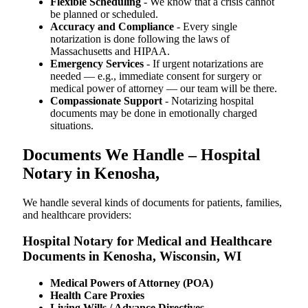
Flexible Scheduling
- We know that a crisis cannot
be planned or scheduled.
Accuracy and Compliance
- Every single
notarization is done following the laws of
Massachusetts and HIPAA.
Emergency Services
- If urgent notarizations are
needed — e.g., immediate consent for surgery or
medical power of attorney — our team will be there.
Compassionate Support
- Notarizing hospital
documents may be done in emotionally charged
situations.
Documents We Handle – Hospital
Notary in Kenosha,
We​‍​‌‍​‍‌​‍​‌‍​‍‌ handle several kinds of documents for patients, families,
and healthcare providers:
Hospital Notary for Medical and Healthcare
Documents in Kenosha, Wisconsin, WI
Medical Powers of Attorney (POA)
Health Care Proxies
Living Wills / Advance Directives