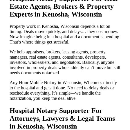
Estate Agents, Brokers & Property
Experts in Kenosha, Wisconsin
Property work in Kenosha, Wisconsin depends a lot on
timing. Deals move quickly, and delays… they cost money.
Now imagine being in a hospital and a document is pending.
That’s where things get stressful.
We help appraisers, brokers, leasing agents, property
managers, real estate agents, consultants, developers,
investors, wholesalers, and negotiators. Basically, anyone
involved in property deals who suddenly can’t move but still
needs documents notarized.
Any Hour Mobile Notary in Wisconsin, WI comes directly
to the hospital and gets it done. No need to delay deals or
reschedule everything. It’s simple—we handle the
notarization, you keep the deal alive.
Hospital Notary Supporter For
Attorneys, Lawyers & Legal Teams
in Kenosha, Wisconsin