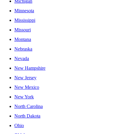
Michigan
Minnesota
Mississippi
Missouri
Montana
Nebraska
Nevada
New Hampshire
New Jersey
New Mexico
New York
North Carolina
North Dakota
Ohio