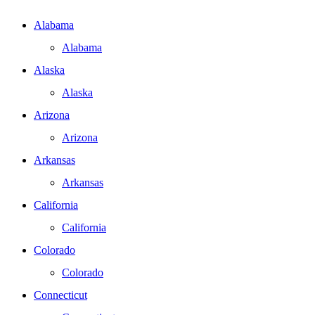
Alabama
Alabama
Alaska
Alaska
Arizona
Arizona
Arkansas
Arkansas
California
California
Colorado
Colorado
Connecticut