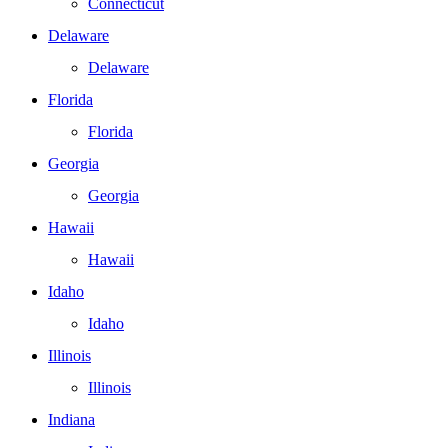
Connecticut
Delaware
Delaware
Florida
Florida
Georgia
Georgia
Hawaii
Hawaii
Idaho
Idaho
Illinois
Illinois
Indiana