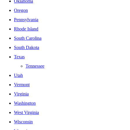
Oklahoma
Oregon
Pennsylvania
Rhode Island
South Carolina
South Dakota
Texas
Tennessee
Utah
Vermont
Virginia
Washington
West Virginia
Wisconsin