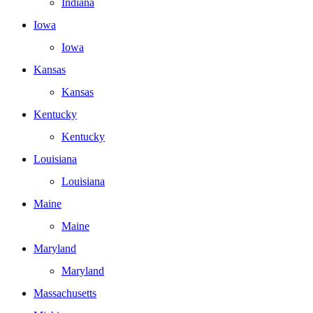
Indiana
Iowa
Iowa
Kansas
Kansas
Kentucky
Kentucky
Louisiana
Louisiana
Maine
Maine
Maryland
Maryland
Massachusetts