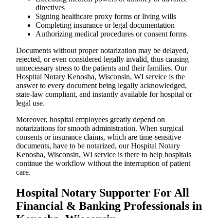
directives
Signing healthcare proxy forms or living wills
Completing insurance or legal documentation
Authorizing medical procedures or consent forms
Documents without proper notarization may be delayed,
rejected, or even considered legally invalid, thus causing
unnecessary stress to the patients and their families. Our
Hospital Notary Kenosha, Wisconsin, WI service is the
answer to every document being legally acknowledged,
state-law compliant, and instantly available for hospital or
legal use.
Moreover, hospital employees greatly depend on
notarizations for smooth administration. When surgical
consents or insurance claims, which are time-sensitive
documents, have to be notarized, our Hospital Notary
Kenosha, Wisconsin, WI service is there to help hospitals
continue the workflow without the interruption of patient
care.
Hospital Notary Supporter For All
Financial & Banking Professionals in