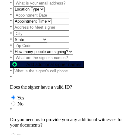
*
*
*
*
*
*
*
*
*
*
Add additional signer names
*
*
Does the signer have a valid ID?
Yes
No
*
Do you need us to provide you any additional witnesses for
your documents?