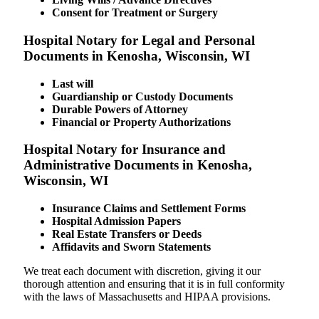
Consent for Treatment or Surgery
Hospital Notary for Legal and Personal
Documents in Kenosha, Wisconsin, WI
Last will
Guardianship or Custody Documents
Durable Powers of Attorney
Financial or Property Authorizations
Hospital Notary for Insurance and
Administrative Documents in Kenosha,
Wisconsin, WI
Insurance Claims and Settlement Forms
Hospital Admission Papers
Real Estate Transfers or Deeds
Affidavits and Sworn Statements
We treat each document with discretion, giving it our
thorough attention and ensuring that it is in full conformity
with the laws of Massachusetts and HIPAA provisions.