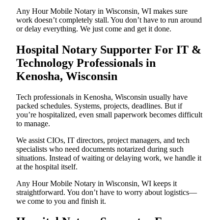
Any Hour Mobile Notary in Wisconsin, WI makes sure
work doesn’t completely stall. You don’t have to run around
or delay everything. We just come and get it done.
Hospital Notary Supporter For IT &
Technology Professionals in
Kenosha, Wisconsin
Tech professionals in Kenosha, Wisconsin usually have
packed schedules. Systems, projects, deadlines. But if
you’re hospitalized, even small paperwork becomes difficult
to manage.
We assist CIOs, IT directors, project managers, and tech
specialists who need documents notarized during such
situations. Instead of waiting or delaying work, we handle it
at the hospital itself.
Any Hour Mobile Notary in Wisconsin, WI keeps it
straightforward. You don’t have to worry about logistics—
we come to you and finish it.