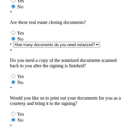
Yes
No
*
Are these real estate closing documents?
Yes
No
*
*
Do you need a copy of the notarized documents scanned
back to you after the signing is finished?
Yes
No
*
Would you like us to print out your documents for you as a
courtesy and bring it to the signing?
Yes
No
*