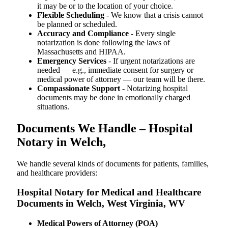
it may be or to the location of your choice.
Flexible Scheduling
- We know that a crisis cannot
be planned or scheduled.
Accuracy and Compliance
- Every single
notarization is done following the laws of
Massachusetts and HIPAA.
Emergency Services
- If urgent notarizations are
needed — e.g., immediate consent for surgery or
medical power of attorney — our team will be there.
Compassionate Support
- Notarizing hospital
documents may be done in emotionally charged
situations.
Documents We Handle – Hospital
Notary in Welch,
We​‍​‌‍​‍‌​‍​‌‍​‍‌ handle several kinds of documents for patients, families,
and healthcare providers:
Hospital Notary for Medical and Healthcare
Documents in Welch, West Virginia, WV
Medical Powers of Attorney (POA)