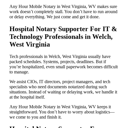
Any Hour Mobile Notary in West Virginia, WV makes sure
work doesn’t completely stall. You don’t have to run around
or delay everything. We just come and get it done.
Hospital Notary Supporter For IT &
Technology Professionals in Welch,
West Virginia
Tech professionals in Welch, West Virginia usually have
packed schedules. Systems, projects, deadlines. But if
you’re hospitalized, even small paperwork becomes difficult
to manage.
We assist CIOs, IT directors, project managers, and tech
specialists who need documents notarized during such
situations. Instead of waiting or delaying work, we handle it
at the hospital itself.
Any Hour Mobile Notary in West Virginia, WV keeps it
straightforward. You don’t have to worry about logistics—
we come to you and finish it.