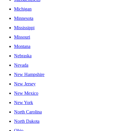
Michigan
Minnesota
Mississippi
Missouri
Montana
Nebraska
Nevada
New Hampshire
New Jersey
New Mexico
New York
North Carolina
North Dakota
Ohio