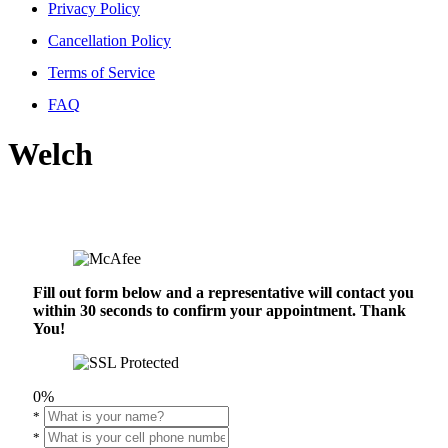
Privacy Policy
Cancellation Policy
Terms of Service
FAQ
Welch
Fill out form below and a representative will contact you
within 30 seconds to confirm your appointment. Thank
You!
0%
*
*