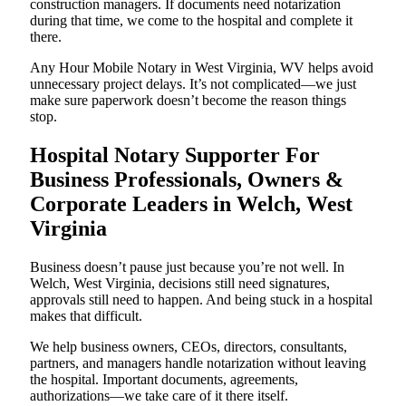
construction managers. If documents need notarization
during that time, we come to the hospital and complete it
there.
Any Hour Mobile Notary in West Virginia, WV helps avoid
unnecessary project delays. It’s not complicated—we just
make sure paperwork doesn’t become the reason things
stop.
Hospital Notary Supporter For
Business Professionals, Owners &
Corporate Leaders in Welch, West
Virginia
Business doesn’t pause just because you’re not well. In
Welch, West Virginia, decisions still need signatures,
approvals still need to happen. And being stuck in a hospital
makes that difficult.
We help business owners, CEOs, directors, consultants,
partners, and managers handle notarization without leaving
the hospital. Important documents, agreements,
authorizations—we take care of it there itself.