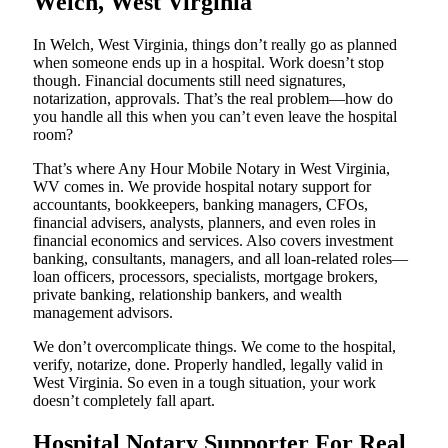
Welch, West Virginia
In Welch, West Virginia, things don’t really go as planned
when someone ends up in a hospital. Work doesn’t stop
though. Financial documents still need signatures,
notarization, approvals. That’s the real problem—how do
you handle all this when you can’t even leave the hospital
room?
That’s where Any Hour Mobile Notary in West Virginia,
WV comes in. We provide hospital notary support for
accountants, bookkeepers, banking managers, CFOs,
financial advisers, analysts, planners, and even roles in
financial economics and services. Also covers investment
banking, consultants, managers, and all loan-related roles—
loan officers, processors, specialists, mortgage brokers,
private banking, relationship bankers, and wealth
management advisors.
We don’t overcomplicate things. We come to the hospital,
verify, notarize, done. Properly handled, legally valid in
West Virginia. So even in a tough situation, your work
doesn’t completely fall apart.
Hospital Notary Supporter For Real