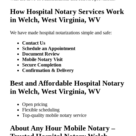
How Hospital Notary Services Work
in Welch, West Virginia, WV
We​‍​‌‍​‍‌​‍​‌‍​‍‌ have made hospital notarizations simple and safe:
Contact Us
Schedule an Appointment
Document Review
Mobile Notary Visit
Secure Completion
Confirmation & Delivery
Best and Affordable Hospital Notary
in Welch, West Virginia, WV
Open pricing
Flexible scheduling
Top-quality mobile notary service
About Any Hour Mobile Notary –