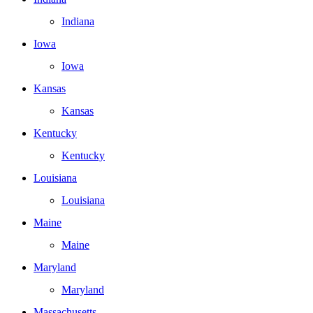
Indiana
Iowa
Iowa
Kansas
Kansas
Kentucky
Kentucky
Louisiana
Louisiana
Maine
Maine
Maryland
Maryland
Massachusetts