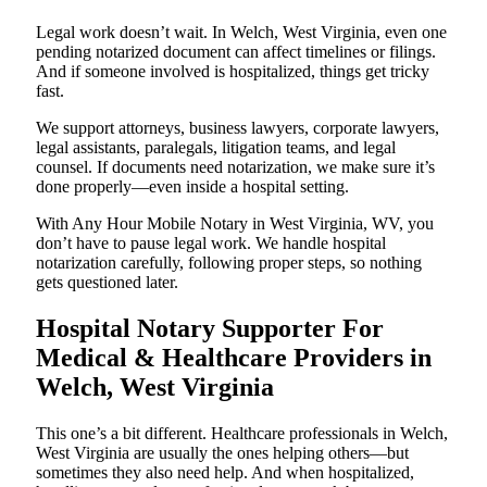
Legal work doesn’t wait. In Welch, West Virginia, even one
pending notarized document can affect timelines or filings.
And if someone involved is hospitalized, things get tricky
fast.
We support attorneys, business lawyers, corporate lawyers,
legal assistants, paralegals, litigation teams, and legal
counsel. If documents need notarization, we make sure it’s
done properly—even inside a hospital setting.
With Any Hour Mobile Notary in West Virginia, WV, you
don’t have to pause legal work. We handle hospital
notarization carefully, following proper steps, so nothing
gets questioned later.
Hospital Notary Supporter For
Medical & Healthcare Providers in
Welch, West Virginia
This one’s a bit different. Healthcare professionals in Welch,
West Virginia are usually the ones helping others—but
sometimes they also need help. And when hospitalized,