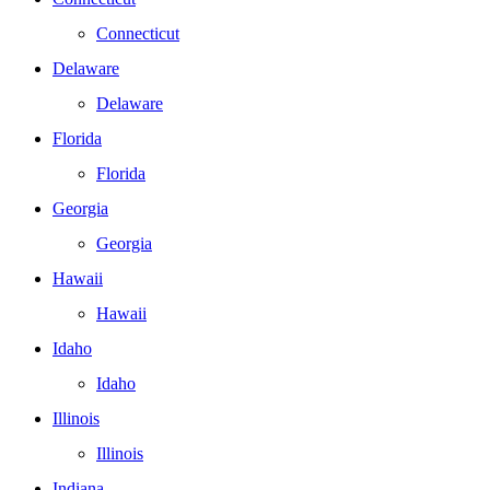
Connecticut
Delaware
Delaware
Florida
Florida
Georgia
Georgia
Hawaii
Hawaii
Idaho
Idaho
Illinois
Illinois
Indiana