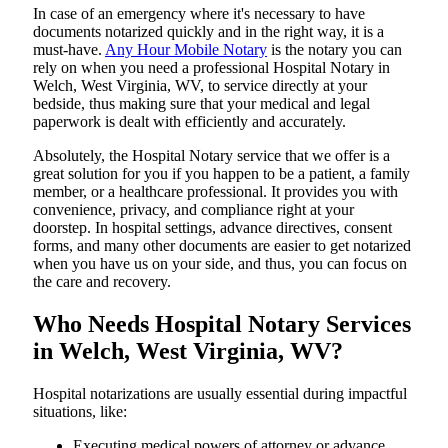
In​‍​‌‍​‍‌​‍​‌‍​‍‌ case of an emergency where it's necessary to have
documents notarized quickly and in the right way, it is a
must-have.
Any Hour Mobile Notary
is the notary you can
rely on when you need a professional Hospital Notary in
Welch, West Virginia, WV, to service directly at your
bedside, thus making sure that your medical and legal
paperwork is dealt with efficiently and accurately.
Absolutely, the Hospital Notary service that we offer is a
great solution for you if you happen to be a patient, a family
member, or a healthcare professional. It provides you with
convenience, privacy, and compliance right at your
doorstep. In hospital settings, advance directives, consent
forms, and many other documents are easier to get notarized
when you have us on your side, and thus, you can focus on
the care and ​‍​‌‍​‍‌​‍​‌‍​‍‌recovery.
Who Needs Hospital Notary Services
in Welch, West Virginia, WV?
Hospital​‍​‌‍​‍‌​‍​‌‍​‍‌ notarizations are usually essential during impactful
situations, like:
Executing medical powers of attorney or advance