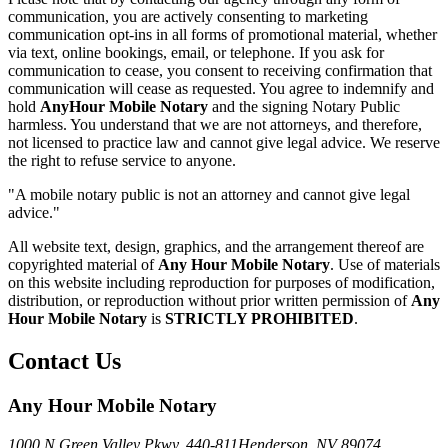
communication, you are actively consenting to marketing
communication opt-ins in all forms of promotional material, whether
via text, online bookings, email, or telephone. If you ask for
communication to cease, you consent to receiving confirmation that
communication will cease as requested. You agree to indemnify and
hold
AnyHour Mobile Notary
and the signing Notary Public
harmless. You understand that we are not attorneys, and therefore,
not licensed to practice law and cannot give legal advice. We reserve
the right to refuse service to anyone.
"A mobile notary public is not an attorney and cannot give legal
advice."
All website text, design, graphics, and the arrangement thereof are
copyrighted material of
Any Hour Mobile Notary
. Use of materials
on this website including reproduction for purposes of modification,
distribution, or reproduction without prior written permission of
Any
Hour Mobile Notary
is
STRICTLY PROHIBITED
.
Contact Us
Any Hour Mobile Notary
1000 N Green Valley Pkwy. 440-811
Henderson, NV 89074