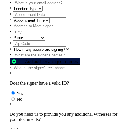
*
*
*
*
*
*
*
*
*
*
Add additional signer names
*
*
Does the signer have a valid ID?
Yes
No
*
Do you need us to provide you any additional witnesses for
your documents?