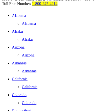
Toll Free Number:
1-800-245-4214
Alabama
Alabama
Alaska
Alaska
Arizona
Arizona
Arkansas
Arkansas
California
California
Colorado
Colorado
Connecticut