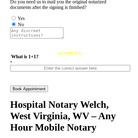
Do you need us to mail you the original notarized
documents after the signing is finished?
Yes
No
reCAPTCHA
What is 1+1?
*
Book Appointment
Hospital Notary Welch,
West Virginia, WV – Any
Hour Mobile Notary