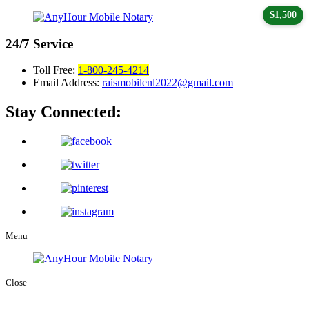
$1,500
24/7
Service
Toll Free:
1-800-245-4214
Email Address:
raismobilenl2022@gmail.com
Stay Connected:
Menu
Close