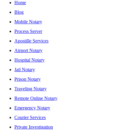
Home
Blog
Mobile Notary
Process Server
Apostille Services
Airport Notary
Hospital Notary
Jail Notary
Prison Notary
Traveling Notary
Remote Online Notary
Emergency Notary
Courier Services
Private Investigation