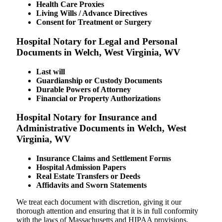
Health Care Proxies
Living Wills / Advance Directives
Consent for Treatment or Surgery
Hospital Notary for Legal and Personal
Documents in Welch, West Virginia, WV
Last will
Guardianship or Custody Documents
Durable Powers of Attorney
Financial or Property Authorizations
Hospital Notary for Insurance and
Administrative Documents in Welch, West
Virginia, WV
Insurance Claims and Settlement Forms
Hospital Admission Papers
Real Estate Transfers or Deeds
Affidavits and Sworn Statements
We treat each document with discretion, giving it our
thorough attention and ensuring that it is in full conformity
with the laws of Massachusetts and HIPAA provisions.