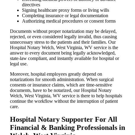
directives
Signing healthcare proxy forms or living wills
Completing insurance or legal documentation
Authorizing medical procedures or consent forms
Documents without proper notarization may be delayed,
rejected, or even considered legally invalid, thus causing
unnecessary stress to the patients and their families. Our
Hospital Notary Welch, West Virginia, WV service is the
answer to every document being legally acknowledged,
state-law compliant, and instantly available for hospital or
legal use.
Moreover, hospital employees greatly depend on
notarizations for smooth administration. When surgical
consents or insurance claims, which are time-sensitive
documents, have to be notarized, our Hospital Notary
Welch, West Virginia, WV service is there to help hospitals
continue the workflow without the interruption of patient
care.
Hospital Notary Supporter For All
Financial & Banking Professionals in