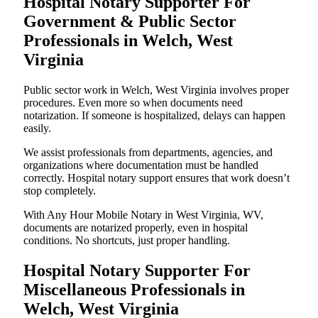
Hospital Notary Supporter For
Government & Public Sector
Professionals in Welch, West
Virginia
Public sector work in Welch, West Virginia involves proper
procedures. Even more so when documents need
notarization. If someone is hospitalized, delays can happen
easily.
We assist professionals from departments, agencies, and
organizations where documentation must be handled
correctly. Hospital notary support ensures that work doesn’t
stop completely.
With Any Hour Mobile Notary in West Virginia, WV,
documents are notarized properly, even in hospital
conditions. No shortcuts, just proper handling.
Hospital Notary Supporter For
Miscellaneous Professionals in
Welch, West Virginia