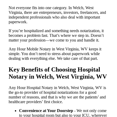
Not everyone fits into one category. In Welch, West
Virginia, there are entrepreneurs, investors, freelancers, and
independent professionals who also deal with important
paperwork.
If you’re hospitalized and something needs notarization, it
becomes a problem fast. That’s where we step in. Doesn’t
matter your profession—we come to you and handle it.
Any Hour Mobile Notary in West Virginia, WV keeps it
simple. You don’t need to stress about paperwork while
dealing with everything else. We take care of that part.
Key Benefits of Choosing Hospital
Notary in Welch, West Virginia, WV
Any Hour Hospital Notary in Welch, West Virginia, WV is
the go-to provider of hospital notarizations for a good
number of reasons, and that is why we are the patients’ and
healthcare providers’ first choice.
Convenience at Your Doorstep
- We not only come
to your hospital room but also to your ICU, wherever