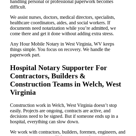
handling personal or professional paperwork becomes
difficult.
We assist nurses, doctors, medical directors, specialists,
healthcare coordinators, aides, and social workers. If
documents need notarization while you’re admitted, we
come there and get it done without adding extra stress.
Any Hour Mobile Notary in West Virginia, WV keeps
things simple. You focus on recovery. We handle the
paperwork part.
Hospital Notary Supporter For
Contractors, Builders &
Construction Teams in Welch, West
Virginia
Construction work in Welch, West Virginia doesn’t stop
easily. Projects are ongoing, contracts are active, and
decisions need to be signed. But if someone ends up in a
hospital, everything can slow down.
We work with contractors, builders, foremen, engineers, and