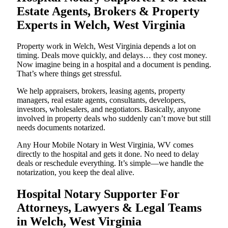
Estate Agents, Brokers & Property
Experts in Welch, West Virginia
Property work in Welch, West Virginia depends a lot on
timing. Deals move quickly, and delays… they cost money.
Now imagine being in a hospital and a document is pending.
That’s where things get stressful.
We help appraisers, brokers, leasing agents, property
managers, real estate agents, consultants, developers,
investors, wholesalers, and negotiators. Basically, anyone
involved in property deals who suddenly can’t move but still
needs documents notarized.
Any Hour Mobile Notary in West Virginia, WV comes
directly to the hospital and gets it done. No need to delay
deals or reschedule everything. It’s simple—we handle the
notarization, you keep the deal alive.
Hospital Notary Supporter For
Attorneys, Lawyers & Legal Teams
in Welch, West Virginia