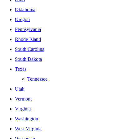
Oklahoma
Oregon
Pennsylvania
Rhode Island
South Carolina
South Dakota
Texas
Tennessee
Utah
Vermont
Virginia
Washington
West Virginia
Wisconsin