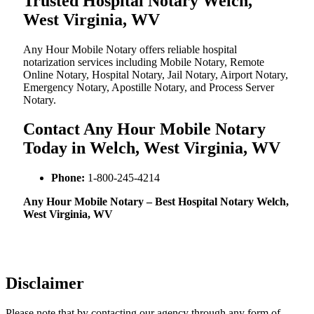
Trusted Hospital Notary Welch,
West Virginia, WV
Any Hour Mobile Notary offers reliable hospital
notarization services including Mobile Notary, Remote
Online Notary, Hospital Notary, Jail Notary, Airport Notary,
Emergency Notary, Apostille Notary, and Process Server
Notary.
Contact Any Hour Mobile Notary
Today in Welch, West Virginia, WV
Phone:
1-800-245-4214
Any Hour Mobile Notary – Best Hospital Notary Welch,
West Virginia, WV
Disclaimer
Please note that by contacting our agency through any form of