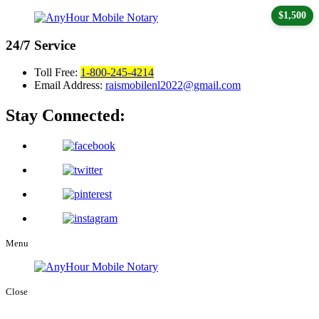
$1,500
24/7
Service
Toll Free:
1-800-245-4214
Email Address:
raismobilenl2022@gmail.com
Stay Connected:
Menu
Close