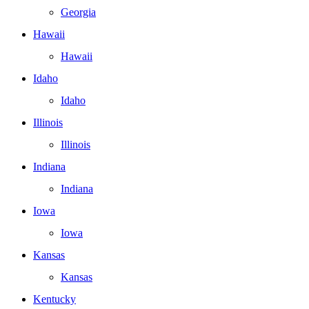
Georgia
Hawaii
Hawaii
Idaho
Idaho
Illinois
Illinois
Indiana
Indiana
Iowa
Iowa
Kansas
Kansas
Kentucky