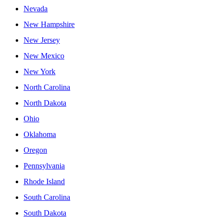
Nevada
New Hampshire
New Jersey
New Mexico
New York
North Carolina
North Dakota
Ohio
Oklahoma
Oregon
Pennsylvania
Rhode Island
South Carolina
South Dakota