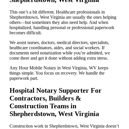
This one’s a bit different. Healthcare professionals in
Shepherdstown, West Virginia are usually the ones helping
others—but sometimes they also need help. And when
hospitalized, handling personal or professional paperwork
becomes difficult.
We assist nurses, doctors, medical directors, specialists,
healthcare coordinators, aides, and social workers. If
documents need notarization while you’re admitted, we
come there and get it done without adding extra stress.
Any Hour Mobile Notary in West Virginia, WV keeps
things simple. You focus on recovery. We handle the
paperwork part.
Hospital Notary Supporter For
Contractors, Builders &
Construction Teams in
Shepherdstown, West Virginia
Construction work in Shepherdstown, West Virginia doesn’t