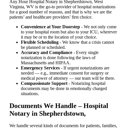
Any Hour Hospital Notary in Shepherdstown, West
Virginia, WV is the go-to provider of hospital notarizations
for a good number of reasons, and that is why we are the
patients’ and healthcare providers’ first choice.
Convenience at Your Doorstep
- We not only come
to your hospital room but also to your ICU, wherever
it may be or to the location of your choice.
Flexible Scheduling
- We know that a crisis cannot
be planned or scheduled.
Accuracy and Compliance
- Every single
notarization is done following the laws of
Massachusetts and HIPAA.
Emergency Services
- If urgent notarizations are
needed — e.g., immediate consent for surgery or
medical power of attorney — our team will be there.
Compassionate Support
- Notarizing hospital
documents may be done in emotionally charged
situations.
Documents We Handle – Hospital
Notary in Shepherdstown,
We​‍​‌‍​‍‌​‍​‌‍​‍‌ handle several kinds of documents for patients, families,