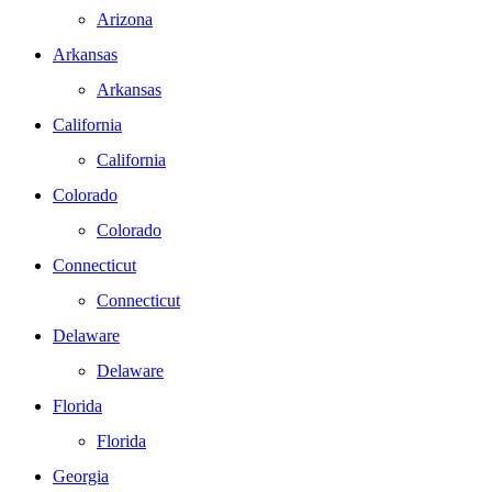
Arizona
Arkansas
Arkansas
California
California
Colorado
Colorado
Connecticut
Connecticut
Delaware
Delaware
Florida
Florida
Georgia