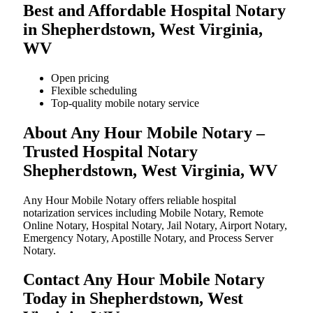
Best and Affordable Hospital Notary
in Shepherdstown, West Virginia,
WV
Open pricing
Flexible scheduling
Top-quality mobile notary service
About Any Hour Mobile Notary –
Trusted Hospital Notary
Shepherdstown, West Virginia, WV
Any Hour Mobile Notary offers reliable hospital
notarization services including Mobile Notary, Remote
Online Notary, Hospital Notary, Jail Notary, Airport Notary,
Emergency Notary, Apostille Notary, and Process Server
Notary.
Contact Any Hour Mobile Notary
Today in Shepherdstown, West