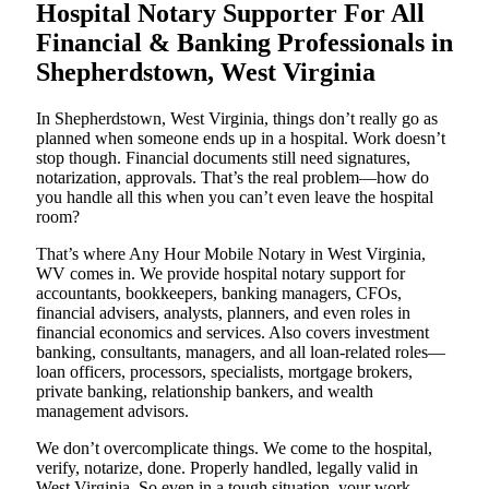
Hospital Notary Supporter For All
Financial & Banking Professionals in
Shepherdstown, West Virginia
In Shepherdstown, West Virginia, things don’t really go as
planned when someone ends up in a hospital. Work doesn’t
stop though. Financial documents still need signatures,
notarization, approvals. That’s the real problem—how do
you handle all this when you can’t even leave the hospital
room?
That’s where Any Hour Mobile Notary in West Virginia,
WV comes in. We provide hospital notary support for
accountants, bookkeepers, banking managers, CFOs,
financial advisers, analysts, planners, and even roles in
financial economics and services. Also covers investment
banking, consultants, managers, and all loan-related roles—
loan officers, processors, specialists, mortgage brokers,
private banking, relationship bankers, and wealth
management advisors.
We don’t overcomplicate things. We come to the hospital,
verify, notarize, done. Properly handled, legally valid in
West Virginia. So even in a tough situation, your work