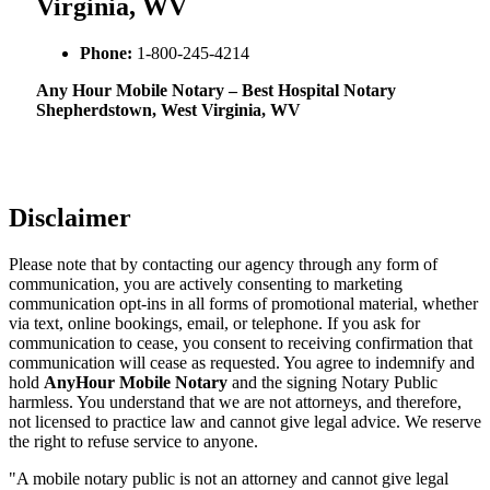
Virginia, WV
Phone:
1-800-245-4214
Any Hour Mobile Notary – Best Hospital Notary
Shepherdstown, West Virginia, WV
Disclaimer
Please note that by contacting our agency through any form of
communication, you are actively consenting to marketing
communication opt-ins in all forms of promotional material, whether
via text, online bookings, email, or telephone. If you ask for
communication to cease, you consent to receiving confirmation that
communication will cease as requested. You agree to indemnify and
hold
AnyHour Mobile Notary
and the signing Notary Public
harmless. You understand that we are not attorneys, and therefore,
not licensed to practice law and cannot give legal advice. We reserve
the right to refuse service to anyone.
"A mobile notary public is not an attorney and cannot give legal