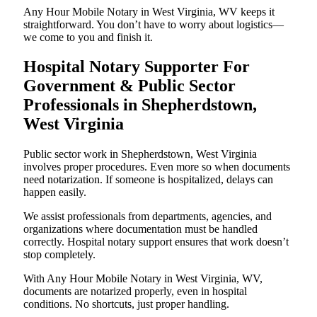
Any Hour Mobile Notary in West Virginia, WV keeps it
straightforward. You don’t have to worry about logistics—
we come to you and finish it.
Hospital Notary Supporter For
Government & Public Sector
Professionals in Shepherdstown,
West Virginia
Public sector work in Shepherdstown, West Virginia
involves proper procedures. Even more so when documents
need notarization. If someone is hospitalized, delays can
happen easily.
We assist professionals from departments, agencies, and
organizations where documentation must be handled
correctly. Hospital notary support ensures that work doesn’t
stop completely.
With Any Hour Mobile Notary in West Virginia, WV,
documents are notarized properly, even in hospital
conditions. No shortcuts, just proper handling.