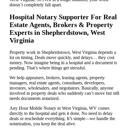
doesn’t completely fall apart.
Hospital Notary Supporter For Real
Estate Agents, Brokers & Property
Experts in Shepherdstown, West
Virginia
Property work in Shepherdstown, West Virginia depends a
lot on timing. Deals move quickly, and delays… they cost
money. Now imagine being in a hospital and a document is
pending. That’s where things get stressful.
We help appraisers, brokers, leasing agents, property
managers, real estate agents, consultants, developers,
investors, wholesalers, and negotiators. Basically, anyone
involved in property deals who suddenly can’t move but still
needs documents notarized.
Any Hour Mobile Notary in West Virginia, WV comes
directly to the hospital and gets it done. No need to delay
deals or reschedule everything. It’s simple—we handle the
notarization, you keep the deal alive.