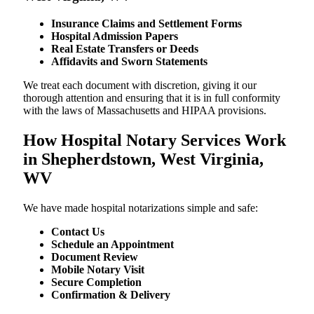
Insurance Claims and Settlement Forms
Hospital Admission Papers
Real Estate Transfers or Deeds
Affidavits and Sworn Statements
We treat each document with discretion, giving it our
thorough attention and ensuring that it is in full conformity
with the laws of Massachusetts and HIPAA provisions.
How Hospital Notary Services Work
in Shepherdstown, West Virginia,
WV
We​‍​‌‍​‍‌​‍​‌‍​‍‌ have made hospital notarizations simple and safe:
Contact Us
Schedule an Appointment
Document Review
Mobile Notary Visit
Secure Completion
Confirmation & Delivery