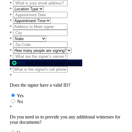
*
*
*
*
*
*
*
*
*
*
Add additional signer names
*
*
Does the signer have a valid ID?
Yes
No
*
Do you need us to provide you any additional witnesses for
your documents?