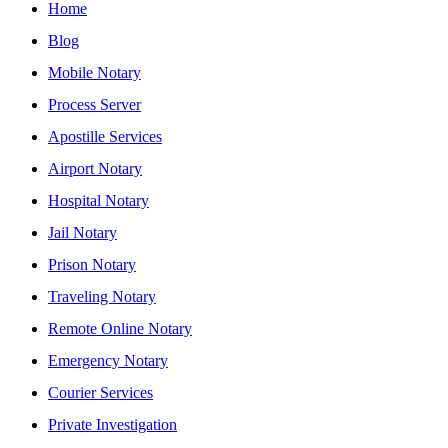
Home
Blog
Mobile Notary
Process Server
Apostille Services
Airport Notary
Hospital Notary
Jail Notary
Prison Notary
Traveling Notary
Remote Online Notary
Emergency Notary
Courier Services
Private Investigation