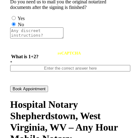
Do you need us to mail you the original notarized
documents after the signing is finished?
Yes
No
reCAPTCHA
What is 1+2?
*
Book Appointment
Hospital Notary
Shepherdstown, West
Virginia, WV – Any Hour