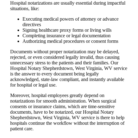
Hospital​‍​‌‍​‍‌​‍​‌‍​‍‌ notarizations are usually essential during impactful
situations, like:
Executing medical powers of attorney or advance
directives
Signing healthcare proxy forms or living wills
Completing insurance or legal documentation
Authorizing medical procedures or consent forms
Documents without proper notarization may be delayed,
rejected, or even considered legally invalid, thus causing
unnecessary stress to the patients and their families. Our
Hospital Notary Shepherdstown, West Virginia, WV service
is the answer to every document being legally
acknowledged, state-law compliant, and instantly available
for hospital or legal use.
Moreover, hospital employees greatly depend on
notarizations for smooth administration. When surgical
consents or insurance claims, which are time-sensitive
documents, have to be notarized, our Hospital Notary
Shepherdstown, West Virginia, WV service is there to help
hospitals continue the workflow without the interruption of
patient care.