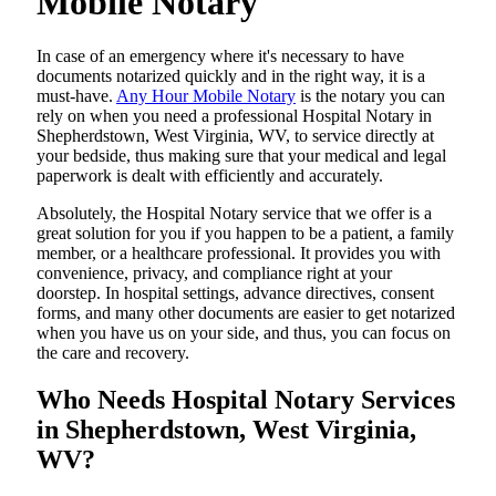
Mobile Notary
In​‍​‌‍​‍‌​‍​‌‍​‍‌ case of an emergency where it's necessary to have
documents notarized quickly and in the right way, it is a
must-have.
Any Hour Mobile Notary
is the notary you can
rely on when you need a professional Hospital Notary in
Shepherdstown, West Virginia, WV, to service directly at
your bedside, thus making sure that your medical and legal
paperwork is dealt with efficiently and accurately.
Absolutely, the Hospital Notary service that we offer is a
great solution for you if you happen to be a patient, a family
member, or a healthcare professional. It provides you with
convenience, privacy, and compliance right at your
doorstep. In hospital settings, advance directives, consent
forms, and many other documents are easier to get notarized
when you have us on your side, and thus, you can focus on
the care and ​‍​‌‍​‍‌​‍​‌‍​‍‌recovery.
Who Needs Hospital Notary Services
in Shepherdstown, West Virginia,
WV?