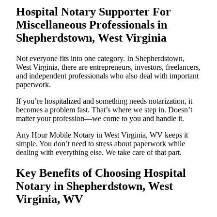
Hospital Notary Supporter For
Miscellaneous Professionals in
Shepherdstown, West Virginia
Not everyone fits into one category. In Shepherdstown,
West Virginia, there are entrepreneurs, investors, freelancers,
and independent professionals who also deal with important
paperwork.
If you’re hospitalized and something needs notarization, it
becomes a problem fast. That’s where we step in. Doesn’t
matter your profession—we come to you and handle it.
Any Hour Mobile Notary in West Virginia, WV keeps it
simple. You don’t need to stress about paperwork while
dealing with everything else. We take care of that part.
Key Benefits of Choosing Hospital
Notary in Shepherdstown, West
Virginia, WV