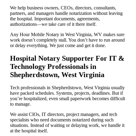
We help business owners, CEOs, directors, consultants,
partners, and managers handle notarization without leaving
the hospital. Important documents, agreements,
authorizations—we take care of it there itself.
Any Hour Mobile Notary in West Virginia, WV makes sure
work doesn’t completely stall. You don’t have to run around
or delay everything. We just come and get it done.
Hospital Notary Supporter For IT &
Technology Professionals in
Shepherdstown, West Virginia
Tech professionals in Shepherdstown, West Virginia usually
have packed schedules. Systems, projects, deadlines. But if
you’re hospitalized, even small paperwork becomes difficult
to manage.
We assist CIOs, IT directors, project managers, and tech
specialists who need documents notarized during such
situations. Instead of waiting or delaying work, we handle it
at the hospital itself.