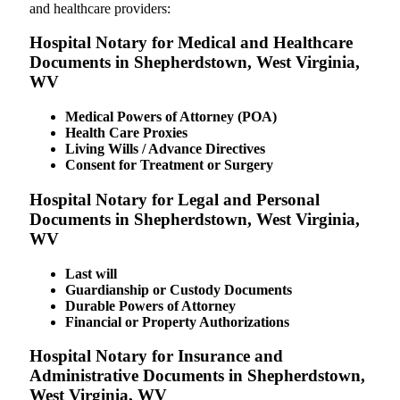
and healthcare providers:
Hospital Notary for Medical and Healthcare
Documents in Shepherdstown, West Virginia,
WV
Medical Powers of Attorney (POA)
Health Care Proxies
Living Wills / Advance Directives
Consent for Treatment or Surgery
Hospital Notary for Legal and Personal
Documents in Shepherdstown, West Virginia,
WV
Last will
Guardianship or Custody Documents
Durable Powers of Attorney
Financial or Property Authorizations
Hospital Notary for Insurance and
Administrative Documents in Shepherdstown,
West Virginia, WV