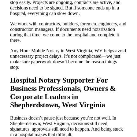
stop easily. Projects are ongoing, contracts are active, and
decisions need to be signed. But if someone ends up in a
hospital, everything can slow down.
We work with contractors, builders, foremen, engineers, and
construction managers. If documents need notarization
during that time, we come to the hospital and complete it
there.
Any Hour Mobile Notary in West Virginia, WV helps avoid
unnecessary project delays. It’s not complicated—we just
make sure paperwork doesn’t become the reason things
stop.
Hospital Notary Supporter For
Business Professionals, Owners &
Corporate Leaders in
Shepherdstown, West Virginia
Business doesn’t pause just because you’re not well. In
Shepherdstown, West Virginia, decisions still need
signatures, approvals still need to happen. And being stuck
in a hospital makes that difficult.