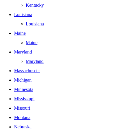
Kentucky
Louisiana
Louisiana
Maine
Maine
Maryland
Maryland
Massachusetts
Michigan
Minnesota
Mississippi
Missouri
Montana
Nebraska