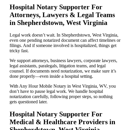
Hospital Notary Supporter For
Attorneys, Lawyers & Legal Teams
in Shepherdstown, West Virginia
Legal work doesn’t wait. In Shepherdstown, West Virginia,
even one pending notarized document can affect timelines or
filings. And if someone involved is hospitalized, things get
tricky fast.
We support attorneys, business lawyers, corporate lawyers,
legal assistants, paralegals, litigation teams, and legal
counsel. If documents need notarization, we make sure it’s
done properly—even inside a hospital setting.
With Any Hour Mobile Notary in West Virginia, WV, you
don’t have to pause legal work. We handle hospital
notarization carefully, following proper steps, so nothing
gets questioned later.
Hospital Notary Supporter For
Medical & Healthcare Providers in
Shepherdstown, West Virginia