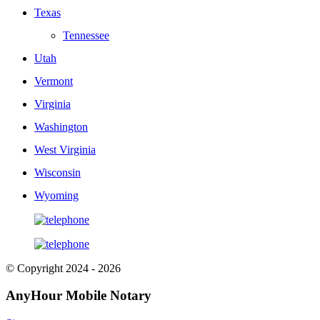
Texas
Tennessee
Utah
Vermont
Virginia
Washington
West Virginia
Wisconsin
Wyoming
© Copyright 2024 - 2026
AnyHour Mobile Notary