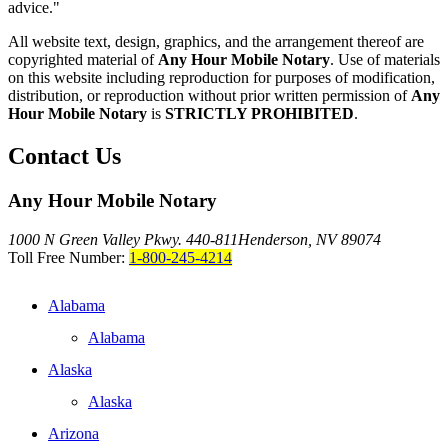
advice."
All website text, design, graphics, and the arrangement thereof are
copyrighted material of
Any Hour Mobile Notary
. Use of materials
on this website including reproduction for purposes of modification,
distribution, or reproduction without prior written permission of
Any
Hour Mobile Notary
is
STRICTLY PROHIBITED
.
Contact Us
Any Hour Mobile Notary
1000 N Green Valley Pkwy. 440-811
Henderson, NV 89074
Toll Free Number:
1-800-245-4214
Alabama
Alabama
Alaska
Alaska
Arizona