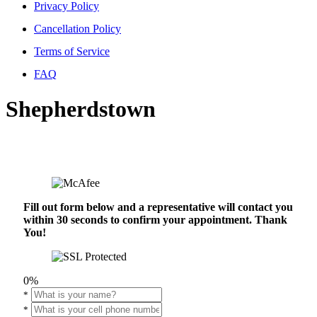
Privacy Policy
Cancellation Policy
Terms of Service
FAQ
Shepherdstown
Fill out form below and a representative will contact you
within 30 seconds to confirm your appointment. Thank
You!
0%
*
*