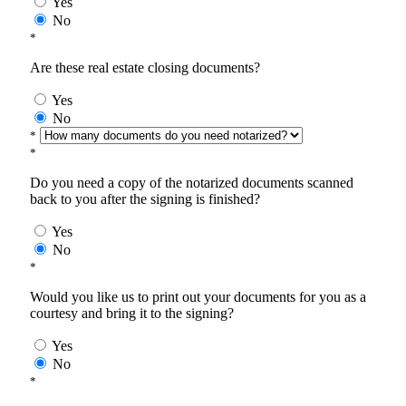
Yes
No
*
Are these real estate closing documents?
Yes
No
*
*
Do you need a copy of the notarized documents scanned
back to you after the signing is finished?
Yes
No
*
Would you like us to print out your documents for you as a
courtesy and bring it to the signing?
Yes
No
*