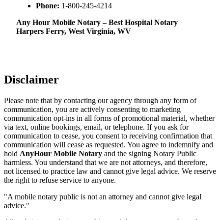
Phone:
1-800-245-4214
Any Hour Mobile Notary – Best Hospital Notary
Harpers Ferry, West Virginia, WV
Disclaimer
Please note that by contacting our agency through any form of
communication, you are actively consenting to marketing
communication opt-ins in all forms of promotional material, whether
via text, online bookings, email, or telephone. If you ask for
communication to cease, you consent to receiving confirmation that
communication will cease as requested. You agree to indemnify and
hold
AnyHour Mobile Notary
and the signing Notary Public
harmless. You understand that we are not attorneys, and therefore,
not licensed to practice law and cannot give legal advice. We reserve
the right to refuse service to anyone.
"A mobile notary public is not an attorney and cannot give legal
advice."