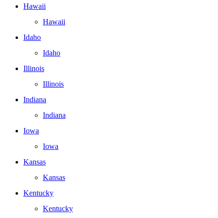
Hawaii
Hawaii
Idaho
Idaho
Illinois
Illinois
Indiana
Indiana
Iowa
Iowa
Kansas
Kansas
Kentucky
Kentucky