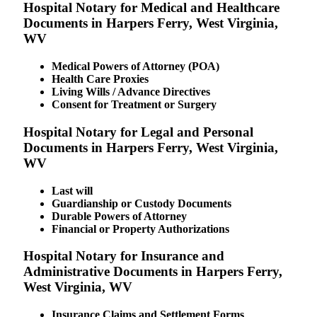
Hospital Notary for Medical and Healthcare
Documents in Harpers Ferry, West Virginia,
WV
Medical Powers of Attorney (POA)
Health Care Proxies
Living Wills / Advance Directives
Consent for Treatment or Surgery
Hospital Notary for Legal and Personal
Documents in Harpers Ferry, West Virginia,
WV
Last will
Guardianship or Custody Documents
Durable Powers of Attorney
Financial or Property Authorizations
Hospital Notary for Insurance and
Administrative Documents in Harpers Ferry,
West Virginia, WV
Insurance Claims and Settlement Forms