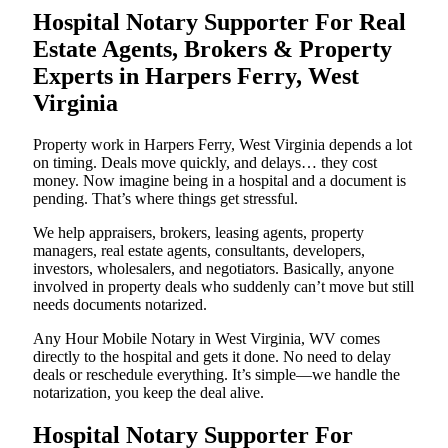
Hospital Notary Supporter For Real
Estate Agents, Brokers & Property
Experts in Harpers Ferry, West
Virginia
Property work in Harpers Ferry, West Virginia depends a lot
on timing. Deals move quickly, and delays… they cost
money. Now imagine being in a hospital and a document is
pending. That’s where things get stressful.
We help appraisers, brokers, leasing agents, property
managers, real estate agents, consultants, developers,
investors, wholesalers, and negotiators. Basically, anyone
involved in property deals who suddenly can’t move but still
needs documents notarized.
Any Hour Mobile Notary in West Virginia, WV comes
directly to the hospital and gets it done. No need to delay
deals or reschedule everything. It’s simple—we handle the
notarization, you keep the deal alive.
Hospital Notary Supporter For