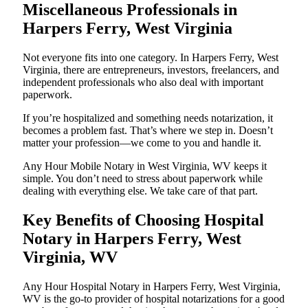
Miscellaneous Professionals in
Harpers Ferry, West Virginia
Not everyone fits into one category. In Harpers Ferry, West
Virginia, there are entrepreneurs, investors, freelancers, and
independent professionals who also deal with important
paperwork.
If you’re hospitalized and something needs notarization, it
becomes a problem fast. That’s where we step in. Doesn’t
matter your profession—we come to you and handle it.
Any Hour Mobile Notary in West Virginia, WV keeps it
simple. You don’t need to stress about paperwork while
dealing with everything else. We take care of that part.
Key Benefits of Choosing Hospital
Notary in Harpers Ferry, West
Virginia, WV
Any Hour Hospital Notary in Harpers Ferry, West Virginia,
WV is the go-to provider of hospital notarizations for a good