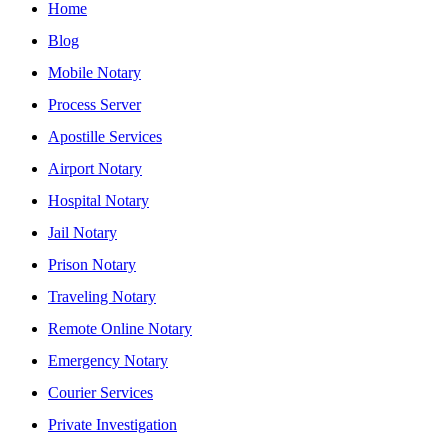
Home
Blog
Mobile Notary
Process Server
Apostille Services
Airport Notary
Hospital Notary
Jail Notary
Prison Notary
Traveling Notary
Remote Online Notary
Emergency Notary
Courier Services
Private Investigation