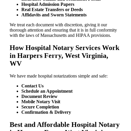
Hospital Admission Papers
Real Estate Transfers or Deeds
Affidavits and Sworn Statements
We treat each document with discretion, giving it our
thorough attention and ensuring that it is in full conformity
with the laws of Massachusetts and HIPAA provisions.
How Hospital Notary Services Work
in Harpers Ferry, West Virginia,
WV
We​‍​‌‍​‍‌​‍​‌‍​‍‌ have made hospital notarizations simple and safe:
Contact Us
Schedule an Appointment
Document Review
Mobile Notary Visit
Secure Completion
Confirmation & Delivery
Best and Affordable Hospital Notary