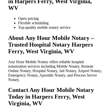
in Harpers Ferry, West Virginia,
WV
Open pricing
Flexible scheduling
Top-quality mobile notary service
About Any Hour Mobile Notary –
Trusted Hospital Notary Harpers
Ferry, West Virginia, WV
Any Hour Mobile Notary offers reliable hospital
notarization services including Mobile Notary, Remote
Online Notary, Hospital Notary, Jail Notary, Airport Notary,
Emergency Notary, Apostille Notary, and Process Server
Notary.
Contact Any Hour Mobile Notary
Today in Harpers Ferry, West
Virginia, WV