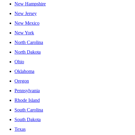
New Hampshire
New Jersey
New Mexico
New York
North Carolina
North Dakota
Ohio
Oklahoma
Oregon
Pennsylvania
Rhode Island
South Carolina
South Dakota
Texas