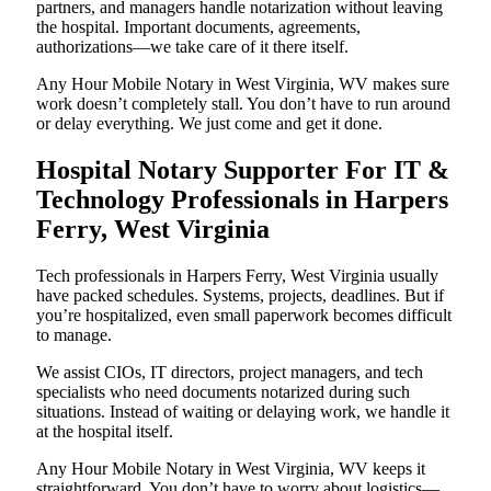
partners, and managers handle notarization without leaving
the hospital. Important documents, agreements,
authorizations—we take care of it there itself.
Any Hour Mobile Notary in West Virginia, WV makes sure
work doesn’t completely stall. You don’t have to run around
or delay everything. We just come and get it done.
Hospital Notary Supporter For IT &
Technology Professionals in Harpers
Ferry, West Virginia
Tech professionals in Harpers Ferry, West Virginia usually
have packed schedules. Systems, projects, deadlines. But if
you’re hospitalized, even small paperwork becomes difficult
to manage.
We assist CIOs, IT directors, project managers, and tech
specialists who need documents notarized during such
situations. Instead of waiting or delaying work, we handle it
at the hospital itself.
Any Hour Mobile Notary in West Virginia, WV keeps it
straightforward. You don’t have to worry about logistics—