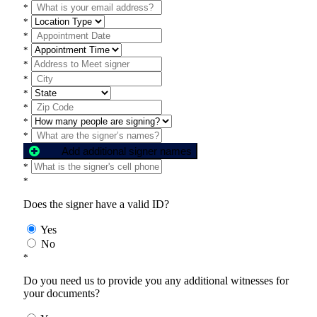
*
*
*
*
*
*
*
*
*
*
Add additional signer names
*
*
Does the signer have a valid ID?
Yes
No
*
Do you need us to provide you any additional witnesses for
your documents?