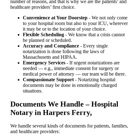
number of reasons, and that is why we are the patients’ and
healthcare providers’ first choice.
Convenience at Your Doorstep
- We not only come
to your hospital room but also to your ICU, wherever
it may be or to the location of your choice.
Flexible Scheduling
- We know that a crisis cannot
be planned or scheduled.
Accuracy and Compliance
- Every single
notarization is done following the laws of
Massachusetts and HIPAA.
Emergency Services
- If urgent notarizations are
needed — e.g., immediate consent for surgery or
medical power of attorney — our team will be there.
Compassionate Support
- Notarizing hospital
documents may be done in emotionally charged
situations.
Documents We Handle – Hospital
Notary in Harpers Ferry,
We​‍​‌‍​‍‌​‍​‌‍​‍‌ handle several kinds of documents for patients, families,
and healthcare providers: