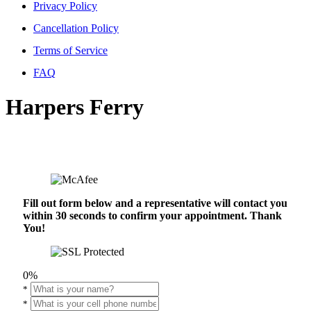
Privacy Policy
Cancellation Policy
Terms of Service
FAQ
Harpers Ferry
Fill out form below and a representative will contact you
within 30 seconds to confirm your appointment. Thank
You!
0%
*
*