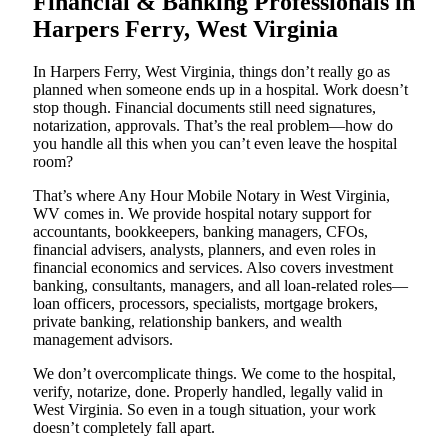
Financial & Banking Professionals in
Harpers Ferry, West Virginia
In Harpers Ferry, West Virginia, things don’t really go as
planned when someone ends up in a hospital. Work doesn’t
stop though. Financial documents still need signatures,
notarization, approvals. That’s the real problem—how do
you handle all this when you can’t even leave the hospital
room?
That’s where Any Hour Mobile Notary in West Virginia,
WV comes in. We provide hospital notary support for
accountants, bookkeepers, banking managers, CFOs,
financial advisers, analysts, planners, and even roles in
financial economics and services. Also covers investment
banking, consultants, managers, and all loan-related roles—
loan officers, processors, specialists, mortgage brokers,
private banking, relationship bankers, and wealth
management advisors.
We don’t overcomplicate things. We come to the hospital,
verify, notarize, done. Properly handled, legally valid in
West Virginia. So even in a tough situation, your work
doesn’t completely fall apart.