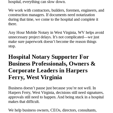
hospital, everything can slow down.
We work with contractors, builders, foremen, engineers, and
construction managers. If documents need notarization
during that time, we come to the hospital and complete it
there.
Any Hour Mobile Notary in West Virginia, WV helps avoid
unnecessary project delays. It’s not complicated—we just
make sure paperwork doesn’t become the reason things
stop.
Hospital Notary Supporter For
Business Professionals, Owners &
Corporate Leaders in Harpers
Ferry, West Virginia
Business doesn’t pause just because you’re not well. In
Harpers Ferry, West Virginia, decisions still need signatures,
approvals still need to happen. And being stuck in a hospital
makes that difficult.
We help business owners, CEOs, directors, consultants,