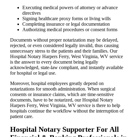
Executing medical powers of attorney or advance
directives
Signing healthcare proxy forms or living wills
Completing insurance or legal documentation
Authorizing medical procedures or consent forms
Documents without proper notarization may be delayed,
rejected, or even considered legally invalid, thus causing
unnecessary stress to the patients and their families. Our
Hospital Notary Harpers Ferry, West Virginia, WV service
is the answer to every document being legally
acknowledged, state-law compliant, and instantly available
for hospital or legal use.
Moreover, hospital employees greatly depend on
notarizations for smooth administration. When surgical
consents or insurance claims, which are time-sensitive
documents, have to be notarized, our Hospital Notary
Harpers Ferry, West Virginia, WV service is there to help
hospitals continue the workflow without the interruption of
patient care.
Hospital Notary Supporter For All