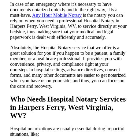
In​‍​‌‍​‍‌​‍​‌‍​‍‌ case of an emergency where it's necessary to have
documents notarized quickly and in the right way, it is a
must-have.
Any Hour Mobile Notary
is the notary you can
rely on when you need a professional Hospital Notary in
Harpers Ferry, West Virginia, WV, to service directly at your
bedside, thus making sure that your medical and legal
paperwork is dealt with efficiently and accurately.
Absolutely, the Hospital Notary service that we offer is a
great solution for you if you happen to be a patient, a family
member, or a healthcare professional. It provides you with
convenience, privacy, and compliance right at your
doorstep. In hospital settings, advance directives, consent
forms, and many other documents are easier to get notarized
when you have us on your side, and thus, you can focus on
the care and ​‍​‌‍​‍‌​‍​‌‍​‍‌recovery.
Who Needs Hospital Notary Services
in Harpers Ferry, West Virginia,
WV?
Hospital​‍​‌‍​‍‌​‍​‌‍​‍‌ notarizations are usually essential during impactful
situations, like: