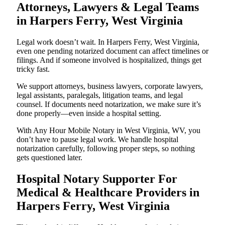
Attorneys, Lawyers & Legal Teams
in Harpers Ferry, West Virginia
Legal work doesn’t wait. In Harpers Ferry, West Virginia,
even one pending notarized document can affect timelines or
filings. And if someone involved is hospitalized, things get
tricky fast.
We support attorneys, business lawyers, corporate lawyers,
legal assistants, paralegals, litigation teams, and legal
counsel. If documents need notarization, we make sure it’s
done properly—even inside a hospital setting.
With Any Hour Mobile Notary in West Virginia, WV, you
don’t have to pause legal work. We handle hospital
notarization carefully, following proper steps, so nothing
gets questioned later.
Hospital Notary Supporter For
Medical & Healthcare Providers in
Harpers Ferry, West Virginia