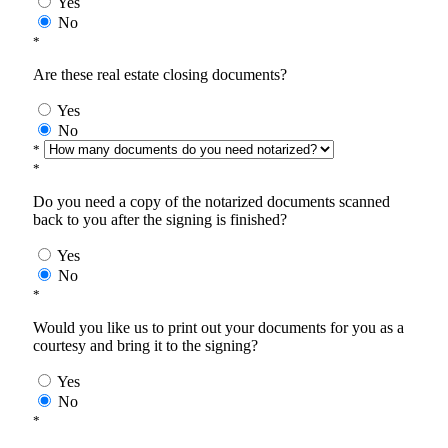
Yes
No
*
Are these real estate closing documents?
Yes
No
*
*
Do you need a copy of the notarized documents scanned
back to you after the signing is finished?
Yes
No
*
Would you like us to print out your documents for you as a
courtesy and bring it to the signing?
Yes
No
*