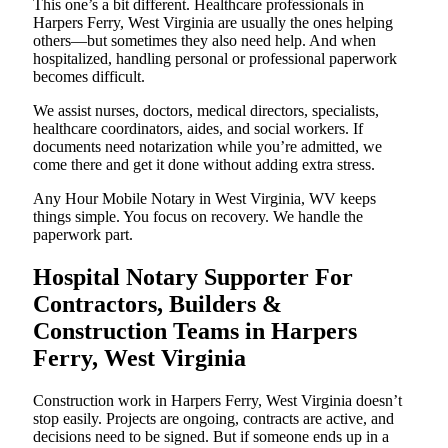
This one’s a bit different. Healthcare professionals in
Harpers Ferry, West Virginia are usually the ones helping
others—but sometimes they also need help. And when
hospitalized, handling personal or professional paperwork
becomes difficult.
We assist nurses, doctors, medical directors, specialists,
healthcare coordinators, aides, and social workers. If
documents need notarization while you’re admitted, we
come there and get it done without adding extra stress.
Any Hour Mobile Notary in West Virginia, WV keeps
things simple. You focus on recovery. We handle the
paperwork part.
Hospital Notary Supporter For
Contractors, Builders &
Construction Teams in Harpers
Ferry, West Virginia
Construction work in Harpers Ferry, West Virginia doesn’t
stop easily. Projects are ongoing, contracts are active, and
decisions need to be signed. But if someone ends up in a