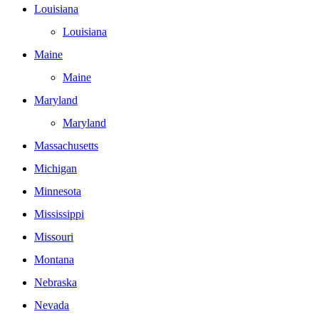
Louisiana
Louisiana
Maine
Maine
Maryland
Maryland
Massachusetts
Michigan
Minnesota
Mississippi
Missouri
Montana
Nebraska
Nevada