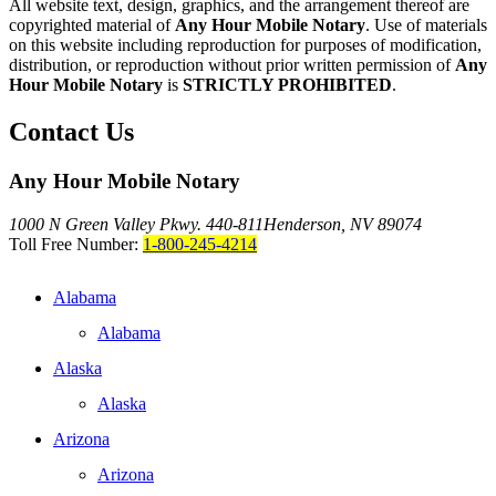
All website text, design, graphics, and the arrangement thereof are
copyrighted material of
Any Hour Mobile Notary
. Use of materials
on this website including reproduction for purposes of modification,
distribution, or reproduction without prior written permission of
Any
Hour Mobile Notary
is
STRICTLY PROHIBITED
.
Contact Us
Any Hour Mobile Notary
1000 N Green Valley Pkwy. 440-811
Henderson, NV 89074
Toll Free Number:
1-800-245-4214
Alabama
Alabama
Alaska
Alaska
Arizona
Arizona