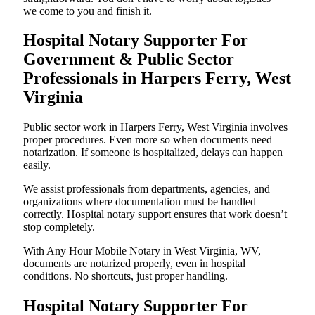
we come to you and finish it.
Hospital Notary Supporter For
Government & Public Sector
Professionals in Harpers Ferry, West
Virginia
Public sector work in Harpers Ferry, West Virginia involves
proper procedures. Even more so when documents need
notarization. If someone is hospitalized, delays can happen
easily.
We assist professionals from departments, agencies, and
organizations where documentation must be handled
correctly. Hospital notary support ensures that work doesn’t
stop completely.
With Any Hour Mobile Notary in West Virginia, WV,
documents are notarized properly, even in hospital
conditions. No shortcuts, just proper handling.
Hospital Notary Supporter For