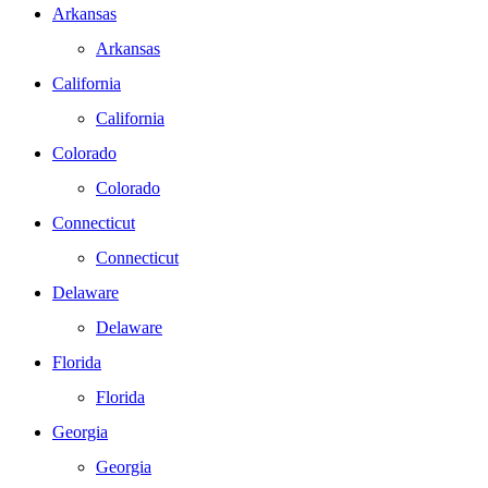
Arkansas
Arkansas
California
California
Colorado
Colorado
Connecticut
Connecticut
Delaware
Delaware
Florida
Florida
Georgia
Georgia