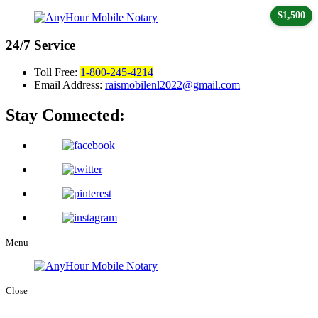
$1,500
24/7
Service
Toll Free:
1-800-245-4214
Email Address:
raismobilenl2022@gmail.com
Stay Connected:
Menu
Close