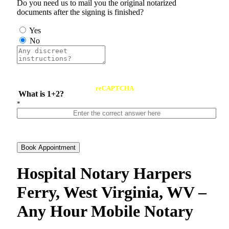
Do you need us to mail you the original notarized
documents after the signing is finished?
Yes
No
reCAPTCHA
What is 1+2?
*
Book Appointment
Hospital Notary Harpers
Ferry, West Virginia, WV –
Any Hour Mobile Notary