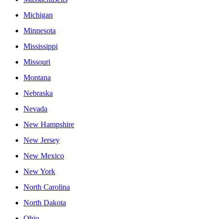
Michigan
Minnesota
Mississippi
Missouri
Montana
Nebraska
Nevada
New Hampshire
New Jersey
New Mexico
New York
North Carolina
North Dakota
Ohio