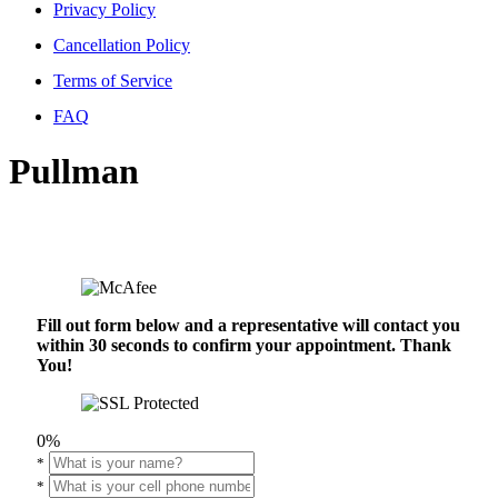
Privacy Policy
Cancellation Policy
Terms of Service
FAQ
Pullman
Fill out form below and a representative will contact you
within 30 seconds to confirm your appointment. Thank
You!
0%
*
*