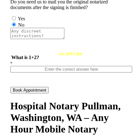
Do you need us to mail you the original notarized
documents after the signing is finished?
Yes
No
reCAPTCHA
What is 1+2?
*
Book Appointment
Hospital Notary Pullman,
Washington, WA – Any
Hour Mobile Notary