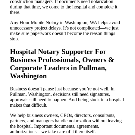
construction managers. If documents need notarization
during that time, we come to the hospital and complete it
there.
Any Hour Mobile Notary in Washington, WA helps avoid
unnecessary project delays. It’s not complicated—we just
make sure paperwork doesn’t become the reason things
stop.
Hospital Notary Supporter For
Business Professionals, Owners &
Corporate Leaders in Pullman,
Washington
Business doesn’t pause just because you’re not well. In
Pullman, Washington, decisions still need signatures,
approvals still need to happen. And being stuck in a hospital
makes that difficult.
We help business owners, CEOs, directors, consultants,
partners, and managers handle notarization without leaving
the hospital. Important documents, agreements,
authorizations—we take care of it there itself.