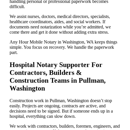
handling personal or professional paperwork becomes
difficult.
We assist nurses, doctors, medical directors, specialists,
healthcare coordinators, aides, and social workers. If
documents need notarization while you’re admitted, we
come there and get it done without adding extra stress.
Any Hour Mobile Notary in Washington, WA keeps things
simple. You focus on recovery. We handle the paperwork
part.
Hospital Notary Supporter For
Contractors, Builders &
Construction Teams in Pullman,
Washington
Construction work in Pullman, Washington doesn’t stop
easily. Projects are ongoing, contracts are active, and
decisions need to be signed. But if someone ends up in a
hospital, everything can slow down.
We work with contractors, builders, foremen, engineers, and