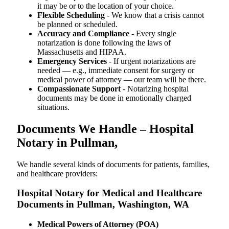
it may be or to the location of your choice.
Flexible Scheduling
- We know that a crisis cannot
be planned or scheduled.
Accuracy and Compliance
- Every single
notarization is done following the laws of
Massachusetts and HIPAA.
Emergency Services
- If urgent notarizations are
needed — e.g., immediate consent for surgery or
medical power of attorney — our team will be there.
Compassionate Support
- Notarizing hospital
documents may be done in emotionally charged
situations.
Documents We Handle – Hospital
Notary in Pullman,
We​‍​‌‍​‍‌​‍​‌‍​‍‌ handle several kinds of documents for patients, families,
and healthcare providers:
Hospital Notary for Medical and Healthcare
Documents in Pullman, Washington, WA
Medical Powers of Attorney (POA)