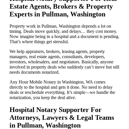
Estate Agents, Brokers & Property
Experts in Pullman, Washington
Property work in Pullman, Washington depends a lot on
timing. Deals move quickly, and delays… they cost money.
Now imagine being in a hospital and a document is pending.
That’s where things get stressful.
We help appraisers, brokers, leasing agents, property
managers, real estate agents, consultants, developers,
investors, wholesalers, and negotiators. Basically, anyone
involved in property deals who suddenly can’t move but still
needs documents notarized.
Any Hour Mobile Notary in Washington, WA comes
directly to the hospital and gets it done. No need to delay
deals or reschedule everything. It’s simple—we handle the
notarization, you keep the deal alive.
Hospital Notary Supporter For
Attorneys, Lawyers & Legal Teams
in Pullman, Washington