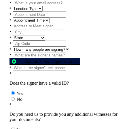
*
*
*
*
*
*
*
*
*
*
Add additional signer names
*
*
Does the signer have a valid ID?
Yes
No
*
Do you need us to provide you any additional witnesses for
your documents?