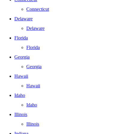
Connecticut
Delaware
Delaware
Florida
Florida
Georgia
Georgia
Hawaii
Hawaii
Idaho
Idaho
Illinois
Illinois
Indiana