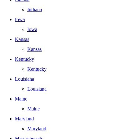
Indiana
Iowa
Iowa
Kansas
Kansas
Kentucky
Kentucky
Louisiana
Louisiana
Maine
Maine
Maryland
Maryland
Massachusetts