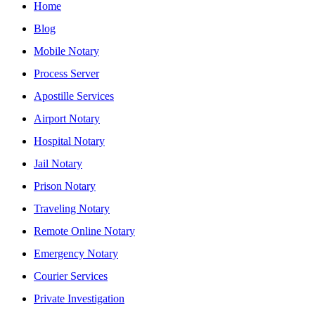
Home
Blog
Mobile Notary
Process Server
Apostille Services
Airport Notary
Hospital Notary
Jail Notary
Prison Notary
Traveling Notary
Remote Online Notary
Emergency Notary
Courier Services
Private Investigation