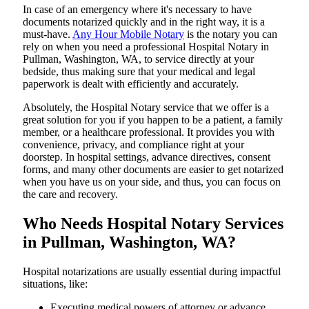
In​‍​‌‍​‍‌​‍​‌‍​‍‌ case of an emergency where it's necessary to have
documents notarized quickly and in the right way, it is a
must-have.
Any Hour Mobile Notary
is the notary you can
rely on when you need a professional Hospital Notary in
Pullman, Washington, WA, to service directly at your
bedside, thus making sure that your medical and legal
paperwork is dealt with efficiently and accurately.
Absolutely, the Hospital Notary service that we offer is a
great solution for you if you happen to be a patient, a family
member, or a healthcare professional. It provides you with
convenience, privacy, and compliance right at your
doorstep. In hospital settings, advance directives, consent
forms, and many other documents are easier to get notarized
when you have us on your side, and thus, you can focus on
the care and ​‍​‌‍​‍‌​‍​‌‍​‍‌recovery.
Who Needs Hospital Notary Services
in Pullman, Washington, WA?
Hospital​‍​‌‍​‍‌​‍​‌‍​‍‌ notarizations are usually essential during impactful
situations, like:
Executing medical powers of attorney or advance