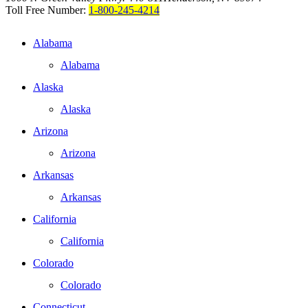
Toll Free Number:
1-800-245-4214
Alabama
Alabama
Alaska
Alaska
Arizona
Arizona
Arkansas
Arkansas
California
California
Colorado
Colorado
Connecticut