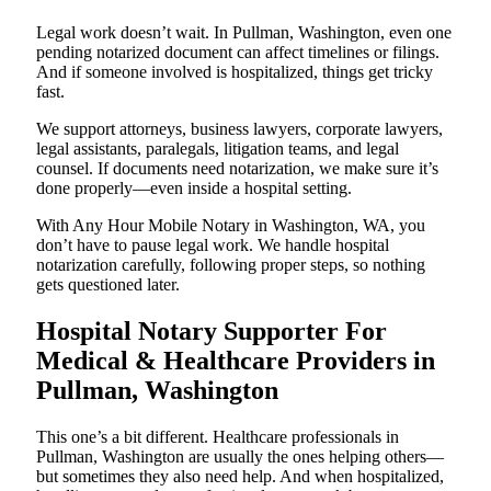
Legal work doesn’t wait. In Pullman, Washington, even one
pending notarized document can affect timelines or filings.
And if someone involved is hospitalized, things get tricky
fast.
We support attorneys, business lawyers, corporate lawyers,
legal assistants, paralegals, litigation teams, and legal
counsel. If documents need notarization, we make sure it’s
done properly—even inside a hospital setting.
With Any Hour Mobile Notary in Washington, WA, you
don’t have to pause legal work. We handle hospital
notarization carefully, following proper steps, so nothing
gets questioned later.
Hospital Notary Supporter For
Medical & Healthcare Providers in
Pullman, Washington
This one’s a bit different. Healthcare professionals in
Pullman, Washington are usually the ones helping others—
but sometimes they also need help. And when hospitalized,