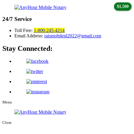
$1,500
24/7
Service
Toll Free:
1-800-245-4214
Email Address:
raismobilenl2022@gmail.com
Stay Connected:
Menu
Close