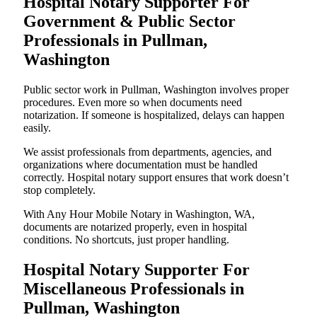
Hospital Notary Supporter For
Government & Public Sector
Professionals in Pullman,
Washington
Public sector work in Pullman, Washington involves proper
procedures. Even more so when documents need
notarization. If someone is hospitalized, delays can happen
easily.
We assist professionals from departments, agencies, and
organizations where documentation must be handled
correctly. Hospital notary support ensures that work doesn’t
stop completely.
With Any Hour Mobile Notary in Washington, WA,
documents are notarized properly, even in hospital
conditions. No shortcuts, just proper handling.
Hospital Notary Supporter For
Miscellaneous Professionals in
Pullman, Washington