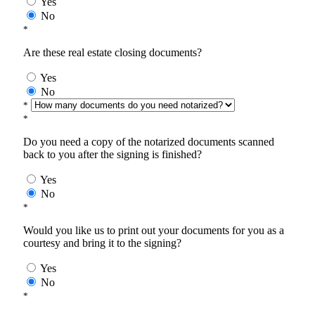
Yes
No
*
Are these real estate closing documents?
Yes
No
*
*
Do you need a copy of the notarized documents scanned
back to you after the signing is finished?
Yes
No
*
Would you like us to print out your documents for you as a
courtesy and bring it to the signing?
Yes
No
*