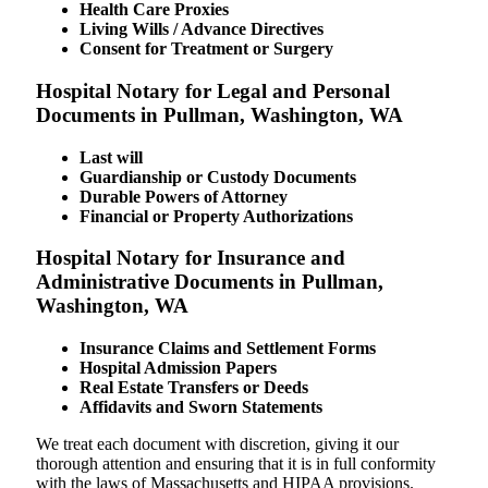
Health Care Proxies
Living Wills / Advance Directives
Consent for Treatment or Surgery
Hospital Notary for Legal and Personal
Documents in Pullman, Washington, WA
Last will
Guardianship or Custody Documents
Durable Powers of Attorney
Financial or Property Authorizations
Hospital Notary for Insurance and
Administrative Documents in Pullman,
Washington, WA
Insurance Claims and Settlement Forms
Hospital Admission Papers
Real Estate Transfers or Deeds
Affidavits and Sworn Statements
We treat each document with discretion, giving it our
thorough attention and ensuring that it is in full conformity
with the laws of Massachusetts and HIPAA provisions.