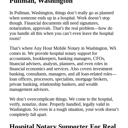
Pullman, Washington
In Pullman, Washington, things don’t really go as planned
when someone ends up in a hospital. Work doesn’t stop
though. Financial documents still need signatures,
notarization, approvals. That’s the real problem—how do
you handle all this when you can’t even leave the hospital
room?
That’s where Any Hour Mobile Notary in Washington, WA
comes in. We provide hospital notary support for
accountants, bookkeepers, banking managers, CFOs,
financial advisers, analysts, planners, and even roles in
financial economics and services. Also covers investment
banking, consultants, managers, and all loan-related roles—
loan officers, processors, specialists, mortgage brokers,
private banking, relationship bankers, and wealth
management advisors.
We don’t overcomplicate things. We come to the hospital,
verify, notarize, done. Properly handled, legally valid in
Washington. So even in a tough situation, your work doesn’t
completely fall apart.
Hospital Notary Supporter For Real