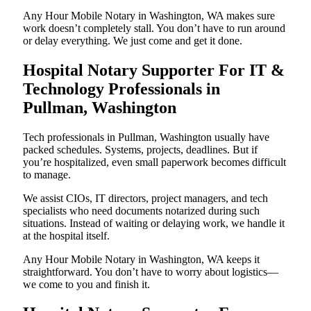
Any Hour Mobile Notary in Washington, WA makes sure
work doesn’t completely stall. You don’t have to run around
or delay everything. We just come and get it done.
Hospital Notary Supporter For IT &
Technology Professionals in
Pullman, Washington
Tech professionals in Pullman, Washington usually have
packed schedules. Systems, projects, deadlines. But if
you’re hospitalized, even small paperwork becomes difficult
to manage.
We assist CIOs, IT directors, project managers, and tech
specialists who need documents notarized during such
situations. Instead of waiting or delaying work, we handle it
at the hospital itself.
Any Hour Mobile Notary in Washington, WA keeps it
straightforward. You don’t have to worry about logistics—
we come to you and finish it.