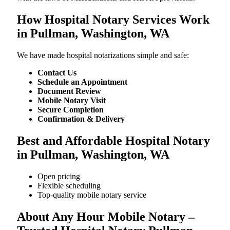
How Hospital Notary Services Work
in Pullman, Washington, WA
We​‍​‌‍​‍‌​‍​‌‍​‍‌ have made hospital notarizations simple and safe:
Contact Us
Schedule an Appointment
Document Review
Mobile Notary Visit
Secure Completion
Confirmation & Delivery
Best and Affordable Hospital Notary
in Pullman, Washington, WA
Open pricing
Flexible scheduling
Top-quality mobile notary service
About Any Hour Mobile Notary –