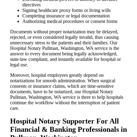
directives
Signing healthcare proxy forms or living wills
Completing insurance or legal documentation
Authorizing medical procedures or consent forms
Documents without proper notarization may be delayed,
rejected, or even considered legally invalid, thus causing
unnecessary stress to the patients and their families. Our
Hospital Notary Pullman, Washington, WA service is the
answer to every document being legally acknowledged,
state-law compliant, and instantly available for hospital or
legal use.
Moreover, hospital employees greatly depend on
notarizations for smooth administration. When surgical
consents or insurance claims, which are time-sensitive
documents, have to be notarized, our Hospital Notary
Pullman, Washington, WA service is there to help hospitals
continue the workflow without the interruption of patient
care.
Hospital Notary Supporter For All
Financial & Banking Professionals in