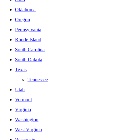
Oklahoma
Oregon
Pennsylvania
Rhode Island
South Carolina
South Dakota
Texas
Tennessee
Utah
Vermont
Virginia
Washington
West Virginia
Wisconsin