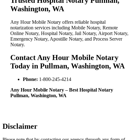
Trusted Hospital Notary Pullman,
Washington, WA
Any Hour Mobile Notary offers reliable hospital
notarization services including Mobile Notary, Remote
Online Notary, Hospital Notary, Jail Notary, Airport Notary,
Emergency Notary, Apostille Notary, and Process Server
Notary.
Contact Any Hour Mobile Notary
Today in Pullman, Washington, WA
Phone:
1-800-245-4214
Any Hour Mobile Notary – Best Hospital Notary
Pullman, Washington, WA
Disclaimer
Please note that by contacting our agency through any form of