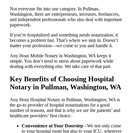
Not everyone fits into one category. In Pullman,
Washington, there are entrepreneurs, investors, freelancers,
and independent professionals who also deal with important
paperwork.
If you’re hospitalized and something needs notarization, it
becomes a problem fast. That’s where we step in. Doesn’t
matter your profession—we come to you and handle it.
Any Hour Mobile Notary in Washington, WA keeps it
simple. You don’t need to stress about paperwork while
dealing with everything else. We take care of that part.
Key Benefits of Choosing Hospital
Notary in Pullman, Washington, WA
Any Hour Hospital Notary in Pullman, Washington, WA is
the go-to provider of hospital notarizations for a good
number of reasons, and that is why we are the patients’ and
healthcare providers’ first choice.
Convenience at Your Doorstep
- We not only come
to your hospital room but also to your ICU, wherever