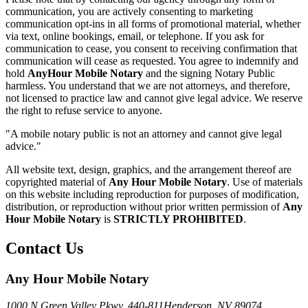
communication, you are actively consenting to marketing
communication opt-ins in all forms of promotional material, whether
via text, online bookings, email, or telephone. If you ask for
communication to cease, you consent to receiving confirmation that
communication will cease as requested. You agree to indemnify and
hold
AnyHour Mobile Notary
and the signing Notary Public
harmless. You understand that we are not attorneys, and therefore,
not licensed to practice law and cannot give legal advice. We reserve
the right to refuse service to anyone.
"A mobile notary public is not an attorney and cannot give legal
advice."
All website text, design, graphics, and the arrangement thereof are
copyrighted material of
Any Hour Mobile Notary
. Use of materials
on this website including reproduction for purposes of modification,
distribution, or reproduction without prior written permission of
Any
Hour Mobile Notary
is
STRICTLY PROHIBITED
.
Contact Us
Any Hour Mobile Notary
1000 N Green Valley Pkwy. 440-811
Henderson, NV 89074