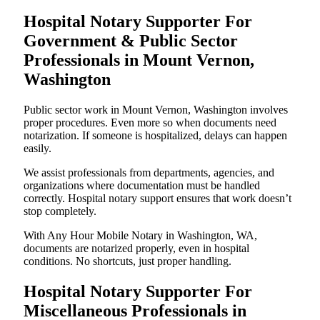
Hospital Notary Supporter For
Government & Public Sector
Professionals in Mount Vernon,
Washington
Public sector work in Mount Vernon, Washington involves
proper procedures. Even more so when documents need
notarization. If someone is hospitalized, delays can happen
easily.
We assist professionals from departments, agencies, and
organizations where documentation must be handled
correctly. Hospital notary support ensures that work doesn’t
stop completely.
With Any Hour Mobile Notary in Washington, WA,
documents are notarized properly, even in hospital
conditions. No shortcuts, just proper handling.
Hospital Notary Supporter For
Miscellaneous Professionals in