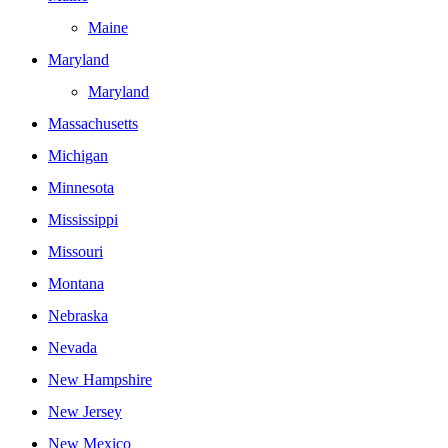
Maine
Maryland
Maryland
Massachusetts
Michigan
Minnesota
Mississippi
Missouri
Montana
Nebraska
Nevada
New Hampshire
New Jersey
New Mexico