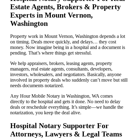
Estate Agents, Brokers & Property
Experts in Mount Vernon,
Washington
Property work in Mount Vernon, Washington depends a lot
on timing. Deals move quickly, and delays… they cost
money. Now imagine being in a hospital and a document is
pending. That’s where things get stressful.
We help appraisers, brokers, leasing agents, property
managers, real estate agents, consultants, developers,
investors, wholesalers, and negotiators. Basically, anyone
involved in property deals who suddenly can’t move but still
needs documents notarized.
Any Hour Mobile Notary in Washington, WA comes
directly to the hospital and gets it done. No need to delay
deals or reschedule everything. It’s simple—we handle the
notarization, you keep the deal alive.
Hospital Notary Supporter For
Attorneys, Lawyers & Legal Teams