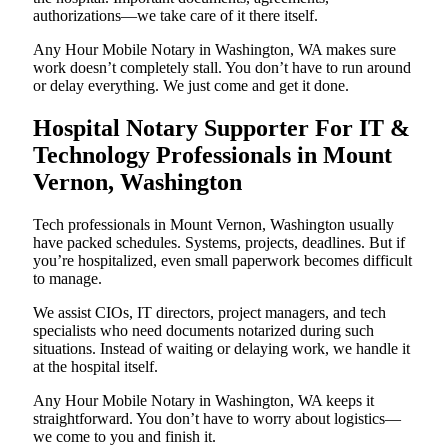
authorizations—we take care of it there itself.
Any Hour Mobile Notary in Washington, WA makes sure
work doesn’t completely stall. You don’t have to run around
or delay everything. We just come and get it done.
Hospital Notary Supporter For IT &
Technology Professionals in Mount
Vernon, Washington
Tech professionals in Mount Vernon, Washington usually
have packed schedules. Systems, projects, deadlines. But if
you’re hospitalized, even small paperwork becomes difficult
to manage.
We assist CIOs, IT directors, project managers, and tech
specialists who need documents notarized during such
situations. Instead of waiting or delaying work, we handle it
at the hospital itself.
Any Hour Mobile Notary in Washington, WA keeps it
straightforward. You don’t have to worry about logistics—
we come to you and finish it.