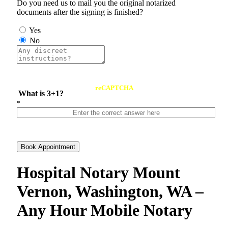
Do you need us to mail you the original notarized
documents after the signing is finished?
Yes
No
reCAPTCHA
What is 3+1?
*
Book Appointment
Hospital Notary Mount
Vernon, Washington, WA –
Any Hour Mobile Notary