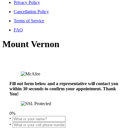
Privacy Policy
Cancellation Policy
Terms of Service
FAQ
Mount Vernon
Fill out form below and a representative will contact you
within 30 seconds to confirm your appointment. Thank
You!
0%
*
*