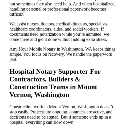
but sometimes they also need help. And when hospitalized,
handling personal or professional paperwork becomes
difficult.
We assist nurses, doctors, medical directors, specialists,
healthcare coordinators, aides, and social workers. If
documents need notarization while you’re admitted, we
come there and get it done without adding extra stress.
Any Hour Mobile Notary in Washington, WA keeps things
simple. You focus on recovery. We handle the paperwork
part.
Hospital Notary Supporter For
Contractors, Builders &
Construction Teams in Mount
Vernon, Washington
Construction work in Mount Vernon, Washington doesn’t
stop easily. Projects are ongoing, contracts are active, and
decisions need to be signed. But if someone ends up in a
hospital, everything can slow down.