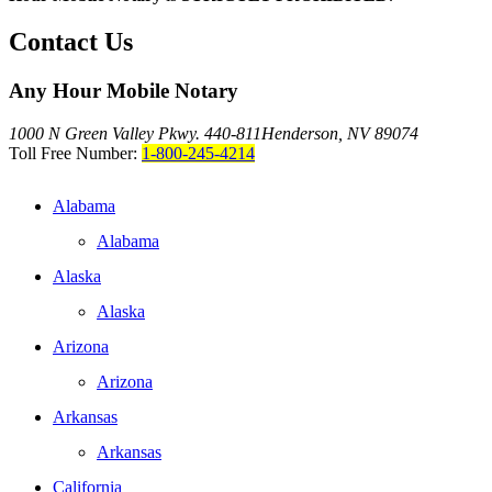
Contact Us
Any Hour Mobile Notary
1000 N Green Valley Pkwy. 440-811
Henderson, NV 89074
Toll Free Number:
1-800-245-4214
Alabama
Alabama
Alaska
Alaska
Arizona
Arizona
Arkansas
Arkansas
California