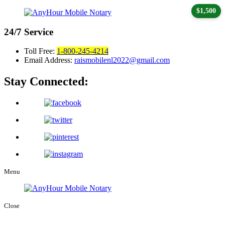
$1,500
24/7
Service
Toll Free:
1-800-245-4214
Email Address:
raismobilenl2022@gmail.com
Stay Connected:
Menu
Close