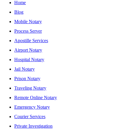
Home
Blog
Mobile Notary
Process Server
Apostille Services
Airport Notary
Hospital Notary
Jail Notary
Prison Notary
Traveling Notary
Remote Online Notary
Emergency Notary
Courier Services
Private Investigation