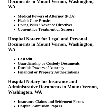
Documents in Mount Vernon, Washington,
WA
Medical Powers of Attorney (POA)
Health Care Proxies
Living Wills / Advance Directives
Consent for Treatment or Surgery
Hospital Notary for Legal and Personal
Documents in Mount Vernon, Washington,
WA
Last will
Guardianship or Custody Documents
Durable Powers of Attorney
Financial or Property Authorizations
Hospital Notary for Insurance and
Administrative Documents in Mount Vernon,
Washington, WA
Insurance Claims and Settlement Forms
Hospital Admission Papers