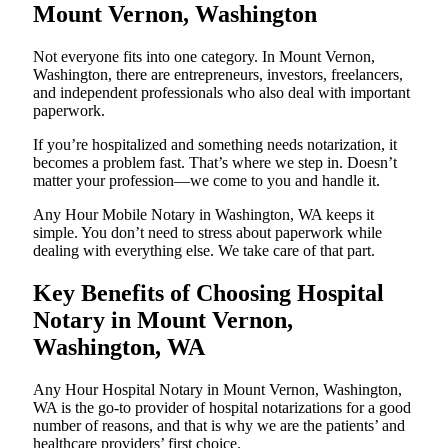
Mount Vernon, Washington
Not everyone fits into one category. In Mount Vernon,
Washington, there are entrepreneurs, investors, freelancers,
and independent professionals who also deal with important
paperwork.
If you’re hospitalized and something needs notarization, it
becomes a problem fast. That’s where we step in. Doesn’t
matter your profession—we come to you and handle it.
Any Hour Mobile Notary in Washington, WA keeps it
simple. You don’t need to stress about paperwork while
dealing with everything else. We take care of that part.
Key Benefits of Choosing Hospital
Notary in Mount Vernon,
Washington, WA
Any Hour Hospital Notary in Mount Vernon, Washington,
WA is the go-to provider of hospital notarizations for a good
number of reasons, and that is why we are the patients’ and
healthcare providers’ first choice.