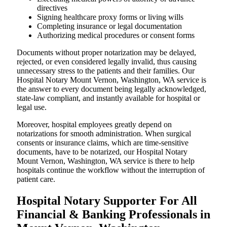
directives
Signing healthcare proxy forms or living wills
Completing insurance or legal documentation
Authorizing medical procedures or consent forms
Documents without proper notarization may be delayed,
rejected, or even considered legally invalid, thus causing
unnecessary stress to the patients and their families. Our
Hospital Notary Mount Vernon, Washington, WA service is
the answer to every document being legally acknowledged,
state-law compliant, and instantly available for hospital or
legal use.
Moreover, hospital employees greatly depend on
notarizations for smooth administration. When surgical
consents or insurance claims, which are time-sensitive
documents, have to be notarized, our Hospital Notary
Mount Vernon, Washington, WA service is there to help
hospitals continue the workflow without the interruption of
patient care.
Hospital Notary Supporter For All
Financial & Banking Professionals in