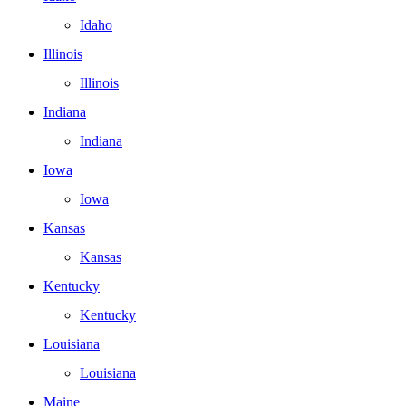
Idaho
Illinois
Illinois
Indiana
Indiana
Iowa
Iowa
Kansas
Kansas
Kentucky
Kentucky
Louisiana
Louisiana
Maine