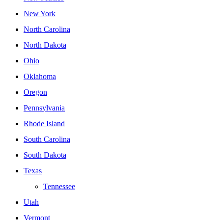
New York
North Carolina
North Dakota
Ohio
Oklahoma
Oregon
Pennsylvania
Rhode Island
South Carolina
South Dakota
Texas
Tennessee
Utah
Vermont