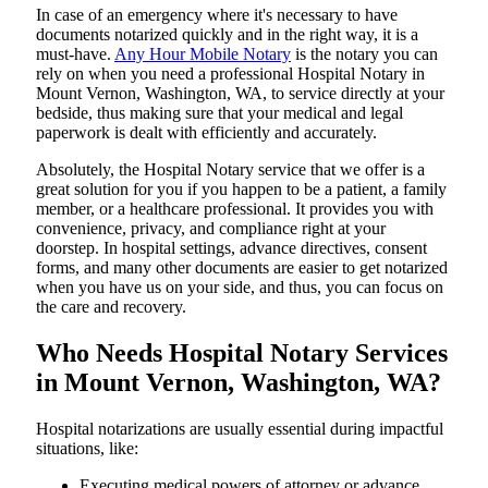
In​‍​‌‍​‍‌​‍​‌‍​‍‌ case of an emergency where it's necessary to have
documents notarized quickly and in the right way, it is a
must-have.
Any Hour Mobile Notary
is the notary you can
rely on when you need a professional Hospital Notary in
Mount Vernon, Washington, WA, to service directly at your
bedside, thus making sure that your medical and legal
paperwork is dealt with efficiently and accurately.
Absolutely, the Hospital Notary service that we offer is a
great solution for you if you happen to be a patient, a family
member, or a healthcare professional. It provides you with
convenience, privacy, and compliance right at your
doorstep. In hospital settings, advance directives, consent
forms, and many other documents are easier to get notarized
when you have us on your side, and thus, you can focus on
the care and ​‍​‌‍​‍‌​‍​‌‍​‍‌recovery.
Who Needs Hospital Notary Services
in Mount Vernon, Washington, WA?
Hospital​‍​‌‍​‍‌​‍​‌‍​‍‌ notarizations are usually essential during impactful
situations, like:
Executing medical powers of attorney or advance