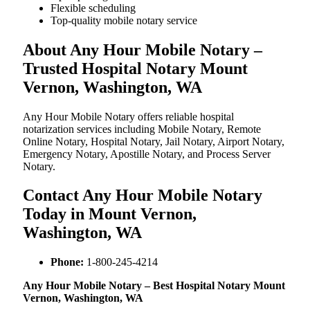
Flexible scheduling
Top-quality mobile notary service
About Any Hour Mobile Notary –
Trusted Hospital Notary Mount
Vernon, Washington, WA
Any Hour Mobile Notary offers reliable hospital
notarization services including Mobile Notary, Remote
Online Notary, Hospital Notary, Jail Notary, Airport Notary,
Emergency Notary, Apostille Notary, and Process Server
Notary.
Contact Any Hour Mobile Notary
Today in Mount Vernon,
Washington, WA
Phone:
1-800-245-4214
Any Hour Mobile Notary – Best Hospital Notary Mount
Vernon, Washington, WA