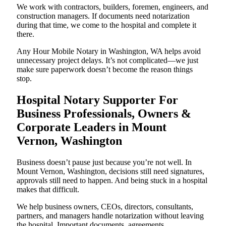
We work with contractors, builders, foremen, engineers, and
construction managers. If documents need notarization
during that time, we come to the hospital and complete it
there.
Any Hour Mobile Notary in Washington, WA helps avoid
unnecessary project delays. It’s not complicated—we just
make sure paperwork doesn’t become the reason things
stop.
Hospital Notary Supporter For
Business Professionals, Owners &
Corporate Leaders in Mount
Vernon, Washington
Business doesn’t pause just because you’re not well. In
Mount Vernon, Washington, decisions still need signatures,
approvals still need to happen. And being stuck in a hospital
makes that difficult.
We help business owners, CEOs, directors, consultants,
partners, and managers handle notarization without leaving
the hospital. Important documents, agreements,