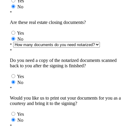
Yes
No
*
Are these real estate closing documents?
Yes
No
*
*
Do you need a copy of the notarized documents scanned
back to you after the signing is finished?
Yes
No
*
Would you like us to print out your documents for you as a
courtesy and bring it to the signing?
Yes
No
*