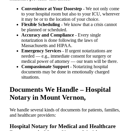
Convenience at Your Doorstep
- We not only come
to your hospital room but also to your ICU, wherever
it may be or to the location of your choice.
Flexible Scheduling
- We know that a crisis cannot
be planned or scheduled.
Accuracy and Compliance
- Every single
notarization is done following the laws of
Massachusetts and HIPAA.
Emergency Services
- If urgent notarizations are
needed — e.g., immediate consent for surgery or
medical power of attorney — our team will be there.
Compassionate Support
- Notarizing hospital
documents may be done in emotionally charged
situations.
Documents We Handle – Hospital
Notary in Mount Vernon,
We​‍​‌‍​‍‌​‍​‌‍​‍‌ handle several kinds of documents for patients, families,
and healthcare providers:
Hospital Notary for Medical and Healthcare