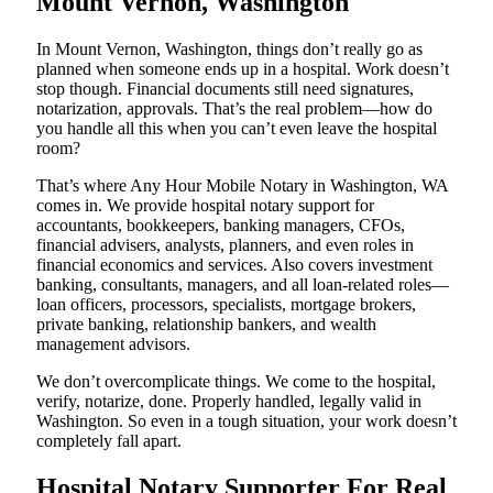
Mount Vernon, Washington
In Mount Vernon, Washington, things don’t really go as
planned when someone ends up in a hospital. Work doesn’t
stop though. Financial documents still need signatures,
notarization, approvals. That’s the real problem—how do
you handle all this when you can’t even leave the hospital
room?
That’s where Any Hour Mobile Notary in Washington, WA
comes in. We provide hospital notary support for
accountants, bookkeepers, banking managers, CFOs,
financial advisers, analysts, planners, and even roles in
financial economics and services. Also covers investment
banking, consultants, managers, and all loan-related roles—
loan officers, processors, specialists, mortgage brokers,
private banking, relationship bankers, and wealth
management advisors.
We don’t overcomplicate things. We come to the hospital,
verify, notarize, done. Properly handled, legally valid in
Washington. So even in a tough situation, your work doesn’t
completely fall apart.
Hospital Notary Supporter For Real