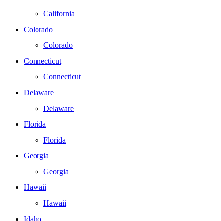
California
Colorado
Colorado
Connecticut
Connecticut
Delaware
Delaware
Florida
Florida
Georgia
Georgia
Hawaii
Hawaii
Idaho