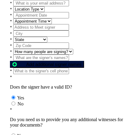
*
*
*
*
*
*
*
*
*
*
Add additional signer names
*
*
Does the signer have a valid ID?
Yes
No
*
Do you need us to provide you any additional witnesses for
your documents?