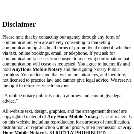
Disclaimer
Please note that by contacting our agency through any form of
communication, you are actively consenting to marketing
communication opt-ins in all forms of promotional material, whether
via text, online bookings, email, or telephone. If you ask for
communication to cease, you consent to receiving confirmation that
communication will cease as requested. You agree to indemnify and
hold
AnyHour Mobile Notary
and the signing Notary Public
harmless. You understand that we are not attorneys, and therefore,
not licensed to practice law and cannot give legal advice. We reserve
the right to refuse service to anyone.
"A mobile notary public is not an attorney and cannot give legal
advice."
All website text, design, graphics, and the arrangement thereof are
copyrighted material of
Any Hour Mobile Notary
. Use of materials
on this website including reproduction for purposes of modification,
distribution, or reproduction without prior written permission of
Any
Hour Mobile Notary
is
STRICTLY PROHIBITED
.