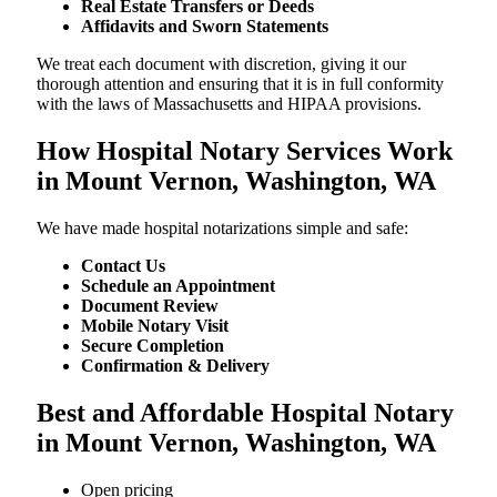
Real Estate Transfers or Deeds
Affidavits and Sworn Statements
We treat each document with discretion, giving it our
thorough attention and ensuring that it is in full conformity
with the laws of Massachusetts and HIPAA provisions.
How Hospital Notary Services Work
in Mount Vernon, Washington, WA
We​‍​‌‍​‍‌​‍​‌‍​‍‌ have made hospital notarizations simple and safe:
Contact Us
Schedule an Appointment
Document Review
Mobile Notary Visit
Secure Completion
Confirmation & Delivery
Best and Affordable Hospital Notary
in Mount Vernon, Washington, WA
Open pricing