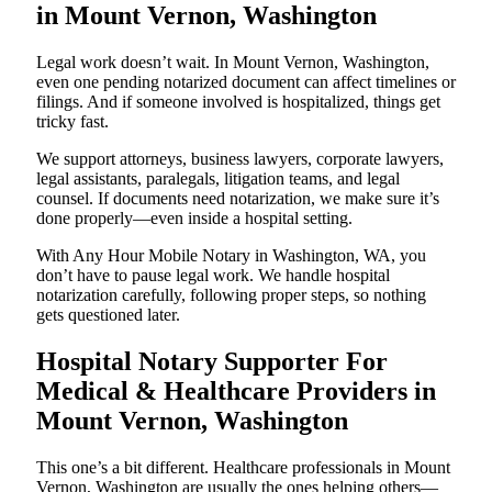
in Mount Vernon, Washington
Legal work doesn’t wait. In Mount Vernon, Washington,
even one pending notarized document can affect timelines or
filings. And if someone involved is hospitalized, things get
tricky fast.
We support attorneys, business lawyers, corporate lawyers,
legal assistants, paralegals, litigation teams, and legal
counsel. If documents need notarization, we make sure it’s
done properly—even inside a hospital setting.
With Any Hour Mobile Notary in Washington, WA, you
don’t have to pause legal work. We handle hospital
notarization carefully, following proper steps, so nothing
gets questioned later.
Hospital Notary Supporter For
Medical & Healthcare Providers in
Mount Vernon, Washington
This one’s a bit different. Healthcare professionals in Mount
Vernon, Washington are usually the ones helping others—