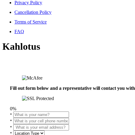
Privacy Policy
Cancellation Policy
Terms of Service
FAQ
Kahlotus
Fill out form below and a representative will contact you wi
0%
*
*
*
*