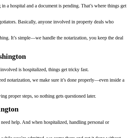
n a hospital and a document is pending. That’s where things get
egotiators. Basically, anyone involved in property deals who
hing. It’s simple—we handle the notarization, you keep the deal
shington
olved is hospitalized, things get tricky fast.
 need notarization, we make sure it’s done properly—even inside a
g proper steps, so nothing gets questioned later.
ington
o need help. And when hospitalized, handling personal or