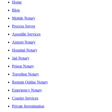
Home
Blog
Mobile Notary
Process Server
Apostille Services
Airport Notary
Hospital Notary
Jail Notary
Prison Notary
Traveling Notary
Remote Online Notary
Emergency Notary
Courier Services
Private Investigation