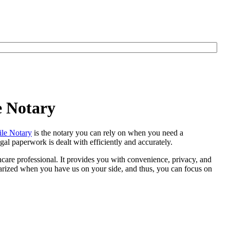
e Notary
le Notary
is the notary you can rely on when you need a
al paperwork is dealt with efficiently and accurately.
thcare professional. It provides you with convenience, privacy, and
otarized when you have us on your side, and thus, you can focus on