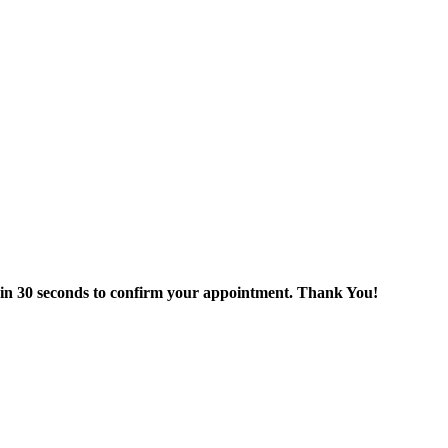
thin 30 seconds to confirm your appointment. Thank You!