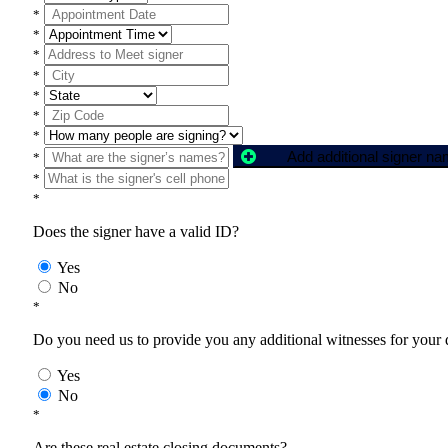
*
*
*
*
*
*
*
Add additional signer n
*
*
*
Does the signer have a valid ID?
Yes
No
*
Do you need us to provide you any additional witnesses for your
Yes
No
*
Are these real estate closing documents?