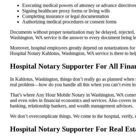
Executing medical powers of attorney or advance directive
Signing healthcare proxy forms or living wills
Completing insurance or legal documentation
Authorizing medical procedures or consent forms
Documents without proper notarization may be delayed, rejected, or
Washington, WA service is the answer to every document being lega
Moreover, hospital employees greatly depend on notarizations for
Hospital Notary Kahlotus, Washington, WA service is there to help
Hospital Notary Supporter For All Fina
In Kahlotus, Washington, things don’t really go as planned when s
real problem—how do you handle all this when you can’t even le
That’s where Any Hour Mobile Notary in Washington, WA comes in.
and even roles in financial economics and services. Also covers in
banking, relationship bankers, and wealth management advisors.
We don’t overcomplicate things. We come to the hospital, verify, n
Hospital Notary Supporter For Real Est