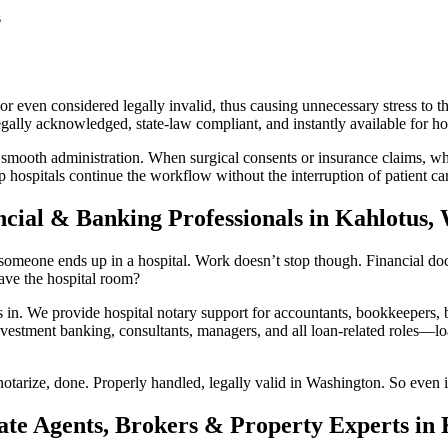
s
 even considered legally invalid, thus causing unnecessary stress to th
lly acknowledged, state-law compliant, and instantly available for hosp
 smooth administration. When surgical consents or insurance claims, whi
 hospitals continue the workflow without the interruption of patient ca
ncial & Banking Professionals in Kahlotus,
omeone ends up in a hospital. Work doesn’t stop though. Financial docum
ave the hospital room?
 We provide hospital notary support for accountants, bookkeepers, ba
vestment banking, consultants, managers, and all loan-related roles—loan
otarize, done. Properly handled, legally valid in Washington. So even i
ate Agents, Brokers & Property Experts in