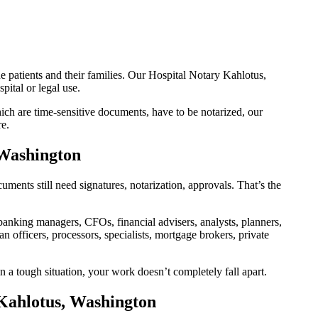
e patients and their families. Our Hospital Notary Kahlotus,
ital or legal use.
ch are time-sensitive documents, have to be notarized, our
re.
 Washington
ents still need signatures, notarization, approvals. That’s the
nking managers, CFOs, financial advisers, analysts, planners,
 officers, processors, specialists, mortgage brokers, private
n a tough situation, your work doesn’t completely fall apart.
 Kahlotus, Washington