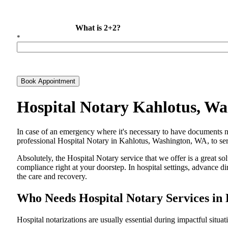
What is 2+2?
*
Book Appointment
Hospital Notary Kahlotus, W
In​‍​‌‍​‍‌​‍​‌‍​‍‌ case of an emergency where it's necessary to have docum
professional Hospital Notary in Kahlotus, Washington, WA, to servi
Absolutely, the Hospital Notary service that we offer is a great so
compliance right at your doorstep. In hospital settings, advance 
the care and ​‍​‌‍​‍‌​‍​‌‍​‍‌recovery.
Who Needs Hospital Notary Services in
Hospital​‍​‌‍​‍‌​‍​‌‍​‍‌ notarizations are usually essential during impactful situa