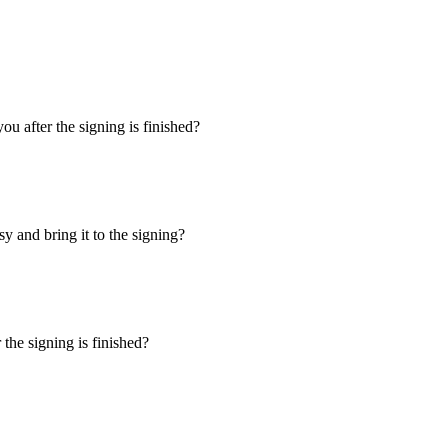
u after the signing is finished?
y and bring it to the signing?
the signing is finished?