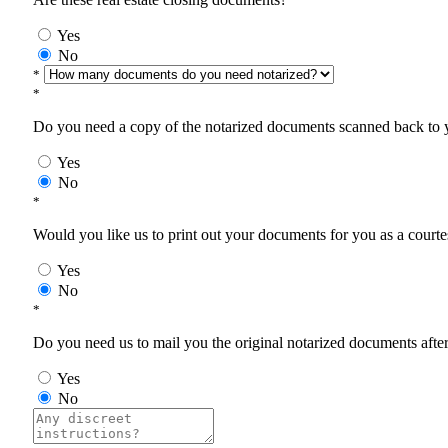
Yes
No
*
*
Do you need a copy of the notarized documents scanned back to yo
Yes
No
*
Would you like us to print out your documents for you as a courtes
Yes
No
*
Do you need us to mail you the original notarized documents after 
Yes
No