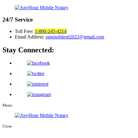
24/7
Service
Toll Free:
1-800-245-4214
Email Address:
raismobilenl2022@gmail.com
Stay Connected:
Menu
Close