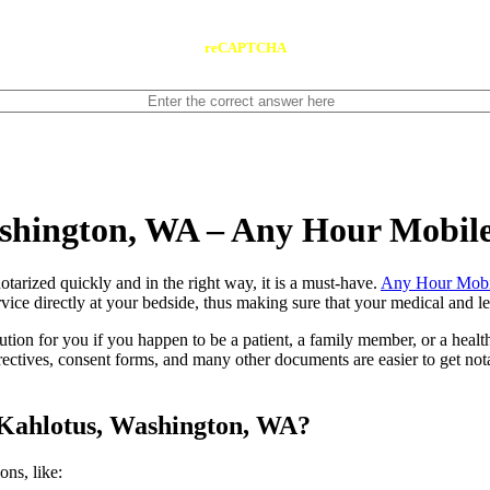
reCAPTCHA
ashington, WA – Any Hour Mobil
ents notarized quickly and in the right way, it is a must-have.
Any Hour Mobi
ce directly at your bedside, thus making sure that your medical and leg
lution for you if you happen to be a patient, a family member, or a heal
directives, consent forms, and many other documents are easier to get n
 Kahlotus, Washington, WA?
tions, like: