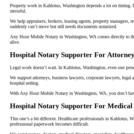
Property work in Kahlotus, Washington depends a lot on timing. 
stressful.
We help appraisers, brokers, leasing agents, property managers, re
suddenly can’t move but still needs documents notarized.
Any Hour Mobile Notary in Washington, WA comes directly to the h
alive.
Hospital Notary Supporter For Attorne
Legal work doesn’t wait. In Kahlotus, Washington, even one pendin
We support attorneys, business lawyers, corporate lawyers, legal a
hospital setting.
With Any Hour Mobile Notary in Washington, WA, you don’t have to
Hospital Notary Supporter For Medical
This one’s a bit different. Healthcare professionals in Kahlotus,
professional paperwork becomes difficult.