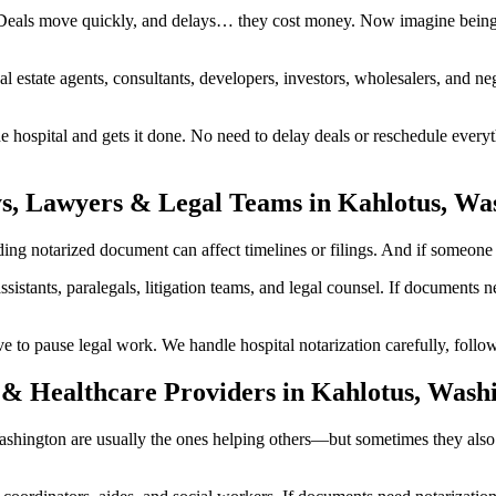
Deals move quickly, and delays… they cost money. Now imagine being i
al estate agents, consultants, developers, investors, wholesalers, and n
ospital and gets it done. No need to delay deals or reschedule everyt
ys, Lawyers & Legal Teams in Kahlotus, Wa
g notarized document can affect timelines or filings. And if someone inv
ssistants, paralegals, litigation teams, and legal counsel. If documents
 pause legal work. We handle hospital notarization carefully, followin
 & Healthcare Providers in Kahlotus, Wash
 Washington are usually the ones helping others—but sometimes they als